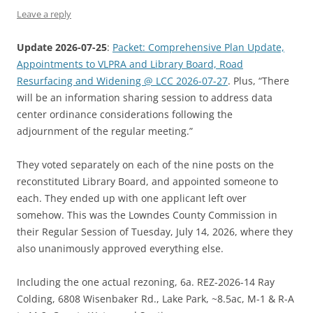
Leave a reply
Update 2026-07-25
:
Packet: Comprehensive Plan Update,
Appointments to VLPRA and Library Board, Road
Resurfacing and Widening @ LCC 2026-07-27
. Plus, “There
will be an information sharing session to address data
center ordinance considerations following the
adjournment of the regular meeting.”
They voted separately on each of the nine posts on the
reconstituted Library Board, and appointed someone to
each. They ended up with one applicant left over
somehow. This was the Lowndes County Commission in
their Regular Session of Tuesday, July 14, 2026, where they
also unanimously approved everything else.
Including the one actual rezoning, 6a. REZ-2026-14 Ray
Colding, 6808 Wisenbaker Rd., Lake Park, ~8.5ac, M-1 & R-A