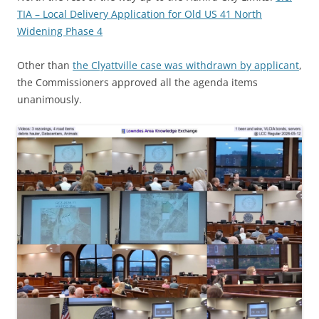
TIA – Local Delivery Application for Old US 41 North
Widening Phase 4
Other than
the Clyattville case was withdrawn by applicant
,
the Commissioners approved all the agenda items
unanimously.