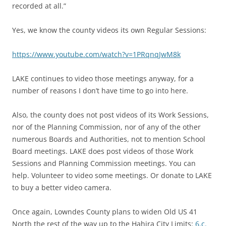
recorded at all.”
Yes, we know the county videos its own Regular Sessions:
https://www.youtube.com/watch?v=1PRqnqJwM8k
LAKE continues to video those meetings anyway, for a
number of reasons I don’t have time to go into here.
Also, the county does not post videos of its Work Sessions,
nor of the Planning Commission, nor of any of the other
numerous Boards and Authorities, not to mention School
Board meetings. LAKE does post videos of those Work
Sessions and Planning Commission meetings. You can
help. Volunteer to video some meetings. Or donate to LAKE
to buy a better video camera.
Once again, Lowndes County plans to widen Old US 41
North the rest of the way up to the Hahira City Limits:
6.c.