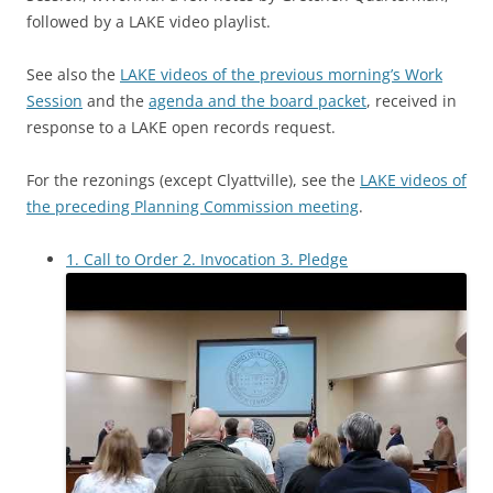
followed by a LAKE video playlist.
See also the
LAKE videos of the previous morning’s Work
Session
and the
agenda and the board packet
, received in
response to a LAKE open records request.
For the rezonings (except Clyattville), see the
LAKE videos of
the preceding Planning Commission meeting
.
1. Call to Order 2. Invocation 3. Pledge