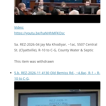
Video:
https://youtu.be/haNHhMFKOsc
5a. REZ-2026-04 Jay Ma Khodiyar, ~1ac, 5507 Central
St. (Clyattville), R-10 to C-G, County Water & Septic
This item was withdrawn
5.b. REZ-2026-11 4130 Old Bemiss Rd., ~4.8ac, R-1 – R-
10 to C-G,