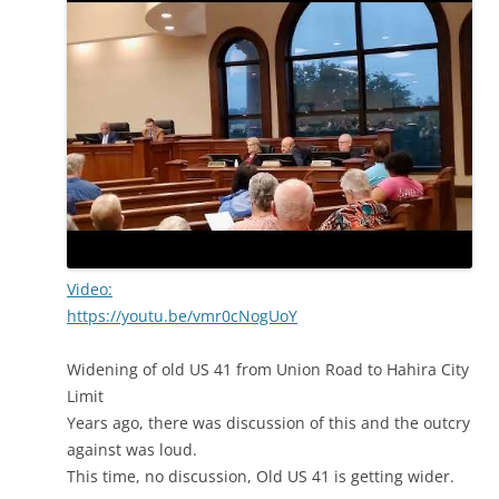
Video:
https://youtu.be/vmr0cNogUoY
Widening of old US 41 from Union Road to Hahira City
Limit
Years ago, there was discussion of this and the outcry
against was loud.
This time, no discussion, Old US 41 is getting wider.