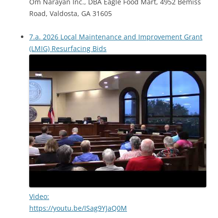
Om Narayan Inc., DBA Eagle Food Mart, 4952 Bemiss
Road, Valdosta, GA 31605
7.a. 2026 Local Maintenance and Improvement Grant
(LMIG) Resurfacing Bids
Video:
https://youtu.be/ISag9YJaQ0M