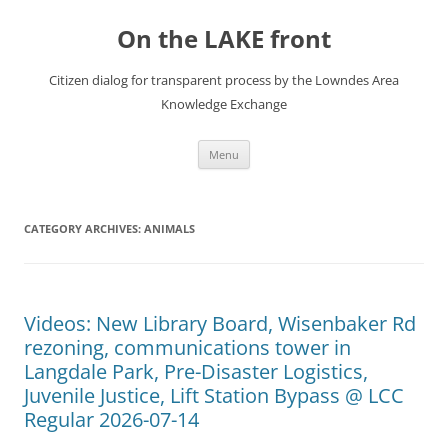
Skip
to
On the LAKE front
content
Citizen dialog for transparent process by the Lowndes Area
Knowledge Exchange
Menu
CATEGORY ARCHIVES:
ANIMALS
Videos: New Library Board, Wisenbaker Rd
rezoning, communications tower in
Langdale Park, Pre-Disaster Logistics,
Juvenile Justice, Lift Station Bypass @ LCC
Regular 2026-07-14