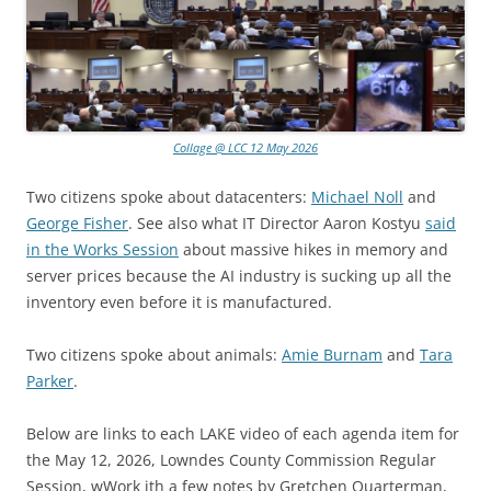
Collage @ LCC 12 May 2026
Two citizens spoke about datacenters:
Michael Noll
and
George Fisher
. See also what IT Director Aaron Kostyu
said
in the Works Session
about massive hikes in memory and
server prices because the AI industry is sucking up all the
inventory even before it is manufactured.
Two citizens spoke about animals:
Amie Burnam
and
Tara
Parker
.
Below are links to each LAKE video of each agenda item for
the May 12, 2026, Lowndes County Commission Regular
Session, wWork ith a few notes by Gretchen Quarterman,