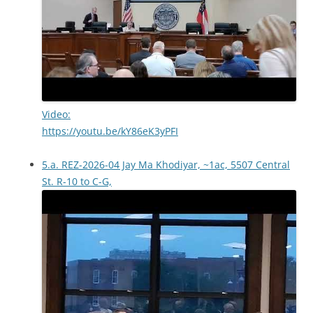
Video:
https://youtu.be/kY86eK3yPFI
5.a. REZ-2026-04 Jay Ma Khodiyar, ~1ac, 5507 Central
St. R-10 to C-G,