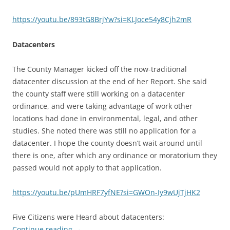
https://youtu.be/893tG8BrjYw?si=KLJoce54y8Cjh2mR
Datacenters
The County Manager kicked off the now-traditional
datacenter discussion at the end of her Report. She said
the county staff were still working on a datacenter
ordinance, and were taking advantage of work other
locations had done in environmental, legal, and other
studies. She noted there was still no application for a
datacenter. I hope the county doesn’t wait around until
there is one, after which any ordinance or moratorium they
passed would not apply to that application.
https://youtu.be/pUmHRF7yfNE?si=GWOn-Iy9wUjTjHK2
Five Citizens were Heard about datacenters:
Continue reading
→