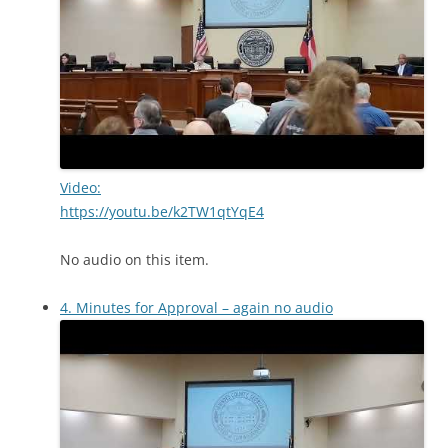
Video:
https://youtu.be/k2TW1qtYqE4
No audio on this item.
4. Minutes for Approval – again no audio