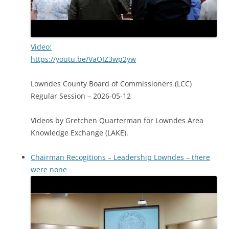
Video:
https://youtu.be/VaOIZ3wp2yw
Lowndes County Board of Commissioners (LCC)
Regular Session – 2026-05-12
Videos by Gretchen Quarterman for Lowndes Area
Knowledge Exchange (LAKE).
Chairman Recogitions – Leadership Lowndes – there
were none