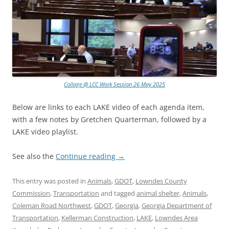
Collage @ LCC Work Session 26 May 2025
Below are links to each LAKE video of each agenda item,
with a few notes by Gretchen Quarterman, followed by a
LAKE video playlist.
See also the
Continue reading
→
This entry was posted in
Animals
,
GDOT
,
Lowndes County
Commission
,
Transportation
and tagged
animal shelter
,
Animals
,
Coleman Road Northwest
,
GDOT
,
Georgia
,
Georgia Department of
Transportation
,
Kellerman Construction
,
LAKE
,
Lowndes Area