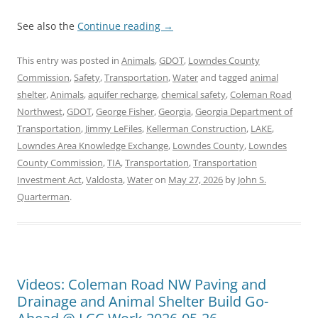
See also the
Continue reading
→
This entry was posted in
Animals
,
GDOT
,
Lowndes County
Commission
,
Safety
,
Transportation
,
Water
and tagged
animal
shelter
,
Animals
,
aquifer recharge
,
chemical safety
,
Coleman Road
Northwest
,
GDOT
,
George Fisher
,
Georgia
,
Georgia Department of
Transportation
,
Jimmy LeFiles
,
Kellerman Construction
,
LAKE
,
Lowndes Area Knowledge Exchange
,
Lowndes County
,
Lowndes
County Commission
,
TIA
,
Transportation
,
Transportation
Investment Act
,
Valdosta
,
Water
on
May 27, 2026
by
John S.
Quarterman
.
Videos: Coleman Road NW Paving and
Drainage and Animal Shelter Build Go-