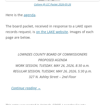
Collage @ LCC Packet 2026-05-26
Here is the
agenda
.
The board packet, received in response to a LAKE open
records request, is
on the LAKE website
. Images of each
page are below.
LOWNDES COUNTY BOARD OF COMMISSIONERS
PROPOSED AGENDA
WORK SESSION, TUESDAY, MAY 26, 2026, 8:30 a.m.
REGULAR SESSION, TUESDAY, MAY 26, 2026, 5:30 p.m.
327 N. Ashley Street – 2nd Floor
Continue reading
→
This entry was posted in
Animals
,
GDOT
,
Lowndes County