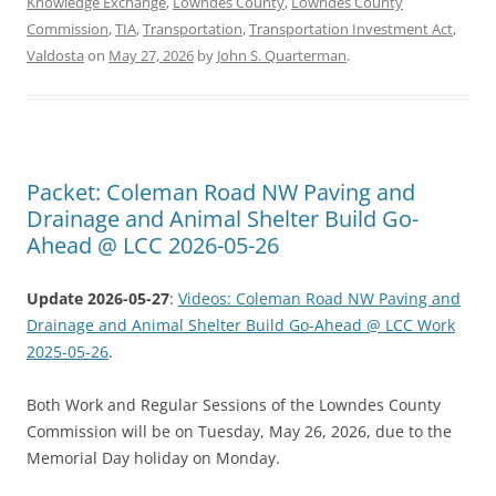
Knowledge Exchange
,
Lowndes County
,
Lowndes County
Commission
,
TIA
,
Transportation
,
Transportation Investment Act
,
Valdosta
on
May 27, 2026
by
John S. Quarterman
.
Packet: Coleman Road NW Paving and
Drainage and Animal Shelter Build Go-
Ahead @ LCC 2026-05-26
Update 2026-05-27
:
Videos: Coleman Road NW Paving and
Drainage and Animal Shelter Build Go-Ahead @ LCC Work
2025-05-26
.
Both Work and Regular Sessions of the Lowndes County
Commission will be on Tuesday, May 26, 2026, due to the
Memorial Day holiday on Monday.