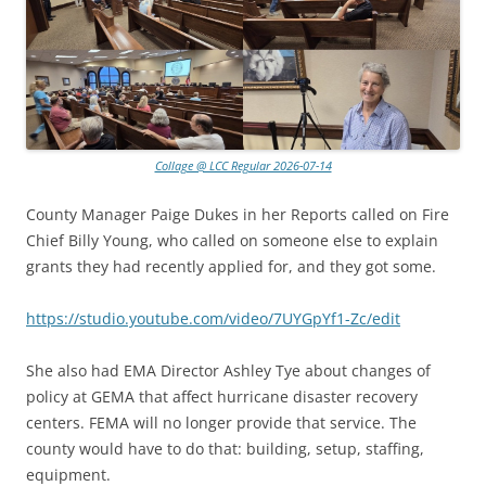
Collage @ LCC Regular 2026-07-14
County Manager Paige Dukes in her Reports called on Fire
Chief Billy Young, who called on someone else to explain
grants they had recently applied for, and they got some.
https://studio.youtube.com/video/7UYGpYf1-Zc/edit
She also had EMA Director Ashley Tye about changes of
policy at GEMA that affect hurricane disaster recovery
centers. FEMA will no longer provide that service. The
county would have to do that: building, setup, staffing,
equipment.