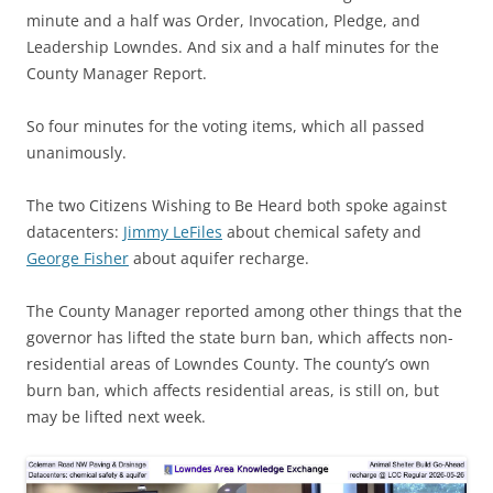
minute and a half was Order, Invocation, Pledge, and
Leadership Lowndes. And six and a half minutes for the
County Manager Report.
So four minutes for the voting items, which all passed
unanimously.
The two Citizens Wishing to Be Heard both spoke against
datacenters:
Jimmy LeFiles
about chemical safety and
George Fisher
about aquifer recharge.
The County Manager reported among other things that the
governor has lifted the state burn ban, which affects non-
residential areas of Lowndes County. The county’s own
burn ban, which affects residential areas, is still on, but
may be lifted next week.