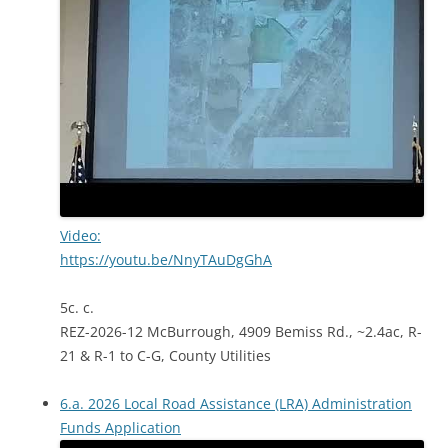
Video:
https://youtu.be/NnyTAuDgGhA
5c. c.
REZ-2026-12 McBurrough, 4909 Bemiss Rd., ~2.4ac, R-
21 & R-1 to C-G, County Utilities
6.a. 2026 Local Road Assistance (LRA) Administration
Funds Application