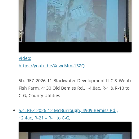
Video:
https://youtu.be/XewcMm-13ZQ
5b. REZ-2026-11 Blackwater Development LLC & Webb
Fish Farm, 4130 Old Bemiss Rd., ~4.8ac, R-1 & R-10 to
C-G, County Utilities
5.c. REZ-2026-12 McBurrough, 4909 Bemiss Rd.,
~2.4ac, R-21 – R-1 to C-G,