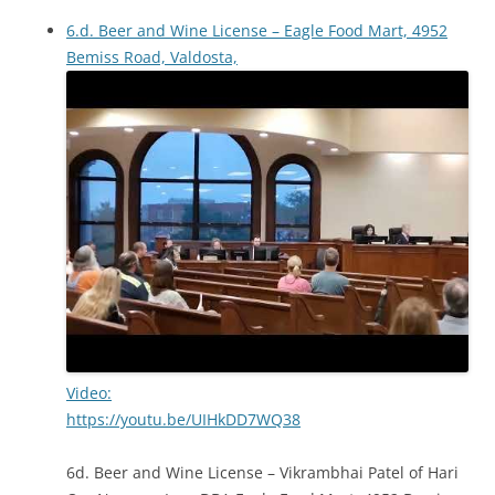
6.d. Beer and Wine License – Eagle Food Mart, 4952
Bemiss Road, Valdosta,
Video:
https://youtu.be/UIHkDD7WQ38
6d. Beer and Wine License – Vikrambhai Patel of Hari