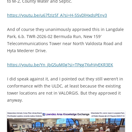
to M-2, County Water and Septic.
https://youtu.be/u67fzIz5f_A?si=H-5SvDlHxdsPEny3
And of course they unanimously approved this in Langdale
Park, 6.b. TWR-2026-02 Bermuda Run, New 159′
Telecommunications Tower near North Valdosta Road and
Hyta Mederer Drive.
https://youtu.be/Yn_jbG5uM0g?si=TPgg7XvhVyEKR3EK
I did speak against it, and I pointed out they still weren’t in
conformance with the ULDC, at least because the existing
tower locations are not in VALORGIS. But they approved it
anyway.