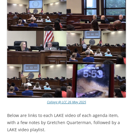
Collage @ LCC 26 May 2025
Below are links to each LAKE video of each agenda item,
with a few notes by Gretchen Quarterman, followed by a
LAKE video playlist.