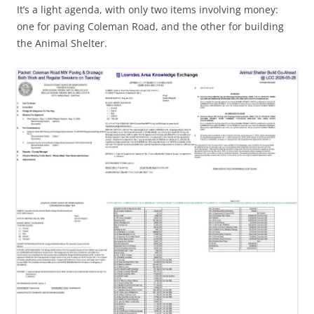
It’s a light agenda, with only two items involving money:
one for paving Coleman Road, and the other for building
the Animal Shelter.