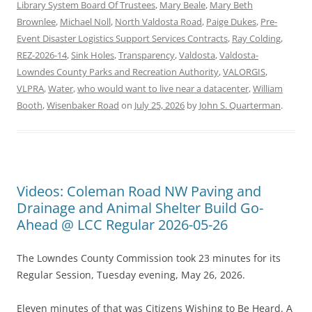
Library System Board Of Trustees
,
Mary Beale
,
Mary Beth
Brownlee
,
Michael Noll
,
North Valdosta Road
,
Paige Dukes
,
Pre-
Event Disaster Logistics Support Services Contracts
,
Ray Colding
,
REZ-2026-14
,
Sink Holes
,
Transparency
,
Valdosta
,
Valdosta-
Lowndes County Parks and Recreation Authority
,
VALORGIS
,
VLPRA
,
Water
,
who would want to live near a datacenter
,
William
Booth
,
Wisenbaker Road
on
July 25, 2026
by
John S. Quarterman
.
Videos: Coleman Road NW Paving and
Drainage and Animal Shelter Build Go-
Ahead @ LCC Regular 2026-05-26
The Lowndes County Commission took 23 minutes for its
Regular Session, Tuesday evening, May 26, 2026.
Eleven minutes of that was Citizens Wishing to Be Heard. A