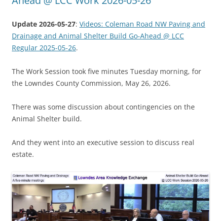
Ahead @ LCC Work 2026-05-26
Update 2026-05-27
:
Videos: Coleman Road NW Paving and
Drainage and Animal Shelter Build Go-Ahead @ LCC
Regular 2025-05-26
.
The Work Session took five minutes Tuesday morning, for
the Lowndes County Commission, May 26, 2026.
There was some discussion about contingencies on the
Animal Shelter build.
And they went into an executive session to discuss real
estate.