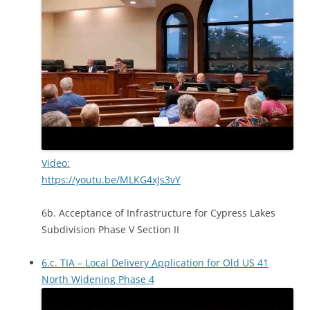
Video:
https://youtu.be/MLKG4xJs3vY
6b. Acceptance of Infrastructure for Cypress Lakes
Subdivision Phase V Section II
6.c. TIA – Local Delivery Application for Old US 41
North Widening Phase 4