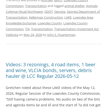
Commission
,
Transportation
and tagged
animal shelter
,
Animals
,
Coleman Road Northwest
,
GDOT
,
Georgia
,
Georgia Department of
Transportation
,
Kellerman Construction
,
LAKE
,
Lowndes Area
Knowledge Exchange
,
Lowndes County
,
Lowndes County
Commission
,
TIA
,
Transportation
,
Transportation Investment Act
,
Valdosta
on
May 24, 2026
by
John S. Quarterman
.
Videos: 3 rezonings, 4 road items, 1 beer
and wine, VLCIA bonds, servers, debris
hauler @ LCC Regular 2026-05-12
Gretchen noted about these LAKE videos of the May 12,
2026, Regular Session of the Lowndes County Commission,
“Still having camera problems. No audio on two of the bits
and agenda items 6e and 6f and the start of 7a did not get