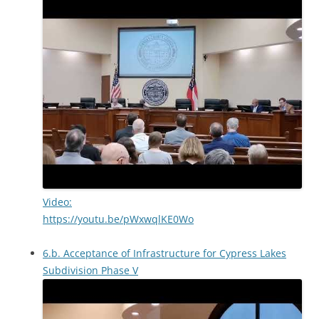
Video:
https://youtu.be/pWxwqlKE0Wo
6.b. Acceptance of Infrastructure for Cypress Lakes
Subdivision Phase V