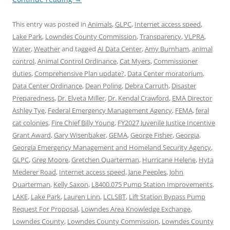
This entry was posted in
Animals
,
GLPC
,
Internet access speed
,
Lake Park
,
Lowndes County Commission
,
Transparency
,
VLPRA
,
Water
,
Weather
and tagged
AI Data Center
,
Amy Burnham
,
animal
control
,
Animal Control Ordinance
,
Cat Myers
,
Commissioner
duties
,
Comprehensive Plan update?
,
Data Center moratorium
,
Data Center Ordinance
,
Dean Poling
,
Debra Carruth
,
Disaster
Preparedness
,
Dr. Elveta Miller
,
Dr. Kendal Crawford
,
EMA Director
Ashley Tye
,
Federal Emergency Management Agency
,
FEMA
,
feral
cat colonies
,
Fire Chief Billy Young
,
FY2027 Juvenile Justice Incentive
Grant Award
,
Gary Wisenbaker
,
GEMA
,
George Fisher
,
Georgia
,
Georgia Emergency Management and Homeland Security Agency
,
GLPC
,
Greg Moore
,
Gretchen Quarterman
,
Hurricane Helene
,
Hyta
Mederer Road
,
Internet access speed
,
Jane Peeples
,
John
Quarterman
,
Kelly Saxon
,
L8400.075 Pump Station Improvements
,
LAKE
,
Lake Park
,
Lauren Linn
,
LCLSBT
,
Lift Station Bypass Pump
Request For Proposal
,
Lowndes Area Knowledge Exchange
,
Lowndes County
,
Lowndes County Commission
,
Lowndes County