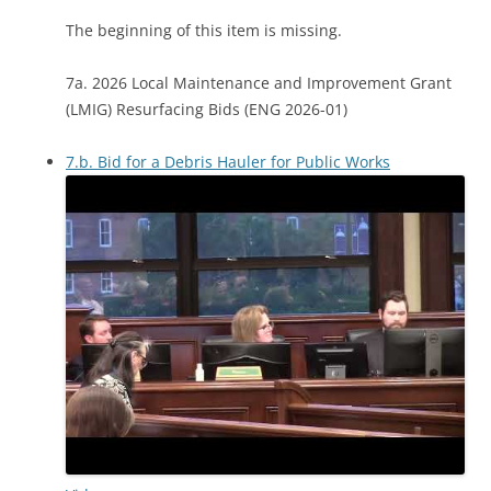
The beginning of this item is missing.
7a. 2026 Local Maintenance and Improvement Grant
(LMIG) Resurfacing Bids (ENG 2026-01)
7.b. Bid for a Debris Hauler for Public Works