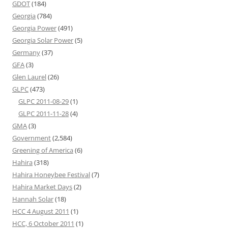
GDOT
(184)
Georgia
(784)
Georgia Power
(491)
Georgia Solar Power
(5)
Germany
(37)
GFA
(3)
Glen Laurel
(26)
GLPC
(473)
GLPC 2011-08-29
(1)
GLPC 2011-11-28
(4)
GMA
(3)
Government
(2,584)
Greening of America
(6)
Hahira
(318)
Hahira Honeybee Festival
(7)
Hahira Market Days
(2)
Hannah Solar
(18)
HCC 4 August 2011
(1)
HCC, 6 October 2011
(1)