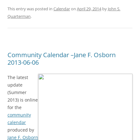
This entry was posted in
Calendar
on
April 29, 2014
by
John S.
Quarterman
.
Community Calendar –Jane F. Osborn
2013-06-06
The latest
update
(Summer
2013) is online
for the
community
calendar
produced by
Jane F. Osborn