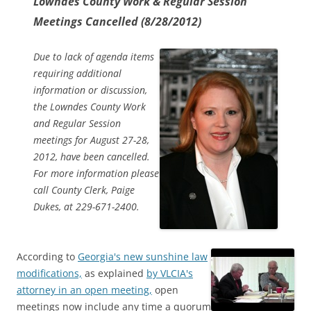
Lowndes County Work & Regular Session
Meetings Cancelled (8/28/2012)
Due to lack of agenda items
requiring additional
information or discussion,
the Lowndes County Work
and Regular Session
meetings for August 27-28,
2012, have been cancelled.
For more information please
call County Clerk, Paige
Dukes, at 229-671-2400.
According to
Georgia's new sunshine law
modifications,
as explained
by VLCIA's
attorney in an open meeting,
open
meetings now include any time a quorum