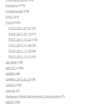
Forestry
(171)
Foxborough
(14)
FPSC
(21)
FVCS
(131)
FVCS 2011-07-07
(7)
FVCS 2011-07-19
(1)
FVCS 2011-10-22
(12)
FVCS 2011-11-08
(2)
FVCS 2011-11-09
(4)
FVCS 2011-11-15
(3)
GA DNR
(18)
GA PSC
(150)
GABEO
(6)
GABEO 2012 02 25
(3)
GADCA
(10)
Games
(1)
Gateway Pines Retirement Community
(1)
GDOC
(25)