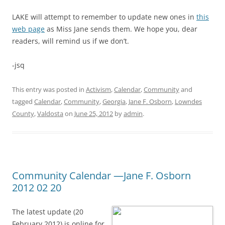
LAKE will attempt to remember to update new ones in
this
web page
as Miss Jane sends them. We hope you, dear
readers, will remind us if we don’t.
-jsq
This entry was posted in
Activism
,
Calendar
,
Community
and
tagged
Calendar
,
Community
,
Georgia
,
Jane F. Osborn
,
Lowndes
County
,
Valdosta
on
June 25, 2012
by
admin
.
Community Calendar —Jane F. Osborn
2012 02 20
The latest update (20
February 2012) is online for