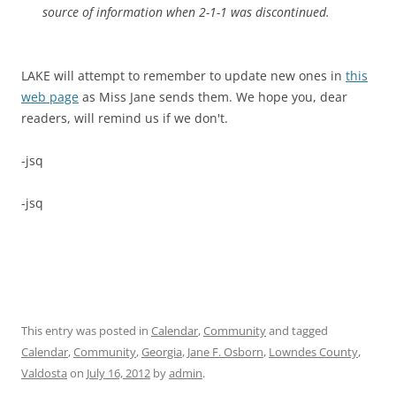
source of information when 2-1-1 was discontinued.
LAKE will attempt to remember to update new ones in
this
web page
as Miss Jane sends them. We hope you, dear
readers, will remind us if we don't.
-jsq
-jsq
This entry was posted in
Calendar
,
Community
and tagged
Calendar
,
Community
,
Georgia
,
Jane F. Osborn
,
Lowndes County
,
Valdosta
on
July 16, 2012
by
admin
.