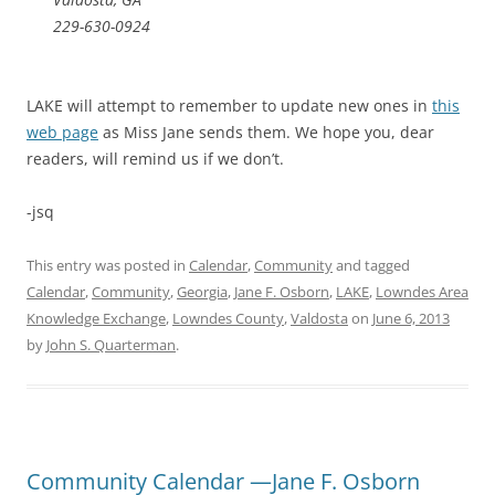
229-630-0924
LAKE will attempt to remember to update new ones in
this
web page
as Miss Jane sends them. We hope you, dear
readers, will remind us if we don’t.
-jsq
This entry was posted in
Calendar
,
Community
and tagged
Calendar
,
Community
,
Georgia
,
Jane F. Osborn
,
LAKE
,
Lowndes Area
Knowledge Exchange
,
Lowndes County
,
Valdosta
on
June 6, 2013
by
John S. Quarterman
.
Community Calendar —Jane F. Osborn