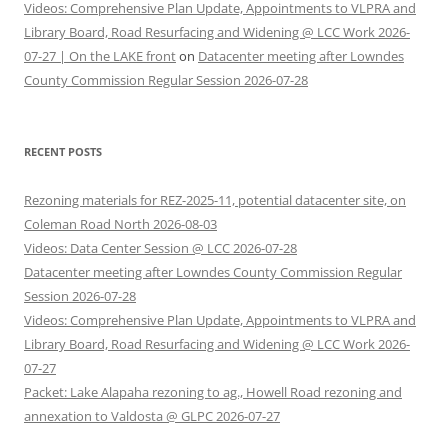
Videos: Comprehensive Plan Update, Appointments to VLPRA and
Library Board, Road Resurfacing and Widening @ LCC Work 2026-
07-27 | On the LAKE front
on
Datacenter meeting after Lowndes
County Commission Regular Session 2026-07-28
RECENT POSTS
Rezoning materials for REZ-2025-11, potential datacenter site, on
Coleman Road North 2026-08-03
Videos: Data Center Session @ LCC 2026-07-28
Datacenter meeting after Lowndes County Commission Regular
Session 2026-07-28
Videos: Comprehensive Plan Update, Appointments to VLPRA and
Library Board, Road Resurfacing and Widening @ LCC Work 2026-
07-27
Packet: Lake Alapaha rezoning to ag., Howell Road rezoning and
annexation to Valdosta @ GLPC 2026-07-27