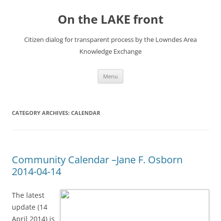
Skip
to
On the LAKE front
content
Citizen dialog for transparent process by the Lowndes Area
Knowledge Exchange
Menu
CATEGORY ARCHIVES:
CALENDAR
Community Calendar –Jane F. Osborn
2014-04-14
The latest
update (14
April 2014) is