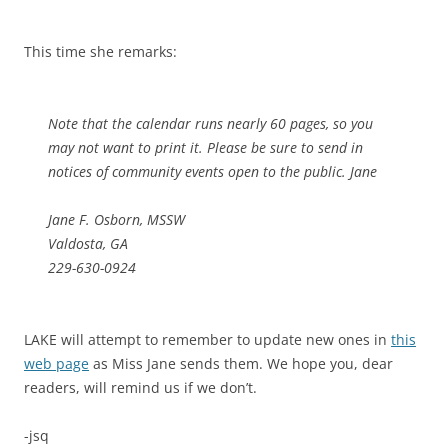
This time she remarks:
Note that the calendar runs nearly 60 pages, so you
may not want to print it. Please be sure to send in
notices of community events open to the public. Jane
Jane F. Osborn, MSSW
Valdosta, GA
229-630-0924
LAKE will attempt to remember to update new ones in
this
web page
as Miss Jane sends them. We hope you, dear
readers, will remind us if we don’t.
-jsq