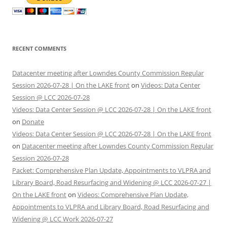
RECENT COMMENTS
Datacenter meeting after Lowndes County Commission Regular
Session 2026-07-28 | On the LAKE front
on
Videos: Data Center
Session @ LCC 2026-07-28
Videos: Data Center Session @ LCC 2026-07-28 | On the LAKE front
on
Donate
Videos: Data Center Session @ LCC 2026-07-28 | On the LAKE front
on
Datacenter meeting after Lowndes County Commission Regular
Session 2026-07-28
Packet: Comprehensive Plan Update, Appointments to VLPRA and
Library Board, Road Resurfacing and Widening @ LCC 2026-07-27 |
On the LAKE front
on
Videos: Comprehensive Plan Update,
Appointments to VLPRA and Library Board, Road Resurfacing and
Widening @ LCC Work 2026-07-27