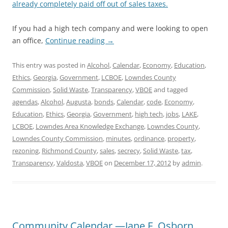
already completely paid off out of sales taxes.
If you had a high tech company and were looking to open
an office,
Continue reading
→
This entry was posted in
Alcohol
,
Calendar
,
Economy
,
Education
,
Ethics
,
Georgia
,
Government
,
LCBOE
,
Lowndes County
Commission
,
Solid Waste
,
Transparency
,
VBOE
and tagged
agendas
,
Alcohol
,
Augusta
,
bonds
,
Calendar
,
code
,
Economy
,
Education
,
Ethics
,
Georgia
,
Government
,
high tech
,
jobs
,
LAKE
,
LCBOE
,
Lowndes Area Knowledge Exchange
,
Lowndes County
,
Lowndes County Commission
,
minutes
,
ordinance
,
property
,
rezoning
,
Richmond County
,
sales
,
secrecy
,
Solid Waste
,
tax
,
Transparency
,
Valdosta
,
VBOE
on
December 17, 2012
by
admin
.
Community Calendar —Jane F. Osborn