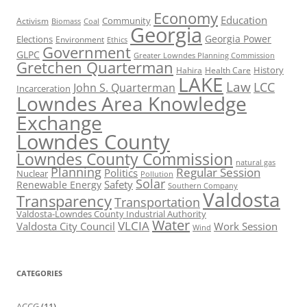
Economy
Education
Activism
Community
Biomass
Coal
Georgia
Georgia Power
Elections
Environment
Ethics
Government
GLPC
Greater Lowndes Planning Commission
Gretchen Quarterman
History
Hahira
Health Care
LAKE
Law
LCC
John S. Quarterman
Incarceration
Lowndes Area Knowledge
Exchange
Lowndes County
Lowndes County Commission
natural gas
Planning
Regular Session
Politics
Nuclear
Pollution
Solar
Safety
Renewable Energy
Southern Company
Valdosta
Transparency
Transportation
Valdosta-Lowndes County Industrial Authority
Water
VLCIA
Valdosta City Council
Work Session
Wind
CATEGORIES
ACCG
(11)