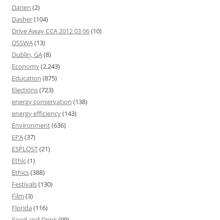
Darien
(2)
Dasher
(104)
Drive Away CCA 2012 03 06
(10)
DSSWA
(13)
Dublin, GA
(8)
Economy
(2,243)
Education
(875)
Elections
(723)
energy conservation
(138)
energy efficiency
(143)
Environment
(636)
EPA
(37)
ESPLOST
(21)
Ethic
(1)
Ethics
(388)
Festivals
(130)
Film
(3)
Florida
(116)
Food and Drink
(99)