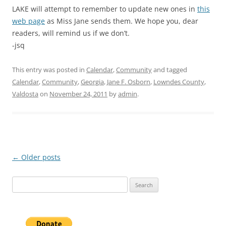
LAKE will attempt to remember to update new ones in
this
web page
as Miss Jane sends them. We hope you, dear
readers, will remind us if we don’t.
-jsq
This entry was posted in
Calendar
,
Community
and tagged
Calendar
,
Community
,
Georgia
,
Jane F. Osborn
,
Lowndes County
,
Valdosta
on
November 24, 2011
by
admin
.
Post
←
Older posts
navigation
Search
for: