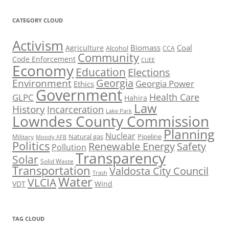
CATEGORY CLOUD
Activism
Biomass
Coal
Agriculture
Alcohol
CCA
Community
Code Enforcement
CUEE
Economy
Education
Elections
Georgia
Environment
Georgia Power
Ethics
Government
Health Care
GLPC
Hahira
Law
History
Incarceration
Lake Park
Lowndes County Commission
Planning
Nuclear
Natural gas
Pipeline
Military
Moody AFB
Politics
Renewable Energy
Safety
Pollution
Transparency
Solar
Solid Waste
Transportation
Valdosta City Council
Trash
Water
VLCIA
VDT
Wind
TAG CLOUD