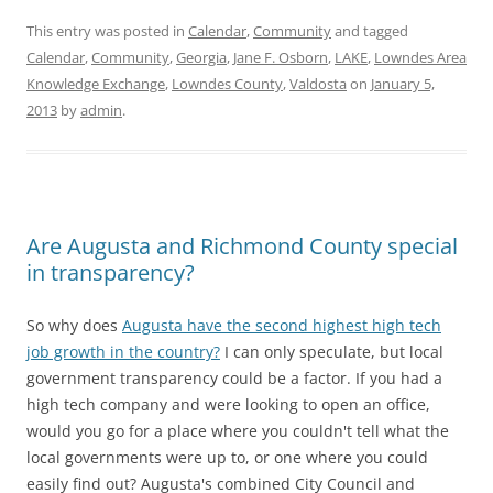
This entry was posted in
Calendar
,
Community
and tagged
Calendar
,
Community
,
Georgia
,
Jane F. Osborn
,
LAKE
,
Lowndes Area
Knowledge Exchange
,
Lowndes County
,
Valdosta
on
January 5,
2013
by
admin
.
Are Augusta and Richmond County special
in transparency?
So why does
Augusta have the second highest high tech
job growth in the country?
I can only speculate, but local
government transparency could be a factor. If you had a
high tech company and were looking to open an office,
would you go for a place where you couldn't tell what the
local governments were up to, or one where you could
easily find out? Augusta's combined City Council and