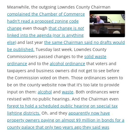
Meanwhile, the outgoing Lowndes County Chairman
complained the Chamber of Commerce
hadn't read a proposed zoning code
change
even though
that change is
not
linked into the agenda (nor is anything
else)
and last year
the same Chairman said no drafts would
be published.
Tuesday last week, Lowndes County
Commissioners passed changes to the
solid waste
ordinance
and to the
alcohol ordinance
that voters and
taxpayers and business owners did not get to see before
the Commission voted on them. Those ordinances seem to
be on the county website now that it's too late to provide
input on them:
alcohol
and
waste
. Both ordinances were
revised with no public hearings. And the Chairman even
forgot to hold a scheduled public hearing on special tax
lighting districts.
Oh, and they
apparently now have
property owners paying on almost $9 million in bonds for a
county palace that only two years ago they said was