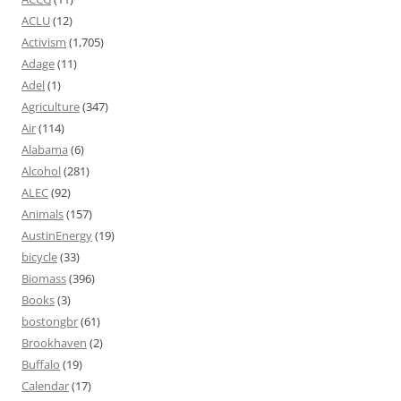
ACLU
(12)
Activism
(1,705)
Adage
(11)
Adel
(1)
Agriculture
(347)
Air
(114)
Alabama
(6)
Alcohol
(281)
ALEC
(92)
Animals
(157)
AustinEnergy
(19)
bicycle
(33)
Biomass
(396)
Books
(3)
bostongbr
(61)
Brookhaven
(2)
Buffalo
(19)
Calendar
(17)