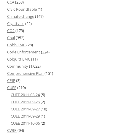
CCA
(258)
Civic Roundtable
(1)
Climate change
(147)
Clyattville
(22)
CO2
(173)
Coal
(352)
Cobb EMC
(28)
Code Enforcement
(324)
Colquitt EMC
(11)
Community
(1,022)
Comprehensive Plan
(151)
CPIE
(3)
CUEE
(210)
CUEE 2011-03-24
(5)
CUEE 2011-09-26
(2)
CUEE 2011-09-27
(10)
CUEE 2011-09-29
(1)
CUEE 2011-10-06
(2)
CWIP
(94)