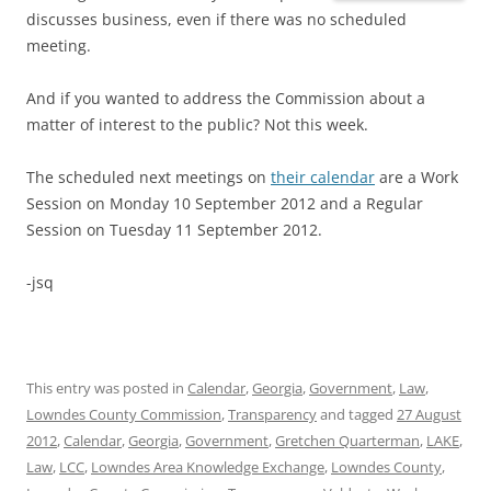
discusses business, even if there was no scheduled
meeting.
And if you wanted to address the Commission about a
matter of interest to the public? Not this week.
The scheduled next meetings on
their calendar
are a Work
Session on Monday 10 September 2012 and a Regular
Session on Tuesday 11 September 2012.
-jsq
This entry was posted in
Calendar
,
Georgia
,
Government
,
Law
,
Lowndes County Commission
,
Transparency
and tagged
27 August
2012
,
Calendar
,
Georgia
,
Government
,
Gretchen Quarterman
,
LAKE
,
Law
,
LCC
,
Lowndes Area Knowledge Exchange
,
Lowndes County
,