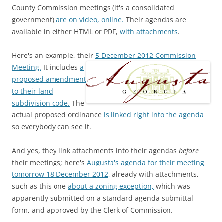
County Commission meetings (it's a consolidated
government)
are on video, online.
Their agendas are
available in either HTML or PDF,
with attachments
.
Here's an example, their
5 December 2012 Commission
Meeting.
It includes
a
proposed amendment
to their land
subdivision code.
The
actual proposed ordinance
is linked right into the agenda
so everybody can see it.
And yes, they link attachments into their agendas
before
their meetings; here's
Augusta's agenda for their meeting
tomorrow 18 December 2012,
already with attachments,
such as this one
about a zoning exception,
which was
apparently submitted on a standard agenda submittal
form, and approved by the Clerk of Commission.