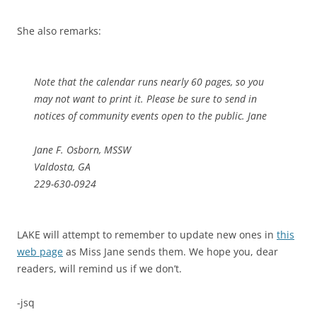
She also remarks:
Note that the calendar runs nearly 60 pages, so you
may not want to print it. Please be sure to send in
notices of community events open to the public. Jane
Jane F. Osborn, MSSW
Valdosta, GA
229-630-0924
LAKE will attempt to remember to update new ones in
this
web page
as Miss Jane sends them. We hope you, dear
readers, will remind us if we don’t.
-jsq