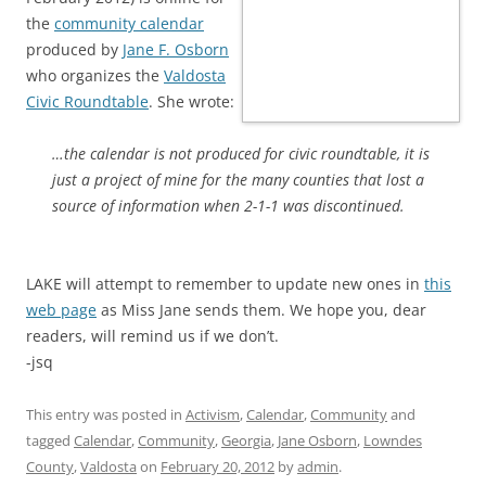
the
community calendar
produced by
Jane F. Osborn
who organizes the
Valdosta
Civic Roundtable
. She wrote:
…the calendar is not produced for civic roundtable, it is
just a project of mine for the many counties that lost a
source of information when 2-1-1 was discontinued.
LAKE will attempt to remember to update new ones in
this
web page
as Miss Jane sends them. We hope you, dear
readers, will remind us if we don’t.
-jsq
This entry was posted in
Activism
,
Calendar
,
Community
and
tagged
Calendar
,
Community
,
Georgia
,
Jane Osborn
,
Lowndes
County
,
Valdosta
on
February 20, 2012
by
admin
.