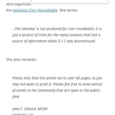
who organizes
the
Valdosta Civic Roundtable
. She wrote:
…the calendar is not produced for civic roundtable, it is
just a project of mine for the many counties that lost a
source of information when 2-1-1 was discontinued.
She also remarks:
Please note that this prints out to over 60 pages, so you
may not want to print it. Please feel free to send notices
of events in the community that are open to the public.
Jane
Jane F. Osborn, MSSW
Valdosta, GA