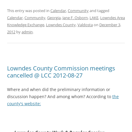
This entry was posted in
Calendar
,
Community
and tagged
Calendar
,
Community
,
Georgia
,
Jane F. Osborn
,
LAKE
,
Lowndes Area
Knowledge Exchange
,
Lowndes County
,
Valdosta
on
December 3,
2012
by
admin
.
Lowndes County Commission meetings
cancelled @ LCC 2012-08-27
Where and when did the preliminary information or
discussion happen? And among whom? According to
the
county's website: