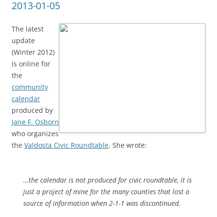
2013-01-05
The latest
update
(Winter 2012)
is online for
the
community
calendar
produced by
Jane F. Osborn
who organizes
the
Valdosta Civic Roundtable
. She wrote:
…the calendar is not produced for civic roundtable, it is
just a project of mine for the many counties that lost a
source of information when 2-1-1 was discontinued.