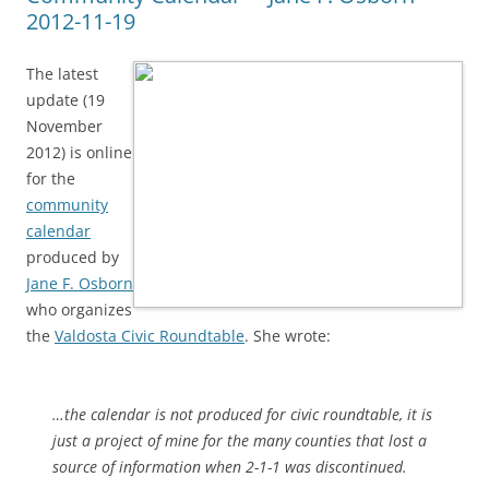
2012-11-19
The latest
update (19
November
2012) is online
for the
community
calendar
produced by
Jane F. Osborn
who organizes
the
Valdosta Civic Roundtable
. She wrote:
…the calendar is not produced for civic roundtable, it is
just a project of mine for the many counties that lost a
source of information when 2-1-1 was discontinued.