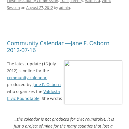
Lowndes County Commission
,
Transparency
,
Valdosta
,
Work
Session
on
August 27, 2012
by
admin
.
Community Calendar —Jane F. Osborn
2012-07-16
The latest update (16 July
2012) is online for the
community calendar
produced by
Jane F. Osborn
who organizes the
Valdosta
Civic Roundtable
. She wrote:
…the calendar is not produced for civic roundtable, it is
just a project of mine for the many counties that lost a