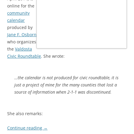
online for the
community
calendar
produced by
Jane F. Osborn
who organizes
the
Valdosta
Civic Roundtable
. She wrote:
…the calendar is not produced for civic roundtable, it is
just a project of mine for the many counties that lost a
source of information when 2-1-1 was discontinued.
She also remarks:
Continue reading
→