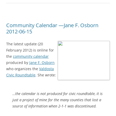
Community Calendar —Jane F. Osborn
2012-06-15
The latest update (20
February 2012) is online for
the
community calendar
produced by
Jane F. Osborn
who organizes the
Valdosta
Civic Roundtable
. She wrote:
…the calendar is not produced for civic roundtable, it is
just a project of mine for the many counties that lost a
source of information when 2-1-1 was discontinued.