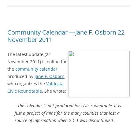
Community Calendar —Jane F. Osborn 22
November 2011
The latest update (22
November 2011) is online for
the
community calendar
produced by
Jane F. Osborn
who organizes the
Valdosta
Civic Roundtable
. She wrote:
…the calendar is not produced for civic roundtable, it is
just a project of mine for the many counties that lost a
source of information when 2-1-1 was discontinued.