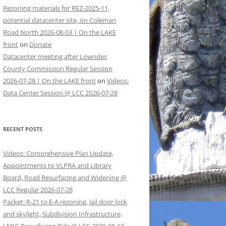
Rezoning materials for REZ-2025-11,
potential datacenter site, on Coleman
Road North 2026-08-03 | On the LAKE
front
on
Donate
Datacenter meeting after Lowndes
County Commission Regular Session
2026-07-28 | On the LAKE front
on
Videos:
Data Center Session @ LCC 2026-07-28
RECENT POSTS
Videos: Comprehensive Plan Update,
Appointments to VLPRA and Library
Board, Road Resurfacing and Widening @
LCC Regular 2026-07-28
Packet: R-21 to E-A rezoning, Jail door lock
and skylight, Subdivision Infrastructure,