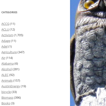
CATEGORIES
ACCG
(11)
ACLU
(12)
Activism
(1,705)
Adage
(11)
Adel
(1)
Agriculture
(347)
Air
(114)
Alabama
(6)
Alcohol
(281)
ALEC
(92)
Animals
(157)
AustinEnergy
(19)
bicycle
(33)
Biomass
(396)
Books
(3)