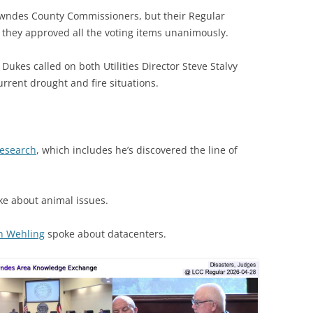
wndes County Commissioners, but their Regular
s they approved all the voting items unanimously.
ukes called on both Utilities Director Steve Stalvy
urrent drought and fire situations.
research
, which includes he’s discovered the line of
e about animal issues.
n Wehling
spoke about datacenters.