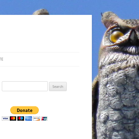
TE
Search
for: