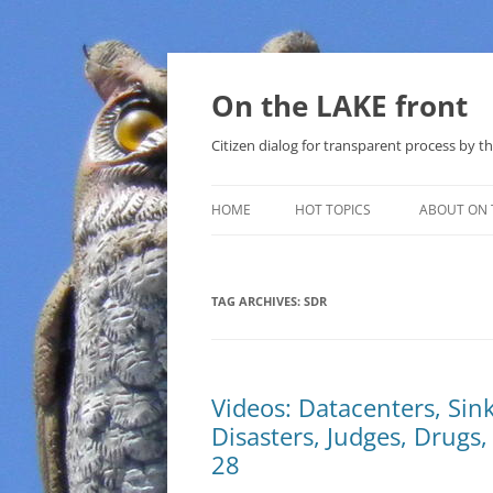
Skip
to
content
On the LAKE front
Citizen dialog for transparent process by
HOME
HOT TOPICS
ABOUT ON 
LAKE SUNSHINE LIST FOR LOCAL
GOVERNMENT
TAG ARCHIVES:
SDR
SOLAR
METHANE (NATURAL GAS) AND
Videos: Datacenters, Sin
THAT SABAL TRAIL PIPELINE
Disasters, Judges, Drugs
NUCLEAR
28
WATER