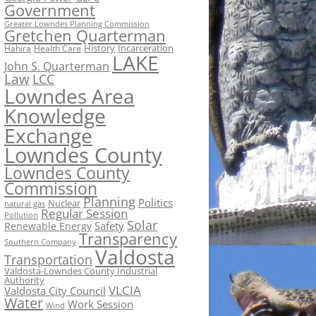
Government
Greater Lowndes Planning Commission
Gretchen Quarterman
History
Incarceration
Hahira
Health Care
LAKE
John S. Quarterman
Law
LCC
Lowndes Area
Knowledge
Exchange
Lowndes County
Lowndes County
Commission
Planning
Politics
Nuclear
natural gas
Regular Session
Pollution
Solar
Safety
Renewable Energy
Transparency
Southern Company
Valdosta
Transportation
Valdosta-Lowndes County Industrial
Authority
VLCIA
Valdosta City Council
Water
Work Session
Wind