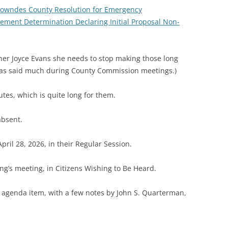
 Lowndes County Resolution for Emergency
ement Determination Declaring Initial Proposal Non-
oner Joyce Evans she needs to stop making those long
has said much during County Commission meetings.)
es, which is quite long for them.
absent.
pril 28, 2026, in their Regular Session.
ng’s meeting, in Citizens Wishing to Be Heard.
h agenda item, with a few notes by John S. Quarterman,