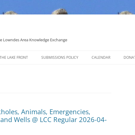
 the Lowndes Area Knowledge Exchange
THE LAKE FRONT
SUBMISSIONS POLICY
CALENDAR
DONA
POLITICAL CANDIDATE COVERAGE
POLICY
kholes, Animals, Emergencies,
, and Wells @ LCC Regular 2026-04-