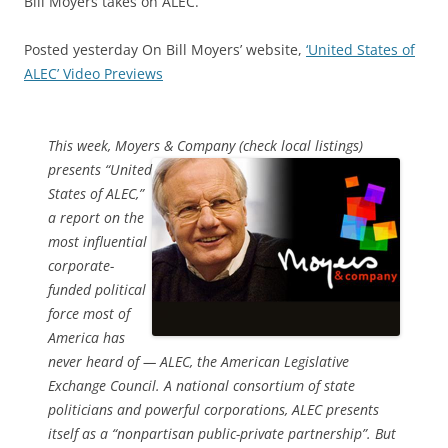
Bill Moyers takes on ALEC.
Posted yesterday On Bill Moyers’ website,
‘United States of
ALEC’ Video Previews
This week, Moyers & Company (check local listings)
presents
“United
States of ALEC,”
a report on the
most influential
corporate-
funded political
force most of
America has
never heard of — ALEC, the American Legislative
Exchange Council. A national consortium of state
politicians and powerful corporations, ALEC presents
itself as a “nonpartisan public-private partnership”. But