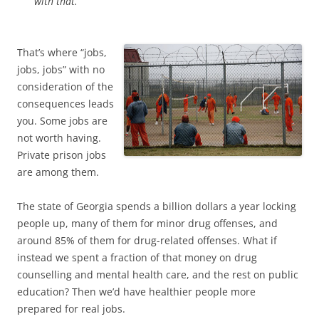
with that.
That’s where “jobs,
jobs, jobs” with no
consideration of the
consequences leads
you. Some jobs are
not worth having.
Private prison jobs
are among them.
The state of Georgia spends a billion dollars a year locking
people up, many of them for minor drug offenses, and
around 85% of them for drug-related offenses. What if
instead we spent a fraction of that money on drug
counselling and mental health care, and the rest on public
education? Then we’d have healthier people more
prepared for real jobs.