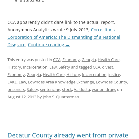
CCA apparently didn’t dare link to the actual report.
Anonymous Analytics wrote 9 July 2013,
Corrections
Corporation of America: The Dismantling of a National
Disgrace
,
Continue reading
→
This entry was posted in
CCA
,
Economy
,
Georgia
,
Health Care
,
History
,
Incarceration
,
Law
,
Safety
and tagged
CCA
,
divest
,
Economy
,
Georgia
,
Health Care
,
History
,
Incarceration
,
justice
,
LAKE
,
Law
,
Lowndes Area Knowledge Exchange
,
Lowndes County
,
prisoners
,
Safety
,
sentencing
,
stock
,
Valdosta
,
war on drugs
on
August 12, 2013
by
John S. Quarterman
.
Decatur County already went from private