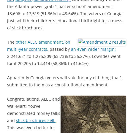
the Atlanta-power-grab “charter school” amendment
18,606 to 17,619 (51.36% to 48.64%). The voters of Georgia
just sold their children’s educational birthright for a mess
of slick brochures.
The
other ALEC amendment, on
multi-year contracts,
passed by
an even wider margin:
2,241,621 to 1,275,809 (63.73% to 36.27%). Lowndes went
for it 20,205 to 14,414 (58.36% to 41.64%).
Apparently Georgia voters will vote for any old thing that’s
submitted to them as a constitutional amendment.
Congratulations, ALEC and
Wal-Mart! You’ve
demonstrated money talks
and
slick brochures sell.
This was even better for