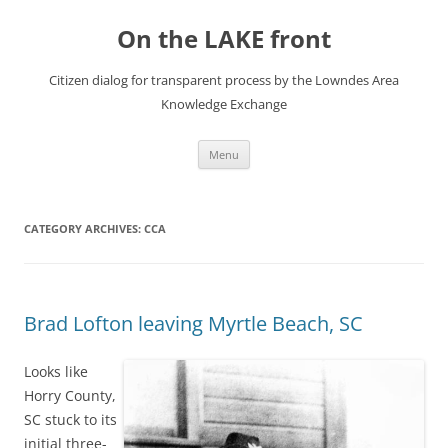
Skip
to
On the LAKE front
content
Citizen dialog for transparent process by the Lowndes Area
Knowledge Exchange
Menu
CATEGORY ARCHIVES:
CCA
Brad Lofton leaving Myrtle Beach, SC
Looks like
Horry County,
SC stuck to its
initial three-