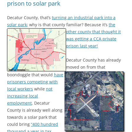
prison to solar park
Decatur County, that’s
turning an industrial park into a
solar park
; why is that county familiar?
Because it’s
the
other county that thought it
was getting a CCA private
prison last year!
Decatur County has already
moved on from that
boondoggle that would
have
prisoners competing with
local workers
while
not
increasing local
employment
. Decatur
County is already well along
towards a solar park that
could bring
“400 hundred
thousand a year in tax