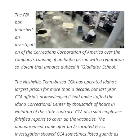
The FBI
has
launched
an
investigati
on of the Corrections Corporation of America over the
company’s running of an Idaho prison with a reputation
so violent that inmates dubbed it “Gladiator School.”
The Nashville, Tenn.-based CCA has operated Idaho’s
largest prison for more than a decade, but last year,
CCA officials acknowledged it had understaffed the
Idaho Correctional Center by thousands of hours in
violation of the state contract. CCA also said employees
falsified reports to cover up the vacancies. The
announcement came after an Associated Press
investigation showed CCA sometimes listed guards as