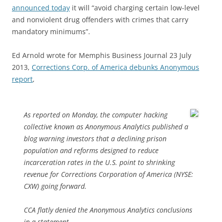
announced today
it will “avoid charging certain low-level
and nonviolent drug offenders with crimes that carry
mandatory minimums”.
Ed Arnold wrote for Memphis Business Journal 23 July
2013,
Corrections Corp. of America debunks Anonymous
report
,
As reported on Monday, the computer hacking
collective known as Anonymous Analytics published a
blog warning investors that a declining prison
population and reforms designed to reduce
incarceration rates in the U.S. point to shrinking
revenue for Corrections Corporation of America (NYSE:
CXW) going forward.
CCA flatly denied the Anonymous Analytics conclusions
in a statement.