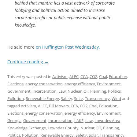
behind that mantra lies a vast network of corporate
lobbying and political action aimed to increase
corporate profits at public expense without public
knowledge.
He said more
on Huffington Post Wednesday,
Continue reading
→
This entry was posted in
Activism
,
ALEC
,
CCA
,
CO2
,
Coal
,
Education
,
Elections
,
energy conservation
,
energy efficiency
,
Environment
,
Government
,
Incarceration
,
Law
,
Nuclear
,
Oil
,
Planning
,
Politics
,
Pollution
,
Renewable Energy
,
Safety
,
Solar
,
Transparency
,
Wind
and
tagged
Activism
,
ALEC
,
Bill Moyers
,
CCA
,
CO2
,
Coal
,
Education
,
Elections
,
energy conservation
,
energy efficiency
,
Environment
,
Georgia
,
Government
,
Incarceration
,
LAKE
,
Law
,
Lowndes Area
Knowledge Exchange
,
Lowndes County
,
Nuclear
,
Oil
,
Planning
,
Politics
,
Pollution
,
Renewable Energy
,
Safety
,
Solar
,
Transparency
,