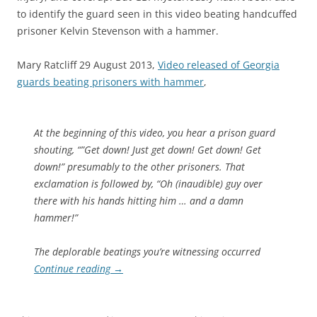
to identify the guard seen in this video beating handcuffed
prisoner Kelvin Stevenson with a hammer.
Mary Ratcliff 29 August 2013,
Video released of Georgia
guards beating prisoners with hammer
,
At the beginning of this video, you hear a prison guard
shouting, “”Get down! Just get down! Get down! Get
down!” presumably to the other prisoners. That
exclamation is followed by, “Oh (inaudible) guy over
there with his hands hitting him … and a damn
hammer!”
The deplorable beatings you’re witnessing occurred
Continue reading
→