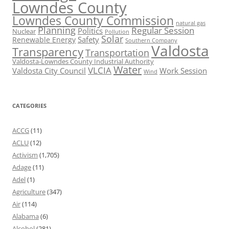
Lowndes County
Lowndes County Commission
natural gas
Planning
Regular Session
Politics
Nuclear
Pollution
Solar
Safety
Renewable Energy
Southern Company
Valdosta
Transparency
Transportation
Valdosta-Lowndes County Industrial Authority
Water
VLCIA
Valdosta City Council
Work Session
Wind
CATEGORIES
ACCG
(11)
ACLU
(12)
Activism
(1,705)
Adage
(11)
Adel
(1)
Agriculture
(347)
Air
(114)
Alabama
(6)
Alcohol
(281)