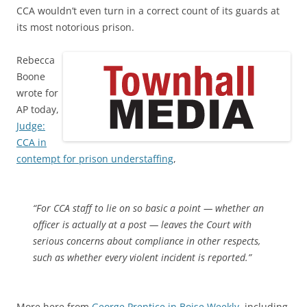
CCA wouldn’t even turn in a correct count of its guards at
its most notorious prison.
Rebecca
Boone
wrote for
AP today,
Judge:
CCA in
contempt for prison understaffing
,
“For CCA staff to lie on so basic a point — whether an
officer is actually at a post — leaves the Court with
serious concerns about compliance in other respects,
such as whether every violent incident is reported.”
More here from
George Prentice in Boise Weekly
, including