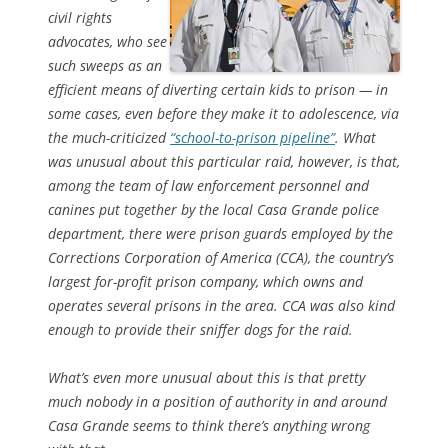
civil rights
advocates, who see
such sweeps as an
efficient means of diverting certain kids to prison — in
some cases, even before they make it to adolescence, via
the much-criticized
“school-to-prison pipeline”
. What
was unusual about this particular raid, however, is that,
among the team of law enforcement personnel and
canines put together by the local Casa Grande police
department, there were prison guards employed by the
Corrections Corporation of America (CCA), the country’s
largest for-profit prison company, which owns and
operates several prisons in the area. CCA was also kind
enough to provide their sniffer dogs for the raid.
What’s even more unusual about this is that pretty
much nobody in a position of authority in and around
Casa Grande seems to think there’s anything wrong