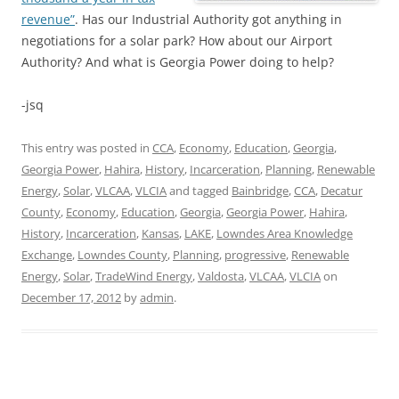
revenue”
. Has our Industrial Authority got anything in
negotiations for a solar park? How about our Airport
Authority? And what is Georgia Power doing to help?
-jsq
This entry was posted in
CCA
,
Economy
,
Education
,
Georgia
,
Georgia Power
,
Hahira
,
History
,
Incarceration
,
Planning
,
Renewable
Energy
,
Solar
,
VLCAA
,
VLCIA
and tagged
Bainbridge
,
CCA
,
Decatur
County
,
Economy
,
Education
,
Georgia
,
Georgia Power
,
Hahira
,
History
,
Incarceration
,
Kansas
,
LAKE
,
Lowndes Area Knowledge
Exchange
,
Lowndes County
,
Planning
,
progressive
,
Renewable
Energy
,
Solar
,
TradeWind Energy
,
Valdosta
,
VLCAA
,
VLCIA
on
December 17, 2012
by
admin
.