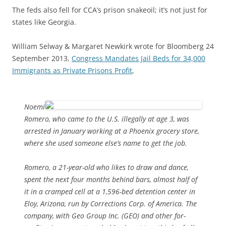
The feds also fell for CCA’s prison snakeoil; it’s not just for
states like Georgia.
William Selway & Margaret Newkirk wrote for Bloomberg 24
September 2013,
Congress Mandates Jail Beds for 34,000
Immigrants as Private Prisons Profit
,
Noemi
Romero, who came to the U.S. illegally at age 3, was
arrested in January working at a Phoenix grocery store,
where she used someone else’s name to get the job.
Romero, a 21-year-old who likes to draw and dance,
spent the next four months behind bars, almost half of
it in a cramped cell at a 1,596-bed detention center in
Eloy, Arizona, run by Corrections Corp. of America. The
company, with Geo Group Inc. (GEO) and other for-