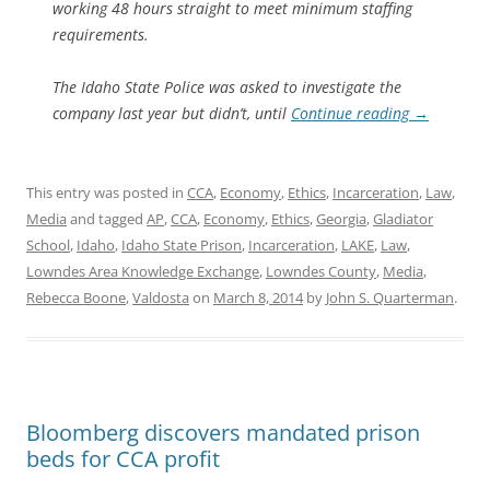
working 48 hours straight to meet minimum staffing
requirements.
The Idaho State Police was asked to investigate the
company last year but didn’t, until
Continue reading
→
This entry was posted in
CCA
,
Economy
,
Ethics
,
Incarceration
,
Law
,
Media
and tagged
AP
,
CCA
,
Economy
,
Ethics
,
Georgia
,
Gladiator
School
,
Idaho
,
Idaho State Prison
,
Incarceration
,
LAKE
,
Law
,
Lowndes Area Knowledge Exchange
,
Lowndes County
,
Media
,
Rebecca Boone
,
Valdosta
on
March 8, 2014
by
John S. Quarterman
.
Bloomberg discovers mandated prison
beds for CCA profit