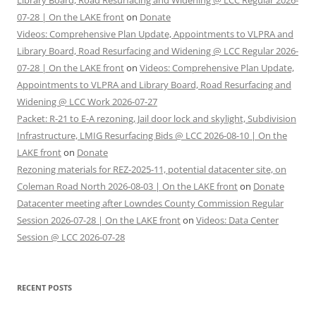
Library Board, Road Resurfacing and Widening @ LCC Regular 2026-
07-28 | On the LAKE front
on
Donate
Videos: Comprehensive Plan Update, Appointments to VLPRA and
Library Board, Road Resurfacing and Widening @ LCC Regular 2026-
07-28 | On the LAKE front
on
Videos: Comprehensive Plan Update,
Appointments to VLPRA and Library Board, Road Resurfacing and
Widening @ LCC Work 2026-07-27
Packet: R-21 to E-A rezoning, Jail door lock and skylight, Subdivision
Infrastructure, LMIG Resurfacing Bids @ LCC 2026-08-10 | On the
LAKE front
on
Donate
Rezoning materials for REZ-2025-11, potential datacenter site, on
Coleman Road North 2026-08-03 | On the LAKE front
on
Donate
Datacenter meeting after Lowndes County Commission Regular
Session 2026-07-28 | On the LAKE front
on
Videos: Data Center
Session @ LCC 2026-07-28
RECENT POSTS