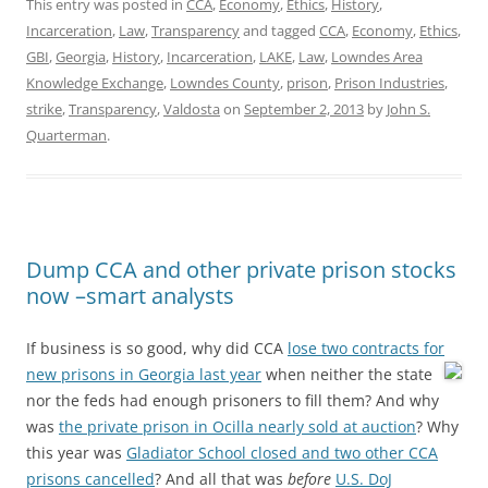
This entry was posted in
CCA
,
Economy
,
Ethics
,
History
,
Incarceration
,
Law
,
Transparency
and tagged
CCA
,
Economy
,
Ethics
,
GBI
,
Georgia
,
History
,
Incarceration
,
LAKE
,
Law
,
Lowndes Area
Knowledge Exchange
,
Lowndes County
,
prison
,
Prison Industries
,
strike
,
Transparency
,
Valdosta
on
September 2, 2013
by
John S.
Quarterman
.
Dump CCA and other private prison stocks
now –smart analysts
If business is so good, why did CCA
lose two contracts for
new prisons in Georgia last year
when neither the state
nor the feds had enough prisoners to fill them? And why
was
the private prison in Ocilla nearly sold at auction
? Why
this year was
Gladiator School closed and two other CCA
prisons cancelled
? And all that was
before
U.S. DoJ