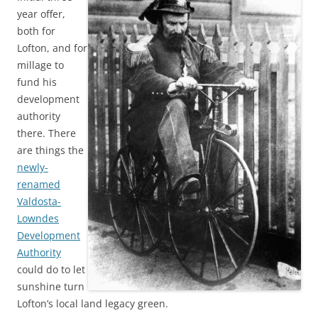
year offer,
both for
Lofton, and for
millage to
fund his
development
authority
there. There
are things the
newly-
renamed
Valdosta-
Lowndes
Development
Authority
could do to let
sunshine turn
Lofton’s local land legacy green.