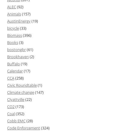
ALEC
(92)
Animals
(157)
AustinEnergy
(19)
bicycle
(33)
Biomass
(396)
Books
(3)
bostongbr
(61)
Brookhaven
(2)
Buffalo
(19)
Calendar
(17)
CCA
(258)
Civic Roundtable
(1)
Climate change
(147)
Clyattville
(22)
CO2
(173)
Coal
(352)
Cobb EMC
(28)
Code Enforcement
(324)