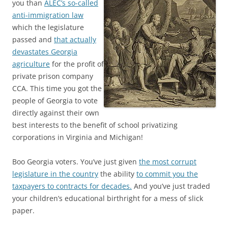
you than
ALEC’s so-called
anti-immigration law
which the legislature
passed and
that actually
devastates Georgia
agriculture
for the profit of
private prison company
CCA. This time you got the
people of Georgia to vote
directly against their own
best interests to the benefit of school privatizing
corporations in Virginia and Michigan!
Boo Georgia voters. You’ve just given
the most corrupt
legislature in the country
the ability
to commit you the
taxpayers to contracts for decades.
And you’ve just traded
your children’s educational birthright for a mess of slick
paper.