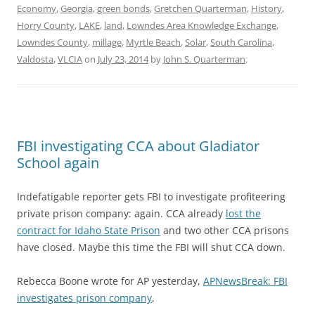
Economy
,
Georgia
,
green bonds
,
Gretchen Quarterman
,
History
,
Horry County
,
LAKE
,
land
,
Lowndes Area Knowledge Exchange
,
Lowndes County
,
millage
,
Myrtle Beach
,
Solar
,
South Carolina
,
Valdosta
,
VLCIA
on
July 23, 2014
by
John S. Quarterman
.
FBI investigating CCA about Gladiator
School again
Indefatigable reporter gets FBI to investigate profiteering
private prison company: again. CCA already
lost the
contract for Idaho State Prison
and two other CCA prisons
have closed. Maybe this time the FBI will shut CCA down.
Rebecca Boone wrote for AP yesterday,
APNewsBreak: FBI
investigates prison company
,