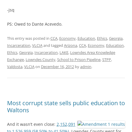
-jsq
PS: Owed to Dante Acevedo.
This entry was posted in
CCA
,
Economy
,
Education
,
Ethics
,
Georgia
,
Incarceration
,
VLCIA
and tagged
Arizona
,
CCA
,
Economy
,
Education
,
Ethics
,
Georgia
,
Incarceration
,
LAKE
,
Lowndes Area Knowledge
Exchange
,
Lowndes County
,
School to Prison Pipeline
,
STPP
,
Valdosta
,
VLCIA
on
December 16, 2012
by
admin
.
Most corrupt state sells public education to
Waltons
And it wasn’t even close:
2,152,091
to 1,526,959 (58.50% to 41.50%).
Lowndes County went for