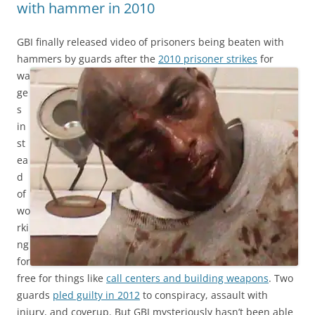
with hammer in 2010
GBI finally released video of prisoners being beaten with
hammers by guards after the
2010 prisoner strikes
for
wa
ge
s
in
st
ea
d
of
wo
rki
ng
for
free for things like
call centers and building weapons
. Two
guards
pled guilty in 2012
to conspiracy, assault with
injury, and coverup. But GBI mysteriously hasn’t been able