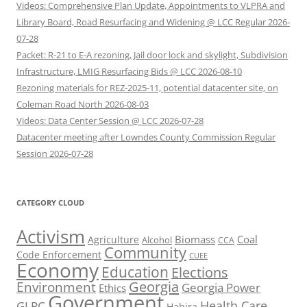
Videos: Comprehensive Plan Update, Appointments to VLPRA and
Library Board, Road Resurfacing and Widening @ LCC Regular 2026-
07-28
Packet: R-21 to E-A rezoning, Jail door lock and skylight, Subdivision
Infrastructure, LMIG Resurfacing Bids @ LCC 2026-08-10
Rezoning materials for REZ-2025-11, potential datacenter site, on
Coleman Road North 2026-08-03
Videos: Data Center Session @ LCC 2026-07-28
Datacenter meeting after Lowndes County Commission Regular
Session 2026-07-28
CATEGORY CLOUD
Activism
Biomass
Coal
Agriculture
Alcohol
CCA
Community
Code Enforcement
CUEE
Economy
Education
Elections
Georgia
Environment
Georgia Power
Ethics
Government
Health Care
GLPC
Hahira