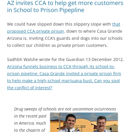
AZ invites CCA to help get more customers
in School to Prison Pipepline
We could have slipped down this slippery slope with
that
proposed CCA private prison,
down to where Casa Grande
Arizona is, inviting CCA’s guards and dogs into our schools
to collect our children as private prison customers.
Sadhbh Walshe wrote for the Guardian 13 December 2012,
Arizona funnels business to CCA through its school-to-
prison pipeline: Casa Grande invited a private prison firm
to help make a high-school marijuana bust. Can you spot
the conflict of interest?
Drug sweeps of schools are not uncommon occurrences
in the recent
past
in America, much
to the chagrin of