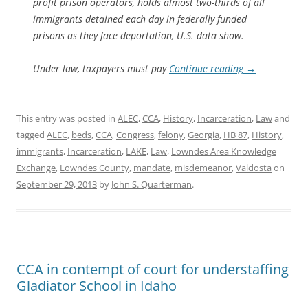
profit prison operators, holds almost two-thirds of all
immigrants detained each day in federally funded
prisons as they face deportation, U.S. data show.
Under law, taxpayers must pay
Continue reading
→
This entry was posted in
ALEC
,
CCA
,
History
,
Incarceration
,
Law
and
tagged
ALEC
,
beds
,
CCA
,
Congress
,
felony
,
Georgia
,
HB 87
,
History
,
immigrants
,
Incarceration
,
LAKE
,
Law
,
Lowndes Area Knowledge
Exchange
,
Lowndes County
,
mandate
,
misdemeanor
,
Valdosta
on
September 29, 2013
by
John S. Quarterman
.
CCA in contempt of court for understaffing
Gladiator School in Idaho