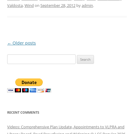
Valdosta
,
Wind
on
September 28, 2012
by
admin
.
Post
←
Older posts
navigation
Search
for:
RECENT COMMENTS
Videos: Comprehensive Plan Update, Appointments to VLPRA and