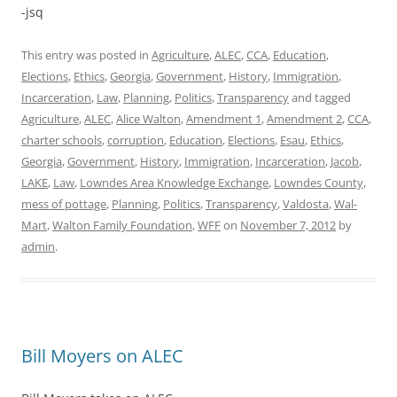
-jsq
This entry was posted in
Agriculture
,
ALEC
,
CCA
,
Education
,
Elections
,
Ethics
,
Georgia
,
Government
,
History
,
Immigration
,
Incarceration
,
Law
,
Planning
,
Politics
,
Transparency
and tagged
Agriculture
,
ALEC
,
Alice Walton
,
Amendment 1
,
Amendment 2
,
CCA
,
charter schools
,
corruption
,
Education
,
Elections
,
Esau
,
Ethics
,
Georgia
,
Government
,
History
,
Immigration
,
Incarceration
,
Jacob
,
LAKE
,
Law
,
Lowndes Area Knowledge Exchange
,
Lowndes County
,
mess of pottage
,
Planning
,
Politics
,
Transparency
,
Valdosta
,
Wal-
Mart
,
Walton Family Foundation
,
WFF
on
November 7, 2012
by
admin
.
Bill Moyers on ALEC