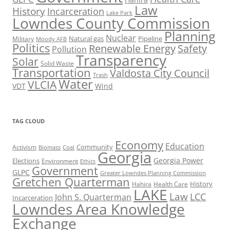
Law
History
Incarceration
Lake Park
Lowndes County Commission
Planning
Nuclear
Natural gas
Pipeline
Military
Moody AFB
Politics
Renewable Energy
Safety
Pollution
Transparency
Solar
Solid Waste
Transportation
Valdosta City Council
Trash
Water
VLCIA
VDT
Wind
TAG CLOUD
Economy
Education
Activism
Community
Biomass
Coal
Georgia
Georgia Power
Elections
Environment
Ethics
Government
GLPC
Greater Lowndes Planning Commission
Gretchen Quarterman
History
Hahira
Health Care
LAKE
Law
LCC
John S. Quarterman
Incarceration
Lowndes Area Knowledge
Exchange