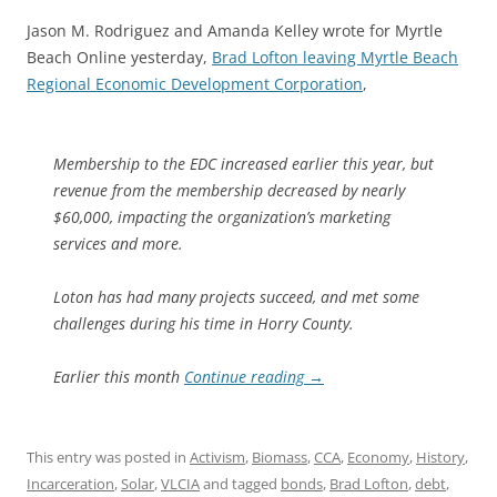
Jason M. Rodriguez and Amanda Kelley wrote for Myrtle
Beach Online yesterday,
Brad Lofton leaving Myrtle Beach
Regional Economic Development Corporation
,
Membership to the EDC increased earlier this year, but
revenue from the membership decreased by nearly
$60,000, impacting the organization’s marketing
services and more.
Loton has had many projects succeed, and met some
challenges during his time in Horry County.
Earlier this month
Continue reading
→
This entry was posted in
Activism
,
Biomass
,
CCA
,
Economy
,
History
,
Incarceration
,
Solar
,
VLCIA
and tagged
bonds
,
Brad Lofton
,
debt
,