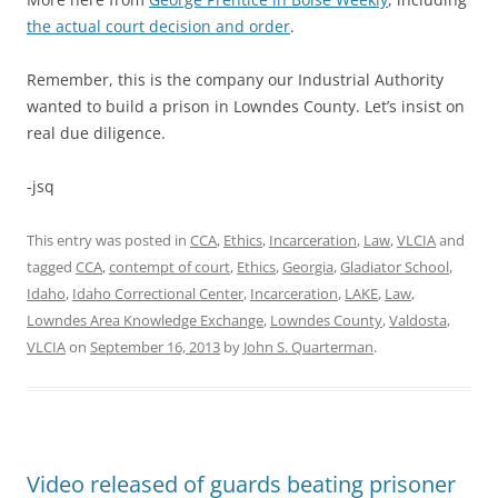
the actual court decision and order
.
Remember, this is the company our Industrial Authority
wanted to build a prison in Lowndes County. Let’s insist on
real due diligence.
-jsq
This entry was posted in
CCA
,
Ethics
,
Incarceration
,
Law
,
VLCIA
and
tagged
CCA
,
contempt of court
,
Ethics
,
Georgia
,
Gladiator School
,
Idaho
,
Idaho Correctional Center
,
Incarceration
,
LAKE
,
Law
,
Lowndes Area Knowledge Exchange
,
Lowndes County
,
Valdosta
,
VLCIA
on
September 16, 2013
by
John S. Quarterman
.
Video released of guards beating prisoner