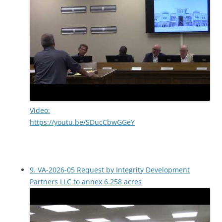
Video:
https://youtu.be/SDucCbwGGeY
9. VA-2026-05 Request by Integrity Development
Partners LLC to annex 6.258 acres