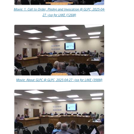
Movie: 1. Call to Order, Pledge and Invocation @ GLPC, 2025-04-
27 –jsq for LAKE (126M)
Movie: About GLPC @ GLPC, 2025-04-27 –jsq for LAKE (398M)