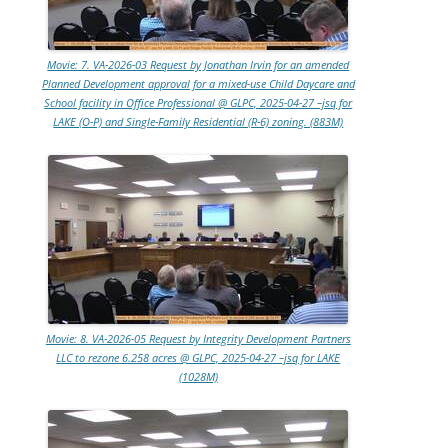
Movie: 7. VA-2026-03 Request by Jonathan Irvin for an amended
Planned Development approval for a mixed-use Child Daycare and
School facility in Office Professional @ GLPC, 2025-04-27 –jsq for
LAKE (O-P) and Single-Family Residential (R-6) zoning. (883M)
Movie: 8. VA-2026-05 Request by Integrity Development Partners
LLC to rezone 6.258 acres @ GLPC, 2025-04-27 –jsq for LAKE
(1028M)