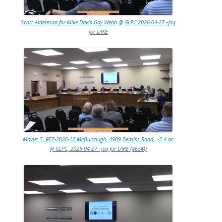
Scott Alderman for Mike Davis Gay Webb @ GLPC 2026-04-27 –jsq
for LAKE
Movie: 5. REZ-2026-12 McBurrough, 4909 Bemiss Road, ~2.4 ac
@ GLPC, 2025-04-27 –jsq for LAKE (465M)