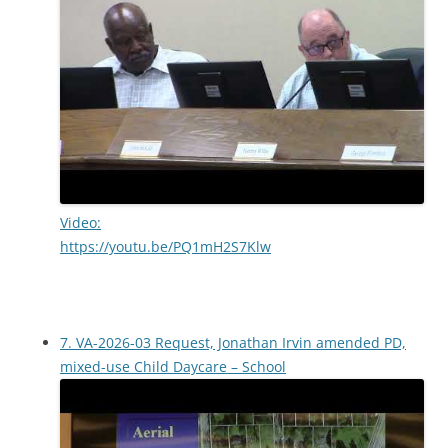
Video:
https://youtu.be/PQ1mH2S7Klw
7. VA-2026-03 Request, Jonathan Irvin amended PD,
mixed-use Child Daycare – School