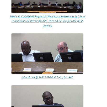
Movie: 6. CU-2026-02 Request by Hedgecock Investments LLC for a
Conditional Use Permit @ GLPC, 2025-04-27 –jsq for LAKE (CUP)
(3447M)
John Mccall @ GLPC 2026-04-27 –jsq for LAKE