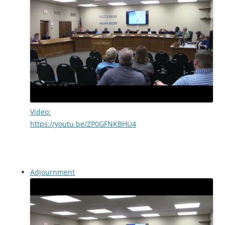
Video:
https://youtu.be/ZP0GFNKBHU4
Adjournment