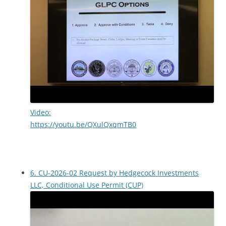
Video:
https://youtu.be/QXulQxqmTB0
6. CU-2026-02 Request by Hedgecock Investments
LLC, Conditional Use Permit (CUP)