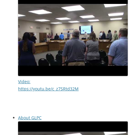
Video:
https://youtu.be/c_z7SRtd32M
About GLPC