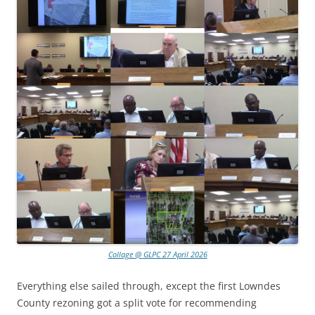
Collage @ GLPC 27 April 2026
Everything else sailed through, except the first Lowndes
County rezoning got a split vote for recommending