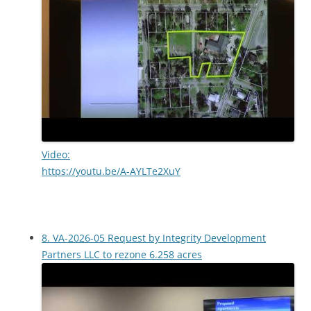
Video:
https://youtu.be/A-AYLTe2XuY
8. VA-2026-05 Request by Integrity Development
Partners LLC to rezone 6.258 acres