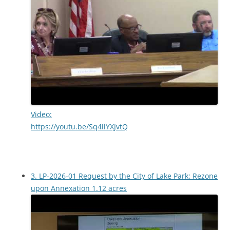
Video:
https://youtu.be/Sq4ilYXJvtQ
3. LP-2026-01 Request by the City of Lake Park: Rezone
upon Annexation 1.12 acres