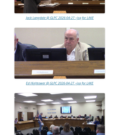
Jack Langdale @ GLPC 2026-04-27 –jsq for LAKE
Ed Hightower @ GLPC 2026-04-27 –jsq for LAKE