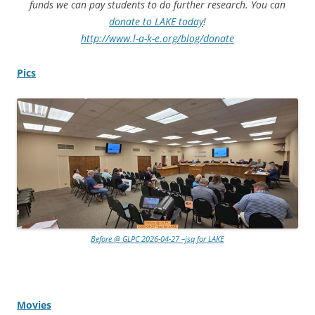
funds we can pay students to do further research. You can
donate to LAKE today
!
http://www.l-a-k-e.org/blog/donate
Pics
Before @ GLPC 2026-04-27 –jsq for LAKE
Movies