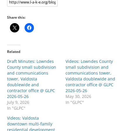
Share this:
Related
Draft Minutes: Lowndes
Videos: Lowndes County
County small subdivision
small subdivision and
and communications
communications tower,
tower, Valdosta
Valdosta doublewide and
doublewide and
contractor office @ GLPC
contractor office @ GLPC
2026-05-26
2026-05-26
May 30, 2026
July 9, 2026
In "GLPC"
In "GLPC"
Videos: Valdosta
downtown multi-family
residential development