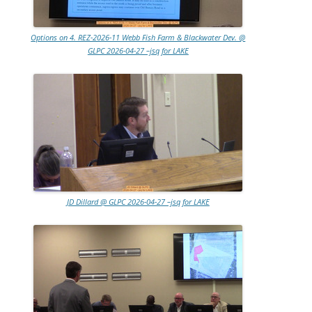
Options on 4. REZ-2026-11 Webb Fish Farm & Blackwater Dev. @
GLPC 2026-04-27 –jsq for LAKE
JD Dillard @ GLPC 2026-04-27 –jsq for LAKE