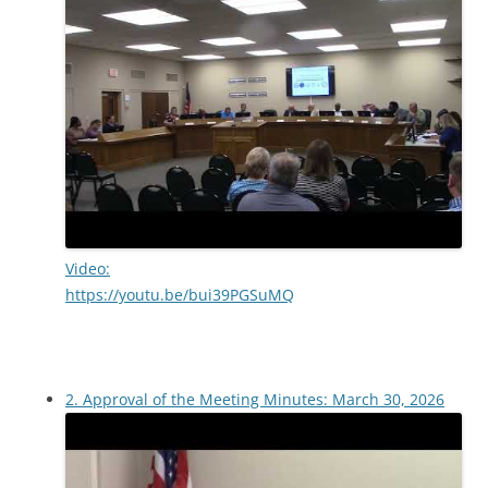
Video:
https://youtu.be/bui39PGSuMQ
2. Approval of the Meeting Minutes: March 30, 2026