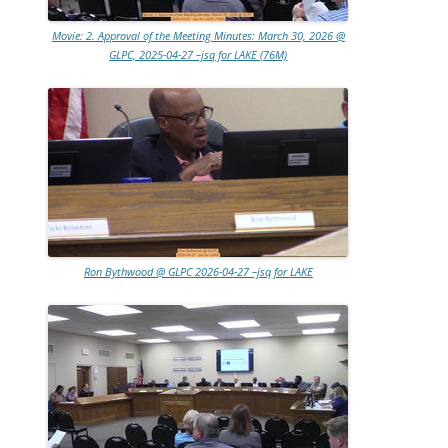
Movie: 2. Approval of the Meeting Minutes: March 30, 2026 @
GLPC, 2025-04-27 –jsq for LAKE (76M)
Ron Bythwood @ GLPC 2026-04-27 –jsq for LAKE