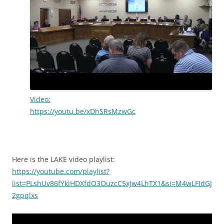
Video:
https://youtu.be/xDhSRsMzwGc
Here is the LAKE video playlist:
https://youtube.com/playlist?
list=PLshUv86fYkiHDXfdO3OuzcC5xJw4LhTX1&si=M4wLFIdGJ
2gpqlxs