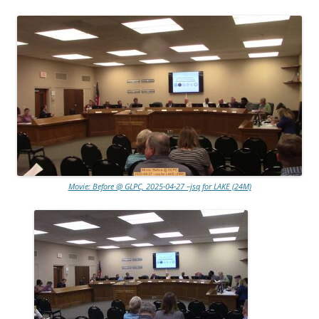
Movie: Before @ GLPC, 2025-04-27 –jsq for LAKE (24M)