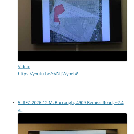
Video:
https://youtu.be/cVDLjWyoeb8
5. REZ-2026-12 McBurrough, 4909 Bemiss Road, ~2.4
ac