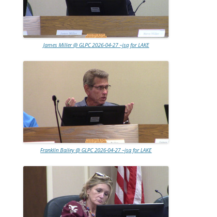
James Miller @ GLPC 2026-04-27 –jsq for LAKE
Franklin Bailey @ GLPC 2026-04-27 –jsq for LAKE