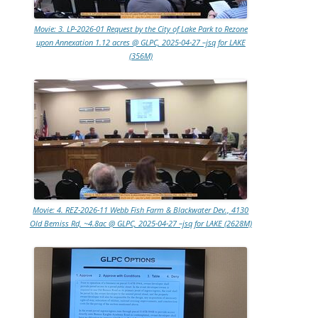
Movie: 3. LP-2026-01 Request by the City of Lake Park to Rezone
upon Annexation 1.12 acres @ GLPC, 2025-04-27 –jsq for LAKE
(356M)
Movie: 4. REZ-2026-11 Webb Fish Farm & Blackwater Dev., 4130
Old Bemiss Rd, ~4.8ac @ GLPC, 2025-04-27 –jsq for LAKE (2628M)