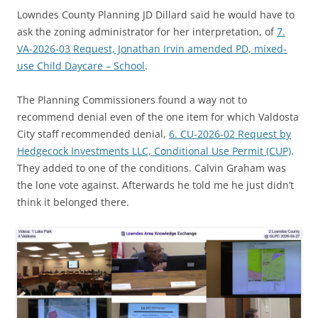
Lowndes County Planning JD Dillard said he would have to
ask the zoning administrator for her interpretation, of
7.
VA-2026-03 Request, Jonathan Irvin amended PD, mixed-
use Child Daycare – School
.
The Planning Commissioners found a way not to
recommend denial even of the one item for which Valdosta
City staff recommended denial,
6. CU-2026-02 Request by
Hedgecock Investments LLC, Conditional Use Permit (CUP)
.
They added to one of the conditions. Calvin Graham was
the lone vote against. Afterwards he told me he just didn’t
think it belonged there.