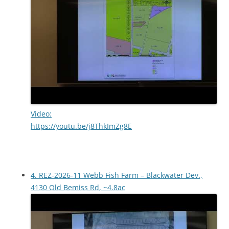
Video:
https://youtu.be/j8ThkImZg8E
4. REZ-2026-11 Webb Fish Farm – Blackwater Dev.,
4130 Old Bemiss Rd, ~4.8ac