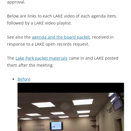
approval.
Below are links to each LAKE video of each agenda item,
followed by a LAKE video playlist.
See also the
agenda and the board packet
, received in
response to a LAKE open records request.
The
Lake Park packet materials
came in and LAKE posted
them after the meeting.
Before