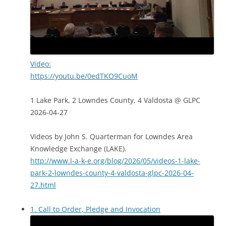
Video:
https://youtu.be/0edTKO9CuoM
1 Lake Park, 2 Lowndes County, 4 Valdosta @ GLPC
2026-04-27
Videos by John S. Quarterman for Lowndes Area
Knowledge Exchange (LAKE).
http://www.l-a-k-e.org/blog/2026/05/videos-1-lake-
park-2-lowndes-county-4-valdosta-glpc-2026-04-
27.html
1. Call to Order, Pledge and Invocation