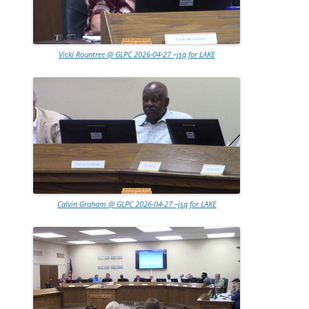
Vicki Rountree @ GLPC 2026-04-27 –jsq for LAKE
Calvin Graham @ GLPC 2026-04-27 –jsq for LAKE