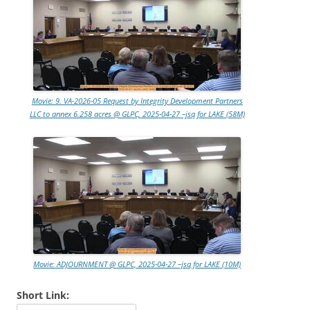
Movie: 9. VA-2026-05 Request by Integrity Development Partners
LLC to annex 6.258 acres @ GLPC, 2025-04-27 –jsq for LAKE (58M)
Movie: ADJOURNMENT @ GLPC, 2025-04-27 –jsq for LAKE (10M)
Short Link: