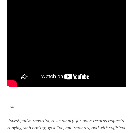
-jsq
Investigative reporting costs money, for open records requests,
copying, web hosting, gasoline, and cameras, and with sufficient