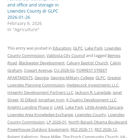
and office and storage in
Lowndes County @ GLPC
2026-01-26
February 8, 2026
In "Agriculture"
This entry was posted in
Education
,
GLPC
,
Lake Park
,
Lowndes
County Commission
,
Valdosta City Council
and tagged
Bemiss
Road
,
Blackwater Development
,
Calvary Baptist Church
,
Calvin
Graham
,
Cowart Avenue
,
CU-2026-02
,
FORREST STREET
APARTMENTS
,
Georgia
,
Georgia Military College
,
GLPC
,
Greater
Lowndes Planning Commission
,
Hedgecock Investments LLC
,
Integrity Development Partners LLC
,
Jackson R. Langdale
,
Janet
Street
,
JD Dillard
,
Jonathan Irvin
,
K Quatro Development LLC
,
Knights Landing Phase V
,
LAKE
,
Lake Park
,
Little Angels Daycare
,
Lowndes Area Knowledge Exchange
,
Lowndes County
,
Lowndes
County Commission
,
LP-2026-01
,
North Barack Obama Boulevard
,
Powerhouse Outdoor Equipment
,
REZ-2026-11
,
REZ-2026-12
,
Robert Vallotton
,
Steve Miller
,
The Porch Community Church
,
VA-