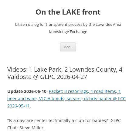
Skip
to
On the LAKE front
content
Citizen dialog for transparent process by the Lowndes Area
Knowledge Exchange
Menu
Videos: 1 Lake Park, 2 Lowndes County, 4
Valdosta @ GLPC 2026-04-27
Update 2026-05-10
:
Packet: 3 rezonings, 4 road items, 1
beer and wine, VLCIA bonds, servers, debris hauler @ LCC
2026-05-11
.
“Is a daycare center technically a club for babies?” GLPC
Chair Steve Miller.