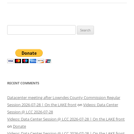
Search
for:
RECENT COMMENTS
Datacenter meeting after Lowndes County Commission Regular
Session 2026-07-28 | On the LAKE front
on
Videos: Data Center
Session @ LCC 2026-07-28
Videos: Data Center Session @ LCC 2026-07-28 | On the LAKE front
on
Donate
Videos: Data Center Session @ LCC 2026-07-28 | On the LAKE front