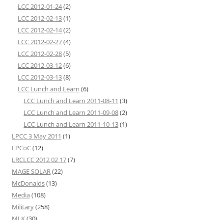
LCC 2012-01-24
(2)
LCC 2012-02-13
(1)
LCC 2012-02-14
(2)
LCC 2012-02-27
(4)
LCC 2012-02-28
(5)
LCC 2012-03-12
(6)
LCC 2012-03-13
(8)
LCC Lunch and Learn
(6)
LCC Lunch and Learn 2011-08-11
(3)
LCC Lunch and Learn 2011-09-08
(2)
LCC Lunch and Learn 2011-10-13
(1)
LPCC 3 May 2011
(1)
LPCoC
(12)
LRCLCC 2012 02 17
(7)
MAGE SOLAR
(22)
McDonalds
(13)
Media
(108)
Military
(258)
MLK
(30)