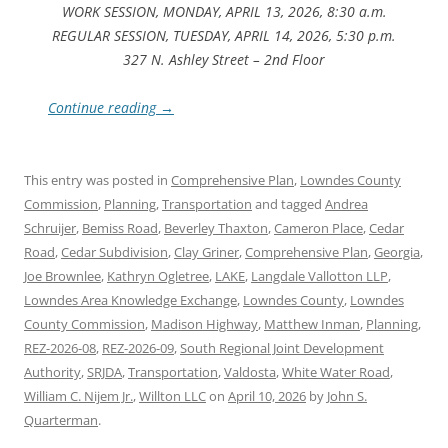
WORK SESSION, MONDAY, APRIL 13, 2026, 8:30 a.m.
REGULAR SESSION, TUESDAY, APRIL 14, 2026, 5:30 p.m.
327 N. Ashley Street – 2nd Floor
Continue reading
→
This entry was posted in
Comprehensive Plan
,
Lowndes County
Commission
,
Planning
,
Transportation
and tagged
Andrea
Schruijer
,
Bemiss Road
,
Beverley Thaxton
,
Cameron Place
,
Cedar
Road
,
Cedar Subdivision
,
Clay Griner
,
Comprehensive Plan
,
Georgia
,
Joe Brownlee
,
Kathryn Ogletree
,
LAKE
,
Langdale Vallotton LLP
,
Lowndes Area Knowledge Exchange
,
Lowndes County
,
Lowndes
County Commission
,
Madison Highway
,
Matthew Inman
,
Planning
,
REZ-2026-08
,
REZ-2026-09
,
South Regional Joint Development
Authority
,
SRJDA
,
Transportation
,
Valdosta
,
White Water Road
,
William C. Nijem Jr.
,
Willton LLC
on
April 10, 2026
by
John S.
Quarterman
.