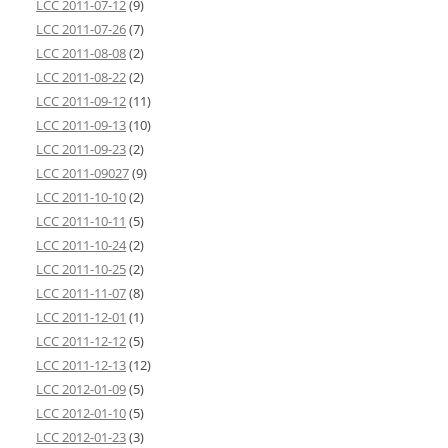
LCC 2011-07-12
(9)
LCC 2011-07-26
(7)
LCC 2011-08-08
(2)
LCC 2011-08-22
(2)
LCC 2011-09-12
(11)
LCC 2011-09-13
(10)
LCC 2011-09-23
(2)
LCC 2011-09027
(9)
LCC 2011-10-10
(2)
LCC 2011-10-11
(5)
LCC 2011-10-24
(2)
LCC 2011-10-25
(2)
LCC 2011-11-07
(8)
LCC 2011-12-01
(1)
LCC 2011-12-12
(5)
LCC 2011-12-13
(12)
LCC 2012-01-09
(5)
LCC 2012-01-10
(5)
LCC 2012-01-23
(3)