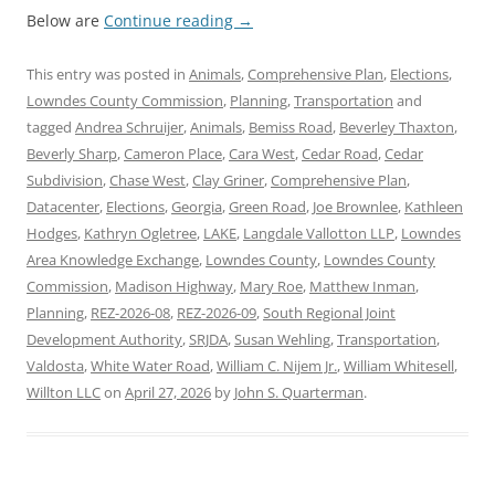
Below are
Continue reading
→
This entry was posted in
Animals
,
Comprehensive Plan
,
Elections
,
Lowndes County Commission
,
Planning
,
Transportation
and
tagged
Andrea Schruijer
,
Animals
,
Bemiss Road
,
Beverley Thaxton
,
Beverly Sharp
,
Cameron Place
,
Cara West
,
Cedar Road
,
Cedar
Subdivision
,
Chase West
,
Clay Griner
,
Comprehensive Plan
,
Datacenter
,
Elections
,
Georgia
,
Green Road
,
Joe Brownlee
,
Kathleen
Hodges
,
Kathryn Ogletree
,
LAKE
,
Langdale Vallotton LLP
,
Lowndes
Area Knowledge Exchange
,
Lowndes County
,
Lowndes County
Commission
,
Madison Highway
,
Mary Roe
,
Matthew Inman
,
Planning
,
REZ-2026-08
,
REZ-2026-09
,
South Regional Joint
Development Authority
,
SRJDA
,
Susan Wehling
,
Transportation
,
Valdosta
,
White Water Road
,
William C. Nijem Jr.
,
William Whitesell
,
Willton LLC
on
April 27, 2026
by
John S. Quarterman
.