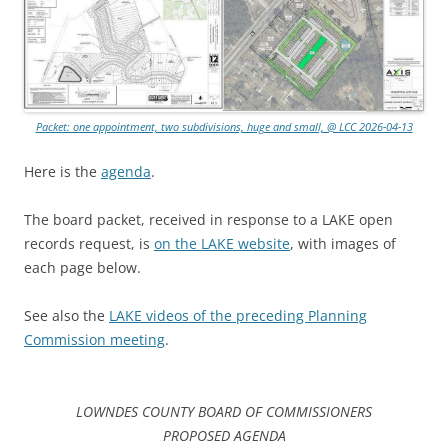
Packet: one appointment, two subdivisions, huge and small, @ LCC 2026-04-13
Here is the
agenda
.
The board packet, received in response to a LAKE open
records request, is
on the LAKE website
, with images of
each page below.
See also the
LAKE videos of the preceding Planning
Commission meeting
.
LOWNDES COUNTY BOARD OF COMMISSIONERS
PROPOSED AGENDA