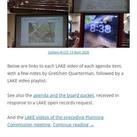
Collage @ LCC 13 April 2026
Below are links to each LAKE video of each agenda item,
with a few notes by Gretchen Quarterman, followed by a
LAKE video playlist.
See also the
agenda and the board packet
, received in
response to a LAKE open records request.
And the
LAKE videos of the preceding Planning
Commission meeting
.
Continue reading
→