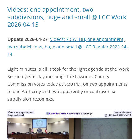
Videos: one appointment, two
subdivisions, huge and small @ LCC Work
2026-04-13
Update 2026-04-27
:
Videos: 7 CWTBH, one appointment,
two subdivisions, huge and small @ LCC Regular 2026-04-
14
.
Eight minutes is all it took for the light agenda at the Work
Session yesterday morning. The Lowndes County
Commission votes today at 5:30 PM, on two appointments
to one Authority and two apparently uncontroversial
subdivision rezonings.