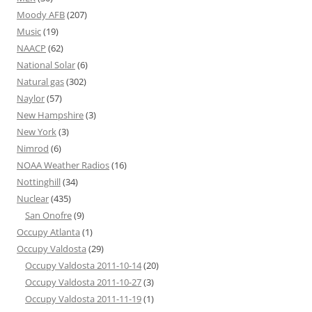
Moody AFB
(207)
Music
(19)
NAACP
(62)
National Solar
(6)
Natural gas
(302)
Naylor
(57)
New Hampshire
(3)
New York
(3)
Nimrod
(6)
NOAA Weather Radios
(16)
Nottinghill
(34)
Nuclear
(435)
San Onofre
(9)
Occupy Atlanta
(1)
Occupy Valdosta
(29)
Occupy Valdosta 2011-10-14
(20)
Occupy Valdosta 2011-10-27
(3)
Occupy Valdosta 2011-11-19
(1)