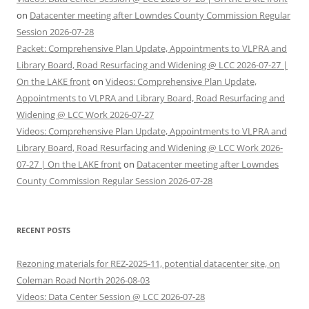
on
Datacenter meeting after Lowndes County Commission Regular
Session 2026-07-28
Packet: Comprehensive Plan Update, Appointments to VLPRA and
Library Board, Road Resurfacing and Widening @ LCC 2026-07-27 |
On the LAKE front
on
Videos: Comprehensive Plan Update,
Appointments to VLPRA and Library Board, Road Resurfacing and
Widening @ LCC Work 2026-07-27
Videos: Comprehensive Plan Update, Appointments to VLPRA and
Library Board, Road Resurfacing and Widening @ LCC Work 2026-
07-27 | On the LAKE front
on
Datacenter meeting after Lowndes
County Commission Regular Session 2026-07-28
RECENT POSTS
Rezoning materials for REZ-2025-11, potential datacenter site, on
Coleman Road North 2026-08-03
Videos: Data Center Session @ LCC 2026-07-28