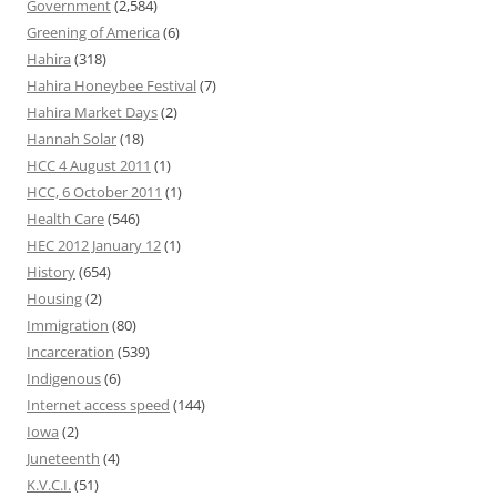
Government
(2,584)
Greening of America
(6)
Hahira
(318)
Hahira Honeybee Festival
(7)
Hahira Market Days
(2)
Hannah Solar
(18)
HCC 4 August 2011
(1)
HCC, 6 October 2011
(1)
Health Care
(546)
HEC 2012 January 12
(1)
History
(654)
Housing
(2)
Immigration
(80)
Incarceration
(539)
Indigenous
(6)
Internet access speed
(144)
Iowa
(2)
Juneteenth
(4)
K.V.C.I.
(51)