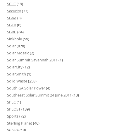
SCLC
(19)
Security
(37)
SGAA
(3)
SGLB
(6)
SGRC
(84)
Sinkhole
(59)
Solar
(878)
Solar Mosaic
(2)
Solar Summit Savannah 2011
(1)
SolarCity
(12)
SolarSmith
(1)
Solid Waste
(258)
South GA Solar Power
(4)
Southeast Solar Summit 24 June 2011
(13)
SPLC
(1)
SPLOST
(139)
Sports
(72)
Sterling Planet
(46)
Suniva
(13)