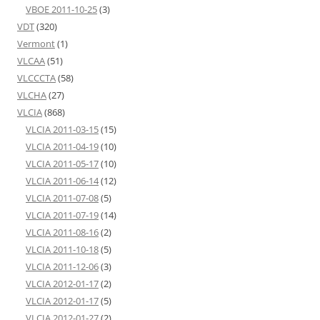
VBOE 2011-10-25
(3)
VDT
(320)
Vermont
(1)
VLCAA
(51)
VLCCCTA
(58)
VLCHA
(27)
VLCIA
(868)
VLCIA 2011-03-15
(15)
VLCIA 2011-04-19
(10)
VLCIA 2011-05-17
(10)
VLCIA 2011-06-14
(12)
VLCIA 2011-07-08
(5)
VLCIA 2011-07-19
(14)
VLCIA 2011-08-16
(2)
VLCIA 2011-10-18
(5)
VLCIA 2011-12-06
(3)
VLCIA 2012-01-17
(2)
VLCIA 2012-01-17
(5)
VLCIA 2012-01-27
(2)