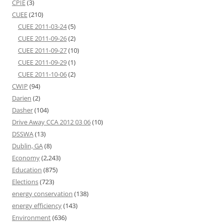
CPIE
(3)
CUEE
(210)
CUEE 2011-03-24
(5)
CUEE 2011-09-26
(2)
CUEE 2011-09-27
(10)
CUEE 2011-09-29
(1)
CUEE 2011-10-06
(2)
CWIP
(94)
Darien
(2)
Dasher
(104)
Drive Away CCA 2012 03 06
(10)
DSSWA
(13)
Dublin, GA
(8)
Economy
(2,243)
Education
(875)
Elections
(723)
energy conservation
(138)
energy efficiency
(143)
Environment
(636)