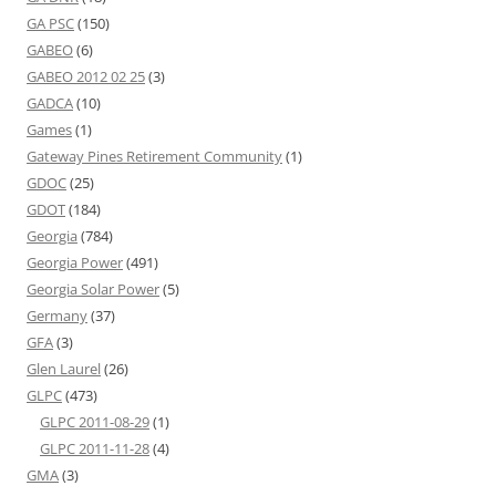
GA PSC
(150)
GABEO
(6)
GABEO 2012 02 25
(3)
GADCA
(10)
Games
(1)
Gateway Pines Retirement Community
(1)
GDOC
(25)
GDOT
(184)
Georgia
(784)
Georgia Power
(491)
Georgia Solar Power
(5)
Germany
(37)
GFA
(3)
Glen Laurel
(26)
GLPC
(473)
GLPC 2011-08-29
(1)
GLPC 2011-11-28
(4)
GMA
(3)