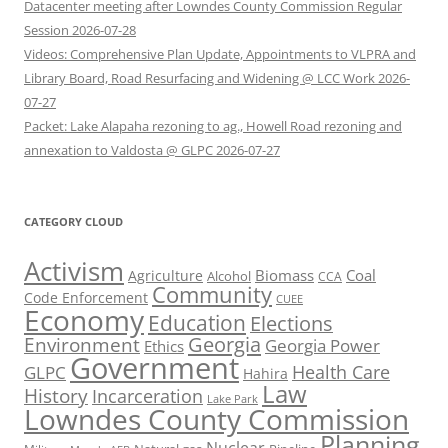
Datacenter meeting after Lowndes County Commission Regular
Session 2026-07-28
Videos: Comprehensive Plan Update, Appointments to VLPRA and
Library Board, Road Resurfacing and Widening @ LCC Work 2026-
07-27
Packet: Lake Alapaha rezoning to ag., Howell Road rezoning and
annexation to Valdosta @ GLPC 2026-07-27
CATEGORY CLOUD
Activism
Biomass
Coal
Agriculture
Alcohol
CCA
Community
Code Enforcement
CUEE
Economy
Education
Elections
Georgia
Environment
Georgia Power
Ethics
Government
Health Care
GLPC
Hahira
Law
History
Incarceration
Lake Park
Lowndes County Commission
Planning
Nuclear