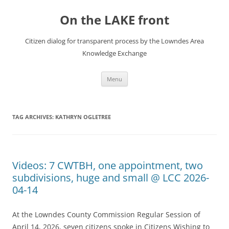
Skip
to
On the LAKE front
content
Citizen dialog for transparent process by the Lowndes Area
Knowledge Exchange
Menu
TAG ARCHIVES:
KATHRYN OGLETREE
Videos: 7 CWTBH, one appointment, two
subdivisions, huge and small @ LCC 2026-
04-14
At the Lowndes County Commission Regular Session of
April 14, 2026, seven citizens spoke in Citizens Wishing to