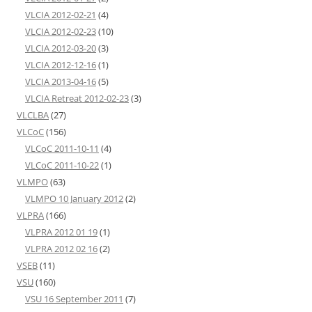
VLCIA 2012-02-21
(4)
VLCIA 2012-02-23
(10)
VLCIA 2012-03-20
(3)
VLCIA 2012-12-16
(1)
VLCIA 2013-04-16
(5)
VLCIA Retreat 2012-02-23
(3)
VLCLBA
(27)
VLCoC
(156)
VLCoC 2011-10-11
(4)
VLCoC 2011-10-22
(1)
VLMPO
(63)
VLMPO 10 January 2012
(2)
VLPRA
(166)
VLPRA 2012 01 19
(1)
VLPRA 2012 02 16
(2)
VSEB
(11)
VSU
(160)
VSU 16 September 2011
(7)