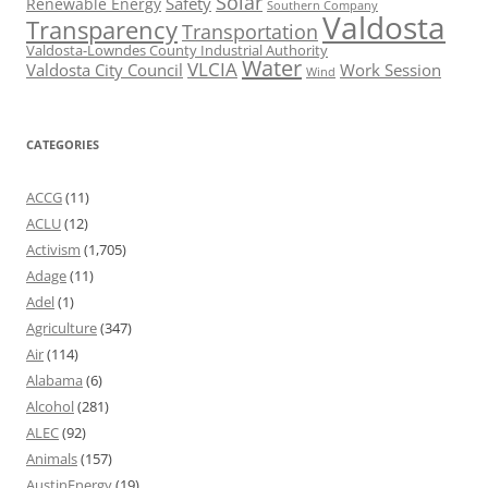
Solar
Safety
Renewable Energy
Southern Company
Valdosta
Transparency
Transportation
Valdosta-Lowndes County Industrial Authority
Water
VLCIA
Valdosta City Council
Work Session
Wind
CATEGORIES
ACCG
(11)
ACLU
(12)
Activism
(1,705)
Adage
(11)
Adel
(1)
Agriculture
(347)
Air
(114)
Alabama
(6)
Alcohol
(281)
ALEC
(92)
Animals
(157)
AustinEnergy
(19)