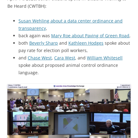
Be Heard (CWTBH):
Susan Wehling about a data center ordinance and
transparency
,
back again was
Mary Roe about Paving of Green Road
,
both
Beverly Sharp
and
Kathleen Hodges
spoke about
pay rate for election poll workers,
and
Chase West
,
Cara West
, and
William Whitesell
spoke about proposed animal control ordinance
language.