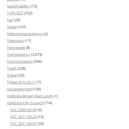
Sustainability
(73)
T-SPLOST
(102)
Tax
(23)
Taxes
(147)
Telecommunications
(2)
Television
(17)
Tennessee
(8)
Transparency
(2,073)
Transportation
(936)
Trash
(228)
Travel
(25)
Tybee 2012 02 17
(7)
Uncategorized
(130)
Valdosta Brown Bag Lunch
(1)
Valdosta City Council
(714)
VCC 2005-05-05
(6)
VCC 2011-03-24
(13)
VCC 2011-04-07
(29)