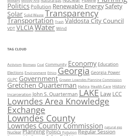
Natural gas
Pipeline
Military
Moody AFB
Politics
Renewable Energy
Safety
Pollution
Transparency
Solar
Solid Waste
Transportation
Valdosta City Council
Trash
Water
VLCIA
VDT
Wind
TAG CLOUD
Economy
Education
Activism
Community
Biomass
Coal
Georgia
Georgia Power
Elections
Environment
Ethics
Government
GLPC
Greater Lowndes Planning Commission
Gretchen Quarterman
History
Hahira
Health Care
LAKE
Law
LCC
John S. Quarterman
Incarceration
Lowndes Area Knowledge
Exchange
Lowndes County
Lowndes County Commission
natural gas
Planning
Regular Session
Politics
Nuclear
Pollution