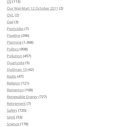
Oil
(113)
Our Wal-Mart 12 October 2011
(2)
OVL
(2)
Owl
(3)
Pesticides
(7)
Pipeline
(296)
Planning
(1,368)
Politics
(908)
Pollution
(457)
Quartzsite
(5)
Quitman 10
(42)
Radio
(47)
Religion
(121)
Remerton
(108)
Renewable Energy
(727)
Retirement
(7)
Safety
(720)
SAVE
(53)
Science
(178)