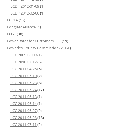
LCDP 2012-01-09
(1)
LCDP 2012-02-06
(1)
LCPFA
(13)
Longleaf Alliance
(1)
LOST
(30)
Lower Rates for Customers LLC
(19)
Lowndes County Commission
(2,051)
LCC 2009-06-09
(1)
LCC 2010-07-12
(5)
LCC 2011-04-26
(5)
LCC 2011-05-10
(2)
LCC 2011-05-23
(8)
LCC 2011-05-24
(17)
LCC 2011-06-13
(1)
LCC 2011-06-14
(1)
LCC 2011-06-27
(2)
LCC 2011-06-28
(18)
LCC 2011-07-11
(2)