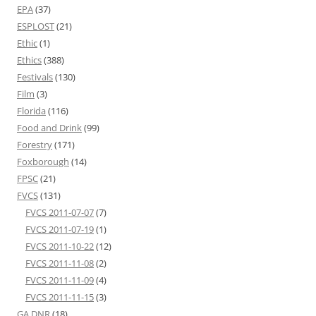
EPA
(37)
ESPLOST
(21)
Ethic
(1)
Ethics
(388)
Festivals
(130)
Film
(3)
Florida
(116)
Food and Drink
(99)
Forestry
(171)
Foxborough
(14)
FPSC
(21)
FVCS
(131)
FVCS 2011-07-07
(7)
FVCS 2011-07-19
(1)
FVCS 2011-10-22
(12)
FVCS 2011-11-08
(2)
FVCS 2011-11-09
(4)
FVCS 2011-11-15
(3)
GA DNR
(18)