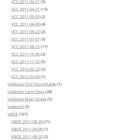
VCC 2011-04-21
(3)
VCC 2011-04-21
(13)
VCC 2011-05-05
(2)
VCC 2011-06-09
(4)
VCC 2011-06-22
(2)
VCC 2011-07-07
(3)
VCC 2011-08-25
(17)
VCC 2011-10-06
(3)
VCC 2011-11-10
(9)
VCC 2012-02-23
(2)
VCC 2012-03-08
(1)
Valdosta Civic Roundtable
(1)
Valdosta Farm Days
(28)
Valdosta Main Street
(5)
Valwood
(5)
VBOE
(167)
VBOE 2011-08-29
(21)
VBOE 2011-09-08
(1)
VBOE 2011-09-20
(2)