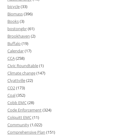
bicycle
(33)
Biomass
(396)
Books
(3)
bostongbr
(61)
Brookhaven
(2)
Buffalo
(19)
Calendar
(17)
CCA
(258)
Civic Roundtable
(1)
Climate change
(147)
Clyattville
(22)
CO2
(173)
Coal
(352)
Cobb EMC
(28)
Code Enforcement
(324)
Colquitt EMC
(11)
Community
(1,022)
Comprehensive Plan
(151)