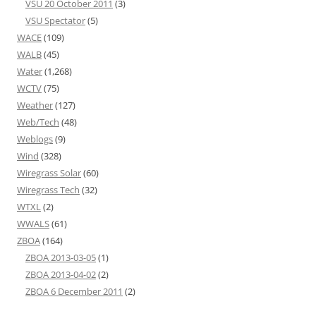
VSU 20 October 2011
(3)
VSU Spectator
(5)
WACE
(109)
WALB
(45)
Water
(1,268)
WCTV
(75)
Weather
(127)
Web/Tech
(48)
Weblogs
(9)
Wind
(328)
Wiregrass Solar
(60)
Wiregrass Tech
(32)
WTXL
(2)
WWALS
(61)
ZBOA
(164)
ZBOA 2013-03-05
(1)
ZBOA 2013-04-02
(2)
ZBOA 6 December 2011
(2)