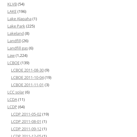
KLVB
(54)
LAKE
(196)
Lake Alapaha
(1)
Lake Park
(225)
Lakeland
(8)
Landfill
(26)
Landfill gas
(6)
Law
(1,224)
LCBOE
(139)
LCBOE 2011-08-30
(9)
LCBOE 2011-10-04
(19)
LCBOE 2011-11-01
(3)
LCC solar
(6)
LCDA
(11)
LCDP
(64)
LCDP 2011-05-02
(19)
LCDP 2011-08-01
(1)
LCDP 2011-09-12
(1)
LCDP 2011-12-05
(1)