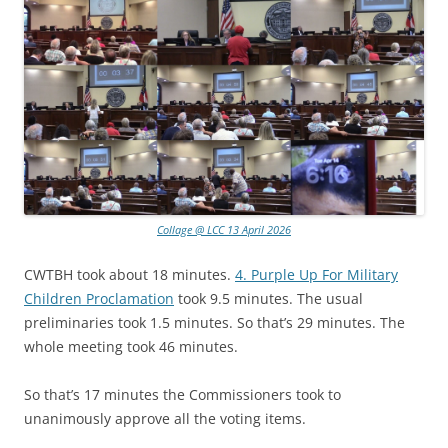
Collage @ LCC 13 April 2026
CWTBH took about 18 minutes.
4. Purple Up For Military
Children Proclamation
took 9.5 minutes. The usual
preliminaries took 1.5 minutes. So that’s 29 minutes. The
whole meeting took 46 minutes.
So that’s 17 minutes the Commissioners took to
unanimously approve all the voting items.