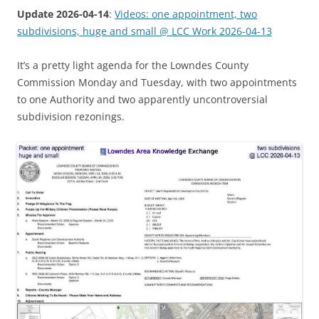
Update 2026-04-14
:
Videos: one appointment, two
subdivisions, huge and small @ LCC Work 2026-04-13
It’s a pretty light agenda for the Lowndes County
Commission Monday and Tuesday, with two appointments
to one Authority and two apparently uncontroversial
subdivision rezonings.