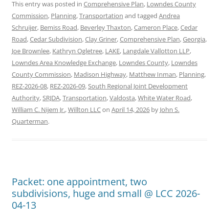
This entry was posted in
Comprehensive Plan
,
Lowndes County
Commission
,
Planning
,
Transportation
and tagged
Andrea
Schruijer
,
Bemiss Road
,
Beverley Thaxton
,
Cameron Place
,
Cedar
Road
,
Cedar Subdivision
,
Clay Griner
,
Comprehensive Plan
,
Georgia
,
Joe Brownlee
,
Kathryn Ogletree
,
LAKE
,
Langdale Vallotton LLP
,
Lowndes Area Knowledge Exchange
,
Lowndes County
,
Lowndes
County Commission
,
Madison Highway
,
Matthew Inman
,
Planning
,
REZ-2026-08
,
REZ-2026-09
,
South Regional Joint Development
Authority
,
SRJDA
,
Transportation
,
Valdosta
,
White Water Road
,
William C. Nijem Jr.
,
Willton LLC
on
April 14, 2026
by
John S.
Quarterman
.
Packet: one appointment, two
subdivisions, huge and small @ LCC 2026-
04-13