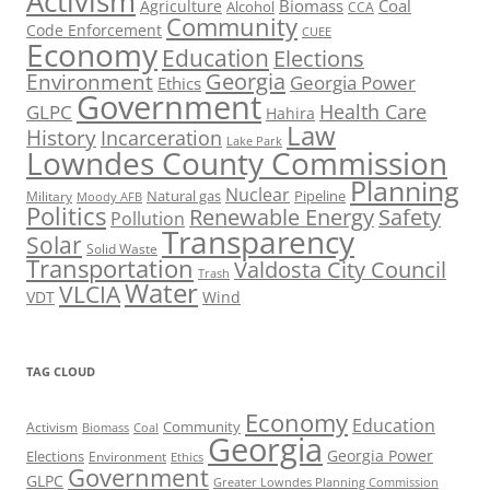
Activism
Biomass
Coal
Agriculture
Alcohol
CCA
Community
Code Enforcement
CUEE
Economy
Education
Elections
Georgia
Environment
Georgia Power
Ethics
Government
Health Care
GLPC
Hahira
Law
History
Incarceration
Lake Park
Lowndes County Commission
Planning
Nuclear
Natural gas
Pipeline
Military
Moody AFB
Politics
Renewable Energy
Safety
Pollution
Transparency
Solar
Solid Waste
Transportation
Valdosta City Council
Trash
Water
VLCIA
VDT
Wind
TAG CLOUD
Economy
Education
Activism
Community
Biomass
Coal
Georgia
Georgia Power
Elections
Environment
Ethics
Government
GLPC
Greater Lowndes Planning Commission