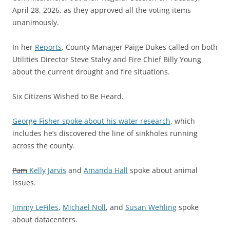
April 28, 2026, as they approved all the voting items
unanimously.
In her
Reports
, County Manager Paige Dukes called on both
Utilities Director Steve Stalvy and Fire Chief Billy Young
about the current drought and fire situations.
Six Citizens Wished to Be Heard.
George Fisher spoke about his water research
, which
includes he’s discovered the line of sinkholes running
across the county.
Pam
Kelly Jarvis
and
Amanda Hall
spoke about animal
issues.
Jimmy LeFiles
,
Michael Noll
, and
Susan Wehling
spoke
about datacenters.