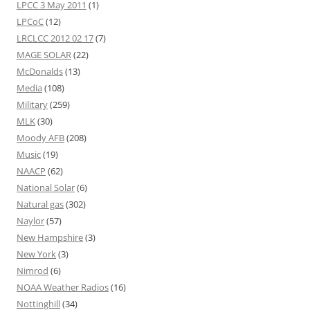
LPCC 3 May 2011
(1)
LPCoC
(12)
LRCLCC 2012 02 17
(7)
MAGE SOLAR
(22)
McDonalds
(13)
Media
(108)
Military
(259)
MLK
(30)
Moody AFB
(208)
Music
(19)
NAACP
(62)
National Solar
(6)
Natural gas
(302)
Naylor
(57)
New Hampshire
(3)
New York
(3)
Nimrod
(6)
NOAA Weather Radios
(16)
Nottinghill
(34)