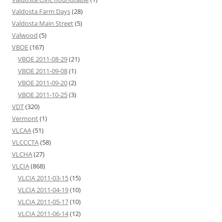
Valdosta Farm Days
(28)
Valdosta Main Street
(5)
Valwood
(5)
VBOE
(167)
VBOE 2011-08-29
(21)
VBOE 2011-09-08
(1)
VBOE 2011-09-20
(2)
VBOE 2011-10-25
(3)
VDT
(320)
Vermont
(1)
VLCAA
(51)
VLCCCTA
(58)
VLCHA
(27)
VLCIA
(868)
VLCIA 2011-03-15
(15)
VLCIA 2011-04-19
(10)
VLCIA 2011-05-17
(10)
VLCIA 2011-06-14
(12)