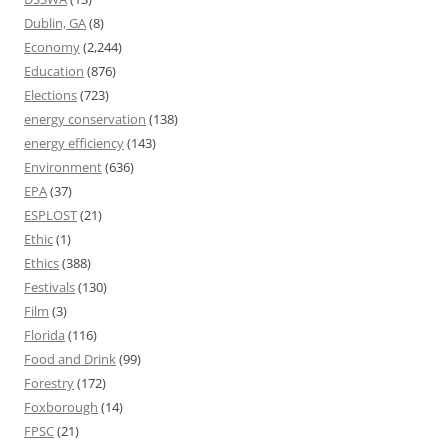
Dublin, GA
(8)
Economy
(2,244)
Education
(876)
Elections
(723)
energy conservation
(138)
energy efficiency
(143)
Environment
(636)
EPA
(37)
ESPLOST
(21)
Ethic
(1)
Ethics
(388)
Festivals
(130)
Film
(3)
Florida
(116)
Food and Drink
(99)
Forestry
(172)
Foxborough
(14)
FPSC
(21)