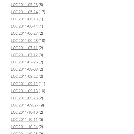
LCC 2011-05-23
(8)
LCC 2011-05-24
(17)
LCC 2011-06-13
(1)
LCC 2011-06-14
(1)
LCC 2011-06-27
(2)
LCC 2011-06-28
(18)
LCC 2011-07-11
(2)
LCC 2011-07-12
(9)
LCC 2011-07-26
(7)
LCC 2011-08-08
(2)
LCC 2011-08-22
(2)
LCC 2011-09-12
(11)
LCC 2011-09-13
(10)
LCC 2011-09-23
(2)
LCC 2011-09027
(9)
LCC 2011-10-10
(2)
LCC 2011-10-11
(5)
LCC 2011-10-24
(2)
LCC 2011-10-25
(2)