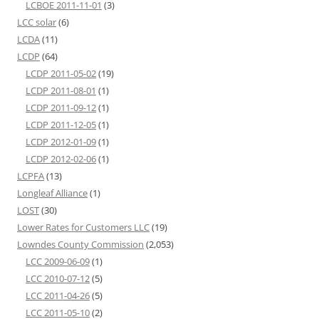
LCBOE 2011-11-01
(3)
LCC solar
(6)
LCDA
(11)
LCDP
(64)
LCDP 2011-05-02
(19)
LCDP 2011-08-01
(1)
LCDP 2011-09-12
(1)
LCDP 2011-12-05
(1)
LCDP 2012-01-09
(1)
LCDP 2012-02-06
(1)
LCPFA
(13)
Longleaf Alliance
(1)
LOST
(30)
Lower Rates for Customers LLC
(19)
Lowndes County Commission
(2,053)
LCC 2009-06-09
(1)
LCC 2010-07-12
(5)
LCC 2011-04-26
(5)
LCC 2011-05-10
(2)