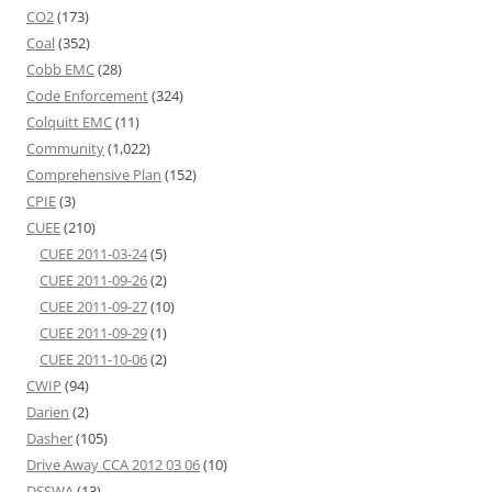
CO2
(173)
Coal
(352)
Cobb EMC
(28)
Code Enforcement
(324)
Colquitt EMC
(11)
Community
(1,022)
Comprehensive Plan
(152)
CPIE
(3)
CUEE
(210)
CUEE 2011-03-24
(5)
CUEE 2011-09-26
(2)
CUEE 2011-09-27
(10)
CUEE 2011-09-29
(1)
CUEE 2011-10-06
(2)
CWIP
(94)
Darien
(2)
Dasher
(105)
Drive Away CCA 2012 03 06
(10)
DSSWA
(13)