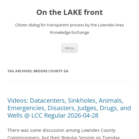
Skip
to
On the LAKE front
content
Citizen dialog for transparent process by the Lowndes Area
Knowledge Exchange
Menu
TAG ARCHIVES:
BROOKS COUNTY GA
Videos: Datacenters, Sinkholes, Animals,
Emergencies, Disasters, Judges, Drugs, and
Wells @ LCC Regular 2026-04-28
There was some discussion among Lowndes County
Commissioners, but their Regular Session on Tuesday,