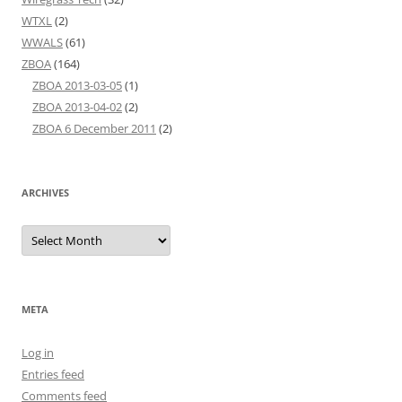
WTXL
(2)
WWALS
(61)
ZBOA
(164)
ZBOA 2013-03-05
(1)
ZBOA 2013-04-02
(2)
ZBOA 6 December 2011
(2)
ARCHIVES
Archives
META
Log in
Entries feed
Comments feed