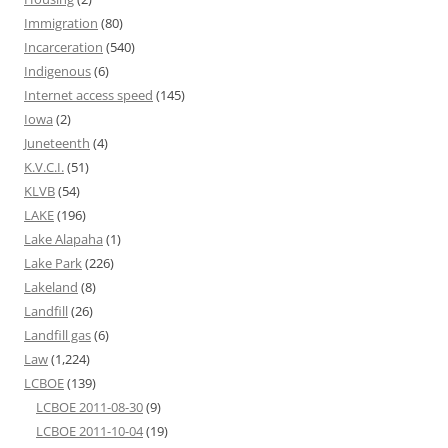
Immigration
(80)
Incarceration
(540)
Indigenous
(6)
Internet access speed
(145)
Iowa
(2)
Juneteenth
(4)
K.V.C.I.
(51)
KLVB
(54)
LAKE
(196)
Lake Alapaha
(1)
Lake Park
(226)
Lakeland
(8)
Landfill
(26)
Landfill gas
(6)
Law
(1,224)
LCBOE
(139)
LCBOE 2011-08-30
(9)
LCBOE 2011-10-04
(19)