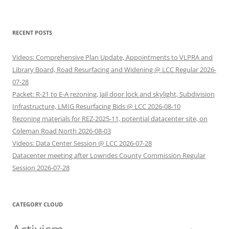
RECENT POSTS
Videos: Comprehensive Plan Update, Appointments to VLPRA and
Library Board, Road Resurfacing and Widening @ LCC Regular 2026-
07-28
Packet: R-21 to E-A rezoning, Jail door lock and skylight, Subdivision
Infrastructure, LMIG Resurfacing Bids @ LCC 2026-08-10
Rezoning materials for REZ-2025-11, potential datacenter site, on
Coleman Road North 2026-08-03
Videos: Data Center Session @ LCC 2026-07-28
Datacenter meeting after Lowndes County Commission Regular
Session 2026-07-28
CATEGORY CLOUD