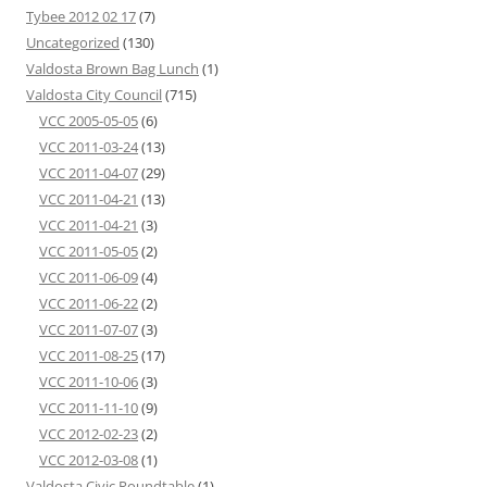
Tybee 2012 02 17
(7)
Uncategorized
(130)
Valdosta Brown Bag Lunch
(1)
Valdosta City Council
(715)
VCC 2005-05-05
(6)
VCC 2011-03-24
(13)
VCC 2011-04-07
(29)
VCC 2011-04-21
(13)
VCC 2011-04-21
(3)
VCC 2011-05-05
(2)
VCC 2011-06-09
(4)
VCC 2011-06-22
(2)
VCC 2011-07-07
(3)
VCC 2011-08-25
(17)
VCC 2011-10-06
(3)
VCC 2011-11-10
(9)
VCC 2012-02-23
(2)
VCC 2012-03-08
(1)
Valdosta Civic Roundtable
(1)