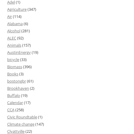
Adel
(1)
Agriculture
(347)
Air
(114)
Alabama
(6)
Alcohol
(281)
ALEC
(92)
Animals
(157)
AustinEnergy
(19)
bicycle
(33)
Biomass
(396)
Books
(3)
bostongbr
(61)
Brookhaven
(2)
Buffalo
(19)
Calendar
(17)
CCA
(258)
Civic Roundtable
(1)
Climate change
(147)
Clyattville
(22)