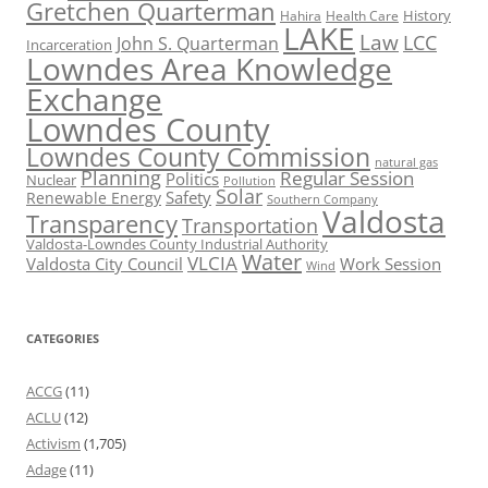
Gretchen Quarterman
History
Hahira
Health Care
LAKE
Law
LCC
John S. Quarterman
Incarceration
Lowndes Area Knowledge
Exchange
Lowndes County
Lowndes County Commission
natural gas
Planning
Regular Session
Politics
Nuclear
Pollution
Solar
Safety
Renewable Energy
Southern Company
Valdosta
Transparency
Transportation
Valdosta-Lowndes County Industrial Authority
Water
VLCIA
Valdosta City Council
Work Session
Wind
CATEGORIES
ACCG
(11)
ACLU
(12)
Activism
(1,705)
Adage
(11)