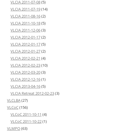
VLCIA 2011-07-08
(5)
VLCIA 2011-07-19
(14)
VLCIA 2011-08-16
(2)
VLCIA 2011-10-18
(5)
VLCIA 2011-12-06
(3)
VLCIA 2012-01-17
(2)
VLCIA 2012-01-17
(5)
VLCIA 2012-01-27
(2)
VLCIA 2012-02-21
(4)
VLCIA 2012-02-23
(10)
VLCIA 2012-03-20
(3)
VLCIA 2012-12-16
(1)
VLCIA 2013-04-16
(5)
VLCIA Retreat 2012-02-23
(3)
VLCLBA
(27)
VLCoC
(156)
VLCoC 2011-10-11
(4)
VLCoC 2011-10-22
(1)
VLMPO
(63)