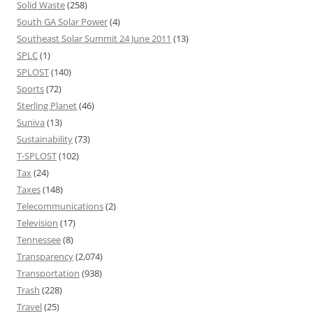
Solid Waste
(258)
South GA Solar Power
(4)
Southeast Solar Summit 24 June 2011
(13)
SPLC
(1)
SPLOST
(140)
Sports
(72)
Sterling Planet
(46)
Suniva
(13)
Sustainability
(73)
T-SPLOST
(102)
Tax
(24)
Taxes
(148)
Telecommunications
(2)
Television
(17)
Tennessee
(8)
Transparency
(2,074)
Transportation
(938)
Trash
(228)
Travel
(25)