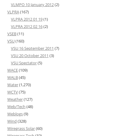
VLMPO 10 January 2012
(2)
VLPRA
(167)
VLPRA 2012 01 19
(1)
VLPRA 2012 02 16
(2)
VSEB
(11)
VSU
(160)
VSU 16 September 2011
(7)
VSU 20 October 2011
(3)
VSU Spectator
(5)
WACE
(109)
WALB
(45)
Water
(1,270)
WCTV
(75)
Weather
(127)
Web/Tech
(48)
Weblogs
(9)
Wind
(328)
Wiregrass Solar
(60)
Wiregrass Tech
(32)