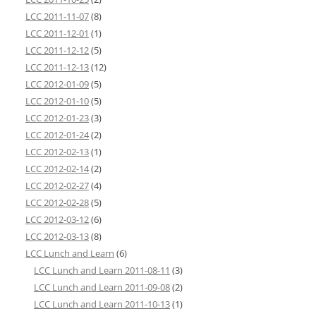
LCC 2011-11-07
(8)
LCC 2011-12-01
(1)
LCC 2011-12-12
(5)
LCC 2011-12-13
(12)
LCC 2012-01-09
(5)
LCC 2012-01-10
(5)
LCC 2012-01-23
(3)
LCC 2012-01-24
(2)
LCC 2012-02-13
(1)
LCC 2012-02-14
(2)
LCC 2012-02-27
(4)
LCC 2012-02-28
(5)
LCC 2012-03-12
(6)
LCC 2012-03-13
(8)
LCC Lunch and Learn
(6)
LCC Lunch and Learn 2011-08-11
(3)
LCC Lunch and Learn 2011-09-08
(2)
LCC Lunch and Learn 2011-10-13
(1)