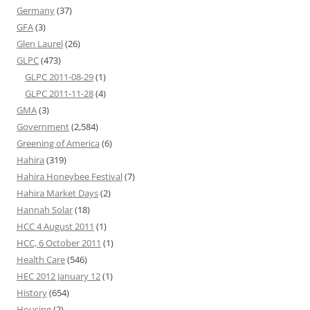
Germany
(37)
GFA
(3)
Glen Laurel
(26)
GLPC
(473)
GLPC 2011-08-29
(1)
GLPC 2011-11-28
(4)
GMA
(3)
Government
(2,584)
Greening of America
(6)
Hahira
(319)
Hahira Honeybee Festival
(7)
Hahira Market Days
(2)
Hannah Solar
(18)
HCC 4 August 2011
(1)
HCC, 6 October 2011
(1)
Health Care
(546)
HEC 2012 January 12
(1)
History
(654)
Housing
(2)