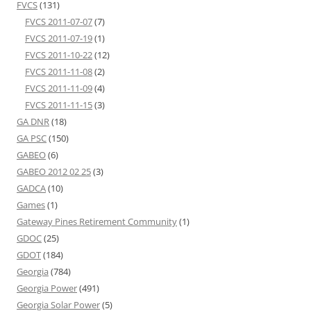
FVCS
(131)
FVCS 2011-07-07
(7)
FVCS 2011-07-19
(1)
FVCS 2011-10-22
(12)
FVCS 2011-11-08
(2)
FVCS 2011-11-09
(4)
FVCS 2011-11-15
(3)
GA DNR
(18)
GA PSC
(150)
GABEO
(6)
GABEO 2012 02 25
(3)
GADCA
(10)
Games
(1)
Gateway Pines Retirement Community
(1)
GDOC
(25)
GDOT
(184)
Georgia
(784)
Georgia Power
(491)
Georgia Solar Power
(5)