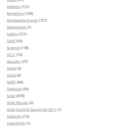
Religion
(121)
Remerton
(109)
Renewable Energy
(727)
Retirement
(7)
Safety
(721)
SAVE
(53)
Science
(178)
SCLC
(19)
Security
(37)
SGAA
(3)
SGLB
(6)
SGRC
(84)
Sinkhole
(59)
Solar
(878)
Solar Mosaic
(2)
Solar Summit Savannah 2011
(1)
SolarCity
(12)
SolarSmith
(1)