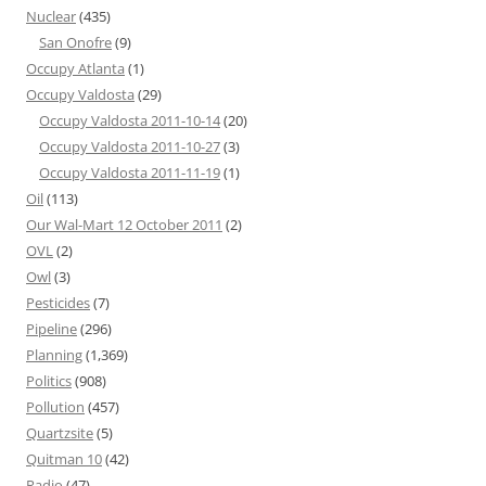
Nuclear
(435)
San Onofre
(9)
Occupy Atlanta
(1)
Occupy Valdosta
(29)
Occupy Valdosta 2011-10-14
(20)
Occupy Valdosta 2011-10-27
(3)
Occupy Valdosta 2011-11-19
(1)
Oil
(113)
Our Wal-Mart 12 October 2011
(2)
OVL
(2)
Owl
(3)
Pesticides
(7)
Pipeline
(296)
Planning
(1,369)
Politics
(908)
Pollution
(457)
Quartzsite
(5)
Quitman 10
(42)
Radio
(47)