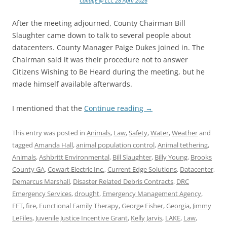
Collage @ LCC 28 April 2026
After the meeting adjourned, County Chairman Bill
Slaughter came down to talk to several people about
datacenters. County Manager Paige Dukes joined in. The
Chairman said it was their procedure not to answer
Citizens Wishing to Be Heard during the meeting, but he
made himself available afterwards.
I mentioned that the
Continue reading
→
This entry was posted in
Animals
,
Law
,
Safety
,
Water
,
Weather
and
tagged
Amanda Hall
,
animal population control
,
Animal tethering
,
Animals
,
Ashbritt Environmental
,
Bill Slaughter
,
Billy Young
,
Brooks
County GA
,
Cowart Electric Inc.
,
Current Edge Solutions
,
Datacenter
,
Demarcus Marshall
,
Disaster Related Debris Contracts
,
DRC
Emergency Services
,
drought
,
Emergency Management Agency
,
FFT
,
fire
,
Functional Family Therapy
,
George Fisher
,
Georgia
,
Jimmy
LeFiles
,
Juvenile Justice Incentive Grant
,
Kelly Jarvis
,
LAKE
,
Law
,