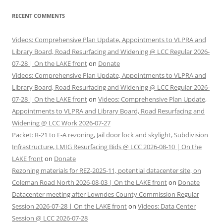
RECENT COMMENTS
Videos: Comprehensive Plan Update, Appointments to VLPRA and
Library Board, Road Resurfacing and Widening @ LCC Regular 2026-
07-28 | On the LAKE front
on
Donate
Videos: Comprehensive Plan Update, Appointments to VLPRA and
Library Board, Road Resurfacing and Widening @ LCC Regular 2026-
07-28 | On the LAKE front
on
Videos: Comprehensive Plan Update,
Appointments to VLPRA and Library Board, Road Resurfacing and
Widening @ LCC Work 2026-07-27
Packet: R-21 to E-A rezoning, Jail door lock and skylight, Subdivision
Infrastructure, LMIG Resurfacing Bids @ LCC 2026-08-10 | On the
LAKE front
on
Donate
Rezoning materials for REZ-2025-11, potential datacenter site, on
Coleman Road North 2026-08-03 | On the LAKE front
on
Donate
Datacenter meeting after Lowndes County Commission Regular
Session 2026-07-28 | On the LAKE front
on
Videos: Data Center
Session @ LCC 2026-07-28