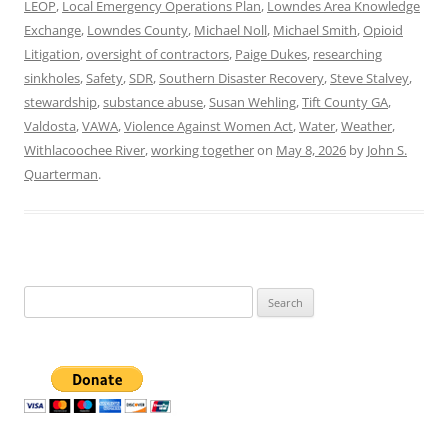
LEOP
,
Local Emergency Operations Plan
,
Lowndes Area Knowledge
Exchange
,
Lowndes County
,
Michael Noll
,
Michael Smith
,
Opioid
Litigation
,
oversight of contractors
,
Paige Dukes
,
researching
sinkholes
,
Safety
,
SDR
,
Southern Disaster Recovery
,
Steve Stalvey
,
stewardship
,
substance abuse
,
Susan Wehling
,
Tift County GA
,
Valdosta
,
VAWA
,
Violence Against Women Act
,
Water
,
Weather
,
Withlacoochee River
,
working together
on
May 8, 2026
by
John S.
Quarterman
.
Search
for: