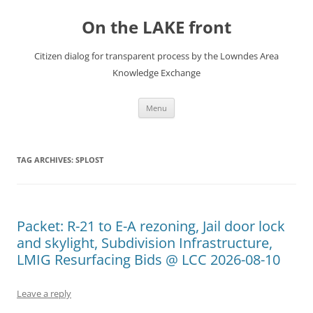
Skip
to
On the LAKE front
content
Citizen dialog for transparent process by the Lowndes Area
Knowledge Exchange
Menu
TAG ARCHIVES:
SPLOST
Packet: R-21 to E-A rezoning, Jail door lock
and skylight, Subdivision Infrastructure,
LMIG Resurfacing Bids @ LCC 2026-08-10
Leave a reply