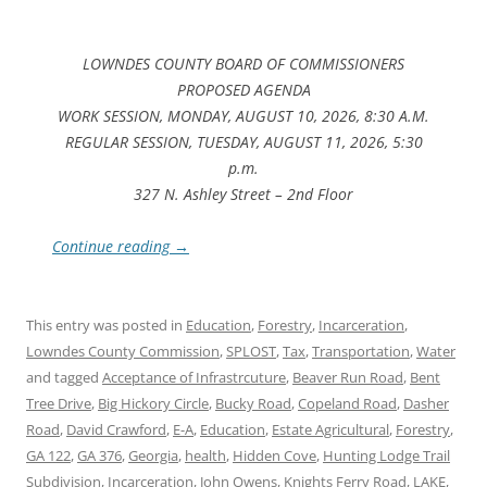
LOWNDES COUNTY BOARD OF COMMISSIONERS
PROPOSED AGENDA
WORK SESSION, MONDAY, AUGUST 10, 2026, 8:30 A.M.
REGULAR SESSION, TUESDAY, AUGUST 11, 2026, 5:30
p.m.
327 N. Ashley Street – 2nd Floor
Continue reading
→
This entry was posted in
Education
,
Forestry
,
Incarceration
,
Lowndes County Commission
,
SPLOST
,
Tax
,
Transportation
,
Water
and tagged
Acceptance of Infrastrcuture
,
Beaver Run Road
,
Bent
Tree Drive
,
Big Hickory Circle
,
Bucky Road
,
Copeland Road
,
Dasher
Road
,
David Crawford
,
E-A
,
Education
,
Estate Agricultural
,
Forestry
,
GA 122
,
GA 376
,
Georgia
,
health
,
Hidden Cove
,
Hunting Lodge Trail
Subdivision
,
Incarceration
,
John Owens
,
Knights Ferry Road
,
LAKE
,