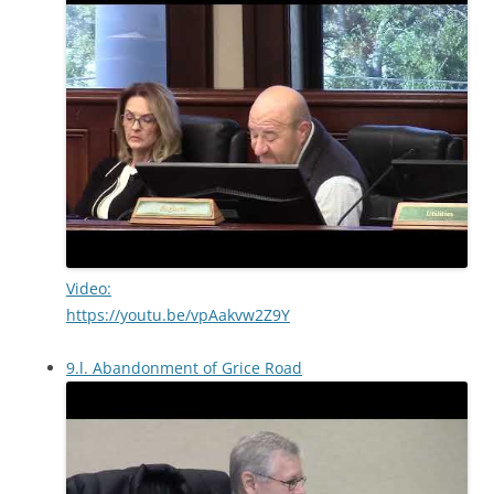
Video:
https://youtu.be/vpAakvw2Z9Y
9.l. Abandonment of Grice Road