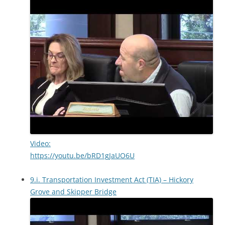
Video:
https://youtu.be/bRD1gJaUO6U
9.i. Transportation Investment Act (TIA) – Hickory
Grove and Skipper Bridge