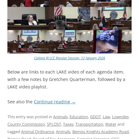
Collage @ LCC Regular Session, 12 January 2026
Below are links to each LAKE video of each agenda item,
with a few notes by Gretchen Quarterman, followed by a
LAKE video playlist.
See also the
Continue reading
→
This entry was posted in
Animals
,
Education
,
GDOT
,
Law
,
Lowndes
County Commission
,
SPLOST
,
Taxes
,
Transportation
,
Water
and
tagged
Animal Ordinance
,
Animals
,
Bemiss Knights Academy Road
,
Bemiss Road
,
Board of Tax Assessors
,
Camelot Crossing
,
CJCC
,