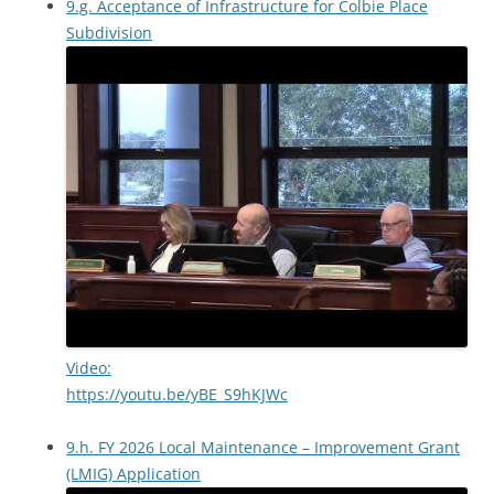
9.g. Acceptance of Infrastructure for Colbie Place
Subdivision
Video:
https://youtu.be/yBE_S9hKJWc
9.h. FY 2026 Local Maintenance – Improvement Grant
(LMIG) Application