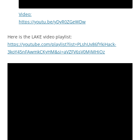
Video:
https://youtu.be/yDyR0ZGeWDw
Here is the LAKE video playlist:
https://youtube.com/playlist?list=PLshUv86fYkiHack-
3koY45nFAwmkCKyHM&si=aVZFV6sV0MjMHiOz