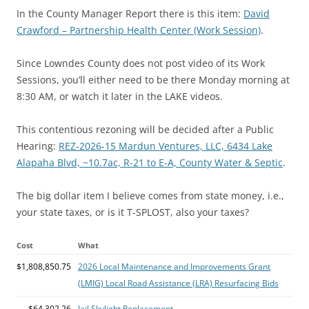
In the County Manager Report there is this item:
David
Crawford – Partnership Health Center (Work Session)
.
Since Lowndes County does not post video of its Work
Sessions, you’ll either need to be there Monday morning at
8:30 AM, or watch it later in the LAKE videos.
This contentious rezoning will be decided after a Public
Hearing:
REZ-2026-15 Mardun Ventures, LLC, 6434 Lake
Alapaha Blvd, ~10.7ac, R-21 to E-A, County Water & Septic
.
The big dollar item I believe comes from state money, i.e.,
your state taxes, or is it T-SPLOST, also your taxes?
Cost
What
$1,808,850.75
2026 Local Maintenance and Improvements Grant
(LMIG) Local Road Assistance (LRA) Resurfacing Bids
$64,302.26
Jail Skylight Replacement