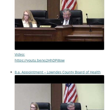
Video:
https://youtu.be/xs2HhDPj8ow
8.a. Appointment – Lowndes County Board of Health