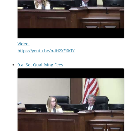
Video:
https://youtu.be/n-IH2XE6KfY
9.a. Set Qualifying Fees