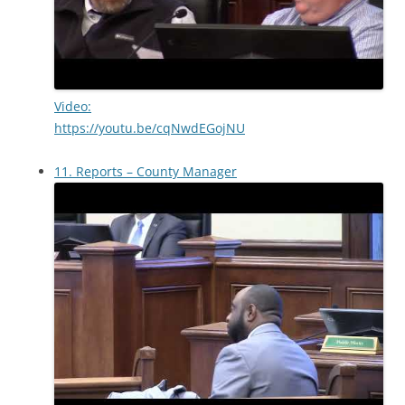
Video:
https://youtu.be/cqNwdEGojNU
11. Reports – County Manager