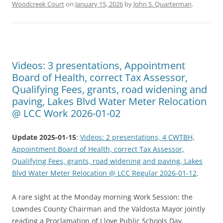
Woodcreek Court
on
January 15, 2026
by
John S. Quarterman
.
Videos: 3 presentations, Appointment
Board of Health, correct Tax Assessor,
Qualifying Fees, grants, road widening and
paving, Lakes Blvd Water Meter Relocation
@ LCC Work 2026-01-02
Update 2025-01-15
:
Videos: 2 presentations, 4 CWTBH,
Appointment Board of Health, correct Tax Assessor,
Qualifying Fees, grants, road widening and paving, Lakes
Blvd Water Meter Relocation @ LCC Regular 2026-01-12
.
A rare sight at the Monday morning Work Session: the
Lowndes County Chairman and the Valdosta Mayor jointly
reading a Proclamation of I love Public Schools Day.