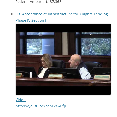
Federal Amount: $137,368
9.f. Acceptance of Infrastructure for Knights Landing
Phase IV Section I
Video:
https://youtu.be/ZdnLZG-DfJE