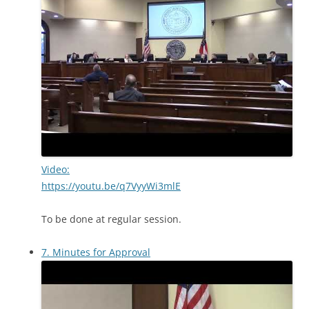
Video:
https://youtu.be/q7VyyWi3mlE
To be done at regular session.
7. Minutes for Approval