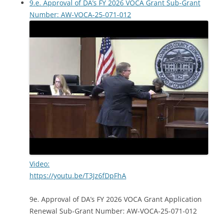
9.e. Approval of DA’s FY 2026 VOCA Grant Sub-Grant
Number: AW-VOCA-25-071-012
Video:
https://youtu.be/T3Jz6fDpFhA
9e. Approval of DA’s FY 2026 VOCA Grant Application
Renewal Sub-Grant Number: AW-VOCA-25-071-012