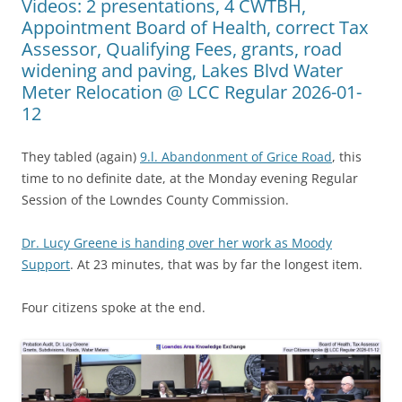
Videos: 2 presentations, 4 CWTBH,
Appointment Board of Health, correct Tax
Assessor, Qualifying Fees, grants, road
widening and paving, Lakes Blvd Water
Meter Relocation @ LCC Regular 2026-01-
12
They tabled (again)
9.l. Abandonment of Grice Road
, this
time to no definite date, at the Monday evening Regular
Session of the Lowndes County Commission.
Dr. Lucy Greene is handing over her work as Moody
Support
. At 23 minutes, that was by far the longest item.
Four citizens spoke at the end.