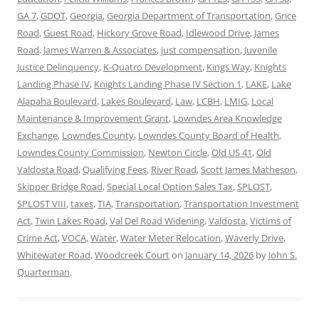
GA 7
,
GDOT
,
Georgia
,
Georgia Department of Transportation
,
Grice
Road
,
Guest Road
,
Hickory Grove Road
,
Idlewood Drive
,
James
Road
,
James Warren & Associates
,
just compensation
,
Juvenile
Justice Delinquency
,
K-Quatro Development
,
Kings Way
,
Knights
Landing Phase IV
,
Knights Landing Phase IV Section 1
,
LAKE
,
Lake
Alapaha Boulevard
,
Lakes Boulevard
,
Law
,
LCBH
,
LMIG
,
Local
Maintenance & Improvement Grant
,
Lowndes Area Knowledge
Exchange
,
Lowndes County
,
Lowndes County Board of Health
,
Lowndes County Commission
,
Newton Circle
,
Old US 41
,
Old
Valdosta Road
,
Qualifying Fees
,
River Road
,
Scott James Matheson
,
Skipper Bridge Road
,
Special Local Option Sales Tax
,
SPLOST
,
SPLOST VIII
,
taxes
,
TIA
,
Transportation
,
Transportation Investment
Act
,
Twin Lakes Road
,
Val Del Road Widening
,
Valdosta
,
Victims of
Crime Act
,
VOCA
,
Water
,
Water Meter Relocation
,
Waverly Drive
,
Whitewater Road
,
Woodcreek Court
on
January 14, 2026
by
John S.
Quarterman
.