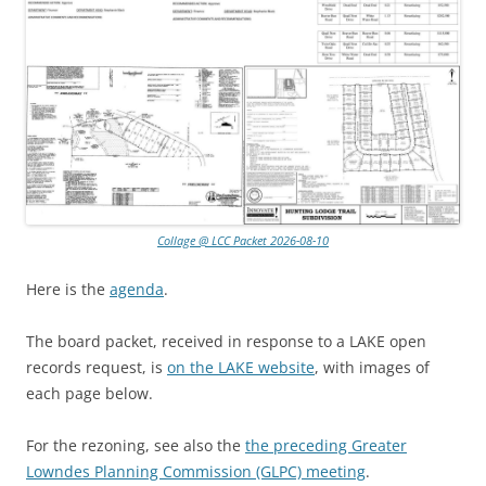
Collage @ LCC Packet 2026-08-10
Here is the
agenda
.
The board packet, received in response to a LAKE open
records request, is
on the LAKE website
, with images of
each page below.
For the rezoning, see also the
the preceding Greater
Lowndes Planning Commission (GLPC) meeting
.