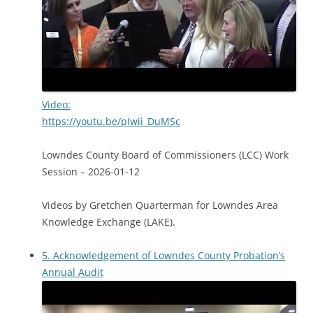
Video:
https://youtu.be/pIwii_DuMSc
Lowndes County Board of Commissioners (LCC) Work
Session – 2026-01-12
Videos by Gretchen Quarterman for Lowndes Area
Knowledge Exchange (LAKE).
5. Acknowledgement of Lowndes County Probation’s
Annual Audit