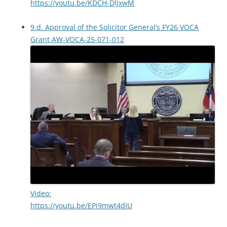
https://youtu.be/KDCH-DlJxwM
9.d. Approval of the Solicitor General’s FY26 VOCA
Grant AW-VOCA-25-071-012
Video:
https://youtu.be/EPi9mwt4dIU