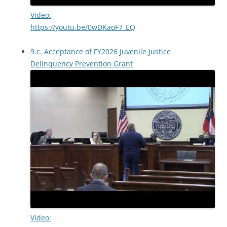
Video:
https://youtu.be/0wDKaoF7_EQ
9.c. Acceptance of FY2026 Juvenile Justice
Delinquency Prevention Grant
Video: