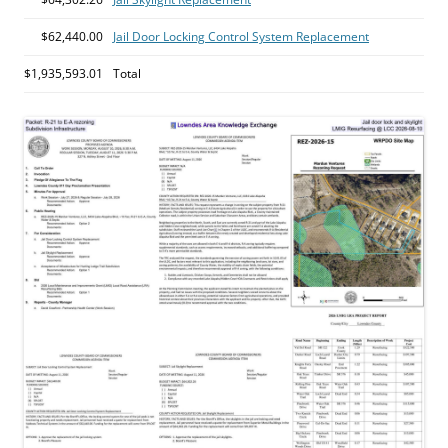
$62,440.00
Jail Door Locking Control System Replacement
$1,935,593.01
Total