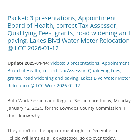
Packet: 3 presentations, Appointment
Board of Health, correct Tax Assessor,
Qualifying Fees, grants, road widening and
paving, Lakes Blvd Water Meter Relocation
@ LCC 2026-01-12
Update 2025-01-14
:
Videos: 3 presentations, Appointment
Board of Health, correct Tax Assessor, Qualifying Fees,
grants, road widening and paving, Lakes Blvd Water Meter
Relocation @ LCC Work 2026-01-12
.
Both Work Session and Regular Session are today, Monday,
January 12, 2026, for the Lowndes County Commission. I
don’t know why.
They didn’t do the appointment right in December for
Felicia Williams as a Tax Assessor, so do-over today.