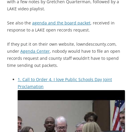
with a few notes by Gretchen Quarterman, followed by a
LAKE video playlist.
See also the
agenda and the board packet
, received in
response to a LAKE open records request.
If they put it on their own website, lowndescounty.com,
under
Agenda Center
, nobody would have to file an open
records request and county staff wouldn’t have to spend
time sending out packets.
1. Call to Order 4. I love Public Schools Day Joint
Proclamation