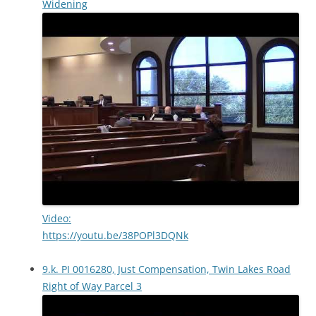
Widening
Video:
https://youtu.be/38POPl3DQNk
9.k. PI 0016280, Just Compensation, Twin Lakes Road
Right of Way Parcel 3