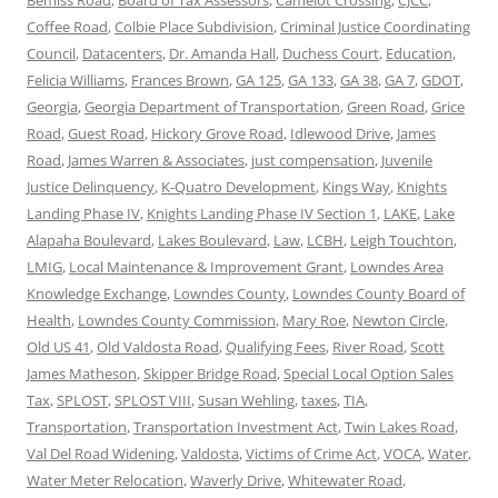
Coffee Road
,
Colbie Place Subdivision
,
Criminal Justice Coordinating
Council
,
Datacenters
,
Dr. Amanda Hall
,
Duchess Court
,
Education
,
Felicia Williams
,
Frances Brown
,
GA 125
,
GA 133
,
GA 38
,
GA 7
,
GDOT
,
Georgia
,
Georgia Department of Transportation
,
Green Road
,
Grice
Road
,
Guest Road
,
Hickory Grove Road
,
Idlewood Drive
,
James
Road
,
James Warren & Associates
,
just compensation
,
Juvenile
Justice Delinquency
,
K-Quatro Development
,
Kings Way
,
Knights
Landing Phase IV
,
Knights Landing Phase IV Section 1
,
LAKE
,
Lake
Alapaha Boulevard
,
Lakes Boulevard
,
Law
,
LCBH
,
Leigh Touchton
,
LMIG
,
Local Maintenance & Improvement Grant
,
Lowndes Area
Knowledge Exchange
,
Lowndes County
,
Lowndes County Board of
Health
,
Lowndes County Commission
,
Mary Roe
,
Newton Circle
,
Old US 41
,
Old Valdosta Road
,
Qualifying Fees
,
River Road
,
Scott
James Matheson
,
Skipper Bridge Road
,
Special Local Option Sales
Tax
,
SPLOST
,
SPLOST VIII
,
Susan Wehling
,
taxes
,
TIA
,
Transportation
,
Transportation Investment Act
,
Twin Lakes Road
,
Val Del Road Widening
,
Valdosta
,
Victims of Crime Act
,
VOCA
,
Water
,
Water Meter Relocation
,
Waverly Drive
,
Whitewater Road
,