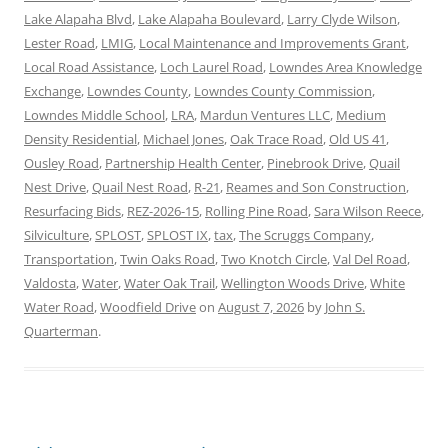
Lake Alapaha Blvd
,
Lake Alapaha Boulevard
,
Larry Clyde Wilson
,
Lester Road
,
LMIG
,
Local Maintenance and Improvements Grant
,
Local Road Assistance
,
Loch Laurel Road
,
Lowndes Area Knowledge
Exchange
,
Lowndes County
,
Lowndes County Commission
,
Lowndes Middle School
,
LRA
,
Mardun Ventures LLC
,
Medium
Density Residential
,
Michael Jones
,
Oak Trace Road
,
Old US 41
,
Ousley Road
,
Partnership Health Center
,
Pinebrook Drive
,
Quail
Nest Drive
,
Quail Nest Road
,
R-21
,
Reames and Son Construction
,
Resurfacing Bids
,
REZ-2026-15
,
Rolling Pine Road
,
Sara Wilson Reece
,
Silviculture
,
SPLOST
,
SPLOST IX
,
tax
,
The Scruggs Company
,
Transportation
,
Twin Oaks Road
,
Two Knotch Circle
,
Val Del Road
,
Valdosta
,
Water
,
Water Oak Trail
,
Wellington Woods Drive
,
White
Water Road
,
Woodfield Drive
on
August 7, 2026
by
John S.
Quarterman
.