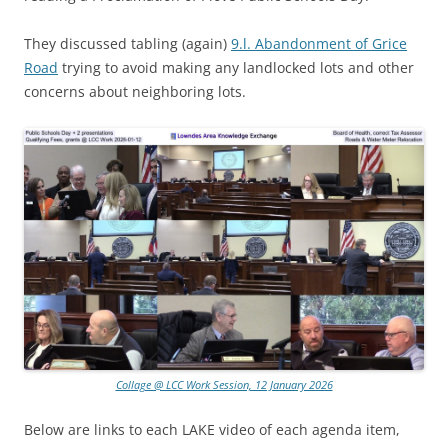
They discussed tabling (again)
9.l. Abandonment of Grice
Road
trying to avoid making any landlocked lots and other
concerns about neighboring lots.
Collage @ LCC Work Session, 12 January 2026
Below are links to each LAKE video of each agenda item,