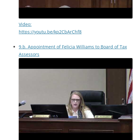
Video:
https://youtu.be/kp2CbArChf8
9.b. Appointment of Felicia Williams to Board of Tax
Assessors