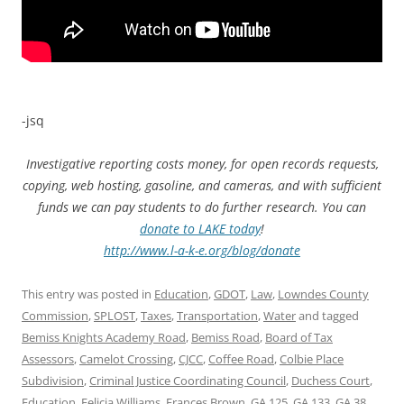
-jsq
Investigative reporting costs money, for open records requests,
copying, web hosting, gasoline, and cameras, and with sufficient
funds we can pay students to do further research. You can
donate to LAKE today
!
http://www.l-a-k-e.org/blog/donate
This entry was posted in
Education
,
GDOT
,
Law
,
Lowndes County
Commission
,
SPLOST
,
Taxes
,
Transportation
,
Water
and tagged
Bemiss Knights Academy Road
,
Bemiss Road
,
Board of Tax
Assessors
,
Camelot Crossing
,
CJCC
,
Coffee Road
,
Colbie Place
Subdivision
,
Criminal Justice Coordinating Council
,
Duchess Court
,
Education
,
Felicia Williams
,
Frances Brown
,
GA 125
,
GA 133
,
GA 38
,