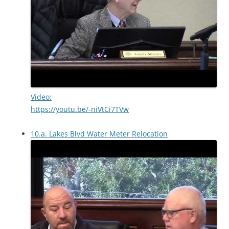
Video:
https://youtu.be/-niVtCi7TVw
10.a. Lakes Blvd Water Meter Relocation