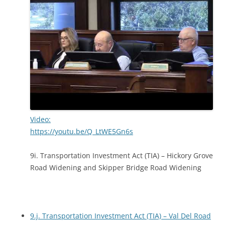
Video:
https://youtu.be/Q_LtWE5Gn6s
9i. Transportation Investment Act (TIA) – Hickory Grove
Road Widening and Skipper Bridge Road Widening
9.j. Transportation Investment Act (TIA) – Val Del Road