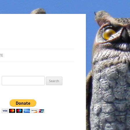
TE
Search
for: