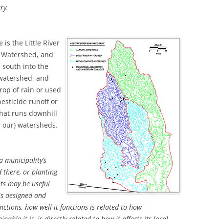
ry.
is the Little River
e Watershed, and
s south into the
 watershed, and
drop of rain or used
esticide runoff or
hat runs downhill
nd our) watersheds.
 municipality’s
 there, or planting
ts may be useful
is designed and
nctions, how well it functions is related to how
nable it is, is directly related to how it affects its local