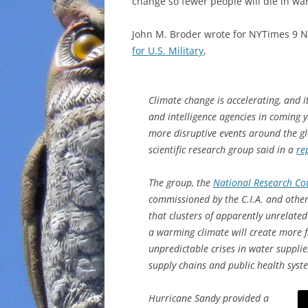
change so fewer people will die in war
John M. Broder wrote for NYTimes 9
for U.S. Military
,
Climate change is accelerating, and i
and intelligence agencies in coming y
more disruptive events around the gl
scientific research group said in a
re
The group, the
National Research Co
commissioned by the C.I.A. and other
that clusters of apparently unrelate
a warming climate will create more 
unpredictable crises in water supplie
supply chains and public health syst
Hurricane Sandy provided a