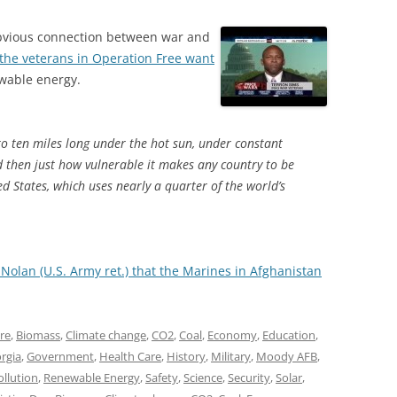
 obvious connection between war and
the veterans in Operation Free want
ewable energy.
to ten miles long under the hot sun, under constant
zed then just how vulnerable it makes any country to be
ed States, which uses nearly a quarter of the world’s
 Nolan (U.S. Army ret.) that the Marines in Afghanistan
ure
,
Biomass
,
Climate change
,
CO2
,
Coal
,
Economy
,
Education
,
rgia
,
Government
,
Health Care
,
History
,
Military
,
Moody AFB
,
ollution
,
Renewable Energy
,
Safety
,
Science
,
Security
,
Solar
,