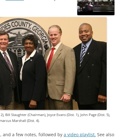
2), Bill Slaughter (Chairman), Joyce Evans (Dist. 1), John Page (Dist. 5),
arcus Marshall (Dist. 4).
os, and a few notes, followed by
a video playlist.
See also