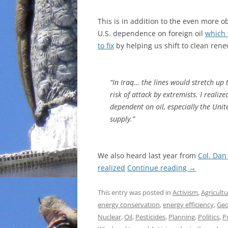
This is in addition to the even more
U.S. dependence on foreign oil
which 
to fix
by helping us shift to clean ren
“In Iraq… the lines would stretch up 
risk of attack by extremists. I reali
dependent on oil, especially the Unit
supply.”
We also heard last year from
Col. Dan
realized
Continue reading
→
This entry was posted in
Activism
,
Agricult
energy conservation
,
energy efficiency
,
Geo
Nuclear
,
Oil
,
Pesticides
,
Planning
,
Politics
,
P