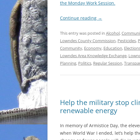
the Monday Work Session.
Continue reading
→
This entry was posted in
Alcohol
,
Communi
Lowndes County Commission
,
Pesticides
,
P
Community
,
Economy
,
Education
,
Election
Lowndes Area Knowledge Exchange
,
Lownd
Planning
,
Politics
,
Regular Session
,
Transpa
Help the military stop c
renewable energy
In memory of Armistice Day, the eleve
when World War I ended, let’s help the 