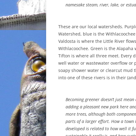
namesake steam, river, lake, or estua
These are our local watersheds. Purple 
Watershed, blue is the Withlacooche
Valdosta is where the Little River flow
Withlacoochee. Green is the Alapaha
Tifton is where all three meet. Every 
well water or wastewater overflow or p
soapy shower water or clearcut mud t
into one of these rivers is in their (a
Becoming greener doesn’t just mean a
adding a pleasant new park here and
more trees, although both componen
parts of a larger effort. How a town 
developed is related to how well it fu
sustainable it really is, and how sustai