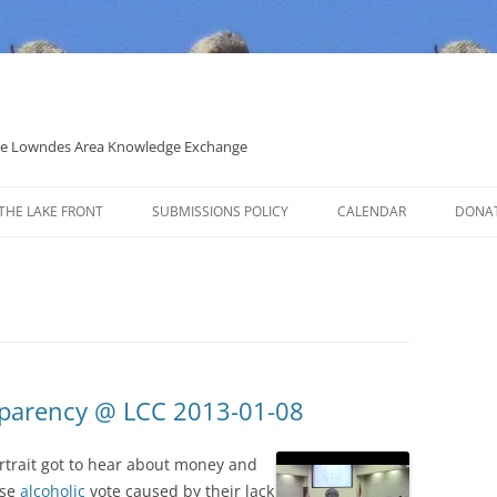
 the Lowndes Area Knowledge Exchange
THE LAKE FRONT
SUBMISSIONS POLICY
CALENDAR
DONA
POLITICAL CANDIDATE COVERAGE
POLICY
sparency @ LCC 2013-01-08
trait got to hear about money and
ise
alcoholic
vote caused by their lack