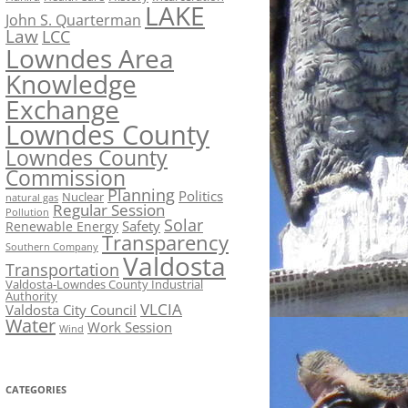
LAKE
John S. Quarterman
Law
LCC
Lowndes Area
Knowledge
Exchange
Lowndes County
Lowndes County
Commission
Planning
Politics
Nuclear
natural gas
Regular Session
Pollution
Solar
Safety
Renewable Energy
Transparency
Southern Company
Valdosta
Transportation
Valdosta-Lowndes County Industrial
Authority
VLCIA
Valdosta City Council
Water
Work Session
Wind
CATEGORIES