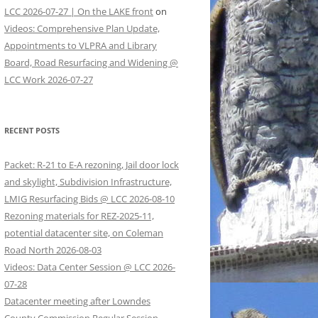
LCC 2026-07-27 | On the LAKE front
on
Videos: Comprehensive Plan Update,
Appointments to VLPRA and Library
Board, Road Resurfacing and Widening @
LCC Work 2026-07-27
RECENT POSTS
Packet: R-21 to E-A rezoning, Jail door lock
and skylight, Subdivision Infrastructure,
LMIG Resurfacing Bids @ LCC 2026-08-10
Rezoning materials for REZ-2025-11,
potential datacenter site, on Coleman
Road North 2026-08-03
Videos: Data Center Session @ LCC 2026-
07-28
Datacenter meeting after Lowndes