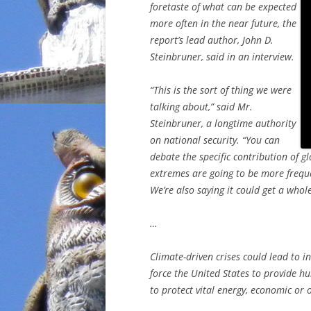
foretaste of what can be expected
more often in the near future, the
report’s lead author, John D.
Steinbruner, said in an interview.
“This is the sort of thing we were
talking about,” said Mr.
Steinbruner, a longtime authority
on national security. “You can
debate the specific contribution of g
extremes are going to be more frequ
We’re also saying it could get a whol
…
Climate-driven crises could lead to in
force the United States to provide hu
to protect vital energy, economic or o