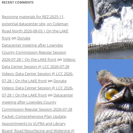
RECENT COMMENTS
Rezoning materials for REZ-2025-11,
potential datacenter site, on Coleman
Road North 2026-08-03 | On the LAKE
front
on
Donate
Datacenter meeting after Lowndes
County Commission Regular Session
2026-07-28 | On the LAKE front
on
Videos:
Data Center Session @ LCC 2026-07-28
Videos: Data Center Session @ LCC 2026-
07-28 | On the LAKE front
on
Donate
Videos: Data Center Session @ LCC 2026-
07-28 | On the LAKE front
on
Datacenter
meeting after Lowndes County
Commission Regular Session 2026-07-28
Packet: Comprehensive Plan Update,
Appointments to VLPRA and Library
Board, Road Resurfacing and Widening @