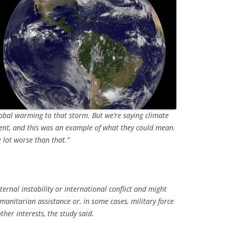
lobal warming to that storm. But we’re saying climate
ent, and this was an example of what they could mean.
e lot worse than that.”
ternal instability or international conflict and might
manitarian assistance or, in some cases, military force
ther interests, the study said.