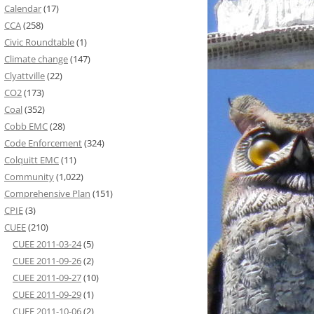
Calendar
(17)
CCA
(258)
Civic Roundtable
(1)
Climate change
(147)
Clyattville
(22)
CO2
(173)
Coal
(352)
Cobb EMC
(28)
Code Enforcement
(324)
Colquitt EMC
(11)
Community
(1,022)
Comprehensive Plan
(151)
CPIE
(3)
CUEE
(210)
CUEE 2011-03-24
(5)
CUEE 2011-09-26
(2)
CUEE 2011-09-27
(10)
CUEE 2011-09-29
(1)
CUEE 2011-10-06
(2)