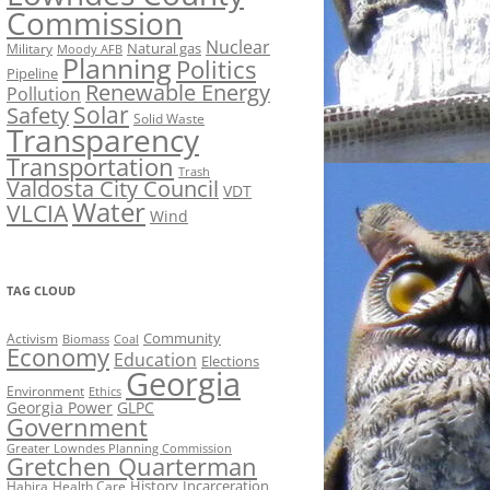
Commission
Nuclear
Natural gas
Military
Moody AFB
Planning
Politics
Pipeline
Renewable Energy
Pollution
Solar
Safety
Solid Waste
Transparency
Transportation
Trash
Valdosta City Council
VDT
Water
VLCIA
Wind
TAG CLOUD
Activism
Community
Biomass
Coal
Economy
Education
Elections
Georgia
Environment
Ethics
Georgia Power
GLPC
Government
Greater Lowndes Planning Commission
Gretchen Quarterman
History
Incarceration
Hahira
Health Care