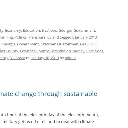
ty
,
Economy
,
Education
,
Elections
,
Georgia
,
Government
,
lanning
,
Politics
,
Transparency
and tagged
8 January 2013
,
s
,
Georgia
,
Government
,
Gretchen Quarterman
,
LAKE
,
LCC
,
es County
,
Lowndes County Commission
,
money
,
Pesticides
,
rency
,
Valdosta
on
January 10, 2013
by
admin
.
limate change through sustainable
nth hour of the eleventh day of the eleventh month,
military get us off of oil and to deal with climate