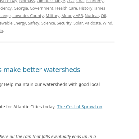
stice Day
,
Biomass
,
Climate change
,
CO2
,
Coal
,
Economy
,
iciency
,
Georgia
,
Government
,
Health Care
,
History
,
James
hange
,
Lowndes County
,
Military
,
Moody AFB
,
Nuclear
,
Oil
,
ewable Energy
,
Safety
,
Science
,
Security
,
Solar
,
Valdosta
,
Wind
,
in
.
es make better watersheds
ng? Help maintain our watersheds with good local
e for Atlantic Cities today,
The Cost of Sprawl on
re all the rain that falls eventually ends up in a