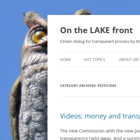
Skip
to
content
On the LAKE front
Citizen dialog for transparent process by
HOME
HOT TOPICS
ABOUT ON 
LAKE SUNSHINE LIST FOR LOCAL
GOVERNMENT
CATEGORY ARCHIVES:
PESTICIDES
SOLAR
METHANE (NATURAL GAS) AND
Videos: money and tran
THAT SABAL TRAIL PIPELINE
NUCLEAR
The new Commission with the new por
transparency right away. And a surpr
WATER