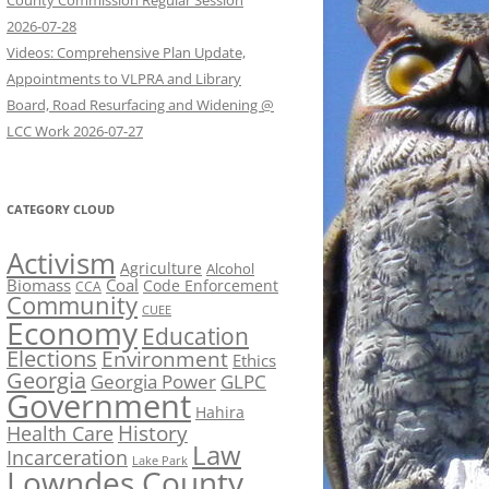
County Commission Regular Session
2026-07-28
Videos: Comprehensive Plan Update,
Appointments to VLPRA and Library
Board, Road Resurfacing and Widening @
LCC Work 2026-07-27
CATEGORY CLOUD
Activism
Agriculture
Alcohol
Biomass
Coal
Code Enforcement
CCA
Community
CUEE
Economy
Education
Elections
Environment
Ethics
Georgia
Georgia Power
GLPC
Government
Hahira
History
Health Care
Law
Incarceration
Lake Park
Lowndes County