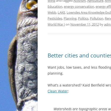
Wind
and tagged
Activism
,
Agriculture
,
Armi
Education
,
energy conservation
,
energy eff
Webb
,
LAKE
,
Lowndes Area Knowledge Exc
Pesticides
,
Planning
,
Politics
,
Pollution
,
Ren
World War I
on
November 11, 2012
by
adm
Better cities and counti
Want jobs, low taxes, and less floodi
planning.
What’s a watershed? Kaid Benfield wrot
Clean Water
:
Watersheds are topographic areas whe