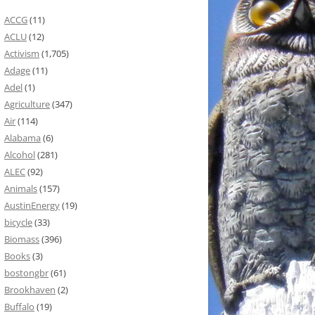
ACCG
(11)
ACLU
(12)
Activism
(1,705)
Adage
(11)
Adel
(1)
Agriculture
(347)
Air
(114)
Alabama
(6)
Alcohol
(281)
ALEC
(92)
Animals
(157)
AustinEnergy
(19)
bicycle
(33)
Biomass
(396)
Books
(3)
bostongbr
(61)
Brookhaven
(2)
Buffalo
(19)