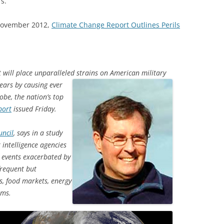
s.
 November 2012,
Climate Change Report Outlines Perils
t will place unparalleled strains on
American military
ears by causing ever
obe, the nation’s top
port
issued Friday.
uncil
, says in a study
 intelligence agencies
d events exacerbated by
frequent but
s, food markets, energy
ems.