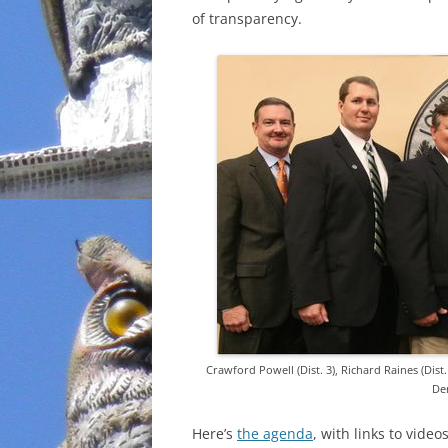
of transparency.
INCARCERATION
CHARTER SCHOOLS
AGENDA 21
Crawford Powell (Dist. 3), Richard Raines (Dist. 
Dem
Here’s
the agenda
, with links to vide