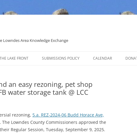
 the Lowndes Area Knowledge Exchange
THE LAKE FRONT
SUBMISSIONS POLICY
CALENDAR
DONA
POLITICAL CANDIDATE COVERAGE
POLICY
and an easy rezoning, pet shop
B water storage tank @ LCC
rsial rezoning,
5.a. REZ-2024-06 Budd Horace Ave,
. The Lowndes County Commissioners approved the
t their Regular Session, Tuesday, September 9, 2025.