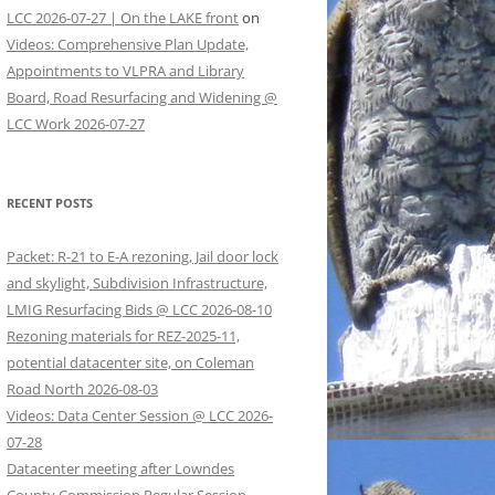
LCC 2026-07-27 | On the LAKE front
on
Videos: Comprehensive Plan Update,
Appointments to VLPRA and Library
Board, Road Resurfacing and Widening @
LCC Work 2026-07-27
RECENT POSTS
Packet: R-21 to E-A rezoning, Jail door lock
and skylight, Subdivision Infrastructure,
LMIG Resurfacing Bids @ LCC 2026-08-10
Rezoning materials for REZ-2025-11,
potential datacenter site, on Coleman
Road North 2026-08-03
Videos: Data Center Session @ LCC 2026-
07-28
Datacenter meeting after Lowndes