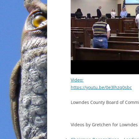
Video:
https://youtu.be/0e3lhzq0sbc
Lowndes County Board of Commis
Videos by Gretchen for Lowndes