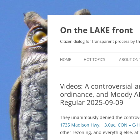
Skip
to
content
On the LAKE front
Citizen dialog for transparent process by
HOME
HOT TOPICS
ABOUT ON 
LAKE SUNSHINE LIST FOR LOCAL
GOVERNMENT
Videos: A controversial 
ordinance, and Moody AF
SOLAR
Regular 2025-09-09
METHANE (NATURAL GAS) AND
THAT SABAL TRAIL PIPELINE
They unanimously denied the controve
1735 Madison Hwy, ~3.0ac, CON – C-H
NUCLEAR
other rezoning, and everythig else, a
WATER