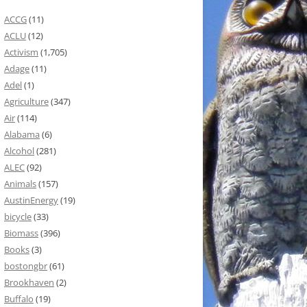
ACCG
(11)
ACLU
(12)
Activism
(1,705)
Adage
(11)
Adel
(1)
Agriculture
(347)
Air
(114)
Alabama
(6)
Alcohol
(281)
ALEC
(92)
Animals
(157)
AustinEnergy
(19)
bicycle
(33)
Biomass
(396)
Books
(3)
bostongbr
(61)
Brookhaven
(2)
Buffalo
(19)