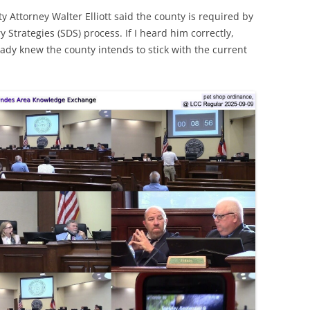
ty Attorney Walter Elliott said the county is required by
ry Strategies (SDS) process. If I heard him correctly,
eady knew the county intends to stick with the current