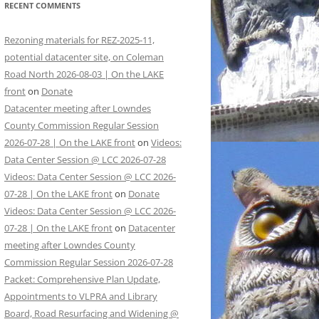
RECENT COMMENTS
Rezoning materials for REZ-2025-11,
potential datacenter site, on Coleman
Road North 2026-08-03 | On the LAKE
front
on
Donate
Datacenter meeting after Lowndes
County Commission Regular Session
2026-07-28 | On the LAKE front
on
Videos:
Data Center Session @ LCC 2026-07-28
Videos: Data Center Session @ LCC 2026-
07-28 | On the LAKE front
on
Donate
Videos: Data Center Session @ LCC 2026-
07-28 | On the LAKE front
on
Datacenter
meeting after Lowndes County
Commission Regular Session 2026-07-28
Packet: Comprehensive Plan Update,
Appointments to VLPRA and Library
Board, Road Resurfacing and Widening @