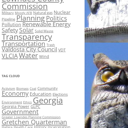
Commission
Nuclear
Natural gas
Military
Moody AFB
Planning
Politics
Pipeline
Renewable Energy
Pollution
Solar
Safety
Solid Waste
Transparency
Transportation
Trash
Valdosta City Council
VDT
Water
VLCIA
Wind
TAG CLOUD
Activism
Community
Biomass
Coal
Economy
Education
Elections
Georgia
Environment
Ethics
Georgia Power
GLPC
Government
Greater Lowndes Planning Commission
Gretchen Quarterman
History
Incarceration
Hahira
Health Care