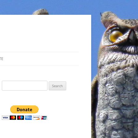
TE
Search
for: