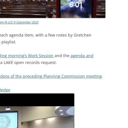
age @ LCC 9 September 2025
 each agenda item, with a few notes by Gretchen
playlist.
ding morning’s Work Session
and the
agenda and
o a LAKE open records request.
ideos of the preceding Planning Commission meeting
.
Pledge