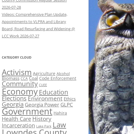
County Commission Regular Session
2026-07-28
Videos: Comprehensive Plan Update,
Appointments to VLPRA and Library
Board, Road Resurfacing and Widening @
LCC Work 2026-07-27
CATEGORY CLOUD
Activism
Agriculture
Alcohol
Biomass
Coal
Code Enforcement
CCA
Community
CUEE
Economy
Education
Elections
Environment
Ethics
Georgia
Georgia Power
GLPC
Government
Hahira
History
Health Care
Law
Incarceration
Lake Park
Lowndes County