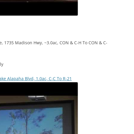
e, 1735 Madison Hwy, ~3.0ac, CON & C-H To CON & C-
ly
ake Alapaha Blvd, 1.0ac, C-C To R-21