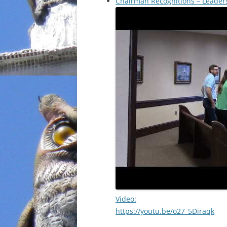
Chairman Recognitions – Leade
Video:
https://youtu.be/o27_5Diraqk