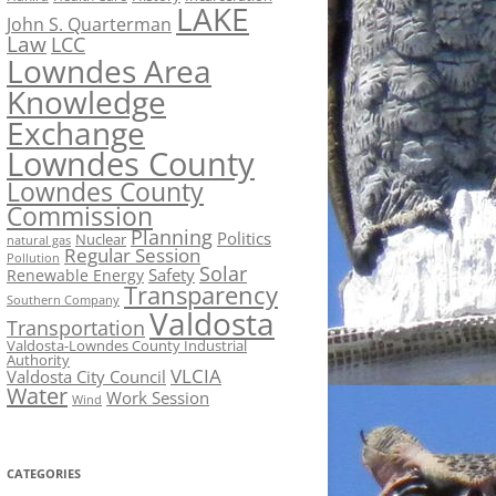
LAKE
John S. Quarterman
Law
LCC
Lowndes Area
Knowledge
Exchange
Lowndes County
Lowndes County
Commission
Planning
Politics
Nuclear
natural gas
Regular Session
Pollution
Solar
Safety
Renewable Energy
Transparency
Southern Company
Valdosta
Transportation
Valdosta-Lowndes County Industrial
Authority
VLCIA
Valdosta City Council
Water
Work Session
Wind
CATEGORIES