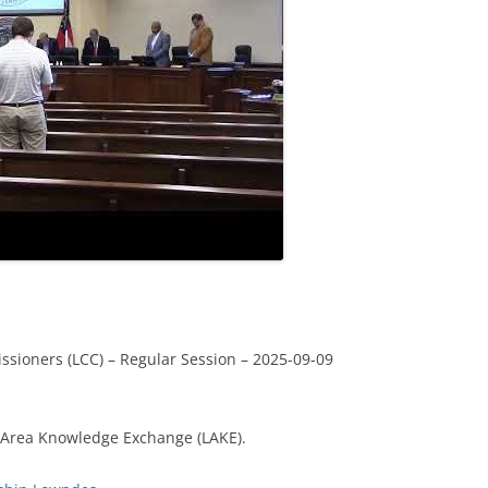
sioners (LCC) – Regular Session – 2025-09-09
 Area Knowledge Exchange (LAKE).