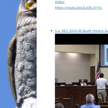
Video:
https://youtu.be/2LA36-ZJ1To
5.a. REZ-2024-06 Budd Horace A