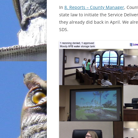
In
8. Reports – County Manager
, Coun
INCARCERATION
state law to initiate the Service Delive
they already did back in April. We alr
CHARTER SCHOOLS
SDS.
AGENDA 21