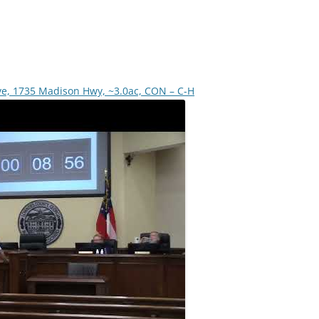
ve, 1735 Madison Hwy, ~3.0ac, CON – C-H