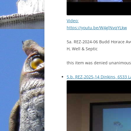
Video:
https://youtu.be/W4glNvqYLkw
5a. REZ-2024-06 Budd Horace Av
H, Well & Septic
this item was denied unanimous
5.b. REZ-2025-14 Dinkins, 6533 L