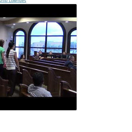
rship Lowndes