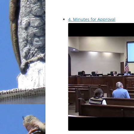
4. Minutes for Approval