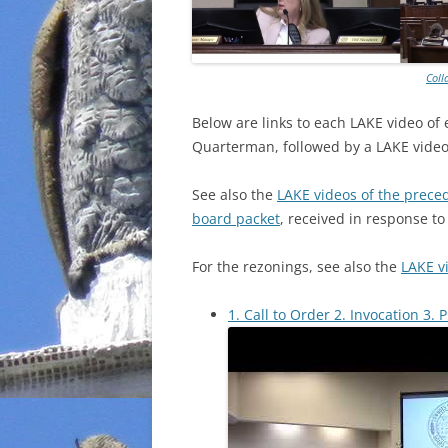
Coll
Below are links to each LAKE video of
Quarterman, followed by a LAKE video 
See also the
LAKE videos of the prece
board packet
, received in response t
For the rezonings, see also the
LAKE v
1. Call to Order 2. Invocation 3. 