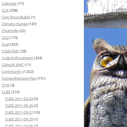
Calendar
(17)
CCA
(258)
Civic Roundtable
(1)
Climate change
(147)
Clyattville
(22)
CO2
(173)
Coal
(352)
Cobb EMC
(28)
Code Enforcement
(324)
Colquitt EMC
(11)
Community
(1,022)
Comprehensive Plan
(151)
CPIE
(3)
CUEE
(210)
CUEE 2011-03-24
(5)
CUEE 2011-09-26
(2)
CUEE 2011-09-27
(10)
CUEE 2011-09-29
(1)
CUEE 2011-10-06
(2)