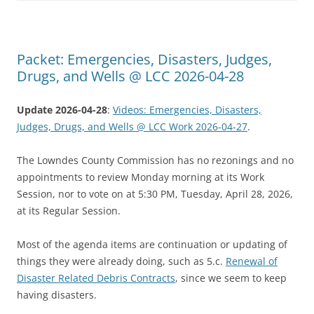
Packet: Emergencies, Disasters, Judges,
Drugs, and Wells @ LCC 2026-04-28
Update 2026-04-28
:
Videos: Emergencies, Disasters,
Judges, Drugs, and Wells @ LCC Work 2026-04-27
.
The Lowndes County Commission has no rezonings and no
appointments to review Monday morning at its Work
Session, nor to vote on at 5:30 PM, Tuesday, April 28, 2026,
at its Regular Session.
Most of the agenda items are continuation or updating of
things they were already doing, such as 5.c.
Renewal of
Disaster Related Debris Contracts
, since we seem to keep
having disasters.