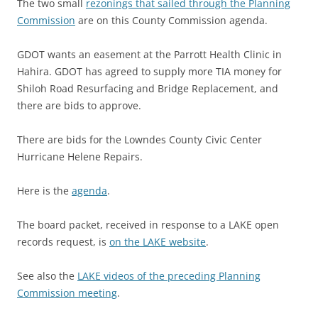
The two small
rezonings that sailed through the Planning
Commission
are on this County Commission agenda.
GDOT wants an easement at the Parrott Health Clinic in
Hahira. GDOT has agreed to supply more TIA money for
Shiloh Road Resurfacing and Bridge Replacement, and
there are bids to approve.
There are bids for the Lowndes County Civic Center
Hurricane Helene Repairs.
Here is the
agenda
.
The board packet, received in response to a LAKE open
records request, is
on the LAKE website
.
See also the
LAKE videos of the preceding Planning
Commission meeting
.