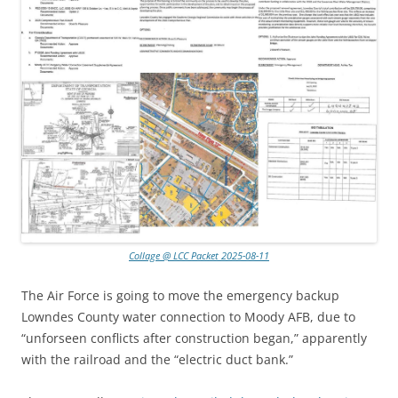
Collage @ LCC Packet 2025-08-11
The Air Force is going to move the emergency backup
Lowndes County water connection to Moody AFB, due to
“unforseen conflicts after construction began,” apparently
with the railroad and the “electric duct bank.”