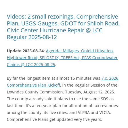
Videos: 2 small rezonings, Comprehensive
Plan, USGS Gauges, GDOT for Shiloh Road,
Civic Center Hurricane Repair @ LCC
Regular 2025-08-12
Update 2025-08-24
:
Agenda: Millages, Opioid Litigation,
Hightower Road, SPLOST IX, TREES Act, PFAS Groundwater
Claims @ LCC 2025-08-25
.
By far the longest item at almost 15 minutes was
7.c. 2026
Comprehensive Plan Kickoff
, in the Regular Session of the
Lowndes County Commission, Tuesday, August 12, 2025.
The county already said it plans to use the same SDS as
last time. It’s a ten-year plan for allocation of tax revenues
among the county, its five cities, and VLPRA and VLCIA.
Comprehensive Plans get updated very five years.