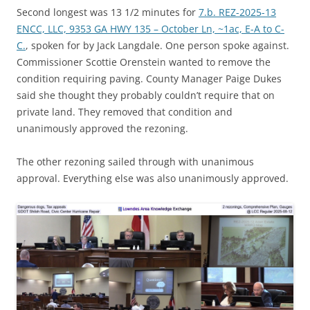
Second longest was 13 1/2 minutes for
7.b. REZ-2025-13
ENCC, LLC, 9353 GA HWY 135 – October Ln, ~1ac, E-A to C-
C.
, spoken for by Jack Langdale. One person spoke against.
Commissioner Scottie Orenstein wanted to remove the
condition requiring paving. County Manager Paige Dukes
said she thought they probably couldn’t require that on
private land. They removed that condition and
unanimously approved the rezoning.
The other rezoning sailed through with unanimous
approval. Everything else was also unanimously approved.