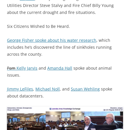
Utilities Director Steve Stalvy and Fire Chief Billy Young
about the current drought and fire situations.
Six Citizens Wished to Be Heard.
George Fisher spoke about his water research
, which
includes he’s discovered the line of sinkholes running
across the county.
Pam
Kelly Jarvis
and
Amanda Hall
spoke about animal
issues.
Jimmy LeFiles
,
Michael Noll
, and
Susan Wehling
spoke
about datacenters.