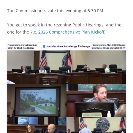
The Commissioners vote this evening at 5:30 PM.
You get to speak in the rezoning Public Hearings, and the
one for the
7.c. 2026 Comprehensive Plan Kickoff
.