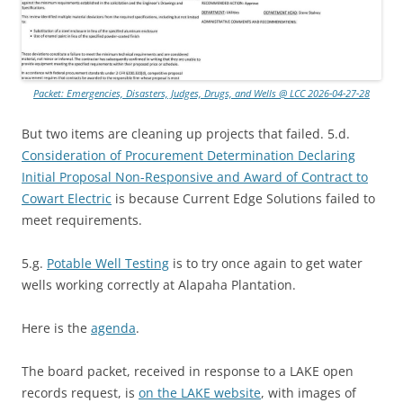
Packet: Emergencies, Disasters, Judges, Drugs, and Wells @ LCC 2026-04-27-28
But two items are cleaning up projects that failed. 5.d.
Consideration of Procurement Determination Declaring
Initial Proposal Non-Responsive and Award of Contract to
Cowart Electric
is because Current Edge Solutions failed to
meet requirements.
5.g.
Potable Well Testing
is to try once again to get water
wells working correctly at Alapaha Plantation.
Here is the
agenda
.
The board packet, received in response to a LAKE open
records request, is
on the LAKE website
, with images of