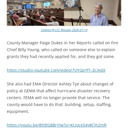
Collage @ LCC Regular 2026-07-14
County Manager Paige Dukes in her Reports called on Fire
Chief Billy Young, who called on someone else to explain
grants they had recently applied for, and they got some.
https://studio.youtube.com/video/7UYGpYf1-Zc/edit
She also had EMA Director Ashley Tye about changes of
policy at GEMA that affect hurricane disaster recovery
centers. FEMA will no longer provide that service. The
county would have to do that: building, setup, staffing,
equipment.
https://youtu.be/893tG8BrjYw?si=KLJoce54y8Cjh2mR