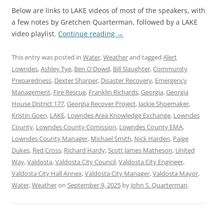
Below are links to LAKE videos of most of the speakers, with
a few notes by Gretchen Quarterman, followed by a LAKE
video playlist.
Continue reading
→
This entry was posted in
Water
,
Weather
and tagged
Alert
Lowndes
,
Ashley Tye
,
Ben O'Dowd
,
Bill Slaughter
,
Community
Preparedness
,
Dexter Sharper
,
Disaster Recovery
,
Emergency
Management
,
Fire Rescue
,
Franklin Richards
,
Georgia
,
Georgia
House District 177
,
Georgia Recover Project
,
Jackie Shoemaker
,
Kristin Goen
,
LAKE
,
Lowndes Area Knowledge Exchange
,
Lowndes
County
,
Lowndes County Comission
,
Lowndes County EMA
,
Lowndes County Manager
,
Michael Smith
,
Nick Harden
,
Paige
Dukes
,
Red Cross
,
Richard Hardy
,
Scott James Matheson
,
United
Way
,
Valdosta
,
Valdosta City Council
,
Valdosta City Engineer
,
Valdosta City Hall Annex
,
Valdosta City Manager
,
Valdosta Mayor
,
Water
,
Weather
on
September 9, 2025
by
John S. Quarterman
.