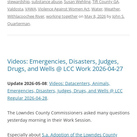
stewardship
,
substance abuse
,
Susan Wehling
,
Tift County GA
,
Valdosta
,
VAWA
,
Violence Against Women Act
,
Water
,
Weather
,
Withlacoochee River
,
working together
on
May 8, 2026
by
John S.
Quarterman
.
Videos: Emergencies, Disasters, Judges,
Drugs, and Wells @ LCC Work 2026-04-27
Update 2026-05-08
:
Videos: Datacenters, Animals,
Emergencies, Disasters, Judges, Drugs, and Wells @ LCC
Regular 2026-04-28
.
The Lowndes County Commissioners asked many questions
yesterday morning in their Work Session.
Especially about
5.a. Adoption of the Lowndes County