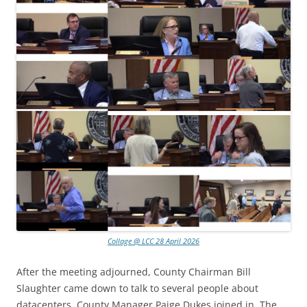
Collage @ LCC 28 April 2026
After the meeting adjourned, County Chairman Bill
Slaughter came down to talk to several people about
datacenters. County Manager Paige Dukes joined in. The