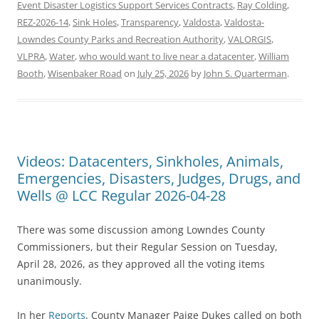
Event Disaster Logistics Support Services Contracts
,
Ray Colding
,
REZ-2026-14
,
Sink Holes
,
Transparency
,
Valdosta
,
Valdosta-
Lowndes County Parks and Recreation Authority
,
VALORGIS
,
VLPRA
,
Water
,
who would want to live near a datacenter
,
William
Booth
,
Wisenbaker Road
on
July 25, 2026
by
John S. Quarterman
.
Videos: Datacenters, Sinkholes, Animals,
Emergencies, Disasters, Judges, Drugs, and
Wells @ LCC Regular 2026-04-28
There was some discussion among Lowndes County
Commissioners, but their Regular Session on Tuesday,
April 28, 2026, as they approved all the voting items
unanimously.
In her
Reports
, County Manager Paige Dukes called on both