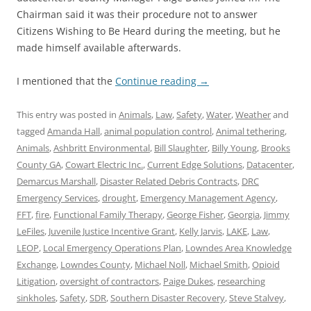
Chairman said it was their procedure not to answer
Citizens Wishing to Be Heard during the meeting, but he
made himself available afterwards.
I mentioned that the
Continue reading
→
This entry was posted in
Animals
,
Law
,
Safety
,
Water
,
Weather
and
tagged
Amanda Hall
,
animal population control
,
Animal tethering
,
Animals
,
Ashbritt Environmental
,
Bill Slaughter
,
Billy Young
,
Brooks
County GA
,
Cowart Electric Inc.
,
Current Edge Solutions
,
Datacenter
,
Demarcus Marshall
,
Disaster Related Debris Contracts
,
DRC
Emergency Services
,
drought
,
Emergency Management Agency
,
FFT
,
fire
,
Functional Family Therapy
,
George Fisher
,
Georgia
,
Jimmy
LeFiles
,
Juvenile Justice Incentive Grant
,
Kelly Jarvis
,
LAKE
,
Law
,
LEOP
,
Local Emergency Operations Plan
,
Lowndes Area Knowledge
Exchange
,
Lowndes County
,
Michael Noll
,
Michael Smith
,
Opioid
Litigation
,
oversight of contractors
,
Paige Dukes
,
researching
sinkholes
,
Safety
,
SDR
,
Southern Disaster Recovery
,
Steve Stalvey
,