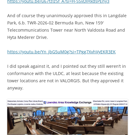
https://youtu.be/u67fzIz5f_A?si=H-5SvDlHxdsPEny3
And of course they unanimously approved this in Langdale
Park, 6.b. TWR-2026-02 Bermuda Run, New 159′
Telecommunications Tower near North Valdosta Road and
Hyta Mederer Drive.
https://youtu.be/Yn_jbG5uM0g?si=TPgg7XvhVyEKR3EK
I did speak against it, and I pointed out they still weren’t in
conformance with the ULDC, at least because the existing
tower locations are not in VALORGIS. But they approved it
anyway.