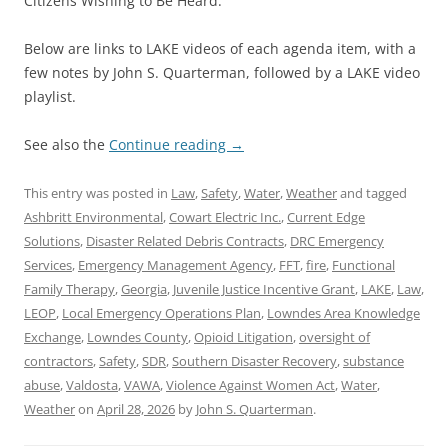
Citizens Wishing to Be Heard.
Below are links to LAKE videos of each agenda item, with a
few notes by John S. Quarterman, followed by a LAKE video
playlist.
See also the
Continue reading
→
This entry was posted in
Law
,
Safety
,
Water
,
Weather
and tagged
Ashbritt Environmental
,
Cowart Electric Inc.
,
Current Edge
Solutions
,
Disaster Related Debris Contracts
,
DRC Emergency
Services
,
Emergency Management Agency
,
FFT
,
fire
,
Functional
Family Therapy
,
Georgia
,
Juvenile Justice Incentive Grant
,
LAKE
,
Law
,
LEOP
,
Local Emergency Operations Plan
,
Lowndes Area Knowledge
Exchange
,
Lowndes County
,
Opioid Litigation
,
oversight of
contractors
,
Safety
,
SDR
,
Southern Disaster Recovery
,
substance
abuse
,
Valdosta
,
VAWA
,
Violence Against Women Act
,
Water
,
Weather
on
April 28, 2026
by
John S. Quarterman
.