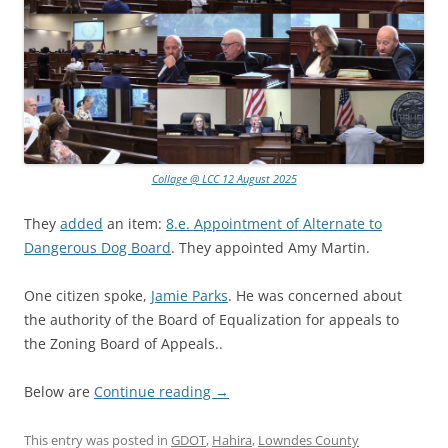
Collage @ LCC 12 August 2025
They
added
an item:
8.e. Appointment of Alternate to
Dangerous Dog Board
. They appointed Amy Martin.
One citizen spoke,
Jamie Parks
. He was concerned about
the authority of the Board of Equalization for appeals to
the Zoning Board of Appeals..
Below are
Continue reading
→
This entry was posted in
GDOT
,
Hahira
,
Lowndes County