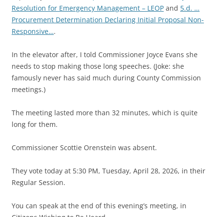
Resolution for Emergency Management – LEOP
and
5.d. …
Procurement Determination Declaring Initial Proposal Non-
Responsive…
.
In the elevator after, I told Commissioner Joyce Evans she
needs to stop making those long speeches. (Joke: she
famously never has said much during County Commission
meetings.)
The meeting lasted more than 32 minutes, which is quite
long for them.
Commissioner Scottie Orenstein was absent.
They vote today at 5:30 PM, Tuesday, April 28, 2026, in their
Regular Session.
You can speak at the end of this evening’s meeting, in