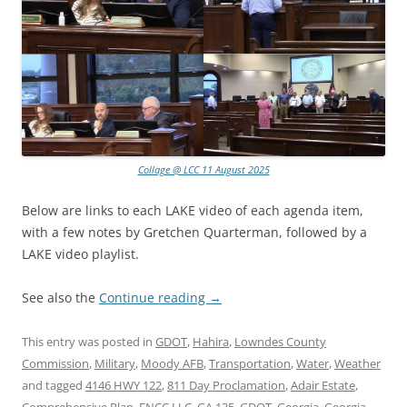
Collage @ LCC 11 August 2025
Below are links to each LAKE video of each agenda item,
with a few notes by Gretchen Quarterman, followed by a
LAKE video playlist.
See also the
Continue reading
→
This entry was posted in
GDOT
,
Hahira
,
Lowndes County
Commission
,
Military
,
Moody AFB
,
Transportation
,
Water
,
Weather
and tagged
4146 HWY 122
,
811 Day Proclamation
,
Adair Estate
,