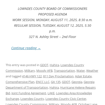
LOWNDES COUNTY BOARD OF COMMISSIONERS
PROPOSED AGENDA
WORK SESSION, MONDAY, AUGUST 11, 2025, 8:30 a.m.
REGULAR SESSION, TUESDAY, AUGUST 12, 2025, 5:30
p.m.
327 N. Ashley Street – 2nd Floor
Continue reading
→
This entry was posted in
GDOT
,
Hahira
,
Lowndes County
Commission
,
Military
,
Moody AFB
,
Transportation
,
Water
,
Weather
and tagged
4146 HWY 122
,
811 Day Proclamation
,
Adair Estate
,
Comprehensive Plan
,
ENCC LLC
,
GA 135
,
GDOT
,
Georgia
,
Georgia
Department of Transportation
,
Hahira
,
Hurricane Helene Repairs
Bid
,
Joint Funding Agreement
,
LAKE
,
Lowndes Area Knowledge
Exchange
,
Lowndes County
,
Lowndes County Civic Center
,
Lowndes County Commission
,
Military
,
Moody AFB
,
October Lane
,