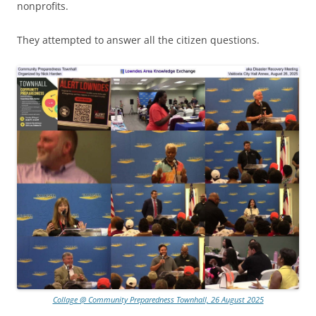
nonprofits.
They attempted to answer all the citizen questions.
Collage @ Community Preparedness Townhall, 26 August 2025