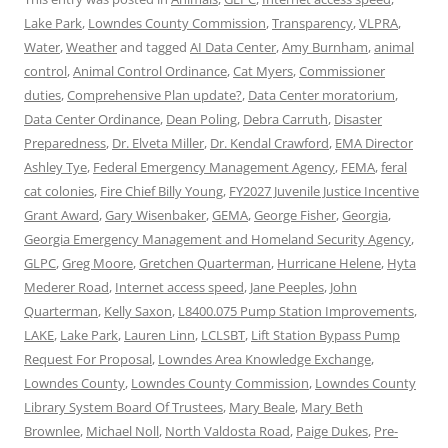
Lake Park
,
Lowndes County Commission
,
Transparency
,
VLPRA
,
Water
,
Weather
and tagged
AI Data Center
,
Amy Burnham
,
animal
control
,
Animal Control Ordinance
,
Cat Myers
,
Commissioner
duties
,
Comprehensive Plan update?
,
Data Center moratorium
,
Data Center Ordinance
,
Dean Poling
,
Debra Carruth
,
Disaster
Preparedness
,
Dr. Elveta Miller
,
Dr. Kendal Crawford
,
EMA Director
Ashley Tye
,
Federal Emergency Management Agency
,
FEMA
,
feral
cat colonies
,
Fire Chief Billy Young
,
FY2027 Juvenile Justice Incentive
Grant Award
,
Gary Wisenbaker
,
GEMA
,
George Fisher
,
Georgia
,
Georgia Emergency Management and Homeland Security Agency
,
GLPC
,
Greg Moore
,
Gretchen Quarterman
,
Hurricane Helene
,
Hyta
Mederer Road
,
Internet access speed
,
Jane Peeples
,
John
Quarterman
,
Kelly Saxon
,
L8400.075 Pump Station Improvements
,
LAKE
,
Lake Park
,
Lauren Linn
,
LCLSBT
,
Lift Station Bypass Pump
Request For Proposal
,
Lowndes Area Knowledge Exchange
,
Lowndes County
,
Lowndes County Commission
,
Lowndes County
Library System Board Of Trustees
,
Mary Beale
,
Mary Beth
Brownlee
,
Michael Noll
,
North Valdosta Road
,
Paige Dukes
,
Pre-