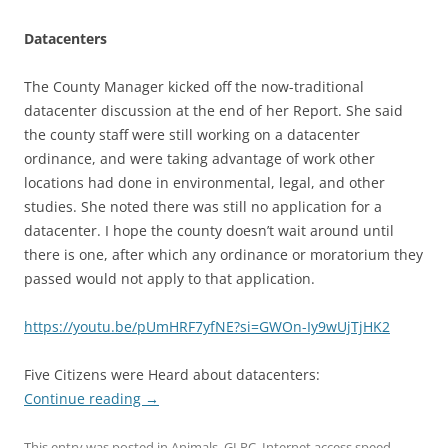
Datacenters
The County Manager kicked off the now-traditional
datacenter discussion at the end of her Report. She said
the county staff were still working on a datacenter
ordinance, and were taking advantage of work other
locations had done in environmental, legal, and other
studies. She noted there was still no application for a
datacenter. I hope the county doesn’t wait around until
there is one, after which any ordinance or moratorium they
passed would not apply to that application.
https://youtu.be/pUmHRF7yfNE?si=GWOn-Iy9wUjTjHK2
Five Citizens were Heard about datacenters:
Continue reading
→
This entry was posted in
Animals
,
GLPC
,
Internet access speed
,