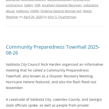
contractors
,
Safety
,
SDR
,
Southern Disaster Recovery
,
substance
abuse
,
Valdosta
,
VAWA
,
Violence Against Women Act
,
Water
,
Weather
on
April 26, 2026
by
John S. Quarterman
.
Community Preparedness Townhall 2025-
08-26
Valdosta City Council Nick Harden organized an informative
meeting that he called a Community Preparedness
Townhall, also known as a Disaster Recovery Meeting.
Hurricane Helene featured, and also the flash flood last
November.
A cavalcade of Valdosta City, Lowndes County, and Georgia
state officials spoke, as well as people from private