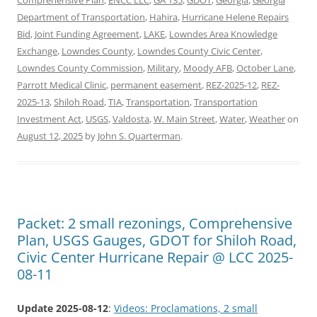
Comprehensive Plan
,
ENCC LLC
,
GA 135
,
GDOT
,
Georgia
,
Georgia
Department of Transportation
,
Hahira
,
Hurricane Helene Repairs
Bid
,
Joint Funding Agreement
,
LAKE
,
Lowndes Area Knowledge
Exchange
,
Lowndes County
,
Lowndes County Civic Center
,
Lowndes County Commission
,
Military
,
Moody AFB
,
October Lane
,
Parrott Medical Clinic
,
permanent easement
,
REZ-2025-12
,
REZ-
2025-13
,
Shiloh Road
,
TIA
,
Transportation
,
Transportation
Investment Act
,
USGS
,
Valdosta
,
W. Main Street
,
Water
,
Weather
on
August 12, 2025
by
John S. Quarterman
.
Packet: 2 small rezonings, Comprehensive
Plan, USGS Gauges, GDOT for Shiloh Road,
Civic Center Hurricane Repair @ LCC 2025-
08-11
Update 2025-08-12
:
Videos: Proclamations, 2 small