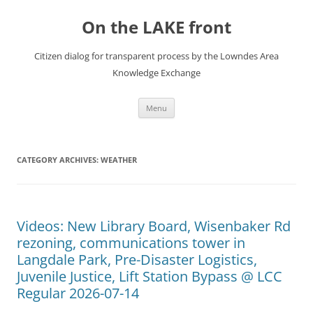
Skip
to
On the LAKE front
content
Citizen dialog for transparent process by the Lowndes Area
Knowledge Exchange
Menu
CATEGORY ARCHIVES:
WEATHER
Videos: New Library Board, Wisenbaker Rd
rezoning, communications tower in
Langdale Park, Pre-Disaster Logistics,
Juvenile Justice, Lift Station Bypass @ LCC
Regular 2026-07-14