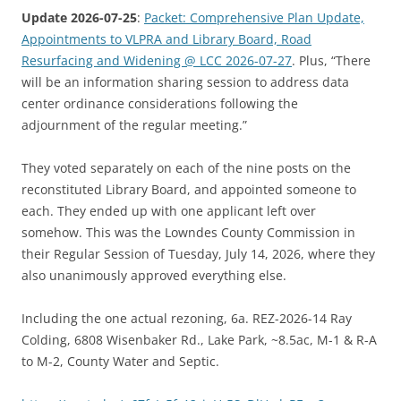
Update 2026-07-25
:
Packet: Comprehensive Plan Update,
Appointments to VLPRA and Library Board, Road
Resurfacing and Widening @ LCC 2026-07-27
. Plus, “There
will be an information sharing session to address data
center ordinance considerations following the
adjournment of the regular meeting.”
They voted separately on each of the nine posts on the
reconstituted Library Board, and appointed someone to
each. They ended up with one applicant left over
somehow. This was the Lowndes County Commission in
their Regular Session of Tuesday, July 14, 2026, where they
also unanimously approved everything else.
Including the one actual rezoning, 6a. REZ-2026-14 Ray
Colding, 6808 Wisenbaker Rd., Lake Park, ~8.5ac, M-1 & R-A
to M-2, County Water and Septic.