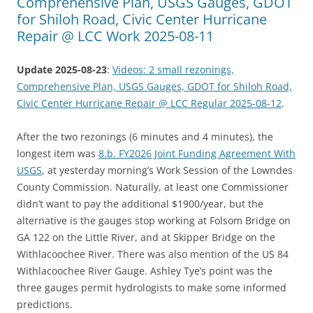
Comprehensive Plan, USGS Gauges, GDOT
for Shiloh Road, Civic Center Hurricane
Repair @ LCC Work 2025-08-11
Update 2025-08-23
:
Videos: 2 small rezonings,
Comprehensive Plan, USGS Gauges, GDOT for Shiloh Road,
Civic Center Hurricane Repair @ LCC Regular 2025-08-12
.
After the two rezonings (6 minutes and 4 minutes), the
longest item was
8.b. FY2026 Joint Funding Agreement With
USGS
, at yesterday morning’s Work Session of the Lowndes
County Commission. Naturally, at least one Commissioner
didn’t want to pay the additional $1900/year, but the
alternative is the gauges stop working at Folsom Bridge on
GA 122 on the Little River, and at Skipper Bridge on the
Withlacoochee River. There was also mention of the US 84
Withlacoochee River Gauge. Ashley Tye’s point was the
three gauges permit hydrologists to make some informed
predictions.