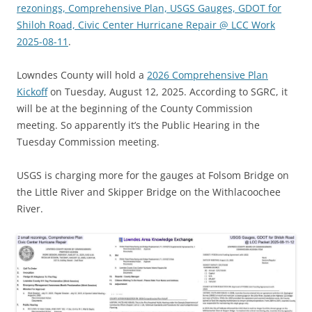
rezonings, Comprehensive Plan, USGS Gauges, GDOT for
Shiloh Road, Civic Center Hurricane Repair @ LCC Work
2025-08-11
.
Lowndes County will hold a
2026 Comprehensive Plan
Kickoff
on Tuesday, August 12, 2025. According to SGRC, it
will be at the beginning of the County Commission
meeting. So apparently it’s the Public Hearing in the
Tuesday Commission meeting.
USGS is charging more for the gauges at Folsom Bridge on
the Little River and Skipper Bridge on the Withlacoochee
River.