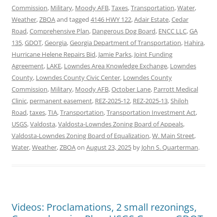
Commission
,
Military
,
Moody AFB
,
Taxes
,
Transportation
,
Water
,
Weather
,
ZBOA
and tagged
4146 HWY 122
,
Adair Estate
,
Cedar
Road
,
Comprehensive Plan
,
Dangerous Dog Board
,
ENCC LLC
,
GA
135
,
GDOT
,
Georgia
,
Georgia Department of Transportation
,
Hahira
,
Hurricane Helene Repairs Bid
,
Jamie Parks
,
Joint Funding
Agreement
,
LAKE
,
Lowndes Area Knowledge Exchange
,
Lowndes
County
,
Lowndes County Civic Center
,
Lowndes County
Commission
,
Military
,
Moody AFB
,
October Lane
,
Parrott Medical
Clinic
,
permanent easement
,
REZ-2025-12
,
REZ-2025-13
,
Shiloh
Road
,
taxes
,
TIA
,
Transportation
,
Transportation Investment Act
,
USGS
,
Valdosta
,
Valdosta-Lowndes Zoning Board of Appeals
,
Valdosta-Lowndes Zoning Board of Equalization
,
W. Main Street
,
Water
,
Weather
,
ZBOA
on
August 23, 2025
by
John S. Quarterman
.
Videos: Proclamations, 2 small rezonings,