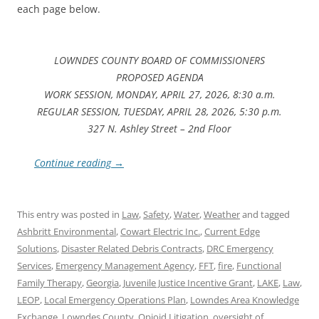
each page below.
LOWNDES COUNTY BOARD OF COMMISSIONERS
PROPOSED AGENDA
WORK SESSION, MONDAY, APRIL 27, 2026, 8:30 a.m.
REGULAR SESSION, TUESDAY, APRIL 28, 2026, 5:30 p.m.
327 N. Ashley Street – 2nd Floor
Continue reading
→
This entry was posted in
Law
,
Safety
,
Water
,
Weather
and tagged
Ashbritt Environmental
,
Cowart Electric Inc.
,
Current Edge
Solutions
,
Disaster Related Debris Contracts
,
DRC Emergency
Services
,
Emergency Management Agency
,
FFT
,
fire
,
Functional
Family Therapy
,
Georgia
,
Juvenile Justice Incentive Grant
,
LAKE
,
Law
,
LEOP
,
Local Emergency Operations Plan
,
Lowndes Area Knowledge
Exchange
,
Lowndes County
,
Opioid Litigation
,
oversight of