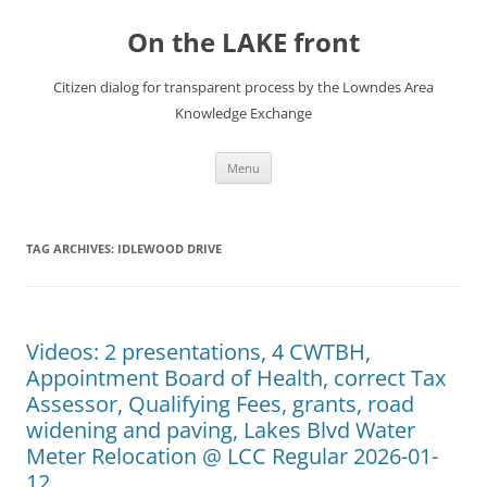
Skip
to
On the LAKE front
content
Citizen dialog for transparent process by the Lowndes Area
Knowledge Exchange
Menu
TAG ARCHIVES:
IDLEWOOD DRIVE
Videos: 2 presentations, 4 CWTBH,
Appointment Board of Health, correct Tax
Assessor, Qualifying Fees, grants, road
widening and paving, Lakes Blvd Water
Meter Relocation @ LCC Regular 2026-01-
12