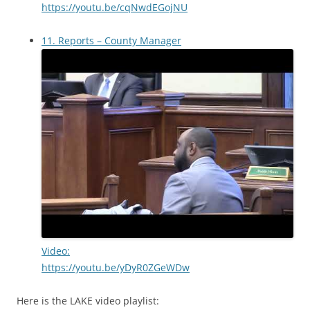
https://youtu.be/cqNwdEGojNU
11. Reports – County Manager
Video:
https://youtu.be/yDyR0ZGeWDw
Here is the LAKE video playlist: