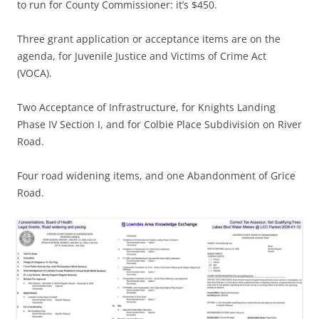
to run for County Commissioner: it’s $450.
Three grant application or acceptance items are on the
agenda, for Juvenile Justice and Victims of Crime Act
(VOCA).
Two Acceptance of Infrastructure, for Knights Landing
Phase IV Section I, and for Colbie Place Subdivision on River
Road.
Four road widening items, and one Abandonment of Grice
Road.