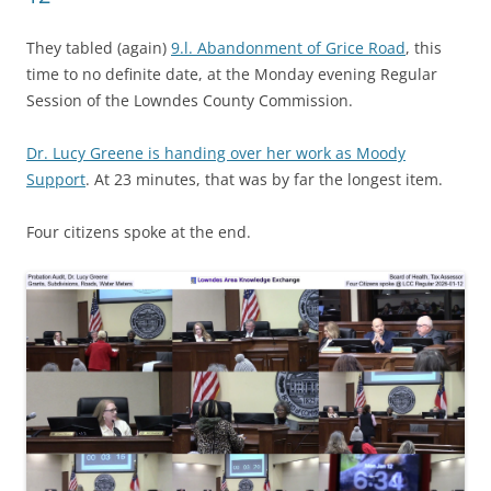
They tabled (again)
9.l. Abandonment of Grice Road
, this
time to no definite date, at the Monday evening Regular
Session of the Lowndes County Commission.
Dr. Lucy Greene is handing over her work as Moody
Support
. At 23 minutes, that was by far the longest item.
Four citizens spoke at the end.