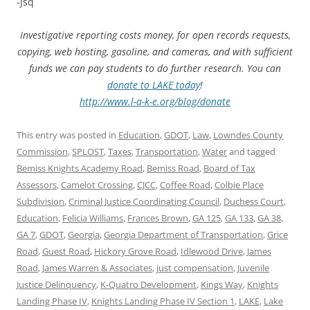
-jsq
Investigative reporting costs money, for open records requests,
copying, web hosting, gasoline, and cameras, and with sufficient
funds we can pay students to do further research. You can
donate to LAKE today
!
http://www.l-a-k-e.org/blog/donate
This entry was posted in
Education
,
GDOT
,
Law
,
Lowndes County
Commission
,
SPLOST
,
Taxes
,
Transportation
,
Water
and tagged
Bemiss Knights Academy Road
,
Bemiss Road
,
Board of Tax
Assessors
,
Camelot Crossing
,
CJCC
,
Coffee Road
,
Colbie Place
Subdivision
,
Criminal Justice Coordinating Council
,
Duchess Court
,
Education
,
Felicia Williams
,
Frances Brown
,
GA 125
,
GA 133
,
GA 38
,
GA 7
,
GDOT
,
Georgia
,
Georgia Department of Transportation
,
Grice
Road
,
Guest Road
,
Hickory Grove Road
,
Idlewood Drive
,
James
Road
,
James Warren & Associates
,
just compensation
,
Juvenile
Justice Delinquency
,
K-Quatro Development
,
Kings Way
,
Knights
Landing Phase IV
,
Knights Landing Phase IV Section 1
,
LAKE
,
Lake