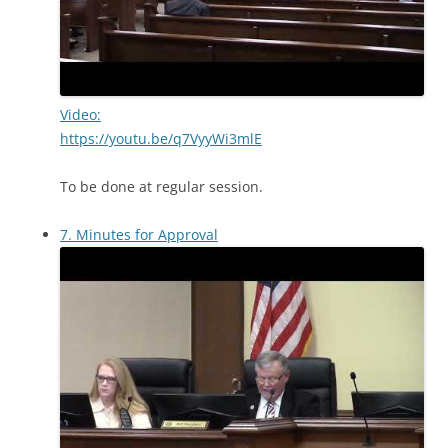
Video:
https://youtu.be/q7VyyWi3mlE
To be done at regular session.
7. Minutes for Approval