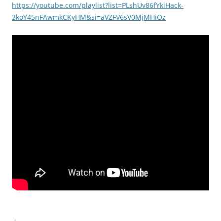
https://youtube.com/playlist?list=PLshUv86fYkiHack-
3koY45nFAwmkCKyHM&si=aVZFV6sV0MjMHiOz