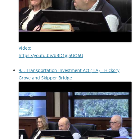
Video:
https://youtu.be/bRD1gJaUO6U
9.i. Transportation Investment Act (TIA) – Hickory
Grove and Skipper Bridge