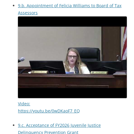
9.b. Appointment of Felicia Williams to Board of Tax
Assessors
Video:
https://youtu.be/0wDKaoF7_EQ
9.c. Acceptance of FY2026 Juvenile Justice
Delinquency Prevention Grant