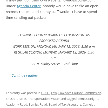
If they put it on their own website, lowndescounty.com,
under
Agenda Center
, nobody would have to file an open
records request and county staff wouldn’t have to spend
time sending out packets.
LOWNDES COUNTY BOARD OF COMMISSIONERS
PROPOSED AGENDA
WORK SESSION, MONDAY, JANUARY 12, 2026, 8:30 a.m.
REGULAR SESSION, MONDAY, JANUARY 12, 2026, 5:30
p.m.
327 N. Ashley Street – 2nd Floor
Continue reading
→
This entry was posted in
GDOT
,
Law
,
Lowndes County Commission
,
SPLOST
,
Taxes
,
Transportation
,
Water
and tagged
Bemiss Knights
Academy Road
,
Bemiss Road
,
Board of Tax Assessors
,
Camelot