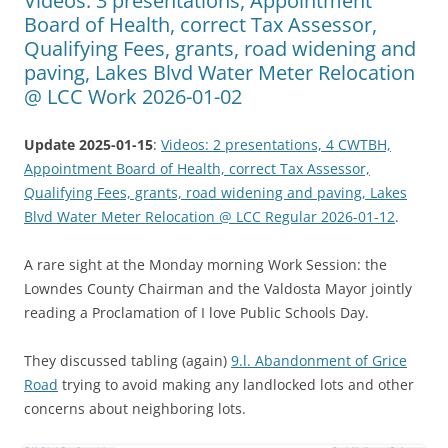
Videos: 3 presentations, Appointment
Board of Health, correct Tax Assessor,
Qualifying Fees, grants, road widening and
paving, Lakes Blvd Water Meter Relocation
@ LCC Work 2026-01-02
Update 2025-01-15
:
Videos: 2 presentations, 4 CWTBH,
Appointment Board of Health, correct Tax Assessor,
Qualifying Fees, grants, road widening and paving, Lakes
Blvd Water Meter Relocation @ LCC Regular 2026-01-12
.
A rare sight at the Monday morning Work Session: the
Lowndes County Chairman and the Valdosta Mayor jointly
reading a Proclamation of I love Public Schools Day.
They discussed tabling (again)
9.l. Abandonment of Grice
Road
trying to avoid making any landlocked lots and other
concerns about neighboring lots.