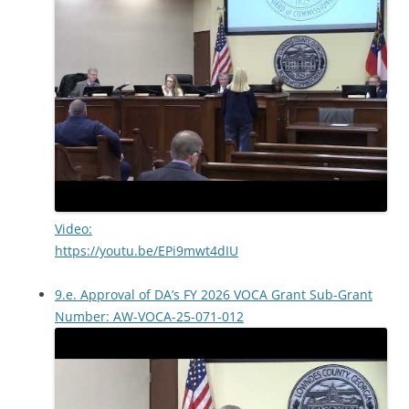
Video:
https://youtu.be/EPi9mwt4dIU
9.e. Approval of DA’s FY 2026 VOCA Grant Sub-Grant
Number: AW-VOCA-25-071-012