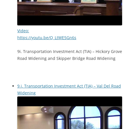
Video:
https://youtu.be/Q_LtWE5Gn6s
9i. Transportation Investment Act (TIA) – Hickory Grove
Road Widening and Skipper Bridge Road Widening
9.j. Transportation Investment Act (TIA) – Val Del Road
Widening