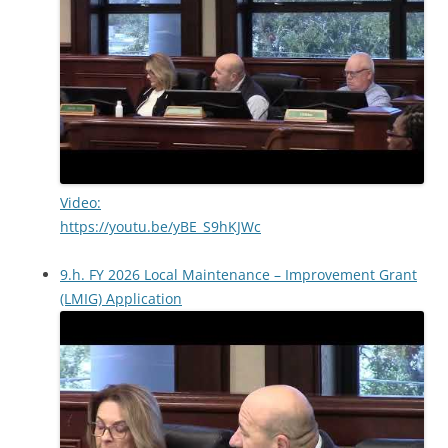
Video:
https://youtu.be/yBE_S9hKJWc
9.h. FY 2026 Local Maintenance – Improvement Grant
(LMIG) Application