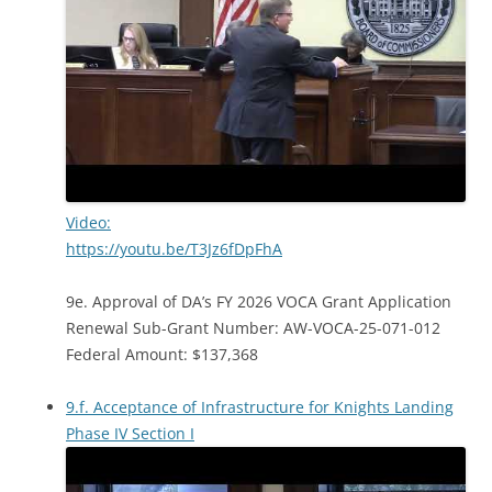
Video:
https://youtu.be/T3Jz6fDpFhA
9e. Approval of DA’s FY 2026 VOCA Grant Application
Renewal Sub-Grant Number: AW-VOCA-25-071-012
Federal Amount: $137,368
9.f. Acceptance of Infrastructure for Knights Landing
Phase IV Section I