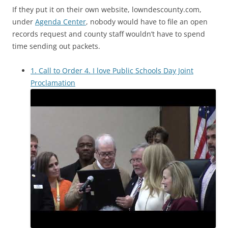
If they put it on their own website, lowndescounty.com,
under
Agenda Center
, nobody would have to file an open
records request and county staff wouldn’t have to spend
time sending out packets.
1. Call to Order 4. I love Public Schools Day Joint
Proclamation