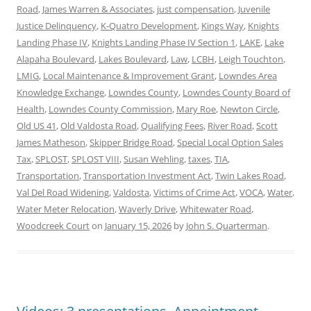
Road
,
James Warren & Associates
,
just compensation
,
Juvenile
Justice Delinquency
,
K-Quatro Development
,
Kings Way
,
Knights
Landing Phase IV
,
Knights Landing Phase IV Section 1
,
LAKE
,
Lake
Alapaha Boulevard
,
Lakes Boulevard
,
Law
,
LCBH
,
Leigh Touchton
,
LMIG
,
Local Maintenance & Improvement Grant
,
Lowndes Area
Knowledge Exchange
,
Lowndes County
,
Lowndes County Board of
Health
,
Lowndes County Commission
,
Mary Roe
,
Newton Circle
,
Old US 41
,
Old Valdosta Road
,
Qualifying Fees
,
River Road
,
Scott
James Matheson
,
Skipper Bridge Road
,
Special Local Option Sales
Tax
,
SPLOST
,
SPLOST VIII
,
Susan Wehling
,
taxes
,
TIA
,
Transportation
,
Transportation Investment Act
,
Twin Lakes Road
,
Val Del Road Widening
,
Valdosta
,
Victims of Crime Act
,
VOCA
,
Water
,
Water Meter Relocation
,
Waverly Drive
,
Whitewater Road
,
Woodcreek Court
on
January 15, 2026
by
John S. Quarterman
.