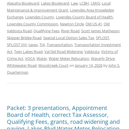
Alapaha Boulevard
,
Lakes Boulevard
,
Law
,
LCBH
,
LMIG
,
Local
Maintenance & Improvement Grant
,
Lowndes Area Knowledge
Exchange
,
Lowndes County
,
Lowndes County Board of Health
,
Lowndes County Commission
,
Newton Circle
,
Old US 41
,
Old
Valdosta Road
,
Qualifying Fees
,
River Road
,
Scott James Matheson
,
Skipper Bridge Road
,
Special Local Option Sales Tax
,
SPLOST
,
SPLOST VIII
,
taxes
,
TIA
,
Transportation
,
Transportation Investment
Act
,
Twin Lakes Road
,
Val Del Road Widening
,
Valdosta
,
Victims of
Crime Act
,
VOCA
,
Water
,
Water Meter Relocation
,
Waverly Drive
,
Whitewater Road
,
Woodcreek Court
on
January 14, 2026
by
John S.
Quarterman
.
Packet: 3 presentations, Appointment
Board of Health, correct Tax Assessor,
Qualifying Fees, grants, road widening and
paving, Lakes Blvd Water Meter Relocation