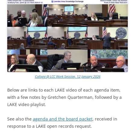
Collage @ LCC Work Session, 12 January 2026
Below are links to each LAKE video of each agenda item,
with a few notes by Gretchen Quarterman, followed by a
LAKE video playlist.
See also the
agenda and the board packet
, received in
response to a LAKE open records request.