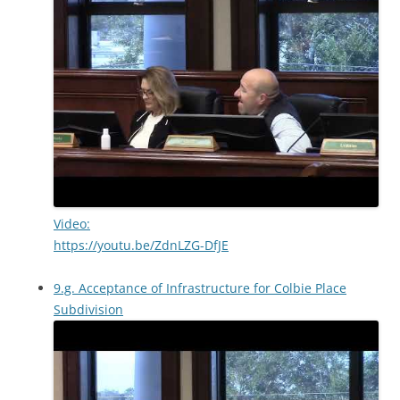
Video:
https://youtu.be/ZdnLZG-DfJE
9.g. Acceptance of Infrastructure for Colbie Place
Subdivision