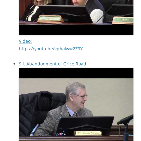
Video:
https://youtu.be/vpAakvw2Z9Y
9.l. Abandonment of Grice Road