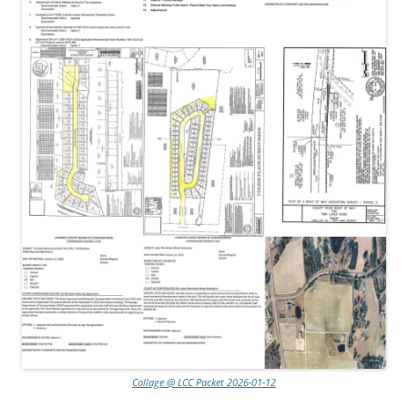
Collage @ LCC Packet 2026-01-12