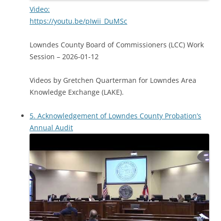
Video:
https://youtu.be/pIwii_DuMSc
Lowndes County Board of Commissioners (LCC) Work
Session – 2026-01-12
Videos by Gretchen Quarterman for Lowndes Area
Knowledge Exchange (LAKE).
5. Acknowledgement of Lowndes County Probation’s
Annual Audit