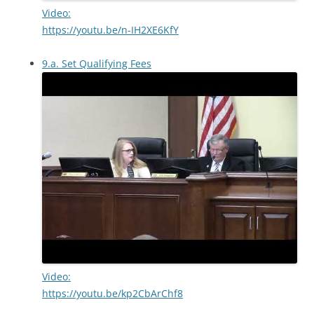
Video:
https://youtu.be/n-IH2XE6KfY
9.a. Set Qualifying Fees
Video:
https://youtu.be/kp2CbArChf8