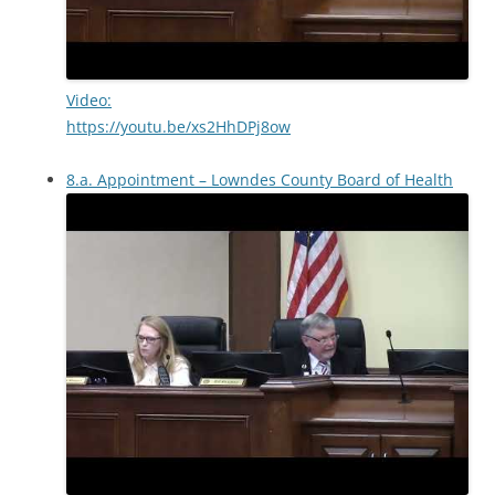
Video:
https://youtu.be/xs2HhDPj8ow
8.a. Appointment – Lowndes County Board of Health