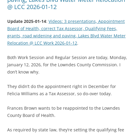
@ LCC 2026-01-12
Update 2025-01-14
:
Videos: 3 presentations, Appointment
Board of Health, correct Tax Assessor, Qualifying Fees,
grants, road widening and paving, Lakes Blvd Water Meter
Relocation @ LCC Work 2026-01-12
.
Both Work Session and Regular Session are today, Monday,
January 12, 2026, for the Lowndes County Commission. I
don’t know why.
They didn’t do the appointment right in December for
Felicia Williams as a Tax Assessor, so do-over today.
Frances Brown wants to be reappointed to the Lowndes
County Board of Health.
As required by state law, they’re setting the qualifying fee