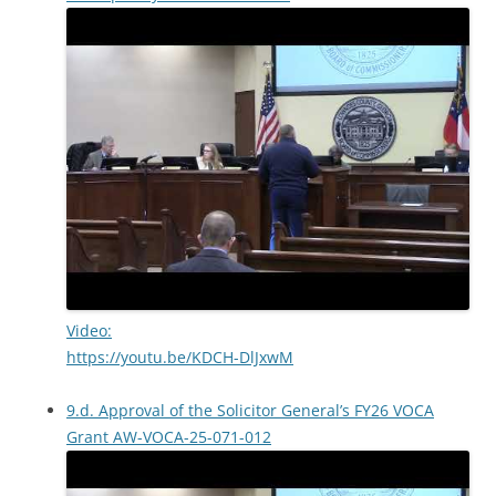
Video:
https://youtu.be/KDCH-DlJxwM
9.d. Approval of the Solicitor General’s FY26 VOCA
Grant AW-VOCA-25-071-012