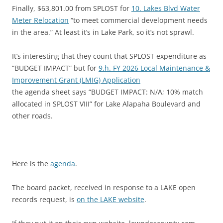
Finally, $63,801.00 from SPLOST for
10. Lakes Blvd Water
Meter Relocation
“to meet commercial development needs
in the area.” At least it’s in Lake Park, so it’s not sprawl.
It’s interesting that they count that SPLOST expenditure as
“BUDGET IMPACT” but for
9.h. FY 2026 Local Maintenance &
Improvement Grant (LMIG) Application
the agenda sheet says “BUDGET IMPACT: N/A; 10% match
allocated in SPLOST VIII” for Lake Alapaha Boulevard and
other roads.
Here is the
agenda
.
The board packet, received in response to a LAKE open
records request, is
on the LAKE website
.