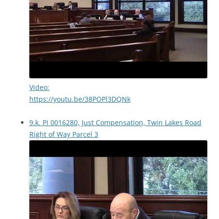
Video:
https://youtu.be/38POPl3DQNk
9.k. PI 0016280, Just Compensation, Twin Lakes Road
Right of Way Parcel 3