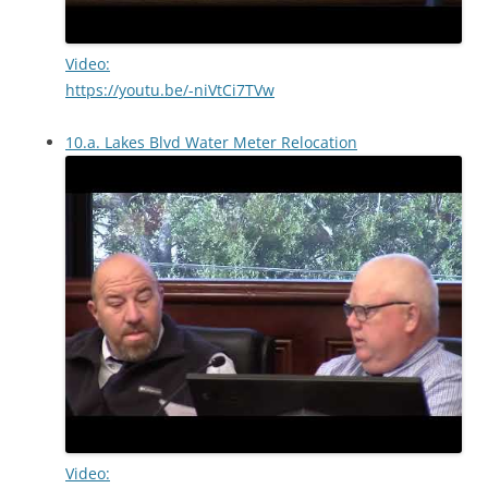
Video:
https://youtu.be/-niVtCi7TVw
10.a. Lakes Blvd Water Meter Relocation
Video: