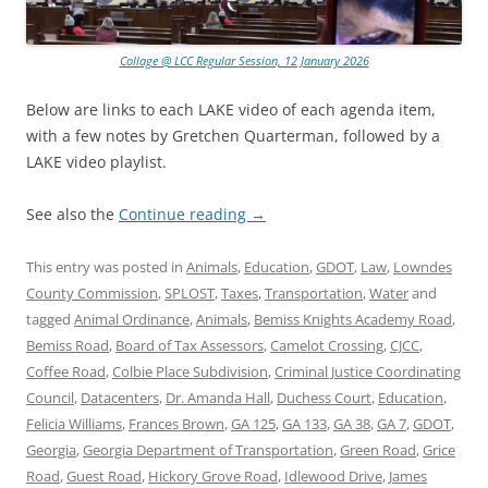
Collage @ LCC Regular Session, 12 January 2026
Below are links to each LAKE video of each agenda item,
with a few notes by Gretchen Quarterman, followed by a
LAKE video playlist.
See also the
Continue reading
→
This entry was posted in
Animals
,
Education
,
GDOT
,
Law
,
Lowndes
County Commission
,
SPLOST
,
Taxes
,
Transportation
,
Water
and
tagged
Animal Ordinance
,
Animals
,
Bemiss Knights Academy Road
,
Bemiss Road
,
Board of Tax Assessors
,
Camelot Crossing
,
CJCC
,
Coffee Road
,
Colbie Place Subdivision
,
Criminal Justice Coordinating
Council
,
Datacenters
,
Dr. Amanda Hall
,
Duchess Court
,
Education
,
Felicia Williams
,
Frances Brown
,
GA 125
,
GA 133
,
GA 38
,
GA 7
,
GDOT
,
Georgia
,
Georgia Department of Transportation
,
Green Road
,
Grice
Road
,
Guest Road
,
Hickory Grove Road
,
Idlewood Drive
,
James