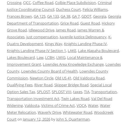
Crossing
,
CJCC
,
Coffee Road
,
Colbie Place Subdivision
,
Criminal
Justice Coordinating Council
,
Duchess Court
,
Felicia Williams
,
Frances Brown
,
GA 125
,
GA 133
,
GA 38
,
GA 7
,
GDOT
,
Georgia
,
Georgia
Department of Transportation
,
Grice Road
,
Guest Road
,
Hickory
Grove Road
,
Idlewood Drive
,
James Road
,
James Warren &
Associates
,
just compensation
,
Juvenile Justice Delinquency
,
K-
Quatro Development
,
Kings Way
,
Knights Landing Phase IV
,
Knights Landing Phase IV Section 1
,
LAKE
,
Lake Alapaha Boulevard
,
Lakes Boulevard
,
Law
,
LCBH
,
LMIG
,
Local Maintenance &
Improvement Grant
,
Lowndes Area Knowledge Exchange
,
Lowndes
County
,
Lowndes County Board of Health
,
Lowndes County
Commission
,
Newton Circle
,
Old US 41
,
Old Valdosta Road
,
Qualifying Fees
,
River Road
,
Skipper Bridge Road
,
Special Local
Option Sales Tax
,
SPLOST
,
SPLOST VIII
,
taxes
,
TIA
,
Transportation
,
Transportation Investment Act
,
Twin Lakes Road
,
Val Del Road
Widening
,
Valdosta
,
Victims of Crime Act
,
VOCA
,
Water
,
Water
Meter Relocation
,
Waverly Drive
,
Whitewater Road
,
Woodcreek
Court
on
January 12, 2026
by
John S. Quarterman
.