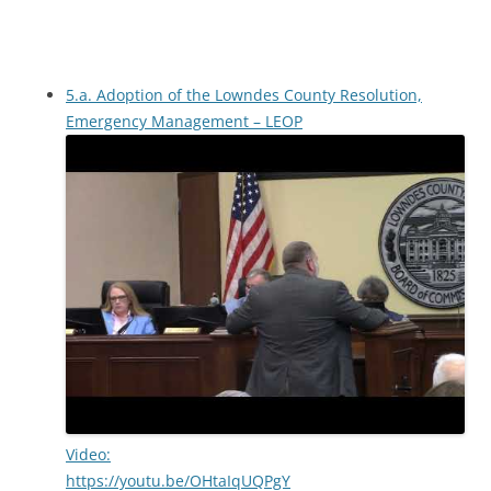
5.a. Adoption of the Lowndes County Resolution,
Emergency Management – LEOP
Video:
https://youtu.be/OHtaIqUQPgY