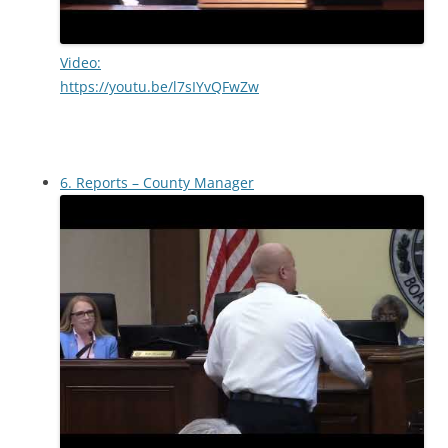
Video:
https://youtu.be/l7sIYvQFwZw
6. Reports – County Manager