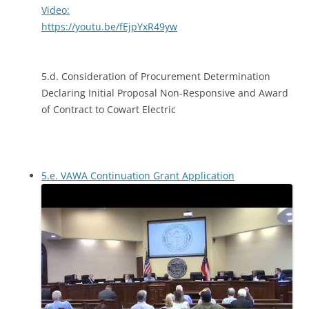
Video:
https://youtu.be/fEjpYxR49yw
5.d. Consideration of Procurement Determination
Declaring Initial Proposal Non-Responsive and Award
of Contract to Cowart Electric
5.e. VAWA Continuation Grant Application