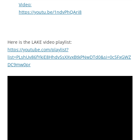
Video:
https://youtu.be/1ndvPhQAri8
Here is the LAKE video playlist:
https://youtube.com/playlist?
list=PLshUv86fYkiE8HhdvSsXXvxBtkPNwDTd0&si=0c5FxGWZ
DC9mw0pr