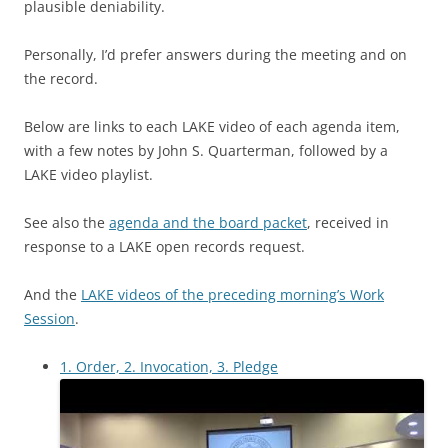
plausible deniability.
Personally, I’d prefer answers during the meeting and on
the record.
Below are links to each LAKE video of each agenda item,
with a few notes by John S. Quarterman, followed by a
LAKE video playlist.
See also the
agenda and the board packet
, received in
response to a LAKE open records request.
And the
LAKE videos of the preceding morning’s Work
Session
.
1. Order, 2. Invocation, 3. Pledge