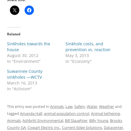
Related
Sinkholes towards the
Sinkhole costs, and
house
prevention vs. reaction
August 30, 2012
May 3, 2013
In "Environment"
In "Economy"
Suwannee County
sinkholes —WCTV
March 16, 2013
In "Activism"
This entry was posted in
Animals
,
Law
,
Safety
,
Water
,
Weather
and
tagged
Amanda Hall
,
animal population control
,
Animal tethering
,
Animals
,
Ashbritt Environmental
,
Bill Slaughter
,
Billy Young
,
Brooks
County GA
,
Cowart Electric Inc.
,
Current Edge Solutions
,
Datacenter
,