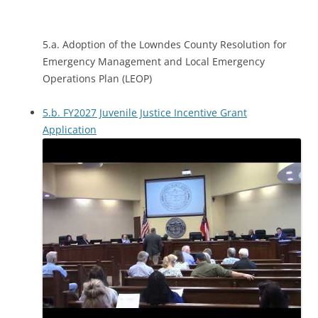
5.a. Adoption of the Lowndes County Resolution for
Emergency Management and Local Emergency
Operations Plan (LEOP)
5.b. FY2027 Juvenile Justice Incentive Grant
Application