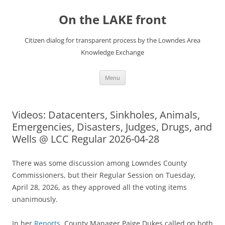
Skip
to
On the LAKE front
content
Citizen dialog for transparent process by the Lowndes Area
Knowledge Exchange
Menu
Videos: Datacenters, Sinkholes, Animals,
Emergencies, Disasters, Judges, Drugs, and
Wells @ LCC Regular 2026-04-28
There was some discussion among Lowndes County
Commissioners, but their Regular Session on Tuesday,
April 28, 2026, as they approved all the voting items
unanimously.
In her
Reports
, County Manager Paige Dukes called on both