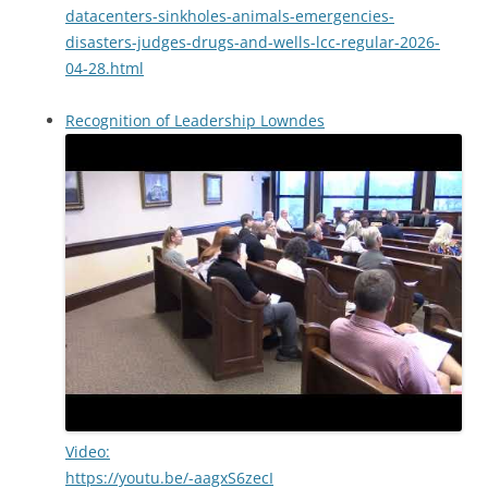
datacenters-sinkholes-animals-emergencies-
disasters-judges-drugs-and-wells-lcc-regular-2026-
04-28.html
Recognition of Leadership Lowndes
Video:
https://youtu.be/-aagxS6zecI