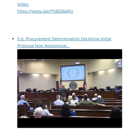
Video:
https://youtu.be/lTSBZ06kIFU
5.d. Procurement Determination Declaring Initial
Proposal Non-Responsive…