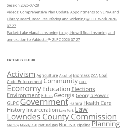
Session 2026-07-28
Videos: Comprehensive Plan Update, Appointments to VLPRA and
Library Board, Road Resurfacing and Widening @ LCC Work 2026-
07-27
Packet: Lake Alapaha rezoning to ag., Howell Road rezoning and
annexation to Valdosta @ GLPC 2026-07-27
CATEGORY CLOUD
Activism
Biomass
Coal
Agriculture
Alcohol
CCA
Community
Code Enforcement
CUEE
Economy
Education
Elections
Georgia
Environment
Georgia Power
Ethics
Government
Health Care
GLPC
Hahira
Law
History
Incarceration
Lake Park
Lowndes County Commission
Planning
Nuclear
Natural gas
Pipeline
Military
Moody AFB