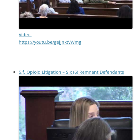
Video:
https://youtu.be/gejJnktVWmg
5.f. Opioid Litigation – Six (6) Remnant Defendants