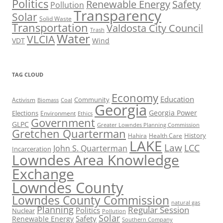
Politics
Renewable Energy
Safety
Pollution
Transparency
Solar
Solid Waste
Transportation
Valdosta City Council
Trash
Water
VLCIA
VDT
Wind
TAG CLOUD
Economy
Education
Activism
Community
Biomass
Coal
Georgia
Georgia Power
Elections
Environment
Ethics
Government
GLPC
Greater Lowndes Planning Commission
Gretchen Quarterman
History
Hahira
Health Care
LAKE
Law
LCC
John S. Quarterman
Incarceration
Lowndes Area Knowledge
Exchange
Lowndes County
Lowndes County Commission
natural gas
Planning
Regular Session
Politics
Nuclear
Pollution
Solar
Safety
Renewable Energy
Southern Company