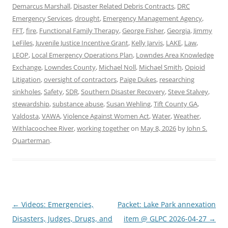
Demarcus Marshall
,
Disaster Related Debris Contracts
,
DRC
Emergency Services
,
drought
,
Emergency Management Agency
,
FFT
,
fire
,
Functional Family Therapy
,
George Fisher
,
Georgia
,
Jimmy
LeFiles
,
Juvenile Justice Incentive Grant
,
Kelly Jarvis
,
LAKE
,
Law
,
LEOP
,
Local Emergency Operations Plan
,
Lowndes Area Knowledge
Exchange
,
Lowndes County
,
Michael Noll
,
Michael Smith
,
Opioid
Litigation
,
oversight of contractors
,
Paige Dukes
,
researching
sinkholes
,
Safety
,
SDR
,
Southern Disaster Recovery
,
Steve Stalvey
,
stewardship
,
substance abuse
,
Susan Wehling
,
Tift County GA
,
Valdosta
,
VAWA
,
Violence Against Women Act
,
Water
,
Weather
,
Withlacoochee River
,
working together
on
May 8, 2026
by
John S.
Quarterman
.
Post
←
Videos: Emergencies,
Packet: Lake Park annexation
navigation
Disasters, Judges, Drugs, and
item @ GLPC 2026-04-27
→