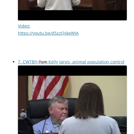
Video:
https://youtu.be/d5zzQskeWIA
7. CWTBH
Pam
Kelly Jarvis, animal population control