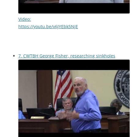
Video:
https://youtu.be/v6JYEbk5NjE
7. CWTBH George Fisher, researching sinkholes