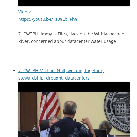
Video:
https://youtu.be/Tz08Eb–Ph8
7. CWTBH Jimmy LeFiles, lives on the Withlacoochee
River, concerned about datacenter water usage
7. CWTBH Michael Noll, working together,
stewardship, drought, datacenters