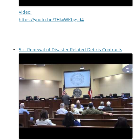
Video:
https://youtu.be/THkxWKbgsd4
5.c. Renewal of Disaster Related Debris Contracts