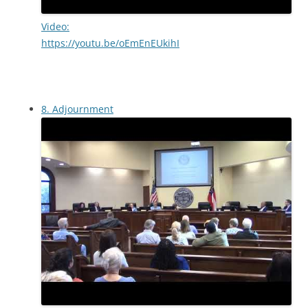
Video:
https://youtu.be/oEmEnEUkihI
8. Adjournment