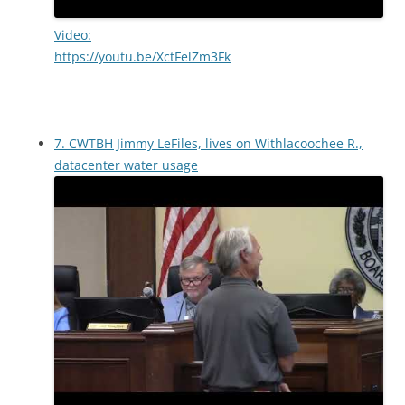
Video:
https://youtu.be/XctFelZm3Fk
7. CWTBH Jimmy LeFiles, lives on Withlacoochee R.,
datacenter water usage