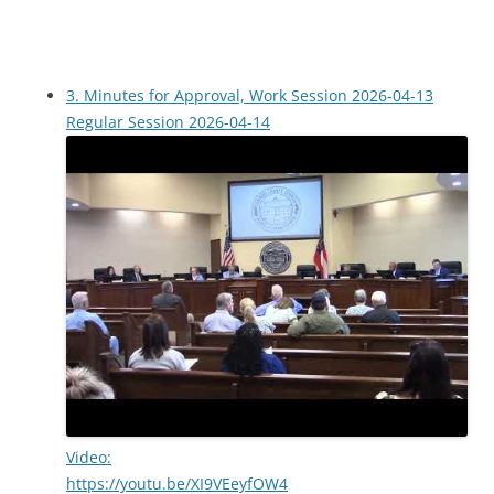
3. Minutes for Approval, Work Session 2026-04-13
Regular Session 2026-04-14
Video:
https://youtu.be/XI9VEeyfOW4