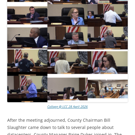
Collage @ LCC 28 April 2026
After the meeting adjourned, County Chairman Bill
Slaughter came down to talk to several people about
datacenters. County Manager Paige Dukes joined in. The