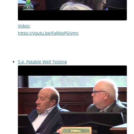
Video:
https://youtu.be/FaRXqPGjymc
5.g. Potable Well Testing