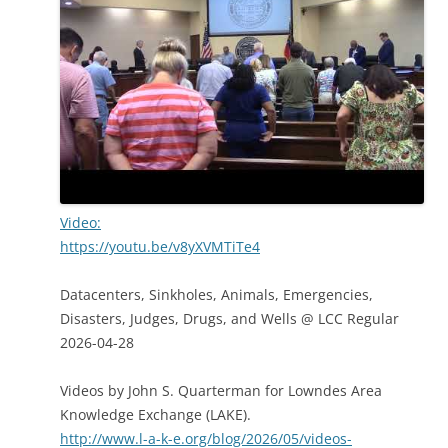
Video:
https://youtu.be/v8yXVMTiTe4
Datacenters, Sinkholes, Animals, Emergencies,
Disasters, Judges, Drugs, and Wells @ LCC Regular
2026-04-28
Videos by John S. Quarterman for Lowndes Area
Knowledge Exchange (LAKE).
http://www.l-a-k-e.org/blog/2026/05/videos-