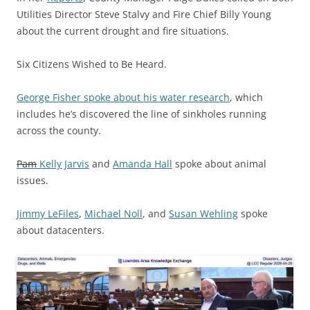
Utilities Director Steve Stalvy and Fire Chief Billy Young
about the current drought and fire situations.
Six Citizens Wished to Be Heard.
George Fisher spoke about his water research
, which
includes he’s discovered the line of sinkholes running
across the county.
Pam
Kelly Jarvis
and
Amanda Hall
spoke about animal
issues.
Jimmy LeFiles
,
Michael Noll
, and
Susan Wehling
spoke
about datacenters.