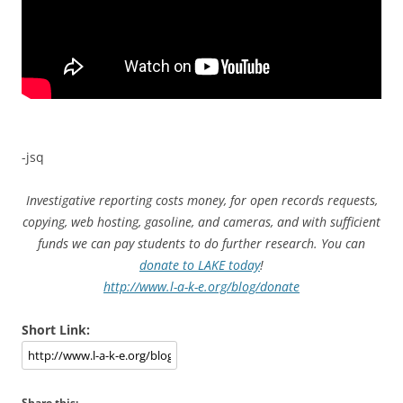
-jsq
Investigative reporting costs money, for open records requests,
copying, web hosting, gasoline, and cameras, and with sufficient
funds we can pay students to do further research. You can
donate to LAKE today
!
http://www.l-a-k-e.org/blog/donate
Short Link:
Share this: