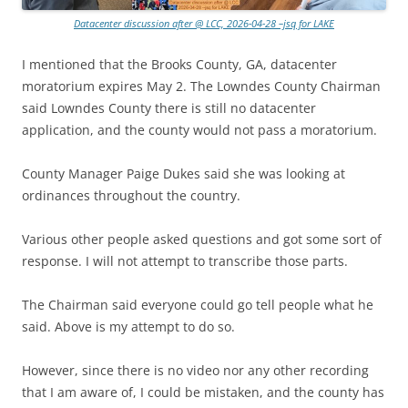
Datacenter discussion after @ LCC, 2026-04-28 –jsq for LAKE
I mentioned that the Brooks County, GA, datacenter
moratorium expires May 2. The Lowndes County Chairman
said Lowndes County there is still no datacenter
application, and the county would not pass a moratorium.
County Manager Paige Dukes said she was looking at
ordinances throughout the country.
Various other people asked questions and got some sort of
response. I will not attempt to transcribe those parts.
The Chairman said everyone could go tell people what he
said. Above is my attempt to do so.
However, since there is no video nor any other recording
that I am aware of, I could be mistaken, and the county has