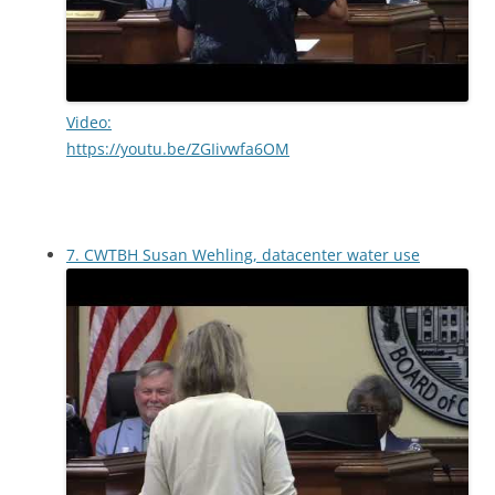
Video:
https://youtu.be/ZGIivwfa6OM
7. CWTBH Susan Wehling, datacenter water use