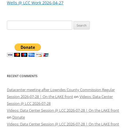
Wells @ LCC Work 2026-04-27
Search
for:
RECENT COMMENTS
Datacenter meeting after Lowndes County Commission Regular
Session 2026-07-28 | On the LAKE front
on
Videos: Data Center
Session @ LCC 2026-07-28
Videos: Data Center Session @ LCC 2026-07-28 | On the LAKE front
on
Donate
Videos: Data Center Session @ LCC 2026-07-28 | On the LAKE front