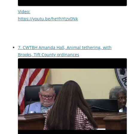
Video:
https://youtu.be/heYhYtzv0Nk
7. CWTBH Amanda Hall, Animal tethering, with
Brooks, Tift County ordinances