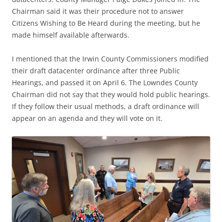
Chairman said it was their procedure not to answer
Citizens Wishing to Be Heard during the meeting, but he
made himself available afterwards.
I mentioned that the
Irwin County Commissioners modified
their draft datacenter ordinance after three Public
Hearings, and passed it on April 6. The Lowndes County
Chairman did not say that they would hold public hearings.
If they follow their usual methods, a draft ordinance will
appear on an agenda and they will vote on it.