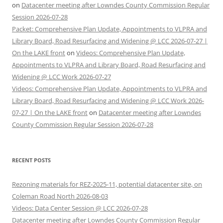
on
Datacenter meeting after Lowndes County Commission Regular
Session 2026-07-28
Packet: Comprehensive Plan Update, Appointments to VLPRA and
Library Board, Road Resurfacing and Widening @ LCC 2026-07-27 |
On the LAKE front
on
Videos: Comprehensive Plan Update,
Appointments to VLPRA and Library Board, Road Resurfacing and
Widening @ LCC Work 2026-07-27
Videos: Comprehensive Plan Update, Appointments to VLPRA and
Library Board, Road Resurfacing and Widening @ LCC Work 2026-
07-27 | On the LAKE front
on
Datacenter meeting after Lowndes
County Commission Regular Session 2026-07-28
RECENT POSTS
Rezoning materials for REZ-2025-11, potential datacenter site, on
Coleman Road North 2026-08-03
Videos: Data Center Session @ LCC 2026-07-28
Datacenter meeting after Lowndes County Commission Regular