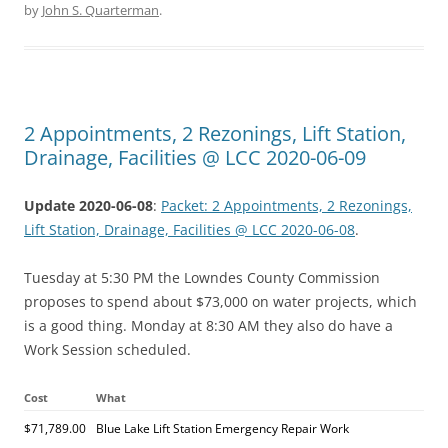
by
John S. Quarterman
.
2 Appointments, 2 Rezonings, Lift Station,
Drainage, Facilities @ LCC 2020-06-09
Update 2020-06-08
:
Packet: 2 Appointments, 2 Rezonings,
Lift Station, Drainage, Facilities @ LCC 2020-06-08
.
Tuesday at 5:30 PM the Lowndes County Commission
proposes to spend about $73,000 on water projects, which
is a good thing. Monday at 8:30 AM they also do have a
Work Session scheduled.
Cost
What
$71,789.00
Blue Lake Lift Station Emergency Repair Work