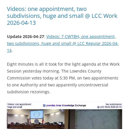
Videos: one appointment, two
subdivisions, huge and small @ LCC Work
2026-04-13
Update 2026-04-27
:
Videos: 7 CWTBH, one appointment,
two subdivisions, huge and small @ LCC Regular 2026-04-
14
.
Eight minutes is all it took for the light agenda at the Work
Session yesterday morning. The Lowndes County
Commission votes today at 5:30 PM, on two appointments
to one Authority and two apparently uncontroversial
subdivision rezonings.