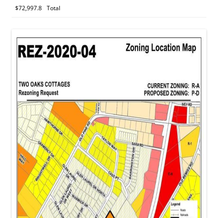
$72,997.8
Total