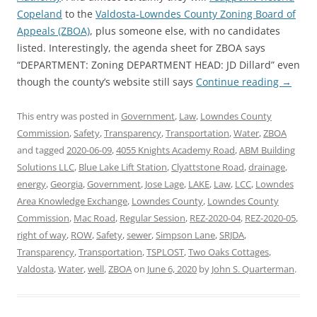
Copeland
to the
Valdosta-Lowndes County Zoning Board of
Appeals (ZBOA)
, plus someone else, with no candidates
listed. Interestingly, the agenda sheet for ZBOA says
“DEPARTMENT: Zoning DEPARTMENT HEAD: JD Dillard” even
though the county’s website still says
Continue reading
→
This entry was posted in
Government
,
Law
,
Lowndes County
Commission
,
Safety
,
Transparency
,
Transportation
,
Water
,
ZBOA
and tagged
2020-06-09
,
4055 Knights Academy Road
,
ABM Building
Solutions LLC
,
Blue Lake Lift Station
,
Clyattstone Road
,
drainage
,
energy
,
Georgia
,
Government
,
Jose Lage
,
LAKE
,
Law
,
LCC
,
Lowndes
Area Knowledge Exchange
,
Lowndes County
,
Lowndes County
Commission
,
Mac Road
,
Regular Session
,
REZ-2020-04
,
REZ-2020-05
,
right of way
,
ROW
,
Safety
,
sewer
,
Simpson Lane
,
SRJDA
,
Transparency
,
Transportation
,
TSPLOST
,
Two Oaks Cottages
,
Valdosta
,
Water
,
well
,
ZBOA
on
June 6, 2020
by
John S. Quarterman
.