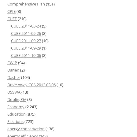
Comprehensive Plan
(151)
CPIE
(3)
CUEE
(210)
CUEE 2011-03-24
(5)
CUEE 2011-09-26
(2)
CUEE 2011-09-27
(10)
CUEE 2011-09-29
(1)
CUEE 2011-10-06
(2)
CWIP
(94)
Darien
(2)
Dasher
(104)
Drive Away CCA 2012 03 06
(10)
DSSWA
(13)
Dublin, GA
(8)
Economy
(2,243)
Education
(875)
Elections
(723)
energy conservation
(138)
energy efficiency
(143)