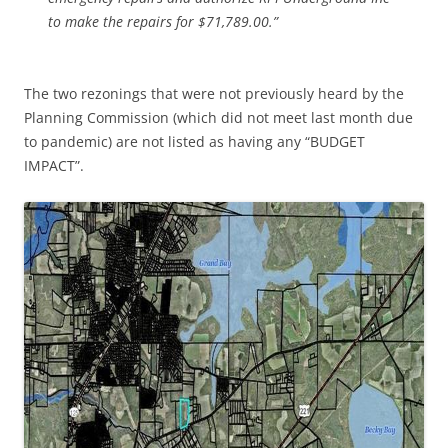
to make the repairs for $71,789.00.”
The two rezonings that were not previously heard by the
Planning Commission (which did not meet last month due
to pandemic) are not listed as having any “BUDGET
IMPACT”.