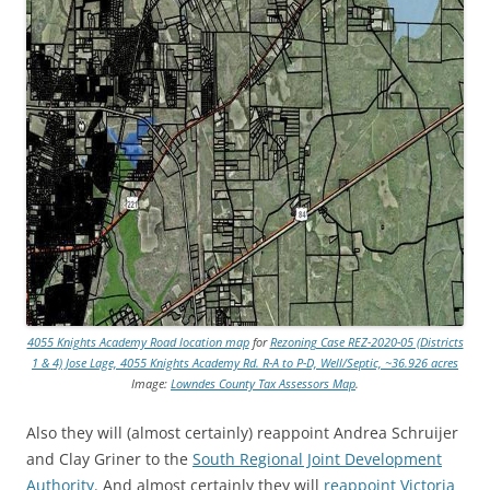
4055 Knights Academy Road location map
for
Rezoning Case REZ-2020-05 (Districts
1 & 4) Jose Lage, 4055 Knights Academy Rd. R-A to P-D, Well/Septic, ~36.926 acres
Image:
Lowndes County Tax Assessors Map
.
Also they will (almost certainly) reappoint Andrea Schruijer
and Clay Griner to the
South Regional Joint Development
Authority
. And almost certainly they will
reappoint Victoria