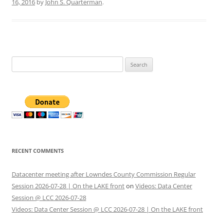
16, 2016
by
John S. Quarterman
.
Search
for:
RECENT COMMENTS
Datacenter meeting after Lowndes County Commission Regular
Session 2026-07-28 | On the LAKE front
on
Videos: Data Center
Session @ LCC 2026-07-28
Videos: Data Center Session @ LCC 2026-07-28 | On the LAKE front