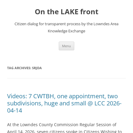
Skip
to
On the LAKE front
content
Citizen dialog for transparent process by the Lowndes Area
Knowledge Exchange
Menu
TAG ARCHIVES:
SRJDA
Videos: 7 CWTBH, one appointment, two
subdivisions, huge and small @ LCC 2026-
04-14
At the Lowndes County Commission Regular Session of
April 14, 2026, seven citizens spoke in Citizens Wishing to