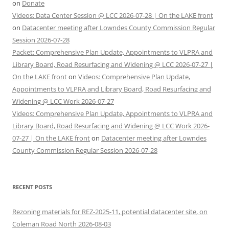
on
Donate
Videos: Data Center Session @ LCC 2026-07-28 | On the LAKE front
on
Datacenter meeting after Lowndes County Commission Regular
Session 2026-07-28
Packet: Comprehensive Plan Update, Appointments to VLPRA and
Library Board, Road Resurfacing and Widening @ LCC 2026-07-27 |
On the LAKE front
on
Videos: Comprehensive Plan Update,
Appointments to VLPRA and Library Board, Road Resurfacing and
Widening @ LCC Work 2026-07-27
Videos: Comprehensive Plan Update, Appointments to VLPRA and
Library Board, Road Resurfacing and Widening @ LCC Work 2026-
07-27 | On the LAKE front
on
Datacenter meeting after Lowndes
County Commission Regular Session 2026-07-28
RECENT POSTS
Rezoning materials for REZ-2025-11, potential datacenter site, on
Coleman Road North 2026-08-03