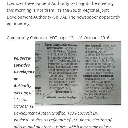
Lowndes Development Authority last night, the meeting
this morning is not them: it’s the South Regional Joint
Development Authority (SRJDA). The newspaper apparently
got it wrong.
Community Calendar, VDT page 12a, 12 October 2016,
Valdosta-
Lowndes
Developme
nt
Authority
meeting at
11 a.m.
October 19,
Development Authority office, 103 Roosevelt Dr.,
Valdosta to discuss refinance of VSU Bonds, election of
officers and all other business which may come before