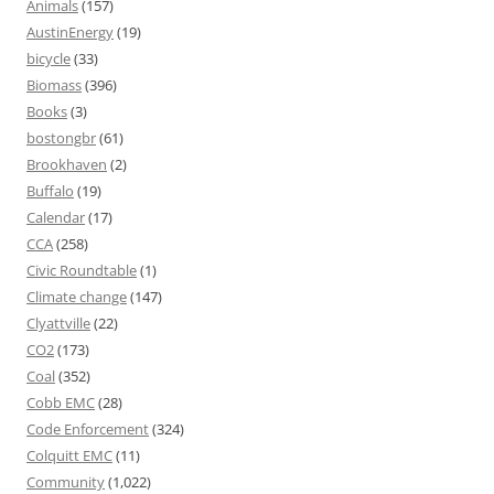
Animals
(157)
AustinEnergy
(19)
bicycle
(33)
Biomass
(396)
Books
(3)
bostongbr
(61)
Brookhaven
(2)
Buffalo
(19)
Calendar
(17)
CCA
(258)
Civic Roundtable
(1)
Climate change
(147)
Clyattville
(22)
CO2
(173)
Coal
(352)
Cobb EMC
(28)
Code Enforcement
(324)
Colquitt EMC
(11)
Community
(1,022)