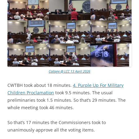
Collage @ LCC 13 April 2026
CWTBH took about 18 minutes.
4. Purple Up For Military
Children Proclamation
took 9.5 minutes. The usual
preliminaries took 1.5 minutes. So that’s 29 minutes. The
whole meeting took 46 minutes.
So that’s 17 minutes the Commissioners took to
unanimously approve all the voting items.