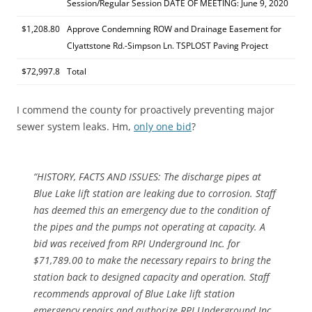
Session/Regular Session DATE OF MEETING: June 9, 2020
$1,208.80
Approve Condemning ROW and Drainage Easement for
Clyattstone Rd.-Simpson Ln. TSPLOST Paving Project
$72,997.8
Total
I commend the county for proactively preventing major
sewer system leaks. Hm,
only one bid
?
“HISTORY, FACTS AND ISSUES: The discharge pipes at
Blue Lake lift station are leaking due to corrosion. Staff
has deemed this an emergency due to the condition of
the pipes and the pumps not operating at capacity. A
bid was received from RPI Underground Inc. for
$71,789.00 to make the necessary repairs to bring the
station back to designed capacity and operation. Staff
recommends approval of Blue Lake lift station
emergency repairs and authorize RPI Underground Inc