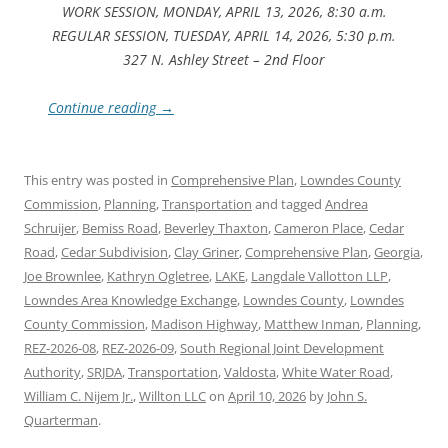
WORK SESSION, MONDAY, APRIL 13, 2026, 8:30 a.m.
REGULAR SESSION, TUESDAY, APRIL 14, 2026, 5:30 p.m.
327 N. Ashley Street – 2nd Floor
Continue reading
→
This entry was posted in
Comprehensive Plan
,
Lowndes County
Commission
,
Planning
,
Transportation
and tagged
Andrea
Schruijer
,
Bemiss Road
,
Beverley Thaxton
,
Cameron Place
,
Cedar
Road
,
Cedar Subdivision
,
Clay Griner
,
Comprehensive Plan
,
Georgia
,
Joe Brownlee
,
Kathryn Ogletree
,
LAKE
,
Langdale Vallotton LLP
,
Lowndes Area Knowledge Exchange
,
Lowndes County
,
Lowndes
County Commission
,
Madison Highway
,
Matthew Inman
,
Planning
,
REZ-2026-08
,
REZ-2026-09
,
South Regional Joint Development
Authority
,
SRJDA
,
Transportation
,
Valdosta
,
White Water Road
,
William C. Nijem Jr.
,
Willton LLC
on
April 10, 2026
by
John S.
Quarterman
.