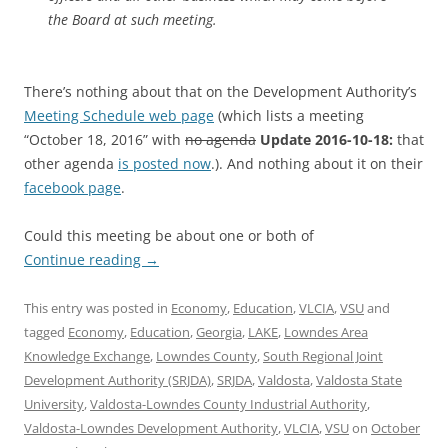
the Board at such meeting.
There’s nothing about that on the Development Authority’s
Meeting Schedule web page
(which lists a meeting
“October 18, 2016” with
no agenda
Update 2016-10-18:
that
other agenda
is posted now
.). And nothing about it on their
facebook page
.
Could this meeting be about one or both of
Continue reading
→
This entry was posted in
Economy
,
Education
,
VLCIA
,
VSU
and
tagged
Economy
,
Education
,
Georgia
,
LAKE
,
Lowndes Area
Knowledge Exchange
,
Lowndes County
,
South Regional Joint
Development Authority (SRJDA)
,
SRJDA
,
Valdosta
,
Valdosta State
University
,
Valdosta-Lowndes County Industrial Authority
,
Valdosta-Lowndes Development Authority
,
VLCIA
,
VSU
on
October