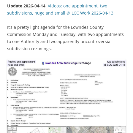
Update 2026-04-14
:
Videos: one appointment, two
subdivisions, huge and small @ LCC Work 2026-04-13
It’s a pretty light agenda for the Lowndes County
Commission Monday and Tuesday, with two appointments
to one Authority and two apparently uncontroversial
subdivision rezonings.