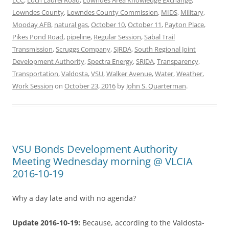
Lowndes County
,
Lowndes County Commission
,
MIDS
,
Military
,
Mooday AFB
,
natural gas
,
October 10
,
October 11
,
Payton Place
,
Pikes Pond Road
,
pipeline
,
Regular Session
,
Sabal Trail
Transmission
,
Scruggs Company
,
SJRDA
,
South Regional Joint
Development Authority
,
Spectra Energy
,
SRJDA
,
Transparency
,
Transportation
,
Valdosta
,
VSU
,
Walker Avenue
,
Water
,
Weather
,
Work Session
on
October 23, 2016
by
John S. Quarterman
.
VSU Bonds Development Authority
Meeting Wednesday morning @ VLCIA
2016-10-19
Why a day late and with no agenda?
Update 2016-10-19:
Because, according to the Valdosta-