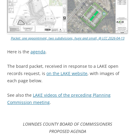
Packet: one appointment, two subdivisions, huge and small, @ LCC 2026-04-13
Here is the
agenda
.
The board packet, received in response to a LAKE open
records request, is
on the LAKE website
, with images of
each page below.
See also the
LAKE videos of the preceding Planning
Commission meeting
.
LOWNDES COUNTY BOARD OF COMMISSIONERS
PROPOSED AGENDA