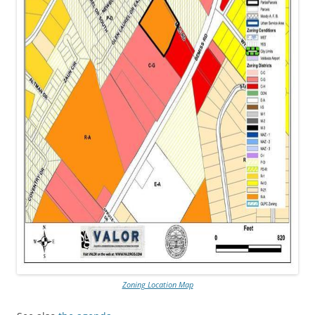
Zoning Location Map