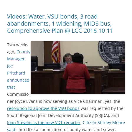
Videos: Water, VSU bonds, 3 road
abandonments, 1 widening, MIDS bus,
Comprehensive Plan @ LCC 2016-10-11
Two weeks
ago,
County
Manager
Joe
Pritchard
announced
that
Commissio
ner Joyce Evans is now serving as Vice Chairman, yes, the
resolution to approve the VSU bonds
was requested by the
South Regional Joint Development Authority (SRJDA), and
John Stevens is the new VDT reporter
.
Citizen Shirley Moore
said
she’d like a connection to county water and sewer.