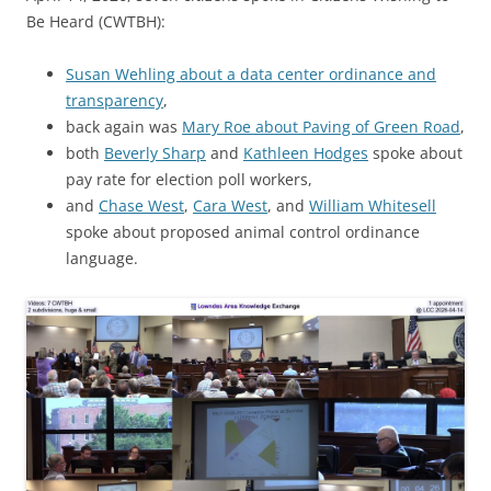
Be Heard (CWTBH):
Susan Wehling about a data center ordinance and
transparency
,
back again was
Mary Roe about Paving of Green Road
,
both
Beverly Sharp
and
Kathleen Hodges
spoke about
pay rate for election poll workers,
and
Chase West
,
Cara West
, and
William Whitesell
spoke about proposed animal control ordinance
language.