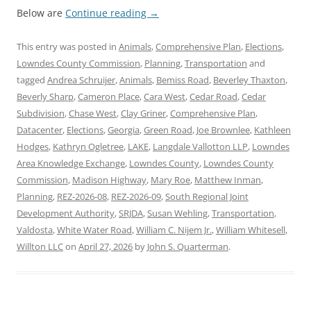
Below are
Continue reading
→
This entry was posted in
Animals
,
Comprehensive Plan
,
Elections
,
Lowndes County Commission
,
Planning
,
Transportation
and
tagged
Andrea Schruijer
,
Animals
,
Bemiss Road
,
Beverley Thaxton
,
Beverly Sharp
,
Cameron Place
,
Cara West
,
Cedar Road
,
Cedar
Subdivision
,
Chase West
,
Clay Griner
,
Comprehensive Plan
,
Datacenter
,
Elections
,
Georgia
,
Green Road
,
Joe Brownlee
,
Kathleen
Hodges
,
Kathryn Ogletree
,
LAKE
,
Langdale Vallotton LLP
,
Lowndes
Area Knowledge Exchange
,
Lowndes County
,
Lowndes County
Commission
,
Madison Highway
,
Mary Roe
,
Matthew Inman
,
Planning
,
REZ-2026-08
,
REZ-2026-09
,
South Regional Joint
Development Authority
,
SRJDA
,
Susan Wehling
,
Transportation
,
Valdosta
,
White Water Road
,
William C. Nijem Jr.
,
William Whitesell
,
Willton LLC
on
April 27, 2026
by
John S. Quarterman
.