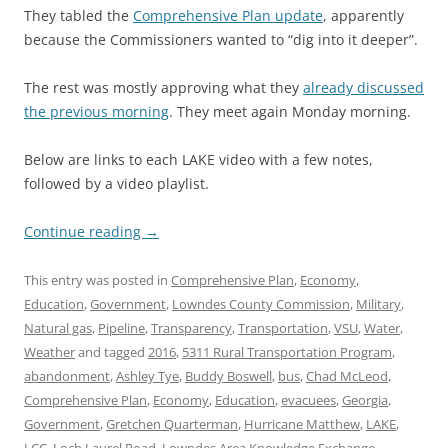
They tabled the
Comprehensive Plan update
, apparently
because the Commissioners wanted to “dig into it deeper”.
The rest was mostly approving what they
already discussed
the previous morning
. They meet again Monday morning.
Below are links to each LAKE video with a few notes,
followed by a video playlist.
Continue reading
→
This entry was posted in
Comprehensive Plan
,
Economy
,
Education
,
Government
,
Lowndes County Commission
,
Military
,
Natural gas
,
Pipeline
,
Transparency
,
Transportation
,
VSU
,
Water
,
Weather
and tagged
2016
,
5311 Rural Transportation Program
,
abandonment
,
Ashley Tye
,
Buddy Boswell
,
bus
,
Chad McLeod
,
Comprehensive Plan
,
Economy
,
Education
,
evacuees
,
Georgia
,
Government
,
Gretchen Quarterman
,
Hurricane Matthew
,
LAKE
,
LCC
,
Loch Laurel Road
,
Lowndes Area Knowledge Exchange
,