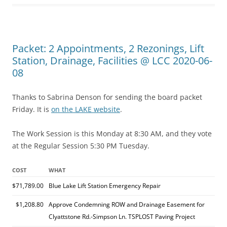
Packet: 2 Appointments, 2 Rezonings, Lift
Station, Drainage, Facilities @ LCC 2020-06-
08
Thanks to Sabrina Denson for sending the board packet
Friday. It is
on the LAKE website
.
The Work Session is this Monday at 8:30 AM, and they vote
at the Regular Session 5:30 PM Tuesday.
COST
WHAT
$71,789.00
Blue Lake Lift Station Emergency Repair
$1,208.80
Approve Condemning ROW and Drainage Easement for
Clyattstone Rd.-Simpson Ln. TSPLOST Paving Project