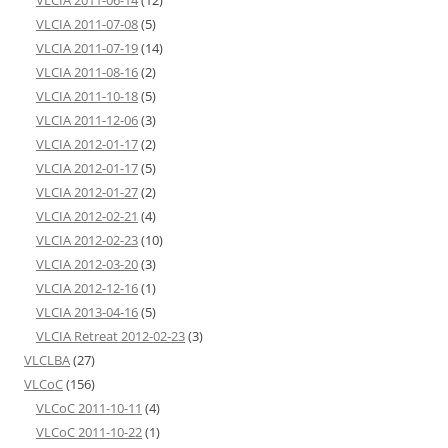
VLCIA 2011-06-14
(12)
VLCIA 2011-07-08
(5)
VLCIA 2011-07-19
(14)
VLCIA 2011-08-16
(2)
VLCIA 2011-10-18
(5)
VLCIA 2011-12-06
(3)
VLCIA 2012-01-17
(2)
VLCIA 2012-01-17
(5)
VLCIA 2012-01-27
(2)
VLCIA 2012-02-21
(4)
VLCIA 2012-02-23
(10)
VLCIA 2012-03-20
(3)
VLCIA 2012-12-16
(1)
VLCIA 2013-04-16
(5)
VLCIA Retreat 2012-02-23
(3)
VLCLBA
(27)
VLCoC
(156)
VLCoC 2011-10-11
(4)
VLCoC 2011-10-22
(1)