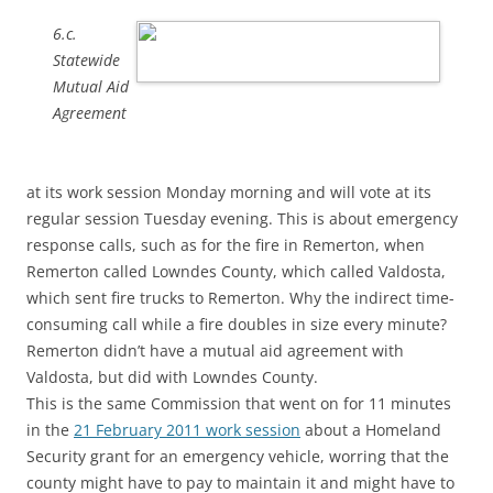
6.c.
Statewide
Mutual Aid
Agreement
at its work session Monday morning and will vote at its
regular session Tuesday evening. This is about emergency
response calls, such as for the fire in Remerton, when
Remerton called Lowndes County, which called Valdosta,
which sent fire trucks to Remerton. Why the indirect time-
consuming call while a fire doubles in size every minute?
Remerton didn’t have a mutual aid agreement with
Valdosta, but did with Lowndes County.
This is the same Commission that went on for 11 minutes
in the
21 February 2011 work session
about a Homeland
Security grant for an emergency vehicle, worring that the
county might have to pay to maintain it and might have to