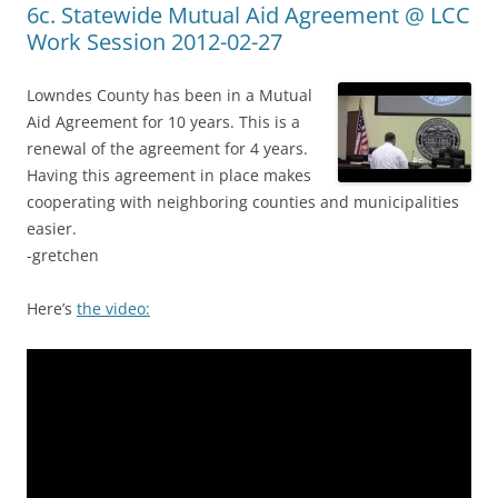
6c. Statewide Mutual Aid Agreement @ LCC
Work Session 2012-02-27
Lowndes County has been in a Mutual
Aid Agreement for 10 years. This is a
renewal of the agreement for 4 years.
Having this agreement in place makes
cooperating with neighboring counties and municipalities
easier.
-gretchen
Here’s
the video: