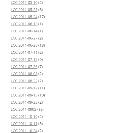
LCC 2011-05-10
(2)
LCC 2011-05-23
(8)
LCC 2011-05-24
(17)
LCC 2011-06-13
(1)
LCC 2011-06-14
(1)
LCC 2011-06-27
(2)
LCC 2011-06-28
(18)
LCC 2011-07-11
(2)
LCC 2011-07-12
(9)
LCC 2011-07-26
(7)
LCC 2011-08-08
(2)
LCC 2011-08-22
(2)
LCC 2011-09-12
(11)
LCC 2011-09-13
(10)
LCC 2011-09-23
(2)
LCC 2011-09027
(9)
LCC 2011-10-10
(2)
LCC 2011-10-11
(5)
LCC 2011-10-24
(2)