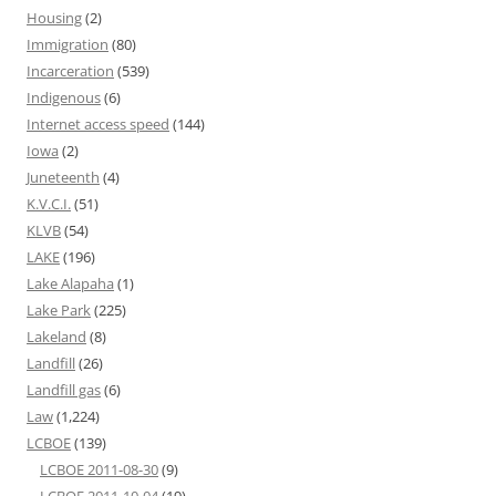
Housing
(2)
Immigration
(80)
Incarceration
(539)
Indigenous
(6)
Internet access speed
(144)
Iowa
(2)
Juneteenth
(4)
K.V.C.I.
(51)
KLVB
(54)
LAKE
(196)
Lake Alapaha
(1)
Lake Park
(225)
Lakeland
(8)
Landfill
(26)
Landfill gas
(6)
Law
(1,224)
LCBOE
(139)
LCBOE 2011-08-30
(9)