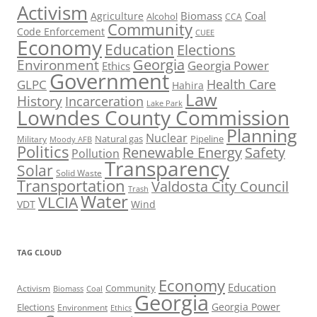
Activism
Biomass
Coal
Agriculture
Alcohol
CCA
Community
Code Enforcement
CUEE
Economy
Education
Elections
Georgia
Environment
Georgia Power
Ethics
Government
Health Care
GLPC
Hahira
Law
History
Incarceration
Lake Park
Lowndes County Commission
Planning
Nuclear
Natural gas
Pipeline
Military
Moody AFB
Politics
Renewable Energy
Safety
Pollution
Transparency
Solar
Solid Waste
Transportation
Valdosta City Council
Trash
Water
VLCIA
VDT
Wind
TAG CLOUD
Economy
Education
Activism
Community
Biomass
Coal
Georgia
Georgia Power
Elections
Environment
Ethics