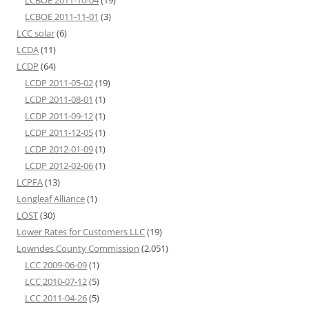
LCBOE 2011-10-04
(19)
LCBOE 2011-11-01
(3)
LCC solar
(6)
LCDA
(11)
LCDP
(64)
LCDP 2011-05-02
(19)
LCDP 2011-08-01
(1)
LCDP 2011-09-12
(1)
LCDP 2011-12-05
(1)
LCDP 2012-01-09
(1)
LCDP 2012-02-06
(1)
LCPFA
(13)
Longleaf Alliance
(1)
LOST
(30)
Lower Rates for Customers LLC
(19)
Lowndes County Commission
(2,051)
LCC 2009-06-09
(1)
LCC 2010-07-12
(5)
LCC 2011-04-26
(5)