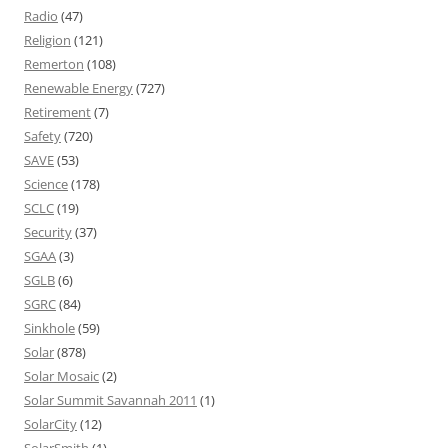
Radio
(47)
Religion
(121)
Remerton
(108)
Renewable Energy
(727)
Retirement
(7)
Safety
(720)
SAVE
(53)
Science
(178)
SCLC
(19)
Security
(37)
SGAA
(3)
SGLB
(6)
SGRC
(84)
Sinkhole
(59)
Solar
(878)
Solar Mosaic
(2)
Solar Summit Savannah 2011
(1)
SolarCity
(12)