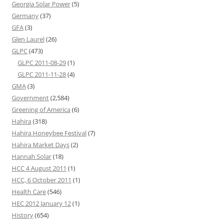
Georgia Solar Power
(5)
Germany
(37)
GFA
(3)
Glen Laurel
(26)
GLPC
(473)
GLPC 2011-08-29
(1)
GLPC 2011-11-28
(4)
GMA
(3)
Government
(2,584)
Greening of America
(6)
Hahira
(318)
Hahira Honeybee Festival
(7)
Hahira Market Days
(2)
Hannah Solar
(18)
HCC 4 August 2011
(1)
HCC, 6 October 2011
(1)
Health Care
(546)
HEC 2012 January 12
(1)
History
(654)