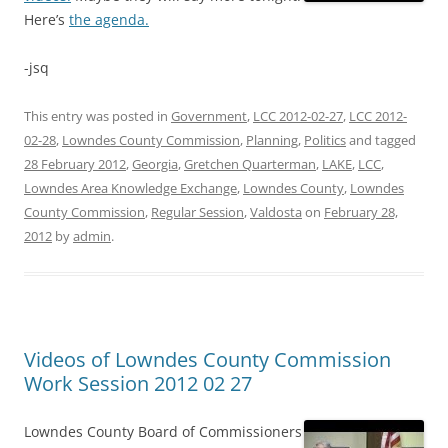
Here’s
the agenda.
-jsq
This entry was posted in
Government
,
LCC 2012-02-27
,
LCC 2012-
02-28
,
Lowndes County Commission
,
Planning
,
Politics
and tagged
28 February 2012
,
Georgia
,
Gretchen Quarterman
,
LAKE
,
LCC
,
Lowndes Area Knowledge Exchange
,
Lowndes County
,
Lowndes
County Commission
,
Regular Session
,
Valdosta
on
February 28,
2012
by
admin
.
Videos of Lowndes County Commission
Work Session 2012 02 27
Lowndes County Board of Commissioners