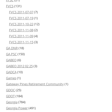
FPSC
(21)
FVCS
(131)
FVCS 2011-07-07
(7)
FVCS 2011-07-19
(1)
FVCS 2011-10-22
(12)
FVCS 2011-11-08
(2)
FVCS 2011-11-09
(4)
FVCS 2011-11-15
(3)
GA DNR
(18)
GA PSC
(150)
GABEO
(6)
GABEO 2012 02 25
(3)
GADCA
(10)
Games
(1)
Gateway Pines Retirement Community
(1)
GDOC
(25)
GDOT
(184)
Georgia
(784)
Georgia Power
(491)