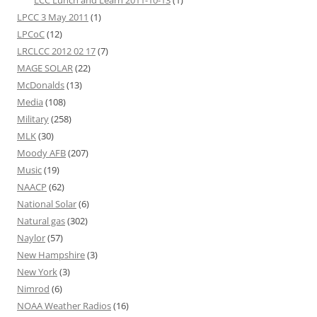
LCC Lunch and Learn 2011-10-13
(1)
LPCC 3 May 2011
(1)
LPCoC
(12)
LRCLCC 2012 02 17
(7)
MAGE SOLAR
(22)
McDonalds
(13)
Media
(108)
Military
(258)
MLK
(30)
Moody AFB
(207)
Music
(19)
NAACP
(62)
National Solar
(6)
Natural gas
(302)
Naylor
(57)
New Hampshire
(3)
New York
(3)
Nimrod
(6)
NOAA Weather Radios
(16)