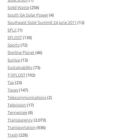
SolarSmith
(1)
Solid Waste
(258)
South GA Solar Power
(4)
Southeast Solar Summit 24 June 2011
(13)
SPLC
(1)
SPLOST
(139)
Sports
(72)
Sterling Planet
(46)
Suniva
(13)
Sustainability
(73)
T-SPLOST
(102)
Tax
(23)
Taxes
(147)
Telecommunications
(2)
Television
(17)
Tennessee
(8)
Transparency
(2,073)
Transportation
(936)
Trash
(228)