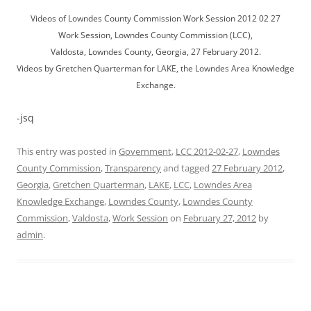
Videos of Lowndes County Commission Work Session 2012 02 27
Work Session, Lowndes County Commission (LCC),
Valdosta, Lowndes County, Georgia, 27 February 2012.
Videos by Gretchen Quarterman for LAKE, the Lowndes Area Knowledge
Exchange.
-jsq
This entry was posted in
Government
,
LCC 2012-02-27
,
Lowndes
County Commission
,
Transparency
and tagged
27 February 2012
,
Georgia
,
Gretchen Quarterman
,
LAKE
,
LCC
,
Lowndes Area
Knowledge Exchange
,
Lowndes County
,
Lowndes County
Commission
,
Valdosta
,
Work Session
on
February 27, 2012
by
admin
.