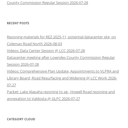
County Commission Regular Session 2026-07-28
RECENT POSTS
Rezoning materials for REZ-2025-11, potential datacenter site, on
Coleman Road North 2026-08-03
Videos: Data Center Session @ LCC 2026-07-28
Datacenter meeting after Lowndes County Commission Regular
Session 2026-07-28
Videos: Comprehensive Plan Update, Appointments to VLPRA and
Library Board, Road Resurfacing and Widening @ LCC Work 2026-
07-27
Packet: Lake Alapaha rezoning to ag., Howell Road rezoning and
annexation to Valdosta @ GLPC 2026-07-27
CATEGORY CLOUD