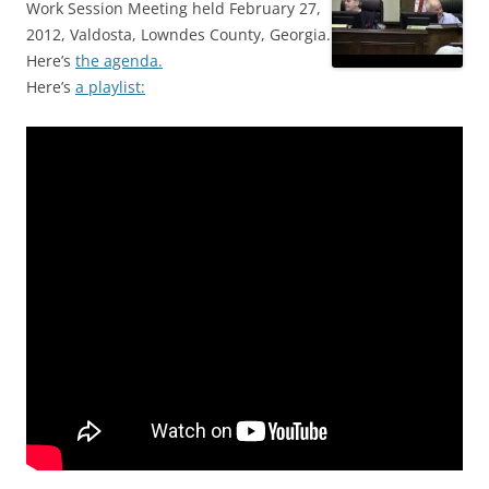
Work Session Meeting held February 27,
2012, Valdosta, Lowndes County, Georgia.
Here’s
the agenda.
Here’s
a playlist: