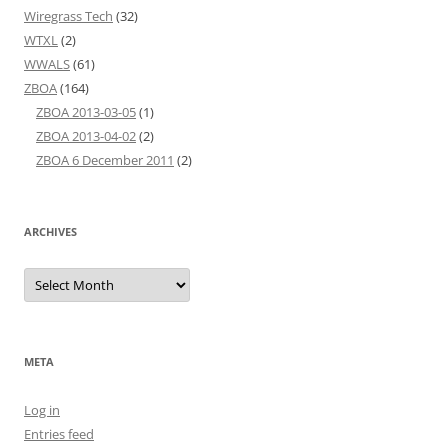
Wiregrass Tech
(32)
WTXL
(2)
WWALS
(61)
ZBOA
(164)
ZBOA 2013-03-05
(1)
ZBOA 2013-04-02
(2)
ZBOA 6 December 2011
(2)
ARCHIVES
Archives
META
Log in
Entries feed