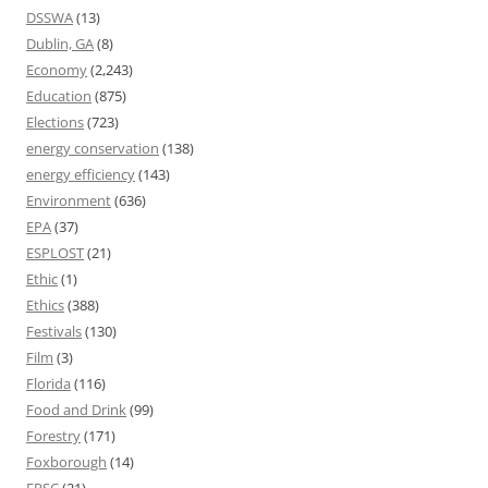
DSSWA
(13)
Dublin, GA
(8)
Economy
(2,243)
Education
(875)
Elections
(723)
energy conservation
(138)
energy efficiency
(143)
Environment
(636)
EPA
(37)
ESPLOST
(21)
Ethic
(1)
Ethics
(388)
Festivals
(130)
Film
(3)
Florida
(116)
Food and Drink
(99)
Forestry
(171)
Foxborough
(14)