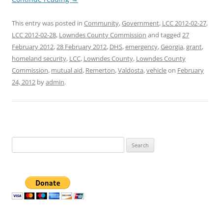
This entry was posted in
Community
,
Government
,
LCC 2012-02-27
,
LCC 2012-02-28
,
Lowndes County Commission
and tagged
27
February 2012
,
28 February 2012
,
DHS
,
emergency
,
Georgia
,
grant
,
homeland security
,
LCC
,
Lowndes County
,
Lowndes County
Commission
,
mutual aid
,
Remerton
,
Valdosta
,
vehicle
on
February
24, 2012
by
admin
.
Search
for: