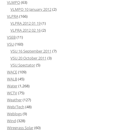
VLMPO
(63)
VLMPO 10 January 2012
(2)
VLPRA
(166)
VLPRA 2012 01 19
(1)
VLPRA 2012 02 16
(2)
VSEB
(11)
VSU
(160)
VSU 16 September 2011
(7)
VSU 20 October 2011
(3)
VSU Spectator
(5)
WACE
(109)
WALB
(45)
Water
(1,268)
WCTV
(75)
Weather
(127)
Web/Tech
(48)
Weblogs
(9)
Wind
(328)
Wiregrass Solar
(60)