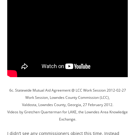
6c. Statewide Mutual Aid Agreement @ LCC Work Session 2012-02-27
Work Session, Lowndes County Commission (LCC),
Valdosta, Lowndes County, Georgia, 27 February 2012.
Videos by Gretchen Quarterman for LAKE, the Lowndes Area Knowledge
Exchange.
I didn’t see any commissioners object this time. Instead