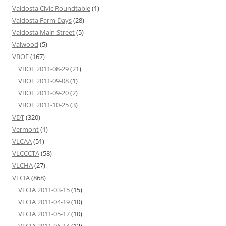
Valdosta Civic Roundtable
(1)
Valdosta Farm Days
(28)
Valdosta Main Street
(5)
Valwood
(5)
VBOE
(167)
VBOE 2011-08-29
(21)
VBOE 2011-09-08
(1)
VBOE 2011-09-20
(2)
VBOE 2011-10-25
(3)
VDT
(320)
Vermont
(1)
VLCAA
(51)
VLCCCTA
(58)
VLCHA
(27)
VLCIA
(868)
VLCIA 2011-03-15
(15)
VLCIA 2011-04-19
(10)
VLCIA 2011-05-17
(10)