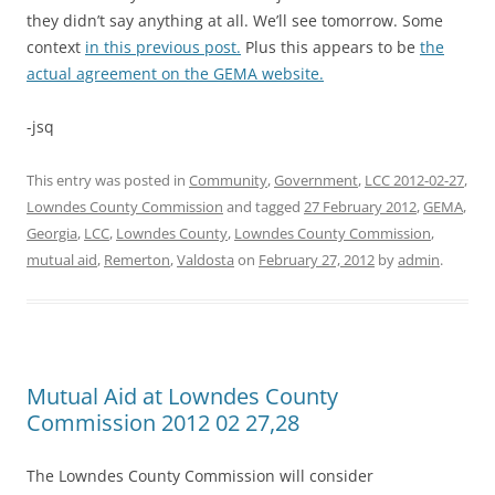
they didn’t say anything at all. We’ll see tomorrow. Some
context
in this previous post.
Plus this appears to be
the
actual agreement on the GEMA website.
-jsq
This entry was posted in
Community
,
Government
,
LCC 2012-02-27
,
Lowndes County Commission
and tagged
27 February 2012
,
GEMA
,
Georgia
,
LCC
,
Lowndes County
,
Lowndes County Commission
,
mutual aid
,
Remerton
,
Valdosta
on
February 27, 2012
by
admin
.
Mutual Aid at Lowndes County
Commission 2012 02 27,28
The Lowndes County Commission will consider