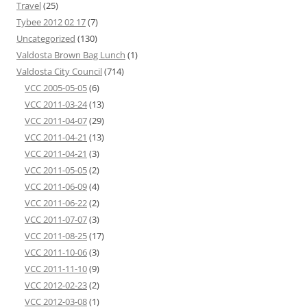
Travel
(25)
Tybee 2012 02 17
(7)
Uncategorized
(130)
Valdosta Brown Bag Lunch
(1)
Valdosta City Council
(714)
VCC 2005-05-05
(6)
VCC 2011-03-24
(13)
VCC 2011-04-07
(29)
VCC 2011-04-21
(13)
VCC 2011-04-21
(3)
VCC 2011-05-05
(2)
VCC 2011-06-09
(4)
VCC 2011-06-22
(2)
VCC 2011-07-07
(3)
VCC 2011-08-25
(17)
VCC 2011-10-06
(3)
VCC 2011-11-10
(9)
VCC 2012-02-23
(2)
VCC 2012-03-08
(1)