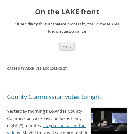
Skip
to
On the LAKE front
content
Citizen dialog for transparent process by the Lowndes Area
Knowledge Exchange
Menu
CATEGORY ARCHIVES:
LCC 2012-02-27
County Commission votes tonight
Yesterday morning’s Lowndes County
Commission work session lasted only
eight (8) minutes,
as you can see in the
videos.
Maybe they will say more tonight.