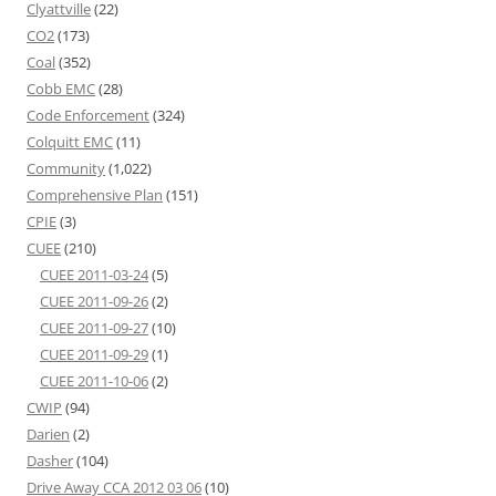
Clyattville
(22)
CO2
(173)
Coal
(352)
Cobb EMC
(28)
Code Enforcement
(324)
Colquitt EMC
(11)
Community
(1,022)
Comprehensive Plan
(151)
CPIE
(3)
CUEE
(210)
CUEE 2011-03-24
(5)
CUEE 2011-09-26
(2)
CUEE 2011-09-27
(10)
CUEE 2011-09-29
(1)
CUEE 2011-10-06
(2)
CWIP
(94)
Darien
(2)
Dasher
(104)
Drive Away CCA 2012 03 06
(10)