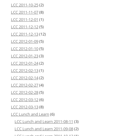
LCC 2011-10-25
(2)
LCC 2011-11-07
(8)
LCC 2011-12-01
(1)
LCC 2011-12-12
(5)
LCC 2011-12-13
(12)
LCC 2012-01-09
(5)
LCC 2012-01-10
(5)
LCC 2012-01-23
(3)
LCC 2012-01-24
(2)
LCC 2012-02-13
(1)
LCC 2012-02-14
(2)
LCC 2012-02-27
(4)
LCC 2012-02-28
(5)
LCC 2012-03-12
(6)
LCC 2012-03-13
(8)
LCC Lunch and Learn
(6)
LCC Lunch and Learn 2011-08-11
(3)
LCC Lunch and Learn 2011-09-08
(2)