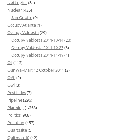
Nottinghill
(34)
Nuclear
(435)
San Onofre
(9)
Occupy Atlanta
(1)
Occupy Valdosta
(29)
Occupy Valdosta 2011-10-14
(20)
Occupy Valdosta 2011-10-27
(3)
Occupy Valdosta 2011-11-19
(1)
Oil
(113)
Our Wal-Mart 12 October 2011
(2)
OVL
(2)
Owl
(3)
Pesticides
(7)
Pipeline
(296)
Planning
(1,368)
Politics
(908)
Pollution
(457)
Quartzsite
(5)
Quitman 10
(42)