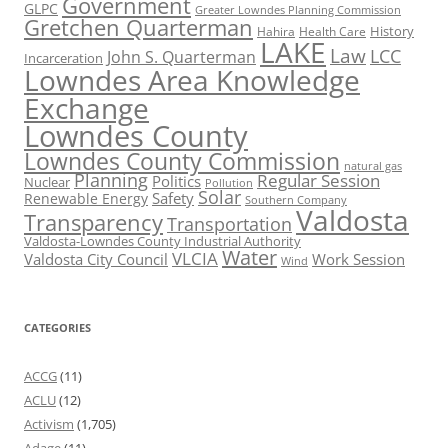
Government
GLPC
Greater Lowndes Planning Commission
Gretchen Quarterman
History
Hahira
Health Care
LAKE
Law
LCC
John S. Quarterman
Incarceration
Lowndes Area Knowledge
Exchange
Lowndes County
Lowndes County Commission
natural gas
Planning
Regular Session
Politics
Nuclear
Pollution
Solar
Safety
Renewable Energy
Southern Company
Valdosta
Transparency
Transportation
Valdosta-Lowndes County Industrial Authority
Water
VLCIA
Valdosta City Council
Work Session
Wind
CATEGORIES
ACCG
(11)
ACLU
(12)
Activism
(1,705)