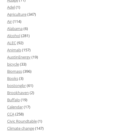
Adage
(11)
Adel
(1)
Agriculture
(347)
Air
(114)
Alabama
(6)
Alcohol
(281)
ALEC
(92)
Animals
(157)
AustinEnergy
(19)
bicycle
(33)
Biomass
(396)
Books
(3)
bostongbr
(61)
Brookhaven
(2)
Buffalo
(19)
Calendar
(17)
CCA
(258)
Civic Roundtable
(1)
Climate change
(147)