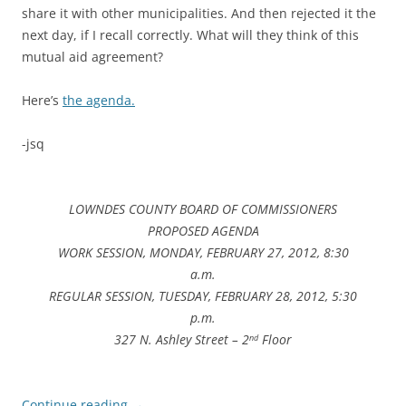
share it with other municipalities. And then rejected it the
next day, if I recall correctly. What will they think of this
mutual aid agreement?
Here’s
the agenda.
-jsq
LOWNDES COUNTY BOARD OF COMMISSIONERS
PROPOSED AGENDA
WORK SESSION, MONDAY, FEBRUARY 27, 2012, 8:30
a.m.
REGULAR SESSION, TUESDAY, FEBRUARY 28, 2012, 5:30
p.m.
327 N. Ashley Street – 2
Floor
nd
Continue reading
→