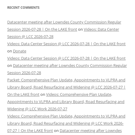
RECENT COMMENTS
Datacenter meeting after Lowndes County Commission Regular
Session 2026-07-28 | On the LAKE front
on
Videos: Data Center
Session @ LCC 2026-07-28
Videos: Data Center Session @ LCC 2026-07-28 | On the LAKE front
on
Donate
Videos: Data Center Session @ LCC 2026-07-28 | On the LAKE front
on
Datacenter meeting after Lowndes County Commission Regular
Session 2026-07-28
Packet: Comprehensive Plan Update, Appointments to VLPRA and
Library Board, Road Resurfacing and Widening @ LCC 2026-07-27 |
On the LAKE front
on
Videos: Comprehensive Plan Update,
Appointments to VLPRA and Library Board, Road Resurfacing and
Widening @ LCC Work 2026-07-27
Videos: Comprehensive Plan Update, Appointments to VLPRA and
Library Board, Road Resurfacing and Widening @ LCC Work 2026-
07-27 | On the LAKE front
on
Datacenter meeting after Lowndes