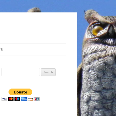
TE
Search
for: