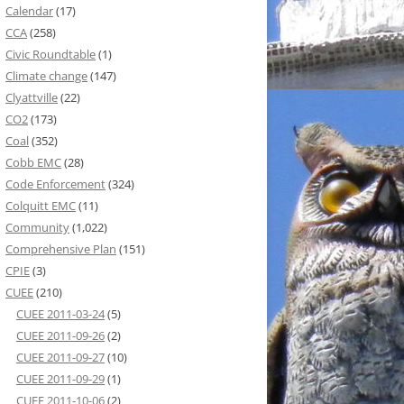
Calendar
(17)
CCA
(258)
Civic Roundtable
(1)
Climate change
(147)
Clyattville
(22)
CO2
(173)
Coal
(352)
Cobb EMC
(28)
Code Enforcement
(324)
Colquitt EMC
(11)
Community
(1,022)
Comprehensive Plan
(151)
CPIE
(3)
CUEE
(210)
CUEE 2011-03-24
(5)
CUEE 2011-09-26
(2)
CUEE 2011-09-27
(10)
CUEE 2011-09-29
(1)
CUEE 2011-10-06
(2)