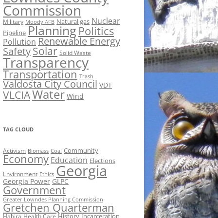
Commission
Nuclear
Natural gas
Military
Moody AFB
Planning
Politics
Pipeline
Renewable Energy
Pollution
Solar
Safety
Solid Waste
Transparency
Transportation
Trash
Valdosta City Council
VDT
Water
VLCIA
Wind
TAG CLOUD
Activism
Community
Biomass
Coal
Economy
Education
Elections
Georgia
Environment
Ethics
Georgia Power
GLPC
Government
Greater Lowndes Planning Commission
Gretchen Quarterman
History
Incarceration
Hahira
Health Care