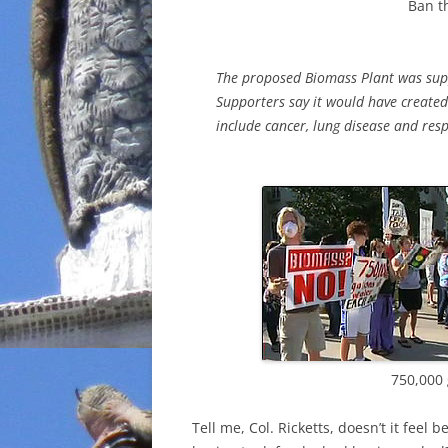
Ban t
The proposed Biomass Plant was suppo
Supporters say it would have created
include cancer, lung disease and resp
750,000 
Tell me, Col. Ricketts, doesn’t it feel 