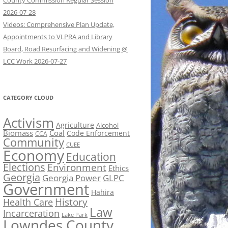
County Commission Regular Session
2026-07-28
Videos: Comprehensive Plan Update,
Appointments to VLPRA and Library
Board, Road Resurfacing and Widening @
LCC Work 2026-07-27
CATEGORY CLOUD
Activism
Agriculture
Alcohol
Biomass
Coal
Code Enforcement
CCA
Community
CUEE
Economy
Education
Elections
Environment
Ethics
Georgia
Georgia Power
GLPC
Government
Hahira
History
Health Care
Law
Incarceration
Lake Park
Lowndes County