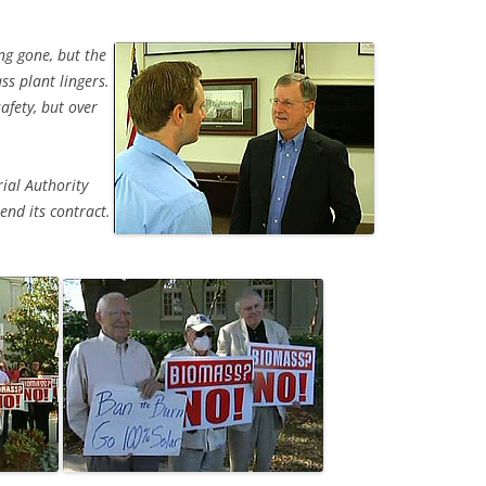
ng gone, but the
s plant lingers.
afety, but over
ial Authority
end its contract.