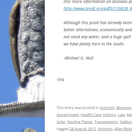
(For more information on biomass pla
http://www.bredl.org/pdf3/120828
Although this point has already been
better alternatives, economically and
not need any water, and a huge spill 
we have plenty here in the south.
-Michael G. Noll
-jsq
This entry was posted in
Activism
,
Biomass
Government
,
Health Care
,
History
,
Law
,
Me
Solar
,
Sterling Planet
,
Transparency
,
Valdos
tagged
28 August 2012
,
Activism
,
Allan Rick