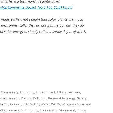
nts, here a testimony I recently gave:
_WACE-Comments-Docket_NO-E-100_SUB113.pdf
)
 made earlier, note again that solar plants are much
 environmentally: they do not pollute our air, they do
of solar energy is simply called a sunny day … of which
,
Community
,
Economy
,
Environment
,
Ethics
,
Festivals
,
dia
,
Planning
,
Politics
,
Pollution
,
Renewable Energy
,
Safety
,
ta City Council
,
VDT
,
WACE
,
Water
,
WCTV
,
Wiregrass Solar
and
etts
,
Biomass
,
Community
,
Economy
,
Environment
,
Ethics
,