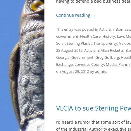
having to defend a bad business deal
Continue reading
→
This entry was posted in
Activism
,
Biomass
Government
,
Health Care
,
History
,
Law
,
Me
Solar
,
Sterling Planet
,
Transparency
,
Valdos
28 August 2012
,
Activism
,
Allan Ricketts
,
Bi
Georgia
,
Government
,
Greg Gullberg
,
Healt
Exchange
,
Lowndes County
,
Media
,
Planni
on
August 29, 2012
by
admin
.
VLCIA to sue Sterling Po
I’d heard a rumor that some sort of l
of the Industrial Authority executive s