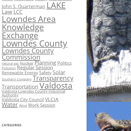
LAKE
John S. Quarterman
Law
LCC
Lowndes Area
Knowledge
Exchange
Lowndes County
Lowndes County
Commission
Planning
Politics
Nuclear
natural gas
Regular Session
Pollution
Solar
Safety
Renewable Energy
Transparency
Southern Company
Valdosta
Transportation
Valdosta-Lowndes County Industrial
Authority
VLCIA
Valdosta City Council
Water
Work Session
Wind
CATEGORIES