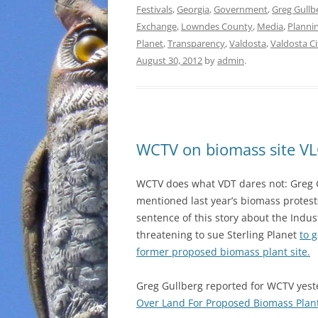
Festivals
,
Georgia
,
Government
,
Greg Gullb
Exchange
,
Lowndes County
,
Media
,
Planni
Planet
,
Transparency
,
Valdosta
,
Valdosta Ci
August 30, 2012
by
admin
.
WCTV on biomass site VLC
WCTV does what VDT dares not: Greg 
mentioned last year’s biomass protests
sentence of this story about the Indus
threatening to sue Sterling Planet
to g
former proposed biomass plant site.
Greg Gullberg reported for WCTV yes
Over Land For Proposed Biomass Plan