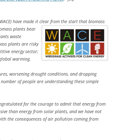
 (WACE) have made it clear from
the start that biomass
iomass plants bear
plants waste
ss plants are risky
itive energy sector;
 global warming.
atures, worsening drought conditions, and dropping
ng number of people are understanding these simple
ongratulated for the courage to admit that energy from
sive than energy from solar plants, and we have not
 with the consequences of air pollution coming from