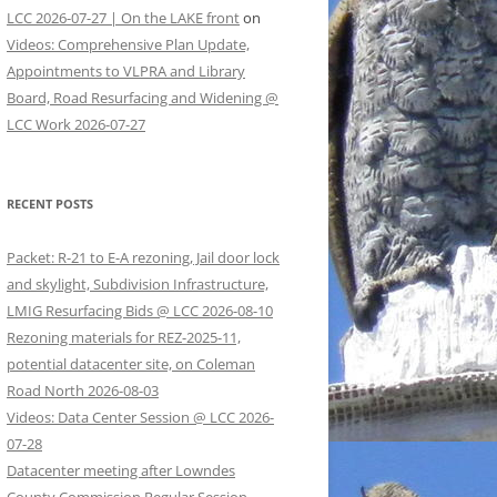
LCC 2026-07-27 | On the LAKE front
on
Videos: Comprehensive Plan Update,
Appointments to VLPRA and Library
Board, Road Resurfacing and Widening @
LCC Work 2026-07-27
RECENT POSTS
Packet: R-21 to E-A rezoning, Jail door lock
and skylight, Subdivision Infrastructure,
LMIG Resurfacing Bids @ LCC 2026-08-10
Rezoning materials for REZ-2025-11,
potential datacenter site, on Coleman
Road North 2026-08-03
Videos: Data Center Session @ LCC 2026-
07-28
Datacenter meeting after Lowndes