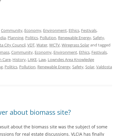
?
,
Community
,
Economy
,
Environment
,
Ethics
,
Festivals
,
dia
,
Planning
,
Politics
,
Pollution
,
Renewable Energy
,
Safety
,
ta City Council
,
VDT
,
Water
,
WCTV
,
Wiregrass Solar
and tagged
omass
,
Community
,
Economy
,
Environment
,
Ethics
,
Festivals
,
h Care
,
History
,
LAKE
,
Law
,
Lowndes Area Knowledge
ng
,
Politics
,
Pollution
,
Renewable Energy
,
Safety
,
Solar
,
Valdosta
wer about biomass site?
awsuit about the biomass site was the subject of some
essions for real estate discussions. VLCIA has finally