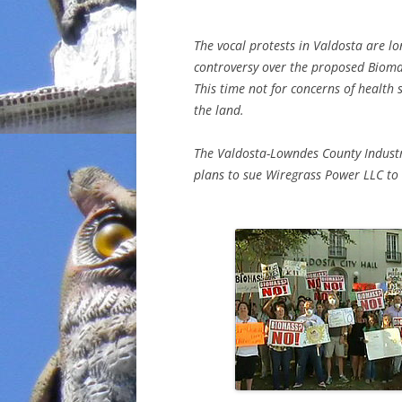
The vocal protests in Valdosta are lo
controversy over the proposed Biomas
This time not for concerns of health s
the land.
The Valdosta-Lowndes County Industr
plans to sue Wiregrass Power LLC to 