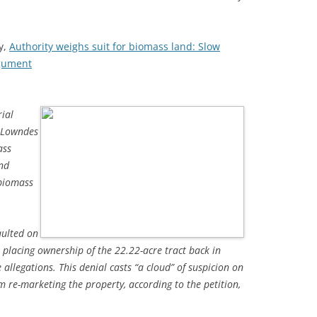
y,
Authority weighs suit for biomass land: Slow
rgument
ial
o Lowndes
ass
and
 biomass
aulted on
 placing ownership of the 22.22-acre tract back in
 allegations. This denial casts “a cloud” of suspicion on
m re-marketing the property, according to the petition,