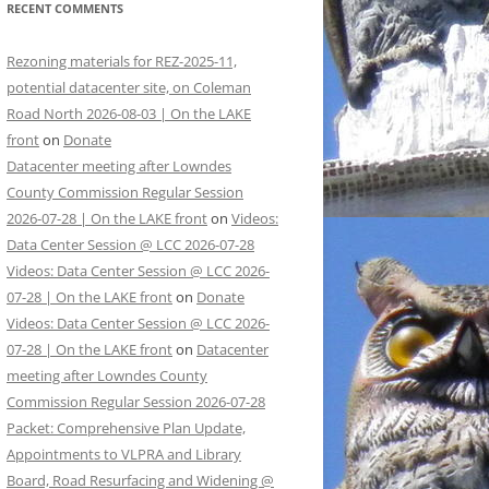
RECENT COMMENTS
Rezoning materials for REZ-2025-11,
potential datacenter site, on Coleman
Road North 2026-08-03 | On the LAKE
front
on
Donate
Datacenter meeting after Lowndes
County Commission Regular Session
2026-07-28 | On the LAKE front
on
Videos:
Data Center Session @ LCC 2026-07-28
Videos: Data Center Session @ LCC 2026-
07-28 | On the LAKE front
on
Donate
Videos: Data Center Session @ LCC 2026-
07-28 | On the LAKE front
on
Datacenter
meeting after Lowndes County
Commission Regular Session 2026-07-28
Packet: Comprehensive Plan Update,
Appointments to VLPRA and Library
Board, Road Resurfacing and Widening @