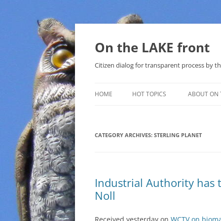
Skip
to
content
On the LAKE front
Citizen dialog for transparent process by
HOME
HOT TOPICS
ABOUT ON 
LAKE SUNSHINE LIST FOR LOCAL
GOVERNMENT
CATEGORY ARCHIVES:
STERLING PLANET
SOLAR
METHANE (NATURAL GAS) AND
Industrial Authority has
THAT SABAL TRAIL PIPELINE
Noll
NUCLEAR
Received yesterday on
WCTV on biomass
WATER