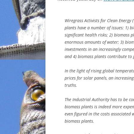
INCARCERATION
Wiregrass Activists for Clean Energy
CHARTER SCHOOLS
plants have a number of issues: 1) b
significant health risks; 2) biomass 
AGENDA 21
enormous amounts of water; 3) bioma
investments in an increasingly compet
and 4) biomass plants contribute to
In the light of rising global temper
prices for solar panels, an increasi
truths.
The Industrial Authority has to be c
biomass plants is indeed more expen
even figured in the costs associated
biomass plants.