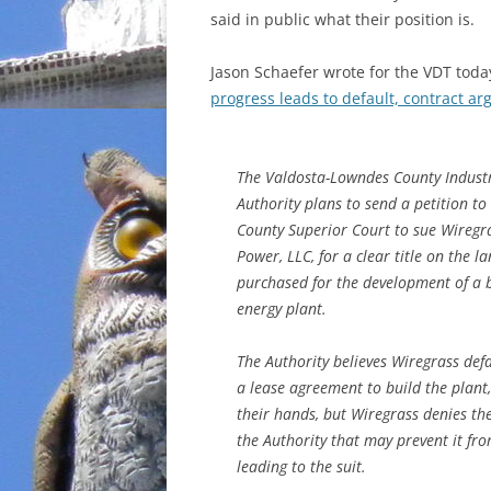
said in public what their position is.
Jason Schaefer wrote for the VDT toda
progress leads to default, contract a
The Valdosta-Lowndes County Industr
Authority plans to send a petition t
County Superior Court to sue Wiregr
Power, LLC, for a clear title on the l
purchased for the development of a
energy plant.
The Authority believes Wiregrass def
a lease agreement to build the plant,
their hands, but Wiregrass denies the
the Authority that may prevent it fro
leading to the suit.