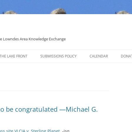
 the Lowndes Area Knowledge Exchange
THE LAKE FRONT
SUBMISSIONS POLICY
CALENDAR
DONA
POLITICAL CANDIDATE COVERAGE
POLICY
 to be congratulated —Michael G.
 site VLCIA v. Sterling Planet
. -jsq