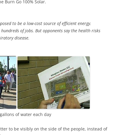
he Burn Go 100% Solar.
sed to be a low-cost source of efficient energy.
 hundreds of jobs. But opponents say the health risks
iratory disease.
gallons of water each day
better to be visibly on the side of the people, instead of