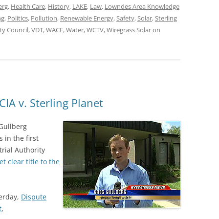
erg
,
Health Care
,
History
,
LAKE
,
Law
,
Lowndes Area Knowledge
ng
,
Politics
,
Pollution
,
Renewable Energy
,
Safety
,
Solar
,
Sterling
ty Council
,
VDT
,
WACE
,
Water
,
WCTV
,
Wiregrass Solar
on
IA v. Sterling Planet
Gullberg
 in the first
trial Authority
et clear title to the
terday,
Dispute
t
,