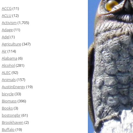
ACCG
(11)
ACLU
(12)
Activism
(1,705)
Adage
(11)
Adel
(1)
Agriculture
(347)
Air
(114)
Alabama
(6)
Alcohol
(281)
ALEC
(92)
Animals
(157)
AustinEnergy
(19)
bicycle
(33)
Biomass
(396)
Books
(3)
bostongbr
(61)
Brookhaven
(2)
Buffalo
(19)