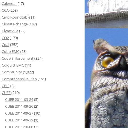
Calendar
(17)
CCA
(258)
Civic Roundtable
(1)
Climate change
(147)
Clyattville
(22)
CO2
(173)
Coal
(352)
Cobb EMC
(28)
Code Enforcement
(324)
Colquitt EMC
(11)
Community
(1,022)
Comprehensive Plan
(151)
CPIE
(3)
CUEE
(210)
CUEE 2011-03-24
(5)
CUEE 2011-09-26
(2)
CUEE 2011-09-27
(10)
CUEE 2011-09-29
(1)
CUEE 2011-10-06
(2)