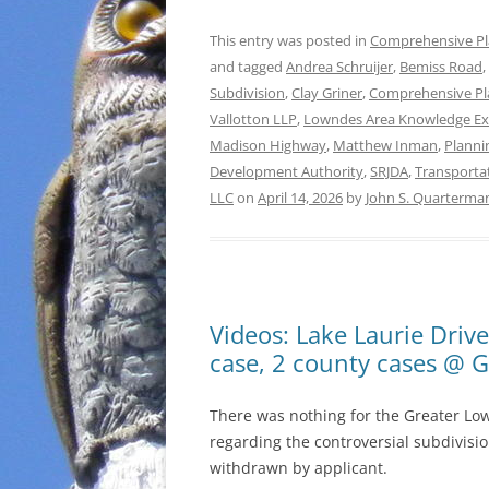
This entry was posted in
Comprehensive P
and tagged
Andrea Schruijer
,
Bemiss Road
,
Subdivision
,
Clay Griner
,
Comprehensive Pl
Vallotton LLP
,
Lowndes Area Knowledge E
Madison Highway
,
Matthew Inman
,
Planni
Development Authority
,
SRJDA
,
Transporta
LLC
on
April 14, 2026
by
John S. Quarterma
Videos: Lake Laurie Driv
case, 2 county cases @ 
There was nothing for the Greater Lo
regarding the controversial subdivisio
withdrawn by applicant.