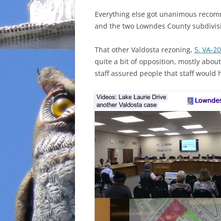
Everything else got unanimous recomm
and the two Lowndes County subdivis
That other Valdosta rezoning,
5. VA-2
quite a bit of opposition, mostly abo
staff assured people that staff would