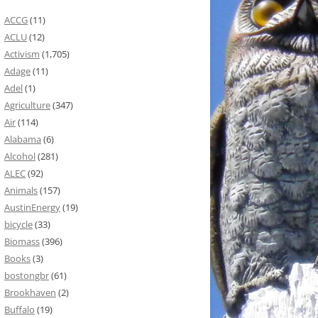
ACCG
(11)
ACLU
(12)
Activism
(1,705)
Adage
(11)
Adel
(1)
Agriculture
(347)
Air
(114)
Alabama
(6)
Alcohol
(281)
ALEC
(92)
Animals
(157)
AustinEnergy
(19)
bicycle
(33)
Biomass
(396)
Books
(3)
bostongbr
(61)
Brookhaven
(2)
Buffalo
(19)