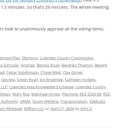
 1.5 minutes. So that’s 29 minutes. The whole meeting
s took to unanimously approve all the voting items.
nsive Plan
,
Elections
,
Lowndes County Commission
,
a Schruijer
,
Animals
,
Bemiss Road
,
Beverley Thaxton
,
Beverly
oad
,
Cedar Subdivision
,
Chase West
,
Clay Griner
,
,
Georgia
,
Green Road
,
Joe Brownlee
,
Kathleen Hodges
,
n LLP
,
Lowndes Area Knowledge Exchange
,
Lowndes County
,
ghway
,
Mary Roe
,
Matthew Inman
,
Planning
,
REZ-2026-08
,
REZ-
 Authority
,
SRJDA
,
Susan Wehling
,
Transportation
,
Valdosta
,
iam Whitesell
,
Willton LLC
on
April 27, 2026
by
John S.