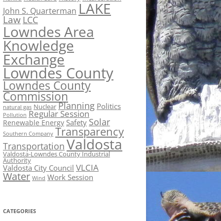
LAKE
John S. Quarterman
Law
LCC
Lowndes Area
Knowledge
Exchange
Lowndes County
Lowndes County
Commission
Planning
Politics
Nuclear
natural gas
Regular Session
Pollution
Solar
Safety
Renewable Energy
Transparency
Southern Company
Valdosta
Transportation
Valdosta-Lowndes County Industrial
Authority
VLCIA
Valdosta City Council
Water
Work Session
Wind
CATEGORIES