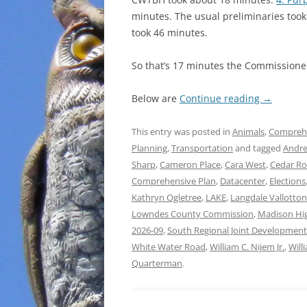
minutes. The usual preliminaries took
took 46 minutes.
So that’s 17 minutes the Commissioner
Below are
Continue reading
→
This entry was posted in
Animals
,
Comprehe
Planning
,
Transportation
and tagged
Andre
Sharp
,
Cameron Place
,
Cara West
,
Cedar R
Comprehensive Plan
,
Datacenter
,
Elections
Kathryn Ogletree
,
LAKE
,
Langdale Vallotto
Lowndes County Commission
,
Madison Hi
2026-09
,
South Regional Joint Development
White Water Road
,
William C. Nijem Jr.
,
Will
Quarterman
.