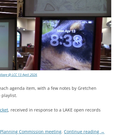
llage @ LCC 13 April 2026
 each agenda item, with a few notes by Gretchen
playlist.
cket
, received in response to a LAKE open records
g Planning Commission meeting
.
Continue reading
→