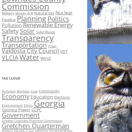
Commission
Nuclear
Natural gas
Military
Moody AFB
Planning
Politics
Pipeline
Renewable Energy
Pollution
Solar
Safety
Solid Waste
Transparency
Transportation
Trash
Valdosta City Council
VDT
Water
VLCIA
Wind
TAG CLOUD
Activism
Community
Biomass
Coal
Economy
Education
Elections
Georgia
Environment
Ethics
Georgia Power
GLPC
Government
Greater Lowndes Planning Commission
Gretchen Quarterman
History
Incarceration
Hahira
Health Care