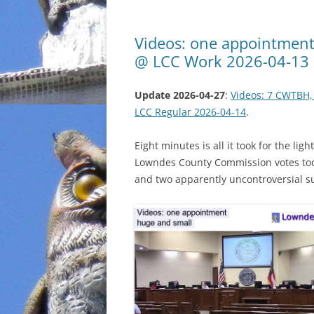
Videos: one appointment,
@ LCC Work 2026-04-13
Update 2026-04-27
:
Videos: 7 CWTBH,
LCC Regular 2026-04-14
.
Eight minutes is all it took for the l
Lowndes County Commission votes tod
and two apparently uncontroversial s