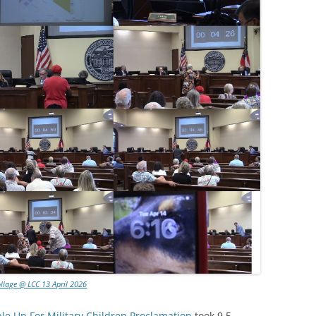
llage @ LCC 13 April 2026
ple Up For Military Children Proclamation
took 9.5