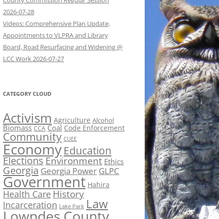
County Commission Regular Session
2026-07-28
Videos: Comprehensive Plan Update,
Appointments to VLPRA and Library
Board, Road Resurfacing and Widening @
LCC Work 2026-07-27
CATEGORY CLOUD
Activism
Agriculture
Alcohol
Biomass
Coal
Code Enforcement
CCA
Community
CUEE
Economy
Education
Elections
Environment
Ethics
Georgia
Georgia Power
GLPC
Government
Hahira
History
Health Care
Law
Incarceration
Lake Park
Lowndes County