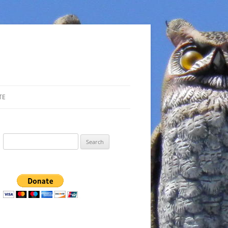
TE
Search
for: