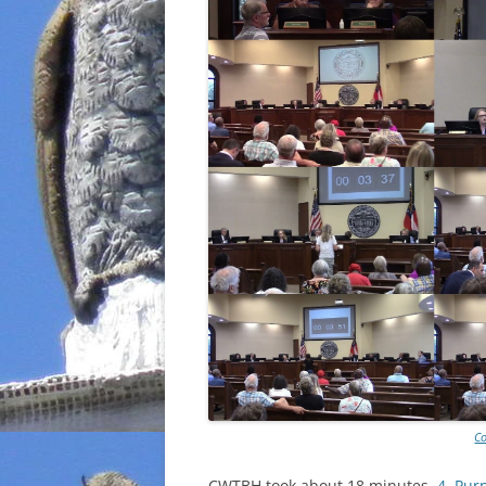
Co
CWTBH took about 18 minutes.
4. Pur