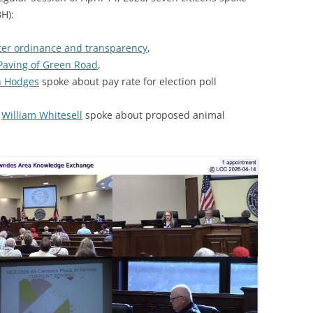
H):
ter ordinance and transparency
,
Paving of Green Road
,
n Hodges
spoke about pay rate for election poll
d
William Whitesell
spoke about proposed animal