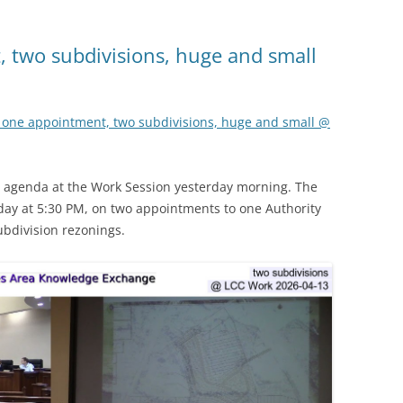
 two subdivisions, huge and small
 one appointment, two subdivisions, huge and small @
ight agenda at the Work Session yesterday morning. The
ay at 5:30 PM, on two appointments to one Authority
ubdivision rezonings.