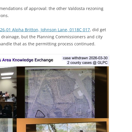
endations of approval: the other Valdosta rezoning
ions.
026-01 Alpha Britton, Johnson Lane, 0118C 017
, did get
ut drainage, but the Planning Commissioners and city
 handle that as the permitting process continued.