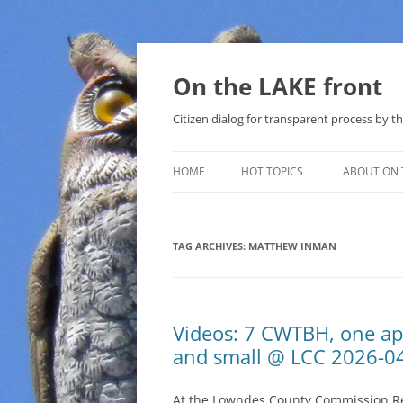
Skip
to
content
On the LAKE front
Citizen dialog for transparent process by
HOME
HOT TOPICS
ABOUT ON 
LAKE SUNSHINE LIST FOR LOCAL
GOVERNMENT
TAG ARCHIVES:
MATTHEW INMAN
SOLAR
METHANE (NATURAL GAS) AND
Videos: 7 CWTBH, one ap
THAT SABAL TRAIL PIPELINE
and small @ LCC 2026-0
NUCLEAR
At the Lowndes County Commission Reg
WATER