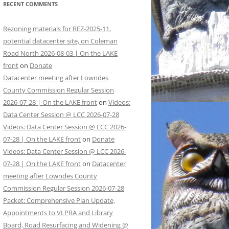
RECENT COMMENTS
Rezoning materials for REZ-2025-11,
potential datacenter site, on Coleman
Road North 2026-08-03 | On the LAKE
front
on
Donate
Datacenter meeting after Lowndes
County Commission Regular Session
2026-07-28 | On the LAKE front
on
Videos:
Data Center Session @ LCC 2026-07-28
Videos: Data Center Session @ LCC 2026-
07-28 | On the LAKE front
on
Donate
Videos: Data Center Session @ LCC 2026-
07-28 | On the LAKE front
on
Datacenter
meeting after Lowndes County
Commission Regular Session 2026-07-28
Packet: Comprehensive Plan Update,
Appointments to VLPRA and Library
Board, Road Resurfacing and Widening @