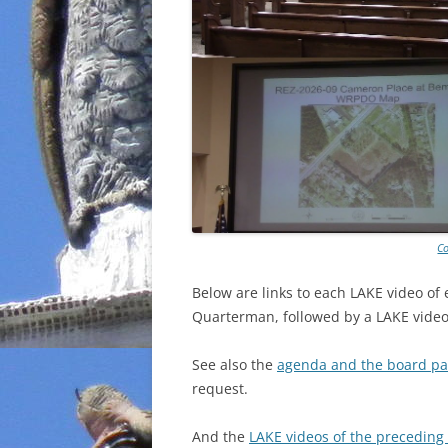
Co
Below are links to each LAKE video of
Quarterman, followed by a LAKE video 
See also the
agenda and the board pa
request.
And the
LAKE videos of the precedin