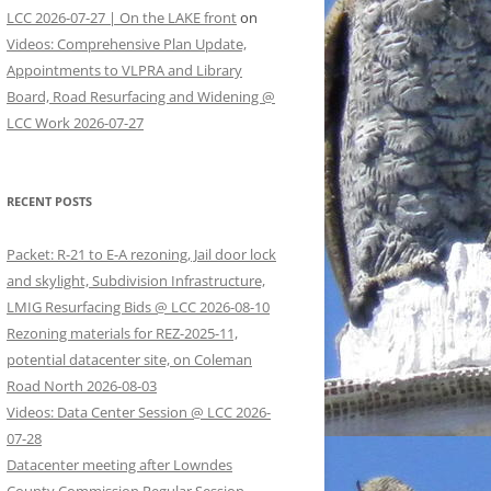
LCC 2026-07-27 | On the LAKE front
on
Videos: Comprehensive Plan Update,
Appointments to VLPRA and Library
Board, Road Resurfacing and Widening @
LCC Work 2026-07-27
RECENT POSTS
Packet: R-21 to E-A rezoning, Jail door lock
and skylight, Subdivision Infrastructure,
LMIG Resurfacing Bids @ LCC 2026-08-10
Rezoning materials for REZ-2025-11,
potential datacenter site, on Coleman
Road North 2026-08-03
Videos: Data Center Session @ LCC 2026-
07-28
Datacenter meeting after Lowndes