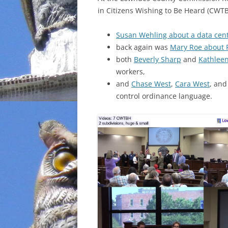
in Citizens Wishing to Be Heard (CWTB
INCARCERATION
Susan Wehling about a data cen
CHARTER SCHOOLS
back again was
Mary Roe about 
both
Beverly Sharp
and
Kathlee
AGENDA 21
workers,
and
Chase West
,
Cara West
, an
control ordinance language.