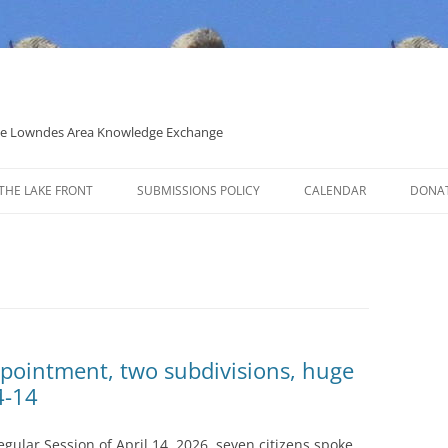
 the Lowndes Area Knowledge Exchange
THE LAKE FRONT
SUBMISSIONS POLICY
CALENDAR
DONA
POLITICAL CANDIDATE COVERAGE
POLICY
pointment, two subdivisions, huge
4-14
ular Session of April 14, 2026, seven citizens spoke