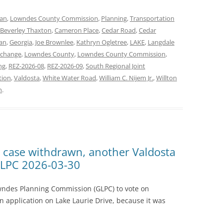
lan
,
Lowndes County Commission
,
Planning
,
Transportation
Beverley Thaxton
,
Cameron Place
,
Cedar Road
,
Cedar
an
,
Georgia
,
Joe Brownlee
,
Kathryn Ogletree
,
LAKE
,
Langdale
xchange
,
Lowndes County
,
Lowndes County Commission
,
ng
,
REZ-2026-08
,
REZ-2026-09
,
South Regional Joint
tion
,
Valdosta
,
White Water Road
,
William C. Nijem Jr.
,
Willton
n
.
e case withdrawn, another Valdosta
GLPC 2026-03-30
wndes Planning Commission (GLPC) to vote on
n application on Lake Laurie Drive, because it was