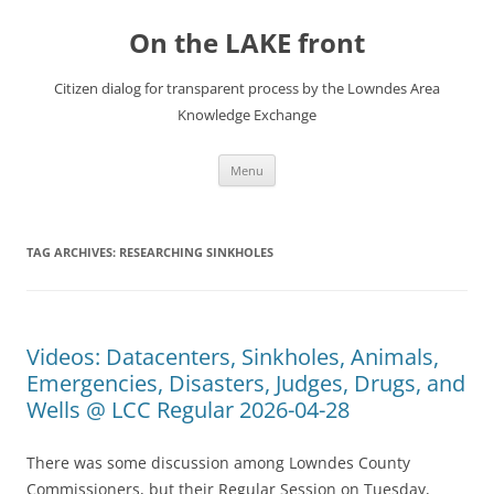
Skip
to
On the LAKE front
content
Citizen dialog for transparent process by the Lowndes Area
Knowledge Exchange
Menu
TAG ARCHIVES:
RESEARCHING SINKHOLES
Videos: Datacenters, Sinkholes, Animals,
Emergencies, Disasters, Judges, Drugs, and
Wells @ LCC Regular 2026-04-28
There was some discussion among Lowndes County
Commissioners, but their Regular Session on Tuesday,