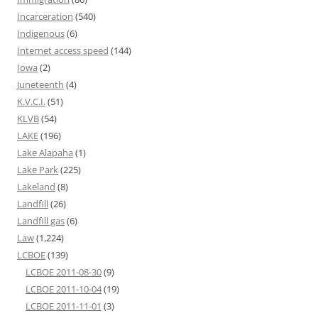
Incarceration
(540)
Indigenous
(6)
Internet access speed
(144)
Iowa
(2)
Juneteenth
(4)
K.V.C.I.
(51)
KLVB
(54)
LAKE
(196)
Lake Alapaha
(1)
Lake Park
(225)
Lakeland
(8)
Landfill
(26)
Landfill gas
(6)
Law
(1,224)
LCBOE
(139)
LCBOE 2011-08-30
(9)
LCBOE 2011-10-04
(19)
LCBOE 2011-11-01
(3)