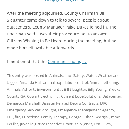
Collage @ LCC 28 April 2026
After the meeting adjourned, County Chairman Bill
Slaughter came down to talk to several people about
datacenters. County Manager Paige Dukes joined in. The
Chairman said it was their procedure not to answer
Citizens Wishing to Be Heard during the meeting, but he
made himself available afterwards.
I mentioned that the
Continue reading
→
This entry was posted in
Animals
,
Law
,
Safety
,
Water
,
Weather
and
tagged
Amanda Hall
,
animal population control
,
Animal tethering
,
Animals
,
Ashbritt Environmental
,
Bill Slaughter
,
Billy Young
,
Brooks
County GA
,
Cowart Electric Inc.
,
Current Edge Solutions
,
Datacenter
,
Demarcus Marshall
,
Disaster Related Debris Contracts
,
DRC
Emergency Services
,
drought
,
Emergency Management Agency
,
FFT
,
fire
,
Functional Family Therapy
,
George Fisher
,
Georgia
,
Jimmy
LeFiles
,
Juvenile Justice Incentive Grant
,
Kelly Jarvis
,
LAKE
,
Law
,