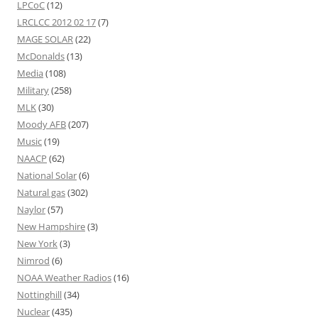
LPCoC
(12)
LRCLCC 2012 02 17
(7)
MAGE SOLAR
(22)
McDonalds
(13)
Media
(108)
Military
(258)
MLK
(30)
Moody AFB
(207)
Music
(19)
NAACP
(62)
National Solar
(6)
Natural gas
(302)
Naylor
(57)
New Hampshire
(3)
New York
(3)
Nimrod
(6)
NOAA Weather Radios
(16)
Nottinghill
(34)
Nuclear
(435)