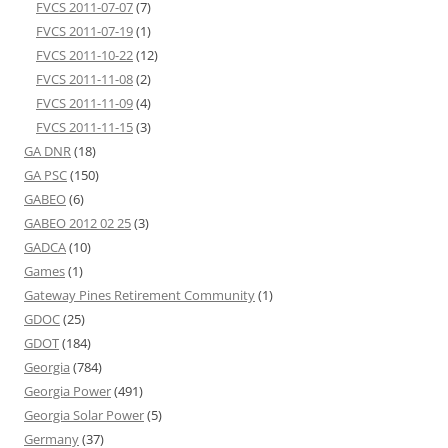
FVCS 2011-07-07
(7)
FVCS 2011-07-19
(1)
FVCS 2011-10-22
(12)
FVCS 2011-11-08
(2)
FVCS 2011-11-09
(4)
FVCS 2011-11-15
(3)
GA DNR
(18)
GA PSC
(150)
GABEO
(6)
GABEO 2012 02 25
(3)
GADCA
(10)
Games
(1)
Gateway Pines Retirement Community
(1)
GDOC
(25)
GDOT
(184)
Georgia
(784)
Georgia Power
(491)
Georgia Solar Power
(5)
Germany
(37)