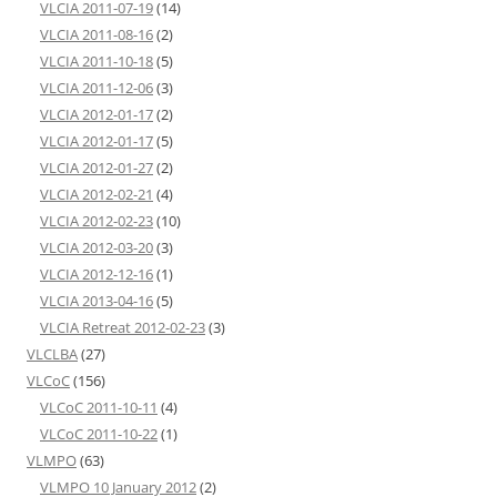
VLCIA 2011-07-19
(14)
VLCIA 2011-08-16
(2)
VLCIA 2011-10-18
(5)
VLCIA 2011-12-06
(3)
VLCIA 2012-01-17
(2)
VLCIA 2012-01-17
(5)
VLCIA 2012-01-27
(2)
VLCIA 2012-02-21
(4)
VLCIA 2012-02-23
(10)
VLCIA 2012-03-20
(3)
VLCIA 2012-12-16
(1)
VLCIA 2013-04-16
(5)
VLCIA Retreat 2012-02-23
(3)
VLCLBA
(27)
VLCoC
(156)
VLCoC 2011-10-11
(4)
VLCoC 2011-10-22
(1)
VLMPO
(63)
VLMPO 10 January 2012
(2)