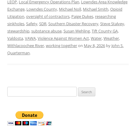
LEOP
,
Local Emergency Operations Plan
,
Lowndes Area Knowledge
Exchange
,
Lowndes County
,
Michael Noll
,
Michael Smith
,
Opioid
Litigation
,
oversight of contractors
,
Paige Dukes
,
researching
sinkholes
,
Safety
,
SDR
,
Southern Disaster Recovery
,
Steve Stalvey
,
stewardship
,
substance abuse
,
Susan Wehling
,
Tift County GA
,
Valdosta
,
VAWA
,
Violence Against Women Act
,
Water
,
Weather
,
Withlacoochee River
,
working together
on
May 8, 2026
by
John S.
Quarterman
.
Search
for: