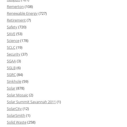
Remerton
(108)
Renewable Energy
(727)
Retirement
(7)
Safety
(720)
SAVE
(53)
Science
(178)
SCLC
(19)
Security
(37)
SGAA
(3)
SGLB
(6)
SGRC
(84)
Sinkhole
(59)
Solar
(878)
Solar Mosaic
(2)
Solar Summit Savannah 2011
(1)
SolarCity
(12)
SolarSmith
(1)
Solid Waste
(258)