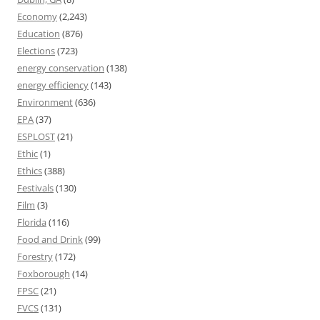
Economy
(2,243)
Education
(876)
Elections
(723)
energy conservation
(138)
energy efficiency
(143)
Environment
(636)
EPA
(37)
ESPLOST
(21)
Ethic
(1)
Ethics
(388)
Festivals
(130)
Film
(3)
Florida
(116)
Food and Drink
(99)
Forestry
(172)
Foxborough
(14)
FPSC
(21)
FVCS
(131)