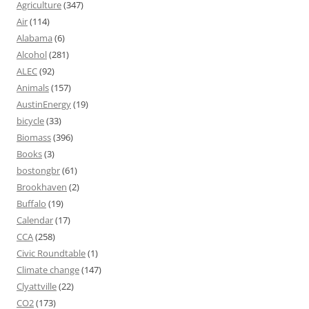
Agriculture
(347)
Air
(114)
Alabama
(6)
Alcohol
(281)
ALEC
(92)
Animals
(157)
AustinEnergy
(19)
bicycle
(33)
Biomass
(396)
Books
(3)
bostongbr
(61)
Brookhaven
(2)
Buffalo
(19)
Calendar
(17)
CCA
(258)
Civic Roundtable
(1)
Climate change
(147)
Clyattville
(22)
CO2
(173)