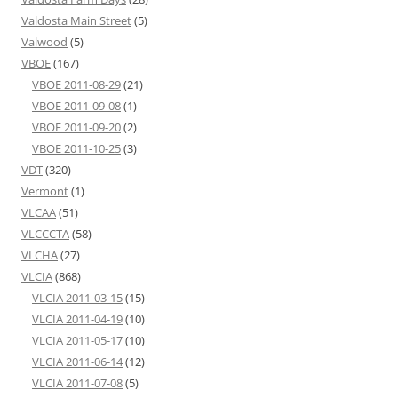
Valdosta Main Street
(5)
Valwood
(5)
VBOE
(167)
VBOE 2011-08-29
(21)
VBOE 2011-09-08
(1)
VBOE 2011-09-20
(2)
VBOE 2011-10-25
(3)
VDT
(320)
Vermont
(1)
VLCAA
(51)
VLCCCTA
(58)
VLCHA
(27)
VLCIA
(868)
VLCIA 2011-03-15
(15)
VLCIA 2011-04-19
(10)
VLCIA 2011-05-17
(10)
VLCIA 2011-06-14
(12)
VLCIA 2011-07-08
(5)