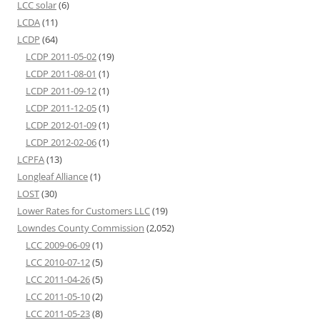
LCC solar
(6)
LCDA
(11)
LCDP
(64)
LCDP 2011-05-02
(19)
LCDP 2011-08-01
(1)
LCDP 2011-09-12
(1)
LCDP 2011-12-05
(1)
LCDP 2012-01-09
(1)
LCDP 2012-02-06
(1)
LCPFA
(13)
Longleaf Alliance
(1)
LOST
(30)
Lower Rates for Customers LLC
(19)
Lowndes County Commission
(2,052)
LCC 2009-06-09
(1)
LCC 2010-07-12
(5)
LCC 2011-04-26
(5)
LCC 2011-05-10
(2)
LCC 2011-05-23
(8)