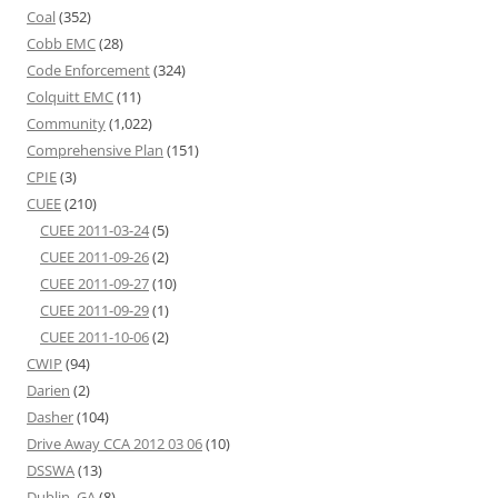
Coal
(352)
Cobb EMC
(28)
Code Enforcement
(324)
Colquitt EMC
(11)
Community
(1,022)
Comprehensive Plan
(151)
CPIE
(3)
CUEE
(210)
CUEE 2011-03-24
(5)
CUEE 2011-09-26
(2)
CUEE 2011-09-27
(10)
CUEE 2011-09-29
(1)
CUEE 2011-10-06
(2)
CWIP
(94)
Darien
(2)
Dasher
(104)
Drive Away CCA 2012 03 06
(10)
DSSWA
(13)
Dublin, GA
(8)