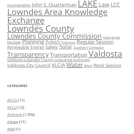
LAKE
Law
LCC
John S. Quarterman
Incarceration
Lowndes Area Knowledge
Exchange
Lowndes County
Lowndes County Commission
natural gas
Planning
Regular Session
Politics
Nuclear
Pollution
Solar
Safety
Renewable Energy
Southern Company
Valdosta
Transparency
Transportation
Valdosta-Lowndes County Industrial Authority
Water
VLCIA
Valdosta City Council
Work Session
Wind
CATEGORIES
ACCG
(11)
ACLU
(12)
Activism
(1,705)
Adage
(11)
Adel
(1)