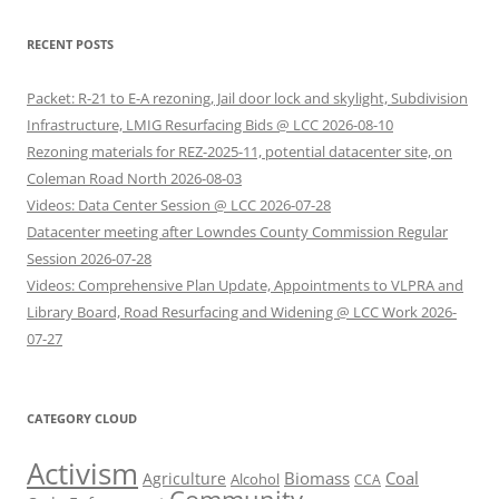
RECENT POSTS
Packet: R-21 to E-A rezoning, Jail door lock and skylight, Subdivision
Infrastructure, LMIG Resurfacing Bids @ LCC 2026-08-10
Rezoning materials for REZ-2025-11, potential datacenter site, on
Coleman Road North 2026-08-03
Videos: Data Center Session @ LCC 2026-07-28
Datacenter meeting after Lowndes County Commission Regular
Session 2026-07-28
Videos: Comprehensive Plan Update, Appointments to VLPRA and
Library Board, Road Resurfacing and Widening @ LCC Work 2026-
07-27
CATEGORY CLOUD
Activism
Biomass
Coal
Agriculture
Alcohol
CCA