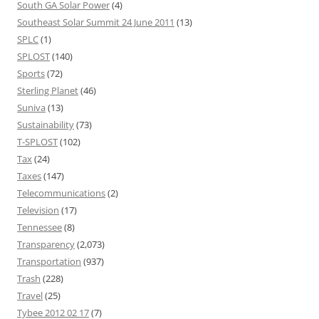
South GA Solar Power
(4)
Southeast Solar Summit 24 June 2011
(13)
SPLC
(1)
SPLOST
(140)
Sports
(72)
Sterling Planet
(46)
Suniva
(13)
Sustainability
(73)
T-SPLOST
(102)
Tax
(24)
Taxes
(147)
Telecommunications
(2)
Television
(17)
Tennessee
(8)
Transparency
(2,073)
Transportation
(937)
Trash
(228)
Travel
(25)
Tybee 2012 02 17
(7)