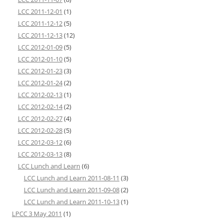
LCC 2011-12-01
(1)
LCC 2011-12-12
(5)
LCC 2011-12-13
(12)
LCC 2012-01-09
(5)
LCC 2012-01-10
(5)
LCC 2012-01-23
(3)
LCC 2012-01-24
(2)
LCC 2012-02-13
(1)
LCC 2012-02-14
(2)
LCC 2012-02-27
(4)
LCC 2012-02-28
(5)
LCC 2012-03-12
(6)
LCC 2012-03-13
(8)
LCC Lunch and Learn
(6)
LCC Lunch and Learn 2011-08-11
(3)
LCC Lunch and Learn 2011-09-08
(2)
LCC Lunch and Learn 2011-10-13
(1)
LPCC 3 May 2011
(1)