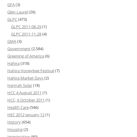
GFA
(3)
Glen Laurel
(26)
GLPC
(473)
GLPC 2011-08-29
(1)
GLPC 2011-11-28
(4)
GMA
(3)
Government
(2,584)
Greening of America
(6)
Hahira
(318)
Hahira Honeybee Festival
(7)
Hahira Market Days
(2)
Hannah Solar
(18)
HCC 4 August 2011
(1)
HCC, 6 October 2011
(1)
Health Care
(546)
HEC 2012 January 12
(1)
History
(654)
Housing
(2)
Immigration
(80)