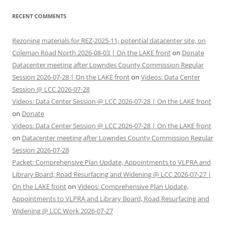
RECENT COMMENTS
Rezoning materials for REZ-2025-11, potential datacenter site, on
Coleman Road North 2026-08-03 | On the LAKE front
on
Donate
Datacenter meeting after Lowndes County Commission Regular
Session 2026-07-28 | On the LAKE front
on
Videos: Data Center
Session @ LCC 2026-07-28
Videos: Data Center Session @ LCC 2026-07-28 | On the LAKE front
on
Donate
Videos: Data Center Session @ LCC 2026-07-28 | On the LAKE front
on
Datacenter meeting after Lowndes County Commission Regular
Session 2026-07-28
Packet: Comprehensive Plan Update, Appointments to VLPRA and
Library Board, Road Resurfacing and Widening @ LCC 2026-07-27 |
On the LAKE front
on
Videos: Comprehensive Plan Update,
Appointments to VLPRA and Library Board, Road Resurfacing and
Widening @ LCC Work 2026-07-27