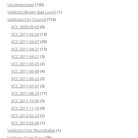
Uncategorized
(130)
Valdosta Brown Bag Lunch
(1)
Valdosta City Council
(714)
VCC 2005-05-05
(6)
VCC 2011-03-24
(13)
VCC 2011-04-07
(29)
VCC 2011-04-21
(13)
VCC 2011-04-21
(3)
VCC 2011-05-05
(2)
VCC 2011-06-09
(4)
VCC 2011-06-22
(2)
VCC 2011-07-07
(3)
VCC 2011-08-25
(17)
VCC 2011-10-06
(3)
VCC 2011-11-10
(9)
VCC 2012-02-23
(2)
VCC 2012-03-08
(1)
Valdosta Civic Roundtable
(1)
Valdosta Farm Days
(28)