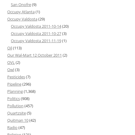
San Onofre
(9)
Occupy Atlanta
(1)
Occupy Valdosta
(29)
Occupy Valdosta 2011-10-14
(20)
Occupy Valdosta 2011-10-27
(3)
Occupy Valdosta 2011-11-19
(1)
Oil
(113)
Our Wal-Mart 12 October 2011
(2)
OVL
(2)
Owl
(3)
Pesticides
(7)
Pipeline
(296)
Planning
(1,368)
Politics
(908)
Pollution
(457)
Quartzsite
(5)
Quitman 10
(42)
Radio
(47)
Religion
(121)