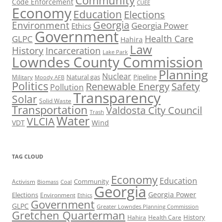
Community
Code Enforcement
CUEE
Economy
Education
Elections
Georgia
Environment
Georgia Power
Ethics
Government
Health Care
GLPC
Hahira
Law
History
Incarceration
Lake Park
Lowndes County Commission
Planning
Nuclear
Natural gas
Pipeline
Military
Moody AFB
Politics
Renewable Energy
Safety
Pollution
Transparency
Solar
Solid Waste
Transportation
Valdosta City Council
Trash
Water
VLCIA
VDT
Wind
TAG CLOUD
Economy
Education
Activism
Community
Biomass
Coal
Georgia
Georgia Power
Elections
Environment
Ethics
Government
GLPC
Greater Lowndes Planning Commission
Gretchen Quarterman
History
Hahira
Health Care