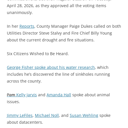
April 28, 2026, as they approved all the voting items
unanimously.
In her
Reports
, County Manager Paige Dukes called on both
Utilities Director Steve Stalvy and Fire Chief Billy Young
about the current drought and fire situations.
Six Citizens Wished to Be Heard.
George Fisher spoke about his water research
, which
includes he’s discovered the line of sinkholes running
across the county.
Pam
Kelly Jarvis
and
Amanda Hall
spoke about animal
issues.
Jimmy LeFiles
,
Michael Noll
, and
Susan Wehling
spoke
about datacenters.