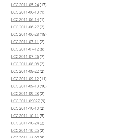
LCC 2011-05-24
(17)
LCC 2011-06-13
(1)
LCC 2011-06-14
(1)
LCC 2011-06-27
(2)
LCC 2011-06-28
(18)
LCC 2011-07-11
(2)
LCC 2011-07-12
(9)
LCC 2011-07-26
(7)
LCC 2011-08-08
(2)
LCC 2011-08-22
(2)
LCC 2011-09-12
(11)
LCC 2011-09-13
(10)
LCC 2011-09-23
(2)
LCC 2011-09027
(9)
LCC 2011-10-10
(2)
LCC 2011-10-11
(5)
LCC 2011-10-24
(2)
LCC 2011-10-25
(2)
LCC 2011-11-07
(8)