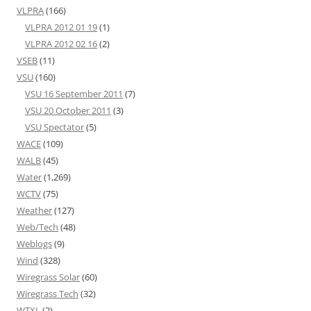
VLPRA
(166)
VLPRA 2012 01 19
(1)
VLPRA 2012 02 16
(2)
VSEB
(11)
VSU
(160)
VSU 16 September 2011
(7)
VSU 20 October 2011
(3)
VSU Spectator
(5)
WACE
(109)
WALB
(45)
Water
(1,269)
WCTV
(75)
Weather
(127)
Web/Tech
(48)
Weblogs
(9)
Wind
(328)
Wiregrass Solar
(60)
Wiregrass Tech
(32)
WTXL
(2)