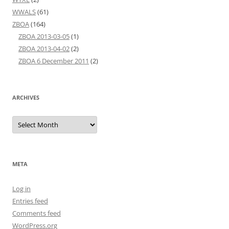
WWALS
(61)
ZBOA
(164)
ZBOA 2013-03-05
(1)
ZBOA 2013-04-02
(2)
ZBOA 6 December 2011
(2)
ARCHIVES
Archives
META
Log in
Entries feed
Comments feed
WordPress.org