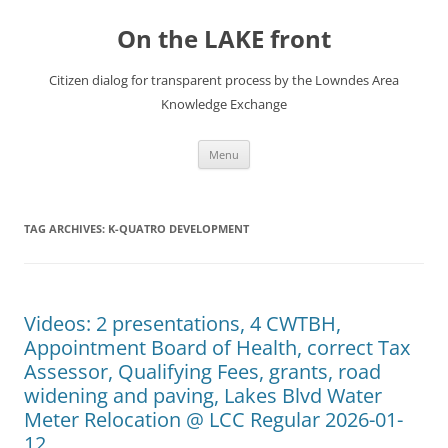
Skip
to
On the LAKE front
content
Citizen dialog for transparent process by the Lowndes Area
Knowledge Exchange
Menu
TAG ARCHIVES:
K-QUATRO DEVELOPMENT
Videos: 2 presentations, 4 CWTBH,
Appointment Board of Health, correct Tax
Assessor, Qualifying Fees, grants, road
widening and paving, Lakes Blvd Water
Meter Relocation @ LCC Regular 2026-01-
12