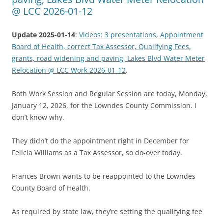
@ LCC 2026-01-12
Update 2025-01-14
:
Videos: 3 presentations, Appointment
Board of Health, correct Tax Assessor, Qualifying Fees,
grants, road widening and paving, Lakes Blvd Water Meter
Relocation @ LCC Work 2026-01-12
.
Both Work Session and Regular Session are today, Monday,
January 12, 2026, for the Lowndes County Commission. I
don’t know why.
They didn’t do the appointment right in December for
Felicia Williams as a Tax Assessor, so do-over today.
Frances Brown wants to be reappointed to the Lowndes
County Board of Health.
As required by state law, they’re setting the qualifying fee