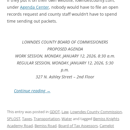
If they put it on their own website, lowndescounty.com,
under
Agenda Center
, nobody would have to file an open
records request and county staff wouldn’t have to spend
time sending out packets.
LOWNDES COUNTY BOARD OF COMMISSIONERS
PROPOSED AGENDA
WORK SESSION, MONDAY, JANUARY 12, 2026, 8:30 a.m.
REGULAR SESSION, MONDAY, JANUARY 12, 2026, 5:30
p.m.
327 N. Ashley Street – 2nd Floor
Continue reading
→
This entry was posted in
GDOT
,
Law
,
Lowndes County Commission
,
SPLOST
,
Taxes
,
Transportation
,
Water
and tagged
Bemiss Knights
Academy Road
,
Bemiss Road
,
Board of Tax Assessors
,
Camelot