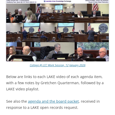
Collage @ LCC Work Session, 12 January 2026
Below are links to each LAKE video of each agenda item,
with a few notes by Gretchen Quarterman, followed by a
LAKE video playlist.
See also the
agenda and the board packet
, received in
response to a LAKE open records request.