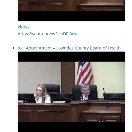
Video:
https://youtu.be/xs2HhDPj8ow
8.a. Appointment – Lowndes County Board of Health