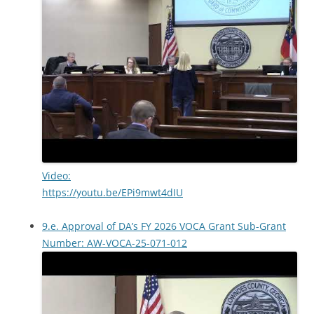
Video:
https://youtu.be/EPi9mwt4dIU
9.e. Approval of DA’s FY 2026 VOCA Grant Sub-Grant
Number: AW-VOCA-25-071-012