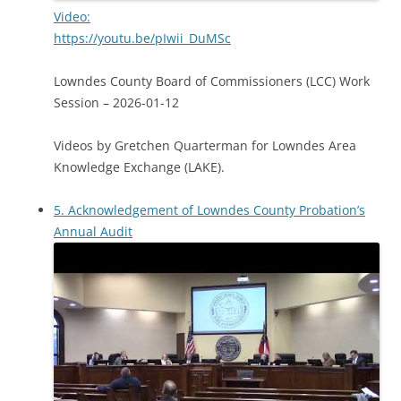
Video:
https://youtu.be/pIwii_DuMSc
Lowndes County Board of Commissioners (LCC) Work
Session – 2026-01-12
Videos by Gretchen Quarterman for Lowndes Area
Knowledge Exchange (LAKE).
5. Acknowledgement of Lowndes County Probation’s
Annual Audit