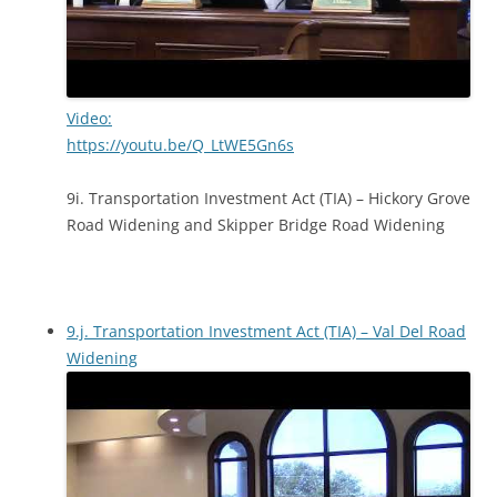
Video:
https://youtu.be/Q_LtWE5Gn6s
9i. Transportation Investment Act (TIA) – Hickory Grove
Road Widening and Skipper Bridge Road Widening
9.j. Transportation Investment Act (TIA) – Val Del Road
Widening