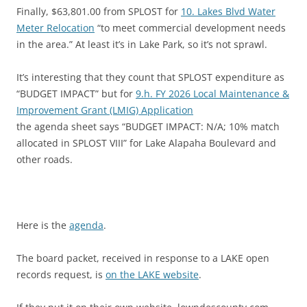
Finally, $63,801.00 from SPLOST for
10. Lakes Blvd Water
Meter Relocation
“to meet commercial development needs
in the area.” At least it’s in Lake Park, so it’s not sprawl.
It’s interesting that they count that SPLOST expenditure as
“BUDGET IMPACT” but for
9.h. FY 2026 Local Maintenance &
Improvement Grant (LMIG) Application
the agenda sheet says “BUDGET IMPACT: N/A; 10% match
allocated in SPLOST VIII” for Lake Alapaha Boulevard and
other roads.
Here is the
agenda
.
The board packet, received in response to a LAKE open
records request, is
on the LAKE website
.