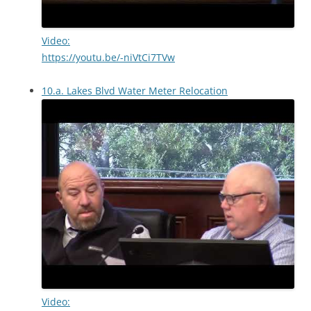
Video:
https://youtu.be/-niVtCi7TVw
10.a. Lakes Blvd Water Meter Relocation
Video: