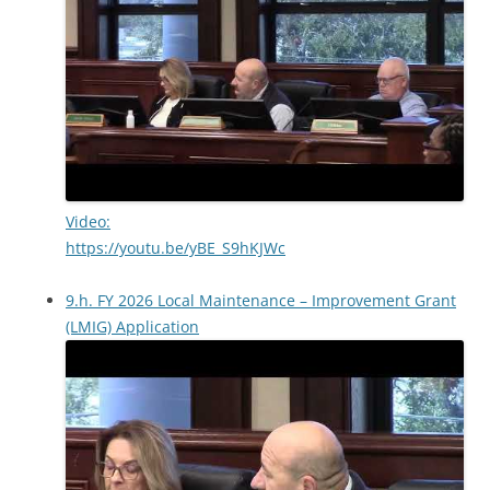
Video:
https://youtu.be/yBE_S9hKJWc
9.h. FY 2026 Local Maintenance – Improvement Grant
(LMIG) Application