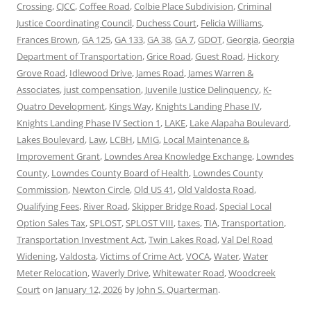
Crossing
,
CJCC
,
Coffee Road
,
Colbie Place Subdivision
,
Criminal
Justice Coordinating Council
,
Duchess Court
,
Felicia Williams
,
Frances Brown
,
GA 125
,
GA 133
,
GA 38
,
GA 7
,
GDOT
,
Georgia
,
Georgia
Department of Transportation
,
Grice Road
,
Guest Road
,
Hickory
Grove Road
,
Idlewood Drive
,
James Road
,
James Warren &
Associates
,
just compensation
,
Juvenile Justice Delinquency
,
K-
Quatro Development
,
Kings Way
,
Knights Landing Phase IV
,
Knights Landing Phase IV Section 1
,
LAKE
,
Lake Alapaha Boulevard
,
Lakes Boulevard
,
Law
,
LCBH
,
LMIG
,
Local Maintenance &
Improvement Grant
,
Lowndes Area Knowledge Exchange
,
Lowndes
County
,
Lowndes County Board of Health
,
Lowndes County
Commission
,
Newton Circle
,
Old US 41
,
Old Valdosta Road
,
Qualifying Fees
,
River Road
,
Skipper Bridge Road
,
Special Local
Option Sales Tax
,
SPLOST
,
SPLOST VIII
,
taxes
,
TIA
,
Transportation
,
Transportation Investment Act
,
Twin Lakes Road
,
Val Del Road
Widening
,
Valdosta
,
Victims of Crime Act
,
VOCA
,
Water
,
Water
Meter Relocation
,
Waverly Drive
,
Whitewater Road
,
Woodcreek
Court
on
January 12, 2026
by
John S. Quarterman
.