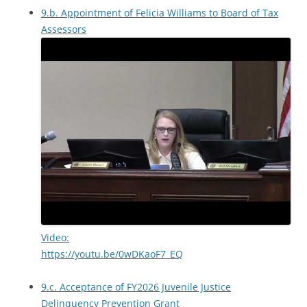
9.b. Appointment of Felicia Williams to Board of Tax
Assessors
Video:
https://youtu.be/0wDKaoF7_EQ
9.c. Acceptance of FY2026 Juvenile Justice
Delinquency Prevention Grant