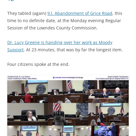
They tabled (again)
9.l. Abandonment of Grice Road
, this
time to no definite date, at the Monday evening Regular
Session of the Lowndes County Commission.
Dr. Lucy Greene is handing over her work as Moody
Support
. At 23 minutes, that was by far the longest item.
Four citizens spoke at the end.