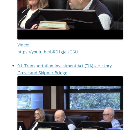
Video:
https://youtu.be/bRD1gJaUO6U
9.i. Transportation Investment Act (TIA) – Hickory
Grove and Skipper Bridge