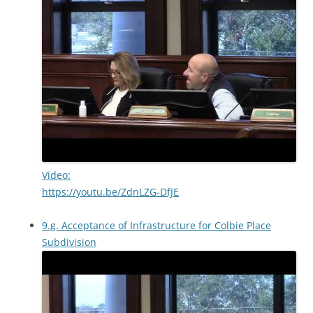
Video:
https://youtu.be/ZdnLZG-DfJE
9.g. Acceptance of Infrastructure for Colbie Place
Subdivision