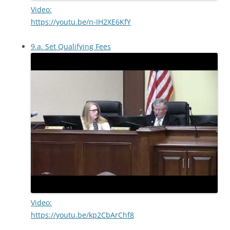
Video:
https://youtu.be/n-IH2XE6KfY
9.a. Set Qualifying Fees
Video:
https://youtu.be/kp2CbArChf8