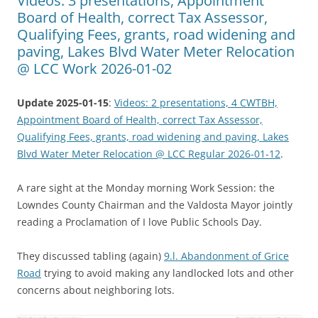
Videos: 3 presentations, Appointment
Board of Health, correct Tax Assessor,
Qualifying Fees, grants, road widening and
paving, Lakes Blvd Water Meter Relocation
@ LCC Work 2026-01-02
Update 2025-01-15
:
Videos: 2 presentations, 4 CWTBH,
Appointment Board of Health, correct Tax Assessor,
Qualifying Fees, grants, road widening and paving, Lakes
Blvd Water Meter Relocation @ LCC Regular 2026-01-12
.
A rare sight at the Monday morning Work Session: the
Lowndes County Chairman and the Valdosta Mayor jointly
reading a Proclamation of I love Public Schools Day.
They discussed tabling (again)
9.l. Abandonment of Grice
Road
trying to avoid making any landlocked lots and other
concerns about neighboring lots.