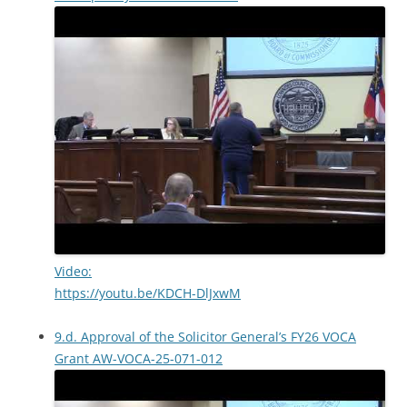
Video:
https://youtu.be/KDCH-DlJxwM
9.d. Approval of the Solicitor General’s FY26 VOCA
Grant AW-VOCA-25-071-012