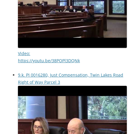
Video:
https://youtu.be/38POPl3DQNk
9.k. PI 0016280, Just Compensation, Twin Lakes Road
Right of Way Parcel 3