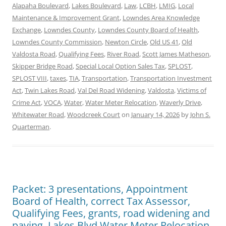
Alapaha Boulevard
,
Lakes Boulevard
,
Law
,
LCBH
,
LMIG
,
Local
Maintenance & Improvement Grant
,
Lowndes Area Knowledge
Exchange
,
Lowndes County
,
Lowndes County Board of Health
,
Lowndes County Commission
,
Newton Circle
,
Old US 41
,
Old
Valdosta Road
,
Qualifying Fees
,
River Road
,
Scott James Matheson
,
Skipper Bridge Road
,
Special Local Option Sales Tax
,
SPLOST
,
SPLOST VIII
,
taxes
,
TIA
,
Transportation
,
Transportation Investment
Act
,
Twin Lakes Road
,
Val Del Road Widening
,
Valdosta
,
Victims of
Crime Act
,
VOCA
,
Water
,
Water Meter Relocation
,
Waverly Drive
,
Whitewater Road
,
Woodcreek Court
on
January 14, 2026
by
John S.
Quarterman
.
Packet: 3 presentations, Appointment
Board of Health, correct Tax Assessor,
Qualifying Fees, grants, road widening and
paving, Lakes Blvd Water Meter Relocation