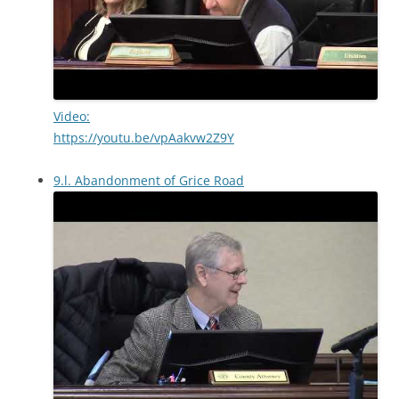
Video:
https://youtu.be/vpAakvw2Z9Y
9.l. Abandonment of Grice Road