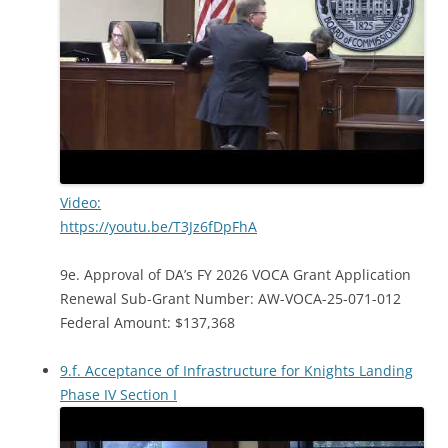
Video:
https://youtu.be/T3Jz6fDpFhA
9e. Approval of DA’s FY 2026 VOCA Grant Application
Renewal Sub-Grant Number: AW-VOCA-25-071-012
Federal Amount: $137,368
9.f. Acceptance of Infrastructure for Knights Landing
Phase IV Section I