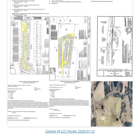
Collage @ LCC Packet 2026-01-12