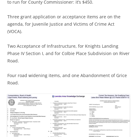
to run for County Commissioner: it’s $450.
Three grant application or acceptance items are on the
agenda, for Juvenile Justice and Victims of Crime Act
(VOCA).
Two Acceptance of Infrastructure, for Knights Landing
Phase IV Section I, and for Colbie Place Subdivision on River
Road.
Four road widening items, and one Abandonment of Grice
Road.