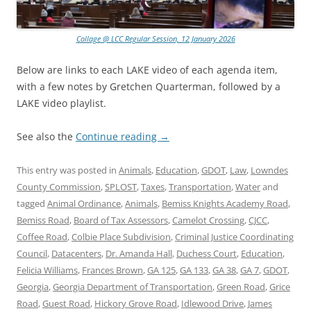
Collage @ LCC Regular Session, 12 January 2026
Below are links to each LAKE video of each agenda item,
with a few notes by Gretchen Quarterman, followed by a
LAKE video playlist.
See also the
Continue reading
→
This entry was posted in
Animals
,
Education
,
GDOT
,
Law
,
Lowndes
County Commission
,
SPLOST
,
Taxes
,
Transportation
,
Water
and
tagged
Animal Ordinance
,
Animals
,
Bemiss Knights Academy Road
,
Bemiss Road
,
Board of Tax Assessors
,
Camelot Crossing
,
CJCC
,
Coffee Road
,
Colbie Place Subdivision
,
Criminal Justice Coordinating
Council
,
Datacenters
,
Dr. Amanda Hall
,
Duchess Court
,
Education
,
Felicia Williams
,
Frances Brown
,
GA 125
,
GA 133
,
GA 38
,
GA 7
,
GDOT
,
Georgia
,
Georgia Department of Transportation
,
Green Road
,
Grice
Road
,
Guest Road
,
Hickory Grove Road
,
Idlewood Drive
,
James