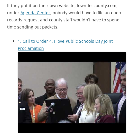
If they put it on their own website, lowndescounty.com,
under
Agenda Center
, nobody would have to file an open
records request and county staff wouldn’t have to spend
time sending out packets.
1. Call to Order 4. I love Public Schools Day Joint
Proclamation