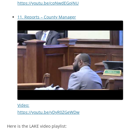
https://youtu.be/cqNwdEGojNU
11. Reports – County Manager
Video:
https://youtu.be/yDyR0ZGeWDw
Here is the LAKE video playlist: