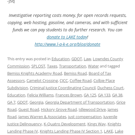
-jsq
Investigative reporting costs money, for open records requests,
copying, web hosting, gasoline, and cameras, and with sufficient
funds we can pay students to do further research. You can
donate to LAKE today
!
http://www.l-a-k-e.org/blog/donate
This entry was posted in
Education
,
GDOT
,
Law
,
Lowndes County
Commission
,
SPLOST
,
Taxes
,
Transportation
,
Water
and tagged
Bemiss Knights Academy Road
,
Bemiss Road
,
Board of Tax
Assessors
,
Camelot Crossing
,
CJCC
,
Coffee Road
,
Colbie Place
Subdivision
,
Criminal Justice Coordinating Council
,
Duchess Court
,
Education
,
Felicia Williams
,
Frances Brown
,
GA 125
,
GA 133
,
GA 38
,
GA 7
,
GDOT
,
Georgia
,
Georgia Department of Transportation
,
Grice
Road
,
Guest Road
,
Hickory Grove Road
,
Idlewood Drive
,
James
Road
,
James Warren & Associates
,
just compensation
,
Juvenile
Justice Delinquency
,
K-Quatro Development
,
Kings Way
,
Knights
Landing Phase IV
,
Knights Landing Phase IV Section 1
,
LAKE
,
Lake