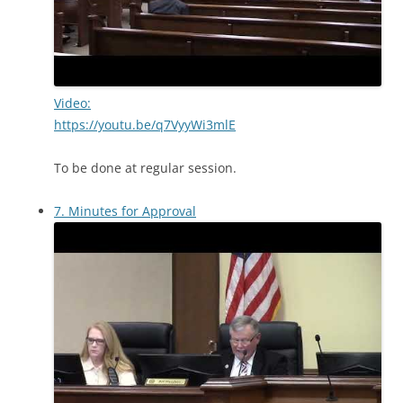
Video:
https://youtu.be/q7VyyWi3mlE
To be done at regular session.
7. Minutes for Approval