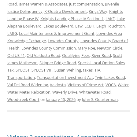
Road
,
James Warren & Associates
,
just compensation
,
Juvenile
Justice Delinquency
,
K-Quatro Development
,
Kings Way
,
Knights
Landing Phase IV
,
Knights Landing Phase IV Section 1
,
LAKE
,
Lake
Alapaha Boulevard
,
Lakes Boulevard
,
Law
,
LCBH
,
Leigh Touchton
,
LMIG
,
Local Maintenance & Improvement Grant
,
Lowndes Area
Knowledge Exchange
,
Lowndes County
,
Lowndes County Board of
Health
,
Lowndes County Commission
,
Mary Roe
,
Newton Circle
,
Old US 41
,
Old Valdosta Road
,
Qualifying Fees
,
River Road
,
Scott
James Matheson
,
Skipper Bridge Road
,
Special Local Option Sales
Tax
,
SPLOST
,
SPLOST VIII
,
Susan Wehling
,
taxes
,
TIA
,
Transportation
,
Transportation Investment Act
,
Twin Lakes Road
,
Val Del Road Widening
,
Valdosta
,
Victims of Crime Act
,
VOCA
,
Water
,
Water Meter Relocation
,
Waverly Drive
,
Whitewater Road
,
Woodcreek Court
on
January 15, 2026
by
John S. Quarterman
.