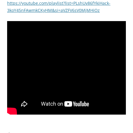
https://youtube.com/playlist?list=PLshUv86fYkiHack-
3koY45nFAwmkCKyHM&si=aVZFV6sV0MjMHiOz