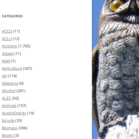
CATEGORIES
ACCG
(11)
ACLU
(12)
Activism
(1,705)
Adage
(11)
Adel
(1)
Agriculture
(347)
Air
(114)
Alabama
(6)
Alcohol
(281)
ALEC
(92)
Animals
(157)
AustinEnergy
(19)
bicycle
(33)
Biomass
(396)
Books
(3)