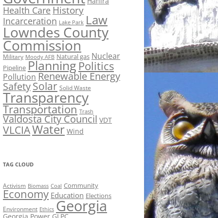
Hahira
History
Health Care
Law
Incarceration
Lake Park
Lowndes County
Commission
Nuclear
Natural gas
Military
Moody AFB
Planning
Politics
Pipeline
Renewable Energy
Pollution
Solar
Safety
Solid Waste
Transparency
Transportation
Trash
Valdosta City Council
VDT
Water
VLCIA
Wind
TAG CLOUD
Activism
Community
Biomass
Coal
Economy
Education
Elections
Georgia
Environment
Ethics
Georgia Power
GLPC