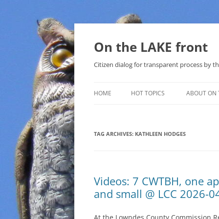
Skip
to
content
On the LAKE front
Citizen dialog for transparent process by
HOME
HOT TOPICS
ABOUT ON 
LAKE SUNSHINE LIST FOR LOCAL
GOVERNMENT
TAG ARCHIVES:
KATHLEEN HODGES
SOLAR
METHANE (NATURAL GAS) AND
Videos: 7 CWTBH, one ap
THAT SABAL TRAIL PIPELINE
and small @ LCC 2026-0
NUCLEAR
At the Lowndes County Commission Reg
WATER