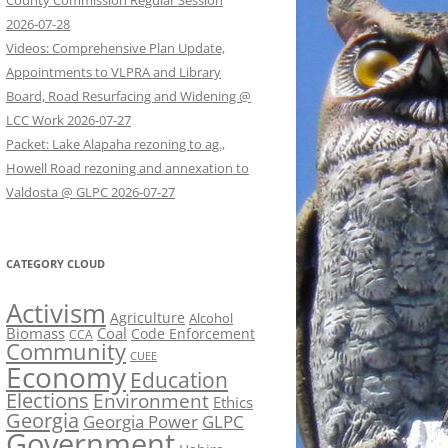
County Commission Regular Session
2026-07-28
Videos: Comprehensive Plan Update,
Appointments to VLPRA and Library
Board, Road Resurfacing and Widening @
LCC Work 2026-07-27
Packet: Lake Alapaha rezoning to ag.,
Howell Road rezoning and annexation to
Valdosta @ GLPC 2026-07-27
CATEGORY CLOUD
Activism
Agriculture
Alcohol
Biomass
Coal
Code Enforcement
CCA
Community
CUEE
Economy
Education
Elections
Environment
Ethics
Georgia
Georgia Power
GLPC
Government