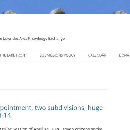
 the Lowndes Area Knowledge Exchange
THE LAKE FRONT
SUBMISSIONS POLICY
CALENDAR
DONA
POLITICAL CANDIDATE COVERAGE
POLICY
pointment, two subdivisions, huge
4-14
ular Session of April 14, 2026, seven citizens spoke