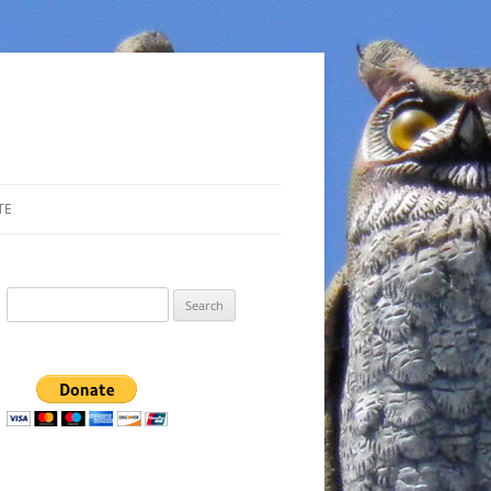
TE
Search
for: