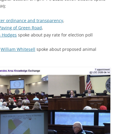
H):
ter ordinance and transparency
,
Paving of Green Road
,
n Hodges
spoke about pay rate for election poll
d
William Whitesell
spoke about proposed animal