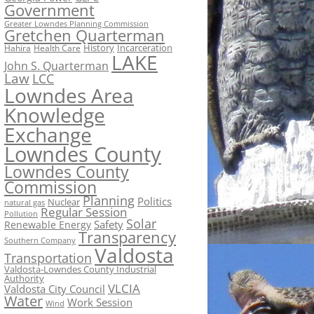
Government
Greater Lowndes Planning Commission
Gretchen Quarterman
History
Incarceration
Hahira
Health Care
LAKE
John S. Quarterman
Law
LCC
Lowndes Area
Knowledge
Exchange
Lowndes County
Lowndes County
Commission
Planning
Politics
Nuclear
natural gas
Regular Session
Pollution
Solar
Safety
Renewable Energy
Transparency
Southern Company
Valdosta
Transportation
Valdosta-Lowndes County Industrial
Authority
VLCIA
Valdosta City Council
Water
Work Session
Wind