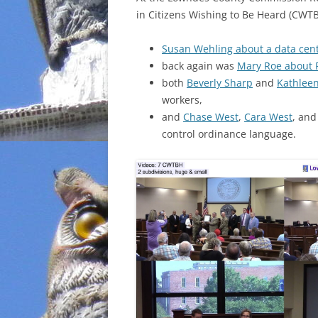
in Citizens Wishing to Be Heard (CWTB
INCARCERATION
Susan Wehling about a data cen
CHARTER SCHOOLS
back again was
Mary Roe about 
both
Beverly Sharp
and
Kathlee
AGENDA 21
workers,
and
Chase West
,
Cara West
, an
control ordinance language.