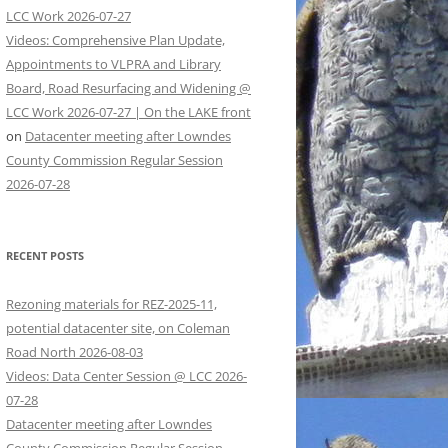
LCC Work 2026-07-27
Videos: Comprehensive Plan Update,
Appointments to VLPRA and Library
Board, Road Resurfacing and Widening @
LCC Work 2026-07-27 | On the LAKE front
on
Datacenter meeting after Lowndes
County Commission Regular Session
2026-07-28
RECENT POSTS
Rezoning materials for REZ-2025-11,
potential datacenter site, on Coleman
Road North 2026-08-03
Videos: Data Center Session @ LCC 2026-
07-28
Datacenter meeting after Lowndes