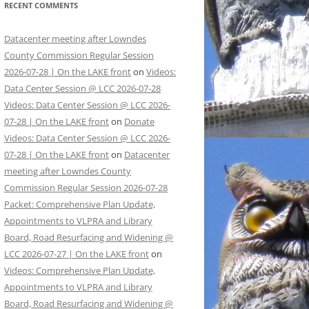
RECENT COMMENTS
Datacenter meeting after Lowndes
County Commission Regular Session
2026-07-28 | On the LAKE front
on
Videos:
Data Center Session @ LCC 2026-07-28
Videos: Data Center Session @ LCC 2026-
07-28 | On the LAKE front
on
Donate
Videos: Data Center Session @ LCC 2026-
07-28 | On the LAKE front
on
Datacenter
meeting after Lowndes County
Commission Regular Session 2026-07-28
Packet: Comprehensive Plan Update,
Appointments to VLPRA and Library
Board, Road Resurfacing and Widening @
LCC 2026-07-27 | On the LAKE front
on
Videos: Comprehensive Plan Update,
Appointments to VLPRA and Library
Board, Road Resurfacing and Widening @