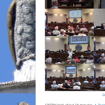
Co
CWTBH took about 18 minutes.
4. Pur