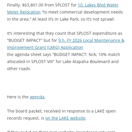
Finally, $63,801.00 from SPLOST for
10. Lakes Blvd Water
Meter Relocation
“to meet commercial development needs
in the area.” At least it’s in Lake Park, so it’s not sprawl.
It’s interesting that they count that SPLOST expenditure as
“BUDGET IMPACT” but for
9.h. FY 2026 Local Maintenance &
Improvement Grant (LMIG) Application
the agenda sheet says “BUDGET IMPACT: N/A; 10% match
allocated in SPLOST VIII” for Lake Alapaha Boulevard and
other roads.
Here is the
agenda
.
The board packet, received in response to a LAKE open
records request, is
on the LAKE website
.