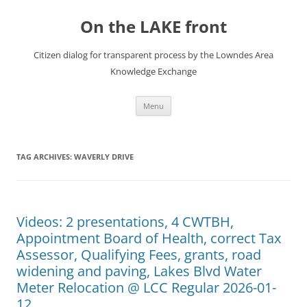
Skip
to
On the LAKE front
content
Citizen dialog for transparent process by the Lowndes Area
Knowledge Exchange
Menu
TAG ARCHIVES:
WAVERLY DRIVE
Videos: 2 presentations, 4 CWTBH,
Appointment Board of Health, correct Tax
Assessor, Qualifying Fees, grants, road
widening and paving, Lakes Blvd Water
Meter Relocation @ LCC Regular 2026-01-
12