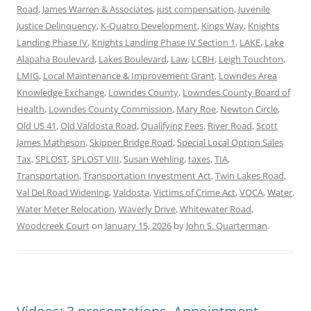
Road
,
James Warren & Associates
,
just compensation
,
Juvenile
Justice Delinquency
,
K-Quatro Development
,
Kings Way
,
Knights
Landing Phase IV
,
Knights Landing Phase IV Section 1
,
LAKE
,
Lake
Alapaha Boulevard
,
Lakes Boulevard
,
Law
,
LCBH
,
Leigh Touchton
,
LMIG
,
Local Maintenance & Improvement Grant
,
Lowndes Area
Knowledge Exchange
,
Lowndes County
,
Lowndes County Board of
Health
,
Lowndes County Commission
,
Mary Roe
,
Newton Circle
,
Old US 41
,
Old Valdosta Road
,
Qualifying Fees
,
River Road
,
Scott
James Matheson
,
Skipper Bridge Road
,
Special Local Option Sales
Tax
,
SPLOST
,
SPLOST VIII
,
Susan Wehling
,
taxes
,
TIA
,
Transportation
,
Transportation Investment Act
,
Twin Lakes Road
,
Val Del Road Widening
,
Valdosta
,
Victims of Crime Act
,
VOCA
,
Water
,
Water Meter Relocation
,
Waverly Drive
,
Whitewater Road
,
Woodcreek Court
on
January 15, 2026
by
John S. Quarterman
.