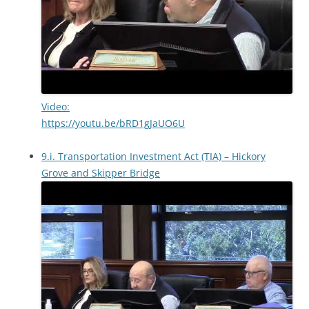
Video:
https://youtu.be/bRD1gJaUO6U
9.i. Transportation Investment Act (TIA) – Hickory
Grove and Skipper Bridge