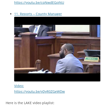
https://youtu.be/cqNwdEGojNU
11. Reports – County Manager
Video:
https://youtu.be/yDyR0ZGeWDw
Here is the LAKE video playlist: