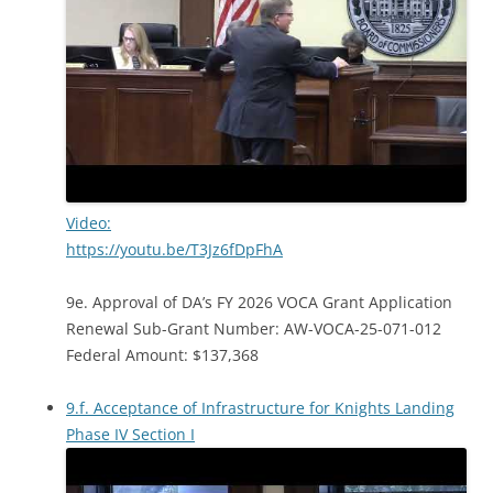
Video:
https://youtu.be/T3Jz6fDpFhA
9e. Approval of DA’s FY 2026 VOCA Grant Application
Renewal Sub-Grant Number: AW-VOCA-25-071-012
Federal Amount: $137,368
9.f. Acceptance of Infrastructure for Knights Landing
Phase IV Section I