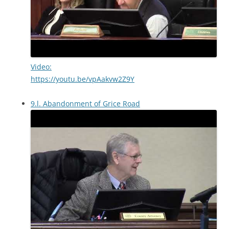
Video:
https://youtu.be/vpAakvw2Z9Y
9.l. Abandonment of Grice Road