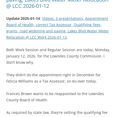
@ LCC 2026-01-12
Update 2025-01-14
:
Videos: 3 presentations, Appointment
Board of Health, correct Tax Assessor, Qualifying Fees,
grants, road widening and paving, Lakes Blvd Water Meter
Relocation @ LCC Work 2026-01-12
.
Both Work Session and Regular Session are today, Monday,
January 12, 2026, for the Lowndes County Commission. I
don’t know why.
They didn’t do the appointment right in December for
Felicia Williams as a Tax Assessor, so do-over today.
Frances Brown wants to be reappointed to the Lowndes
County Board of Health.
As required by state law, they’re setting the qualifying fee