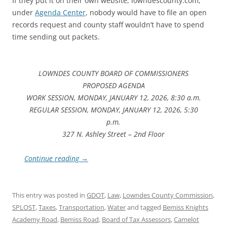
If they put it on their own website, lowndescounty.com,
under
Agenda Center
, nobody would have to file an open
records request and county staff wouldn’t have to spend
time sending out packets.
LOWNDES COUNTY BOARD OF COMMISSIONERS
PROPOSED AGENDA
WORK SESSION, MONDAY, JANUARY 12, 2026, 8:30 a.m.
REGULAR SESSION, MONDAY, JANUARY 12, 2026, 5:30
p.m.
327 N. Ashley Street – 2nd Floor
Continue reading
→
This entry was posted in
GDOT
,
Law
,
Lowndes County Commission
,
SPLOST
,
Taxes
,
Transportation
,
Water
and tagged
Bemiss Knights
Academy Road
,
Bemiss Road
,
Board of Tax Assessors
,
Camelot