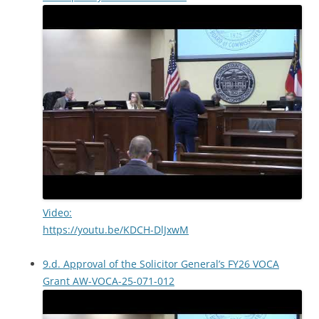
Video:
https://youtu.be/KDCH-DlJxwM
9.d. Approval of the Solicitor General’s FY26 VOCA
Grant AW-VOCA-25-071-012