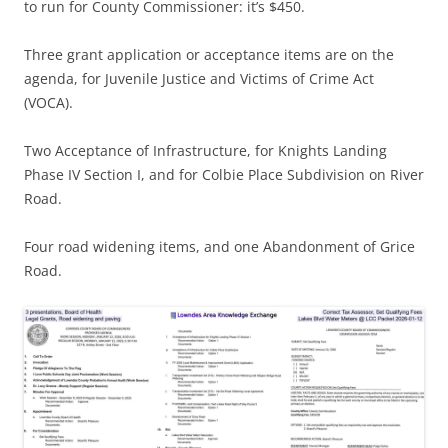
to run for County Commissioner: it’s $450.
Three grant application or acceptance items are on the
agenda, for Juvenile Justice and Victims of Crime Act
(VOCA).
Two Acceptance of Infrastructure, for Knights Landing
Phase IV Section I, and for Colbie Place Subdivision on River
Road.
Four road widening items, and one Abandonment of Grice
Road.