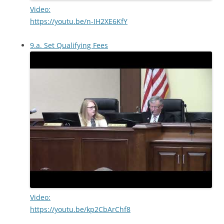
Video:
https://youtu.be/n-IH2XE6KfY
9.a. Set Qualifying Fees
Video:
https://youtu.be/kp2CbArChf8