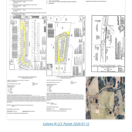
Collage @ LCC Packet 2026-01-12