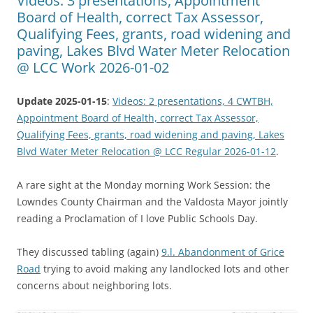
Videos: 3 presentations, Appointment
Board of Health, correct Tax Assessor,
Qualifying Fees, grants, road widening and
paving, Lakes Blvd Water Meter Relocation
@ LCC Work 2026-01-02
Update 2025-01-15
:
Videos: 2 presentations, 4 CWTBH,
Appointment Board of Health, correct Tax Assessor,
Qualifying Fees, grants, road widening and paving, Lakes
Blvd Water Meter Relocation @ LCC Regular 2026-01-12
.
A rare sight at the Monday morning Work Session: the
Lowndes County Chairman and the Valdosta Mayor jointly
reading a Proclamation of I love Public Schools Day.
They discussed tabling (again)
9.l. Abandonment of Grice
Road
trying to avoid making any landlocked lots and other
concerns about neighboring lots.