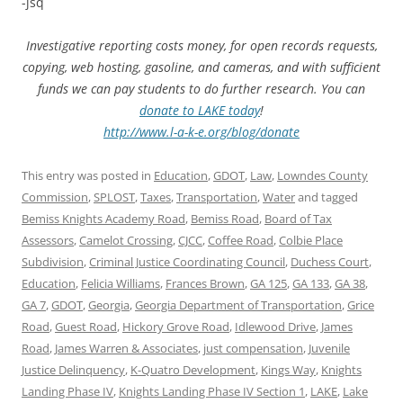
-jsq
Investigative reporting costs money, for open records requests,
copying, web hosting, gasoline, and cameras, and with sufficient
funds we can pay students to do further research. You can
donate to LAKE today
!
http://www.l-a-k-e.org/blog/donate
This entry was posted in
Education
,
GDOT
,
Law
,
Lowndes County
Commission
,
SPLOST
,
Taxes
,
Transportation
,
Water
and tagged
Bemiss Knights Academy Road
,
Bemiss Road
,
Board of Tax
Assessors
,
Camelot Crossing
,
CJCC
,
Coffee Road
,
Colbie Place
Subdivision
,
Criminal Justice Coordinating Council
,
Duchess Court
,
Education
,
Felicia Williams
,
Frances Brown
,
GA 125
,
GA 133
,
GA 38
,
GA 7
,
GDOT
,
Georgia
,
Georgia Department of Transportation
,
Grice
Road
,
Guest Road
,
Hickory Grove Road
,
Idlewood Drive
,
James
Road
,
James Warren & Associates
,
just compensation
,
Juvenile
Justice Delinquency
,
K-Quatro Development
,
Kings Way
,
Knights
Landing Phase IV
,
Knights Landing Phase IV Section 1
,
LAKE
,
Lake