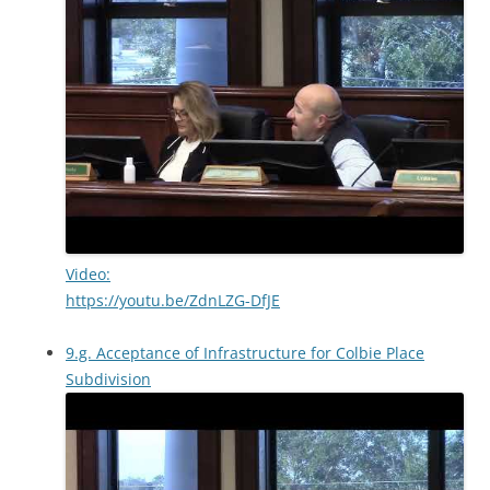
Video:
https://youtu.be/ZdnLZG-DfJE
9.g. Acceptance of Infrastructure for Colbie Place
Subdivision