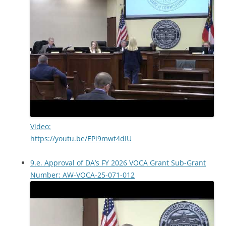
Video:
https://youtu.be/EPi9mwt4dIU
9.e. Approval of DA’s FY 2026 VOCA Grant Sub-Grant
Number: AW-VOCA-25-071-012