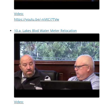
Video:
https://youtu.be/-niVtCi7TVw
10.a. Lakes Blvd Water Meter Relocation
Video: