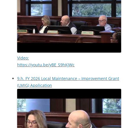
Video:
https://youtu.be/yBE_S9hKJWc
9.h. FY 2026 Local Maintenance – Improvement Grant
(LMIG) Application