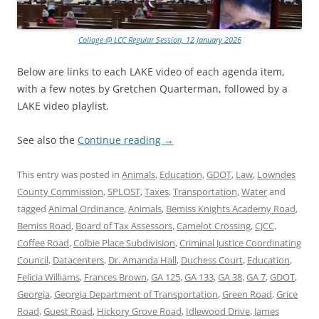
Collage @ LCC Regular Session, 12 January 2026
Below are links to each LAKE video of each agenda item,
with a few notes by Gretchen Quarterman, followed by a
LAKE video playlist.
See also the
Continue reading
→
This entry was posted in
Animals
,
Education
,
GDOT
,
Law
,
Lowndes
County Commission
,
SPLOST
,
Taxes
,
Transportation
,
Water
and
tagged
Animal Ordinance
,
Animals
,
Bemiss Knights Academy Road
,
Bemiss Road
,
Board of Tax Assessors
,
Camelot Crossing
,
CJCC
,
Coffee Road
,
Colbie Place Subdivision
,
Criminal Justice Coordinating
Council
,
Datacenters
,
Dr. Amanda Hall
,
Duchess Court
,
Education
,
Felicia Williams
,
Frances Brown
,
GA 125
,
GA 133
,
GA 38
,
GA 7
,
GDOT
,
Georgia
,
Georgia Department of Transportation
,
Green Road
,
Grice
Road
,
Guest Road
,
Hickory Grove Road
,
Idlewood Drive
,
James