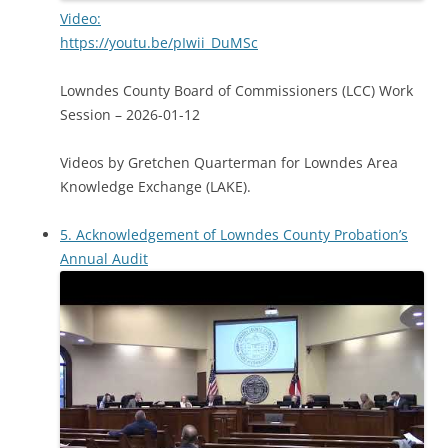
Video:
https://youtu.be/pIwii_DuMSc
Lowndes County Board of Commissioners (LCC) Work
Session – 2026-01-12
Videos by Gretchen Quarterman for Lowndes Area
Knowledge Exchange (LAKE).
5. Acknowledgement of Lowndes County Probation’s
Annual Audit