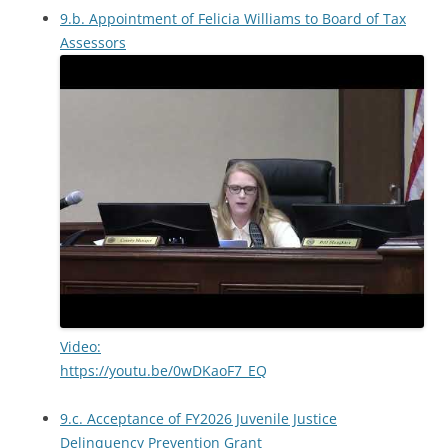
9.b. Appointment of Felicia Williams to Board of Tax
Assessors
Video:
https://youtu.be/0wDKaoF7_EQ
9.c. Acceptance of FY2026 Juvenile Justice
Delinquency Prevention Grant