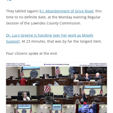
They tabled (again)
9.l. Abandonment of Grice Road
, this
time to no definite date, at the Monday evening Regular
Session of the Lowndes County Commission.
Dr. Lucy Greene is handing over her work as Moody
Support
. At 23 minutes, that was by far the longest item.
Four citizens spoke at the end.