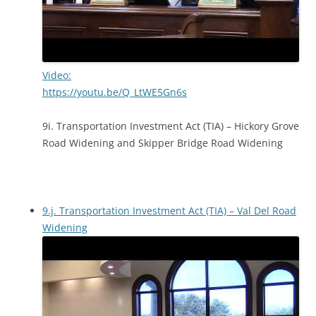
Video:
https://youtu.be/Q_LtWE5Gn6s
9i. Transportation Investment Act (TIA) – Hickory Grove
Road Widening and Skipper Bridge Road Widening
9.j. Transportation Investment Act (TIA) – Val Del Road
Widening