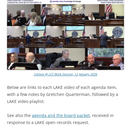
Collage @ LCC Work Session, 12 January 2026
Below are links to each LAKE video of each agenda item,
with a few notes by Gretchen Quarterman, followed by a
LAKE video playlist.
See also the
agenda and the board packet
, received in
response to a LAKE open records request.