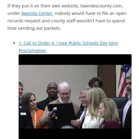
If they put it on their own website, lowndescounty.com,
under
Agenda Center
, nobody would have to file an open
records request and county staff wouldn’t have to spend
time sending out packets.
1. Call to Order 4. I love Public Schools Day Joint
Proclamation