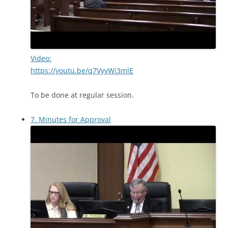
Video:
https://youtu.be/q7VyyWi3mlE
To be done at regular session.
7. Minutes for Approval