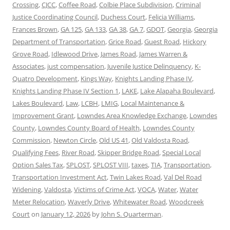
Crossing
,
CJCC
,
Coffee Road
,
Colbie Place Subdivision
,
Criminal
Justice Coordinating Council
,
Duchess Court
,
Felicia Williams
,
Frances Brown
,
GA 125
,
GA 133
,
GA 38
,
GA 7
,
GDOT
,
Georgia
,
Georgia
Department of Transportation
,
Grice Road
,
Guest Road
,
Hickory
Grove Road
,
Idlewood Drive
,
James Road
,
James Warren &
Associates
,
just compensation
,
Juvenile Justice Delinquency
,
K-
Quatro Development
,
Kings Way
,
Knights Landing Phase IV
,
Knights Landing Phase IV Section 1
,
LAKE
,
Lake Alapaha Boulevard
,
Lakes Boulevard
,
Law
,
LCBH
,
LMIG
,
Local Maintenance &
Improvement Grant
,
Lowndes Area Knowledge Exchange
,
Lowndes
County
,
Lowndes County Board of Health
,
Lowndes County
Commission
,
Newton Circle
,
Old US 41
,
Old Valdosta Road
,
Qualifying Fees
,
River Road
,
Skipper Bridge Road
,
Special Local
Option Sales Tax
,
SPLOST
,
SPLOST VIII
,
taxes
,
TIA
,
Transportation
,
Transportation Investment Act
,
Twin Lakes Road
,
Val Del Road
Widening
,
Valdosta
,
Victims of Crime Act
,
VOCA
,
Water
,
Water
Meter Relocation
,
Waverly Drive
,
Whitewater Road
,
Woodcreek
Court
on
January 12, 2026
by
John S. Quarterman
.