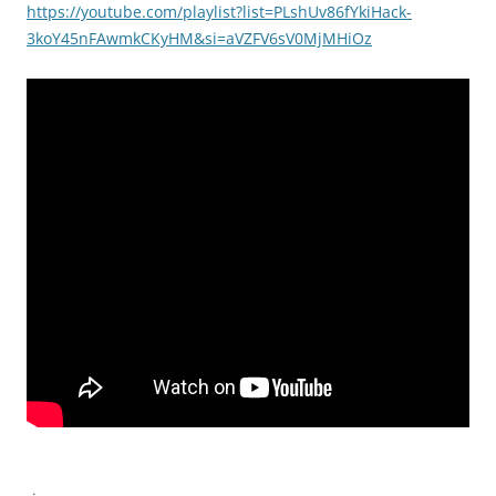
https://youtube.com/playlist?list=PLshUv86fYkiHack-
3koY45nFAwmkCKyHM&si=aVZFV6sV0MjMHiOz