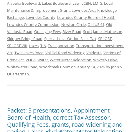
Alapaha Boulevard
,
Lakes Boulevard
,
Law
,
LCBH
,
LMIG
,
Local
Maintenance & Improvement Grant
,
Lowndes Area Knowledge
Exchange
,
Lowndes County
,
Lowndes County Board of Health
,
Lowndes County Commission
,
Newton Circle
,
Old US 41
,
Old
Valdosta Road
,
Qualifying Fees
,
River Road
,
Scott James Matheson
,
Skipper Bridge Road
,
Special Local Option Sales Tax
,
SPLOST
,
SPLOST VIII
,
taxes
,
TIA
,
Transportation
,
Transportation Investment
Act
,
Twin Lakes Road
,
Val Del Road Widening
,
Valdosta
,
Victims of
Crime Act
,
VOCA
,
Water
,
Water Meter Relocation
,
Waverly Drive
,
Whitewater Road
,
Woodcreek Court
on
January 14, 2026
by
John S.
Quarterman
.
Packet: 3 presentations, Appointment
Board of Health, correct Tax Assessor,
Qualifying Fees, grants, road widening and
paving, Lakes Blvd Water Meter Relocation