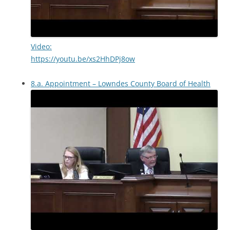
Video:
https://youtu.be/xs2HhDPj8ow
8.a. Appointment – Lowndes County Board of Health