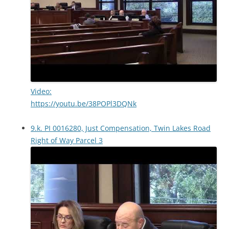
Video:
https://youtu.be/38POPl3DQNk
9.k. PI 0016280, Just Compensation, Twin Lakes Road
Right of Way Parcel 3