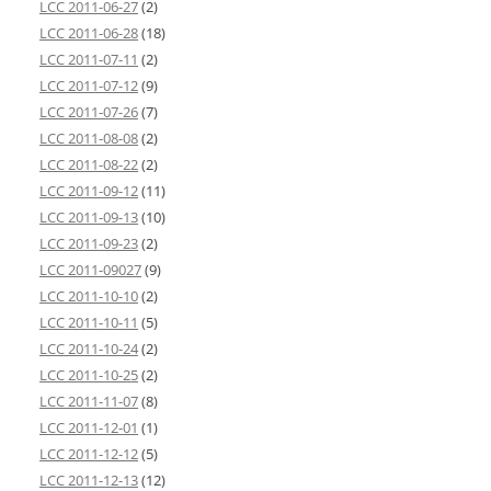
LCC 2011-06-27
(2)
LCC 2011-06-28
(18)
LCC 2011-07-11
(2)
LCC 2011-07-12
(9)
LCC 2011-07-26
(7)
LCC 2011-08-08
(2)
LCC 2011-08-22
(2)
LCC 2011-09-12
(11)
LCC 2011-09-13
(10)
LCC 2011-09-23
(2)
LCC 2011-09027
(9)
LCC 2011-10-10
(2)
LCC 2011-10-11
(5)
LCC 2011-10-24
(2)
LCC 2011-10-25
(2)
LCC 2011-11-07
(8)
LCC 2011-12-01
(1)
LCC 2011-12-12
(5)
LCC 2011-12-13
(12)