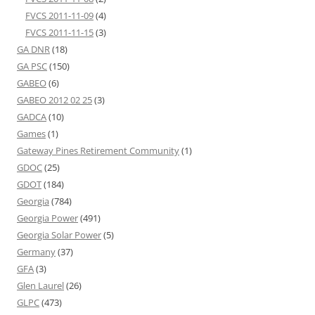
FVCS 2011-11-09
(4)
FVCS 2011-11-15
(3)
GA DNR
(18)
GA PSC
(150)
GABEO
(6)
GABEO 2012 02 25
(3)
GADCA
(10)
Games
(1)
Gateway Pines Retirement Community
(1)
GDOC
(25)
GDOT
(184)
Georgia
(784)
Georgia Power
(491)
Georgia Solar Power
(5)
Germany
(37)
GFA
(3)
Glen Laurel
(26)
GLPC
(473)