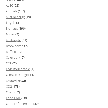
ALEC
(92)
Animals
(157)
AustinEnergy
(19)
bicycle
(33)
Biomass
(396)
Books
(3)
bostongbr
(61)
Brookhaven
(2)
Buffalo
(19)
Calendar
(17)
CCA
(258)
Civic Roundtable
(1)
Climate change
(147)
Clyattville
(22)
CO2
(173)
Coal
(352)
Cobb EMC
(28)
Code Enforcement
(324)