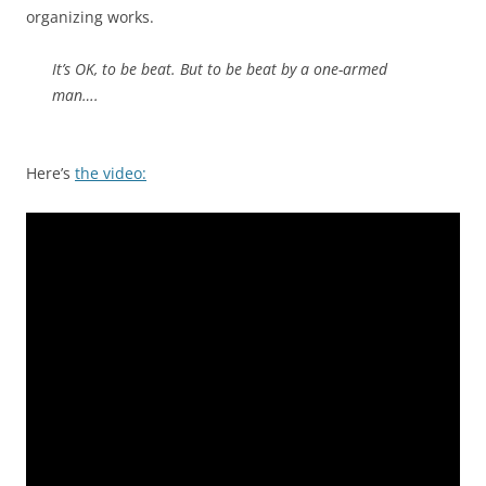
organizing works.
It’s OK, to be beat. But to be beat by a one-armed
man….
Here’s
the video: