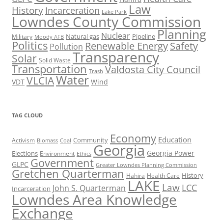
Law
History
Incarceration
Lake Park
Lowndes County Commission
Planning
Nuclear
Natural gas
Pipeline
Military
Moody AFB
Politics
Renewable Energy
Safety
Pollution
Transparency
Solar
Solid Waste
Transportation
Valdosta City Council
Trash
Water
VLCIA
VDT
Wind
TAG CLOUD
Economy
Education
Activism
Community
Biomass
Coal
Georgia
Georgia Power
Elections
Environment
Ethics
Government
GLPC
Greater Lowndes Planning Commission
Gretchen Quarterman
History
Hahira
Health Care
LAKE
Law
LCC
John S. Quarterman
Incarceration
Lowndes Area Knowledge
Exchange