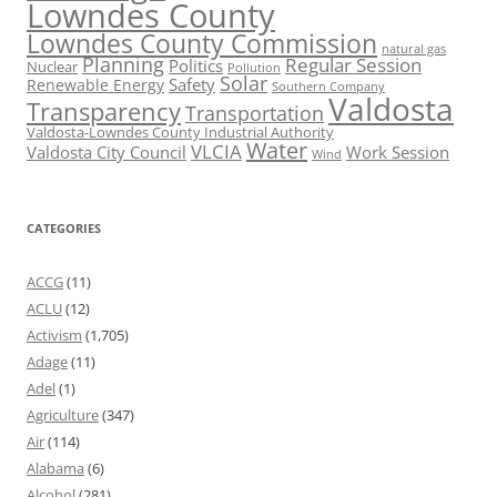
Lowndes County
Lowndes County Commission
natural gas
Planning
Regular Session
Politics
Nuclear
Pollution
Solar
Safety
Renewable Energy
Southern Company
Valdosta
Transparency
Transportation
Valdosta-Lowndes County Industrial Authority
Water
VLCIA
Valdosta City Council
Work Session
Wind
CATEGORIES
ACCG
(11)
ACLU
(12)
Activism
(1,705)
Adage
(11)
Adel
(1)
Agriculture
(347)
Air
(114)
Alabama
(6)
Alcohol
(281)