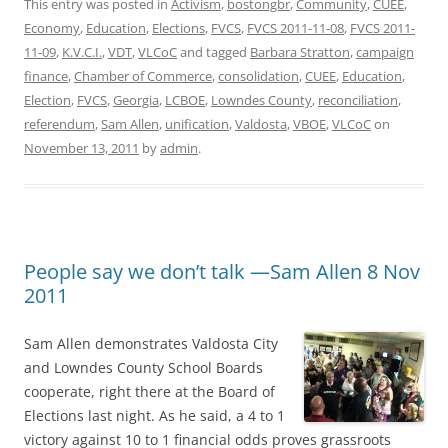
This entry was posted in
Activism
,
bostongbr
,
Community
,
CUEE
,
Economy
,
Education
,
Elections
,
FVCS
,
FVCS 2011-11-08
,
FVCS 2011-
11-09
,
K.V.C.I.
,
VDT
,
VLCoC
and tagged
Barbara Stratton
,
campaign
finance
,
Chamber of Commerce
,
consolidation
,
CUEE
,
Education
,
Election
,
FVCS
,
Georgia
,
LCBOE
,
Lowndes County
,
reconciliation
,
referendum
,
Sam Allen
,
unification
,
Valdosta
,
VBOE
,
VLCoC
on
November 13, 2011
by
admin
.
People say we don’t talk —Sam Allen 8 Nov
2011
Sam Allen demonstrates Valdosta City
and Lowndes County School Boards
cooperate, right there at the Board of
Elections last night. As he said, a 4 to 1
victory against 10 to 1 financial odds proves grassroots