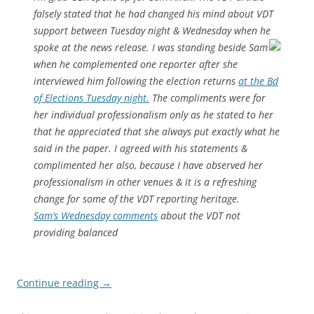
falsely stated that he had changed his mind about VDT
support between Tuesday night & Wednesday when he
spoke at the news release.
I was standing beside Sam
when he complemented one reporter after she
interviewed him following the election returns
at the Bd
of Elections Tuesday night.
The compliments were for
her individual professionalism only as he stated to her
that he appreciated that she always put exactly what he
said in the paper. I agreed with his statements &
complimented her also, because I have observed her
professionalism in other venues & it is a refreshing
change for some of the VDT reporting heritage.
Sam’s Wednesday comments
about the VDT not
providing balanced
Continue reading
→