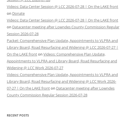
Videos: Data Center Session @ LCC 2026-07-28 | On the LAKE front
on
Donate
Videos: Data Center Session @ LCC 2026-07-28 | On the LAKE front
on
Datacenter meeting after Lowndes County Commission Regular
Session 2026-07-28
Packet: Comprehensive Plan Update, Appointments to VLPRA and
Library Board, Road Resurfacing and Widening @ LCC 2026-07-27 |
On the LAKE front
on
Videos: Comprehensive Plan Update,
Appointments to VLPRA and Library Board, Road Resurfacing and
Widening @ LCC Work 2026-07-27
Videos: Comprehensive Plan Update, Appointments to VLPRA and
Library Board, Road Resurfacing and Widening @ LCC Work 2026-
07-27 | On the LAKE front
on
Datacenter meeting after Lowndes
County Commission Regular Session 2026-07-28
RECENT POSTS