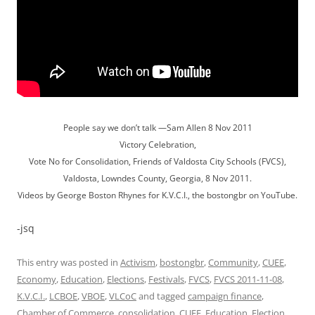
People say we don’t talk —Sam Allen 8 Nov 2011
Victory Celebration,
Vote No for Consolidation, Friends of Valdosta City Schools (FVCS),
Valdosta, Lowndes County, Georgia, 8 Nov 2011.
Videos by George Boston Rhynes for K.V.C.I., the bostongbr on YouTube.
-jsq
This entry was posted in
Activism
,
bostongbr
,
Community
,
CUEE
,
Economy
,
Education
,
Elections
,
Festivals
,
FVCS
,
FVCS 2011-11-08
,
K.V.C.I.
,
LCBOE
,
VBOE
,
VLCoC
and tagged
campaign finance
,
Chamber of Commerce
,
consolidation
,
CUEE
,
Education
,
Election
,