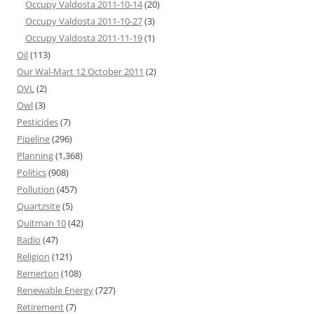
Occupy Valdosta 2011-10-14
(20)
Occupy Valdosta 2011-10-27
(3)
Occupy Valdosta 2011-11-19
(1)
Oil
(113)
Our Wal-Mart 12 October 2011
(2)
OVL
(2)
Owl
(3)
Pesticides
(7)
Pipeline
(296)
Planning
(1,368)
Politics
(908)
Pollution
(457)
Quartzsite
(5)
Quitman 10
(42)
Radio
(47)
Religion
(121)
Remerton
(108)
Renewable Energy
(727)
Retirement
(7)