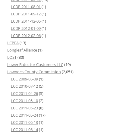
LCDP 2011-08-01
(1)
LCDP 2011-09-12
(1)
LCDP 2011-12-05
(1)
LCDP 2012-01-09
(1)
LCDP 2012-02-06
(1)
LCPFA
(13)
Longleaf Alliance
(1)
LOST
(30)
Lower Rates for Customers LLC
(19)
Lowndes County Commission
(2,051)
LCC 2009-06-09
(1)
LCC 2010-07-12
(5)
LCC 2011-04-26
(5)
LCC 2011-05-10
(2)
LCC 2011-05-23
(8)
LCC 2011-05-24
(17)
LCC 2011-06-13
(1)
LCC 2011-06-14
(1)