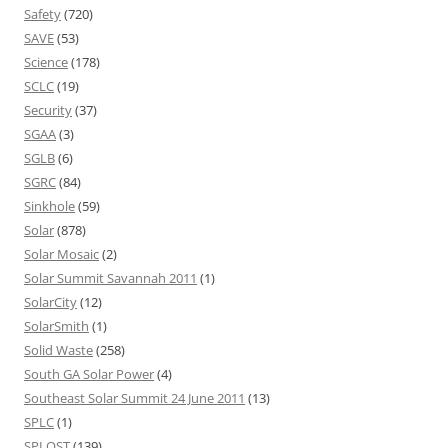
Safety
(720)
SAVE
(53)
Science
(178)
SCLC
(19)
Security
(37)
SGAA
(3)
SGLB
(6)
SGRC
(84)
Sinkhole
(59)
Solar
(878)
Solar Mosaic
(2)
Solar Summit Savannah 2011
(1)
SolarCity
(12)
SolarSmith
(1)
Solid Waste
(258)
South GA Solar Power
(4)
Southeast Solar Summit 24 June 2011
(13)
SPLC
(1)
SPLOST
(139)