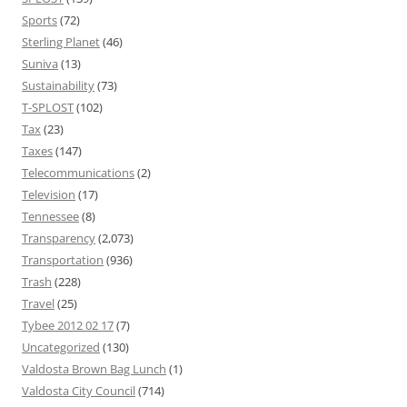
Sports
(72)
Sterling Planet
(46)
Suniva
(13)
Sustainability
(73)
T-SPLOST
(102)
Tax
(23)
Taxes
(147)
Telecommunications
(2)
Television
(17)
Tennessee
(8)
Transparency
(2,073)
Transportation
(936)
Trash
(228)
Travel
(25)
Tybee 2012 02 17
(7)
Uncategorized
(130)
Valdosta Brown Bag Lunch
(1)
Valdosta City Council
(714)