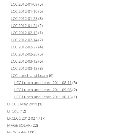
LCC 2012-01-09
(5)
LCC 2012-01-10
(5)
LCC 2012-01-23
(3)
LCC 2012-01-24
(2)
LCC 2012-02-13
(1)
LCC 2012-02-14
(2)
LCC 2012-02-27
(4)
LCC 2012-02-28
(5)
LCC 2012-03-12
(6)
LCC 2012-03-13
(8)
LCC Lunch and Learn
(6)
LCC Lunch and Learn 2011-08-11
(3)
LCC Lunch and Learn 2011-09-08
(2)
LCC Lunch and Learn 2011-10-13
(1)
LPCC 3 May 2011
(1)
LPCoC
(12)
LRCLCC 2012 02 17
(7)
MAGE SOLAR
(22)
McDonalds
(13)