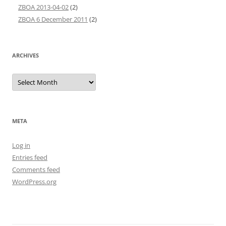
ZBOA 2013-04-02
(2)
ZBOA 6 December 2011
(2)
ARCHIVES
Archives
META
Log in
Entries feed
Comments feed
WordPress.org