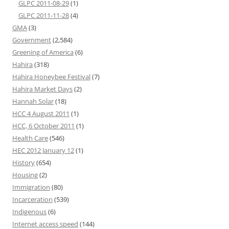
GLPC 2011-08-29
(1)
GLPC 2011-11-28
(4)
GMA
(3)
Government
(2,584)
Greening of America
(6)
Hahira
(318)
Hahira Honeybee Festival
(7)
Hahira Market Days
(2)
Hannah Solar
(18)
HCC 4 August 2011
(1)
HCC, 6 October 2011
(1)
Health Care
(546)
HEC 2012 January 12
(1)
History
(654)
Housing
(2)
Immigration
(80)
Incarceration
(539)
Indigenous
(6)
Internet access speed
(144)