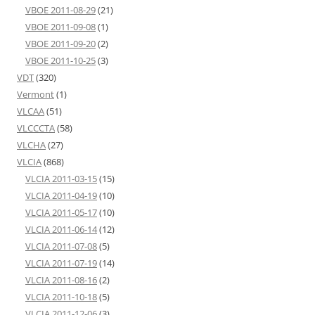
VBOE 2011-08-29
(21)
VBOE 2011-09-08
(1)
VBOE 2011-09-20
(2)
VBOE 2011-10-25
(3)
VDT
(320)
Vermont
(1)
VLCAA
(51)
VLCCCTA
(58)
VLCHA
(27)
VLCIA
(868)
VLCIA 2011-03-15
(15)
VLCIA 2011-04-19
(10)
VLCIA 2011-05-17
(10)
VLCIA 2011-06-14
(12)
VLCIA 2011-07-08
(5)
VLCIA 2011-07-19
(14)
VLCIA 2011-08-16
(2)
VLCIA 2011-10-18
(5)
VLCIA 2011-12-06
(3)