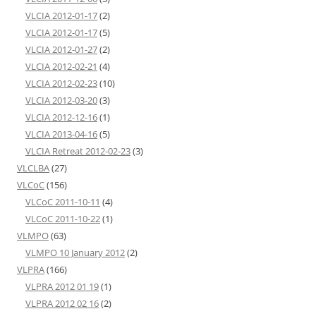
VLCIA 2012-01-17
(2)
VLCIA 2012-01-17
(5)
VLCIA 2012-01-27
(2)
VLCIA 2012-02-21
(4)
VLCIA 2012-02-23
(10)
VLCIA 2012-03-20
(3)
VLCIA 2012-12-16
(1)
VLCIA 2013-04-16
(5)
VLCIA Retreat 2012-02-23
(3)
VLCLBA
(27)
VLCoC
(156)
VLCoC 2011-10-11
(4)
VLCoC 2011-10-22
(1)
VLMPO
(63)
VLMPO 10 January 2012
(2)
VLPRA
(166)
VLPRA 2012 01 19
(1)
VLPRA 2012 02 16
(2)