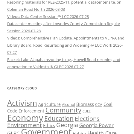
Rezoning materials for REZ-2025-11, potential datacenter site, on
Coleman Road North 2026-08-03
Videos: Data Center Session @ LCC 2026-07-28
Datacenter meeting after Lowndes County Commission Regular
Session 2026-07-28
Videos: Comprehensive Plan Update, Appointments to VLPRA and
Library Board, Road Resurfacing and Widening @ LCC Work 2026-
07-27
Packet: Lake Alapaha rezoning to ag., Howell Road rezoning and
annexation to Valdosta @ GLPC 2026-07-27
CATEGORY CLOUD
Activism
Biomass
Coal
Agriculture
Alcohol
CCA
Community
Code Enforcement
CUEE
Economy
Education
Elections
Georgia
Environment
Georgia Power
Ethics
Government
Health Care
GLPC
Hahira