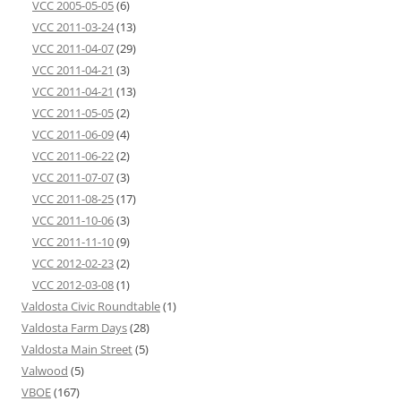
VCC 2005-05-05
(6)
VCC 2011-03-24
(13)
VCC 2011-04-07
(29)
VCC 2011-04-21
(3)
VCC 2011-04-21
(13)
VCC 2011-05-05
(2)
VCC 2011-06-09
(4)
VCC 2011-06-22
(2)
VCC 2011-07-07
(3)
VCC 2011-08-25
(17)
VCC 2011-10-06
(3)
VCC 2011-11-10
(9)
VCC 2012-02-23
(2)
VCC 2012-03-08
(1)
Valdosta Civic Roundtable
(1)
Valdosta Farm Days
(28)
Valdosta Main Street
(5)
Valwood
(5)
VBOE
(167)