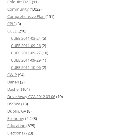
Colquitt EMC
(11)
Community
(1,022)
Comprehensive Plan
(151)
CPIE
(3)
CUEE
(210)
CUEE 2011-03-24
(5)
CUEE 2011-09-26
(2)
CUEE 2011-09-27
(10)
CUEE 2011-09-29
(1)
CUEE 2011-10-06
(2)
CWIP
(94)
Darien
(2)
Dasher
(104)
Drive Away CCA 2012 03 06
(10)
DSSWA
(13)
Dublin, GA
(8)
Economy
(2,243)
Education
(875)
Elections
(723)