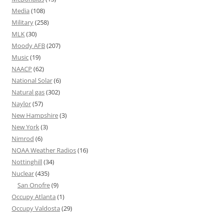
Media
(108)
Military
(258)
MLK
(30)
Moody AFB
(207)
Music
(19)
NAACP
(62)
National Solar
(6)
Natural gas
(302)
Naylor
(57)
New Hampshire
(3)
New York
(3)
Nimrod
(6)
NOAA Weather Radios
(16)
Nottinghill
(34)
Nuclear
(435)
San Onofre
(9)
Occupy Atlanta
(1)
Occupy Valdosta
(29)