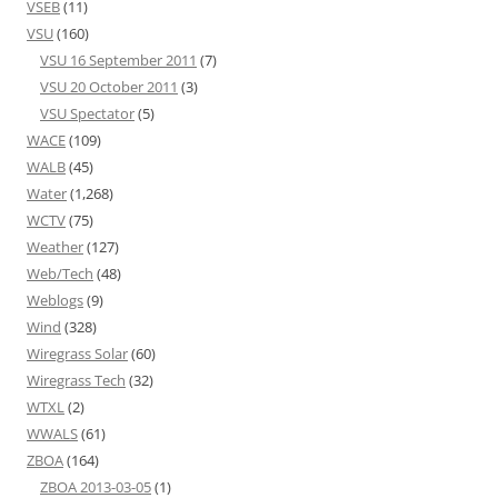
VSEB
(11)
VSU
(160)
VSU 16 September 2011
(7)
VSU 20 October 2011
(3)
VSU Spectator
(5)
WACE
(109)
WALB
(45)
Water
(1,268)
WCTV
(75)
Weather
(127)
Web/Tech
(48)
Weblogs
(9)
Wind
(328)
Wiregrass Solar
(60)
Wiregrass Tech
(32)
WTXL
(2)
WWALS
(61)
ZBOA
(164)
ZBOA 2013-03-05
(1)