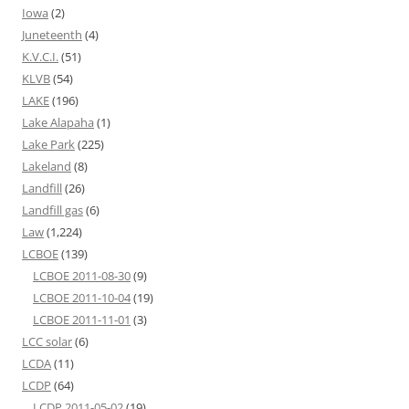
Iowa
(2)
Juneteenth
(4)
K.V.C.I.
(51)
KLVB
(54)
LAKE
(196)
Lake Alapaha
(1)
Lake Park
(225)
Lakeland
(8)
Landfill
(26)
Landfill gas
(6)
Law
(1,224)
LCBOE
(139)
LCBOE 2011-08-30
(9)
LCBOE 2011-10-04
(19)
LCBOE 2011-11-01
(3)
LCC solar
(6)
LCDA
(11)
LCDP
(64)
LCDP 2011-05-02
(19)