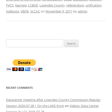
FVCS
,
Georgia
,
LCBOE
,
Lowndes County
,
referendum
,
unification
,
Valdosta
,
VBOE
,
VLCoC
on
November 9, 2011
by
admin
.
Search
for:
RECENT COMMENTS
Datacenter meeting after Lowndes County Commission Regular
Session 2026-07-28 | On the LAKE front
on
Videos: Data Center
Session @ LCC 2026-07-28