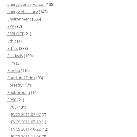
energy conservation
(138)
energy efficiency
(143)
Environment
(636)
EPA
(37)
ESPLOST
(21)
Ethic
(1)
Ethics
(388)
Festivals
(130)
Film
(3)
Florida
(116)
Food and Drink
(99)
Forestry
(171)
Foxborough
(14)
FPSC
(21)
FVCS
(131)
FVCS 2011-07-07
(7)
FVCS 2011-07-19
(1)
FVCS 2011-10-22
(12)
FVCS 2011-11-08
(2)