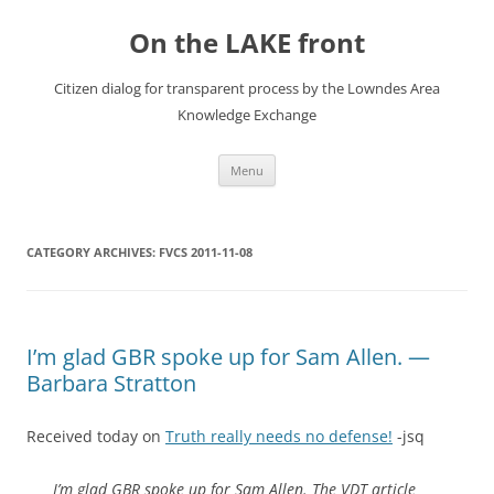
Skip
to
On the LAKE front
content
Citizen dialog for transparent process by the Lowndes Area
Knowledge Exchange
Menu
CATEGORY ARCHIVES:
FVCS 2011-11-08
I’m glad GBR spoke up for Sam Allen. —
Barbara Stratton
Received today on
Truth really needs no defense!
-jsq
I’m glad GBR spoke up for Sam Allen. The VDT article