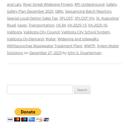
and cats
,
River Street Widening Project
,
RPI Underground
,
Safety
,
Safety Plan December 2025
,
SBRs
,
Sequencing Batch Reactors
,
Special Local Option Sales Tax
,
SPLOST
,
SPLOST VIII
,
St. Augustine
Road
,
taxes
,
Transportation
,
US 84
,
VA-2025-13
,
VA-2025-16
,
Valdosta
,
Valdosta City Council
,
Valdosta City School System
,
Valdosta On-Demand
,
Water
,
Widening and sidewalks
,
Withlacoochee Wastewater Treatment Plant
,
WWTP
,
Xylem Water
Solutions
on
December 27, 2025
by
John S. Quarterman
.
Search
for: