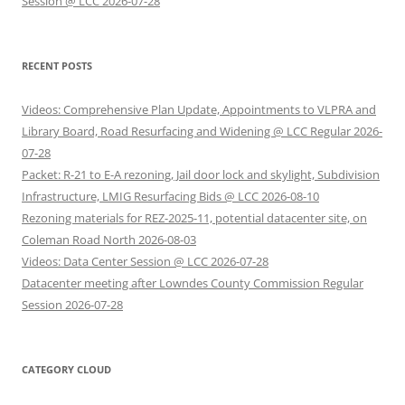
Session @ LCC 2026-07-28
RECENT POSTS
Videos: Comprehensive Plan Update, Appointments to VLPRA and
Library Board, Road Resurfacing and Widening @ LCC Regular 2026-
07-28
Packet: R-21 to E-A rezoning, Jail door lock and skylight, Subdivision
Infrastructure, LMIG Resurfacing Bids @ LCC 2026-08-10
Rezoning materials for REZ-2025-11, potential datacenter site, on
Coleman Road North 2026-08-03
Videos: Data Center Session @ LCC 2026-07-28
Datacenter meeting after Lowndes County Commission Regular
Session 2026-07-28
CATEGORY CLOUD