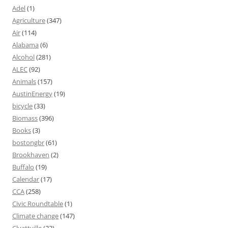
Adel
(1)
Agriculture
(347)
Air
(114)
Alabama
(6)
Alcohol
(281)
ALEC
(92)
Animals
(157)
AustinEnergy
(19)
bicycle
(33)
Biomass
(396)
Books
(3)
bostongbr
(61)
Brookhaven
(2)
Buffalo
(19)
Calendar
(17)
CCA
(258)
Civic Roundtable
(1)
Climate change
(147)