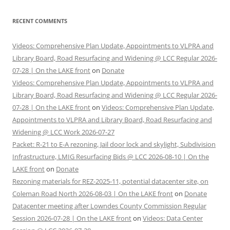
RECENT COMMENTS
Videos: Comprehensive Plan Update, Appointments to VLPRA and
Library Board, Road Resurfacing and Widening @ LCC Regular 2026-
07-28 | On the LAKE front
on
Donate
Videos: Comprehensive Plan Update, Appointments to VLPRA and
Library Board, Road Resurfacing and Widening @ LCC Regular 2026-
07-28 | On the LAKE front
on
Videos: Comprehensive Plan Update,
Appointments to VLPRA and Library Board, Road Resurfacing and
Widening @ LCC Work 2026-07-27
Packet: R-21 to E-A rezoning, Jail door lock and skylight, Subdivision
Infrastructure, LMIG Resurfacing Bids @ LCC 2026-08-10 | On the
LAKE front
on
Donate
Rezoning materials for REZ-2025-11, potential datacenter site, on
Coleman Road North 2026-08-03 | On the LAKE front
on
Donate
Datacenter meeting after Lowndes County Commission Regular
Session 2026-07-28 | On the LAKE front
on
Videos: Data Center