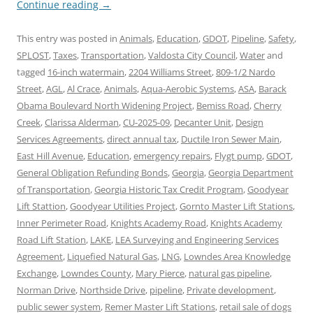
Continue reading
→
This entry was posted in
Animals
,
Education
,
GDOT
,
Pipeline
,
Safety
,
SPLOST
,
Taxes
,
Transportation
,
Valdosta City Council
,
Water
and
tagged
16-inch watermain
,
2204 Williams Street
,
809-1/2 Nardo
Street
,
AGL
,
Al Crace
,
Animals
,
Aqua-Aerobic Systems
,
ASA
,
Barack
Obama Boulevard North Widening Project
,
Bemiss Road
,
Cherry
Creek
,
Clarissa Alderman
,
CU-2025-09
,
Decanter Unit
,
Design
Services Agreements
,
direct annual tax
,
Ductile Iron Sewer Main
,
East Hill Avenue
,
Education
,
emergency repairs
,
Flygt pump
,
GDOT
,
General Obligation Refunding Bonds
,
Georgia
,
Georgia Department
of Transportation
,
Georgia Historic Tax Credit Program
,
Goodyear
Lift Stattion
,
Goodyear Utilities Project
,
Gornto Master Lift Stations
,
Inner Perimeter Road
,
Knights Academy Road
,
Knights Academy
Road Lift Station
,
LAKE
,
LEA Surveying and Engineering Services
Agreement
,
Liquefied Natural Gas
,
LNG
,
Lowndes Area Knowledge
Exchange
,
Lowndes County
,
Mary Pierce
,
natural gas pipeline
,
Norman Drive
,
Northside Drive
,
pipeline
,
Private development
,
public sewer system
,
Remer Master Lift Stations
,
retail sale of dogs