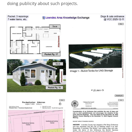
doing publicity about such projects.