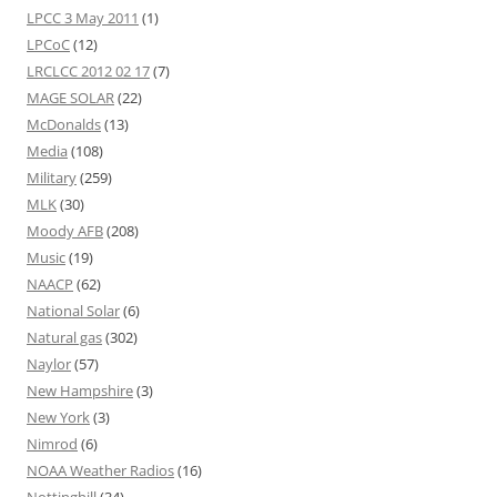
LPCC 3 May 2011
(1)
LPCoC
(12)
LRCLCC 2012 02 17
(7)
MAGE SOLAR
(22)
McDonalds
(13)
Media
(108)
Military
(259)
MLK
(30)
Moody AFB
(208)
Music
(19)
NAACP
(62)
National Solar
(6)
Natural gas
(302)
Naylor
(57)
New Hampshire
(3)
New York
(3)
Nimrod
(6)
NOAA Weather Radios
(16)