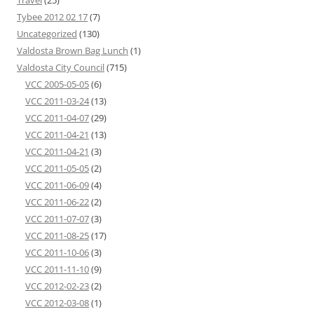
Travel
(25)
Tybee 2012 02 17
(7)
Uncategorized
(130)
Valdosta Brown Bag Lunch
(1)
Valdosta City Council
(715)
VCC 2005-05-05
(6)
VCC 2011-03-24
(13)
VCC 2011-04-07
(29)
VCC 2011-04-21
(13)
VCC 2011-04-21
(3)
VCC 2011-05-05
(2)
VCC 2011-06-09
(4)
VCC 2011-06-22
(2)
VCC 2011-07-07
(3)
VCC 2011-08-25
(17)
VCC 2011-10-06
(3)
VCC 2011-11-10
(9)
VCC 2012-02-23
(2)
VCC 2012-03-08
(1)