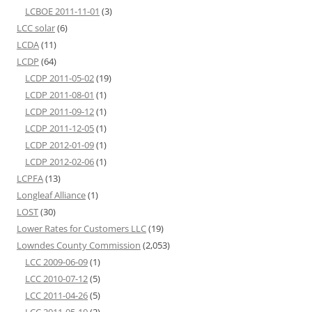
LCBOE 2011-11-01
(3)
LCC solar
(6)
LCDA
(11)
LCDP
(64)
LCDP 2011-05-02
(19)
LCDP 2011-08-01
(1)
LCDP 2011-09-12
(1)
LCDP 2011-12-05
(1)
LCDP 2012-01-09
(1)
LCDP 2012-02-06
(1)
LCPFA
(13)
Longleaf Alliance
(1)
LOST
(30)
Lower Rates for Customers LLC
(19)
Lowndes County Commission
(2,053)
LCC 2009-06-09
(1)
LCC 2010-07-12
(5)
LCC 2011-04-26
(5)