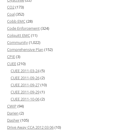
Clyattville
(22)
CO2
(173)
Coal
(352)
Cobb EMC
(28)
Code Enforcement
(324)
Colquitt EMC
(11)
Community
(1,022)
Comprehensive Plan
(152)
CPIE
(3)
CUEE
(210)
CUEE 2011-03-24
(5)
CUEE 2011-09-26
(2)
CUEE 2011-09-27
(10)
CUEE 2011-09-29
(1)
CUEE 2011-10-06
(2)
CWIP
(94)
Darien
(2)
Dasher
(105)
Drive Away CCA 2012 03 06
(10)