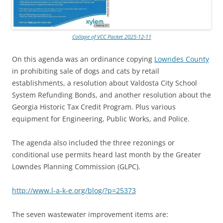
Collage of VCC Packet 2025-12-11
On this agenda was an ordinance copying
Lowndes County
in prohibiting sale of dogs and cats by retail
establishments, a resolution about Valdosta City School
System Refunding Bonds, and another resolution about the
Georgia Historic Tax Credit Program. Plus various
equipment for Engineering, Public Works, and Police.
The agenda also included the three rezonings or
conditional use permits heard last month by the Greater
Lowndes Planning Commission (GLPC).
http://www.l-a-k-e.org/blog/?p=25373
The seven wastewater improvement items are: