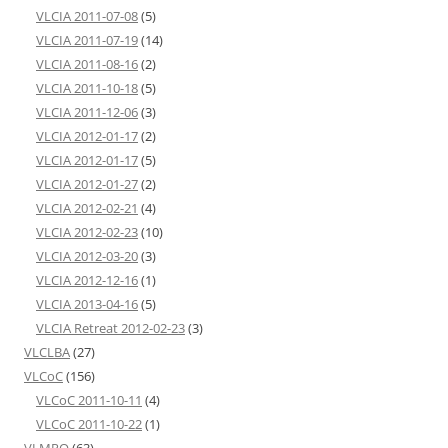
VLCIA 2011-07-08
(5)
VLCIA 2011-07-19
(14)
VLCIA 2011-08-16
(2)
VLCIA 2011-10-18
(5)
VLCIA 2011-12-06
(3)
VLCIA 2012-01-17
(2)
VLCIA 2012-01-17
(5)
VLCIA 2012-01-27
(2)
VLCIA 2012-02-21
(4)
VLCIA 2012-02-23
(10)
VLCIA 2012-03-20
(3)
VLCIA 2012-12-16
(1)
VLCIA 2013-04-16
(5)
VLCIA Retreat 2012-02-23
(3)
VLCLBA
(27)
VLCoC
(156)
VLCoC 2011-10-11
(4)
VLCoC 2011-10-22
(1)