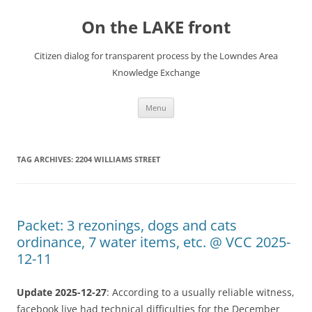
Skip
to
On the LAKE front
content
Citizen dialog for transparent process by the Lowndes Area
Knowledge Exchange
Menu
TAG ARCHIVES:
2204 WILLIAMS STREET
Packet: 3 rezonings, dogs and cats
ordinance, 7 water items, etc. @ VCC 2025-
12-11
Update 2025-12-27
: According to a usually reliable witness,
facebook live had technical difficulties for the December