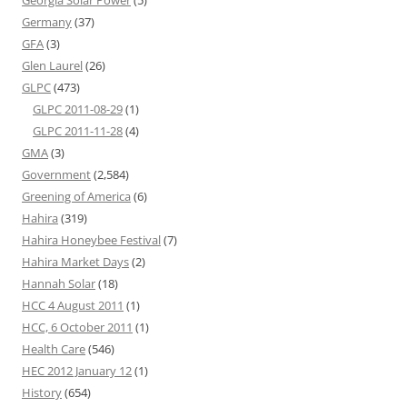
Georgia Solar Power
(5)
Germany
(37)
GFA
(3)
Glen Laurel
(26)
GLPC
(473)
GLPC 2011-08-29
(1)
GLPC 2011-11-28
(4)
GMA
(3)
Government
(2,584)
Greening of America
(6)
Hahira
(319)
Hahira Honeybee Festival
(7)
Hahira Market Days
(2)
Hannah Solar
(18)
HCC 4 August 2011
(1)
HCC, 6 October 2011
(1)
Health Care
(546)
HEC 2012 January 12
(1)
History
(654)