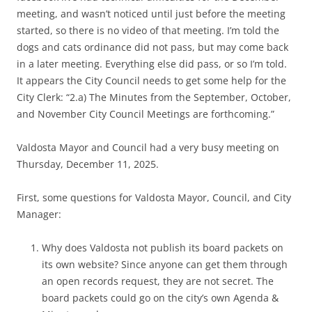
meeting, and wasn’t noticed until just before the meeting
started, so there is no video of that meeting. I’m told the
dogs and cats ordinance did not pass, but may come back
in a later meeting. Everything else did pass, or so I’m told.
It appears the City Council needs to get some help for the
City Clerk: “2.a) The Minutes from the September, October,
and November City Council Meetings are forthcoming.”
Valdosta Mayor and Council had a very busy meeting on
Thursday, December 11, 2025.
First, some questions for Valdosta Mayor, Council, and City
Manager:
Why does Valdosta not publish its board packets on
its own website? Since anyone can get them through
an open records request, they are not secret. The
board packets could go on the city’s own Agenda &