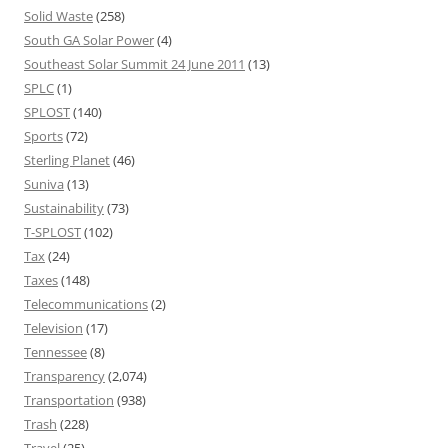
Solid Waste
(258)
South GA Solar Power
(4)
Southeast Solar Summit 24 June 2011
(13)
SPLC
(1)
SPLOST
(140)
Sports
(72)
Sterling Planet
(46)
Suniva
(13)
Sustainability
(73)
T-SPLOST
(102)
Tax
(24)
Taxes
(148)
Telecommunications
(2)
Television
(17)
Tennessee
(8)
Transparency
(2,074)
Transportation
(938)
Trash
(228)