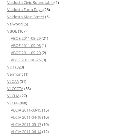
Valdosta Civic Roundtable
(1)
Valdosta Farm Days
(28)
Valdosta Main Street
(5)
Valwood
(5)
VBOE
(167)
VBOE 2011-08-29
(21)
VBOE 2011-09-08
(1)
VBOE 2011-09-20
(2)
VBOE 2011-10-25
(3)
VDT
(320)
Vermont
(1)
VLCAA
(51)
VLCCCTA
(58)
VLCHA
(27)
VLCIA
(868)
VLCIA 2011-03-15
(15)
VLCIA 2011-04-19
(10)
VLCIA 2011-05-17
(10)
VLCIA 2011-06-14
(12)