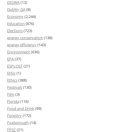
DSSWA
(13)
Dublin, GA
(8)
Economy
(2,244)
Education
(876)
Elections
(723)
energy conservation
(138)
energy efficiency
(143)
Environment
(636)
EPA
(37)
ESPLOST
(21)
Ethic
(1)
Ethics
(388)
Festivals
(130)
Film
(3)
Florida
(116)
Food and Drink
(99)
Forestry
(172)
Foxborough
(14)
FPSC
(21)