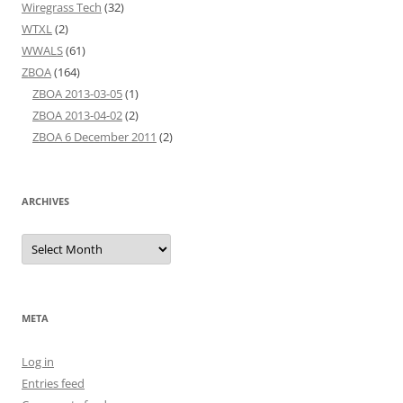
Wiregrass Tech
(32)
WTXL
(2)
WWALS
(61)
ZBOA
(164)
ZBOA 2013-03-05
(1)
ZBOA 2013-04-02
(2)
ZBOA 6 December 2011
(2)
ARCHIVES
Archives
META
Log in
Entries feed