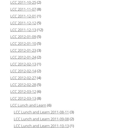
LCC 2011-10-25
(2)
LCC 2011-11-07
(8)
LCC 2011-12-01
(1)
LCC 2011-12-12
(5)
LCC 2011-12-13
(12)
LCC 2012-01-09
(5)
LCC 2012-01-10
(5)
LCC 2012-01-23
(3)
LCC 2012-01-24
(2)
LCC 2012-02-13
(1)
LCC 2012-02-14
(2)
LCC 2012-02-27
(4)
LCC 2012-02-28
(5)
LCC 2012-03-12
(6)
LCC 2012-03-13
(8)
LCC Lunch and Learn
(6)
LCC Lunch and Learn 2011-08-11
(3)
LCC Lunch and Learn 2011-09-08
(2)
LCC Lunch and Learn 2011-10-13
(1)