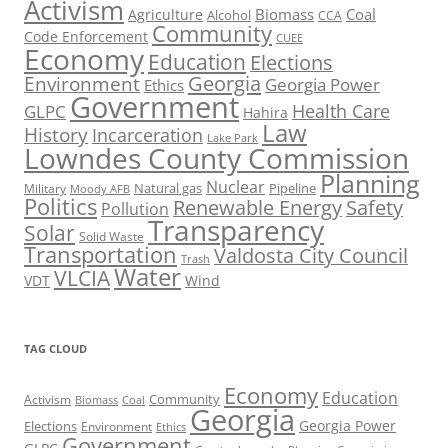
Activism
Biomass
Coal
Agriculture
Alcohol
CCA
Community
Code Enforcement
CUEE
Economy
Education
Elections
Georgia
Environment
Georgia Power
Ethics
Government
Health Care
GLPC
Hahira
Law
History
Incarceration
Lake Park
Lowndes County Commission
Planning
Nuclear
Natural gas
Pipeline
Military
Moody AFB
Politics
Renewable Energy
Safety
Pollution
Transparency
Solar
Solid Waste
Transportation
Valdosta City Council
Trash
Water
VLCIA
VDT
Wind
TAG CLOUD
Economy
Education
Activism
Community
Biomass
Coal
Georgia
Georgia Power
Elections
Environment
Ethics
Government