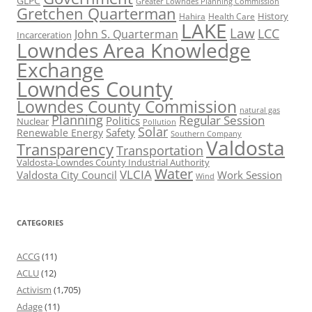
GLPC
Greater Lowndes Planning Commission
Gretchen Quarterman
History
Hahira
Health Care
LAKE
Law
LCC
John S. Quarterman
Incarceration
Lowndes Area Knowledge
Exchange
Lowndes County
Lowndes County Commission
natural gas
Planning
Regular Session
Politics
Nuclear
Pollution
Solar
Safety
Renewable Energy
Southern Company
Valdosta
Transparency
Transportation
Valdosta-Lowndes County Industrial Authority
Water
VLCIA
Valdosta City Council
Work Session
Wind
CATEGORIES
ACCG
(11)
ACLU
(12)
Activism
(1,705)
Adage
(11)