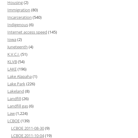
Housing
(2)
Immigration
(80)
Incarceration
(540)
Indigenous
(6)
Internet access speed
(145)
Iowa
(2)
Juneteenth
(4)
K.V.C.I.
(51)
KLVB
(54)
LAKE
(196)
Lake Alapaha
(1)
Lake Park
(226)
Lakeland
(8)
Landfill
(26)
Landfill gas
(6)
Law
(1,224)
LCBOE
(139)
LCBOE 2011-08-30
(9)
LCBOE 2011-10-04
(19)