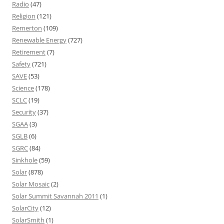
Radio
(47)
Religion
(121)
Remerton
(109)
Renewable Energy
(727)
Retirement
(7)
Safety
(721)
SAVE
(53)
Science
(178)
SCLC
(19)
Security
(37)
SGAA
(3)
SGLB
(6)
SGRC
(84)
Sinkhole
(59)
Solar
(878)
Solar Mosaic
(2)
Solar Summit Savannah 2011
(1)
SolarCity
(12)
SolarSmith
(1)