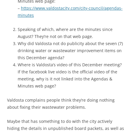
Minutes web page:
–
https://www.valdostacity.com/city-council/agendas-
minutes
Speaking of which, where are the minutes since
August? They’re not on that web page.
Why did Valdosta not do publicity about the seven (7)
drinking water or wastewater improvement items on
this December agenda?
Where is Valdosta’s video of this December meeting?
If the facebook live video is the official video of the
meeting, why is it not linked into the Agendas &
Minutes web page?
Valdosta complains people think they’re doing nothing
about fixing their wastewater problems.
Maybe that has something to do with the city actively
hiding the details in unpublished board packets, as well as