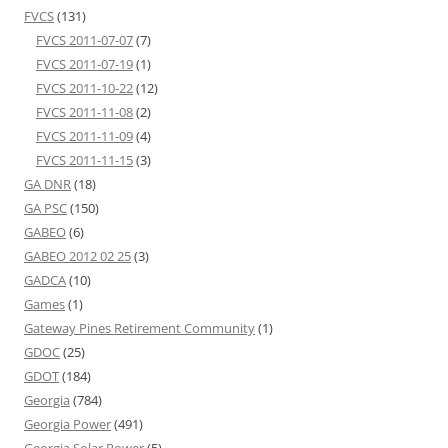
FVCS
(131)
FVCS 2011-07-07
(7)
FVCS 2011-07-19
(1)
FVCS 2011-10-22
(12)
FVCS 2011-11-08
(2)
FVCS 2011-11-09
(4)
FVCS 2011-11-15
(3)
GA DNR
(18)
GA PSC
(150)
GABEO
(6)
GABEO 2012 02 25
(3)
GADCA
(10)
Games
(1)
Gateway Pines Retirement Community
(1)
GDOC
(25)
GDOT
(184)
Georgia
(784)
Georgia Power
(491)