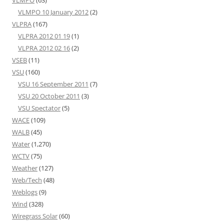
VLMPO
(63)
VLMPO 10 January 2012
(2)
VLPRA
(167)
VLPRA 2012 01 19
(1)
VLPRA 2012 02 16
(2)
VSEB
(11)
VSU
(160)
VSU 16 September 2011
(7)
VSU 20 October 2011
(3)
VSU Spectator
(5)
WACE
(109)
WALB
(45)
Water
(1,270)
WCTV
(75)
Weather
(127)
Web/Tech
(48)
Weblogs
(9)
Wind
(328)
Wiregrass Solar
(60)