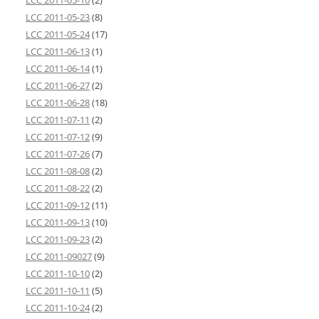
LCC 2011-05-10
(2)
LCC 2011-05-23
(8)
LCC 2011-05-24
(17)
LCC 2011-06-13
(1)
LCC 2011-06-14
(1)
LCC 2011-06-27
(2)
LCC 2011-06-28
(18)
LCC 2011-07-11
(2)
LCC 2011-07-12
(9)
LCC 2011-07-26
(7)
LCC 2011-08-08
(2)
LCC 2011-08-22
(2)
LCC 2011-09-12
(11)
LCC 2011-09-13
(10)
LCC 2011-09-23
(2)
LCC 2011-09027
(9)
LCC 2011-10-10
(2)
LCC 2011-10-11
(5)
LCC 2011-10-24
(2)