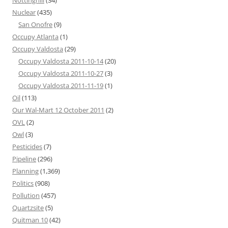
Nottinghill
(34)
Nuclear
(435)
San Onofre
(9)
Occupy Atlanta
(1)
Occupy Valdosta
(29)
Occupy Valdosta 2011-10-14
(20)
Occupy Valdosta 2011-10-27
(3)
Occupy Valdosta 2011-11-19
(1)
Oil
(113)
Our Wal-Mart 12 October 2011
(2)
OVL
(2)
Owl
(3)
Pesticides
(7)
Pipeline
(296)
Planning
(1,369)
Politics
(908)
Pollution
(457)
Quartzsite
(5)
Quitman 10
(42)