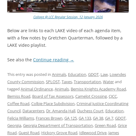
Collage @ LCC Regular Session, 12 January 2026
Below are links to each LAKE video of each agenda item,
with a few notes by Gretchen Quarterman, followed by a
LAKE video playlist.
See also the
Continue reading
→
This entry was posted in
Animals
,
Education
,
GDOT
,
Law
,
Lowndes
County Commission
,
SPLOST
,
Taxes
,
Transportation
,
Water
and
tagged
Animal Ordinance
,
Animals
,
Bemiss Knights Academy Road
,
Bemiss Road
,
Board of Tax Assessors
,
Camelot Crossing
,
CJCC
,
Coffee Road
,
Colbie Place Subdivision
,
Criminal Justice Coordinating
Council
,
Datacenters
,
Dr. Amanda Hall
,
Duchess Court
,
Education
,
Felicia Williams
,
Frances Brown
,
GA 125
,
GA 133
,
GA 38
,
GA 7
,
GDOT
,
Georgia
,
Georgia Department of Transportation
,
Green Road
,
Grice
Road
,
Guest Road
,
Hickory Grove Road
,
Idlewood Drive
,
James