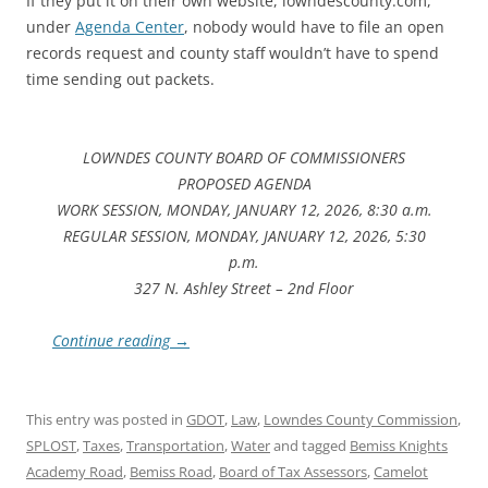
If they put it on their own website, lowndescounty.com,
under
Agenda Center
, nobody would have to file an open
records request and county staff wouldn’t have to spend
time sending out packets.
LOWNDES COUNTY BOARD OF COMMISSIONERS
PROPOSED AGENDA
WORK SESSION, MONDAY, JANUARY 12, 2026, 8:30 a.m.
REGULAR SESSION, MONDAY, JANUARY 12, 2026, 5:30
p.m.
327 N. Ashley Street – 2nd Floor
Continue reading
→
This entry was posted in
GDOT
,
Law
,
Lowndes County Commission
,
SPLOST
,
Taxes
,
Transportation
,
Water
and tagged
Bemiss Knights
Academy Road
,
Bemiss Road
,
Board of Tax Assessors
,
Camelot