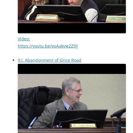
Video:
https://youtu.be/vpAakvw2Z9Y
9.l. Abandonment of Grice Road