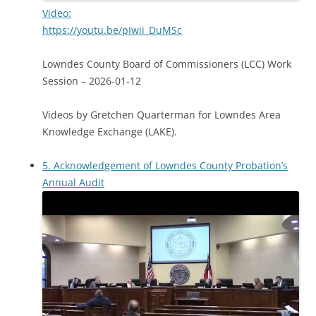
Video:
https://youtu.be/pIwii_DuMSc
Lowndes County Board of Commissioners (LCC) Work
Session – 2026-01-12
Videos by Gretchen Quarterman for Lowndes Area
Knowledge Exchange (LAKE).
5. Acknowledgement of Lowndes County Probation’s
Annual Audit