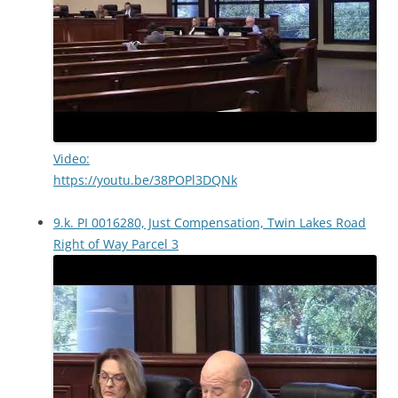
Video:
https://youtu.be/38POPl3DQNk
9.k. PI 0016280, Just Compensation, Twin Lakes Road
Right of Way Parcel 3