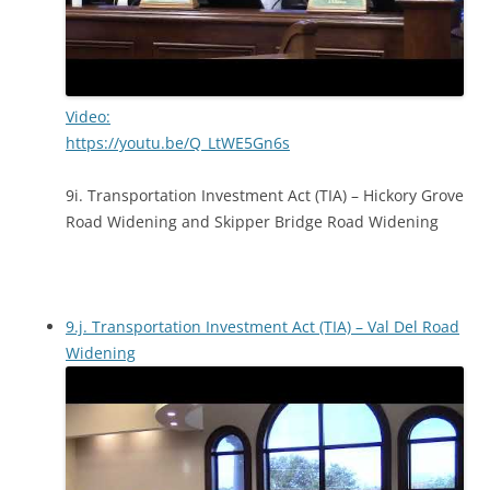
Video:
https://youtu.be/Q_LtWE5Gn6s
9i. Transportation Investment Act (TIA) – Hickory Grove
Road Widening and Skipper Bridge Road Widening
9.j. Transportation Investment Act (TIA) – Val Del Road
Widening