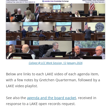
Collage @ LCC Work Session, 12 January 2026
Below are links to each LAKE video of each agenda item,
with a few notes by Gretchen Quarterman, followed by a
LAKE video playlist.
See also the
agenda and the board packet
, received in
response to a LAKE open records request.