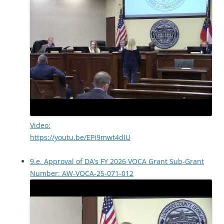
Video:
https://youtu.be/EPi9mwt4dIU
9.e. Approval of DA’s FY 2026 VOCA Grant Sub-Grant
Number: AW-VOCA-25-071-012