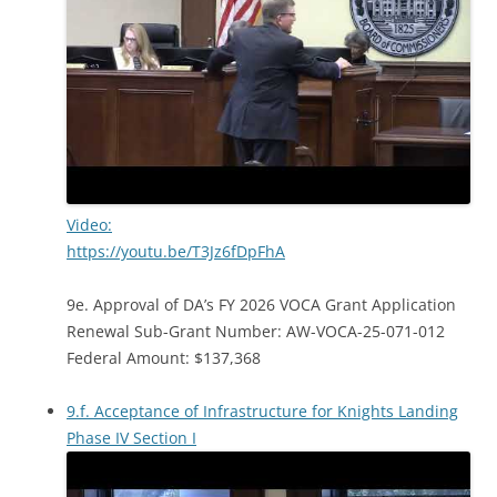
Video:
https://youtu.be/T3Jz6fDpFhA
9e. Approval of DA’s FY 2026 VOCA Grant Application
Renewal Sub-Grant Number: AW-VOCA-25-071-012
Federal Amount: $137,368
9.f. Acceptance of Infrastructure for Knights Landing
Phase IV Section I