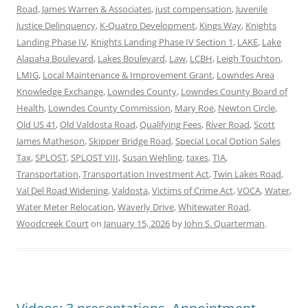
Road
,
James Warren & Associates
,
just compensation
,
Juvenile
Justice Delinquency
,
K-Quatro Development
,
Kings Way
,
Knights
Landing Phase IV
,
Knights Landing Phase IV Section 1
,
LAKE
,
Lake
Alapaha Boulevard
,
Lakes Boulevard
,
Law
,
LCBH
,
Leigh Touchton
,
LMIG
,
Local Maintenance & Improvement Grant
,
Lowndes Area
Knowledge Exchange
,
Lowndes County
,
Lowndes County Board of
Health
,
Lowndes County Commission
,
Mary Roe
,
Newton Circle
,
Old US 41
,
Old Valdosta Road
,
Qualifying Fees
,
River Road
,
Scott
James Matheson
,
Skipper Bridge Road
,
Special Local Option Sales
Tax
,
SPLOST
,
SPLOST VIII
,
Susan Wehling
,
taxes
,
TIA
,
Transportation
,
Transportation Investment Act
,
Twin Lakes Road
,
Val Del Road Widening
,
Valdosta
,
Victims of Crime Act
,
VOCA
,
Water
,
Water Meter Relocation
,
Waverly Drive
,
Whitewater Road
,
Woodcreek Court
on
January 15, 2026
by
John S. Quarterman
.