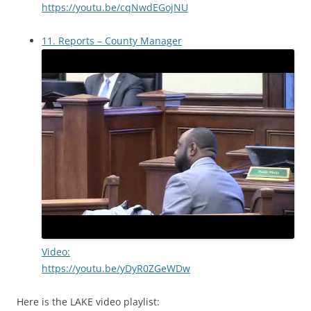
https://youtu.be/cqNwdEGojNU
11. Reports – County Manager
Video:
https://youtu.be/yDyR0ZGeWDw
Here is the LAKE video playlist: