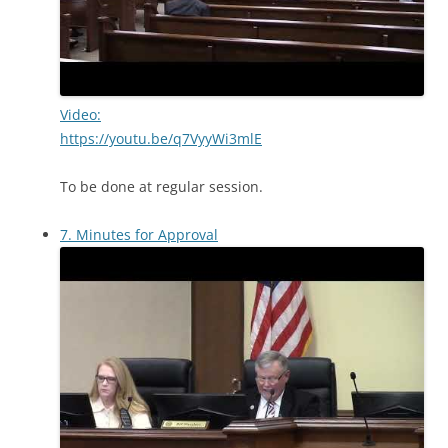
Video:
https://youtu.be/q7VyyWi3mlE
To be done at regular session.
7. Minutes for Approval