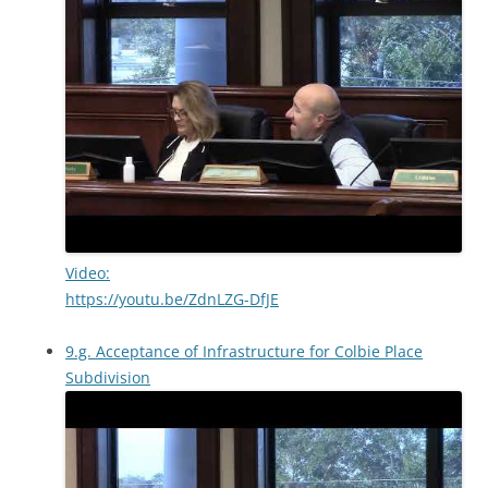
Video:
https://youtu.be/ZdnLZG-DfJE
9.g. Acceptance of Infrastructure for Colbie Place
Subdivision