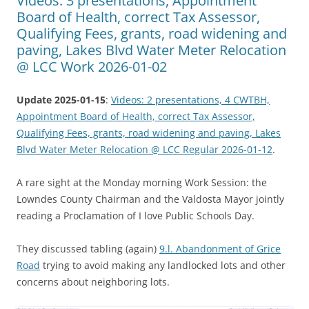
Videos: 3 presentations, Appointment
Board of Health, correct Tax Assessor,
Qualifying Fees, grants, road widening and
paving, Lakes Blvd Water Meter Relocation
@ LCC Work 2026-01-02
Update 2025-01-15
:
Videos: 2 presentations, 4 CWTBH,
Appointment Board of Health, correct Tax Assessor,
Qualifying Fees, grants, road widening and paving, Lakes
Blvd Water Meter Relocation @ LCC Regular 2026-01-12
.
A rare sight at the Monday morning Work Session: the
Lowndes County Chairman and the Valdosta Mayor jointly
reading a Proclamation of I love Public Schools Day.
They discussed tabling (again)
9.l. Abandonment of Grice
Road
trying to avoid making any landlocked lots and other
concerns about neighboring lots.