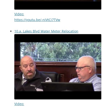
Video:
https://youtu.be/-niVtCi7TVw
10.a. Lakes Blvd Water Meter Relocation
Video: