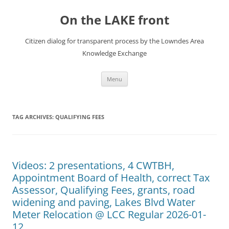
Skip
to
On the LAKE front
content
Citizen dialog for transparent process by the Lowndes Area
Knowledge Exchange
Menu
TAG ARCHIVES:
QUALIFYING FEES
Videos: 2 presentations, 4 CWTBH,
Appointment Board of Health, correct Tax
Assessor, Qualifying Fees, grants, road
widening and paving, Lakes Blvd Water
Meter Relocation @ LCC Regular 2026-01-
12