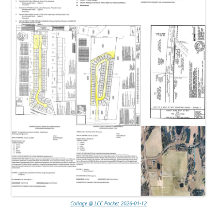
Collage @ LCC Packet 2026-01-12