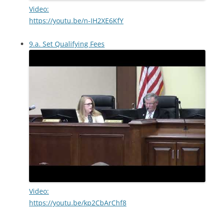
Video:
https://youtu.be/n-IH2XE6KfY
9.a. Set Qualifying Fees
Video:
https://youtu.be/kp2CbArChf8