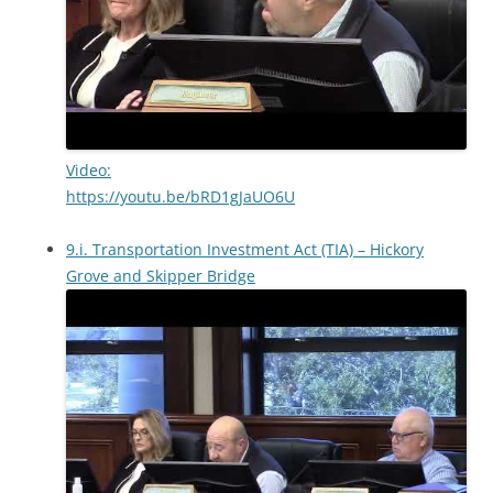
Video:
https://youtu.be/bRD1gJaUO6U
9.i. Transportation Investment Act (TIA) – Hickory
Grove and Skipper Bridge