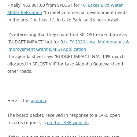
Finally, $63,801.00 from SPLOST for
10. Lakes Blvd Water
Meter Relocation
“to meet commercial development needs
in the area.” At least it’s in Lake Park, so it’s not sprawl.
It’s interesting that they count that SPLOST expenditure as
“BUDGET IMPACT” but for
9.h. FY 2026 Local Maintenance &
Improvement Grant (LMIG) Application
the agenda sheet says “BUDGET IMPACT: N/A; 10% match
allocated in SPLOST VIII” for Lake Alapaha Boulevard and
other roads.
Here is the
agenda
.
The board packet, received in response to a LAKE open
records request, is
on the LAKE website
.