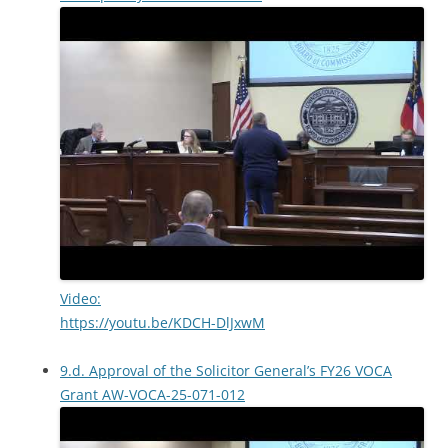
Video:
https://youtu.be/KDCH-DlJxwM
9.d. Approval of the Solicitor General’s FY26 VOCA
Grant AW-VOCA-25-071-012