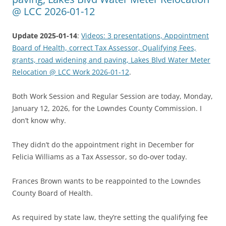
@ LCC 2026-01-12
Update 2025-01-14
:
Videos: 3 presentations, Appointment
Board of Health, correct Tax Assessor, Qualifying Fees,
grants, road widening and paving, Lakes Blvd Water Meter
Relocation @ LCC Work 2026-01-12
.
Both Work Session and Regular Session are today, Monday,
January 12, 2026, for the Lowndes County Commission. I
don’t know why.
They didn’t do the appointment right in December for
Felicia Williams as a Tax Assessor, so do-over today.
Frances Brown wants to be reappointed to the Lowndes
County Board of Health.
As required by state law, they’re setting the qualifying fee