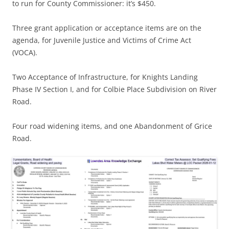
to run for County Commissioner: it’s $450.
Three grant application or acceptance items are on the
agenda, for Juvenile Justice and Victims of Crime Act
(VOCA).
Two Acceptance of Infrastructure, for Knights Landing
Phase IV Section I, and for Colbie Place Subdivision on River
Road.
Four road widening items, and one Abandonment of Grice
Road.