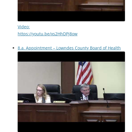
Video:
https://youtu.be/xs2HhDPj8ow
8.a. Appointment – Lowndes County Board of Health