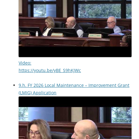
Video:
https://youtu.be/yBE_S9hKJWc
9.h. FY 2026 Local Maintenance – Improvement Grant
(LMIG) Application