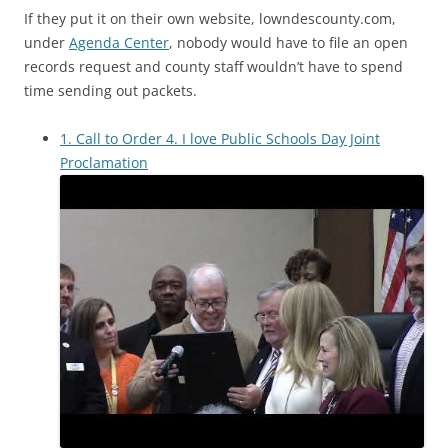
If they put it on their own website, lowndescounty.com,
under
Agenda Center
, nobody would have to file an open
records request and county staff wouldn’t have to spend
time sending out packets.
1. Call to Order 4. I love Public Schools Day Joint
Proclamation