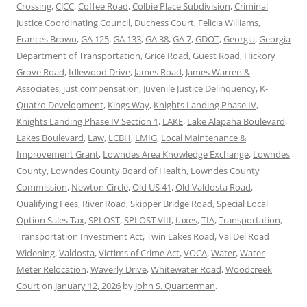
Crossing
,
CJCC
,
Coffee Road
,
Colbie Place Subdivision
,
Criminal
Justice Coordinating Council
,
Duchess Court
,
Felicia Williams
,
Frances Brown
,
GA 125
,
GA 133
,
GA 38
,
GA 7
,
GDOT
,
Georgia
,
Georgia
Department of Transportation
,
Grice Road
,
Guest Road
,
Hickory
Grove Road
,
Idlewood Drive
,
James Road
,
James Warren &
Associates
,
just compensation
,
Juvenile Justice Delinquency
,
K-
Quatro Development
,
Kings Way
,
Knights Landing Phase IV
,
Knights Landing Phase IV Section 1
,
LAKE
,
Lake Alapaha Boulevard
,
Lakes Boulevard
,
Law
,
LCBH
,
LMIG
,
Local Maintenance &
Improvement Grant
,
Lowndes Area Knowledge Exchange
,
Lowndes
County
,
Lowndes County Board of Health
,
Lowndes County
Commission
,
Newton Circle
,
Old US 41
,
Old Valdosta Road
,
Qualifying Fees
,
River Road
,
Skipper Bridge Road
,
Special Local
Option Sales Tax
,
SPLOST
,
SPLOST VIII
,
taxes
,
TIA
,
Transportation
,
Transportation Investment Act
,
Twin Lakes Road
,
Val Del Road
Widening
,
Valdosta
,
Victims of Crime Act
,
VOCA
,
Water
,
Water
Meter Relocation
,
Waverly Drive
,
Whitewater Road
,
Woodcreek
Court
on
January 12, 2026
by
John S. Quarterman
.