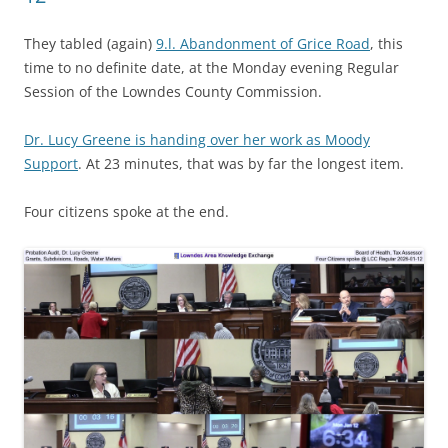
They tabled (again)
9.l. Abandonment of Grice Road
, this
time to no definite date, at the Monday evening Regular
Session of the Lowndes County Commission.
Dr. Lucy Greene is handing over her work as Moody
Support
. At 23 minutes, that was by far the longest item.
Four citizens spoke at the end.