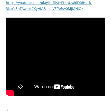
https://youtube.com/playlist?list=PLshUv86fYkiHack-
3koY45nFAwmkCKyHM&si=aVZFV6sV0MjMHiOz