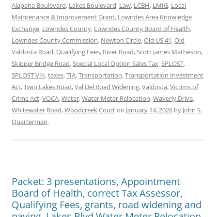
Alapaha Boulevard
,
Lakes Boulevard
,
Law
,
LCBH
,
LMIG
,
Local
Maintenance & Improvement Grant
,
Lowndes Area Knowledge
Exchange
,
Lowndes County
,
Lowndes County Board of Health
,
Lowndes County Commission
,
Newton Circle
,
Old US 41
,
Old
Valdosta Road
,
Qualifying Fees
,
River Road
,
Scott James Matheson
,
Skipper Bridge Road
,
Special Local Option Sales Tax
,
SPLOST
,
SPLOST VIII
,
taxes
,
TIA
,
Transportation
,
Transportation Investment
Act
,
Twin Lakes Road
,
Val Del Road Widening
,
Valdosta
,
Victims of
Crime Act
,
VOCA
,
Water
,
Water Meter Relocation
,
Waverly Drive
,
Whitewater Road
,
Woodcreek Court
on
January 14, 2026
by
John S.
Quarterman
.
Packet: 3 presentations, Appointment
Board of Health, correct Tax Assessor,
Qualifying Fees, grants, road widening and
paving, Lakes Blvd Water Meter Relocation