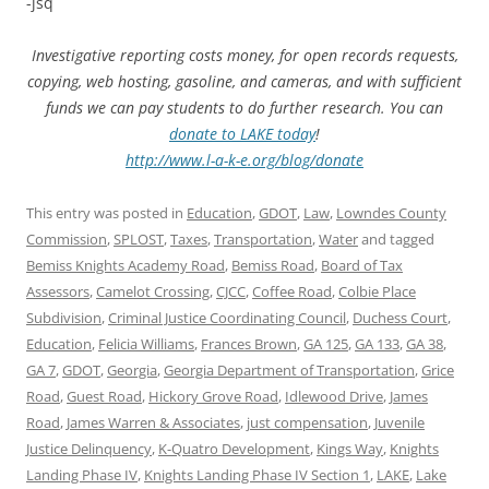
-jsq
Investigative reporting costs money, for open records requests,
copying, web hosting, gasoline, and cameras, and with sufficient
funds we can pay students to do further research. You can
donate to LAKE today
!
http://www.l-a-k-e.org/blog/donate
This entry was posted in
Education
,
GDOT
,
Law
,
Lowndes County
Commission
,
SPLOST
,
Taxes
,
Transportation
,
Water
and tagged
Bemiss Knights Academy Road
,
Bemiss Road
,
Board of Tax
Assessors
,
Camelot Crossing
,
CJCC
,
Coffee Road
,
Colbie Place
Subdivision
,
Criminal Justice Coordinating Council
,
Duchess Court
,
Education
,
Felicia Williams
,
Frances Brown
,
GA 125
,
GA 133
,
GA 38
,
GA 7
,
GDOT
,
Georgia
,
Georgia Department of Transportation
,
Grice
Road
,
Guest Road
,
Hickory Grove Road
,
Idlewood Drive
,
James
Road
,
James Warren & Associates
,
just compensation
,
Juvenile
Justice Delinquency
,
K-Quatro Development
,
Kings Way
,
Knights
Landing Phase IV
,
Knights Landing Phase IV Section 1
,
LAKE
,
Lake