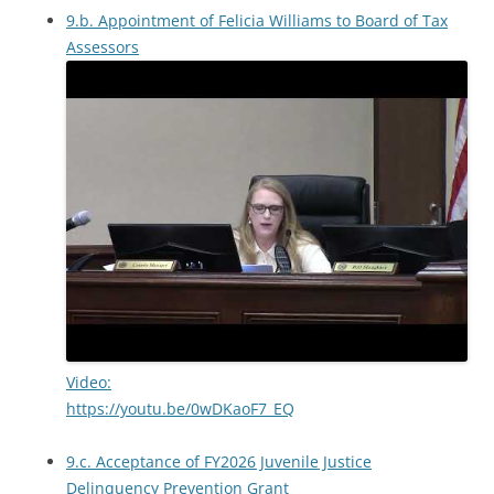
9.b. Appointment of Felicia Williams to Board of Tax
Assessors
Video:
https://youtu.be/0wDKaoF7_EQ
9.c. Acceptance of FY2026 Juvenile Justice
Delinquency Prevention Grant