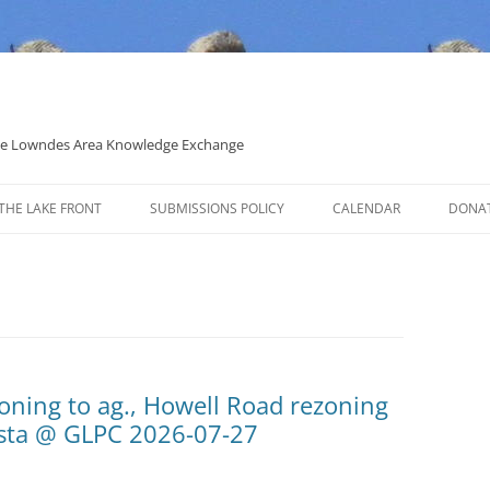
 the Lowndes Area Knowledge Exchange
THE LAKE FRONT
SUBMISSIONS POLICY
CALENDAR
DONA
POLITICAL CANDIDATE COVERAGE
POLICY
oning to ag., Howell Road rezoning
osta @ GLPC 2026-07-27