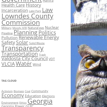
Hahira
History
Health Care
Law
Incarceration
Lake Park
Lowndes County
Commission
Nuclear
Natural gas
Military
Moody AFB
Planning
Politics
Pipeline
Renewable Energy
Pollution
Solar
Safety
Solid Waste
Transparency
Transportation
Trash
Valdosta City Council
VDT
Water
VLCIA
Wind
TAG CLOUD
Activism
Community
Biomass
Coal
Economy
Education
Elections
Georgia
Environment
Ethics
Georgia Power
GLPC