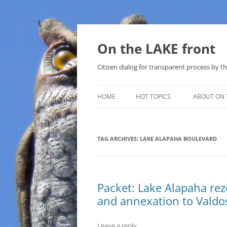
Skip
to
content
On the LAKE front
Citizen dialog for transparent process by
HOME
HOT TOPICS
ABOUT ON 
LAKE SUNSHINE LIST FOR LOCAL
GOVERNMENT
TAG ARCHIVES:
LAKE ALAPAHA BOULEVARD
SOLAR
METHANE (NATURAL GAS) AND
Packet: Lake Alapaha rez
THAT SABAL TRAIL PIPELINE
and annexation to Vald
NUCLEAR
Leave a reply
WATER