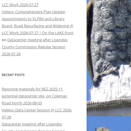
LCC Work 2026-07-27
Videos: Comprehensive Plan Update,
Appointments to VLPRA and Library
Board, Road Resurfacing and Widening @
LCC Work 2026-07-27 | On the LAKE front
on
Datacenter meeting after Lowndes
County Commission Regular Session
2026-07-28
RECENT POSTS
Rezoning materials for REZ-2025-11,
potential datacenter site, on Coleman
Road North 2026-08-03
Videos: Data Center Session @ LCC 2026-
07-28
Datacenter meeting after Lowndes