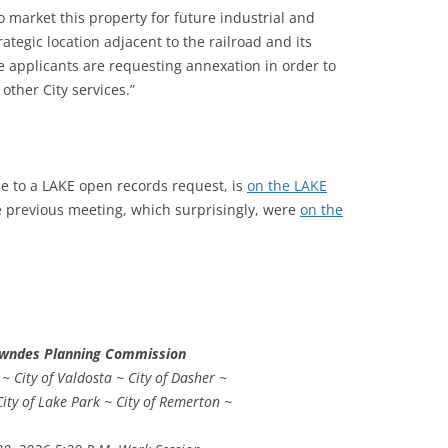
 market this property for future industrial and
tegic location adjacent to the railroad and its
e applicants are requesting annexation in order to
 other City services.”
e to a LAKE open records request, is
on the LAKE
he previous meeting, which surprisingly, were
on the
owndes Planning Commission
 City of Valdosta ~ City of Dasher ~
City of Lake Park ~ City of Remerton ~