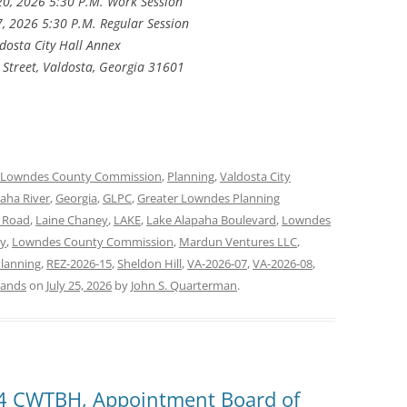
20, 2026 5:30 P.M. Work Session
7, 2026 5:30 P.M. Regular Session
dosta City Hall Annex
 Street, Valdosta, Georgia 31601
Lowndes County Commission
,
Planning
,
Valdosta City
aha River
,
Georgia
,
GLPC
,
Greater Lowndes Planning
r Road
,
Laine Chaney
,
LAKE
,
Lake Alapaha Boulevard
,
Lowndes
y
,
Lowndes County Commission
,
Mardun Ventures LLC
,
lanning
,
REZ-2026-15
,
Sheldon Hill
,
VA-2026-07
,
VA-2026-08
,
lands
on
July 25, 2026
by
John S. Quarterman
.
, 4 CWTBH, Appointment Board of