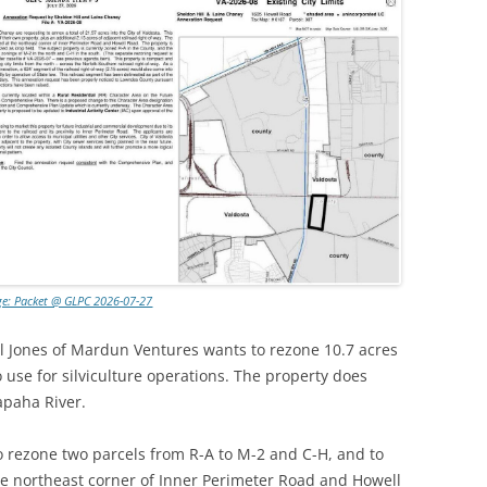
ge: Packet @ GLPC 2026-07-27
l Jones of Mardun Ventures wants to rezone 10.7 acres
o use for silviculture operations. The property does
apaha River.
o rezone two parcels from R-A to M-2 and C-H, and to
 the northeast corner of Inner Perimeter Road and Howell