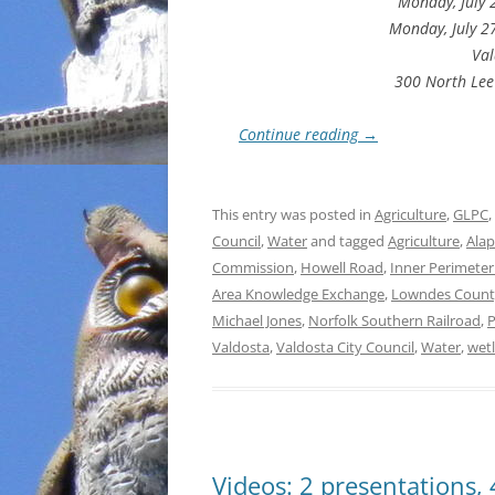
Monday, July 
Monday, July 2
Val
300 North Lee
Continue reading
→
This entry was posted in
Agriculture
,
GLPC
,
Council
,
Water
and tagged
Agriculture
,
Alap
Commission
,
Howell Road
,
Inner Perimete
Area Knowledge Exchange
,
Lowndes Count
Michael Jones
,
Norfolk Southern Railroad
,
P
Valdosta
,
Valdosta City Council
,
Water
,
wet
Videos: 2 presentations