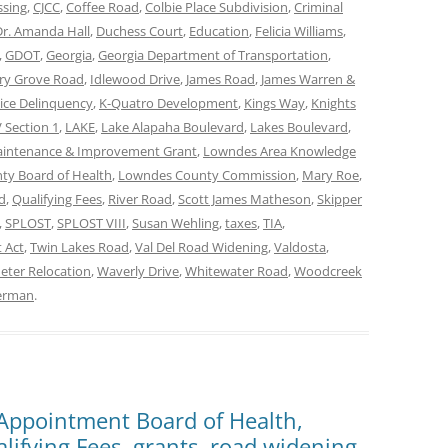
ssing
,
CJCC
,
Coffee Road
,
Colbie Place Subdivision
,
Criminal
Dr. Amanda Hall
,
Duchess Court
,
Education
,
Felicia Williams
,
,
GDOT
,
Georgia
,
Georgia Department of Transportation
,
ry Grove Road
,
Idlewood Drive
,
James Road
,
James Warren &
tice Delinquency
,
K-Quatro Development
,
Kings Way
,
Knights
 Section 1
,
LAKE
,
Lake Alapaha Boulevard
,
Lakes Boulevard
,
aintenance & Improvement Grant
,
Lowndes Area Knowledge
y Board of Health
,
Lowndes County Commission
,
Mary Roe
,
d
,
Qualifying Fees
,
River Road
,
Scott James Matheson
,
Skipper
,
SPLOST
,
SPLOST VIII
,
Susan Wehling
,
taxes
,
TIA
,
 Act
,
Twin Lakes Road
,
Val Del Road Widening
,
Valdosta
,
eter Relocation
,
Waverly Drive
,
Whitewater Road
,
Woodcreek
terman
.
 Appointment Board of Health,
lifying Fees, grants, road widening