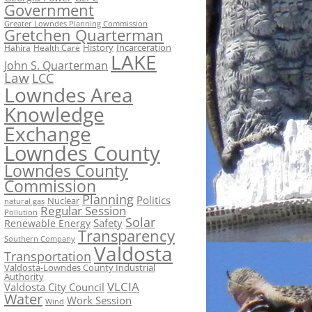
Government
Greater Lowndes Planning Commission
Gretchen Quarterman
History
Incarceration
Hahira
Health Care
LAKE
John S. Quarterman
Law
LCC
Lowndes Area
Knowledge
Exchange
Lowndes County
Lowndes County
Commission
Planning
Politics
Nuclear
natural gas
Regular Session
Pollution
Solar
Safety
Renewable Energy
Transparency
Southern Company
Valdosta
Transportation
Valdosta-Lowndes County Industrial
Authority
VLCIA
Valdosta City Council
Water
Work Session
Wind