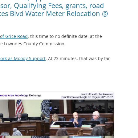
sor, Qualifying Fees, grants, road
kes Blvd Water Meter Relocation @
of Grice Road
, this time to no definite date, at the
the Lowndes County Commission.
work as Moody Support
. At 23 minutes, that was by far