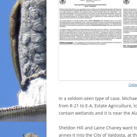
Colla
In a seldom-seen type of case, Michae
from R-21 to E-A, Estate Agriculture, t
contain wetlands and it is near the Al
Sheldon Hill and Laine Chaney want t
annex it into the City of Valdosta, at