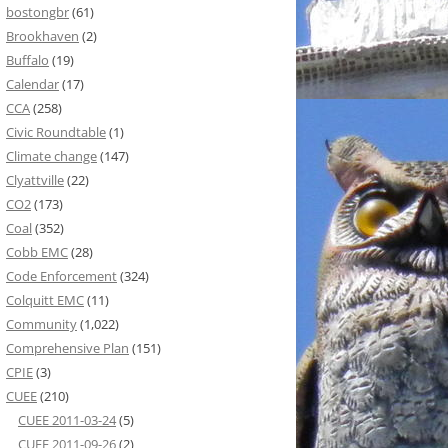
bostongbr
(61)
Brookhaven
(2)
Buffalo
(19)
Calendar
(17)
CCA
(258)
Civic Roundtable
(1)
Climate change
(147)
Clyattville
(22)
CO2
(173)
Coal
(352)
Cobb EMC
(28)
Code Enforcement
(324)
Colquitt EMC
(11)
Community
(1,022)
Comprehensive Plan
(151)
CPIE
(3)
CUEE
(210)
CUEE 2011-03-24
(5)
CUEE 2011-09-26
(2)