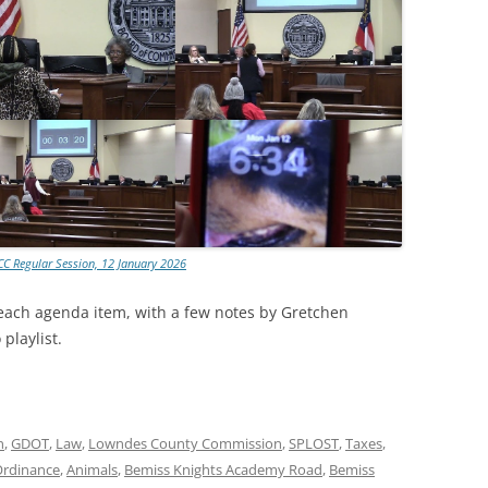
CC Regular Session, 12 January 2026
 each agenda item, with a few notes by Gretchen
playlist.
n
,
GDOT
,
Law
,
Lowndes County Commission
,
SPLOST
,
Taxes
,
Ordinance
,
Animals
,
Bemiss Knights Academy Road
,
Bemiss