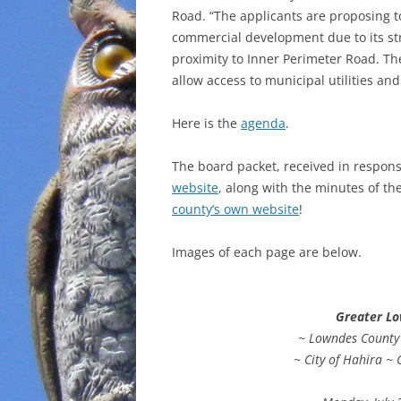
Road. “The applicants are proposing to
commercial development due to its stra
proximity to Inner Perimeter Road. Th
allow access to municipal utilities and
Here is the
agenda
.
The board packet, received in respons
website
, along with the minutes of t
county’s own website
!
Images of each page are below.
Greater L
~ Lowndes County ~
~ City of Hahira ~ 