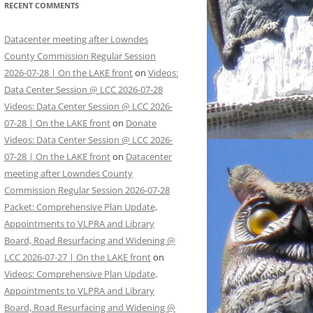
RECENT COMMENTS
Datacenter meeting after Lowndes
County Commission Regular Session
2026-07-28 | On the LAKE front
on
Videos:
Data Center Session @ LCC 2026-07-28
Videos: Data Center Session @ LCC 2026-
07-28 | On the LAKE front
on
Donate
Videos: Data Center Session @ LCC 2026-
07-28 | On the LAKE front
on
Datacenter
meeting after Lowndes County
Commission Regular Session 2026-07-28
Packet: Comprehensive Plan Update,
Appointments to VLPRA and Library
Board, Road Resurfacing and Widening @
LCC 2026-07-27 | On the LAKE front
on
Videos: Comprehensive Plan Update,
Appointments to VLPRA and Library
Board, Road Resurfacing and Widening @