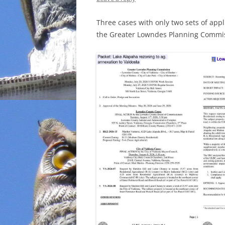
INCARCERATION
Three cases with only two sets of appl
the Greater Lowndes Planning Commis
CHARTER SCHOOLS
AGENDA 21