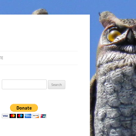
TE
Search
for: