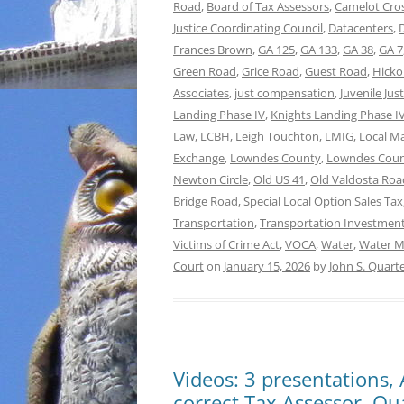
Road
,
Board of Tax Assessors
,
Camelot Cro
Justice Coordinating Council
,
Datacenters
,
Frances Brown
,
GA 125
,
GA 133
,
GA 38
,
GA 7
Green Road
,
Grice Road
,
Guest Road
,
Hicko
Associates
,
just compensation
,
Juvenile Jus
Landing Phase IV
,
Knights Landing Phase IV
Law
,
LCBH
,
Leigh Touchton
,
LMIG
,
Local M
Exchange
,
Lowndes County
,
Lowndes Count
Newton Circle
,
Old US 41
,
Old Valdosta Roa
Bridge Road
,
Special Local Option Sales Tax
Transportation
,
Transportation Investment
Victims of Crime Act
,
VOCA
,
Water
,
Water M
Court
on
January 15, 2026
by
John S. Quar
Videos: 3 presentations,
correct Tax Assessor, Qua