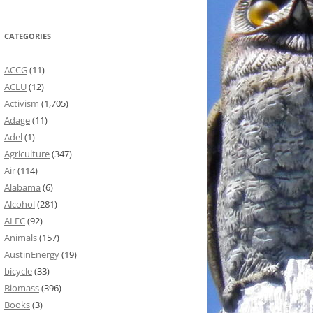
CATEGORIES
ACCG
(11)
ACLU
(12)
Activism
(1,705)
Adage
(11)
Adel
(1)
Agriculture
(347)
Air
(114)
Alabama
(6)
Alcohol
(281)
ALEC
(92)
Animals
(157)
AustinEnergy
(19)
bicycle
(33)
Biomass
(396)
Books
(3)