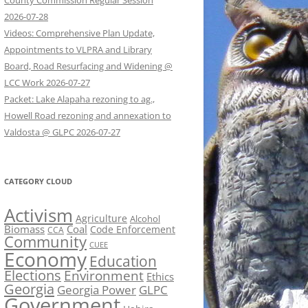
County Commission Regular Session
2026-07-28
Videos: Comprehensive Plan Update,
Appointments to VLPRA and Library
Board, Road Resurfacing and Widening @
LCC Work 2026-07-27
Packet: Lake Alapaha rezoning to ag.,
Howell Road rezoning and annexation to
Valdosta @ GLPC 2026-07-27
CATEGORY CLOUD
Activism
Agriculture
Alcohol
Biomass
Coal
Code Enforcement
CCA
Community
CUEE
Economy
Education
Elections
Environment
Ethics
Georgia
Georgia Power
GLPC
Government