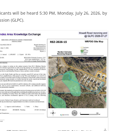
icants will be heard 5:30 PM, Monday, July 26, 2026, by
sion (GLPC).