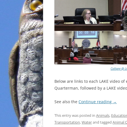
Collage @ L
Below are links to each LAKE video of
Quarterman, followed by a LAKE video 
See also the
Continue reading
→
This entry was posted in
Animals
,
Educatio
Transportation
,
Water
and tagged
Animal 