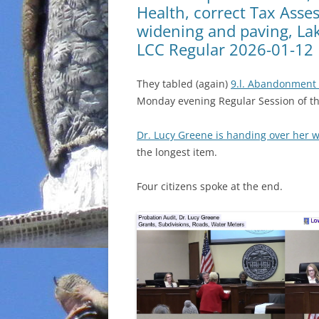
Health, correct Tax Asses
widening and paving, La
LCC Regular 2026-01-12
They tabled (again)
9.l. Abandonment 
Monday evening Regular Session of 
Dr. Lucy Greene is handing over her 
the longest item.
Four citizens spoke at the end.