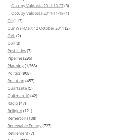
Occupy Valdosta 2011-10-27
(3)
Occupy Valdosta 2011-11-19
(1)
Oil
(113)
Our Wal-Mart 12 October 2011
(2)
OVL
(2)
Owl
(3)
Pesticides
(7)
Pipeline
(296)
Planning
(1,368)
Politics
(908)
Pollution
(457)
Quartzsite
(5)
Quitman 10
(42)
Radio
(47)
Religion
(121)
Remerton
(108)
Renewable Energy
(727)
Retirement
(7)