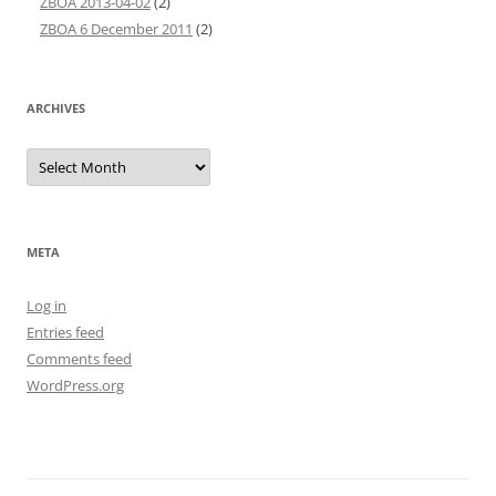
ZBOA 2013-04-02
(2)
ZBOA 6 December 2011
(2)
ARCHIVES
Archives
META
Log in
Entries feed
Comments feed
WordPress.org