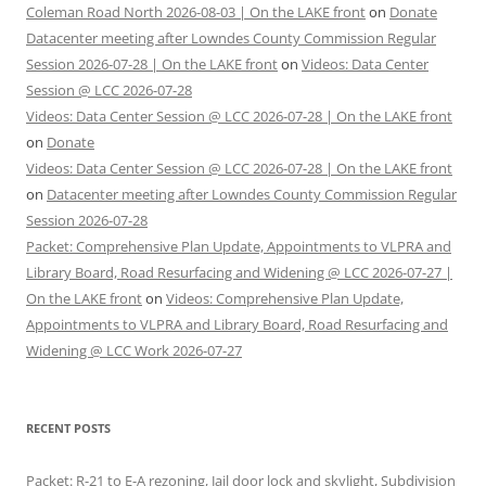
Coleman Road North 2026-08-03 | On the LAKE front
on
Donate
Datacenter meeting after Lowndes County Commission Regular
Session 2026-07-28 | On the LAKE front
on
Videos: Data Center
Session @ LCC 2026-07-28
Videos: Data Center Session @ LCC 2026-07-28 | On the LAKE front
on
Donate
Videos: Data Center Session @ LCC 2026-07-28 | On the LAKE front
on
Datacenter meeting after Lowndes County Commission Regular
Session 2026-07-28
Packet: Comprehensive Plan Update, Appointments to VLPRA and
Library Board, Road Resurfacing and Widening @ LCC 2026-07-27 |
On the LAKE front
on
Videos: Comprehensive Plan Update,
Appointments to VLPRA and Library Board, Road Resurfacing and
Widening @ LCC Work 2026-07-27
RECENT POSTS
Packet: R-21 to E-A rezoning, Jail door lock and skylight, Subdivision