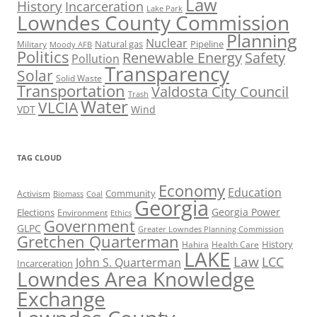
Law
History
Incarceration
Lake Park
Lowndes County Commission
Planning
Nuclear
Natural gas
Pipeline
Military
Moody AFB
Politics
Renewable Energy
Safety
Pollution
Transparency
Solar
Solid Waste
Transportation
Valdosta City Council
Trash
Water
VLCIA
VDT
Wind
TAG CLOUD
Economy
Education
Activism
Community
Biomass
Coal
Georgia
Georgia Power
Elections
Environment
Ethics
Government
GLPC
Greater Lowndes Planning Commission
Gretchen Quarterman
History
Hahira
Health Care
LAKE
Law
LCC
John S. Quarterman
Incarceration
Lowndes Area Knowledge
Exchange