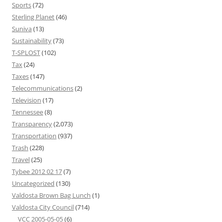
Sports
(72)
Sterling Planet
(46)
Suniva
(13)
Sustainability
(73)
T-SPLOST
(102)
Tax
(24)
Taxes
(147)
Telecommunications
(2)
Television
(17)
Tennessee
(8)
Transparency
(2,073)
Transportation
(937)
Trash
(228)
Travel
(25)
Tybee 2012 02 17
(7)
Uncategorized
(130)
Valdosta Brown Bag Lunch
(1)
Valdosta City Council
(714)
VCC 2005-05-05
(6)