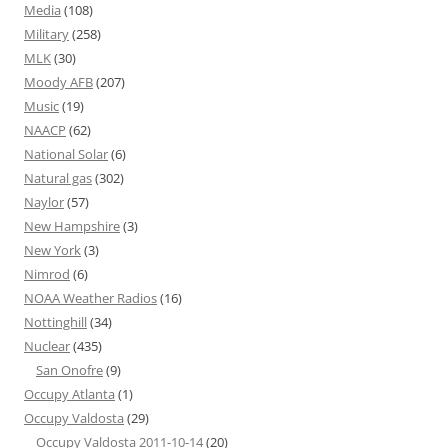
Media
(108)
Military
(258)
MLK
(30)
Moody AFB
(207)
Music
(19)
NAACP
(62)
National Solar
(6)
Natural gas
(302)
Naylor
(57)
New Hampshire
(3)
New York
(3)
Nimrod
(6)
NOAA Weather Radios
(16)
Nottinghill
(34)
Nuclear
(435)
San Onofre
(9)
Occupy Atlanta
(1)
Occupy Valdosta
(29)
Occupy Valdosta 2011-10-14
(20)