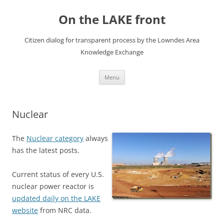
Skip
to
On the LAKE front
content
Citizen dialog for transparent process by the Lowndes Area
Knowledge Exchange
Menu
Nuclear
The
Nuclear category
always
has the latest posts.
Current status of every U.S.
nuclear power reactor is
updated daily on the LAKE
website
from NRC data.