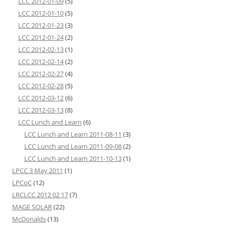
LCC 2012-01-09
(5)
LCC 2012-01-10
(5)
LCC 2012-01-23
(3)
LCC 2012-01-24
(2)
LCC 2012-02-13
(1)
LCC 2012-02-14
(2)
LCC 2012-02-27
(4)
LCC 2012-02-28
(5)
LCC 2012-03-12
(6)
LCC 2012-03-13
(8)
LCC Lunch and Learn
(6)
LCC Lunch and Learn 2011-08-11
(3)
LCC Lunch and Learn 2011-09-08
(2)
LCC Lunch and Learn 2011-10-13
(1)
LPCC 3 May 2011
(1)
LPCoC
(12)
LRCLCC 2012 02 17
(7)
MAGE SOLAR
(22)
McDonalds
(13)