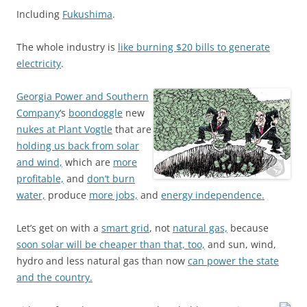
Including
Fukushima
.
The whole industry is
like burning $20 bills to generate
electricity
.
Georgia Power and Southern
Company
‘s
boondoggle
new
nukes at Plant Vogtle
that are
holding us back from solar
and wind,
which are
more
profitable,
and
don’t burn
water,
produce
more jobs,
and
energy independence.
Let’s get on with a
smart grid
, not
natural gas,
because
soon solar will be cheaper than that, too,
and sun, wind,
hydro and less natural gas than now
can power the state
and the country.