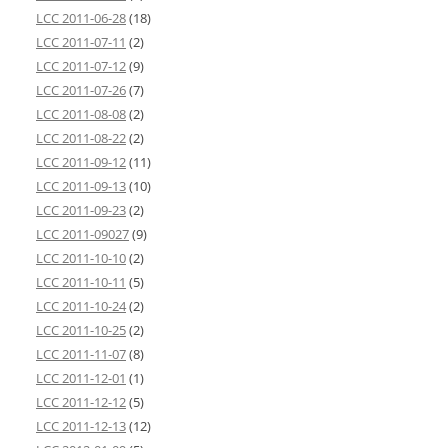
LCC 2011-06-28
(18)
LCC 2011-07-11
(2)
LCC 2011-07-12
(9)
LCC 2011-07-26
(7)
LCC 2011-08-08
(2)
LCC 2011-08-22
(2)
LCC 2011-09-12
(11)
LCC 2011-09-13
(10)
LCC 2011-09-23
(2)
LCC 2011-09027
(9)
LCC 2011-10-10
(2)
LCC 2011-10-11
(5)
LCC 2011-10-24
(2)
LCC 2011-10-25
(2)
LCC 2011-11-07
(8)
LCC 2011-12-01
(1)
LCC 2011-12-12
(5)
LCC 2011-12-13
(12)