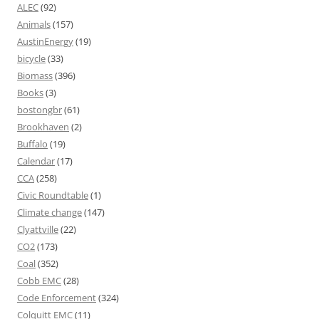
ALEC
(92)
Animals
(157)
AustinEnergy
(19)
bicycle
(33)
Biomass
(396)
Books
(3)
bostongbr
(61)
Brookhaven
(2)
Buffalo
(19)
Calendar
(17)
CCA
(258)
Civic Roundtable
(1)
Climate change
(147)
Clyattville
(22)
CO2
(173)
Coal
(352)
Cobb EMC
(28)
Code Enforcement
(324)
Colquitt EMC
(11)