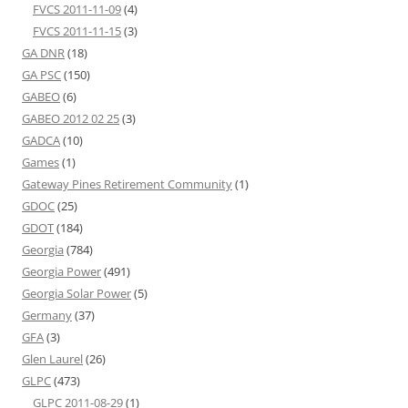
FVCS 2011-11-09
(4)
FVCS 2011-11-15
(3)
GA DNR
(18)
GA PSC
(150)
GABEO
(6)
GABEO 2012 02 25
(3)
GADCA
(10)
Games
(1)
Gateway Pines Retirement Community
(1)
GDOC
(25)
GDOT
(184)
Georgia
(784)
Georgia Power
(491)
Georgia Solar Power
(5)
Germany
(37)
GFA
(3)
Glen Laurel
(26)
GLPC
(473)
GLPC 2011-08-29
(1)