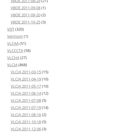
VBOE 2011-08-29
(21)
VBOE 2011-09-08
(1)
VBOE 2011-09-20
(2)
VBOE 2011-10-25
(3)
VDT
(320)
Vermont
(1)
VLCAA
(51)
VLCCCTA
(58)
VLCHA
(27)
VLCIA
(868)
VLCIA 2011-03-15
(15)
VLCIA 2011-04-19
(10)
VLCIA 2011-05-17
(10)
VLCIA 2011-06-14
(12)
VLCIA 2011-07-08
(5)
VLCIA 2011-07-19
(14)
VLCIA 2011-08-16
(2)
VLCIA 2011-10-18
(5)
VLCIA 2011-12-06
(3)