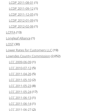
LCDP 2011-08-01
(1)
LCDP 2011-09-12
(1)
LCDP 2011-12-05
(1)
LCDP 2012-01-09
(1)
LCDP 2012-02-06
(1)
LCPFA
(13)
Longleaf Alliance
(1)
LOST
(30)
Lower Rates for Customers LLC
(19)
Lowndes County Commission
(2,052)
LCC 2009-06-09
(1)
LCC 2010-07-12
(5)
LCC 2011-04-26
(5)
LCC 2011-05-10
(2)
LCC 2011-05-23
(8)
LCC 2011-05-24
(17)
LCC 2011-06-13
(1)
LCC 2011-06-14
(1)
LCC 2011-06-27
(2)