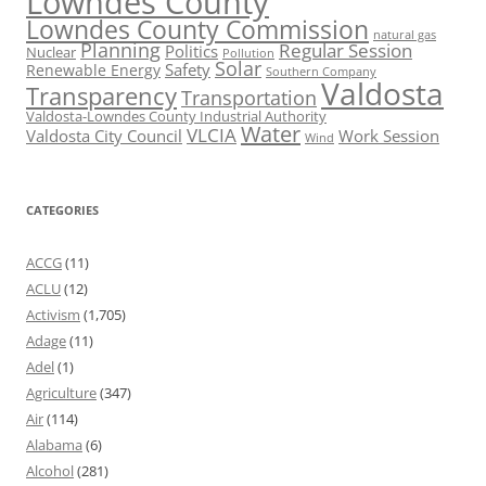
Lowndes County
Lowndes County Commission
natural gas
Planning
Regular Session
Politics
Nuclear
Pollution
Solar
Safety
Renewable Energy
Southern Company
Valdosta
Transparency
Transportation
Valdosta-Lowndes County Industrial Authority
Water
VLCIA
Valdosta City Council
Work Session
Wind
CATEGORIES
ACCG
(11)
ACLU
(12)
Activism
(1,705)
Adage
(11)
Adel
(1)
Agriculture
(347)
Air
(114)
Alabama
(6)
Alcohol
(281)