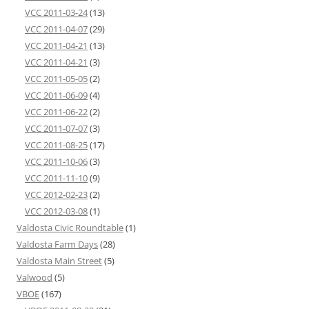
VCC 2011-03-24
(13)
VCC 2011-04-07
(29)
VCC 2011-04-21
(13)
VCC 2011-04-21
(3)
VCC 2011-05-05
(2)
VCC 2011-06-09
(4)
VCC 2011-06-22
(2)
VCC 2011-07-07
(3)
VCC 2011-08-25
(17)
VCC 2011-10-06
(3)
VCC 2011-11-10
(9)
VCC 2012-02-23
(2)
VCC 2012-03-08
(1)
Valdosta Civic Roundtable
(1)
Valdosta Farm Days
(28)
Valdosta Main Street
(5)
Valwood
(5)
VBOE
(167)