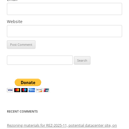
Website
Search
for:
RECENT COMMENTS
Rezoning materials for REZ-2025-11, potential datacenter site, on