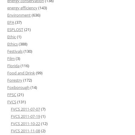
energy conservation
(138)
energy efficiency
(143)
Environment
(636)
EPA
(37)
ESPLOST
(21)
Ethic
(1)
Ethics
(388)
Festivals
(130)
Film
(3)
Florida
(116)
Food and Drink
(99)
Forestry
(172)
Foxborough
(14)
FPSC
(21)
FVCS
(131)
FVCS 2011-07-07
(7)
FVCS 2011-07-19
(1)
FVCS 2011-10-22
(12)
FVCS 2011-11-08
(2)