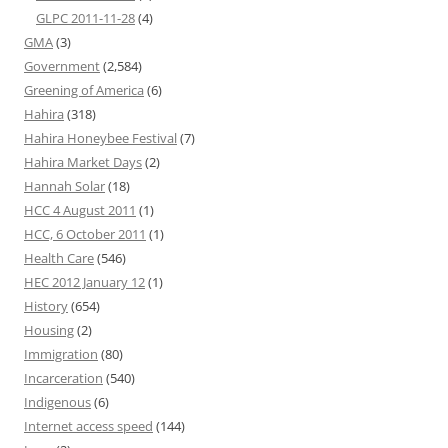
GLPC 2011-11-28
(4)
GMA
(3)
Government
(2,584)
Greening of America
(6)
Hahira
(318)
Hahira Honeybee Festival
(7)
Hahira Market Days
(2)
Hannah Solar
(18)
HCC 4 August 2011
(1)
HCC, 6 October 2011
(1)
Health Care
(546)
HEC 2012 January 12
(1)
History
(654)
Housing
(2)
Immigration
(80)
Incarceration
(540)
Indigenous
(6)
Internet access speed
(144)