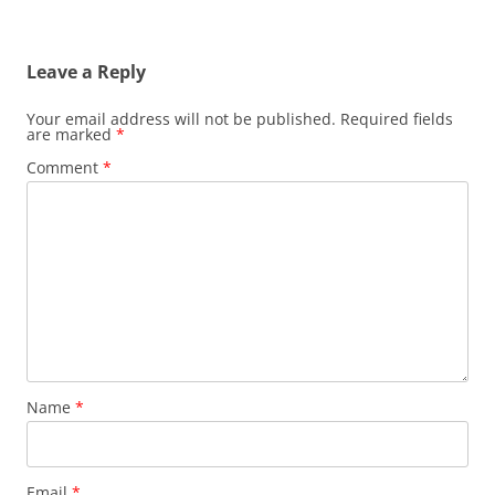
Leave a Reply
Your email address will not be published.
Required fields
are marked
*
Comment
*
Name
*
Email
*