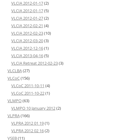
VLCIA 2012-01-17
(2)
VLCIA 2012-01-17
(5)
VLCIA 2012-01-27
(2)
VLCIA 2012-02-21
(4)
VLCIA 2012-02-23
(10)
VLCIA 2012-03-20
(3)
VLCIA 2012-12-16
(1)
VLCIA 2013-04-16
(5)
VLCIA Retreat 2012-02-23
(3)
VLCLBA
(27)
VLCoC
(156)
VLCoC 2011-10-11
(4)
VLCoC 2011-10-22
(1)
VLMPO
(63)
VLMPO 10 January 2012
(2)
VLPRA
(166)
VLPRA 2012 01 19
(1)
VLPRA 2012 02 16
(2)
VSEB
(11)