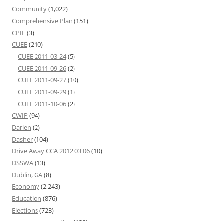
Community
(1,022)
Comprehensive Plan
(151)
CPIE
(3)
CUEE
(210)
CUEE 2011-03-24
(5)
CUEE 2011-09-26
(2)
CUEE 2011-09-27
(10)
CUEE 2011-09-29
(1)
CUEE 2011-10-06
(2)
CWIP
(94)
Darien
(2)
Dasher
(104)
Drive Away CCA 2012 03 06
(10)
DSSWA
(13)
Dublin, GA
(8)
Economy
(2,243)
Education
(876)
Elections
(723)