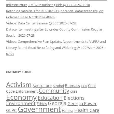
Infrastructure, LMIG Resurfacing Bids @ LCC 2026-08-10
Rezoning materials for REZ-2025-11, potential datacenter site, on
Coleman Road North 2026-08-03
Videos: Data Center Session @ LCC 2026-07-28
Datacenter meeting after Lowndes County Commission Regular
Session 2026-07-28
Videos: Comprehensive Plan Update, Appointments to VLPRA and
Library Board, Road Resurfacing and Widening @ LCC Work 2026-
07-27
CATEGORY CLOUD
Activism
Biomass
Coal
Agriculture
Alcohol
CCA
Community
Code Enforcement
CUEE
Economy
Education
Elections
Georgia
Environment
Georgia Power
Ethics
Government
Health Care
GLPC
Hahira