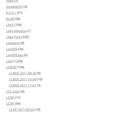
Iowa
(2)
Juneteenth
(4)
K.V.C.I.
(51)
KLVB
(54)
LAKE
(196)
Lake Alapaha
(1)
Lake Park
(225)
Lakeland
(8)
Landfill
(26)
Landfill gas
(6)
Law
(1,224)
LCBOE
(139)
LCBOE 2011-08-30
(9)
LCBOE 2011-10-04
(19)
LCBOE 2011-11-01
(3)
LCC solar
(6)
LCDA
(11)
LCDP
(64)
LCDP 2011-05-02
(19)