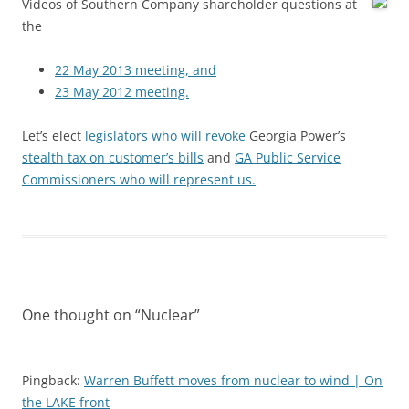
Videos of Southern Company shareholder questions at
the
22 May 2013 meeting, and
23 May 2012 meeting.
Let’s elect
legislators who will revoke
Georgia Power’s
stealth tax on customer’s bills
and
GA Public Service
Commissioners who will represent us.
One thought on “
Nuclear
”
Pingback:
Warren Buffett moves from nuclear to wind | On
the LAKE front