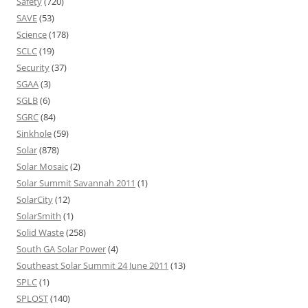
Safety
(720)
SAVE
(53)
Science
(178)
SCLC
(19)
Security
(37)
SGAA
(3)
SGLB
(6)
SGRC
(84)
Sinkhole
(59)
Solar
(878)
Solar Mosaic
(2)
Solar Summit Savannah 2011
(1)
SolarCity
(12)
SolarSmith
(1)
Solid Waste
(258)
South GA Solar Power
(4)
Southeast Solar Summit 24 June 2011
(13)
SPLC
(1)
SPLOST
(140)