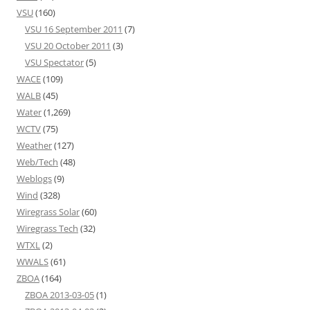
VSU
(160)
VSU 16 September 2011
(7)
VSU 20 October 2011
(3)
VSU Spectator
(5)
WACE
(109)
WALB
(45)
Water
(1,269)
WCTV
(75)
Weather
(127)
Web/Tech
(48)
Weblogs
(9)
Wind
(328)
Wiregrass Solar
(60)
Wiregrass Tech
(32)
WTXL
(2)
WWALS
(61)
ZBOA
(164)
ZBOA 2013-03-05
(1)