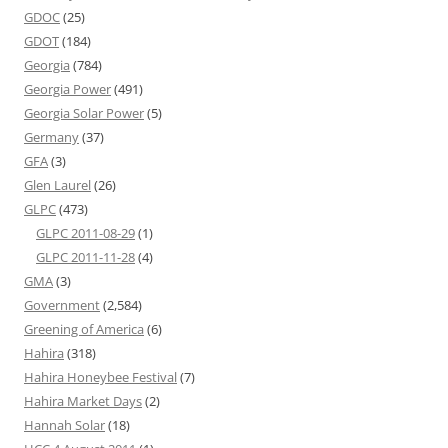
GDOC
(25)
GDOT
(184)
Georgia
(784)
Georgia Power
(491)
Georgia Solar Power
(5)
Germany
(37)
GFA
(3)
Glen Laurel
(26)
GLPC
(473)
GLPC 2011-08-29
(1)
GLPC 2011-11-28
(4)
GMA
(3)
Government
(2,584)
Greening of America
(6)
Hahira
(318)
Hahira Honeybee Festival
(7)
Hahira Market Days
(2)
Hannah Solar
(18)