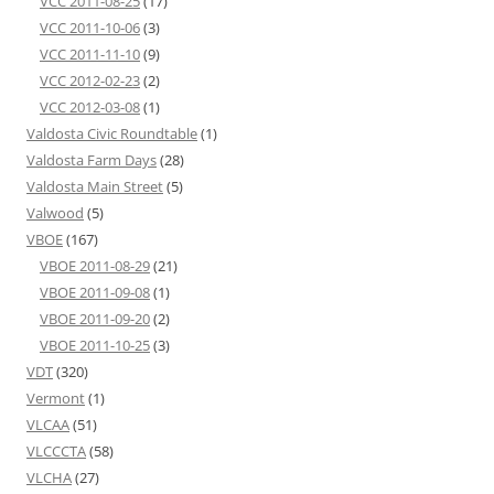
VCC 2011-08-25
(17)
VCC 2011-10-06
(3)
VCC 2011-11-10
(9)
VCC 2012-02-23
(2)
VCC 2012-03-08
(1)
Valdosta Civic Roundtable
(1)
Valdosta Farm Days
(28)
Valdosta Main Street
(5)
Valwood
(5)
VBOE
(167)
VBOE 2011-08-29
(21)
VBOE 2011-09-08
(1)
VBOE 2011-09-20
(2)
VBOE 2011-10-25
(3)
VDT
(320)
Vermont
(1)
VLCAA
(51)
VLCCCTA
(58)
VLCHA
(27)