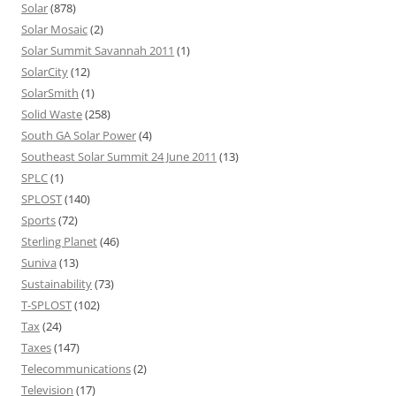
Solar
(878)
Solar Mosaic
(2)
Solar Summit Savannah 2011
(1)
SolarCity
(12)
SolarSmith
(1)
Solid Waste
(258)
South GA Solar Power
(4)
Southeast Solar Summit 24 June 2011
(13)
SPLC
(1)
SPLOST
(140)
Sports
(72)
Sterling Planet
(46)
Suniva
(13)
Sustainability
(73)
T-SPLOST
(102)
Tax
(24)
Taxes
(147)
Telecommunications
(2)
Television
(17)