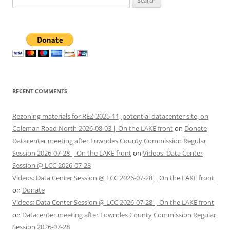
for:
RECENT COMMENTS
Rezoning materials for REZ-2025-11, potential datacenter site, on
Coleman Road North 2026-08-03 | On the LAKE front
on
Donate
Datacenter meeting after Lowndes County Commission Regular
Session 2026-07-28 | On the LAKE front
on
Videos: Data Center
Session @ LCC 2026-07-28
Videos: Data Center Session @ LCC 2026-07-28 | On the LAKE front
on
Donate
Videos: Data Center Session @ LCC 2026-07-28 | On the LAKE front
on
Datacenter meeting after Lowndes County Commission Regular
Session 2026-07-28