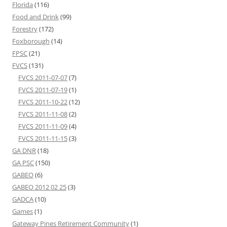
Florida
(116)
Food and Drink
(99)
Forestry
(172)
Foxborough
(14)
FPSC
(21)
FVCS
(131)
FVCS 2011-07-07
(7)
FVCS 2011-07-19
(1)
FVCS 2011-10-22
(12)
FVCS 2011-11-08
(2)
FVCS 2011-11-09
(4)
FVCS 2011-11-15
(3)
GA DNR
(18)
GA PSC
(150)
GABEO
(6)
GABEO 2012 02 25
(3)
GADCA
(10)
Games
(1)
Gateway Pines Retirement Community
(1)