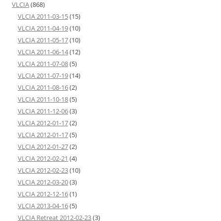
VLCIA
(868)
VLCIA 2011-03-15
(15)
VLCIA 2011-04-19
(10)
VLCIA 2011-05-17
(10)
VLCIA 2011-06-14
(12)
VLCIA 2011-07-08
(5)
VLCIA 2011-07-19
(14)
VLCIA 2011-08-16
(2)
VLCIA 2011-10-18
(5)
VLCIA 2011-12-06
(3)
VLCIA 2012-01-17
(2)
VLCIA 2012-01-17
(5)
VLCIA 2012-01-27
(2)
VLCIA 2012-02-21
(4)
VLCIA 2012-02-23
(10)
VLCIA 2012-03-20
(3)
VLCIA 2012-12-16
(1)
VLCIA 2013-04-16
(5)
VLCIA Retreat 2012-02-23
(3)