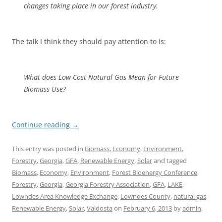
changes taking place in our forest industry.
The talk I think they should pay attention to is:
What does Low-Cost Natural Gas Mean for Future
Biomass Use?
Continue reading
→
This entry was posted in
Biomass
,
Economy
,
Environment
,
Forestry
,
Georgia
,
GFA
,
Renewable Energy
,
Solar
and tagged
Biomass
,
Economy
,
Environment
,
Forest Bioenergy Conference
,
Forestry
,
Georgia
,
Georgia Forestry Association
,
GFA
,
LAKE
,
Lowndes Area Knowledge Exchange
,
Lowndes County
,
natural gas
,
Renewable Energy
,
Solar
,
Valdosta
on
February 6, 2013
by
admin
.