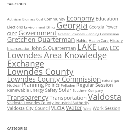
TAG CLOUD
Economy
Education
Activism
Community
Biomass
Coal
Georgia
Georgia Power
Elections
Environment
Ethics
Government
GLPC
Greater Lowndes Planning Commission
Gretchen Quarterman
History
Hahira
Health Care
LAKE
Law
LCC
John S. Quarterman
Incarceration
Lowndes Area Knowledge
Exchange
Lowndes County
Lowndes County Commission
natural gas
Planning
Regular Session
Politics
Nuclear
Pollution
Solar
Safety
Renewable Energy
Southern Company
Valdosta
Transparency
Transportation
Valdosta-Lowndes County Industrial Authority
Water
VLCIA
Valdosta City Council
Work Session
Wind
CATEGORIES