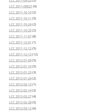
LCC 2011-09-23
(2)
LCC 2011-09027
(9)
LCC 2011-10-10
(2)
LCC 2011-10-11
(5)
LCC 2011-10-24
(2)
LCC 2011-10-25
(2)
LCC 2011-11-07
(8)
LCC 2011-12-01
(1)
LCC 2011-12-12
(5)
LCC 2011-12-13
(12)
LCC 2012-01-09
(5)
LCC 2012-01-10
(5)
LCC 2012-01-23
(3)
LCC 2012-01-24
(2)
LCC 2012-02-13
(1)
LCC 2012-02-14
(2)
LCC 2012-02-27
(4)
LCC 2012-02-28
(5)
LCC 2012-03-12
(6)