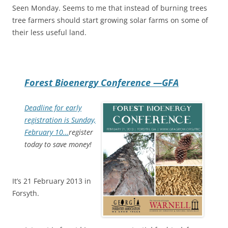
Seen Monday. Seems to me that instead of burning trees
tree farmers should start growing solar farms on some of
their less useful land.
Forest Bioenergy Conference —GFA
Deadline for early
registration is Sunday,
February 10…
register
today to save money!
It’s 21 February 2013 in
Forsyth.