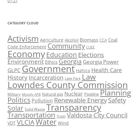
07-27
CATEGORY CLOUD
Activism
Biomass
Coal
Agriculture
Alcohol
CCA
Community
Code Enforcement
CUEE
Economy
Education
Elections
Georgia
Environment
Georgia Power
Ethics
Government
Health Care
GLPC
Hahira
Law
History
Incarceration
Lake Park
Lowndes County Commission
Planning
Nuclear
Natural gas
Pipeline
Military
Moody AFB
Politics
Renewable Energy
Safety
Pollution
Transparency
Solar
Solid Waste
Transportation
Valdosta City Council
Trash
Water
VLCIA
VDT
Wind