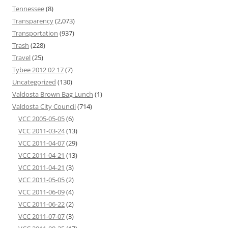
Tennessee
(8)
Transparency
(2,073)
Transportation
(937)
Trash
(228)
Travel
(25)
Tybee 2012 02 17
(7)
Uncategorized
(130)
Valdosta Brown Bag Lunch
(1)
Valdosta City Council
(714)
VCC 2005-05-05
(6)
VCC 2011-03-24
(13)
VCC 2011-04-07
(29)
VCC 2011-04-21
(13)
VCC 2011-04-21
(3)
VCC 2011-05-05
(2)
VCC 2011-06-09
(4)
VCC 2011-06-22
(2)
VCC 2011-07-07
(3)