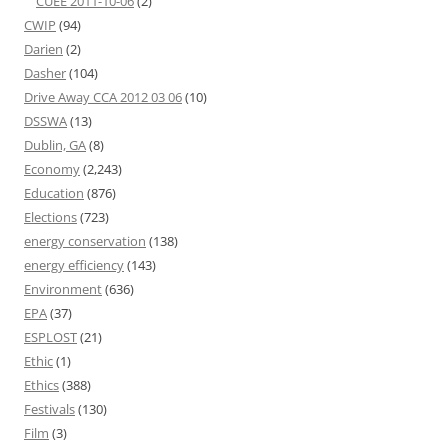
CUEE 2011-10-06
(2)
CWIP
(94)
Darien
(2)
Dasher
(104)
Drive Away CCA 2012 03 06
(10)
DSSWA
(13)
Dublin, GA
(8)
Economy
(2,243)
Education
(876)
Elections
(723)
energy conservation
(138)
energy efficiency
(143)
Environment
(636)
EPA
(37)
ESPLOST
(21)
Ethic
(1)
Ethics
(388)
Festivals
(130)
Film
(3)