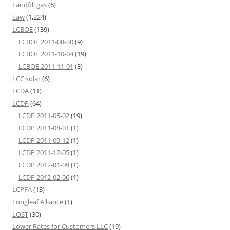
Landfill gas
(6)
Law
(1,224)
LCBOE
(139)
LCBOE 2011-08-30
(9)
LCBOE 2011-10-04
(19)
LCBOE 2011-11-01
(3)
LCC solar
(6)
LCDA
(11)
LCDP
(64)
LCDP 2011-05-02
(19)
LCDP 2011-08-01
(1)
LCDP 2011-09-12
(1)
LCDP 2011-12-05
(1)
LCDP 2012-01-09
(1)
LCDP 2012-02-06
(1)
LCPFA
(13)
Longleaf Alliance
(1)
LOST
(30)
Lower Rates for Customers LLC
(19)