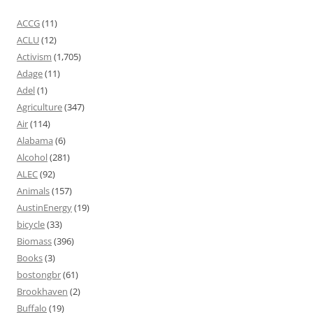
ACCG
(11)
ACLU
(12)
Activism
(1,705)
Adage
(11)
Adel
(1)
Agriculture
(347)
Air
(114)
Alabama
(6)
Alcohol
(281)
ALEC
(92)
Animals
(157)
AustinEnergy
(19)
bicycle
(33)
Biomass
(396)
Books
(3)
bostongbr
(61)
Brookhaven
(2)
Buffalo
(19)