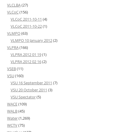
VLCLBA
(27)
VLCoC
(156)
VLCoC 2011-10-11
(4)
VLCoC 2011-10-22
(1)
VLMPO
(63)
VLMPO 10 January 2012
(2)
VLPRA
(166)
VLPRA 2012 01 19
(1)
VLPRA 2012 02 16
(2)
VSEB
(11)
VSU
(160)
VSU 16 September 2011
(7)
VSU 20 October 2011
(3)
VSU Spectator
(5)
WACE
(109)
WALB
(45)
Water
(1,269)
WCTV
(75)