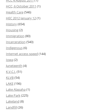
HCC 4 August 2011
(1)
HCC, 6 October 2011
(1)
Health Care
(546)
HEC 2012 January 12
(1)
History
(654)
Housing
(2)
Immigration
(80)
Incarceration
(540)
Indigenous
(6)
Internet access speed
(144)
Iowa
(2)
Juneteenth
(4)
K.V.C.I.
(51)
KLVB
(54)
LAKE
(196)
Lake Alapaha
(1)
Lake Park
(225)
Lakeland
(8)
Landfill
(26)