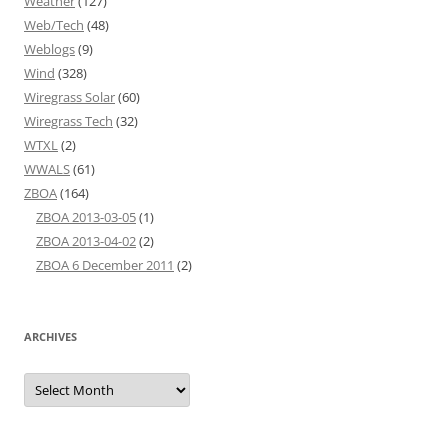
Weather
(127)
Web/Tech
(48)
Weblogs
(9)
Wind
(328)
Wiregrass Solar
(60)
Wiregrass Tech
(32)
WTXL
(2)
WWALS
(61)
ZBOA
(164)
ZBOA 2013-03-05
(1)
ZBOA 2013-04-02
(2)
ZBOA 6 December 2011
(2)
ARCHIVES
Archives