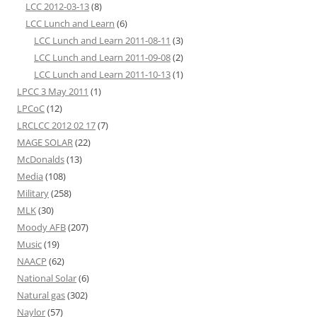
LCC 2012-03-13
(8)
LCC Lunch and Learn
(6)
LCC Lunch and Learn 2011-08-11
(3)
LCC Lunch and Learn 2011-09-08
(2)
LCC Lunch and Learn 2011-10-13
(1)
LPCC 3 May 2011
(1)
LPCoC
(12)
LRCLCC 2012 02 17
(7)
MAGE SOLAR
(22)
McDonalds
(13)
Media
(108)
Military
(258)
MLK
(30)
Moody AFB
(207)
Music
(19)
NAACP
(62)
National Solar
(6)
Natural gas
(302)
Naylor
(57)