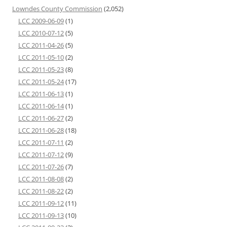
Lowndes County Commission
(2,052)
LCC 2009-06-09
(1)
LCC 2010-07-12
(5)
LCC 2011-04-26
(5)
LCC 2011-05-10
(2)
LCC 2011-05-23
(8)
LCC 2011-05-24
(17)
LCC 2011-06-13
(1)
LCC 2011-06-14
(1)
LCC 2011-06-27
(2)
LCC 2011-06-28
(18)
LCC 2011-07-11
(2)
LCC 2011-07-12
(9)
LCC 2011-07-26
(7)
LCC 2011-08-08
(2)
LCC 2011-08-22
(2)
LCC 2011-09-12
(11)
LCC 2011-09-13
(10)