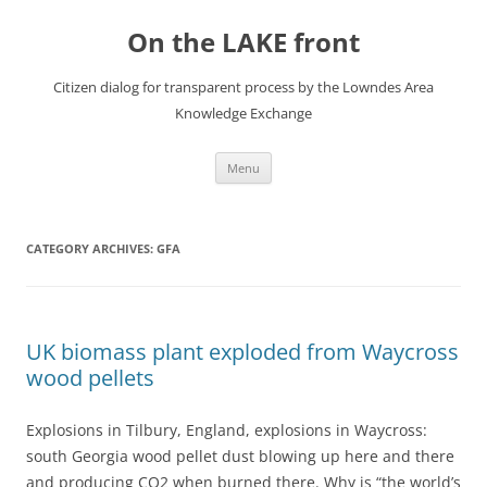
Skip
to
On the LAKE front
content
Citizen dialog for transparent process by the Lowndes Area
Knowledge Exchange
Menu
CATEGORY ARCHIVES:
GFA
UK biomass plant exploded from Waycross
wood pellets
Explosions in Tilbury, England, explosions in Waycross:
south Georgia wood pellet dust blowing up here and there
and producing CO2 when burned there. Why is “the world’s