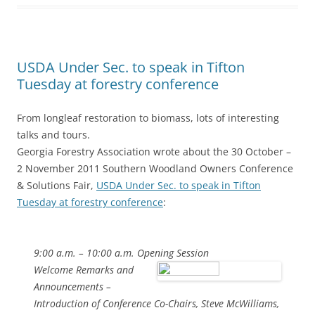
USDA Under Sec. to speak in Tifton
Tuesday at forestry conference
From longleaf restoration to biomass, lots of interesting
talks and tours.
Georgia Forestry Association wrote about the 30 October –
2 November 2011 Southern Woodland Owners Conference
& Solutions Fair,
USDA Under Sec. to speak in Tifton
Tuesday at forestry conference
:
9:00 a.m. – 10:00 a.m. Opening Session
Welcome Remarks and
Announcements –
Introduction of Conference Co-Chairs, Steve McWilliams,