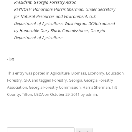
President, Georgia Forestry Assoc.
KEYNOTE: Honorable Harris Sherman, Under Secretary
for Natural Resources and Environment, U.S.
Department of Agriculture, Washington, DC/Introduced
by Honorable Gary Black, Commissioner, Georgia
Department of Agriculture
-jsq
This entry was posted in
Agriculture
,
Biomass
,
Economy
,
Education
,
Forestry
,
GFA
and tagged
Forestry
,
Georgia
,
Georgia Forestry
Association
,
Georgia Forestry Commission
,
Harris Sherman
,
Tift
County
,
Tifton
,
USDA
on
October 29, 2011
by
admin
.
Search