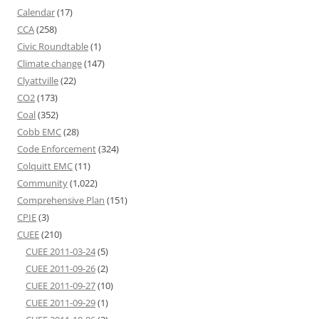
Calendar
(17)
CCA
(258)
Civic Roundtable
(1)
Climate change
(147)
Clyattville
(22)
CO2
(173)
Coal
(352)
Cobb EMC
(28)
Code Enforcement
(324)
Colquitt EMC
(11)
Community
(1,022)
Comprehensive Plan
(151)
CPIE
(3)
CUEE
(210)
CUEE 2011-03-24
(5)
CUEE 2011-09-26
(2)
CUEE 2011-09-27
(10)
CUEE 2011-09-29
(1)