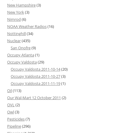
New Hampshire
(3)
New York
(3)
Nimrod
(6)
NOAA Weather Radios
(16)
Nottinghill
(34)
Nuclear
(435)
San Onofre
(9)
Occupy Atlanta
(1)
Occupy Valdosta
(29)
Occupy Valdosta 2011-10-14
(20)
Occupy Valdosta 2011-10-27
(3)
Occupy Valdosta 2011-11-19
(1)
Oil
(113)
Our Wal-Mart 12 October 2011
(2)
OVL
(2)
Owl
(3)
Pesticides
(7)
Pipeline
(296)