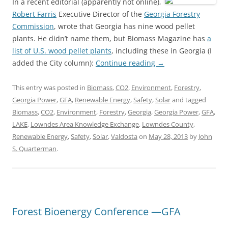
In a recent editorial (apparently not online),
Robert Farris
Executive Director of the
Georgia Forestry
Commission
, wrote that Georgia has nine wood pellet
plants. He didn’t name them, but Biomass Magazine has
a
list of U.S. wood pellet plants
, including these in Georgia (I
added the City column):
Continue reading
→
This entry was posted in
Biomass
,
CO2
,
Environment
,
Forestry
,
Georgia Power
,
GFA
,
Renewable Energy
,
Safety
,
Solar
and tagged
Biomass
,
CO2
,
Environment
,
Forestry
,
Georgia
,
Georgia Power
,
GFA
,
LAKE
,
Lowndes Area Knowledge Exchange
,
Lowndes County
,
Renewable Energy
,
Safety
,
Solar
,
Valdosta
on
May 28, 2013
by
John
S. Quarterman
.
Forest Bioenergy Conference —GFA