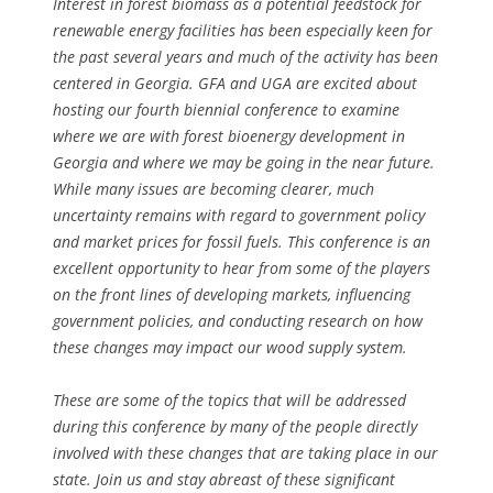
Interest in forest biomass as a potential feedstock for
renewable energy facilities has been especially keen for
the past several years and much of the activity has been
centered in Georgia. GFA and UGA are excited about
hosting our fourth biennial conference to examine
where we are with forest bioenergy development in
Georgia and where we may be going in the near future.
While many issues are becoming clearer, much
uncertainty remains with regard to government policy
and market prices for fossil fuels. This conference is an
excellent opportunity to hear from some of the players
on the front lines of developing markets, influencing
government policies, and conducting research on how
these changes may impact our wood supply system.
These are some of the topics that will be addressed
during this conference by many of the people directly
involved with these changes that are taking place in our
state. Join us and stay abreast of these significant