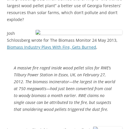
largest wood pellet plant” a better use of Georgia foresters’
resources than solar farms, which don’t pollute and don’t
explode?
Josh
Schlossberg wrote for The Biomass Monitor 24 May 2013,
Biomass Industry Plays With Fire, Gets Burned
,
A massive fire raged inside wood pellet silos for RWE’s
Tilbury Power Station in Essex, UK, on February 27,
2012. The biomass incinerator—the largest in the world
at 750 megawatts—had just been converted from coal
to woody biomass a month earlier. RWE claims no
single cause can be attributed to the fire, but suspects
that smoldering wood pellets triggered the dust fire.