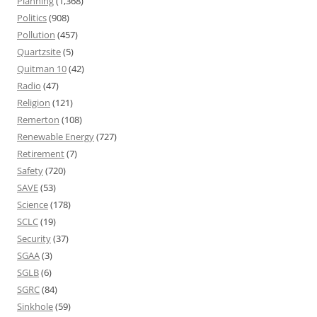
Planning
(1,368)
Politics
(908)
Pollution
(457)
Quartzsite
(5)
Quitman 10
(42)
Radio
(47)
Religion
(121)
Remerton
(108)
Renewable Energy
(727)
Retirement
(7)
Safety
(720)
SAVE
(53)
Science
(178)
SCLC
(19)
Security
(37)
SGAA
(3)
SGLB
(6)
SGRC
(84)
Sinkhole
(59)