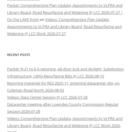
Packet: Comprehensive Plan Update, Appointments to VLPRA and
Library Board, Road Resurfacing and Widening @ LCC 2026-07-27 |
On the LAKE front
on
Videos: Comprehensive Plan Update,
Appointments to VLPRA and Library Board, Road Resurfacing and
Widening @ LCC Work 2026-07-27
RECENT POSTS
Packet: R-21 to E-A rezoning, Jail door lock and skylight, Subdivision
Infrastructure, LMIG Resurfacing Bids @ LCC 2026-08-10
Rezoning materials for REZ-2025-11, potential datacenter site, on
Coleman Road North 2026-08-03
Videos: Data Center Session @ LCC 2026-07-28
Datacenter meeting after Lowndes County Commission Regular
Session 2026-07-28
Videos: Comprehensive Plan Update, Appointments to VLPRA and
Library Board, Road Resurfacing and Widening @ LCC Work 2026-