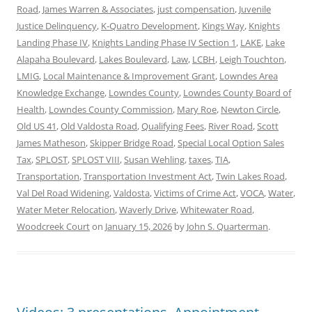
Road
,
James Warren & Associates
,
just compensation
,
Juvenile
Justice Delinquency
,
K-Quatro Development
,
Kings Way
,
Knights
Landing Phase IV
,
Knights Landing Phase IV Section 1
,
LAKE
,
Lake
Alapaha Boulevard
,
Lakes Boulevard
,
Law
,
LCBH
,
Leigh Touchton
,
LMIG
,
Local Maintenance & Improvement Grant
,
Lowndes Area
Knowledge Exchange
,
Lowndes County
,
Lowndes County Board of
Health
,
Lowndes County Commission
,
Mary Roe
,
Newton Circle
,
Old US 41
,
Old Valdosta Road
,
Qualifying Fees
,
River Road
,
Scott
James Matheson
,
Skipper Bridge Road
,
Special Local Option Sales
Tax
,
SPLOST
,
SPLOST VIII
,
Susan Wehling
,
taxes
,
TIA
,
Transportation
,
Transportation Investment Act
,
Twin Lakes Road
,
Val Del Road Widening
,
Valdosta
,
Victims of Crime Act
,
VOCA
,
Water
,
Water Meter Relocation
,
Waverly Drive
,
Whitewater Road
,
Woodcreek Court
on
January 15, 2026
by
John S. Quarterman
.