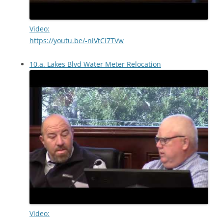
Video:
https://youtu.be/-niVtCi7TVw
10.a. Lakes Blvd Water Meter Relocation
Video: