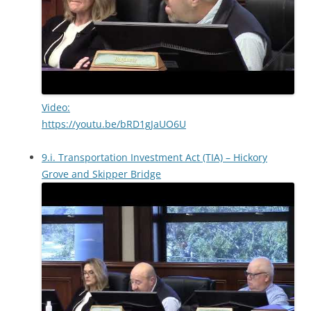
Video:
https://youtu.be/bRD1gJaUO6U
9.i. Transportation Investment Act (TIA) – Hickory
Grove and Skipper Bridge