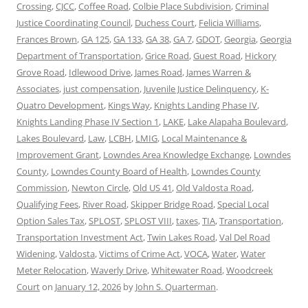
Crossing
,
CJCC
,
Coffee Road
,
Colbie Place Subdivision
,
Criminal
Justice Coordinating Council
,
Duchess Court
,
Felicia Williams
,
Frances Brown
,
GA 125
,
GA 133
,
GA 38
,
GA 7
,
GDOT
,
Georgia
,
Georgia
Department of Transportation
,
Grice Road
,
Guest Road
,
Hickory
Grove Road
,
Idlewood Drive
,
James Road
,
James Warren &
Associates
,
just compensation
,
Juvenile Justice Delinquency
,
K-
Quatro Development
,
Kings Way
,
Knights Landing Phase IV
,
Knights Landing Phase IV Section 1
,
LAKE
,
Lake Alapaha Boulevard
,
Lakes Boulevard
,
Law
,
LCBH
,
LMIG
,
Local Maintenance &
Improvement Grant
,
Lowndes Area Knowledge Exchange
,
Lowndes
County
,
Lowndes County Board of Health
,
Lowndes County
Commission
,
Newton Circle
,
Old US 41
,
Old Valdosta Road
,
Qualifying Fees
,
River Road
,
Skipper Bridge Road
,
Special Local
Option Sales Tax
,
SPLOST
,
SPLOST VIII
,
taxes
,
TIA
,
Transportation
,
Transportation Investment Act
,
Twin Lakes Road
,
Val Del Road
Widening
,
Valdosta
,
Victims of Crime Act
,
VOCA
,
Water
,
Water
Meter Relocation
,
Waverly Drive
,
Whitewater Road
,
Woodcreek
Court
on
January 12, 2026
by
John S. Quarterman
.