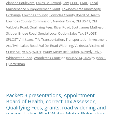
Alapaha Boulevard
,
Lakes Boulevard
,
Law
,
LCBH
,
LMIG
,
Local
Maintenance & Improvement Grant
,
Lowndes Area Knowledge
Exchange
,
Lowndes County
,
Lowndes County Board of Health
,
Lowndes County Commission
,
Newton Circle
,
Old US 41
,
Old
Valdosta Road
,
Qualifying Fees
,
River Road
,
Scott James Matheson
,
Skipper Bridge Road
,
Special Local Option Sales Tax
,
SPLOST
,
SPLOST VIII
,
taxes
,
TIA
,
Transportation
,
Transportation Investment
Act
,
Twin Lakes Road
,
Val Del Road Widening
,
Valdosta
,
Victims of
Crime Act
,
VOCA
,
Water
,
Water Meter Relocation
,
Waverly Drive
,
Whitewater Road
,
Woodcreek Court
on
January 14, 2026
by
John S.
Quarterman
.
Packet: 3 presentations, Appointment
Board of Health, correct Tax Assessor,
Qualifying Fees, grants, road widening and
paving, Lakes Blvd Water Meter Relocation