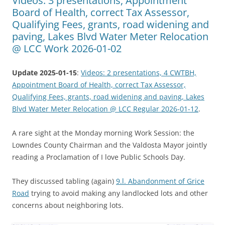
Videos: 3 presentations, Appointment
Board of Health, correct Tax Assessor,
Qualifying Fees, grants, road widening and
paving, Lakes Blvd Water Meter Relocation
@ LCC Work 2026-01-02
Update 2025-01-15
:
Videos: 2 presentations, 4 CWTBH,
Appointment Board of Health, correct Tax Assessor,
Qualifying Fees, grants, road widening and paving, Lakes
Blvd Water Meter Relocation @ LCC Regular 2026-01-12
.
A rare sight at the Monday morning Work Session: the
Lowndes County Chairman and the Valdosta Mayor jointly
reading a Proclamation of I love Public Schools Day.
They discussed tabling (again)
9.l. Abandonment of Grice
Road
trying to avoid making any landlocked lots and other
concerns about neighboring lots.