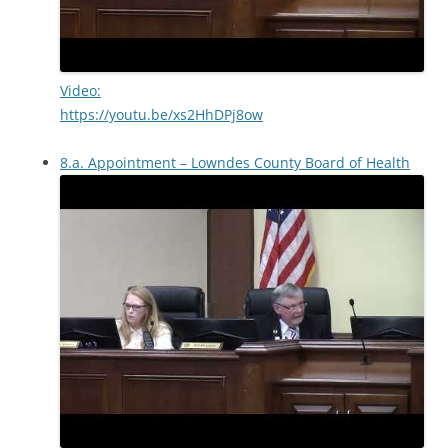
Video:
https://youtu.be/xs2HhDPj8ow
8.a. Appointment – Lowndes County Board of Health