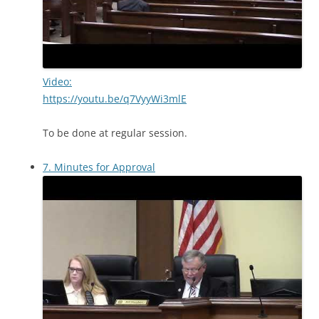
Video:
https://youtu.be/q7VyyWi3mlE
To be done at regular session.
7. Minutes for Approval