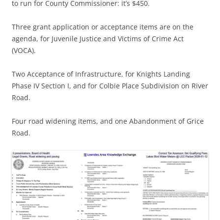
to run for County Commissioner: it’s $450.
Three grant application or acceptance items are on the
agenda, for Juvenile Justice and Victims of Crime Act
(VOCA).
Two Acceptance of Infrastructure, for Knights Landing
Phase IV Section I, and for Colbie Place Subdivision on River
Road.
Four road widening items, and one Abandonment of Grice
Road.