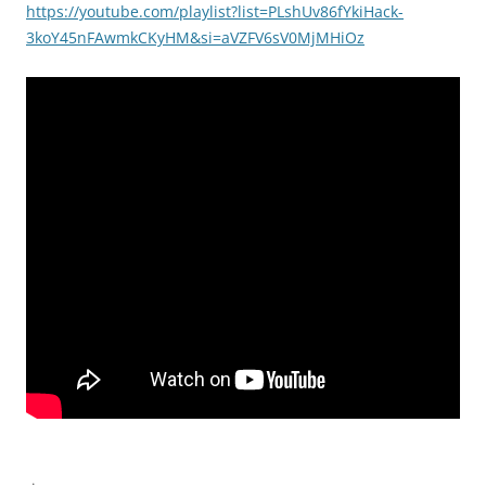
https://youtube.com/playlist?list=PLshUv86fYkiHack-
3koY45nFAwmkCKyHM&si=aVZFV6sV0MjMHiOz