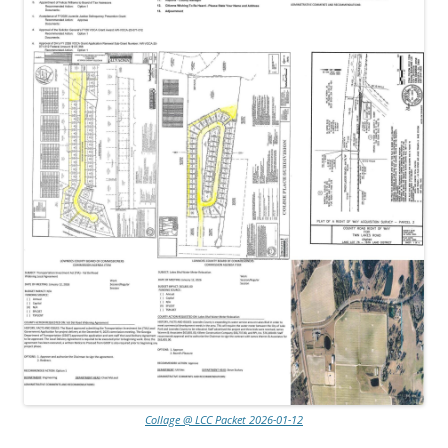
Collage @ LCC Packet 2026-01-12