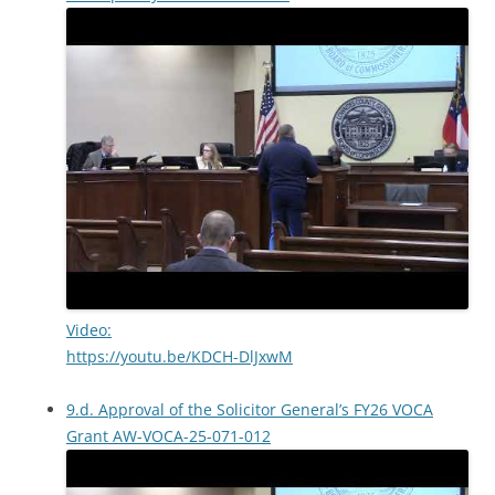
Video:
https://youtu.be/KDCH-DlJxwM
9.d. Approval of the Solicitor General’s FY26 VOCA
Grant AW-VOCA-25-071-012