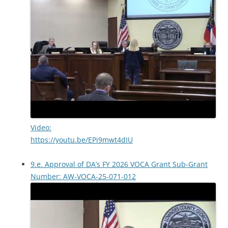
Video:
https://youtu.be/EPi9mwt4dIU
9.e. Approval of DA’s FY 2026 VOCA Grant Sub-Grant
Number: AW-VOCA-25-071-012