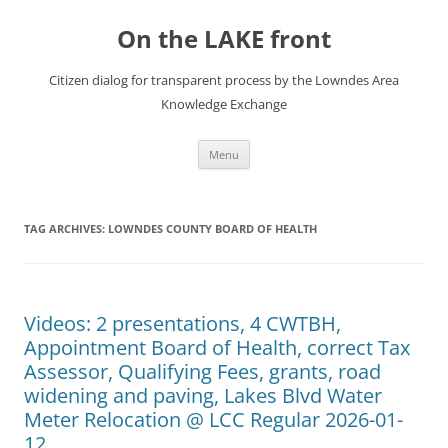
Skip
to
On the LAKE front
content
Citizen dialog for transparent process by the Lowndes Area
Knowledge Exchange
Menu
TAG ARCHIVES:
LOWNDES COUNTY BOARD OF HEALTH
Videos: 2 presentations, 4 CWTBH,
Appointment Board of Health, correct Tax
Assessor, Qualifying Fees, grants, road
widening and paving, Lakes Blvd Water
Meter Relocation @ LCC Regular 2026-01-
12