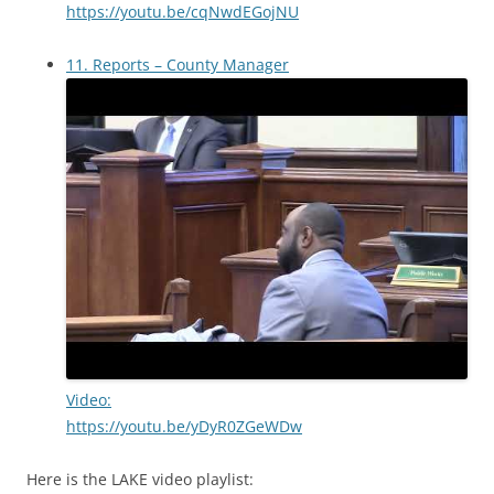
https://youtu.be/cqNwdEGojNU
11. Reports – County Manager
Video:
https://youtu.be/yDyR0ZGeWDw
Here is the LAKE video playlist: