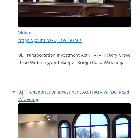
Video:
https://youtu.be/Q_LtWE5Gn6s
9i. Transportation Investment Act (TIA) – Hickory Grove
Road Widening and Skipper Bridge Road Widening
9.j. Transportation Investment Act (TIA) – Val Del Road
Widening