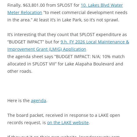
Finally, $63,801.00 from SPLOST for
10. Lakes Blvd Water
Meter Relocation
“to meet commercial development needs
in the area.” At least it’s in Lake Park, so it’s not sprawl.
It’s interesting that they count that SPLOST expenditure as
“BUDGET IMPACT” but for
9.h. FY 2026 Local Maintenance &
Improvement Grant (LMIG) Application
the agenda sheet says “BUDGET IMPACT: N/A; 10% match
allocated in SPLOST VIII” for Lake Alapaha Boulevard and
other roads.
Here is the
agenda
.
The board packet, received in response to a LAKE open
records request, is
on the LAKE website
.