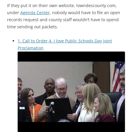
If they put it on their own website, lowndescounty.com,
under
Agenda Center
, nobody would have to file an open
records request and county staff wouldn’t have to spend
time sending out packets.
1. Call to Order 4. I love Public Schools Day Joint
Proclamation