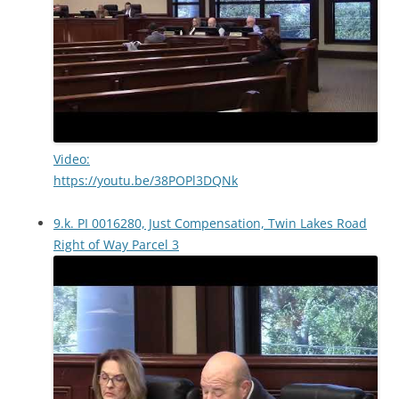
Video:
https://youtu.be/38POPl3DQNk
9.k. PI 0016280, Just Compensation, Twin Lakes Road
Right of Way Parcel 3