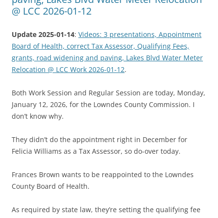
@ LCC 2026-01-12
Update 2025-01-14
:
Videos: 3 presentations, Appointment
Board of Health, correct Tax Assessor, Qualifying Fees,
grants, road widening and paving, Lakes Blvd Water Meter
Relocation @ LCC Work 2026-01-12
.
Both Work Session and Regular Session are today, Monday,
January 12, 2026, for the Lowndes County Commission. I
don’t know why.
They didn’t do the appointment right in December for
Felicia Williams as a Tax Assessor, so do-over today.
Frances Brown wants to be reappointed to the Lowndes
County Board of Health.
As required by state law, they’re setting the qualifying fee