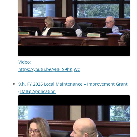
Video:
https://youtu.be/yBE_S9hKJWc
9.h. FY 2026 Local Maintenance – Improvement Grant
(LMIG) Application