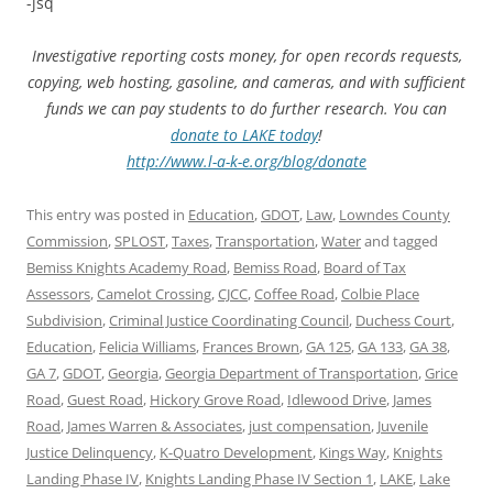
-jsq
Investigative reporting costs money, for open records requests,
copying, web hosting, gasoline, and cameras, and with sufficient
funds we can pay students to do further research. You can
donate to LAKE today
!
http://www.l-a-k-e.org/blog/donate
This entry was posted in
Education
,
GDOT
,
Law
,
Lowndes County
Commission
,
SPLOST
,
Taxes
,
Transportation
,
Water
and tagged
Bemiss Knights Academy Road
,
Bemiss Road
,
Board of Tax
Assessors
,
Camelot Crossing
,
CJCC
,
Coffee Road
,
Colbie Place
Subdivision
,
Criminal Justice Coordinating Council
,
Duchess Court
,
Education
,
Felicia Williams
,
Frances Brown
,
GA 125
,
GA 133
,
GA 38
,
GA 7
,
GDOT
,
Georgia
,
Georgia Department of Transportation
,
Grice
Road
,
Guest Road
,
Hickory Grove Road
,
Idlewood Drive
,
James
Road
,
James Warren & Associates
,
just compensation
,
Juvenile
Justice Delinquency
,
K-Quatro Development
,
Kings Way
,
Knights
Landing Phase IV
,
Knights Landing Phase IV Section 1
,
LAKE
,
Lake