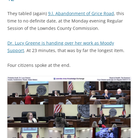
They tabled (again)
9.l. Abandonment of Grice Road
, this
time to no definite date, at the Monday evening Regular
Session of the Lowndes County Commission.
Dr. Lucy Greene is handing over her work as Moody
Support
. At 23 minutes, that was by far the longest item.
Four citizens spoke at the end.