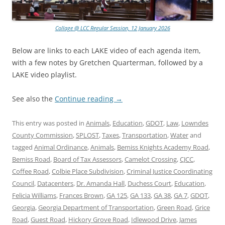
Collage @ LCC Regular Session, 12 January 2026
Below are links to each LAKE video of each agenda item,
with a few notes by Gretchen Quarterman, followed by a
LAKE video playlist.
See also the
Continue reading
→
This entry was posted in
Animals
,
Education
,
GDOT
,
Law
,
Lowndes
County Commission
,
SPLOST
,
Taxes
,
Transportation
,
Water
and
tagged
Animal Ordinance
,
Animals
,
Bemiss Knights Academy Road
,
Bemiss Road
,
Board of Tax Assessors
,
Camelot Crossing
,
CJCC
,
Coffee Road
,
Colbie Place Subdivision
,
Criminal Justice Coordinating
Council
,
Datacenters
,
Dr. Amanda Hall
,
Duchess Court
,
Education
,
Felicia Williams
,
Frances Brown
,
GA 125
,
GA 133
,
GA 38
,
GA 7
,
GDOT
,
Georgia
,
Georgia Department of Transportation
,
Green Road
,
Grice
Road
,
Guest Road
,
Hickory Grove Road
,
Idlewood Drive
,
James