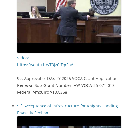
Video:
https://youtu.be/T3Jz6fDpFhA
9e. Approval of DA’s FY 2026 VOCA Grant Application
Renewal Sub-Grant Number: AW-VOCA-25-071-012
Federal Amount: $137,368
9.f. Acceptance of Infrastructure for Knights Landing
Phase IV Section I