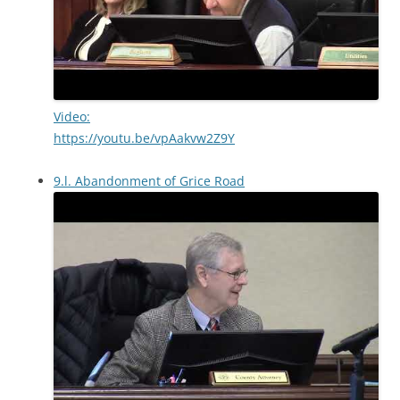
Video:
https://youtu.be/vpAakvw2Z9Y
9.l. Abandonment of Grice Road