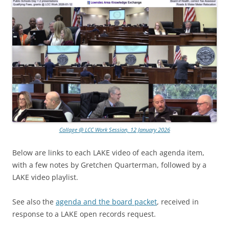
Collage @ LCC Work Session, 12 January 2026
Below are links to each LAKE video of each agenda item,
with a few notes by Gretchen Quarterman, followed by a
LAKE video playlist.
See also the
agenda and the board packet
, received in
response to a LAKE open records request.