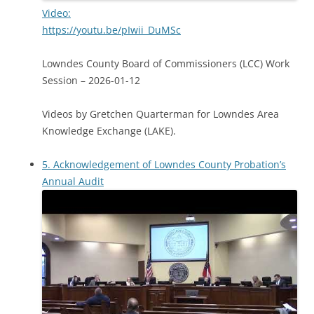
Video:
https://youtu.be/pIwii_DuMSc
Lowndes County Board of Commissioners (LCC) Work
Session – 2026-01-12
Videos by Gretchen Quarterman for Lowndes Area
Knowledge Exchange (LAKE).
5. Acknowledgement of Lowndes County Probation’s
Annual Audit