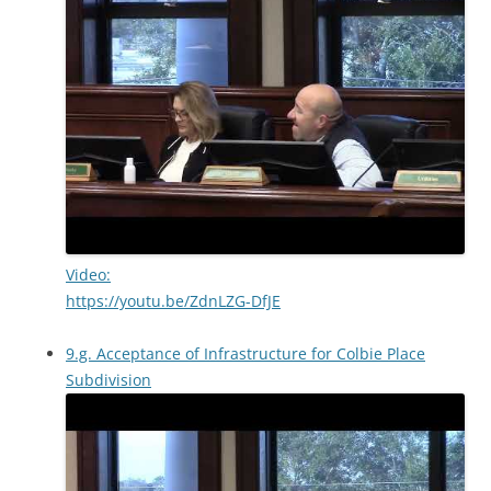
Video:
https://youtu.be/ZdnLZG-DfJE
9.g. Acceptance of Infrastructure for Colbie Place
Subdivision