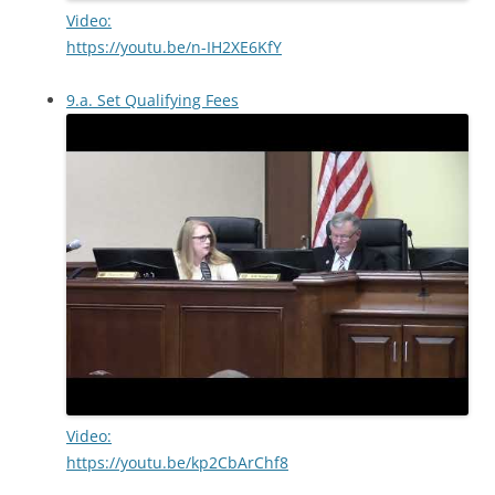
Video:
https://youtu.be/n-IH2XE6KfY
9.a. Set Qualifying Fees
Video:
https://youtu.be/kp2CbArChf8