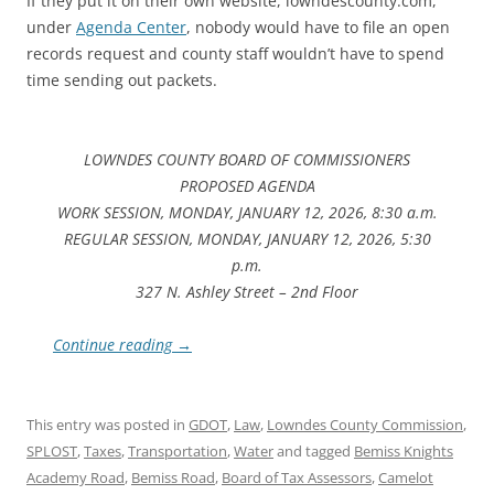
If they put it on their own website, lowndescounty.com,
under
Agenda Center
, nobody would have to file an open
records request and county staff wouldn’t have to spend
time sending out packets.
LOWNDES COUNTY BOARD OF COMMISSIONERS
PROPOSED AGENDA
WORK SESSION, MONDAY, JANUARY 12, 2026, 8:30 a.m.
REGULAR SESSION, MONDAY, JANUARY 12, 2026, 5:30
p.m.
327 N. Ashley Street – 2nd Floor
Continue reading
→
This entry was posted in
GDOT
,
Law
,
Lowndes County Commission
,
SPLOST
,
Taxes
,
Transportation
,
Water
and tagged
Bemiss Knights
Academy Road
,
Bemiss Road
,
Board of Tax Assessors
,
Camelot