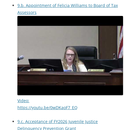
9.b. Appointment of Felicia Williams to Board of Tax
Assessors
Video:
https://youtu.be/0wDKaoF7_EQ
9.c. Acceptance of FY2026 Juvenile Justice
Delinquency Prevention Grant