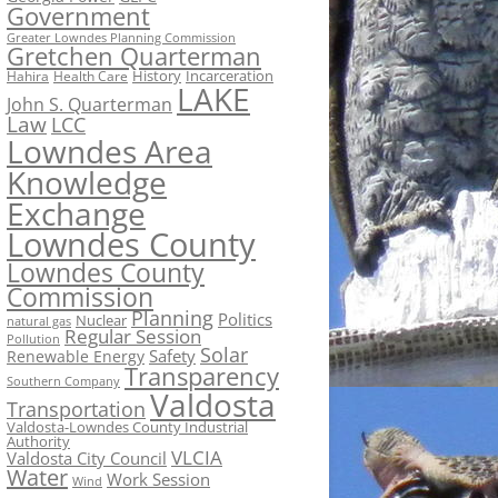
Government
Greater Lowndes Planning Commission
Gretchen Quarterman
History
Incarceration
Hahira
Health Care
LAKE
John S. Quarterman
Law
LCC
Lowndes Area
Knowledge
Exchange
Lowndes County
Lowndes County
Commission
Planning
Politics
Nuclear
natural gas
Regular Session
Pollution
Solar
Safety
Renewable Energy
Transparency
Southern Company
Valdosta
Transportation
Valdosta-Lowndes County Industrial
Authority
VLCIA
Valdosta City Council
Water
Work Session
Wind