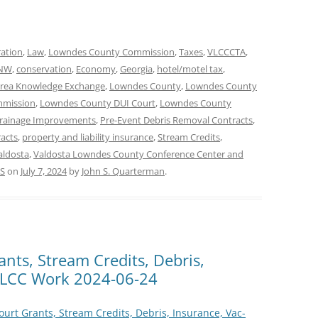
ration
,
Law
,
Lowndes County Commission
,
Taxes
,
VLCCCTA
,
 NW
,
conservation
,
Economy
,
Georgia
,
hotel/motel tax
,
rea Knowledge Exchange
,
Lowndes County
,
Lowndes County
mmission
,
Lowndes County DUI Court
,
Lowndes County
Drainage Improvements
,
Pre-Event Debris Removal Contracts
,
racts
,
property and liability insurance
,
Stream Credits
,
aldosta
,
Valdosta Lowndes County Conference Center and
S
on
July 7, 2024
by
John S. Quarterman
.
ants, Stream Credits, Debris,
@ LCC Work 2024-06-24
ourt Grants, Stream Credits, Debris, Insurance, Vac-