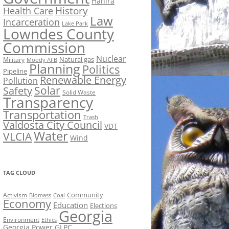
Hahira
History
Health Care
Law
Incarceration
Lake Park
Lowndes County
Commission
Nuclear
Natural gas
Military
Moody AFB
Planning
Politics
Pipeline
Renewable Energy
Pollution
Solar
Safety
Solid Waste
Transparency
Transportation
Trash
Valdosta City Council
VDT
Water
VLCIA
Wind
TAG CLOUD
Activism
Community
Biomass
Coal
Economy
Education
Elections
Georgia
Environment
Ethics
Georgia Power
GLPC