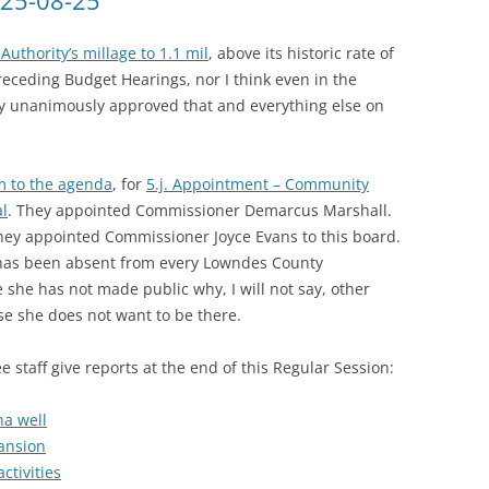
025-08-25
Authority’s millage to 1.1 mil
, above its historic rate of
receding Budget Hearings, nor I think even in the
y unanimously approved that and everything else on
m to the agenda
, for
5.j. Appointment – Community
al
. They appointed Commissioner Demarcus Marshall.
hey appointed Commissioner Joyce Evans to this board.
 has been absent from every Lowndes County
she has not made public why, I will not say, other
e she does not want to be there.
staff give reports at the end of this Regular Session:
ha well
pansion
ctivities