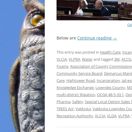
Col
Below are
Continue reading
→
This entry was posted in
Health Care
,
Incar
VLCIA
,
VLPRA
,
Water
and tagged
3M
,
ACCG
Foams
,
Association of County Commissione
Community Service Board
,
Demarcus Marsh
Care
,
Hightower Road
,
Incarceration
,
jail e
Knowledge Exchange
,
Lowndes County
,
M
multi-district litigation
,
OCGA 48-5-33.1
,
Opi
Pharma
,
Safety
,
Special Local Option Sales 
TREES Act
,
Valdosta
,
Valdosta-Lowndes Coun
Recreation Authority
,
VLCIA
,
VLDA
,
VLPRA
,