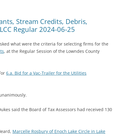
ants, Stream Credits, Debris,
@ LCC Regular 2024-06-25
d what were the criteria for selecting firms for the
ts
, at the Regular Session of the Lowndes County
for
6.a. Bid for a Vac-Trailer for the Utilities
 unanimously.
ukes said the Board of Tax Assessors had received 130
Heard,
Marcelle Rosbury of Enoch Lake Circle in Lake