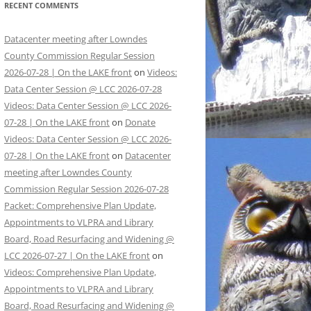
RECENT COMMENTS
Datacenter meeting after Lowndes
County Commission Regular Session
2026-07-28 | On the LAKE front
on
Videos:
Data Center Session @ LCC 2026-07-28
Videos: Data Center Session @ LCC 2026-
07-28 | On the LAKE front
on
Donate
Videos: Data Center Session @ LCC 2026-
07-28 | On the LAKE front
on
Datacenter
meeting after Lowndes County
Commission Regular Session 2026-07-28
Packet: Comprehensive Plan Update,
Appointments to VLPRA and Library
Board, Road Resurfacing and Widening @
LCC 2026-07-27 | On the LAKE front
on
Videos: Comprehensive Plan Update,
Appointments to VLPRA and Library
Board, Road Resurfacing and Widening @