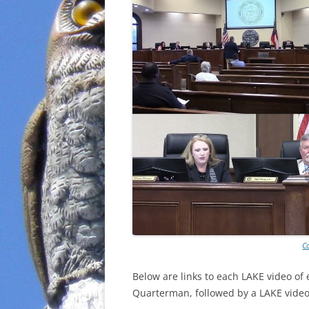
C
Below are links to each LAKE video of
Quarterman, followed by a LAKE video 