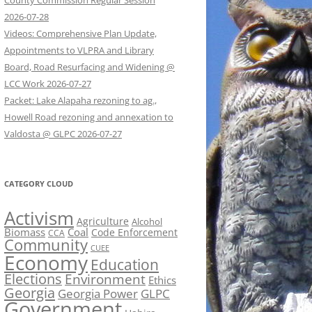
County Commission Regular Session
2026-07-28
Videos: Comprehensive Plan Update,
Appointments to VLPRA and Library
Board, Road Resurfacing and Widening @
LCC Work 2026-07-27
Packet: Lake Alapaha rezoning to ag.,
Howell Road rezoning and annexation to
Valdosta @ GLPC 2026-07-27
CATEGORY CLOUD
Activism
Agriculture
Alcohol
Biomass
Coal
Code Enforcement
CCA
Community
CUEE
Economy
Education
Elections
Environment
Ethics
Georgia
Georgia Power
GLPC
Government