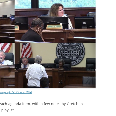
ollage @ LCC 25 June 2024
 each agenda item, with a few notes by Gretchen
playlist.