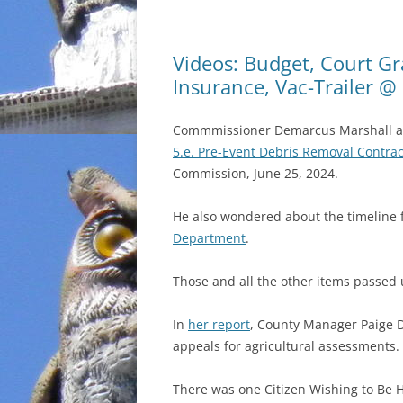
Videos: Budget, Court Gr
Insurance, Vac-Trailer 
Commmissioner Demarcus Marshall aske
5.e. Pre-Event Debris Removal Contrac
Commission, June 25, 2024.
He also wondered about the timeline 
Department
.
Those and all the other items passed
In
her report
, County Manager Paige D
appeals for agricultural assessments.
There was one Citizen Wishing to Be 