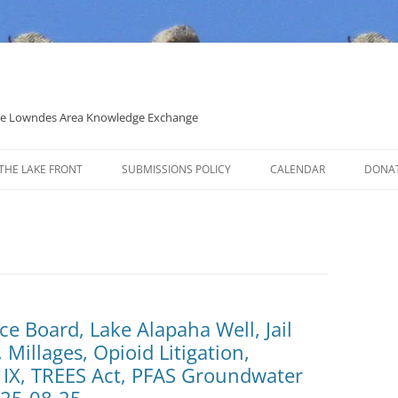
 the Lowndes Area Knowledge Exchange
THE LAKE FRONT
SUBMISSIONS POLICY
CALENDAR
DONA
POLITICAL CANDIDATE COVERAGE
POLICY
e Board, Lake Alapaha Well, Jail
 Millages, Opioid Litigation,
IX, TREES Act, PFAS Groundwater