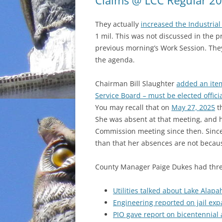
Claims @ LCC Regular 2
INCARCERATION
They actually
increased the Industrial 
1 mil. This was not discussed in the p
CHARTER SCHOOLS
previous morning’s Work Session. The
the agenda.
AGENDA 21
Chairman Bill Slaughter
added an ite
Service Board – must be elected offici
You may recall that on
May 27, 2025
t
She was absent at that meeting, and
Commission meeting since then. Since 
than that her absences are not becaus
County Manager Paige Dukes had three 
Utilities talked about Lake Alapa
Engineering reported on jail ex
PIO gave report on bicentennial a