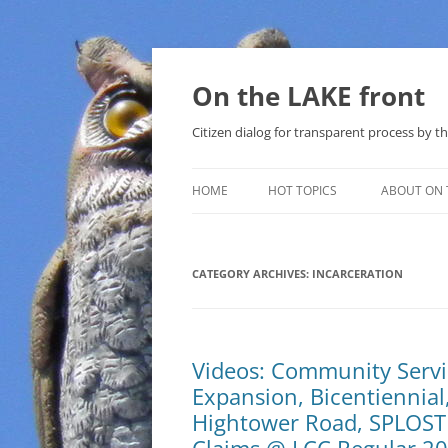
Skip
to
content
On the LAKE front
Citizen dialog for transparent process by
HOME
HOT TOPICS
ABOUT ON 
LAKE SUNSHINE LIST FOR LOCAL
GOVERNMENT
CATEGORY ARCHIVES:
INCARCERATION
SOLAR
METHANE (NATURAL GAS) AND
Videos: Community Servic
THAT SABAL TRAIL PIPELINE
Expansion, Bicentiennial,
NUCLEAR
Hightower Road, SPLOST 
WATER