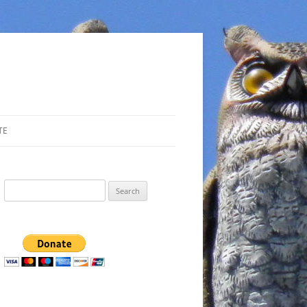
TE
Search
for: