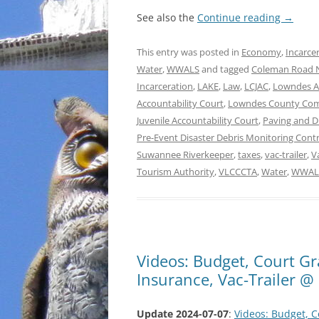
See also the
Continue reading
→
This entry was posted in
Economy
,
Incarce
Water
,
WWALS
and tagged
Coleman Road
Incarceration
,
LAKE
,
Law
,
LCJAC
,
Lowndes A
Accountability Court
,
Lowndes County Co
Juvenile Accountability Court
,
Paving and 
Pre-Event Disaster Debris Monitoring Cont
Suwannee Riverkeeper
,
taxes
,
vac-trailer
,
V
Tourism Authority
,
VLCCCTA
,
Water
,
WWAL
Videos: Budget, Court Gr
Insurance, Vac-Trailer 
Update 2024-07-07
:
Videos: Budget, C