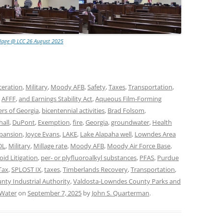
lage @ LCC 26 August 2025
ceration
,
Military
,
Moody AFB
,
Safety
,
Taxes
,
Transportation
,
,
AFFF
,
and Earnings Stability Act
,
Aqueous Film-Forming
rs of Georgia
,
bicentennial activities
,
Brad Folsom
,
all
,
DuPont
,
Exemption
,
fire
,
Georgia
,
groundwater
,
Health
xpansion
,
Joyce Evans
,
LAKE
,
Lake Alapaha well
,
Lowndes Area
DL
,
Military
,
Millage rate
,
Moody AFB
,
Moody Air Force Base
,
oid Litigation
,
per- or plyfluoroalkyl substances
,
PFAS
,
Purdue
Tax
,
SPLOST IX
,
taxes
,
Timberlands Recovery
,
Transportation
,
ty Industrial Authority
,
Valdosta-Lowndes County Parks and
Water
on
September 7, 2025
by
John S. Quarterman
.