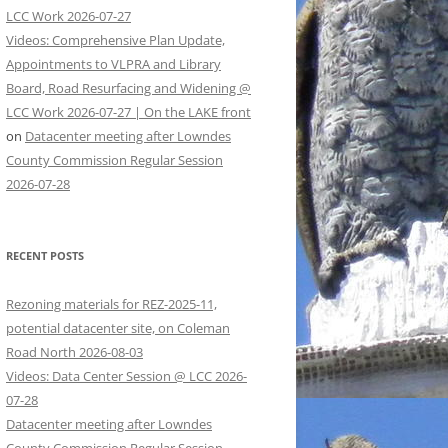
LCC Work 2026-07-27
Videos: Comprehensive Plan Update,
Appointments to VLPRA and Library
Board, Road Resurfacing and Widening @
LCC Work 2026-07-27 | On the LAKE front
on
Datacenter meeting after Lowndes
County Commission Regular Session
2026-07-28
RECENT POSTS
Rezoning materials for REZ-2025-11,
potential datacenter site, on Coleman
Road North 2026-08-03
Videos: Data Center Session @ LCC 2026-
07-28
Datacenter meeting after Lowndes