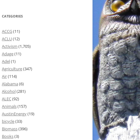
CATEGORIES
ACCG
(11)
ACLU
(12)
Activism
(1,705)
Adage
(11)
Adel
(1)
Agriculture
(347)
Air
(114)
Alabama
(6)
Alcohol
(281)
ALEC
(92)
Animals
(157)
AustinEnergy
(19)
bicycle
(33)
Biomass
(396)
Books
(3)