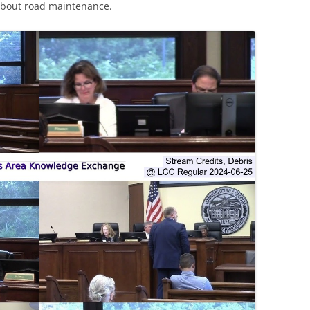
about road maintenance.