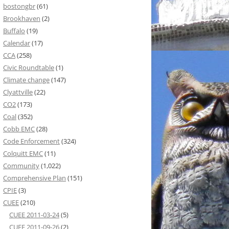
bostongbr
(61)
Brookhaven
(2)
Buffalo
(19)
Calendar
(17)
CCA
(258)
Civic Roundtable
(1)
Climate change
(147)
Clyattville
(22)
CO2
(173)
Coal
(352)
Cobb EMC
(28)
Code Enforcement
(324)
Colquitt EMC
(11)
Community
(1,022)
Comprehensive Plan
(151)
CPIE
(3)
CUEE
(210)
CUEE 2011-03-24
(5)
CUEE 2011-09-26
(2)