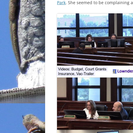
Park
. She seemed to be complaining 