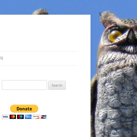
TE
Search
for: