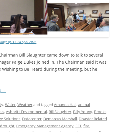
llage @ LCC 28 April 2026
hairman Bill Slaughter came down to talk to several
ager Paige Dukes joined in. The Chairman said it was
s Wishing to Be Heard during the meeting, but he
g
→
ty
,
Water
,
Weather
and tagged
Amanda Hall
,
animal
als
,
Ashbritt Environmental
,
Bill Slaughter
,
Billy Young
,
Brooks
ge Solutions
,
Datacenter
,
Demarcus Marshall
,
Disaster Related
drought
,
Emergency Management Agency
,
FFT
,
fire
,