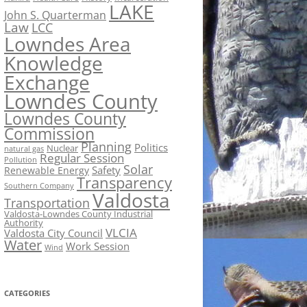
LAKE
John S. Quarterman
Law
LCC
Lowndes Area
Knowledge
Exchange
Lowndes County
Lowndes County
Commission
Planning
Politics
Nuclear
natural gas
Regular Session
Pollution
Solar
Safety
Renewable Energy
Transparency
Southern Company
Valdosta
Transportation
Valdosta-Lowndes County Industrial
Authority
VLCIA
Valdosta City Council
Water
Work Session
Wind
CATEGORIES