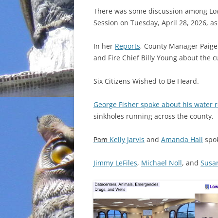
There was some discussion among Lo
INCARCERATION
Session on Tuesday, April 28, 2026, a
CHARTER SCHOOLS
In her
Reports
, County Manager Paige D
and Fire Chief Billy Young about the c
AGENDA 21
Six Citizens Wished to Be Heard.
George Fisher spoke about his water 
sinkholes running across the county.
Pam
Kelly Jarvis
and
Amanda Hall
spok
Jimmy LeFiles
,
Michael Noll
, and
Susa