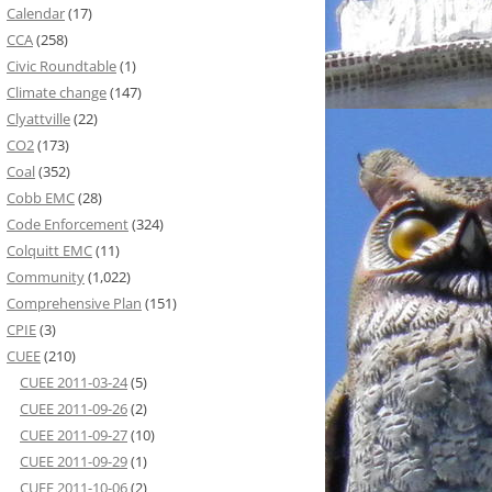
Calendar
(17)
CCA
(258)
Civic Roundtable
(1)
Climate change
(147)
Clyattville
(22)
CO2
(173)
Coal
(352)
Cobb EMC
(28)
Code Enforcement
(324)
Colquitt EMC
(11)
Community
(1,022)
Comprehensive Plan
(151)
CPIE
(3)
CUEE
(210)
CUEE 2011-03-24
(5)
CUEE 2011-09-26
(2)
CUEE 2011-09-27
(10)
CUEE 2011-09-29
(1)
CUEE 2011-10-06
(2)