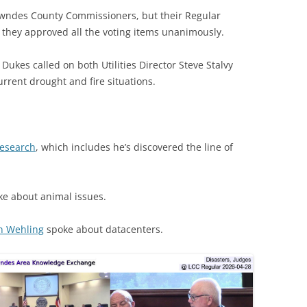
wndes County Commissioners, but their Regular
s they approved all the voting items unanimously.
ukes called on both Utilities Director Steve Stalvy
urrent drought and fire situations.
research
, which includes he’s discovered the line of
e about animal issues.
n Wehling
spoke about datacenters.