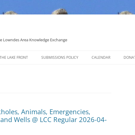
 the Lowndes Area Knowledge Exchange
THE LAKE FRONT
SUBMISSIONS POLICY
CALENDAR
DONA
POLITICAL CANDIDATE COVERAGE
POLICY
kholes, Animals, Emergencies,
, and Wells @ LCC Regular 2026-04-