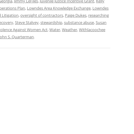
Georgia
,
Jimmy LeFiles
,
Juvenile Justice Incentive Grant
,
Kelly
perations Plan
,
Lowndes Area Knowledge Exchange
,
Lowndes
 Litigation
,
oversight of contractors
,
Paige Dukes
,
researching
ecovery
,
Steve Stalvey
,
stewardship
,
substance abuse
,
Susan
iolence Against Women Act
,
Water
,
Weather
,
Withlacoochee
John S. Quarterman
.