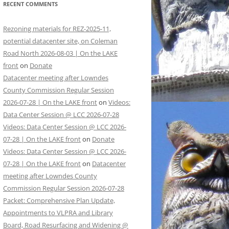
RECENT COMMENTS
Rezoning materials for REZ-2025-11,
potential datacenter site, on Coleman
Road North 2026-08-03 | On the LAKE
front
on
Donate
Datacenter meeting after Lowndes
County Commission Regular Session
2026-07-28 | On the LAKE front
on
Videos:
Data Center Session @ LCC 2026-07-28
Videos: Data Center Session @ LCC 2026-
07-28 | On the LAKE front
on
Donate
Videos: Data Center Session @ LCC 2026-
07-28 | On the LAKE front
on
Datacenter
meeting after Lowndes County
Commission Regular Session 2026-07-28
Packet: Comprehensive Plan Update,
Appointments to VLPRA and Library
Board, Road Resurfacing and Widening @