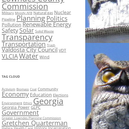
Commission
Nuclear
Natural gas
Military
Moody AFB
Planning
Politics
Pipeline
Renewable Energy
Pollution
Solar
Safety
Solid Waste
Transparency
Transportation
Trash
Valdosta City Council
VDT
Water
VLCIA
Wind
TAG CLOUD
Activism
Community
Biomass
Coal
Economy
Education
Elections
Georgia
Environment
Ethics
Georgia Power
GLPC
Government
Greater Lowndes Planning Commission
Gretchen Quarterman
History
Incarceration
Hahira
Health Care