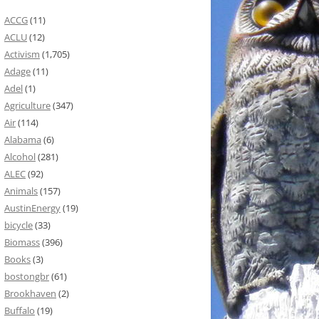
ACCG
(11)
ACLU
(12)
Activism
(1,705)
Adage
(11)
Adel
(1)
Agriculture
(347)
Air
(114)
Alabama
(6)
Alcohol
(281)
ALEC
(92)
Animals
(157)
AustinEnergy
(19)
bicycle
(33)
Biomass
(396)
Books
(3)
bostongbr
(61)
Brookhaven
(2)
Buffalo
(19)