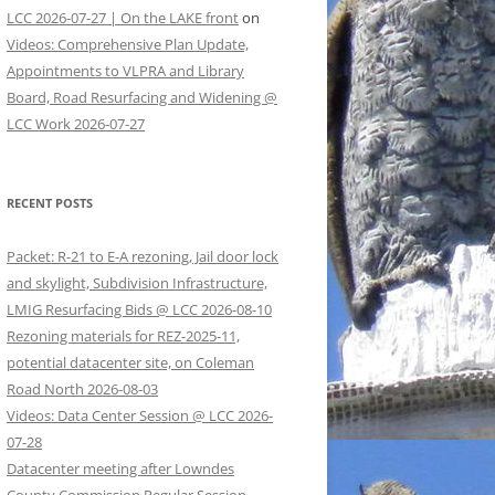
LCC 2026-07-27 | On the LAKE front
on
Videos: Comprehensive Plan Update,
Appointments to VLPRA and Library
Board, Road Resurfacing and Widening @
LCC Work 2026-07-27
RECENT POSTS
Packet: R-21 to E-A rezoning, Jail door lock
and skylight, Subdivision Infrastructure,
LMIG Resurfacing Bids @ LCC 2026-08-10
Rezoning materials for REZ-2025-11,
potential datacenter site, on Coleman
Road North 2026-08-03
Videos: Data Center Session @ LCC 2026-
07-28
Datacenter meeting after Lowndes