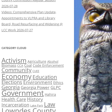
County Commission Regular Session
2026-07-28
Videos: Comprehensive Plan Update,
Appointments to VLPRA and Library
Board, Road Resurfacing and Widening @
LCC Work 2026-07-27
CATEGORY CLOUD
Activism
Agriculture
Alcohol
Biomass
Coal
Code Enforcement
CCA
Community
CUEE
Economy
Education
Elections
Environment
Ethics
Georgia
Georgia Power
GLPC
Government
Hahira
History
Health Care
Law
Incarceration
Lake Park
Lowndes County