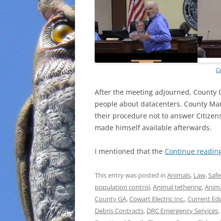
Co
After the meeting adjourned, County C
people about datacenters. County Man
their procedure not to answer Citizen
made himself available afterwards.
I mentioned that the
Continue readin
This entry was posted in
Animals
,
Law
,
Safe
population control
,
Animal tethering
,
Anim
County GA
,
Cowart Electric Inc.
,
Current Ed
Debris Contracts
,
DRC Emergency Services
,