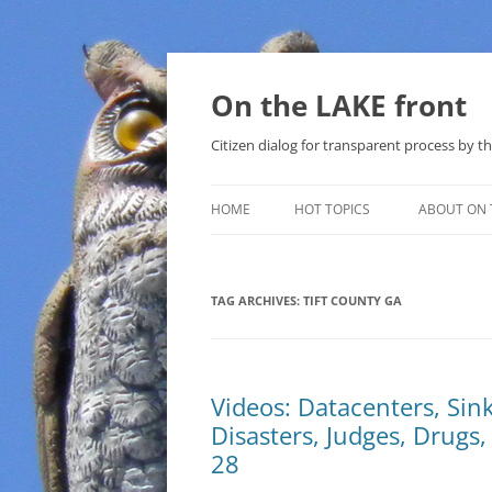
Skip
to
content
On the LAKE front
Citizen dialog for transparent process by
HOME
HOT TOPICS
ABOUT ON 
LAKE SUNSHINE LIST FOR LOCAL
GOVERNMENT
TAG ARCHIVES:
TIFT COUNTY GA
SOLAR
METHANE (NATURAL GAS) AND
Videos: Datacenters, Sin
THAT SABAL TRAIL PIPELINE
Disasters, Judges, Drugs
NUCLEAR
28
WATER