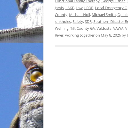
Functional Family Therapy
,
George Fisher
,
Jarvis
,
LAKE
,
Law
,
LEOP
,
Local Emergency O
County
,
Michael Noll
,
Michael Smith
,
Opioid
sinkholes
,
Safety
,
SDR
,
Southern Disaster R
Wehling
,
Tift County GA
,
Valdosta
,
VAWA
,
V
River
,
working together
on
May 8, 2026
by