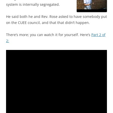
system is internally segregated.
He said both he and Rev. Rose asked to have somebody put
on the CUEE council, and that that didn’t happen.
There’s more; you can watch it for yourself. Here’s
Part 2 of
2: