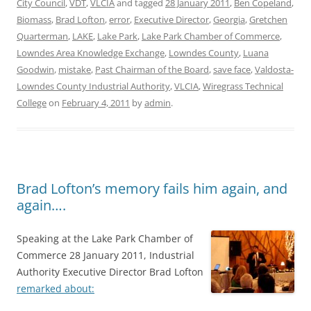
City Council
,
VDT
,
VLCIA
and tagged
28 January 2011
,
Ben Copeland
,
Biomass
,
Brad Lofton
,
error
,
Executive Director
,
Georgia
,
Gretchen
Quarterman
,
LAKE
,
Lake Park
,
Lake Park Chamber of Commerce
,
Lowndes Area Knowledge Exchange
,
Lowndes County
,
Luana
Goodwin
,
mistake
,
Past Chairman of the Board
,
save face
,
Valdosta-
Lowndes County Industrial Authority
,
VLCIA
,
Wiregrass Technical
College
on
February 4, 2011
by
admin
.
Brad Lofton’s memory fails him again, and
again….
Speaking at the Lake Park Chamber of
Commerce 28 January 2011, Industrial
Authority Executive Director Brad Lofton
remarked about: