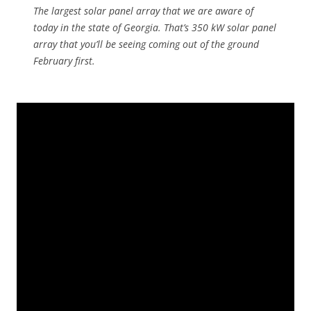
The largest solar panel array that we are aware of
today in the state of Georgia. That’s 350 kW solar panel
array that you’ll be seeing coming out of the ground
February first.