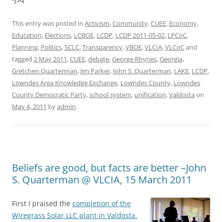
This entry was posted in
Activism
,
Community
,
CUEE
,
Economy
,
Education
,
Elections
,
LCBOE
,
LCDP
,
LCDP 2011-05-02
,
LPCoC
,
Planning
,
Politics
,
SCLC
,
Transparency
,
VBOE
,
VLCIA
,
VLCoC
and
tagged
2 May 2011
,
CUEE
,
debate
,
George Rhynes
,
Georgia
,
Gretchen Quarterman
,
Jim Parker
,
John S. Quarterman
,
LAKE
,
LCDP
,
Lowndes Area Knowledge Exchange
,
Lowndes County
,
Lowndes
County Democratic Party
,
school system
,
unification
,
Valdosta
on
May 4, 2011
by
admin
.
Beliefs are good, but facts are better –John
S. Quarterman @ VLCIA, 15 March 2011
First I praised the
completion of the
Wiregrass Solar LLC plant in Valdosta.