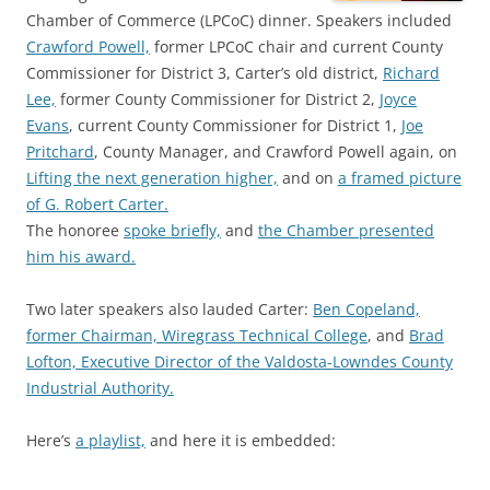
Chamber of Commerce (LPCoC) dinner. Speakers included
Crawford Powell,
former LPCoC chair and current County
Commissioner for District 3, Carter’s old district,
Richard
Lee,
former County Commissioner for District 2,
Joyce
Evans
, current County Commissioner for District 1,
Joe
Pritchard
, County Manager, and Crawford Powell again, on
Lifting the next generation higher,
and on
a framed picture
of G. Robert Carter.
The honoree
spoke briefly,
and
the Chamber presented
him his award.
Two later speakers also lauded Carter:
Ben Copeland,
former Chairman, Wiregrass Technical College
, and
Brad
Lofton, Executive Director of the Valdosta-Lowndes County
Industrial Authority.
Here’s
a playlist,
and here it is embedded: