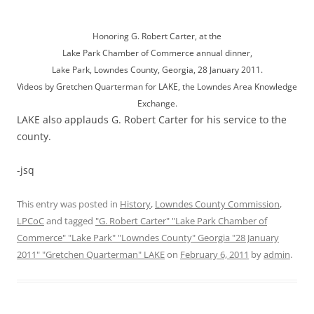
Honoring G. Robert Carter, at the
Lake Park Chamber of Commerce annual dinner,
Lake Park, Lowndes County, Georgia, 28 January 2011.
Videos by Gretchen Quarterman for LAKE, the Lowndes Area Knowledge
Exchange.
LAKE also applauds G. Robert Carter for his service to the
county.
-jsq
This entry was posted in
History
,
Lowndes County Commission
,
LPCoC
and tagged
"G. Robert Carter" "Lake Park Chamber of
Commerce" "Lake Park" "Lowndes County" Georgia "28 January
2011" "Gretchen Quarterman" LAKE
on
February 6, 2011
by
admin
.