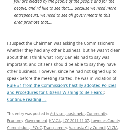
you are elected by the people of the people and for the
people, and I’d like to see that…. Because we need more
entrepeneurs, we need to see all governments in this
area promote that….
I suspect the Chairman was asking the Commissioners
whether they had any other business, but he wasn’t clear
about that. I think what Tony Daniels had to say was
important, and citizens should be able to say they have
other business. However, since he had not signed up to
speak before the meeting started, he was in violation of
Rule #1 from the Commission’s hastilly adopted Policies
and Procedures for Citizens Wishing to Be Heard:
:
Continue reading
→
This entry was posted in
Activism
,
bostongbr
,
Community
,
Economy
,
Government
,
K.V.C.I.
,
LCC 2011-11-07
,
Lowndes County
Commission
,
LPCoC
,
Transparency
,
Valdosta City Council
,
VLCIA
,