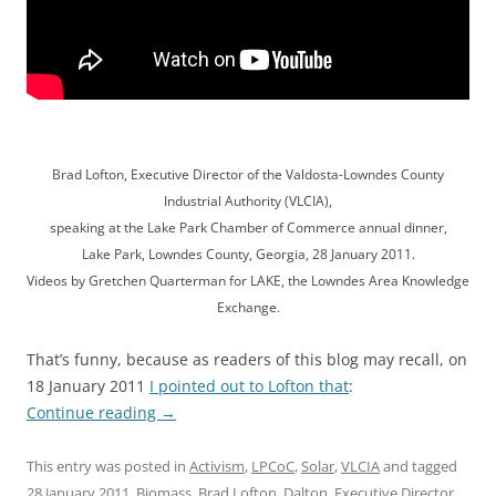
Brad Lofton, Executive Director of the Valdosta-Lowndes County
Industrial Authority (VLCIA),
speaking at the Lake Park Chamber of Commerce annual dinner,
Lake Park, Lowndes County, Georgia, 28 January 2011.
Videos by Gretchen Quarterman for LAKE, the Lowndes Area Knowledge
Exchange.
That’s funny, because as readers of this blog may recall, on
18 January 2011
I pointed out to Lofton that
:
Continue reading
→
This entry was posted in
Activism
,
LPCoC
,
Solar
,
VLCIA
and tagged
28 January 2011
,
Biomass
,
Brad Lofton
,
Dalton
,
Executive Director
,