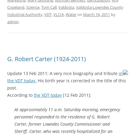
Marketing
,
Mary Gooding
,
Norman Bennett
,
participation
,
Roy
Copeland
,
Science
,
Tom Call
,
Valdosta
,
Valdosta-Lowndes County
Industrial Authority
,
VDT
,
VLCIA
,
Water
on
March 16, 2011
by
admin
.
G. Robert Carter (1924-2011)
Update 13 Feb 2011: A very nice biography and tribute
in
the VDT today.
His birth year is corrected in the title of this
post.
According to
the VDT today
[12 Feb 2011]:
At approximately 11 a.m. Saturday morning, emergency
personnel responded to the residence of G. Robert
Carter, former Lowndes County Commissioner and
Sheriff. Carter, who was recently hospitalized for an