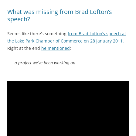
What was missing from Brad Lofton’s
speech?
Seems like there’s something
from Brad Lofton’s speech at
the Lake Park Chamber of Commerce on 28 January 2011.
Right at the end
he mentioned
:
a project we’ve been working on