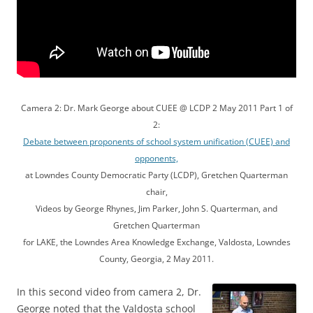
Camera 2: Dr. Mark George about CUEE @ LCDP 2 May 2011 Part 1 of
2:
Debate between proponents of school system unification (CUEE) and
opponents,
at Lowndes County Democratic Party (LCDP), Gretchen Quarterman
chair,
Videos by George Rhynes, Jim Parker, John S. Quarterman, and
Gretchen Quarterman
for LAKE, the Lowndes Area Knowledge Exchange, Valdosta, Lowndes
County, Georgia, 2 May 2011.
In this second video from camera 2,
Dr.
George noted that the Valdosta school