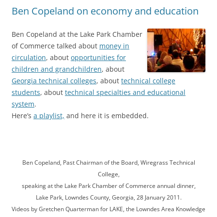
Ben Copeland on economy and education
Ben Copeland at the Lake Park Chamber
of Commerce talked about
money in
circulation
, about
opportunities for
children and grandchildren
, about
Georgia technical colleges
, about
technical college
students
, about
technical specialties and educational
system
.
Here’s
a playlist,
and here it is embedded.
Ben Copeland, Past Chairman of the Board, Wiregrass Technical
College,
speaking at the Lake Park Chamber of Commerce annual dinner,
Lake Park, Lowndes County, Georgia, 28 January 2011.
Videos by Gretchen Quarterman for LAKE, the Lowndes Area Knowledge