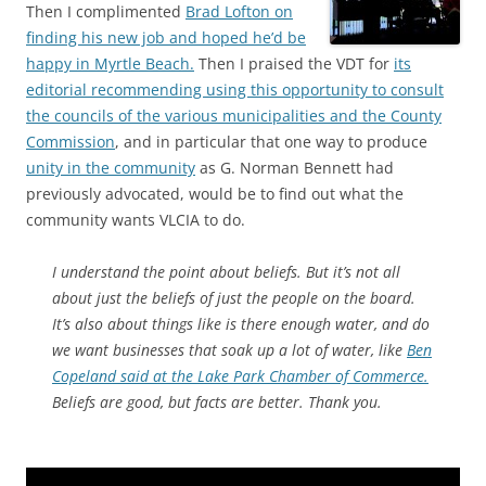
Then I complimented
Brad Lofton on
finding his new job and hoped he’d be
happy in Myrtle Beach.
Then I praised the VDT for
its
editorial recommending using this opportunity to consult
the councils of the various municipalities and the County
Commission
, and in particular that one way to produce
unity in the community
as G. Norman Bennett had
previously advocated, would be to find out what the
community wants VLCIA to do.
I understand the point about beliefs. But it’s not all
about just the beliefs of just the people on the board.
It’s also about things like is there enough water, and do
we want businesses that soak up a lot of water, like
Ben
Copeland said at the Lake Park Chamber of Commerce.
Beliefs are good, but facts are better. Thank you.