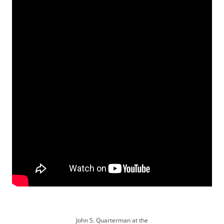
John S. Quarterman at the