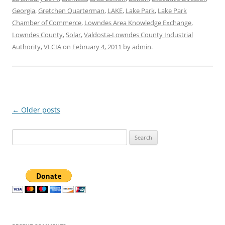
Georgia
,
Gretchen Quarterman
,
LAKE
,
Lake Park
,
Lake Park
Chamber of Commerce
,
Lowndes Area Knowledge Exchange
,
Lowndes County
,
Solar
,
Valdosta-Lowndes County Industrial
Authority
,
VLCIA
on
February 4, 2011
by
admin
.
Post
←
Older posts
navigation
Search
for: