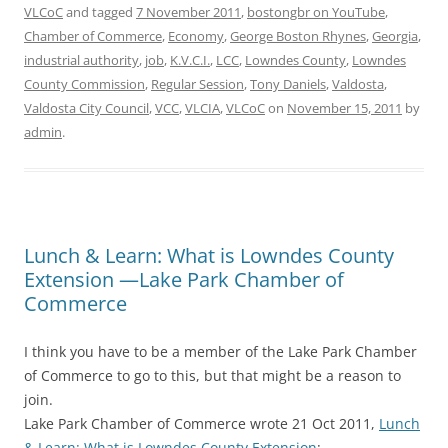
VLCoC
and tagged
7 November 2011
,
bostongbr on YouTube
,
Chamber of Commerce
,
Economy
,
George Boston Rhynes
,
Georgia
,
industrial authority
,
job
,
K.V.C.I.
,
LCC
,
Lowndes County
,
Lowndes
County Commission
,
Regular Session
,
Tony Daniels
,
Valdosta
,
Valdosta City Council
,
VCC
,
VLCIA
,
VLCoC
on
November 15, 2011
by
admin
.
Lunch & Learn: What is Lowndes County
Extension —Lake Park Chamber of
Commerce
I think you have to be a member of the Lake Park Chamber
of Commerce to go to this, but that might be a reason to
join.
Lake Park Chamber of Commerce wrote 21 Oct 2011,
Lunch
& Learn: What is Lowndes County Extension
: