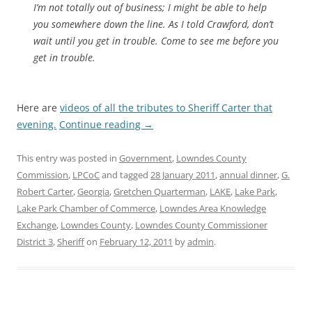
I’m not totally out of business; I might be able to help
you somewhere down the line. As I told Crawford, don’t
wait until you get in trouble. Come to see me before you
get in trouble.
Here are
videos of all the tributes to Sheriff Carter that
evening.
Continue reading
→
This entry was posted in
Government
,
Lowndes County
Commission
,
LPCoC
and tagged
28 January 2011
,
annual dinner
,
G.
Robert Carter
,
Georgia
,
Gretchen Quarterman
,
LAKE
,
Lake Park
,
Lake Park Chamber of Commerce
,
Lowndes Area Knowledge
Exchange
,
Lowndes County
,
Lowndes County Commissioner
District 3
,
Sheriff
on
February 12, 2011
by
admin
.