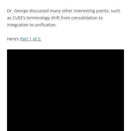
Dr. George discussed many other interesting points, such
as CUEE’s terminology drift from consolidation to
integration to unification.
Here’s
Part 1 of 2: