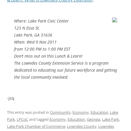
Where: Lake Park Civic Center
123 N Essa St.
Lake Park, GA 31636
When: Wed 9 Nov 2011
from 12:00 PM to 1:00 PM EST
Don’t miss out on this Lunch & Learn!
The Lowndes County Extension Service is a program
dedicated to educating our future workforce and getting
the local community involved.
-jsq
This entry was posted in
Community
,
Economy
,
Education
,
Lake
Park
,
LPCoC
and tagged
Economy
,
Education
,
Georgia
,
Lake Park
,
Lake Park Chamber of Commerce
,
Lowndes County
,
Lowndes