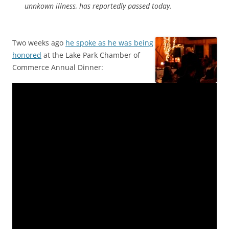
unnkown illness, has reportedly passed today.
Two weeks ago
he spoke as he was being
honored
at the Lake Park Chamber of
Commerce Annual Dinner: