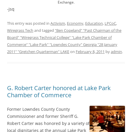
Exchange.
-jsq
This entry was posted in
Activism
,
Economy
,
Education
,
LPCoC
,
Wiregrass Tech
and tagged
"Ben Copeland" "Past Chairman of the
Board" "Wiregrass Technical College" "Lake Park Chamber of
Commerce" "Lake Park" "Lowndes County" Georgia "28 January
2011" "Gretchen Quarterman" LAKE
on
February 8, 2011
by
admin
.
G. Robert Carter honored at Lake Park
Chamber of Commerce
Former Lowndes County County
Commissioner and former Sheriff G.
Robert Carter was honored by a variety of
local dignitaries at the annual Lake Park