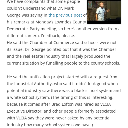
We have complaints that some people
couldn’t understand what Dr. Mark
George was saying in
the previous post
of
his remarks at Monday’s Lowndes County
Democratic Party meeting, so here’s another version from a
different camera. Feedback, please.
He said the Chamber of Commerce said schools were not
its issue. Dr. George pointed out that it was the Chamber
and the real estate industry that largely produced the
current situation by funelling people to the county schools.
He said the unification project started with a request from
the Industrial Authority, who said it didn’t look good when
potential industry saw there was a black school system and
a white school system. (The timing of this is interesting,
because it comes after Brad Lofton was hired as VLCIA
Executive Director, and other people formerly associated
with VLCIA say they were never asked by any potential
industry how many school systems we have.)