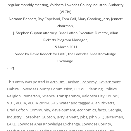
regular monthly meeting, Valdosta-Lowndes County Industrial Authority
(VLCIA)
Norman Bennett, Roy Copeland, Tom Call, Mary Gooding, Jerry Jennett
chairman,
J. Stephen Gupton attorney, Brad Lofton Executive Director, Allan
Ricketts Program Manager,
15 March 2011.
Video by David Rodock for LAKE, the Lowndes Area Knowledge
Exchange.
-jsq
This entry was posted in
Activism
,
Dasher
,
Economy
,
Government
,
Hahira
,
Lowndes County Commission
,
LPCoC
,
Planning
,
Politics
,
Religion
,
Remerton
,
Science
,
Transparency
,
Valdosta City Council
,
VDT
,
VLCIA
,
VLCIA 2011-03-15
,
Water
and tagged
Allan Ricketts
,
Brad Lofton
,
Community
,
development
,
economics
,
facts
,
Georgia
,
industry
,
J. Stephen Gupton
,
Jerry Jennett
,
jobs
,
John S. Quarterman
,
LAKE
,
Lowndes Area Knowledge Exchange
,
Lowndes County
,