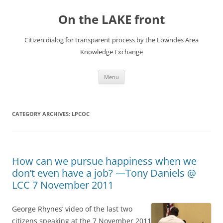
Skip
to
On the LAKE front
content
Citizen dialog for transparent process by the Lowndes Area
Knowledge Exchange
Menu
CATEGORY ARCHIVES:
LPCOC
How can we pursue happiness when we
don’t even have a job? —Tony Daniels @
LCC 7 November 2011
George Rhynes’ video of the last two
citizens speaking at the 7 November 2011