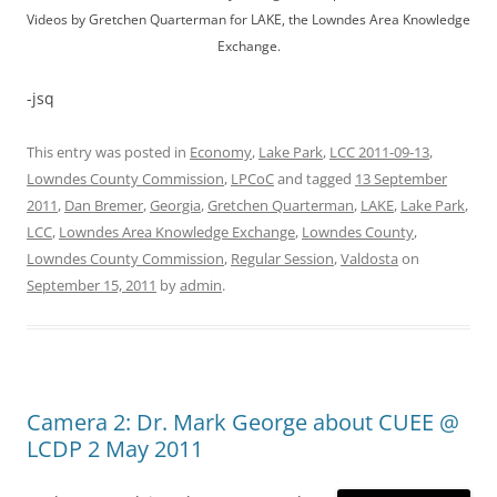
Videos by Gretchen Quarterman for LAKE, the Lowndes Area Knowledge
Exchange.
-jsq
This entry was posted in
Economy
,
Lake Park
,
LCC 2011-09-13
,
Lowndes County Commission
,
LPCoC
and tagged
13 September
2011
,
Dan Bremer
,
Georgia
,
Gretchen Quarterman
,
LAKE
,
Lake Park
,
LCC
,
Lowndes Area Knowledge Exchange
,
Lowndes County
,
Lowndes County Commission
,
Regular Session
,
Valdosta
on
September 15, 2011
by
admin
.
Camera 2: Dr. Mark George about CUEE @
LCDP 2 May 2011