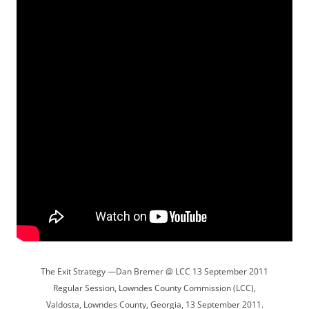
The Exit Strategy —Dan Bremer @ LCC 13 September 2011
Regular Session, Lowndes County Commission (LCC),
Valdosta, Lowndes County, Georgia, 13 September 2011.