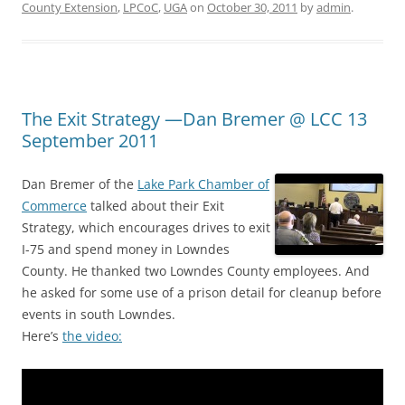
County Extension
,
LPCoC
,
UGA
on
October 30, 2011
by
admin
.
The Exit Strategy —Dan Bremer @ LCC 13
September 2011
Dan Bremer of the
Lake Park Chamber of
Commerce
talked about their Exit
Strategy, which encourages drives to exit
I-75 and spend money in Lowndes
County. He thanked two Lowndes County employees. And
he asked for some use of a prison detail for cleanup before
events in south Lowndes.
Here’s
the video: