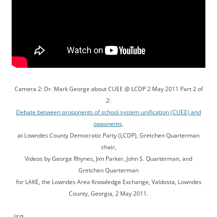
Camera 2: Dr. Mark George about CUEE @ LCDP 2 May 2011 Part 2 of
2:
Debate between proponents of school system unification (CUEE) and
opponents,
at Lowndes County Democratic Party (LCDP), Gretchen Quarterman
chair,
Videos by George Rhynes, Jim Parker, John S. Quarterman, and
Gretchen Quarterman
for LAKE, the Lowndes Area Knowledge Exchange, Valdosta, Lowndes
County, Georgia, 2 May 2011.
-jsq