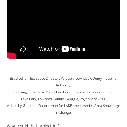
Brad Lofton, Executive Director, Valdosta-Lowndes COunty Industrial
Authority,
speaking at the Lake Park Chamber of Commerce annual dinner,
Lake Park, Lowndes County, Georgia, 28 January 2011.
Videos by Gretchen Quarterman for LAKE, the Lowndes Area Knowledge
Exchange.
What could that project be?