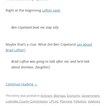
Right at the beginning
Lofton said:
Ben Copeland beat me slap silly
Maybe that’s a clue. What did Ben Copeland
say about
Brad Lofton?
Brad Lofton was going to talk after me, and he’d talk
about biomass. [laughter]
Continue reading
→
This entry was posted in
Activism
,
Biomass
,
Economy
,
Government
,
Lowndes County Commission
,
LPCoC
,
Planning
,
Pollution
,
Valdosta