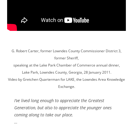
G. Robert Carter, former Lowndes County Commissioner District 3,
former Sheriff,
speaking at the Lake Park Chamber of Commerce annual dinner,
Lake Park, Lowndes County, Georgia, 28 January 2011.
Video by Gretchen Quarterman for LAKE, the Lowndes Area Knowledge
Exchange.
I’ve lived long enough to appreciate the Greatest
Generation, but also to appreciate the younger ones
coming along to take our place.
…