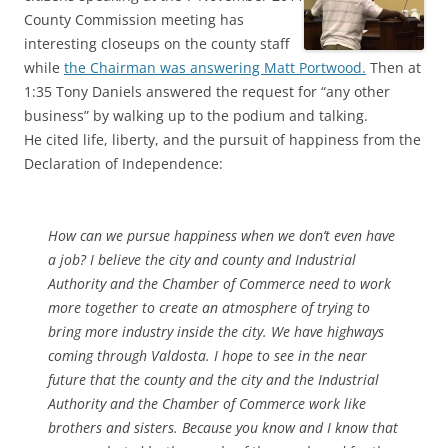
County Commission meeting has
interesting closeups on the county staff
while
the Chairman was answering Matt Portwood.
Then at
1:35 Tony Daniels answered the request for “any other
business” by walking up to the podium and talking.
He cited life, liberty, and the pursuit of happiness from the
Declaration of Independence:
How can we pursue happiness when we don’t even have
a job? I believe the city and county and Industrial
Authority and the Chamber of Commerce need to work
more together to create an atmosphere of trying to
bring more industry inside the city. We have highways
coming through Valdosta. I hope to see in the near
future that the county and the city and the Industrial
Authority and the Chamber of Commerce work like
brothers and sisters. Because you know and I know that