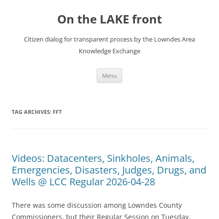
Skip
to
On the LAKE front
content
Citizen dialog for transparent process by the Lowndes Area
Knowledge Exchange
Menu
TAG ARCHIVES:
FFT
Videos: Datacenters, Sinkholes, Animals,
Emergencies, Disasters, Judges, Drugs, and
Wells @ LCC Regular 2026-04-28
There was some discussion among Lowndes County
Commissioners, but their Regular Session on Tuesday,