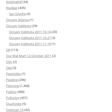
Nottinghill
(34)
Nuclear
(435)
San Onofre
(9)
Occupy Atlanta
(1)
Occupy Valdosta
(29)
Occupy Valdosta 2011-10-14
(20)
Occupy Valdosta 2011-10-27
(3)
Occupy Valdosta 2011-11-19
(1)
Oil
(113)
Our Wal-Mart 12 October 2011
(2)
OVL
(2)
Owl
(3)
Pesticides
(7)
Pipeline
(296)
Planning
(1,368)
Politics
(908)
Pollution
(457)
Quartzsite
(5)
Quitman 10
(42)