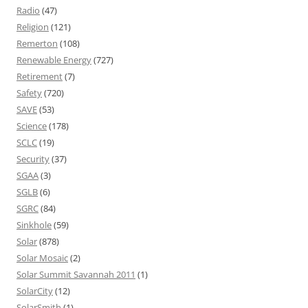
Radio
(47)
Religion
(121)
Remerton
(108)
Renewable Energy
(727)
Retirement
(7)
Safety
(720)
SAVE
(53)
Science
(178)
SCLC
(19)
Security
(37)
SGAA
(3)
SGLB
(6)
SGRC
(84)
Sinkhole
(59)
Solar
(878)
Solar Mosaic
(2)
Solar Summit Savannah 2011
(1)
SolarCity
(12)
SolarSmith
(1)