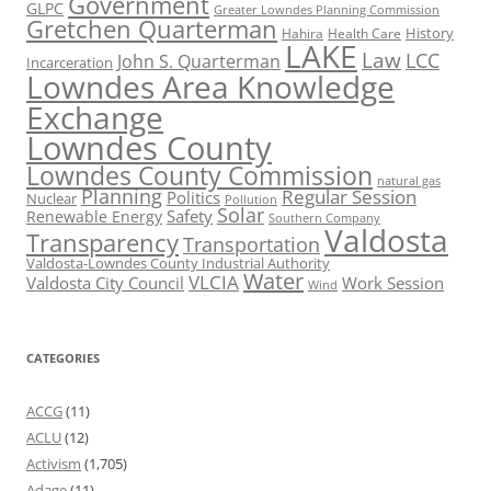
Government
GLPC
Greater Lowndes Planning Commission
Gretchen Quarterman
History
Hahira
Health Care
LAKE
Law
LCC
John S. Quarterman
Incarceration
Lowndes Area Knowledge
Exchange
Lowndes County
Lowndes County Commission
natural gas
Planning
Regular Session
Politics
Nuclear
Pollution
Solar
Safety
Renewable Energy
Southern Company
Valdosta
Transparency
Transportation
Valdosta-Lowndes County Industrial Authority
Water
VLCIA
Valdosta City Council
Work Session
Wind
CATEGORIES
ACCG
(11)
ACLU
(12)
Activism
(1,705)
Adage
(11)