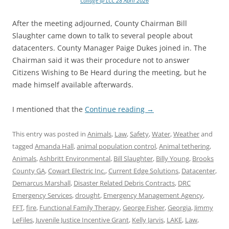
Collage @ LCC 28 April 2026
After the meeting adjourned, County Chairman Bill
Slaughter came down to talk to several people about
datacenters. County Manager Paige Dukes joined in. The
Chairman said it was their procedure not to answer
Citizens Wishing to Be Heard during the meeting, but he
made himself available afterwards.
I mentioned that the
Continue reading
→
This entry was posted in
Animals
,
Law
,
Safety
,
Water
,
Weather
and
tagged
Amanda Hall
,
animal population control
,
Animal tethering
,
Animals
,
Ashbritt Environmental
,
Bill Slaughter
,
Billy Young
,
Brooks
County GA
,
Cowart Electric Inc.
,
Current Edge Solutions
,
Datacenter
,
Demarcus Marshall
,
Disaster Related Debris Contracts
,
DRC
Emergency Services
,
drought
,
Emergency Management Agency
,
FFT
,
fire
,
Functional Family Therapy
,
George Fisher
,
Georgia
,
Jimmy
LeFiles
,
Juvenile Justice Incentive Grant
,
Kelly Jarvis
,
LAKE
,
Law
,