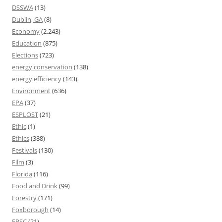
DSSWA
(13)
Dublin, GA
(8)
Economy
(2,243)
Education
(875)
Elections
(723)
energy conservation
(138)
energy efficiency
(143)
Environment
(636)
EPA
(37)
ESPLOST
(21)
Ethic
(1)
Ethics
(388)
Festivals
(130)
Film
(3)
Florida
(116)
Food and Drink
(99)
Forestry
(171)
Foxborough
(14)
FPSC
(21)