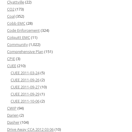
Clyattville
(22)
CO2
(173)
Coal
(352)
Cobb EMC
(28)
Code Enforcement
(324)
Colquitt EMC
(11)
Community
(1,022)
Comprehensive Plan
(151)
CPIE
(3)
CUEE
(210)
CUEE 2011-03-24
(5)
CUEE 2011-09-26
(2)
CUEE 2011-09-27
(10)
CUEE 2011-09-29
(1)
CUEE 2011-10-06
(2)
CWIP
(94)
Darien
(2)
Dasher
(104)
Drive Away CCA 2012 03 06
(10)