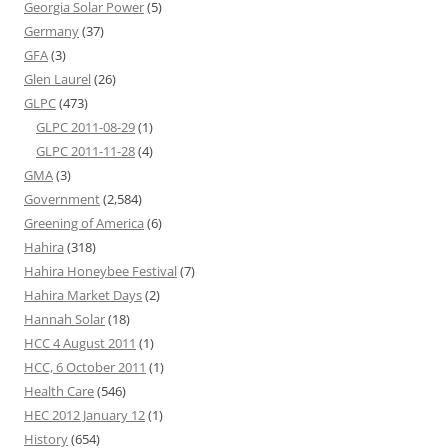
Georgia Solar Power
(5)
Germany
(37)
GFA
(3)
Glen Laurel
(26)
GLPC
(473)
GLPC 2011-08-29
(1)
GLPC 2011-11-28
(4)
GMA
(3)
Government
(2,584)
Greening of America
(6)
Hahira
(318)
Hahira Honeybee Festival
(7)
Hahira Market Days
(2)
Hannah Solar
(18)
HCC 4 August 2011
(1)
HCC, 6 October 2011
(1)
Health Care
(546)
HEC 2012 January 12
(1)
History
(654)