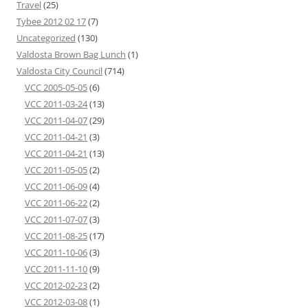
Travel
(25)
Tybee 2012 02 17
(7)
Uncategorized
(130)
Valdosta Brown Bag Lunch
(1)
Valdosta City Council
(714)
VCC 2005-05-05
(6)
VCC 2011-03-24
(13)
VCC 2011-04-07
(29)
VCC 2011-04-21
(3)
VCC 2011-04-21
(13)
VCC 2011-05-05
(2)
VCC 2011-06-09
(4)
VCC 2011-06-22
(2)
VCC 2011-07-07
(3)
VCC 2011-08-25
(17)
VCC 2011-10-06
(3)
VCC 2011-11-10
(9)
VCC 2012-02-23
(2)
VCC 2012-03-08
(1)