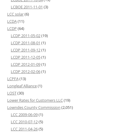
LCBOE 2011-11-01
(3)
LCC solar
(6)
LCDA
(11)
LCDP
(64)
LCDP 2011-05-02
(19)
LCDP 2011-08-01
(1)
LCDP 2011-09-12
(1)
LCDP 2011-12-05
(1)
LCDP 2012-01-09
(1)
LCDP 2012-02-06
(1)
LCPFA
(13)
Longleaf Alliance
(1)
LOST
(30)
Lower Rates for Customers LLC
(19)
Lowndes County Commission
(2,051)
LCC 2009-06-09
(1)
LCC 2010-07-12
(5)
LCC 2011-04-26
(5)