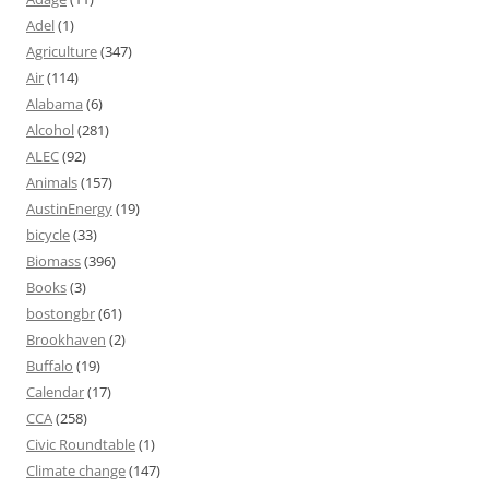
Adel
(1)
Agriculture
(347)
Air
(114)
Alabama
(6)
Alcohol
(281)
ALEC
(92)
Animals
(157)
AustinEnergy
(19)
bicycle
(33)
Biomass
(396)
Books
(3)
bostongbr
(61)
Brookhaven
(2)
Buffalo
(19)
Calendar
(17)
CCA
(258)
Civic Roundtable
(1)
Climate change
(147)