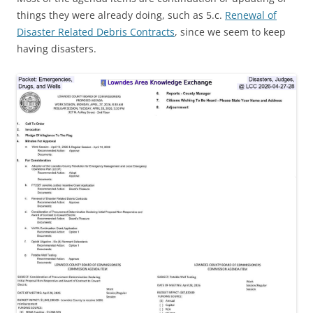
things they were already doing, such as 5.c.
Renewal of
Disaster Related Debris Contracts
, since we seem to keep
having disasters.