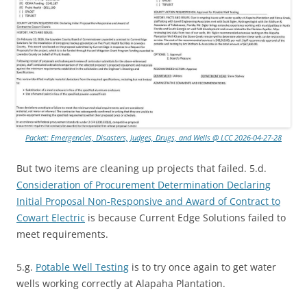
Packet: Emergencies, Disasters, Judges, Drugs, and Wells @ LCC 2026-04-27-28
But two items are cleaning up projects that failed. 5.d.
Consideration of Procurement Determination Declaring
Initial Proposal Non-Responsive and Award of Contract to
Cowart Electric
is because Current Edge Solutions failed to
meet requirements.
5.g.
Potable Well Testing
is to try once again to get water
wells working correctly at Alapaha Plantation.