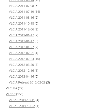
VLCIA 2011-07-08
(5)
VLCIA 2011-07-19
(14)
VLCIA 2011-08-16
(2)
VLCIA 2011-10-18
(5)
VLCIA 2011-12-06
(3)
VLCIA 2012-01-17
(2)
VLCIA 2012-01-17
(5)
VLCIA 2012-01-27
(2)
VLCIA 2012-02-21
(4)
VLCIA 2012-02-23
(10)
VLCIA 2012-03-20
(3)
VLCIA 2012-12-16
(1)
VLCIA 2013-04-16
(5)
VLCIA Retreat 2012-02-23
(3)
VLCLBA
(27)
VLCoC
(156)
VLCoC 2011-10-11
(4)
VLCoC 2011-10-22
(1)