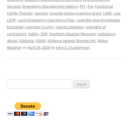
Services
,
Emergency Management Agency
,
FFT
,
fire
,
Functional
Family Therapy
,
Georgia
,
Juvenile Justice Incentive Grant
,
LAKE
,
Law
,
LEOP
,
Local Emergency Operations Plan
,
Lowndes Area Knowledge
Exchange
,
Lowndes County
,
Opioid Litigation
,
oversight of
contractors
,
Safety
,
SDR
,
Southern Disaster Recovery
,
substance
abuse
,
Valdosta
,
VAWA
,
Violence Against Women Act
,
Water
,
Weather
on
April 26, 2026
by
John S. Quarterman
.
Search
for: