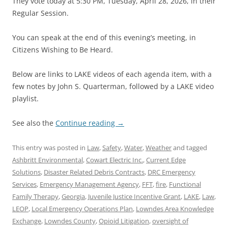
They vote today at 5:30 PM, Tuesday, April 28, 2026, in their
Regular Session.
You can speak at the end of this evening’s meeting, in
Citizens Wishing to Be Heard.
Below are links to LAKE videos of each agenda item, with a
few notes by John S. Quarterman, followed by a LAKE video
playlist.
See also the
Continue reading
→
This entry was posted in
Law
,
Safety
,
Water
,
Weather
and tagged
Ashbritt Environmental
,
Cowart Electric Inc.
,
Current Edge
Solutions
,
Disaster Related Debris Contracts
,
DRC Emergency
Services
,
Emergency Management Agency
,
FFT
,
fire
,
Functional
Family Therapy
,
Georgia
,
Juvenile Justice Incentive Grant
,
LAKE
,
Law
,
LEOP
,
Local Emergency Operations Plan
,
Lowndes Area Knowledge
Exchange
,
Lowndes County
,
Opioid Litigation
,
oversight of