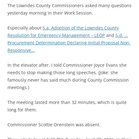
The Lowndes County Commissioners asked many questions
yesterday morning in their Work Session.
Especially about
5.a. Adoption of the Lowndes County
Resolution for Emergency Management – LEOP
and
5.d. …
Procurement Determination Declaring Initial Proposal Non-
Responsive…
.
In the elevator after, I told Commissioner Joyce Evans she
needs to stop making those long speeches. (Joke: she
famously never has said much during County Commission
meetings.)
The meeting lasted more than 32 minutes, which is quite
long for them.
Commissioner Scottie Orenstein was absent.