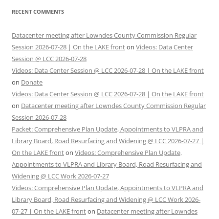
RECENT COMMENTS
Datacenter meeting after Lowndes County Commission Regular
Session 2026-07-28 | On the LAKE front
on
Videos: Data Center
Session @ LCC 2026-07-28
Videos: Data Center Session @ LCC 2026-07-28 | On the LAKE front
on
Donate
Videos: Data Center Session @ LCC 2026-07-28 | On the LAKE front
on
Datacenter meeting after Lowndes County Commission Regular
Session 2026-07-28
Packet: Comprehensive Plan Update, Appointments to VLPRA and
Library Board, Road Resurfacing and Widening @ LCC 2026-07-27 |
On the LAKE front
on
Videos: Comprehensive Plan Update,
Appointments to VLPRA and Library Board, Road Resurfacing and
Widening @ LCC Work 2026-07-27
Videos: Comprehensive Plan Update, Appointments to VLPRA and
Library Board, Road Resurfacing and Widening @ LCC Work 2026-
07-27 | On the LAKE front
on
Datacenter meeting after Lowndes