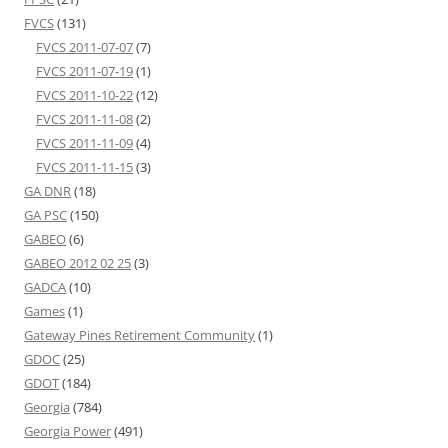
FVCS
(131)
FVCS 2011-07-07
(7)
FVCS 2011-07-19
(1)
FVCS 2011-10-22
(12)
FVCS 2011-11-08
(2)
FVCS 2011-11-09
(4)
FVCS 2011-11-15
(3)
GA DNR
(18)
GA PSC
(150)
GABEO
(6)
GABEO 2012 02 25
(3)
GADCA
(10)
Games
(1)
Gateway Pines Retirement Community
(1)
GDOC
(25)
GDOT
(184)
Georgia
(784)
Georgia Power
(491)