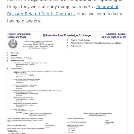
things they were already doing, such as 5.c.
Renewal of
Disaster Related Debris Contracts
, since we seem to keep
having disasters.