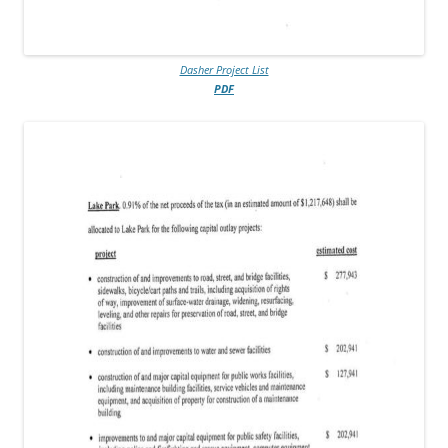
Dasher Project List
PDF