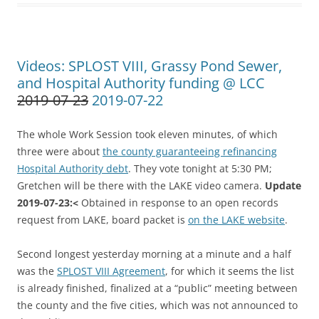
Videos: SPLOST VIII, Grassy Pond Sewer,
and Hospital Authority funding @ LCC
2019-07-23
2019-07-22
The whole Work Session took eleven minutes, of which
three were about
the county guaranteeing refinancing
Hospital Authority debt
. They vote tonight at 5:30 PM;
Gretchen will be there with the LAKE video camera.
Update
2019-07-23:<
Obtained in response to an open records
request from LAKE, board packet is
on the LAKE website
.
Second longest yesterday morning at a minute and a half
was the
SPLOST VIII Agreement
, for which it seems the list
is already finished, finalized at a “public” meeting between
the county and the five cities, which was not announced to