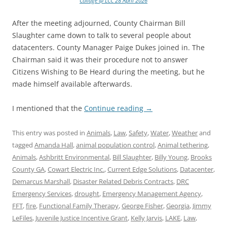
Collage @ LCC 28 April 2026
After the meeting adjourned, County Chairman Bill
Slaughter came down to talk to several people about
datacenters. County Manager Paige Dukes joined in. The
Chairman said it was their procedure not to answer
Citizens Wishing to Be Heard during the meeting, but he
made himself available afterwards.
I mentioned that the
Continue reading
→
This entry was posted in
Animals
,
Law
,
Safety
,
Water
,
Weather
and
tagged
Amanda Hall
,
animal population control
,
Animal tethering
,
Animals
,
Ashbritt Environmental
,
Bill Slaughter
,
Billy Young
,
Brooks
County GA
,
Cowart Electric Inc.
,
Current Edge Solutions
,
Datacenter
,
Demarcus Marshall
,
Disaster Related Debris Contracts
,
DRC
Emergency Services
,
drought
,
Emergency Management Agency
,
FFT
,
fire
,
Functional Family Therapy
,
George Fisher
,
Georgia
,
Jimmy
LeFiles
,
Juvenile Justice Incentive Grant
,
Kelly Jarvis
,
LAKE
,
Law
,