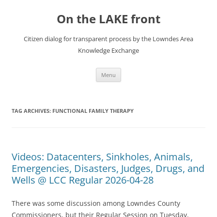
Skip
to
On the LAKE front
content
Citizen dialog for transparent process by the Lowndes Area
Knowledge Exchange
Menu
TAG ARCHIVES:
FUNCTIONAL FAMILY THERAPY
Videos: Datacenters, Sinkholes, Animals,
Emergencies, Disasters, Judges, Drugs, and
Wells @ LCC Regular 2026-04-28
There was some discussion among Lowndes County
Commissioners, but their Regular Session on Tuesday,