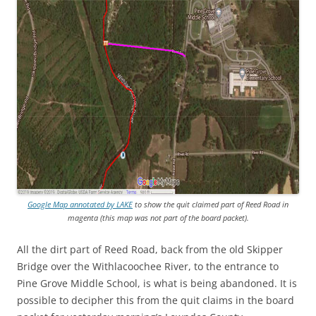
Google Map annotated by LAKE
to show the quit claimed part of Reed Road in
magenta (this map was
not
part of the board packet).
All the dirt part of Reed Road, back from the old Skipper
Bridge over the Withlacoochee River, to the entrance to
Pine Grove Middle School, is what is being abandoned. It is
possible to decipher this from the quit claims in the board