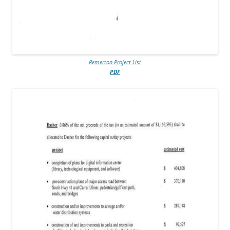
Remerton Project List
PDF