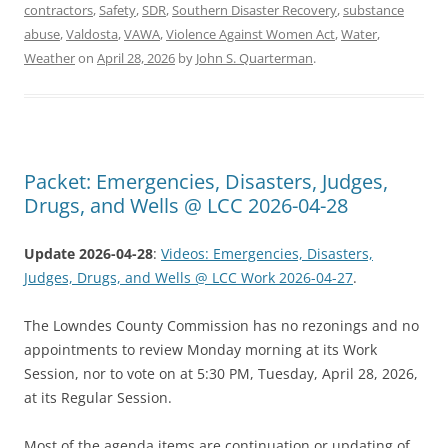
contractors
,
Safety
,
SDR
,
Southern Disaster Recovery
,
substance
abuse
,
Valdosta
,
VAWA
,
Violence Against Women Act
,
Water
,
Weather
on
April 28, 2026
by
John S. Quarterman
.
Packet: Emergencies, Disasters, Judges,
Drugs, and Wells @ LCC 2026-04-28
Update 2026-04-28
:
Videos: Emergencies, Disasters,
Judges, Drugs, and Wells @ LCC Work 2026-04-27
.
The Lowndes County Commission has no rezonings and no
appointments to review Monday morning at its Work
Session, nor to vote on at 5:30 PM, Tuesday, April 28, 2026,
at its Regular Session.
Most of the agenda items are continuation or updating of