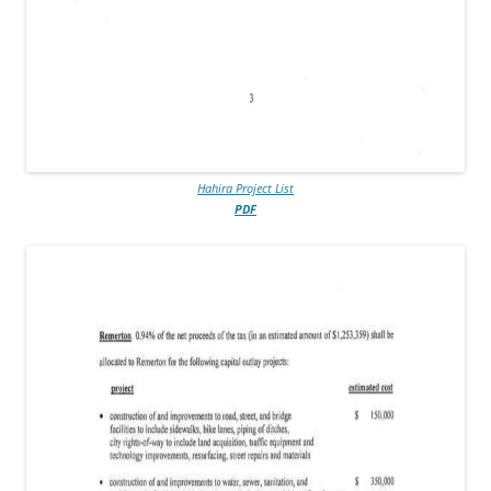
Hahira Project List
PDF