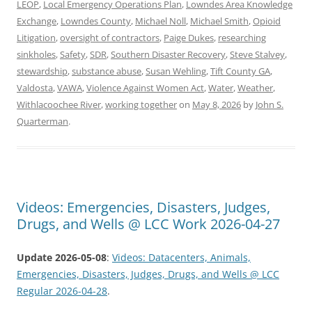
LEOP
,
Local Emergency Operations Plan
,
Lowndes Area Knowledge
Exchange
,
Lowndes County
,
Michael Noll
,
Michael Smith
,
Opioid
Litigation
,
oversight of contractors
,
Paige Dukes
,
researching
sinkholes
,
Safety
,
SDR
,
Southern Disaster Recovery
,
Steve Stalvey
,
stewardship
,
substance abuse
,
Susan Wehling
,
Tift County GA
,
Valdosta
,
VAWA
,
Violence Against Women Act
,
Water
,
Weather
,
Withlacoochee River
,
working together
on
May 8, 2026
by
John S.
Quarterman
.
Videos: Emergencies, Disasters, Judges,
Drugs, and Wells @ LCC Work 2026-04-27
Update 2026-05-08
:
Videos: Datacenters, Animals,
Emergencies, Disasters, Judges, Drugs, and Wells @ LCC
Regular 2026-04-28
.