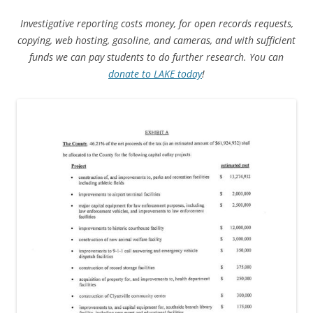
Investigative reporting costs money, for open records requests,
copying, web hosting, gasoline, and cameras, and with sufficient
funds we can pay students to do further research. You can
donate to LAKE today
!