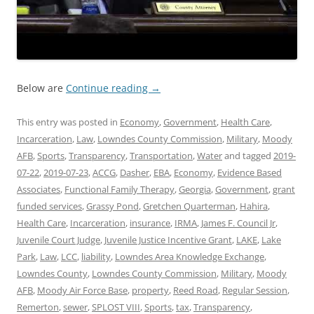
Below are
Continue reading
→
This entry was posted in
Economy
,
Government
,
Health Care
,
Incarceration
,
Law
,
Lowndes County Commission
,
Military
,
Moody
AFB
,
Sports
,
Transparency
,
Transportation
,
Water
and tagged
2019-
07-22
,
2019-07-23
,
ACCG
,
Dasher
,
EBA
,
Economy
,
Evidence Based
Associates
,
Functional Family Therapy
,
Georgia
,
Government
,
grant
funded services
,
Grassy Pond
,
Gretchen Quarterman
,
Hahira
,
Health Care
,
Incarceration
,
insurance
,
IRMA
,
James F. Council Jr
,
Juvenile Court Judge
,
Juvenile Justice Incentive Grant
,
LAKE
,
Lake
Park
,
Law
,
LCC
,
liability
,
Lowndes Area Knowledge Exchange
,
Lowndes County
,
Lowndes County Commission
,
Military
,
Moody
AFB
,
Moody Air Force Base
,
property
,
Reed Road
,
Regular Session
,
Remerton
,
sewer
,
SPLOST VIII
,
Sports
,
tax
,
Transparency
,