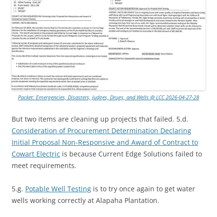
Packet: Emergencies, Disasters, Judges, Drugs, and Wells @ LCC 2026-04-27-28
But two items are cleaning up projects that failed. 5.d.
Consideration of Procurement Determination Declaring
Initial Proposal Non-Responsive and Award of Contract to
Cowart Electric
is because Current Edge Solutions failed to
meet requirements.
5.g.
Potable Well Testing
is to try once again to get water
wells working correctly at Alapaha Plantation.