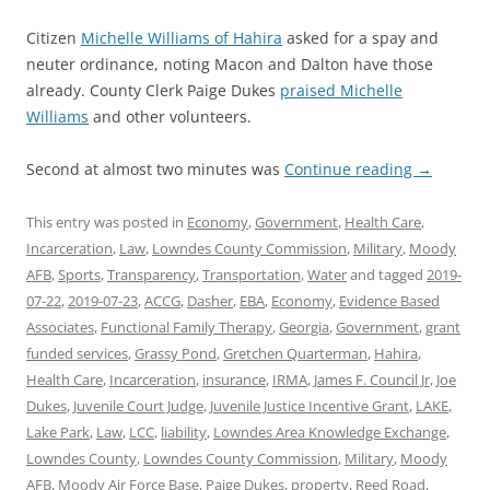
Citizen
Michelle Williams of Hahira
asked for a spay and
neuter ordinance, noting Macon and Dalton have those
already. County Clerk Paige Dukes
praised Michelle
Williams
and other volunteers.
Second at almost two minutes was
Continue reading
→
This entry was posted in
Economy
,
Government
,
Health Care
,
Incarceration
,
Law
,
Lowndes County Commission
,
Military
,
Moody
AFB
,
Sports
,
Transparency
,
Transportation
,
Water
and tagged
2019-
07-22
,
2019-07-23
,
ACCG
,
Dasher
,
EBA
,
Economy
,
Evidence Based
Associates
,
Functional Family Therapy
,
Georgia
,
Government
,
grant
funded services
,
Grassy Pond
,
Gretchen Quarterman
,
Hahira
,
Health Care
,
Incarceration
,
insurance
,
IRMA
,
James F. Council Jr
,
Joe
Dukes
,
Juvenile Court Judge
,
Juvenile Justice Incentive Grant
,
LAKE
,
Lake Park
,
Law
,
LCC
,
liability
,
Lowndes Area Knowledge Exchange
,
Lowndes County
,
Lowndes County Commission
,
Military
,
Moody
AFB
,
Moody Air Force Base
,
Paige Dukes
,
property
,
Reed Road
,