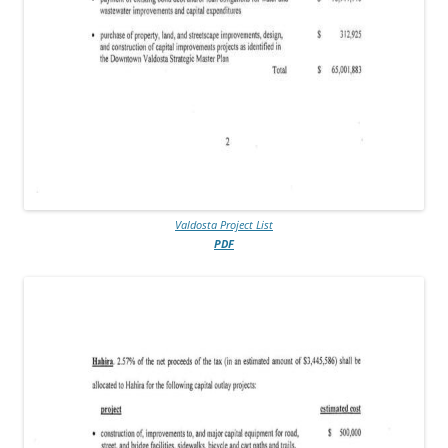
Valdosta Project List
PDF