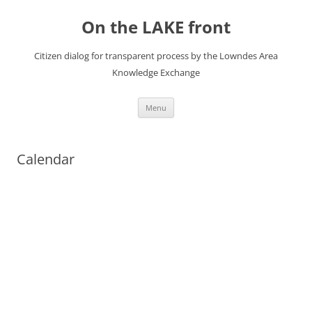
Skip
to
On the LAKE front
content
Citizen dialog for transparent process by the Lowndes Area
Knowledge Exchange
Menu
Calendar