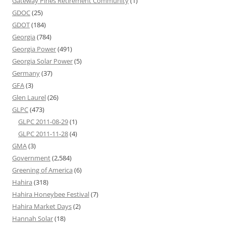
Gateway Pines Retirement Community
(1)
GDOC
(25)
GDOT
(184)
Georgia
(784)
Georgia Power
(491)
Georgia Solar Power
(5)
Germany
(37)
GFA
(3)
Glen Laurel
(26)
GLPC
(473)
GLPC 2011-08-29
(1)
GLPC 2011-11-28
(4)
GMA
(3)
Government
(2,584)
Greening of America
(6)
Hahira
(318)
Hahira Honeybee Festival
(7)
Hahira Market Days
(2)
Hannah Solar
(18)