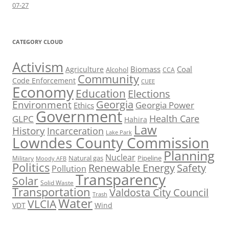
07-27
CATEGORY CLOUD
Activism
Biomass
Coal
Agriculture
Alcohol
CCA
Community
Code Enforcement
CUEE
Economy
Education
Elections
Georgia
Environment
Georgia Power
Ethics
Government
Health Care
GLPC
Hahira
Law
History
Incarceration
Lake Park
Lowndes County Commission
Planning
Nuclear
Natural gas
Pipeline
Military
Moody AFB
Politics
Renewable Energy
Safety
Pollution
Transparency
Solar
Solid Waste
Transportation
Valdosta City Council
Trash
Water
VLCIA
VDT
Wind