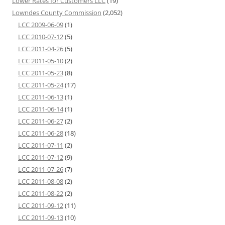
Lower Rates for Customers LLC
(19)
Lowndes County Commission
(2,052)
LCC 2009-06-09
(1)
LCC 2010-07-12
(5)
LCC 2011-04-26
(5)
LCC 2011-05-10
(2)
LCC 2011-05-23
(8)
LCC 2011-05-24
(17)
LCC 2011-06-13
(1)
LCC 2011-06-14
(1)
LCC 2011-06-27
(2)
LCC 2011-06-28
(18)
LCC 2011-07-11
(2)
LCC 2011-07-12
(9)
LCC 2011-07-26
(7)
LCC 2011-08-08
(2)
LCC 2011-08-22
(2)
LCC 2011-09-12
(11)
LCC 2011-09-13
(10)