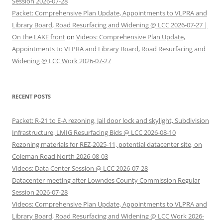
Session 2026-07-28
Packet: Comprehensive Plan Update, Appointments to VLPRA and
Library Board, Road Resurfacing and Widening @ LCC 2026-07-27 |
On the LAKE front
on
Videos: Comprehensive Plan Update,
Appointments to VLPRA and Library Board, Road Resurfacing and
Widening @ LCC Work 2026-07-27
RECENT POSTS
Packet: R-21 to E-A rezoning, Jail door lock and skylight, Subdivision
Infrastructure, LMIG Resurfacing Bids @ LCC 2026-08-10
Rezoning materials for REZ-2025-11, potential datacenter site, on
Coleman Road North 2026-08-03
Videos: Data Center Session @ LCC 2026-07-28
Datacenter meeting after Lowndes County Commission Regular
Session 2026-07-28
Videos: Comprehensive Plan Update, Appointments to VLPRA and
Library Board, Road Resurfacing and Widening @ LCC Work 2026-