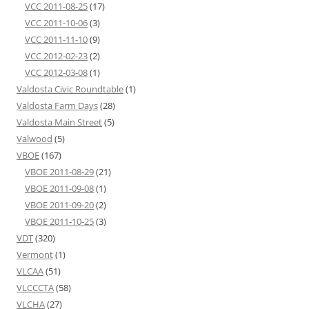
VCC 2011-08-25
(17)
VCC 2011-10-06
(3)
VCC 2011-11-10
(9)
VCC 2012-02-23
(2)
VCC 2012-03-08
(1)
Valdosta Civic Roundtable
(1)
Valdosta Farm Days
(28)
Valdosta Main Street
(5)
Valwood
(5)
VBOE
(167)
VBOE 2011-08-29
(21)
VBOE 2011-09-08
(1)
VBOE 2011-09-20
(2)
VBOE 2011-10-25
(3)
VDT
(320)
Vermont
(1)
VLCAA
(51)
VLCCCTA
(58)
VLCHA
(27)