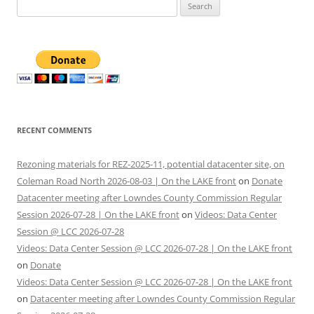
Search
for:
RECENT COMMENTS
Rezoning materials for REZ-2025-11, potential datacenter site, on
Coleman Road North 2026-08-03 | On the LAKE front
on
Donate
Datacenter meeting after Lowndes County Commission Regular
Session 2026-07-28 | On the LAKE front
on
Videos: Data Center
Session @ LCC 2026-07-28
Videos: Data Center Session @ LCC 2026-07-28 | On the LAKE front
on
Donate
Videos: Data Center Session @ LCC 2026-07-28 | On the LAKE front
on
Datacenter meeting after Lowndes County Commission Regular