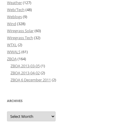
Weather
(127)
Web/Tech
(48)
Weblogs
(9)
Wind
(328)
Wiregrass Solar
(60)
Wiregrass Tech
(32)
WTXL
(2)
WWALS
(61)
ZBOA
(164)
ZBOA 2013-03-05
(1)
ZBOA 2013-04-02
(2)
ZBOA 6 December 2011
(2)
ARCHIVES
Archives