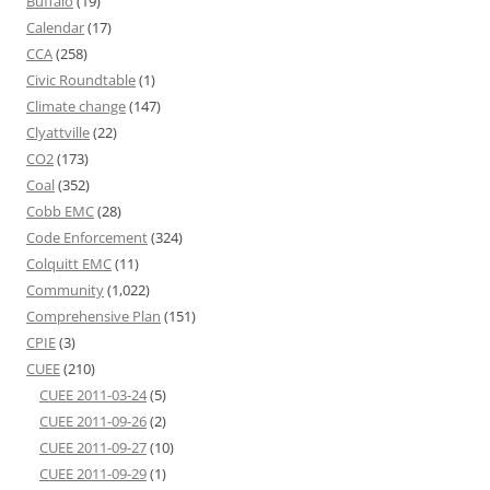
Buffalo
(19)
Calendar
(17)
CCA
(258)
Civic Roundtable
(1)
Climate change
(147)
Clyattville
(22)
CO2
(173)
Coal
(352)
Cobb EMC
(28)
Code Enforcement
(324)
Colquitt EMC
(11)
Community
(1,022)
Comprehensive Plan
(151)
CPIE
(3)
CUEE
(210)
CUEE 2011-03-24
(5)
CUEE 2011-09-26
(2)
CUEE 2011-09-27
(10)
CUEE 2011-09-29
(1)