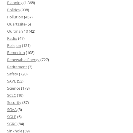
Planning
(1,368)
Politics
(908)
Pollution
(457)
Quartzsite
(5)
Quitman 10
(42)
Radio
(47)
Religion
(121)
Remerton
(108)
Renewable Energy
(727)
Retirement
(7)
Safety
(720)
SAVE
(53)
Science
(178)
SCLC
(19)
Security
(37)
SGAA
(3)
SGLB
(6)
SGRC
(84)
Sinkhole
(59)