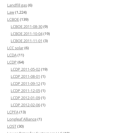
Landfill gas
(6)
Law
(1,224)
LCBOE
(139)
LCBOE 2011-08-30
(9)
LCBOE 2011-10-04
(19)
LCBOE 2011-11-01
(3)
LCC solar
(6)
LCDA
(11)
LCDP
(64)
LCDP 2011-05-02
(19)
LCDP 2011-08-01
(1)
LCDP 2011-09-12
(1)
LCDP 2011-12-05
(1)
LCDP 2012-01-09
(1)
LCDP 2012-02-06
(1)
LCPFA
(13)
Longleaf Alliance
(1)
LOST
(30)