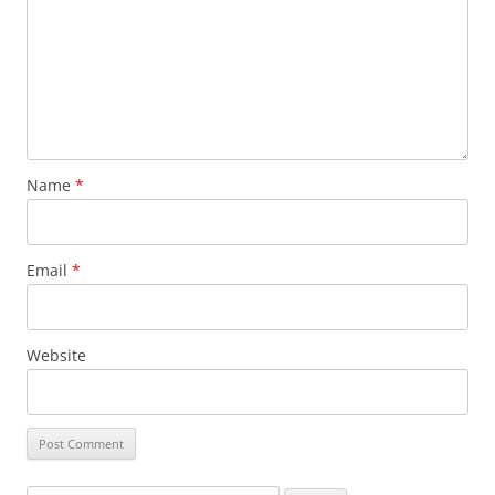
Name
*
Email
*
Website