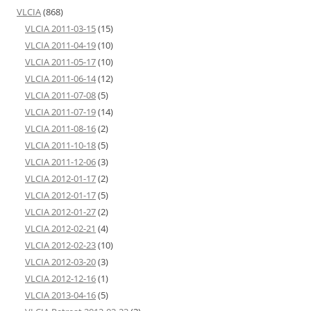
VLCIA
(868)
VLCIA 2011-03-15
(15)
VLCIA 2011-04-19
(10)
VLCIA 2011-05-17
(10)
VLCIA 2011-06-14
(12)
VLCIA 2011-07-08
(5)
VLCIA 2011-07-19
(14)
VLCIA 2011-08-16
(2)
VLCIA 2011-10-18
(5)
VLCIA 2011-12-06
(3)
VLCIA 2012-01-17
(2)
VLCIA 2012-01-17
(5)
VLCIA 2012-01-27
(2)
VLCIA 2012-02-21
(4)
VLCIA 2012-02-23
(10)
VLCIA 2012-03-20
(3)
VLCIA 2012-12-16
(1)
VLCIA 2013-04-16
(5)