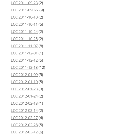
LCC 2011-09-23
(2)
LCC 2011-09027
(9)
LCC 2011-10-10
(2)
LCC 2011-10-11
(5)
LCC 2011-10-24
(2)
LCC 2011-10-25
(2)
LCC 2011-11-07
(8)
LCC 2011-12-01
(1)
LCC 2011-12-12
(5)
LCC 2011-12-13
(12)
LCC 2012-01-09
(5)
LCC 2012-01-10
(5)
LCC 2012-01-23
(3)
LCC 2012-01-24
(2)
LCC 2012-02-13
(1)
LCC 2012-02-14
(2)
LCC 2012-02-27
(4)
LCC 2012-02-28
(5)
LCC 2012-03-12
(6)