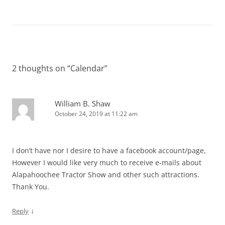
2 thoughts on “
Calendar
”
William B. Shaw
October 24, 2019 at 11:22 am
I don’t have nor I desire to have a facebook account/page,
However I would like very much to receive e-mails about
Alapahoochee Tractor Show and other such attractions.
Thank You.
↓
Reply