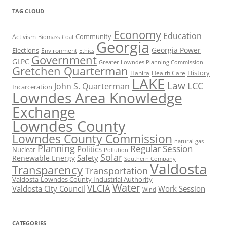
TAG CLOUD
Economy
Education
Activism
Community
Biomass
Coal
Georgia
Georgia Power
Elections
Environment
Ethics
Government
GLPC
Greater Lowndes Planning Commission
Gretchen Quarterman
History
Hahira
Health Care
LAKE
Law
LCC
John S. Quarterman
Incarceration
Lowndes Area Knowledge
Exchange
Lowndes County
Lowndes County Commission
natural gas
Planning
Regular Session
Politics
Nuclear
Pollution
Solar
Safety
Renewable Energy
Southern Company
Valdosta
Transparency
Transportation
Valdosta-Lowndes County Industrial Authority
Water
VLCIA
Valdosta City Council
Work Session
Wind
CATEGORIES