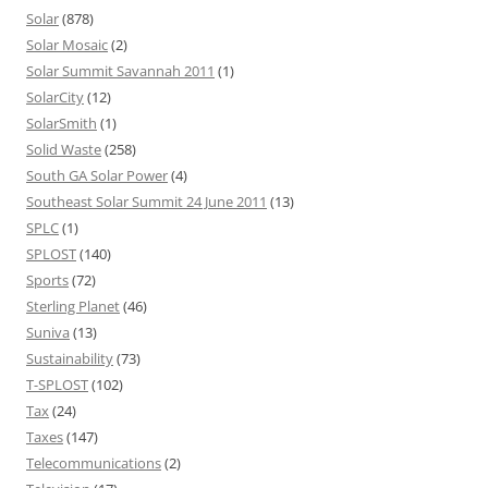
Solar
(878)
Solar Mosaic
(2)
Solar Summit Savannah 2011
(1)
SolarCity
(12)
SolarSmith
(1)
Solid Waste
(258)
South GA Solar Power
(4)
Southeast Solar Summit 24 June 2011
(13)
SPLC
(1)
SPLOST
(140)
Sports
(72)
Sterling Planet
(46)
Suniva
(13)
Sustainability
(73)
T-SPLOST
(102)
Tax
(24)
Taxes
(147)
Telecommunications
(2)