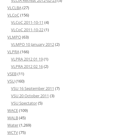
VLCIA Retreat 2012-02-23
(3)
VLCLBA
(27)
VLCoC
(156)
VLCoC 2011-10-11
(4)
VLCoC 2011-10-22
(1)
VLMPO
(63)
VLMPO 10 January 2012
(2)
VLPRA
(166)
VLPRA 2012 01 19
(1)
VLPRA 2012 02 16
(2)
VSEB
(11)
VSU
(160)
VSU 16 September 2011
(7)
VSU 20 October 2011
(3)
VSU Spectator
(5)
WACE
(109)
WALB
(45)
Water
(1,269)
WCTV
(75)