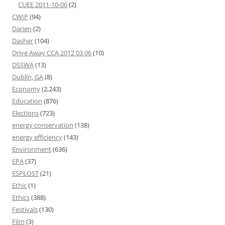
CUEE 2011-10-06
(2)
CWIP
(94)
Darien
(2)
Dasher
(104)
Drive Away CCA 2012 03 06
(10)
DSSWA
(13)
Dublin, GA
(8)
Economy
(2,243)
Education
(876)
Elections
(723)
energy conservation
(138)
energy efficiency
(143)
Environment
(636)
EPA
(37)
ESPLOST
(21)
Ethic
(1)
Ethics
(388)
Festivals
(130)
Film
(3)