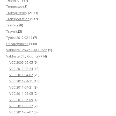
Television
(17)
Tennessee
(8)
Transparency
(2,073)
Transportation
(937)
Trash
(228)
Travel
(25)
Tybee 2012 02 17
(7)
Uncategorized
(130)
Valdosta Brown Bag Lunch
(1)
Valdosta City Council
(714)
VCC 2005-05-05
(6)
VCC 2011-03-24
(13)
VCC 2011-04-07
(29)
VCC 2011-04-21
(13)
VCC 2011-04-21
(3)
VCC 2011-05-05
(2)
VCC 2011-06-09
(4)
VCC 2011-06-22
(2)
VCC 2011-07-07
(3)