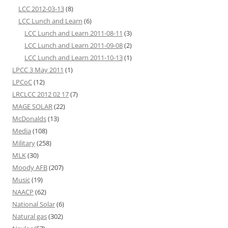
LCC 2012-03-13
(8)
LCC Lunch and Learn
(6)
LCC Lunch and Learn 2011-08-11
(3)
LCC Lunch and Learn 2011-09-08
(2)
LCC Lunch and Learn 2011-10-13
(1)
LPCC 3 May 2011
(1)
LPCoC
(12)
LRCLCC 2012 02 17
(7)
MAGE SOLAR
(22)
McDonalds
(13)
Media
(108)
Military
(258)
MLK
(30)
Moody AFB
(207)
Music
(19)
NAACP
(62)
National Solar
(6)
Natural gas
(302)