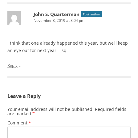
John S. Quarterman
Post author
November 3, 2019 at 8:04 pm
I think that one already happened this year, but we’ll keep
an eye out for next year. -jsq
↓
Reply
Leave a Reply
Your email address will not be published.
Required fields
are marked
*
Comment
*