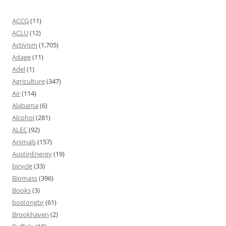
ACCG
(11)
ACLU
(12)
Activism
(1,705)
Adage
(11)
Adel
(1)
Agriculture
(347)
Air
(114)
Alabama
(6)
Alcohol
(281)
ALEC
(92)
Animals
(157)
AustinEnergy
(19)
bicycle
(33)
Biomass
(396)
Books
(3)
bostongbr
(61)
Brookhaven
(2)