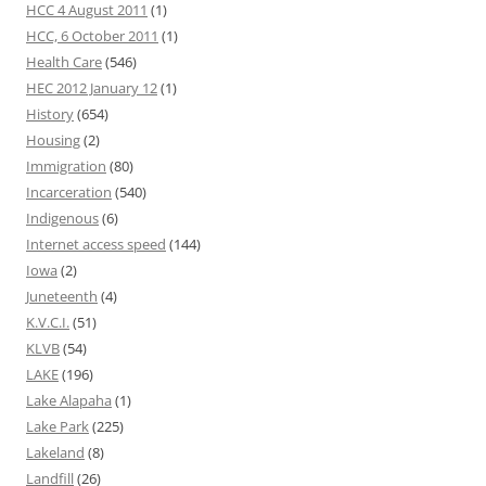
HCC 4 August 2011
(1)
HCC, 6 October 2011
(1)
Health Care
(546)
HEC 2012 January 12
(1)
History
(654)
Housing
(2)
Immigration
(80)
Incarceration
(540)
Indigenous
(6)
Internet access speed
(144)
Iowa
(2)
Juneteenth
(4)
K.V.C.I.
(51)
KLVB
(54)
LAKE
(196)
Lake Alapaha
(1)
Lake Park
(225)
Lakeland
(8)
Landfill
(26)