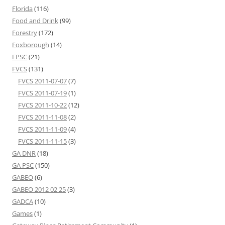
Florida
(116)
Food and Drink
(99)
Forestry
(172)
Foxborough
(14)
FPSC
(21)
FVCS
(131)
FVCS 2011-07-07
(7)
FVCS 2011-07-19
(1)
FVCS 2011-10-22
(12)
FVCS 2011-11-08
(2)
FVCS 2011-11-09
(4)
FVCS 2011-11-15
(3)
GA DNR
(18)
GA PSC
(150)
GABEO
(6)
GABEO 2012 02 25
(3)
GADCA
(10)
Games
(1)