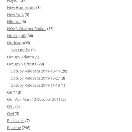
Naylor
(57)
New Hampshire
(3)
New York
(3)
Nimrod
(6)
NOAA Weather Radios
(16)
Nottinghill
(34)
Nuclear
(435)
San Onofre
(9)
Occupy Atlanta
(1)
Occupy Valdosta
(29)
Occupy Valdosta 2011-10-14
(20)
Occupy Valdosta 2011-10-27
(3)
Occupy Valdosta 2011-11-19
(1)
Oil
(113)
Our Wal-Mart 12 October 2011
(2)
OVL
(2)
Owl
(3)
Pesticides
(7)
Pipeline
(296)