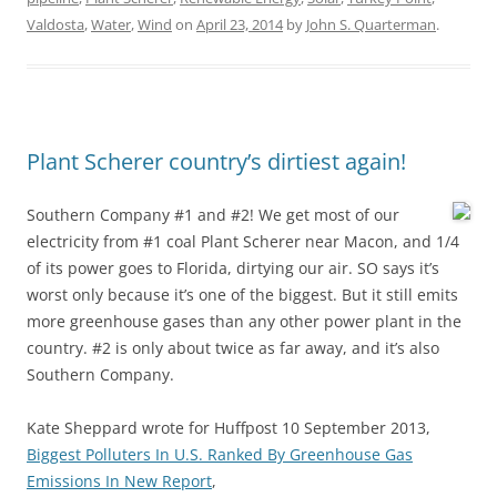
Valdosta
,
Water
,
Wind
on
April 23, 2014
by
John S. Quarterman
.
Plant Scherer country’s dirtiest again!
Southern Company #1 and #2! We get most of our
electricity from #1 coal Plant Scherer near Macon, and 1/4
of its power goes to Florida, dirtying our air. SO says it’s
worst only because it’s one of the biggest. But it still emits
more greenhouse gases than any other power plant in the
country. #2 is only about twice as far away, and it’s also
Southern Company.
Kate Sheppard wrote for Huffpost 10 September 2013,
Biggest Polluters In U.S. Ranked By Greenhouse Gas
Emissions In New Report
,