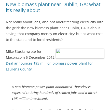
New biomass plant near Dublin, GA: what
it’s really about
Not really about jobs, and not about feeding electricity into
the grid: the new biomass plant near Dublin, GA is about
saving that company money on electricity: but at what cost
to the state and to local residents?
Mike Stucka wrote for
Macon.com 6 December 2012,
Deal announces $95 million biomass power plant for
Laurens County
,
A new biomass power plant announced Thursday is
expected to bring hundreds of related jobs and a direct
$95 million investment.