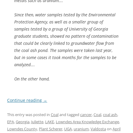
metals such as uranium….
Since then, water samples tested by the Environmental
Protection Agency, as well as a smaller group of
samples tested by a group of University of Georgia
graduate students, showed no pattern of contamination
that could be clearly linked to groundwater flow from
the coal ash pond. The samples were taken last year,
but in some cases it took months for the samples to be
analyzed….
On the other hand,
Continue reading
→
This entry was posted in
Coal
and tagged
cancer
,
Coal
,
coal ash
,
EPA
,
Georgia
,
Juliette
,
LAKE
,
Lowndes Area Knowledge Exchange
,
Lowndes County
,
Plant Scherer
,
UGA
,
uranium
,
Valdosta
on
April