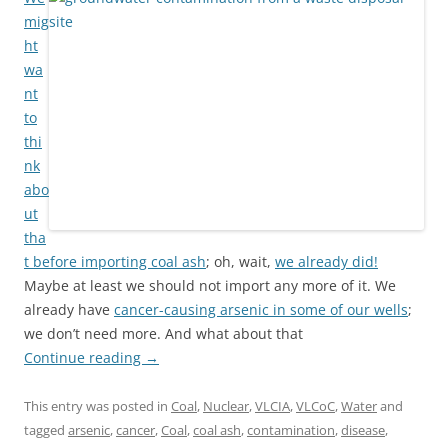
mig
ht
wa
nt
to
thi
nk
abo
ut
tha
t before
importing coal ash
; oh, wait,
we already did!
Maybe at least we should not import any more of it. We
already have
cancer-causing arsenic in some of our wells
;
we don’t need more. And what about that
Continue reading
→
This entry was posted in
Coal
,
Nuclear
,
VLCIA
,
VLCoC
,
Water
and
tagged
arsenic
,
cancer
,
Coal
,
coal ash
,
contamination
,
disease
,