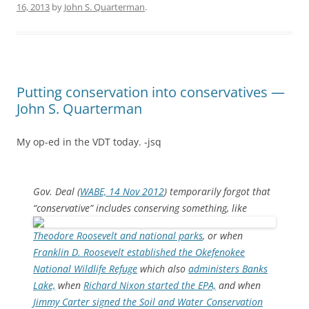
16, 2013
by
John S. Quarterman
.
Putting conservation into conservatives —
John S. Quarterman
My op-ed in the VDT today. -jsq
Gov. Deal (
WABE, 14 Nov 2012
) temporarily forgot that
“conservative” includes conserving something,
like
Theodore Roosevelt and national parks
, or when
Franklin D. Roosevelt established the Okefenokee
National Wildlife Refuge
which also
administers Banks
Lake,
when
Richard Nixon started the EPA,
and when
Jimmy Carter signed the Soil and Water Conservation