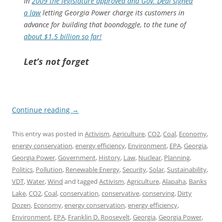
In
2009 the legislature approved and Gov. Deal signed
a law
letting Georgia Power charge its customers in
advance for building that boondoggle, to the tune of
about $1.5 billion so far!
Let’s not forget
Continue reading
→
This entry was posted in
Activism
,
Agriculture
,
CO2
,
Coal
,
Economy
,
energy conservation
,
energy efficiency
,
Environment
,
EPA
,
Georgia
,
Georgia Power
,
Government
,
History
,
Law
,
Nuclear
,
Planning
,
Politics
,
Pollution
,
Renewable Energy
,
Security
,
Solar
,
Sustainability
,
VDT
,
Water
,
Wind
and tagged
Activism
,
Agriculture
,
Alapaha
,
Banks
Lake
,
CO2
,
Coal
,
conservation
,
conservative
,
conserving
,
Dirty
Dozen
,
Economy
,
energy conservation
,
energy efficiency
,
Environment
,
EPA
,
Franklin D. Roosevelt
,
Georgia
,
Georgia Power
,