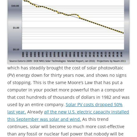
which has steadily brought the cost of solar photovoltaic
(PV) energy down for thirty years now, and shows no signs
of stopping. This is the same Moore’s Law that has put a
computer in your pocket more powerful than a computer
that cost hundreds of thousands of dollars in 1982 and was
used by an entire company.
Solar PV costs dropped 50%
last year.
Already
all
the new U.S. electric capacity installed
this September was solar and wind.
As this trend
continues, solar will become so much more cost-effective
than any fossil or nuclear fuel power that nobody will be