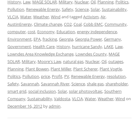
History
,
Law
,
MAGE SOLAR
,
Military
,
Nuclear
,
Oil
,
Planning
,
Politics
,
Pollution
,
Renewable Energy
,
Safety
,
Science
,
Solar
,
Sustainability
,
VLCIA
,
Water
,
Weather
,
Wind
and tagged
Activism
,
Air
,
AustinEnergy
,
Climate change
,
CO2
,
Coal
,
Cobb EMC
,
Community
,
computer
,
cost
,
Economy
,
Education
,
energy independence
,
Environment
,
EPA
,
fracking
,
Georgia
,
Georgia Power
,
Germany
,
Government
,
Health Care
,
History
,
hurricane Sandy
,
LAKE
,
Law
,
Lowndes Area Knowledge Exchange
,
Lowndes County
,
MAGE
SOLAR
,
Military
,
Moore's Law
,
natural gas
,
Nuclear
,
Oil
,
outages
,
Planning
,
Plant Bowen
,
Plant Miller
,
Plant Scherer
,
Plant Vogtle
,
Politics
,
Pollution
,
price
,
Profit
,
PV
,
Renewable Energy
,
resolution
,
Safety
,
Savannah
,
Savannah River
,
Science
,
shale gas
,
shareholder
,
smart grid
,
social inclusion
,
Solar
,
solar photovoltaic
,
Southern
Company
,
Sustainability
,
Valdosta
,
VLCIA
,
Water
,
Weather
,
Wind
on
December 16, 2012
by
admin
.