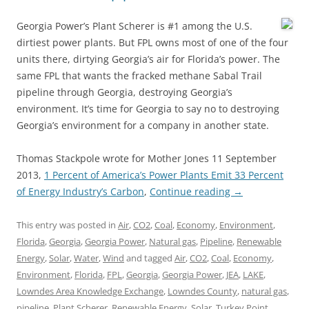
Georgia Power’s Plant Scherer is #1 among the U.S.
dirtiest power plants. But FPL owns most of one of the four
units there, dirtying Georgia’s air for Florida’s power. The
same FPL that wants the fracked methane Sabal Trail
pipeline through Georgia, destroying Georgia’s
environment. It’s time for Georgia to say no to destroying
Georgia’s environment for a company in another state.
Thomas Stackpole wrote for Mother Jones 11 September
2013,
1 Percent of America’s Power Plants Emit 33 Percent
of Energy Industry’s Carbon
,
Continue reading
→
This entry was posted in
Air
,
CO2
,
Coal
,
Economy
,
Environment
,
Florida
,
Georgia
,
Georgia Power
,
Natural gas
,
Pipeline
,
Renewable
Energy
,
Solar
,
Water
,
Wind
and tagged
Air
,
CO2
,
Coal
,
Economy
,
Environment
,
Florida
,
FPL
,
Georgia
,
Georgia Power
,
JEA
,
LAKE
,
Lowndes Area Knowledge Exchange
,
Lowndes County
,
natural gas
,
pipeline
,
Plant Scherer
,
Renewable Energy
,
Solar
,
Turkey Point
,