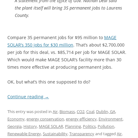
A statement from the office of Gov. Nathan Deal said
the plant itself will bring 35 permanent jobs to Laurens
County.
Compare 35 permanent jobs for $95 million to
MAGE
SOLAR’s 350 jobs for $30 million
. That’s about $2,700,000
per job for this deal, vs. $85,714 per job for MAGE SOLAR.
Which would make MAGE SOLAR’s facility more than 30
times more effective at producing permanent jobs.
OK, but what’s this one supposed to do?
Continue reading
→
This entry was posted in
Air
,
Biomass
,
CO2
,
Coal
,
Dublin, GA
,
Economy
,
energy conservation
,
energy efficiency
,
Environment
,
Georgia
,
History
,
MAGE SOLAR
,
Planning
,
Politics
,
Pollution
,
Renewable Energy
,
Sustainability
,
Transparency
and tagged
Air
,