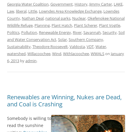
Georgia Water Coalition
,
Government
,
History
,
Jimmy Carter
,
LAKE
,
Law
,
liberal
,
Little
,
Lowndes Area Knowledge Exchange
,
Lowndes
County
,
Nathan Deal
,
national parks
,
Nuclear
,
Okefenokee National
Wildlife Refuge
,
Planning
,
Plant Hatch
,
Plant Scherer
,
Plant Vogtle
,
Politics
,
Pollution
,
Renewable Energy
,
River
,
Savannah
,
Security
,
Soil
and Water Conservation Act
,
Solar
,
Southern Company
,
Sustainability
,
Theodore Roosevelt
,
Valdosta
,
VDT
,
Water
,
watershed
,
Willacoochee
,
Wind
,
Withlacoochee
,
WWALS
on
January
6, 2013
by
admin
.
Renewables are Winning, Nukes are Dead,
and Coal is Crashing
Somebody is willing to
read the sunshine