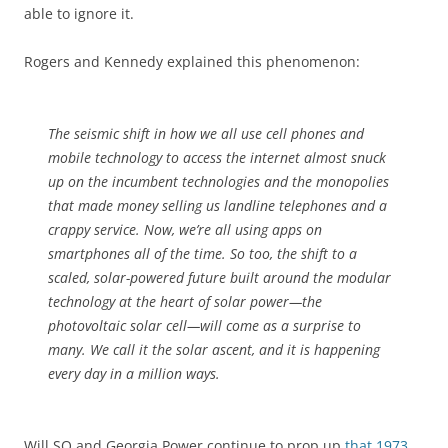
able to ignore it.
Rogers and Kennedy explained this phenomenon:
The seismic shift in how we all use cell phones and
mobile technology to access the internet almost snuck
up on the incumbent technologies and the monopolies
that made money selling us landline telephones and a
crappy service. Now, we’re all using apps on
smartphones all of the time. So too, the shift to a
scaled, solar-powered future built around the modular
technology at the heart of solar power—the
photovoltaic solar cell—will come as a surprise to
many. We call it the solar ascent, and it is happening
every day in a million ways.
Will SO and Georgia Power continue to prop up
that 1973