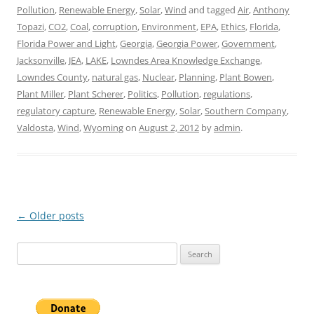
Pollution
,
Renewable Energy
,
Solar
,
Wind
and tagged
Air
,
Anthony
Topazi
,
CO2
,
Coal
,
corruption
,
Environment
,
EPA
,
Ethics
,
Florida
,
Florida Power and Light
,
Georgia
,
Georgia Power
,
Government
,
Jacksonville
,
JEA
,
LAKE
,
Lowndes Area Knowledge Exchange
,
Lowndes County
,
natural gas
,
Nuclear
,
Planning
,
Plant Bowen
,
Plant Miller
,
Plant Scherer
,
Politics
,
Pollution
,
regulations
,
regulatory capture
,
Renewable Energy
,
Solar
,
Southern Company
,
Valdosta
,
Wind
,
Wyoming
on
August 2, 2012
by
admin
.
Post
←
Older posts
navigation
Search
for: