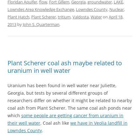
Floridan Aquifer
,
flow
,
Fort Gillem
,
Georgia
,
groundwater
,
LAKE
,
Lowndes Area Knowledge Exchange
,
Lowndes County
,
Nuclear
,
Plant Hatch
,
Plant Scherer
,
tritium
,
Valdosta
,
Water
on
April 18,
2013
by
John S. Quarterman
.
Plant Scherer coal ash maybe related to
uranium in well water
Uranium has been found in well water near Juliette,
Georgia, but tests by several different groups of
researchers differ on whether it might be related to nearby
coal ash from Plant Scherer. The same coal ash ponds near
which
some people are getting cancer from uranium in
their well water
. Coal ash like
we have in Veolia landfill in
Lowndes County
.