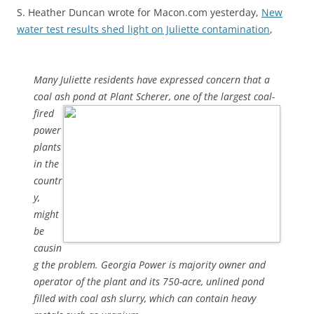
S. Heather Duncan wrote for Macon.com yesterday,
New
water test results shed light on Juliette contamination
,
Many Juliette residents have expressed concern that a
coal ash pond
at Plant Scherer, one of the largest coal-
fired
power
plants
in the
countr
y,
might
be
causin
g the problem. Georgia Power is majority owner and
operator of the plant and its 750-acre, unlined pond
filled with coal ash slurry, which can contain heavy