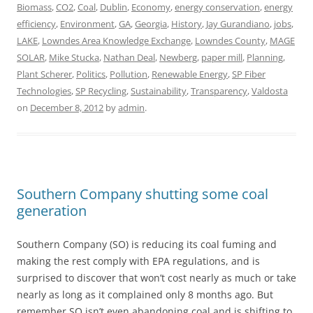
Biomass
,
CO2
,
Coal
,
Dublin
,
Economy
,
energy conservation
,
energy
efficiency
,
Environment
,
GA
,
Georgia
,
History
,
Jay Gurandiano
,
jobs
,
LAKE
,
Lowndes Area Knowledge Exchange
,
Lowndes County
,
MAGE
SOLAR
,
Mike Stucka
,
Nathan Deal
,
Newberg
,
paper mill
,
Planning
,
Plant Scherer
,
Politics
,
Pollution
,
Renewable Energy
,
SP Fiber
Technologies
,
SP Recycling
,
Sustainability
,
Transparency
,
Valdosta
on
December 8, 2012
by
admin
.
Southern Company shutting some coal
generation
Southern Company (SO) is reducing its coal fuming and
making the rest comply with EPA regulations, and is
surprised to discover that won’t cost nearly as much or take
nearly as long as it complained only 8 months ago. But
remember SO isn’t even abandoning coal and is shifting to