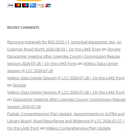
RECENT COMMENTS
Rezoning materials for REZ-2025-11, potential datacenter site, on
Coleman Road North 2026-08-03 | On the LAKE front
on
Donate
Datacenter meeting after Lowndes County Commission Regular
Session 2026-07-28 | On the LAKE front
on
Videos: Data Center
Session @ LCC 2026-07-28
Videos: Data Center Session @ LCC 2026-07-28 | On the LAKE front
on
Donate
Videos: Data Center Session @ LCC 2026-07-28 | On the LAKE front
on
Datacenter meeting after Lowndes County Commission Regular
Session 2026-07-28
Packet: Comprehensive Plan Update, Appointments to VLPRA and
Library Board, Road Resurfacing and Widening @ LCC 2026-07-27 |
On the LAKE front
on
Videos: Comprehensive Plan Update,