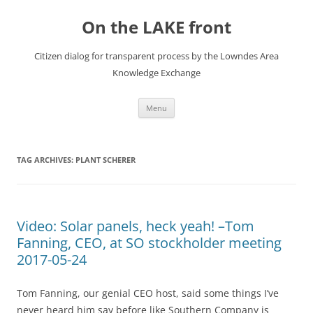
Skip
to
On the LAKE front
content
Citizen dialog for transparent process by the Lowndes Area
Knowledge Exchange
Menu
TAG ARCHIVES:
PLANT SCHERER
Video: Solar panels, heck yeah! –Tom
Fanning, CEO, at SO stockholder meeting
2017-05-24
Tom Fanning, our genial CEO host, said some things I’ve
never heard him say before like Southern Company is