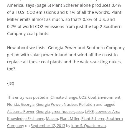
America, says (page 5) Plant Scherer alone produces 0.4%
of all U.S. CO2 emissions and 0.1% of all the world’s. Plant
Miller emits almost as much, so that’s 0.8% of U.S. and
0.2% of world CO2 emissions from just the top 2 Southern
Company coal plants.
How about we insist Georgia Power and Southern Company
get on with solar power inland and wind off the coast to
replace all those coal plants and the water-sucking nukes,
too?
-jsq
This entry was posted in
Climate change
,
CO2
,
Coal
,
Environment
,
Florida
,
Georgia
,
Georgia Power
,
Nuclear
,
Pollution
and tagged
Alabama Power
,
Georgia
,
greenhouse gases
,
LAKE
,
Lowndes Area
Knowledge Exchange
,
Macon
,
Plant Miller
,
Plant Scherer
,
Southern
Company
on
September 12, 2013
by
John S. Quarterman
.