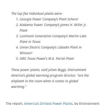
The top five individual plants were:
Georgia Power Company’s Plant Scherer
Alabama Power Company’s James H. Miller Jr.
Plant
Luminant Generation Company’s Martin Lake
Plant in Texas
Union Electric Company’s Labadie Plant in
Missouri
NRG Texas Power’s W.A. Parish Plant
These power plants, said Julian Boggs, Environment
America’s global warming program director, “are the
elephant in the room when it comes to global
warming.”
The report,
America’s Dirtiest Power Plants
, by Environment