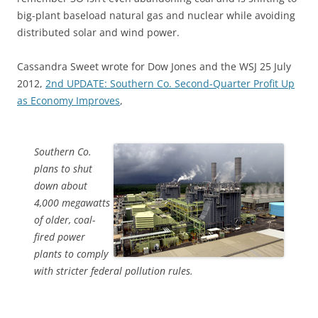
big-plant baseload natural gas and nuclear while avoiding
distributed solar and wind power.
Cassandra Sweet wrote for Dow Jones and the WSJ 25 July
2012,
2nd UPDATE: Southern Co. Second-Quarter Profit Up
as Economy Improves
,
Southern Co.
plans to shut
down about
4,000 megawatts
of older, coal-
fired power
plants to comply
with stricter federal pollution rules.