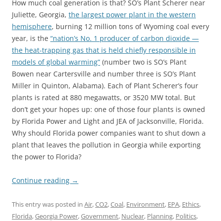
How much coal generation is that? SO’s Plant Scherer near
Juliette, Georgia,
the largest power plant in the western
hemisphere
, burning 12 million tons of Wyoming coal every
year, is the
“nation’s No. 1 producer of carbon dioxide —
the heat-trapping gas that is held chiefly responsible in
models of global warming”
(number two is SO’s Plant
Bowen near Cartersville and number three is SO’s Plant
Miller in Quinton, Alabama). Each of Plant Scherer’s four
plants is rated at 880 megawatts, or 3520 MW total. But
don’t get your hopes up: one of those four plants is owned
by Florida Power and Light and JEA of Jacksonville, Florida.
Why should Florida power companies want to shut down a
plant that leaves the pollution in Georgia while exporting
the power to Florida?
Continue reading
→
This entry was posted in
Air
,
CO2
,
Coal
,
Environment
,
EPA
,
Ethics
,
Florida
,
Georgia Power
,
Government
,
Nuclear
,
Planning
,
Politics
,