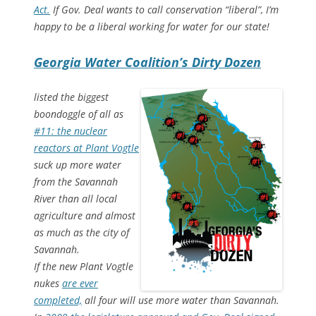
Act.
If Gov. Deal wants to call conservation “liberal”, I’m
happy to be a liberal working for water for our state!
Georgia Water Coalition’s Dirty Dozen
listed the biggest
boondoggle of all as
#11: the nuclear
reactors at Plant Vogtle
suck up more water
from the Savannah
River than all local
agriculture and almost
as much as the city of
Savannah.
If the new Plant Vogtle
nukes
are ever
completed,
all four will use more water than Savannah.