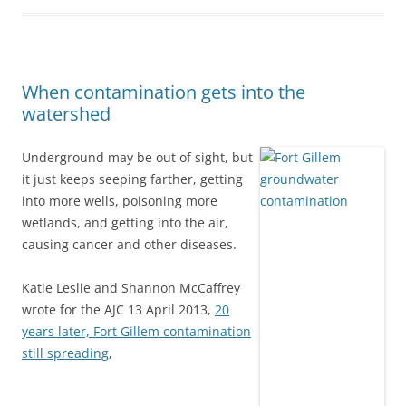
When contamination gets into the
watershed
Underground may be out of sight, but
it just keeps seeping farther, getting
into more wells, poisoning more
wetlands, and getting into the air,
causing cancer and other diseases.
Katie Leslie and Shannon McCaffrey
wrote for the AJC 13 April 2013,
20
years later, Fort Gillem contamination
still spreading
,