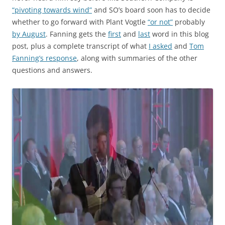
“pivoting towards wind”
and SO’s board soon has to decide
whether to go forward with Plant Vogtle
“or not”
probably
by August
. Fanning gets the
first
and
last
word in this blog
post, plus a complete transcript of what
I asked
and
Tom
Fanning’s response
, along with summaries of the other
questions and answers.