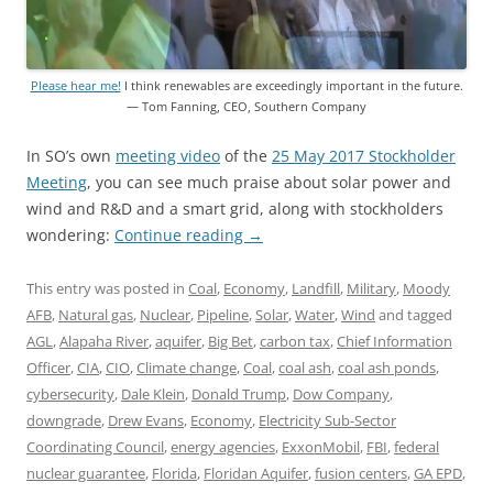
Please hear me!
I think renewables are exceedingly important in the future.
— Tom Fanning, CEO, Southern Company
In SO’s own
meeting video
of the
25 May 2017 Stockholder
Meeting
, you can see much praise about solar power and
wind and R&D and a smart grid, along with stockholders
wondering:
Continue reading
→
This entry was posted in
Coal
,
Economy
,
Landfill
,
Military
,
Moody
AFB
,
Natural gas
,
Nuclear
,
Pipeline
,
Solar
,
Water
,
Wind
and tagged
AGL
,
Alapaha River
,
aquifer
,
Big Bet
,
carbon tax
,
Chief Information
Officer
,
CIA
,
CIO
,
Climate change
,
Coal
,
coal ash
,
coal ash ponds
,
cybersecurity
,
Dale Klein
,
Donald Trump
,
Dow Company
,
downgrade
,
Drew Evans
,
Economy
,
Electricity Sub-Sector
Coordinating Council
,
energy agencies
,
ExxonMobil
,
FBI
,
federal
nuclear guarantee
,
Florida
,
Floridan Aquifer
,
fusion centers
,
GA EPD
,