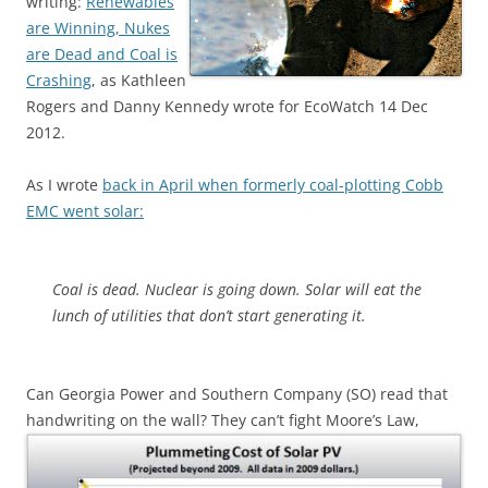
writing:
Renewables
are Winning, Nukes
are Dead and Coal is
Crashing
, as Kathleen
Rogers and Danny Kennedy wrote for EcoWatch 14 Dec
2012.
As I wrote
back in April when formerly coal-plotting Cobb
EMC went solar:
Coal is dead. Nuclear is going down. Solar will eat the
lunch of utilities that don’t start generating it.
Can Georgia Power and Southern Company (SO) read that
handwriting on the wall?
They can’t fight Moore’s Law,