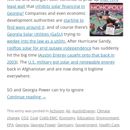
legal wall
that
inhibits solar financing in
Georgia?
Companies and even economic
development authorities are
starting to
find ways around it,
and of course there’s
Georgia Solar Utilities (GaSU)
trying to
wedge into the law as a utility.
After Hurricane Sandy,
rooftop solar for grid outage independence
has suddenly
hit the big time (
Austin Energy caught onto that back in
2003
). The
U.S. military got solar and renewable energy
back in Afghanistan and are now doing it bigtime
everywhere.
SO and Georgia Power can try to ignore
Continue reading
→
This entry was posted in
Activism
,
Air
,
AustinEnergy
,
Climate
change
,
CO2
,
Coal
,
Cobb EMC
,
Economy
,
Education
,
Environment
,
EPA
,
Georgia
,
Georgia Power
,
Germany
,
Government
,
Health Care
,