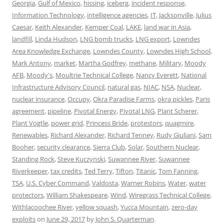
Georgia
,
Gulf of Mexico
,
hissing
,
iceberg
,
incident response
,
Information Technology
,
intelligence agencies
,
IT
,
Jacksonville
,
Julius
Caesar
,
Keith Alexander
,
Kemper Coal
,
LAKE
,
land war in Asia
,
landfill
,
Linda Hudson
,
LNG bomb trucks
,
LNG export
,
Lowndes
Area Knowledge Exchange
,
Lowndes County
,
Lowndes High School
,
Mark Antony
,
market
,
Martha Godfrey
,
methane
,
Military
,
Moody
AFB
,
Moody's
,
Moultrie Technical College
,
Nancy Everett
,
National
Infrastructure Advisory Council
,
natural gas
,
NIAC
,
NSA
,
Nuclear
,
nuclear insurance
,
Occupy
,
Okra Paradise Farms
,
okra pickles
,
Paris
agreement
,
pipeline
,
Pivotal Energy
,
Pivotal LNG
,
Plant Scherer
,
Plant Vogtle
,
power grid
,
Princess Bride
,
protestors
,
quagmire
,
Renewables
,
Richard Alexander
,
Richard Tenney
,
Rudy Giuliani
,
Sam
Booher
,
security clearance
,
Sierra Club
,
Solar
,
Southern Nuclear
,
Standing Rock
,
Steve Kuczynski
,
Suwannee River
,
Suwannee
Riverkeeper
,
tax credits
,
Ted Terry
,
Tifton
,
Titanic
,
Tom Fanning
,
TSA
,
U.S. Cyber Command
,
Valdosta
,
Warner Robins
,
Water
,
water
protectors
,
William Shakespeare
,
Wind
,
Wiregrass Technical College
,
Withlacoochee River
,
yellow squash
,
Yucca Mountain
,
zero-day
exploits
on
June 29, 2017
by
John S. Quarterman
.