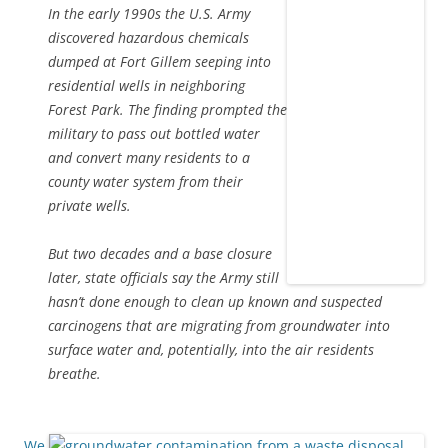
In the early 1990s the U.S. Army
discovered hazardous chemicals
dumped at Fort Gillem seeping into
residential wells in neighboring
Forest Park. The finding prompted the
military to pass out bottled water
and convert many residents to a
county water system from their
private wells.
But two decades and a base closure
later, state officials say the Army still
hasn’t done enough to clean up known and suspected
carcinogens that are migrating from groundwater into
surface water and, potentially, into the air residents
breathe.
We