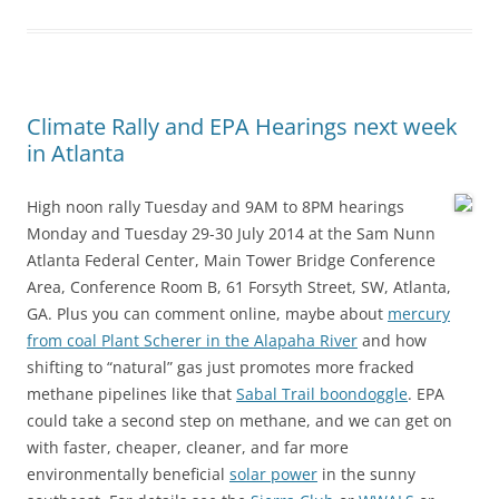
Climate Rally and EPA Hearings next week
in Atlanta
High noon rally Tuesday and 9AM to 8PM hearings
Monday and Tuesday 29-30 July 2014 at the Sam Nunn
Atlanta Federal Center, Main Tower Bridge Conference
Area, Conference Room B, 61 Forsyth Street, SW, Atlanta,
GA. Plus you can comment online, maybe about
mercury
from coal Plant Scherer in the Alapaha River
and how
shifting to “natural” gas just promotes more fracked
methane pipelines like that
Sabal Trail boondoggle
. EPA
could take a second step on methane, and we can get on
with faster, cheaper, cleaner, and far more
environmentally beneficial
solar power
in the sunny