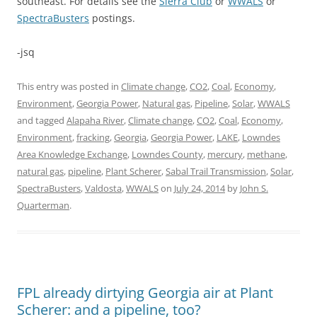
southeast. For details see the
Sierra Club
or
WWALS
or
SpectraBusters
postings.
-jsq
This entry was posted in
Climate change
,
CO2
,
Coal
,
Economy
,
Environment
,
Georgia Power
,
Natural gas
,
Pipeline
,
Solar
,
WWALS
and tagged
Alapaha River
,
Climate change
,
CO2
,
Coal
,
Economy
,
Environment
,
fracking
,
Georgia
,
Georgia Power
,
LAKE
,
Lowndes
Area Knowledge Exchange
,
Lowndes County
,
mercury
,
methane
,
natural gas
,
pipeline
,
Plant Scherer
,
Sabal Trail Transmission
,
Solar
,
SpectraBusters
,
Valdosta
,
WWALS
on
July 24, 2014
by
John S.
Quarterman
.
FPL already dirtying Georgia air at Plant
Scherer: and a pipeline, too?