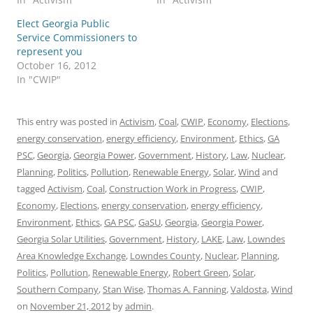
Elect Georgia Public
Service Commissioners to
represent you
October 16, 2012
In "CWIP"
This entry was posted in
Activism
,
Coal
,
CWIP
,
Economy
,
Elections
,
energy conservation
,
energy efficiency
,
Environment
,
Ethics
,
GA
PSC
,
Georgia
,
Georgia Power
,
Government
,
History
,
Law
,
Nuclear
,
Planning
,
Politics
,
Pollution
,
Renewable Energy
,
Solar
,
Wind
and
tagged
Activism
,
Coal
,
Construction Work in Progress
,
CWIP
,
Economy
,
Elections
,
energy conservation
,
energy efficiency
,
Environment
,
Ethics
,
GA PSC
,
GaSU
,
Georgia
,
Georgia Power
,
Georgia Solar Utilities
,
Government
,
History
,
LAKE
,
Law
,
Lowndes
Area Knowledge Exchange
,
Lowndes County
,
Nuclear
,
Planning
,
Politics
,
Pollution
,
Renewable Energy
,
Robert Green
,
Solar
,
Southern Company
,
Stan Wise
,
Thomas A. Fanning
,
Valdosta
,
Wind
on
November 21, 2012
by
admin
.