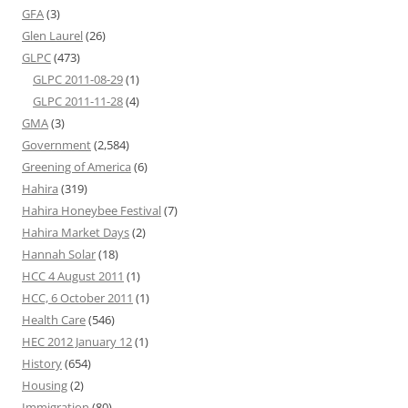
GFA
(3)
Glen Laurel
(26)
GLPC
(473)
GLPC 2011-08-29
(1)
GLPC 2011-11-28
(4)
GMA
(3)
Government
(2,584)
Greening of America
(6)
Hahira
(319)
Hahira Honeybee Festival
(7)
Hahira Market Days
(2)
Hannah Solar
(18)
HCC 4 August 2011
(1)
HCC, 6 October 2011
(1)
Health Care
(546)
HEC 2012 January 12
(1)
History
(654)
Housing
(2)
Immigration
(80)