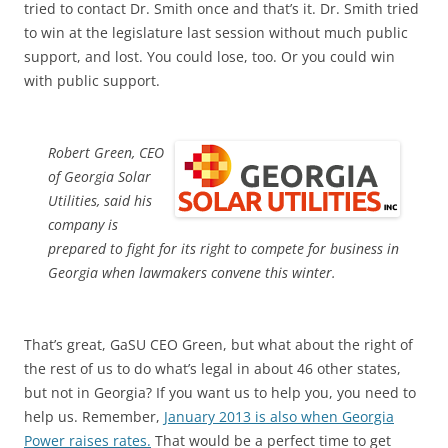
tried to contact Dr. Smith once and that’s it. Dr. Smith tried
to win at the legislature last session without much public
support, and lost. You could lose, too. Or you could win
with public support.
Robert Green, CEO
of Georgia Solar
Utilities, said his
company is
prepared to fight for its right to compete for business in
Georgia when lawmakers convene this winter.
That’s great, GaSU CEO Green, but what about the right of
the rest of us to do what’s legal in about 46 other states,
but not in Georgia? If you want us to help you, you need to
help us. Remember,
January 2013 is also when Georgia
Power raises rates.
That would be a perfect time to get