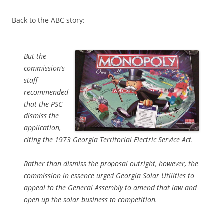
Back to the ABC story:
But the
commission’s
staff
recommended
that the PSC
dismiss the
application,
citing the 1973 Georgia Territorial Electric Service Act.
Rather than dismiss the proposal outright, however, the
commission in essence urged Georgia Solar Utilities to
appeal to the General Assembly to amend that law and
open up the solar business to competition.