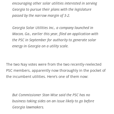
encouraging other solar utilities interested in serving
Georgia to pursue their plans with the legislature
passed by the narrow margin of 3-2.
Georgia Solar Utilities Inc., a company launched in
Macon, Ga., earlier this year, filed an application with
the PSC in September for authority to generate solar
energy in Georgia on a utility scale.
The two Nay votes were from the two recently-reelected
PSC members, apparently now thoroughly in the pocket of
the incumbent utilities. Here’s one of them now:
But Commissioner Stan Wise said the PSC has no
business taking sides on an issue likely to go before
Georgia lawmakers.