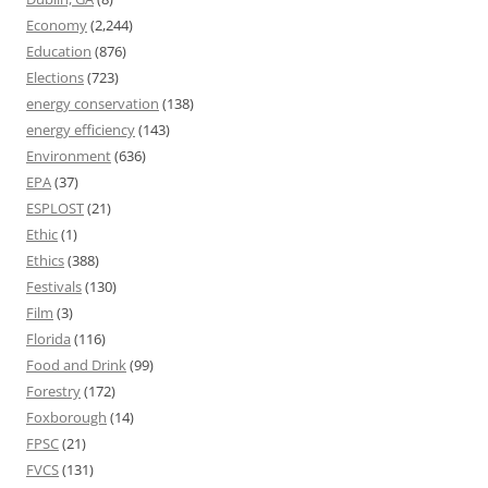
Economy
(2,244)
Education
(876)
Elections
(723)
energy conservation
(138)
energy efficiency
(143)
Environment
(636)
EPA
(37)
ESPLOST
(21)
Ethic
(1)
Ethics
(388)
Festivals
(130)
Film
(3)
Florida
(116)
Food and Drink
(99)
Forestry
(172)
Foxborough
(14)
FPSC
(21)
FVCS
(131)