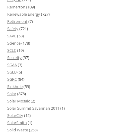
Remerton
(109)
Renewable Energy
(727)
Retirement
(7)
Safety
(721)
SAVE
(53)
Science
(178)
SCLC
(19)
Security
(37)
SGAA
(3)
SGLB
(6)
SGRC
(84)
Sinkhole
(59)
Solar
(878)
Solar Mosaic
(2)
Solar Summit Savannah 2011
(1)
SolarCity
(12)
SolarSmith
(1)
Solid Waste
(258)