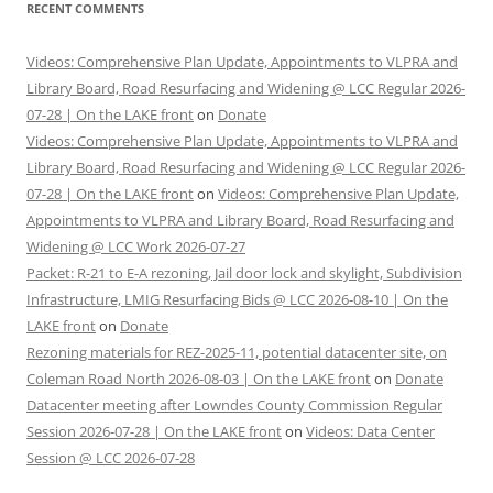
RECENT COMMENTS
Videos: Comprehensive Plan Update, Appointments to VLPRA and
Library Board, Road Resurfacing and Widening @ LCC Regular 2026-
07-28 | On the LAKE front
on
Donate
Videos: Comprehensive Plan Update, Appointments to VLPRA and
Library Board, Road Resurfacing and Widening @ LCC Regular 2026-
07-28 | On the LAKE front
on
Videos: Comprehensive Plan Update,
Appointments to VLPRA and Library Board, Road Resurfacing and
Widening @ LCC Work 2026-07-27
Packet: R-21 to E-A rezoning, Jail door lock and skylight, Subdivision
Infrastructure, LMIG Resurfacing Bids @ LCC 2026-08-10 | On the
LAKE front
on
Donate
Rezoning materials for REZ-2025-11, potential datacenter site, on
Coleman Road North 2026-08-03 | On the LAKE front
on
Donate
Datacenter meeting after Lowndes County Commission Regular
Session 2026-07-28 | On the LAKE front
on
Videos: Data Center
Session @ LCC 2026-07-28