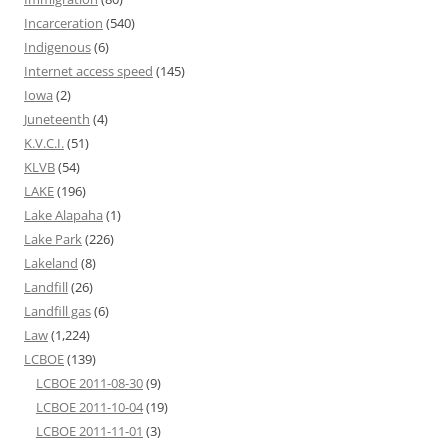
Incarceration
(540)
Indigenous
(6)
Internet access speed
(145)
Iowa
(2)
Juneteenth
(4)
K.V.C.I.
(51)
KLVB
(54)
LAKE
(196)
Lake Alapaha
(1)
Lake Park
(226)
Lakeland
(8)
Landfill
(26)
Landfill gas
(6)
Law
(1,224)
LCBOE
(139)
LCBOE 2011-08-30
(9)
LCBOE 2011-10-04
(19)
LCBOE 2011-11-01
(3)