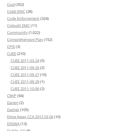
Coal
(352)
Cobb EMC
(28)
Code Enforcement
(324)
Colquitt EMC
(11)
Community
(1,022)
Comprehensive Plan
(152)
CPIE
(3)
CUEE
(210)
CUEE 2011-03-24
(5)
CUEE 2011-09-26
(2)
CUEE 2011-09-27
(10)
CUEE 2011-09-29
(1)
CUEE 2011-10-06
(2)
CWIP
(94)
Darien
(2)
Dasher
(105)
Drive Away CCA 2012 03 06
(10)
DSSWA
(13)
Dublin, GA
(8)