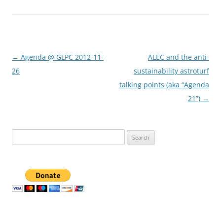
Post
←
Agenda @ GLPC 2012-11-
ALEC and the anti-
navigation
26
sustainability astroturf
talking points (aka “Agenda
21”)
→
Search
for: