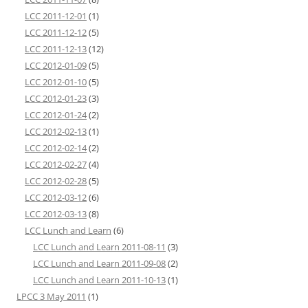
LCC 2011-12-01
(1)
LCC 2011-12-12
(5)
LCC 2011-12-13
(12)
LCC 2012-01-09
(5)
LCC 2012-01-10
(5)
LCC 2012-01-23
(3)
LCC 2012-01-24
(2)
LCC 2012-02-13
(1)
LCC 2012-02-14
(2)
LCC 2012-02-27
(4)
LCC 2012-02-28
(5)
LCC 2012-03-12
(6)
LCC 2012-03-13
(8)
LCC Lunch and Learn
(6)
LCC Lunch and Learn 2011-08-11
(3)
LCC Lunch and Learn 2011-09-08
(2)
LCC Lunch and Learn 2011-10-13
(1)
LPCC 3 May 2011
(1)