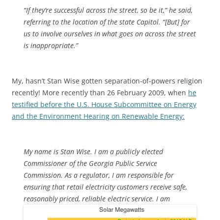
“If they’re successful across the street, so be it,” he said,
referring to the location of the state Capitol. “[But] for
us to involve ourselves in what goes on across the street
is inappropriate.”
My, hasn’t Stan Wise gotten separation-of-powers religion
recently! More recently than 26 February 2009, when
he
testified before the U.S. House Subcommittee on Energy
and the Environment Hearing on Renewable Energy:
My name is Stan Wise. I am a publicly elected
Commissioner of the Georgia Public Service
Commission. As a regulator, I am responsible for
ensuring that retail electricity customers receive safe,
reasonably priced, reliable electric service.
I am