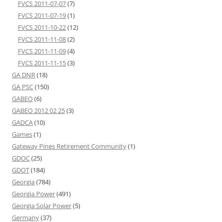
FVCS 2011-07-07
(7)
FVCS 2011-07-19
(1)
FVCS 2011-10-22
(12)
FVCS 2011-11-08
(2)
FVCS 2011-11-09
(4)
FVCS 2011-11-15
(3)
GA DNR
(18)
GA PSC
(150)
GABEO
(6)
GABEO 2012 02 25
(3)
GADCA
(10)
Games
(1)
Gateway Pines Retirement Community
(1)
GDOC
(25)
GDOT
(184)
Georgia
(784)
Georgia Power
(491)
Georgia Solar Power
(5)
Germany
(37)