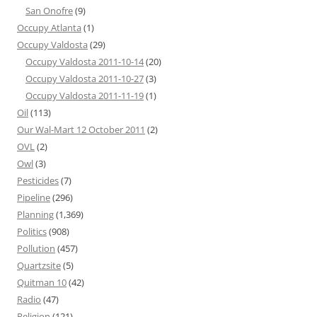
San Onofre
(9)
Occupy Atlanta
(1)
Occupy Valdosta
(29)
Occupy Valdosta 2011-10-14
(20)
Occupy Valdosta 2011-10-27
(3)
Occupy Valdosta 2011-11-19
(1)
Oil
(113)
Our Wal-Mart 12 October 2011
(2)
OVL
(2)
Owl
(3)
Pesticides
(7)
Pipeline
(296)
Planning
(1,369)
Politics
(908)
Pollution
(457)
Quartzsite
(5)
Quitman 10
(42)
Radio
(47)
Religion
(121)