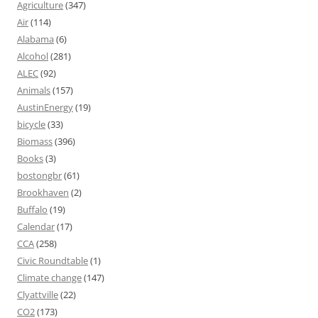
Agriculture
(347)
Air
(114)
Alabama
(6)
Alcohol
(281)
ALEC
(92)
Animals
(157)
AustinEnergy
(19)
bicycle
(33)
Biomass
(396)
Books
(3)
bostongbr
(61)
Brookhaven
(2)
Buffalo
(19)
Calendar
(17)
CCA
(258)
Civic Roundtable
(1)
Climate change
(147)
Clyattville
(22)
CO2
(173)