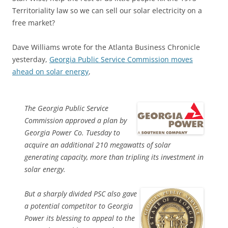
Territoriality law so we can sell our solar electricity on a
free market?
Dave Williams wrote for the Atlanta Business Chronicle
yesterday,
Georgia Public Service Commission moves
ahead on solar energy
,
The Georgia Public Service
Commission approved a plan by
Georgia Power Co. Tuesday to
acquire an additional 210 megawatts of solar
generating capacity, more than tripling its investment in
solar energy.
But a sharply divided PSC also gave
a potential competitor to Georgia
Power its blessing to appeal to the