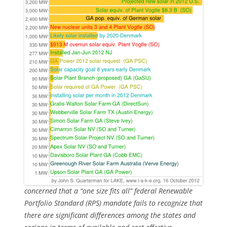
concerned that a “one size fits all” federal Renewable
Portfolio Standard (RPS) mandate fails to recognize that
there are significant differences among the states and