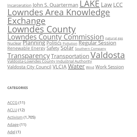
LAKE
Law
LCC
John S. Quarterman
Incarceration
Lowndes Area Knowledge
Exchange
Lowndes County
Lowndes County Commission
natural gas
Planning
Regular Session
Politics
Nuclear
Pollution
Solar
Safety
Renewable Energy
Southern Company
Valdosta
Transparency
Transportation
Valdosta-Lowndes County Industrial Authority
Water
VLCIA
Valdosta City Council
Work Session
Wind
CATEGORIES
ACCG
(11)
ACLU
(12)
Activism
(1,705)
Adage
(11)
Adel
(1)