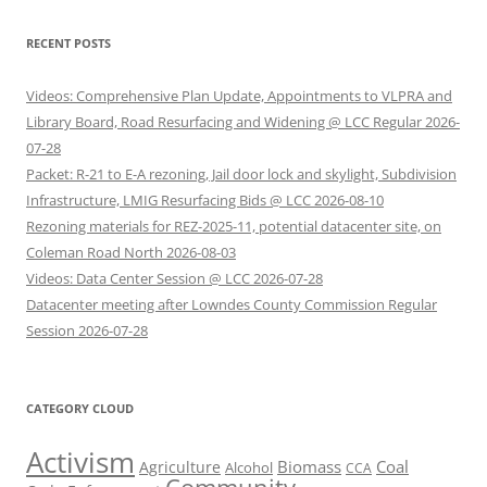
RECENT POSTS
Videos: Comprehensive Plan Update, Appointments to VLPRA and
Library Board, Road Resurfacing and Widening @ LCC Regular 2026-
07-28
Packet: R-21 to E-A rezoning, Jail door lock and skylight, Subdivision
Infrastructure, LMIG Resurfacing Bids @ LCC 2026-08-10
Rezoning materials for REZ-2025-11, potential datacenter site, on
Coleman Road North 2026-08-03
Videos: Data Center Session @ LCC 2026-07-28
Datacenter meeting after Lowndes County Commission Regular
Session 2026-07-28
CATEGORY CLOUD
Activism
Biomass
Coal
Agriculture
Alcohol
CCA