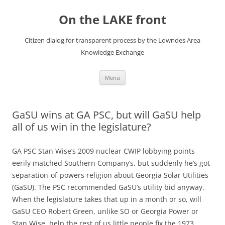
Skip
to
On the LAKE front
content
Citizen dialog for transparent process by the Lowndes Area
Knowledge Exchange
Menu
GaSU wins at GA PSC, but will GaSU help
all of us win in the legislature?
GA PSC Stan Wise’s 2009 nuclear CWIP lobbying points
eerily matched Southern Company’s, but suddenly he’s got
separation-of-powers religion about Georgia Solar Utilities
(GaSU). The PSC recommended GaSU’s utility bid anyway.
When the legislature takes that up in a month or so, will
GaSU CEO Robert Green, unlike SO or Georgia Power or
Stan Wise, help the rest of us little people fix the 1973