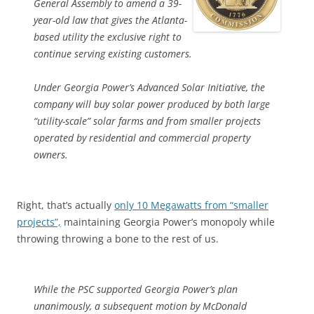
General Assembly to amend a 39-
year-old law that gives the Atlanta-
based utility the exclusive right to
continue serving existing customers.
Under Georgia Power’s Advanced Solar Initiative, the
company will buy solar power produced by both large
“utility-scale” solar farms and from smaller projects
operated by residential and commercial property
owners.
Right, that’s actually
only 10 Megawatts from “smaller
projects”,
maintaining Georgia Power’s monopoly while
throwing throwing a bone to the rest of us.
While the PSC supported Georgia Power’s plan
unanimously, a subsequent motion by McDonald