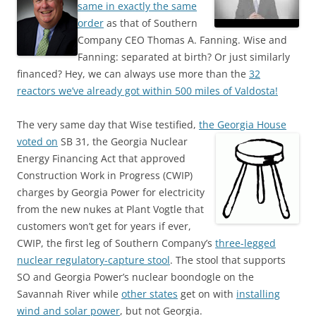
same in exactly the same
order
as that of Southern
Company CEO Thomas A. Fanning. Wise and
Fanning: separated at birth? Or just similarly
financed? Hey, we can always use more than the
32
reactors we’ve already got within 500 miles of Valdosta!
The very same day that Wise testified,
the Georgia House
voted on
SB 31, the Georgia Nuclear
Energy Financing Act that approved
Construction Work in Progress (CWIP)
charges by Georgia Power for electricity
from the new nukes at Plant Vogtle that
customers won’t get for years if ever,
CWIP, the first leg of Southern Company’s
three-legged
nuclear regulatory-capture stool
. The stool that supports
SO and Georgia Power’s nuclear boondogle on the
Savannah River while
other states
get on with
installing
wind and solar power
, but not Georgia.