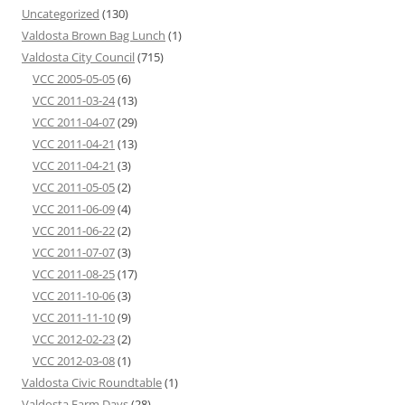
Uncategorized
(130)
Valdosta Brown Bag Lunch
(1)
Valdosta City Council
(715)
VCC 2005-05-05
(6)
VCC 2011-03-24
(13)
VCC 2011-04-07
(29)
VCC 2011-04-21
(13)
VCC 2011-04-21
(3)
VCC 2011-05-05
(2)
VCC 2011-06-09
(4)
VCC 2011-06-22
(2)
VCC 2011-07-07
(3)
VCC 2011-08-25
(17)
VCC 2011-10-06
(3)
VCC 2011-11-10
(9)
VCC 2012-02-23
(2)
VCC 2012-03-08
(1)
Valdosta Civic Roundtable
(1)
Valdosta Farm Days
(28)