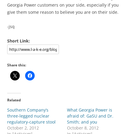
Georgia Power customers on your side, especially if you
give them some reason to believe you are on their side.
-jsq
Short Link:
Share this:
Related
Southern Company’s
What Georgia Power is
three-legged nuclear
afraid of: GaSU and Dr.
regulatory-capture stool
Smith; and you
October 2, 2012
October 8, 2012
In "Activism"
In "Activism"