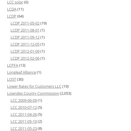
LCC solar
(6)
LCDA
(11)
LCDP
(64)
LCDP 2011-05-02
(19)
LCDP 2011-08-01
(1)
LCDP 2011-09-12
(1)
LCDP 2011-12-05
(1)
LCDP 2012-01-09
(1)
LCDP 2012-02-06
(1)
LCPFA
(13)
Longleaf Alliance
(1)
LOST
(30)
Lower Rates for Customers LLC
(19)
Lowndes County Commission
(2,053)
LCC 2009-06-09
(1)
LCC 2010-07-12
(5)
LCC 2011-04-26
(5)
LCC 2011-05-10
(2)
LCC 2011-05-23
(8)