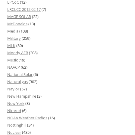
LPCoC
(12)
LRCLCC 2012 02 17
(7)
MAGE SOLAR
(22)
McDonalds
(13)
Media
(108)
Military
(259)
MLK
(30)
Moody AFB
(208)
Music
(19)
NAACP
(62)
National Solar
(6)
Natural gas
(302)
Naylor
(57)
New Hampshire
(3)
New York
(3)
Nimrod
(6)
NOAA Weather Radios
(16)
Nottinghill
(34)
Nuclear
(435)