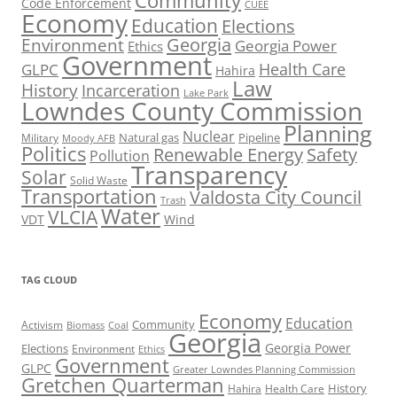
Community
Code Enforcement
CUEE
Economy
Education
Elections
Georgia
Environment
Georgia Power
Ethics
Government
Health Care
GLPC
Hahira
Law
History
Incarceration
Lake Park
Lowndes County Commission
Planning
Nuclear
Natural gas
Pipeline
Military
Moody AFB
Politics
Renewable Energy
Safety
Pollution
Transparency
Solar
Solid Waste
Transportation
Valdosta City Council
Trash
Water
VLCIA
VDT
Wind
TAG CLOUD
Economy
Education
Activism
Community
Biomass
Coal
Georgia
Georgia Power
Elections
Environment
Ethics
Government
GLPC
Greater Lowndes Planning Commission
Gretchen Quarterman
History
Hahira
Health Care