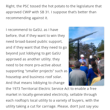
Right, the PSC tossed the hot potato to the legislature that
approved CWIP with SB 31. I suppose that’s better than
recommending against it.
I recommend to GaSU, as I have
before, that if they want to win they
need broad-based public support,
and if they want that they need to go
beyond just lobbying to get GaSU
approved as another utility. they
need to be more pro-active about
supporting “smaller projects” such as
housetop and business roof solar.
And that means lobbying to change
the 1973 Territorial Electric Service Act to enable a free
market in locally-generated electricity, sellable through
each rooftop’s local utility to a variety of buyers, with the
utility taking a cut for carriage. Please, don’t just say you