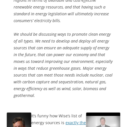
regions in terms of available and cost-effective
renewable energy resources, and that having such a
standard in energy legislation will ultimately increase
consumers’ electricity bills.
We should be discussing ways to promote clean energy
of all types. We need to develop and deploy all energy
sources that can ensure an adequate supply of energy
in the future, that can power our economy and that
moves us toward improving our environment, especially
in ways that reduce greenhouse gases. Major energy
sources that can meet those needs include nuclear, coal
with carbon capture and sequestration, natural gas,
energy efficiency as well as wind, solar, biomass and
geothermal.
It’s funny how Wise’s list of
energy sources is
exactly the