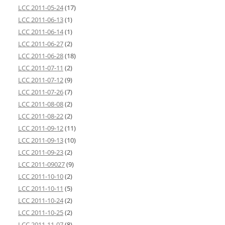
LCC 2011-05-24
(17)
LCC 2011-06-13
(1)
LCC 2011-06-14
(1)
LCC 2011-06-27
(2)
LCC 2011-06-28
(18)
LCC 2011-07-11
(2)
LCC 2011-07-12
(9)
LCC 2011-07-26
(7)
LCC 2011-08-08
(2)
LCC 2011-08-22
(2)
LCC 2011-09-12
(11)
LCC 2011-09-13
(10)
LCC 2011-09-23
(2)
LCC 2011-09027
(9)
LCC 2011-10-10
(2)
LCC 2011-10-11
(5)
LCC 2011-10-24
(2)
LCC 2011-10-25
(2)
LCC 2011-11-07
(8)