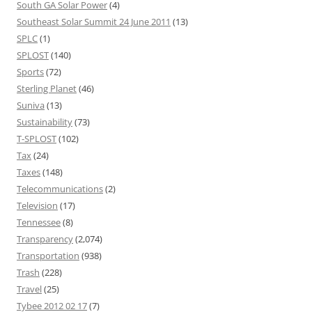
South GA Solar Power
(4)
Southeast Solar Summit 24 June 2011
(13)
SPLC
(1)
SPLOST
(140)
Sports
(72)
Sterling Planet
(46)
Suniva
(13)
Sustainability
(73)
T-SPLOST
(102)
Tax
(24)
Taxes
(148)
Telecommunications
(2)
Television
(17)
Tennessee
(8)
Transparency
(2,074)
Transportation
(938)
Trash
(228)
Travel
(25)
Tybee 2012 02 17
(7)