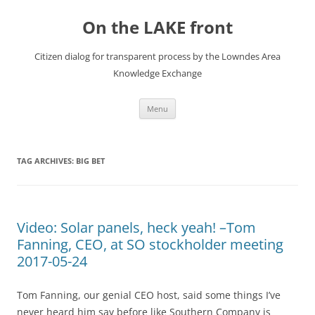
Skip
to
On the LAKE front
content
Citizen dialog for transparent process by the Lowndes Area
Knowledge Exchange
Menu
TAG ARCHIVES:
BIG BET
Video: Solar panels, heck yeah! –Tom
Fanning, CEO, at SO stockholder meeting
2017-05-24
Tom Fanning, our genial CEO host, said some things I’ve
never heard him say before like Southern Company is