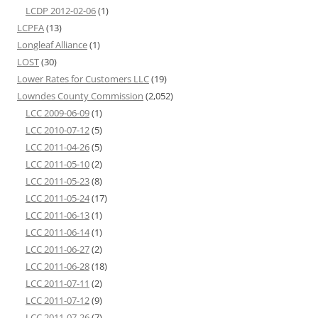
LCDP 2012-02-06
(1)
LCPFA
(13)
Longleaf Alliance
(1)
LOST
(30)
Lower Rates for Customers LLC
(19)
Lowndes County Commission
(2,052)
LCC 2009-06-09
(1)
LCC 2010-07-12
(5)
LCC 2011-04-26
(5)
LCC 2011-05-10
(2)
LCC 2011-05-23
(8)
LCC 2011-05-24
(17)
LCC 2011-06-13
(1)
LCC 2011-06-14
(1)
LCC 2011-06-27
(2)
LCC 2011-06-28
(18)
LCC 2011-07-11
(2)
LCC 2011-07-12
(9)
LCC 2011-07-26
(7)