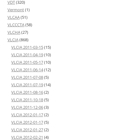
VDT
(320)
Vermont
(1)
VLCAA
(51)
VLCCCTA
(58)
VLCHA
(27)
VLCIA
(868)
VLCIA 2011-03-15
(15)
VLCIA 2011-04-19
(10)
VLCIA 2011-05-17
(10)
VLCIA 2011-06-14
(12)
VLCIA 2011-07-08
(5)
VLCIA 2011-07-19
(14)
VLCIA 2011-08-16
(2)
VLCIA 2011-10-18
(5)
VLCIA 2011-12-06
(3)
VLCIA 2012-01-17
(2)
VLCIA 2012-01-17
(5)
VLCIA 2012-01-27
(2)
VLCIA 2012-02-21
(4)