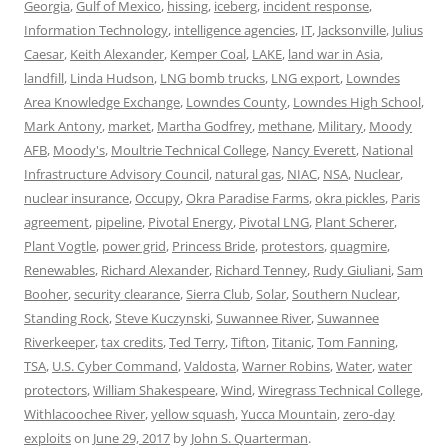
Georgia
,
Gulf of Mexico
,
hissing
,
iceberg
,
incident response
,
Information Technology
,
intelligence agencies
,
IT
,
Jacksonville
,
Julius
Caesar
,
Keith Alexander
,
Kemper Coal
,
LAKE
,
land war in Asia
,
landfill
,
Linda Hudson
,
LNG bomb trucks
,
LNG export
,
Lowndes
Area Knowledge Exchange
,
Lowndes County
,
Lowndes High School
,
Mark Antony
,
market
,
Martha Godfrey
,
methane
,
Military
,
Moody
AFB
,
Moody's
,
Moultrie Technical College
,
Nancy Everett
,
National
Infrastructure Advisory Council
,
natural gas
,
NIAC
,
NSA
,
Nuclear
,
nuclear insurance
,
Occupy
,
Okra Paradise Farms
,
okra pickles
,
Paris
agreement
,
pipeline
,
Pivotal Energy
,
Pivotal LNG
,
Plant Scherer
,
Plant Vogtle
,
power grid
,
Princess Bride
,
protestors
,
quagmire
,
Renewables
,
Richard Alexander
,
Richard Tenney
,
Rudy Giuliani
,
Sam
Booher
,
security clearance
,
Sierra Club
,
Solar
,
Southern Nuclear
,
Standing Rock
,
Steve Kuczynski
,
Suwannee River
,
Suwannee
Riverkeeper
,
tax credits
,
Ted Terry
,
Tifton
,
Titanic
,
Tom Fanning
,
TSA
,
U.S. Cyber Command
,
Valdosta
,
Warner Robins
,
Water
,
water
protectors
,
William Shakespeare
,
Wind
,
Wiregrass Technical College
,
Withlacoochee River
,
yellow squash
,
Yucca Mountain
,
zero-day
exploits
on
June 29, 2017
by
John S. Quarterman
.