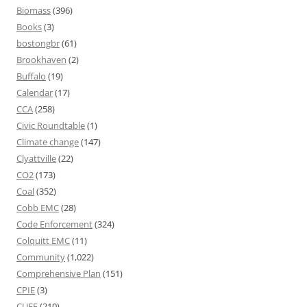
Biomass
(396)
Books
(3)
bostongbr
(61)
Brookhaven
(2)
Buffalo
(19)
Calendar
(17)
CCA
(258)
Civic Roundtable
(1)
Climate change
(147)
Clyattville
(22)
CO2
(173)
Coal
(352)
Cobb EMC
(28)
Code Enforcement
(324)
Colquitt EMC
(11)
Community
(1,022)
Comprehensive Plan
(151)
CPIE
(3)
CUEE
(210)