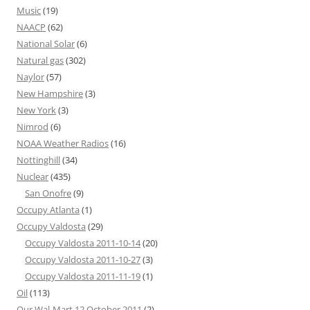
Music
(19)
NAACP
(62)
National Solar
(6)
Natural gas
(302)
Naylor
(57)
New Hampshire
(3)
New York
(3)
Nimrod
(6)
NOAA Weather Radios
(16)
Nottinghill
(34)
Nuclear
(435)
San Onofre
(9)
Occupy Atlanta
(1)
Occupy Valdosta
(29)
Occupy Valdosta 2011-10-14
(20)
Occupy Valdosta 2011-10-27
(3)
Occupy Valdosta 2011-11-19
(1)
Oil
(113)
Our Wal-Mart 12 October 2011
(2)