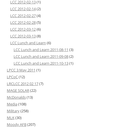
LCC 2012-02-13
(1)
LCC 2012-02-14
(2)
LCC 2012-02-27
(4)
LCC 2012-02-28
(5)
LCC 2012-03-12
(6)
LCC 2012-03-13
(8)
LCC Lunch and Learn
(6)
LCC Lunch and Learn 2011-08-11
(3)
LCC Lunch and Learn 2011-09-08
(2)
LCC Lunch and Learn 2011-10-13
(1)
LPCC 3 May 2011
(1)
LPCoC
(12)
LRCLCC 2012 02 17
(7)
MAGE SOLAR
(22)
McDonalds
(13)
Media
(108)
Military
(258)
MLK
(30)
Moody AFB
(207)