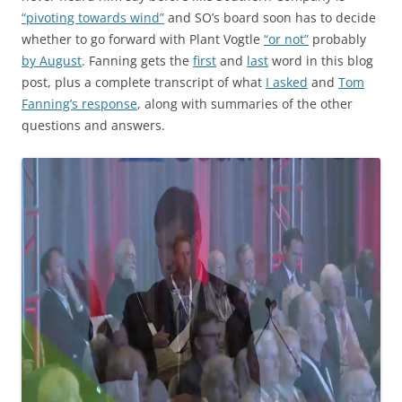
“pivoting towards wind”
and SO’s board soon has to decide
whether to go forward with Plant Vogtle
“or not”
probably
by August
. Fanning gets the
first
and
last
word in this blog
post, plus a complete transcript of what
I asked
and
Tom
Fanning’s response
, along with summaries of the other
questions and answers.