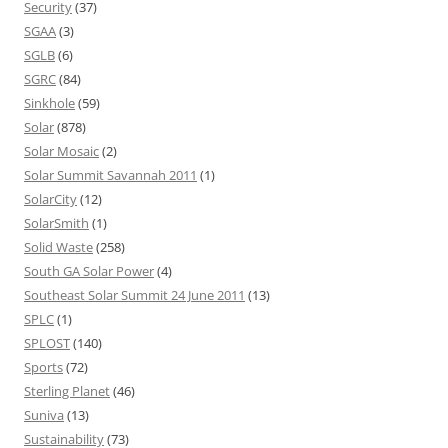
Security
(37)
SGAA
(3)
SGLB
(6)
SGRC
(84)
Sinkhole
(59)
Solar
(878)
Solar Mosaic
(2)
Solar Summit Savannah 2011
(1)
SolarCity
(12)
SolarSmith
(1)
Solid Waste
(258)
South GA Solar Power
(4)
Southeast Solar Summit 24 June 2011
(13)
SPLC
(1)
SPLOST
(140)
Sports
(72)
Sterling Planet
(46)
Suniva
(13)
Sustainability
(73)