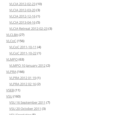
VLCIA 2012-02-23
(10)
VLCIA 2012-03-20
(3)
VLCIA 2012-12-16
(1)
VLCIA 2013-04-16
(5)
VLCIA Retreat 2012-02-23
(3)
VLCLBA
(27)
VLCoC
(156)
VLCoC 2011-10-11
(4)
VLCoC 2011-10-22
(1)
VLMPO
(63)
VLMPO 10 January 2012
(2)
VLPRA
(166)
VLPRA 2012 01 19
(1)
VLPRA 2012 02 16
(2)
VSEB
(11)
VSU
(160)
VSU 16 September 2011
(7)
VSU 20 October 2011
(3)
VSU Spectator
(5)