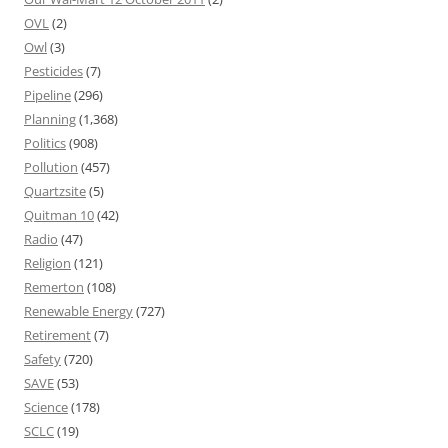
OVL
(2)
Owl
(3)
Pesticides
(7)
Pipeline
(296)
Planning
(1,368)
Politics
(908)
Pollution
(457)
Quartzsite
(5)
Quitman 10
(42)
Radio
(47)
Religion
(121)
Remerton
(108)
Renewable Energy
(727)
Retirement
(7)
Safety
(720)
SAVE
(53)
Science
(178)
SCLC
(19)