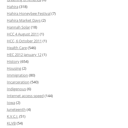
Hahira
(318)
Hahira Honeybee Festival
(7)
Hahira Market Days
(2)
Hannah Solar
(18)
HCC 4 August 2011
(1)
HCC, 6 October 2011
(1)
Health Care
(546)
HEC 2012 January 12
(1)
History
(654)
Housing
(2)
Immigration
(80)
Incarceration
(540)
Indigenous
(6)
Internet access speed
(144)
Iowa
(2)
Juneteenth
(4)
K.V.C.I.
(51)
KLVB
(54)