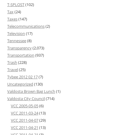
T-SPLOST
(102)
Tax
(24)
Taxes
(147)
Telecommunications
(2)
Television
(17)
Tennessee
(8)
Transparency
(2,073)
Transportation
(937)
Trash
(228)
Travel
(25)
Tybee 2012 02 17
(7)
Uncategorized
(130)
Valdosta Brown Bag Lunch
(1)
Valdosta City Council
(714)
VCC 2005-05-05
(6)
VCC 2011-03-24
(13)
VCC 2011-04-07
(29)
VCC 2011-04-21
(13)
VCC 2011-04-21
(3)