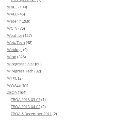
WACE
(109)
WALB
(45)
Water
(1,269)
WCTV
(75)
Weather
(127)
Web/Tech
(48)
Weblogs
(9)
Wind
(328)
Wiregrass Solar
(60)
Wiregrass Tech
(32)
WTXL
(2)
WWALS
(61)
ZBOA
(164)
ZBOA 2013-03-05
(1)
ZBOA 2013-04-02
(2)
ZBOA 6 December 2011
(2)