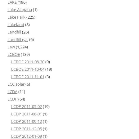
LAKE
(196)
Lake Alapaha
(1)
Lake Park
(225)
Lakeland
(8)
Landfill
(26)
Landfill gas
(6)
Law
(1,224)
LCBOE
(139)
LCBOE 2011-08-30
(9)
LCBOE 2011-10-04
(19)
LCBOE 2011-11-01
(3)
LCC solar
(6)
LCDA
(11)
LCDP
(64)
LCDP 2011-05-02
(19)
LCDP 2011-08-01
(1)
LCDP 2011-09-12
(1)
LCDP 2011-12-05
(1)
LCDP 2012-01-09
(1)