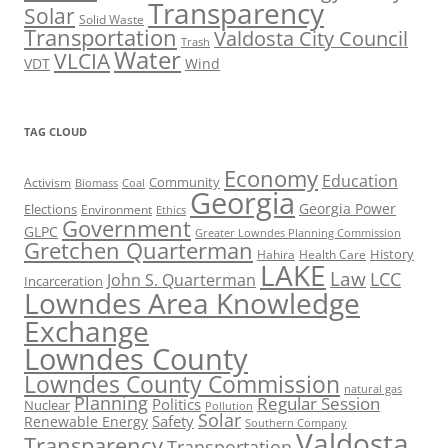
Transparency
Solar
Solid Waste
Transportation
Valdosta City Council
Trash
Water
VLCIA
VDT
Wind
TAG CLOUD
Economy
Education
Activism
Community
Biomass
Coal
Georgia
Georgia Power
Elections
Environment
Ethics
Government
GLPC
Greater Lowndes Planning Commission
Gretchen Quarterman
History
Hahira
Health Care
LAKE
Law
LCC
John S. Quarterman
Incarceration
Lowndes Area Knowledge
Exchange
Lowndes County
Lowndes County Commission
natural gas
Planning
Regular Session
Politics
Nuclear
Pollution
Solar
Safety
Renewable Energy
Southern Company
Valdosta
Transparency
Transportation