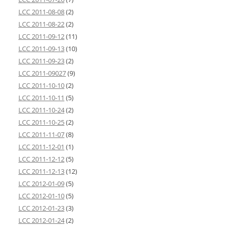
LCC 2011-08-08
(2)
LCC 2011-08-22
(2)
LCC 2011-09-12
(11)
LCC 2011-09-13
(10)
LCC 2011-09-23
(2)
LCC 2011-09027
(9)
LCC 2011-10-10
(2)
LCC 2011-10-11
(5)
LCC 2011-10-24
(2)
LCC 2011-10-25
(2)
LCC 2011-11-07
(8)
LCC 2011-12-01
(1)
LCC 2011-12-12
(5)
LCC 2011-12-13
(12)
LCC 2012-01-09
(5)
LCC 2012-01-10
(5)
LCC 2012-01-23
(3)
LCC 2012-01-24
(2)