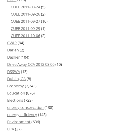
CUEE 2011-03-24
(5)
CUEE 2011-09-26
(2)
CUEE 2011-09-27
(10)
CUEE 2011-09-29
(1)
CUEE 2011-10-06
(2)
CWIP
(94)
Darien
(2)
Dasher
(104)
Drive Away CCA 2012 03 06
(10)
DSSWA
(13)
Dublin, GA
(8)
Economy
(2,243)
Education
(876)
Elections
(723)
energy conservation
(138)
energy efficiency
(143)
Environment
(636)
EPA
(37)