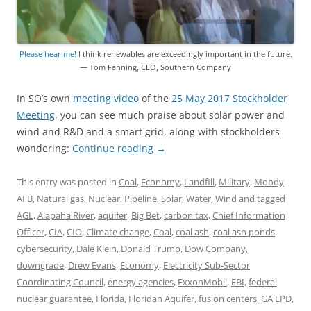
Please hear me!
I think renewables are exceedingly important in the future.
— Tom Fanning, CEO, Southern Company
In SO’s own
meeting video
of the
25 May 2017 Stockholder
Meeting
, you can see much praise about solar power and
wind and R&D and a smart grid, along with stockholders
wondering:
Continue reading
→
This entry was posted in
Coal
,
Economy
,
Landfill
,
Military
,
Moody
AFB
,
Natural gas
,
Nuclear
,
Pipeline
,
Solar
,
Water
,
Wind
and tagged
AGL
,
Alapaha River
,
aquifer
,
Big Bet
,
carbon tax
,
Chief Information
Officer
,
CIA
,
CIO
,
Climate change
,
Coal
,
coal ash
,
coal ash ponds
,
cybersecurity
,
Dale Klein
,
Donald Trump
,
Dow Company
,
downgrade
,
Drew Evans
,
Economy
,
Electricity Sub-Sector
Coordinating Council
,
energy agencies
,
ExxonMobil
,
FBI
,
federal
nuclear guarantee
,
Florida
,
Floridan Aquifer
,
fusion centers
,
GA EPD
,