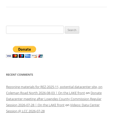
Search
for:
RECENT COMMENTS
Rezoning materials for REZ-2025-11, potential datacenter site, on
Coleman Road North 2026-08-03 | On the LAKE front
on
Donate
Datacenter meeting after Lowndes County Commission Regular
Session 2026-07-28 | On the LAKE front
on
Videos: Data Center
Session @ LCC 2026-07-28