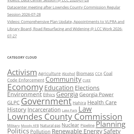
Videos: Data Center Session @ LCC 2026-07-28
Datacenter meeting after Lowndes County Commission Regular
Session 2026-07-28
Videos: Comprehensive Plan Update, Appointments to VLPRA and
Library Board, Road Resurfacing and Widening @ LCC Work 2026-
07-27
CATEGORY CLOUD
Activism
Biomass
Coal
Agriculture
Alcohol
CCA
Community
Code Enforcement
CUEE
Economy
Education
Elections
Georgia
Environment
Georgia Power
Ethics
Government
Health Care
GLPC
Hahira
Law
History
Incarceration
Lake Park
Lowndes County Commission
Planning
Nuclear
Natural gas
Pipeline
Military
Moody AFB
Politics
Renewable Energy
Safety
Pollution