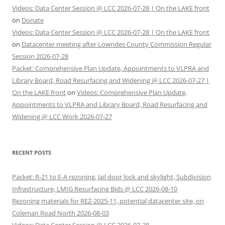
Videos: Data Center Session @ LCC 2026-07-28 | On the LAKE front
on
Donate
Videos: Data Center Session @ LCC 2026-07-28 | On the LAKE front
on
Datacenter meeting after Lowndes County Commission Regular
Session 2026-07-28
Packet: Comprehensive Plan Update, Appointments to VLPRA and
Library Board, Road Resurfacing and Widening @ LCC 2026-07-27 |
On the LAKE front
on
Videos: Comprehensive Plan Update,
Appointments to VLPRA and Library Board, Road Resurfacing and
Widening @ LCC Work 2026-07-27
RECENT POSTS
Packet: R-21 to E-A rezoning, Jail door lock and skylight, Subdivision
Infrastructure, LMIG Resurfacing Bids @ LCC 2026-08-10
Rezoning materials for REZ-2025-11, potential datacenter site, on
Coleman Road North 2026-08-03