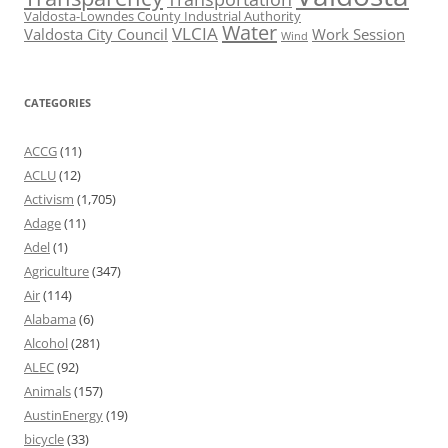
Valdosta-Lowndes County Industrial Authority
Water
VLCIA
Valdosta City Council
Work Session
Wind
CATEGORIES
ACCG
(11)
ACLU
(12)
Activism
(1,705)
Adage
(11)
Adel
(1)
Agriculture
(347)
Air
(114)
Alabama
(6)
Alcohol
(281)
ALEC
(92)
Animals
(157)
AustinEnergy
(19)
bicycle
(33)