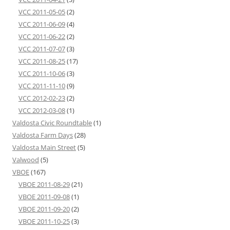
VCC 2011-05-05
(2)
VCC 2011-06-09
(4)
VCC 2011-06-22
(2)
VCC 2011-07-07
(3)
VCC 2011-08-25
(17)
VCC 2011-10-06
(3)
VCC 2011-11-10
(9)
VCC 2012-02-23
(2)
VCC 2012-03-08
(1)
Valdosta Civic Roundtable
(1)
Valdosta Farm Days
(28)
Valdosta Main Street
(5)
Valwood
(5)
VBOE
(167)
VBOE 2011-08-29
(21)
VBOE 2011-09-08
(1)
VBOE 2011-09-20
(2)
VBOE 2011-10-25
(3)