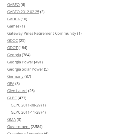
GABEO
(6)
GABEO 2012 02 25
(3)
GADCA
(10)
Games
(1)
Gateway Pines Retirement Community
(1)
GDOC
(25)
GDOT
(184)
Georgia
(784)
Georgia Power
(491)
Georgia Solar Power
(5)
Germany
(37)
GFA
(3)
Glen Laurel
(26)
GLPC
(473)
GLPC 2011-08-29
(1)
GLPC 2011-11-28
(4)
GMA
(3)
Government
(2,584)
Greening of America
(6)