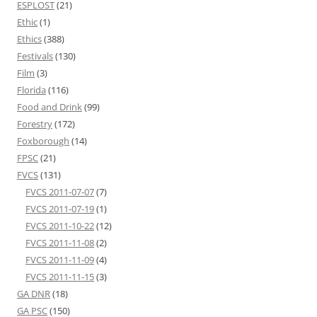
ESPLOST
(21)
Ethic
(1)
Ethics
(388)
Festivals
(130)
Film
(3)
Florida
(116)
Food and Drink
(99)
Forestry
(172)
Foxborough
(14)
FPSC
(21)
FVCS
(131)
FVCS 2011-07-07
(7)
FVCS 2011-07-19
(1)
FVCS 2011-10-22
(12)
FVCS 2011-11-08
(2)
FVCS 2011-11-09
(4)
FVCS 2011-11-15
(3)
GA DNR
(18)
GA PSC
(150)