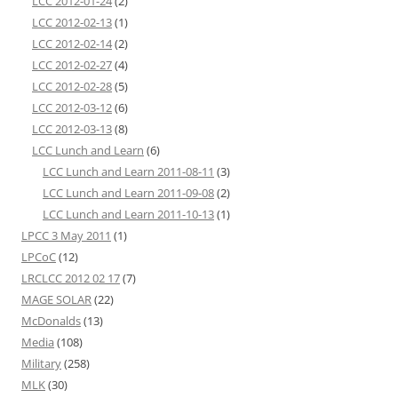
LCC 2012-01-24
(2)
LCC 2012-02-13
(1)
LCC 2012-02-14
(2)
LCC 2012-02-27
(4)
LCC 2012-02-28
(5)
LCC 2012-03-12
(6)
LCC 2012-03-13
(8)
LCC Lunch and Learn
(6)
LCC Lunch and Learn 2011-08-11
(3)
LCC Lunch and Learn 2011-09-08
(2)
LCC Lunch and Learn 2011-10-13
(1)
LPCC 3 May 2011
(1)
LPCoC
(12)
LRCLCC 2012 02 17
(7)
MAGE SOLAR
(22)
McDonalds
(13)
Media
(108)
Military
(258)
MLK
(30)