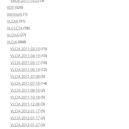
VBOE 2011-10-25
(3)
VDT
(320)
Vermont
(1)
VLCAA
(51)
VLCCCTA
(58)
VLCHA
(27)
VLCIA
(868)
VLCIA 2011-03-15
(15)
VLCIA 2011-04-19
(10)
VLCIA 2011-05-17
(10)
VLCIA 2011-06-14
(12)
VLCIA 2011-07-08
(5)
VLCIA 2011-07-19
(14)
VLCIA 2011-08-16
(2)
VLCIA 2011-10-18
(5)
VLCIA 2011-12-06
(3)
VLCIA 2012-01-17
(5)
VLCIA 2012-01-17
(2)
VLCIA 2012-01-27
(2)