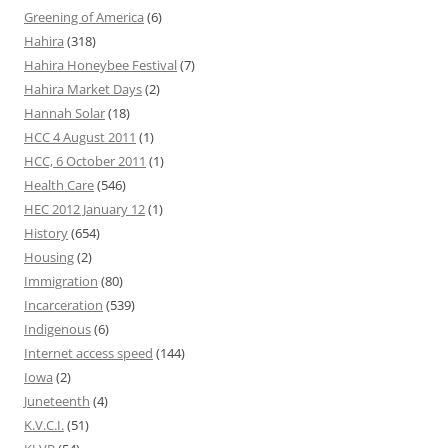
Greening of America
(6)
Hahira
(318)
Hahira Honeybee Festival
(7)
Hahira Market Days
(2)
Hannah Solar
(18)
HCC 4 August 2011
(1)
HCC, 6 October 2011
(1)
Health Care
(546)
HEC 2012 January 12
(1)
History
(654)
Housing
(2)
Immigration
(80)
Incarceration
(539)
Indigenous
(6)
Internet access speed
(144)
Iowa
(2)
Juneteenth
(4)
K.V.C.I.
(51)