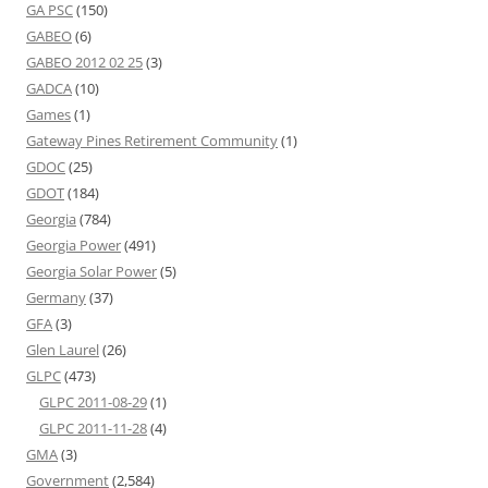
GA PSC
(150)
GABEO
(6)
GABEO 2012 02 25
(3)
GADCA
(10)
Games
(1)
Gateway Pines Retirement Community
(1)
GDOC
(25)
GDOT
(184)
Georgia
(784)
Georgia Power
(491)
Georgia Solar Power
(5)
Germany
(37)
GFA
(3)
Glen Laurel
(26)
GLPC
(473)
GLPC 2011-08-29
(1)
GLPC 2011-11-28
(4)
GMA
(3)
Government
(2,584)