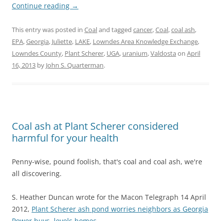
Continue reading
→
This entry was posted in
Coal
and tagged
cancer
,
Coal
,
coal ash
,
EPA
,
Georgia
,
Juliette
,
LAKE
,
Lowndes Area Knowledge Exchange
,
Lowndes County
,
Plant Scherer
,
UGA
,
uranium
,
Valdosta
on
April
16, 2013
by
John S. Quarterman
.
Coal ash at Plant Scherer considered
harmful for your health
Penny-wise, pound foolish, that's coal and coal ash, we're
all discovering.
S. Heather Duncan wrote for the Macon Telegraph 14 April
2012,
Plant Scherer ash pond worries neighbors as Georgia
Power buys, levels homes
,