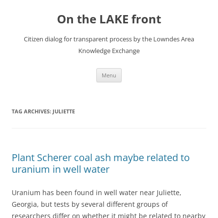
Skip
to
On the LAKE front
content
Citizen dialog for transparent process by the Lowndes Area
Knowledge Exchange
Menu
TAG ARCHIVES:
JULIETTE
Plant Scherer coal ash maybe related to
uranium in well water
Uranium has been found in well water near Juliette,
Georgia, but tests by several different groups of
researchers differ on whether it might be related to nearby