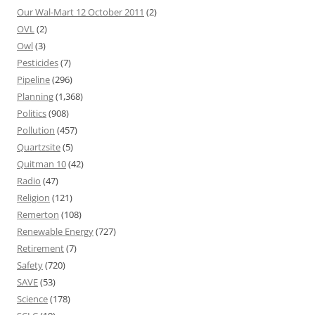
Our Wal-Mart 12 October 2011
(2)
OVL
(2)
Owl
(3)
Pesticides
(7)
Pipeline
(296)
Planning
(1,368)
Politics
(908)
Pollution
(457)
Quartzsite
(5)
Quitman 10
(42)
Radio
(47)
Religion
(121)
Remerton
(108)
Renewable Energy
(727)
Retirement
(7)
Safety
(720)
SAVE
(53)
Science
(178)