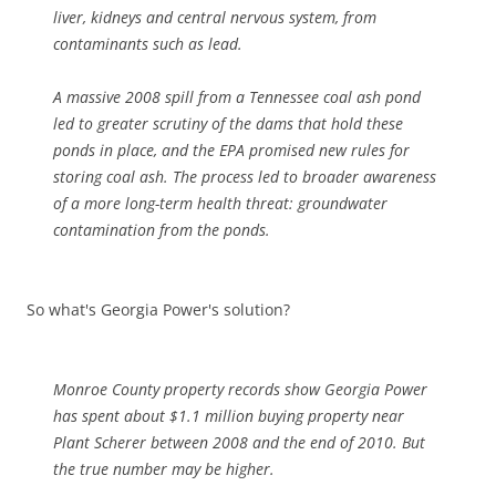
liver, kidneys and central nervous system, from
contaminants such as lead.
A massive 2008 spill from a Tennessee coal ash pond
led to greater scrutiny of the dams that hold these
ponds in place, and the EPA promised new rules for
storing coal ash. The process led to broader awareness
of a more long-term health threat: groundwater
contamination from the ponds.
So what's Georgia Power's solution?
Monroe County property records show Georgia Power
has spent about $1.1 million buying property near
Plant Scherer between 2008 and the end of 2010. But
the true number may be higher.