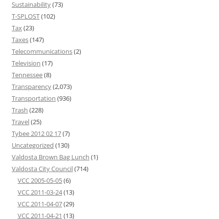
Sustainability
(73)
T-SPLOST
(102)
Tax
(23)
Taxes
(147)
Telecommunications
(2)
Television
(17)
Tennessee
(8)
Transparency
(2,073)
Transportation
(936)
Trash
(228)
Travel
(25)
Tybee 2012 02 17
(7)
Uncategorized
(130)
Valdosta Brown Bag Lunch
(1)
Valdosta City Council
(714)
VCC 2005-05-05
(6)
VCC 2011-03-24
(13)
VCC 2011-04-07
(29)
VCC 2011-04-21
(13)