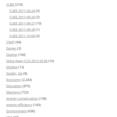
CUEE
(210)
CUEE 2011-03-24
(5)
CUEE 2011-09-26
(2)
CUEE 2011-09-27
(10)
CUEE 2011-09-29
(1)
CUEE 2011-10-06
(2)
CWIP
(94)
Darien
(2)
Dasher
(104)
Drive Away CCA 2012 03 06
(10)
DSSWA
(13)
Dublin, GA
(8)
Economy
(2,243)
Education
(875)
Elections
(723)
energy conservation
(138)
energy efficiency
(143)
Environment
(636)