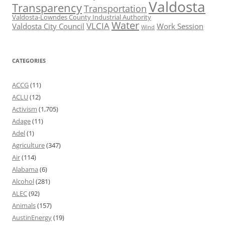
Valdosta
Transparency
Transportation
Valdosta-Lowndes County Industrial Authority
Water
VLCIA
Valdosta City Council
Work Session
Wind
CATEGORIES
ACCG
(11)
ACLU
(12)
Activism
(1,705)
Adage
(11)
Adel
(1)
Agriculture
(347)
Air
(114)
Alabama
(6)
Alcohol
(281)
ALEC
(92)
Animals
(157)
AustinEnergy
(19)