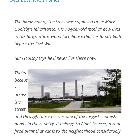
The home among the trees was supposed to be Mark
Goolsby's inheritance. His 78-year-old mother now lives
in the large, white, wood farmhouse that his family built
before the Civil War.
But Goolsby says he'll never live there now.
That's
becaus
e
across
the
street
and through those trees is one of the largest coal ash
ponds in the country. It belongs to Plant Scherer, a coal-
fired plant that came to the neighborhood considerably