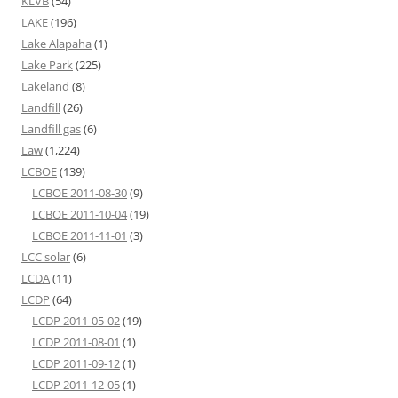
KLVB
(54)
LAKE
(196)
Lake Alapaha
(1)
Lake Park
(225)
Lakeland
(8)
Landfill
(26)
Landfill gas
(6)
Law
(1,224)
LCBOE
(139)
LCBOE 2011-08-30
(9)
LCBOE 2011-10-04
(19)
LCBOE 2011-11-01
(3)
LCC solar
(6)
LCDA
(11)
LCDP
(64)
LCDP 2011-05-02
(19)
LCDP 2011-08-01
(1)
LCDP 2011-09-12
(1)
LCDP 2011-12-05
(1)