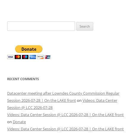
Search
for:
RECENT COMMENTS
Datacenter meeting after Lowndes County Commission Regular
Session 2026-07-28 | On the LAKE front
on
Videos: Data Center
Session @ LCC 2026-07-28
Videos: Data Center Session @ LCC 2026-07-28 | On the LAKE front
on
Donate
Videos: Data Center Session @ LCC 2026-07-28 | On the LAKE front