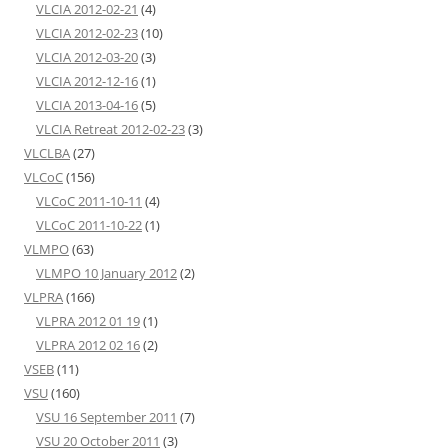
VLCIA 2012-02-21
(4)
VLCIA 2012-02-23
(10)
VLCIA 2012-03-20
(3)
VLCIA 2012-12-16
(1)
VLCIA 2013-04-16
(5)
VLCIA Retreat 2012-02-23
(3)
VLCLBA
(27)
VLCoC
(156)
VLCoC 2011-10-11
(4)
VLCoC 2011-10-22
(1)
VLMPO
(63)
VLMPO 10 January 2012
(2)
VLPRA
(166)
VLPRA 2012 01 19
(1)
VLPRA 2012 02 16
(2)
VSEB
(11)
VSU
(160)
VSU 16 September 2011
(7)
VSU 20 October 2011
(3)