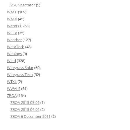
VSU Spectator
(5)
WACE
(109)
WALB
(45)
Water
(1,268)
WCTV
(75)
Weather
(127)
Web/Tech
(48)
Weblogs
(9)
Wind
(328)
Wiregrass Solar
(60)
Wiregrass Tech
(32)
WTXL
(2)
WWALS
(61)
ZBOA
(164)
ZBOA 2013-03-05
(1)
ZBOA 2013-04-02
(2)
ZBOA 6 December 2011
(2)