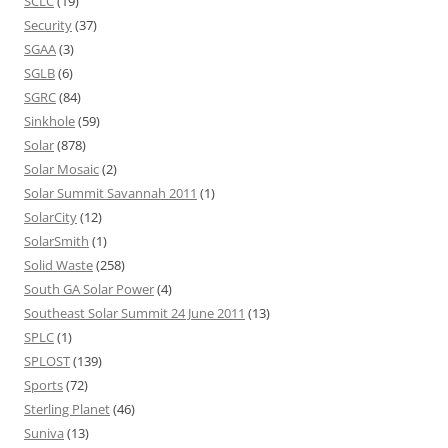
SCLC
(19)
Security
(37)
SGAA
(3)
SGLB
(6)
SGRC
(84)
Sinkhole
(59)
Solar
(878)
Solar Mosaic
(2)
Solar Summit Savannah 2011
(1)
SolarCity
(12)
SolarSmith
(1)
Solid Waste
(258)
South GA Solar Power
(4)
Southeast Solar Summit 24 June 2011
(13)
SPLC
(1)
SPLOST
(139)
Sports
(72)
Sterling Planet
(46)
Suniva
(13)