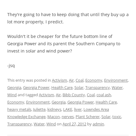
They're going to have to keep doing that until they buy up a
lot more property, I predict.
Wouldn't it be cheaper for the future bottom line of
Georgia Power and its parent the Southern Company to
invest in solar and wind power?
-jsq
This entry was posted in
Activism
,
Air
,
Coal
,
Economy
,
Environment
,
Georgia
,
Georgia Power
,
Health Care
,
Solar
,
Transparency
,
Water
,
Wind
and tagged
Activism
,
Air
,
Bibb County
,
Coal
,
coal ash
,
Economy
,
Environment
,
Georgia
,
Georgia Power
,
Health Care
,
heavy metals
,
Juliette
,
kidneys
,
LAKE
,
liver
,
Lowndes Area
Knowledge Exchange
,
Macon
,
nerves
,
Plant Scherer
,
Solar
,
toxic
,
Transparency
,
Water
,
Wind
on
April 27, 2012
by
admin
.