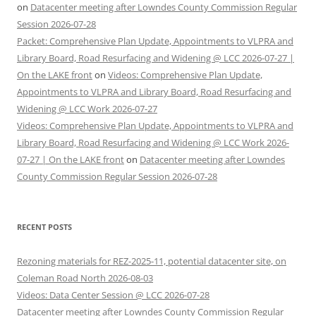
on
Datacenter meeting after Lowndes County Commission Regular
Session 2026-07-28
Packet: Comprehensive Plan Update, Appointments to VLPRA and
Library Board, Road Resurfacing and Widening @ LCC 2026-07-27 |
On the LAKE front
on
Videos: Comprehensive Plan Update,
Appointments to VLPRA and Library Board, Road Resurfacing and
Widening @ LCC Work 2026-07-27
Videos: Comprehensive Plan Update, Appointments to VLPRA and
Library Board, Road Resurfacing and Widening @ LCC Work 2026-
07-27 | On the LAKE front
on
Datacenter meeting after Lowndes
County Commission Regular Session 2026-07-28
RECENT POSTS
Rezoning materials for REZ-2025-11, potential datacenter site, on
Coleman Road North 2026-08-03
Videos: Data Center Session @ LCC 2026-07-28
Datacenter meeting after Lowndes County Commission Regular