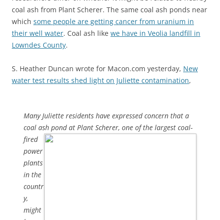
coal ash from Plant Scherer. The same coal ash ponds near
which
some people are getting cancer from uranium in
their well water
. Coal ash like
we have in Veolia landfill in
Lowndes County
.
S. Heather Duncan wrote for Macon.com yesterday,
New
water test results shed light on Juliette contamination
,
Many Juliette residents have expressed concern that a
coal ash pond
at Plant Scherer, one of the largest coal-
fired
power
plants
in the
countr
y,
might