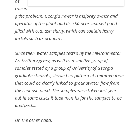
be
causin
g the problem. Georgia Power is majority owner and
operator of the plant and its 750-acre, unlined pond
filled with coal ash slurry, which can contain heavy
metals such as uranium….
Since then, water samples tested by the Environmental
Protection Agency, as well as a smaller group of
samples tested by a group of University of Georgia
graduate students, showed no pattern of contamination
that could be clearly linked to groundwater flow from
the coal ash pond. The samples were taken last year,
but in some cases it took months for the samples to be
analyzed….
On the other hand,