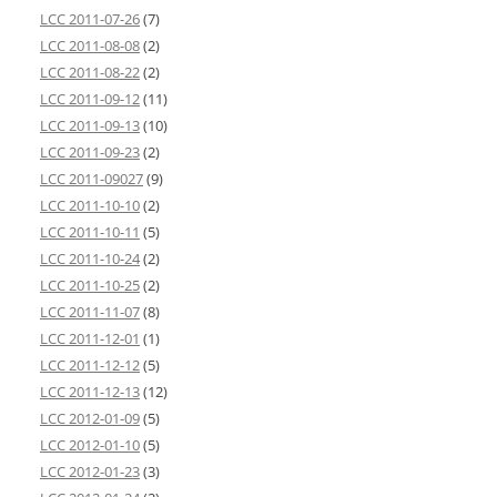
LCC 2011-07-26
(7)
LCC 2011-08-08
(2)
LCC 2011-08-22
(2)
LCC 2011-09-12
(11)
LCC 2011-09-13
(10)
LCC 2011-09-23
(2)
LCC 2011-09027
(9)
LCC 2011-10-10
(2)
LCC 2011-10-11
(5)
LCC 2011-10-24
(2)
LCC 2011-10-25
(2)
LCC 2011-11-07
(8)
LCC 2011-12-01
(1)
LCC 2011-12-12
(5)
LCC 2011-12-13
(12)
LCC 2012-01-09
(5)
LCC 2012-01-10
(5)
LCC 2012-01-23
(3)