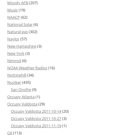
Moody AFB
(207)
Music
(19)
NAACP
(62)
National Solar
(6)
Natural gas
(302)
Naylor
(57)
New Hampshire
(3)
New York
(3)
Nimrod
(6)
NOAA Weather Radios
(16)
Nottinghill
(34)
Nuclear
(435)
San Onofre
(9)
Occupy Atlanta
(1)
Occupy Valdosta
(29)
Occupy Valdosta 2011-10-14
(20)
Occupy Valdosta 2011-10-27
(3)
Occupy Valdosta 2011-11-19
(1)
Oil
(113)