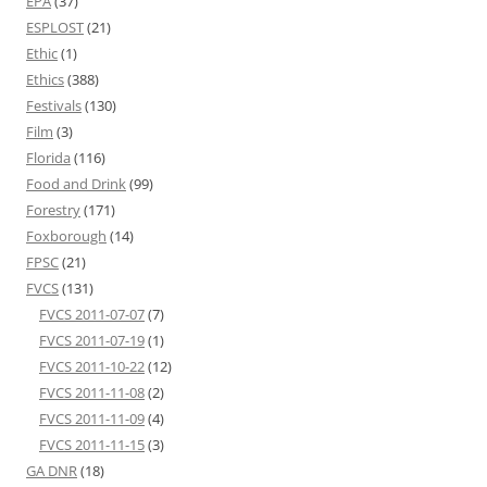
EPA
(37)
ESPLOST
(21)
Ethic
(1)
Ethics
(388)
Festivals
(130)
Film
(3)
Florida
(116)
Food and Drink
(99)
Forestry
(171)
Foxborough
(14)
FPSC
(21)
FVCS
(131)
FVCS 2011-07-07
(7)
FVCS 2011-07-19
(1)
FVCS 2011-10-22
(12)
FVCS 2011-11-08
(2)
FVCS 2011-11-09
(4)
FVCS 2011-11-15
(3)
GA DNR
(18)