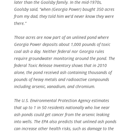
later than the Goolsby family. In the mid-1970s,
Goolsby said, “when (Georgia Power) bought 350 acres
from my dad, they told him we'd never know they were
there.”
Those acres are now part of an unlined pond where
Georgia Power deposits about 1,000 pounds of toxic
coal ash a day. Neither federal nor Georgia rules
require groundwater monitoring around the pond. The
federal Toxic Release Inventory shows that in 2010
alone, the pond received ash containing thousands of
pounds of heavy metals and radioactive compounds
including arsenic, vanadium, and chromium.
The U.S. Environmental Protection Agency estimates
that up to 1 in 50 residents nationally who live near
ash ponds could get cancer from the arsenic leaking
into wells. The EPA also predicts that unlined ash ponds
can increase other health risks, such as damage to the