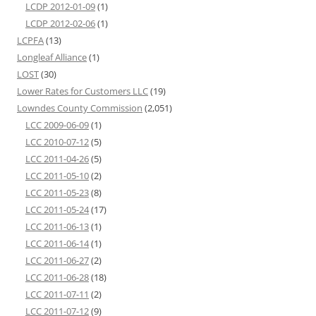
LCDP 2012-01-09
(1)
LCDP 2012-02-06
(1)
LCPFA
(13)
Longleaf Alliance
(1)
LOST
(30)
Lower Rates for Customers LLC
(19)
Lowndes County Commission
(2,051)
LCC 2009-06-09
(1)
LCC 2010-07-12
(5)
LCC 2011-04-26
(5)
LCC 2011-05-10
(2)
LCC 2011-05-23
(8)
LCC 2011-05-24
(17)
LCC 2011-06-13
(1)
LCC 2011-06-14
(1)
LCC 2011-06-27
(2)
LCC 2011-06-28
(18)
LCC 2011-07-11
(2)
LCC 2011-07-12
(9)