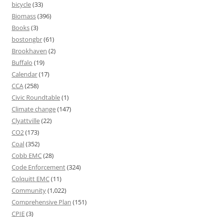
bicycle
(33)
Biomass
(396)
Books
(3)
bostongbr
(61)
Brookhaven
(2)
Buffalo
(19)
Calendar
(17)
CCA
(258)
Civic Roundtable
(1)
Climate change
(147)
Clyattville
(22)
CO2
(173)
Coal
(352)
Cobb EMC
(28)
Code Enforcement
(324)
Colquitt EMC
(11)
Community
(1,022)
Comprehensive Plan
(151)
CPIE
(3)