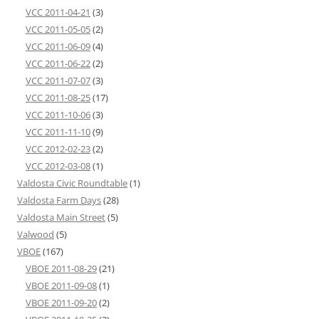
VCC 2011-04-21
(3)
VCC 2011-05-05
(2)
VCC 2011-06-09
(4)
VCC 2011-06-22
(2)
VCC 2011-07-07
(3)
VCC 2011-08-25
(17)
VCC 2011-10-06
(3)
VCC 2011-11-10
(9)
VCC 2012-02-23
(2)
VCC 2012-03-08
(1)
Valdosta Civic Roundtable
(1)
Valdosta Farm Days
(28)
Valdosta Main Street
(5)
Valwood
(5)
VBOE
(167)
VBOE 2011-08-29
(21)
VBOE 2011-09-08
(1)
VBOE 2011-09-20
(2)