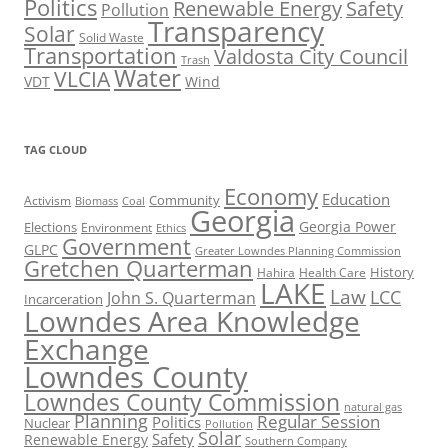
Politics
Renewable Energy
Safety
Pollution
Transparency
Solar
Solid Waste
Transportation
Valdosta City Council
Trash
Water
VLCIA
VDT
Wind
TAG CLOUD
Economy
Education
Activism
Community
Biomass
Coal
Georgia
Georgia Power
Elections
Environment
Ethics
Government
GLPC
Greater Lowndes Planning Commission
Gretchen Quarterman
History
Hahira
Health Care
LAKE
Law
LCC
John S. Quarterman
Incarceration
Lowndes Area Knowledge
Exchange
Lowndes County
Lowndes County Commission
natural gas
Planning
Regular Session
Politics
Nuclear
Pollution
Solar
Safety
Renewable Energy
Southern Company