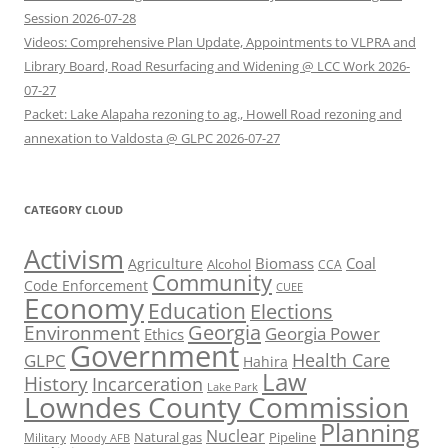
Session 2026-07-28
Videos: Comprehensive Plan Update, Appointments to VLPRA and
Library Board, Road Resurfacing and Widening @ LCC Work 2026-
07-27
Packet: Lake Alapaha rezoning to ag., Howell Road rezoning and
annexation to Valdosta @ GLPC 2026-07-27
CATEGORY CLOUD
Activism
Biomass
Coal
Agriculture
Alcohol
CCA
Community
Code Enforcement
CUEE
Economy
Education
Elections
Georgia
Environment
Georgia Power
Ethics
Government
Health Care
GLPC
Hahira
Law
History
Incarceration
Lake Park
Lowndes County Commission
Planning
Nuclear
Natural gas
Pipeline
Military
Moody AFB