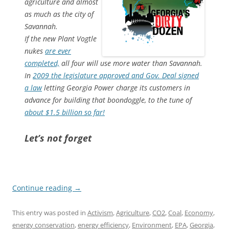
agriculture and almost
as much as the city of
Savannah.
If the new Plant Vogtle
nukes
are ever
completed,
all four will use more water than Savannah.
In
2009 the legislature approved and Gov. Deal signed
a law
letting Georgia Power charge its customers in
advance for building that boondoggle, to the tune of
about $1.5 billion so far!
Let’s not forget
Continue reading
→
This entry was posted in
Activism
,
Agriculture
,
CO2
,
Coal
,
Economy
,
energy conservation
,
energy efficiency
,
Environment
,
EPA
,
Georgia
,