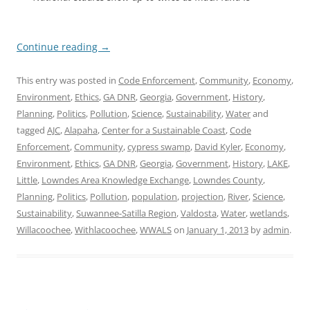
Continue reading
→
This entry was posted in
Code Enforcement
,
Community
,
Economy
,
Environment
,
Ethics
,
GA DNR
,
Georgia
,
Government
,
History
,
Planning
,
Politics
,
Pollution
,
Science
,
Sustainability
,
Water
and
tagged
AJC
,
Alapaha
,
Center for a Sustainable Coast
,
Code
Enforcement
,
Community
,
cypress swamp
,
David Kyler
,
Economy
,
Environment
,
Ethics
,
GA DNR
,
Georgia
,
Government
,
History
,
LAKE
,
Little
,
Lowndes Area Knowledge Exchange
,
Lowndes County
,
Planning
,
Politics
,
Pollution
,
population
,
projection
,
River
,
Science
,
Sustainability
,
Suwannee-Satilla Region
,
Valdosta
,
Water
,
wetlands
,
Willacoochee
,
Withlacoochee
,
WWALS
on
January 1, 2013
by
admin
.