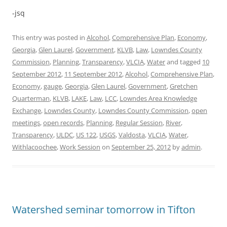
-jsq
This entry was posted in
Alcohol
,
Comprehensive Plan
,
Economy
,
Georgia
,
Glen Laurel
,
Government
,
KLVB
,
Law
,
Lowndes County
Commission
,
Planning
,
Transparency
,
VLCIA
,
Water
and tagged
10
September 2012
,
11 September 2012
,
Alcohol
,
Comprehensive Plan
,
Economy
,
gauge
,
Georgia
,
Glen Laurel
,
Government
,
Gretchen
Quarterman
,
KLVB
,
LAKE
,
Law
,
LCC
,
Lowndes Area Knowledge
Exchange
,
Lowndes County
,
Lowndes County Commission
,
open
meetings
,
open records
,
Planning
,
Regular Session
,
River
,
Transparency
,
ULDC
,
US 122
,
USGS
,
Valdosta
,
VLCIA
,
Water
,
Withlacoochee
,
Work Session
on
September 25, 2012
by
admin
.
Watershed seminar tomorrow in Tifton