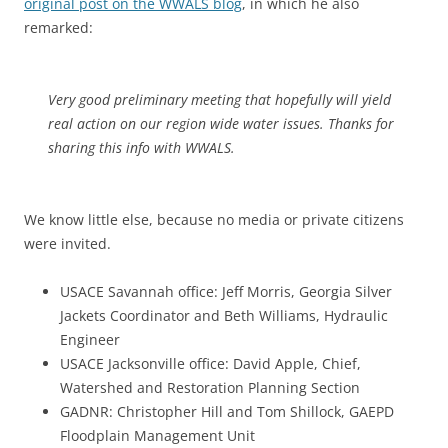
original post on the WWALS blog
, in which he also
remarked:
Very good preliminary meeting that hopefully will yield
real action on our region wide water issues. Thanks for
sharing this info with WWALS.
We know little else, because no media or private citizens
were invited.
USACE Savannah office: Jeff Morris, Georgia Silver
Jackets Coordinator and Beth Williams, Hydraulic
Engineer
USACE Jacksonville office: David Apple, Chief,
Watershed and Restoration Planning Section
GADNR: Christopher Hill and Tom Shillock, GAEPD
Floodplain Management Unit