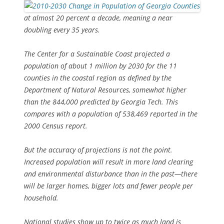
at almost 20 percent a decade, meaning a near
doubling every 35 years.
The Center for a Sustainable Coast projected a
population of about 1 million by 2030 for the 11
counties in the coastal region as defined by the
Department of Natural Resources, somewhat higher
than the 844,000 predicted by Georgia Tech. This
compares with a population of 538,469 reported in the
2000 Census report.
But the accuracy of projections is not the point.
Increased population will result in more land clearing
and environmental disturbance than in the past—there
will be larger homes, bigger lots and fewer people per
household.
National studies show up to twice as much land is