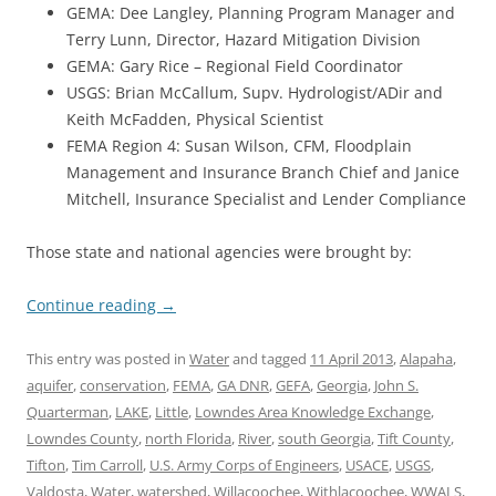
GEMA: Dee Langley, Planning Program Manager and
Terry Lunn, Director, Hazard Mitigation Division
GEMA: Gary Rice – Regional Field Coordinator
USGS: Brian McCallum, Supv. Hydrologist/ADir and
Keith McFadden, Physical Scientist
FEMA Region 4: Susan Wilson, CFM, Floodplain
Management and Insurance Branch Chief and Janice
Mitchell, Insurance Specialist and Lender Compliance
Those state and national agencies were brought by:
Continue reading
→
This entry was posted in
Water
and tagged
11 April 2013
,
Alapaha
,
aquifer
,
conservation
,
FEMA
,
GA DNR
,
GEFA
,
Georgia
,
John S.
Quarterman
,
LAKE
,
Little
,
Lowndes Area Knowledge Exchange
,
Lowndes County
,
north Florida
,
River
,
south Georgia
,
Tift County
,
Tifton
,
Tim Carroll
,
U.S. Army Corps of Engineers
,
USACE
,
USGS
,
Valdosta
,
Water
,
watershed
,
Willacoochee
,
Withlacoochee
,
WWALS
,