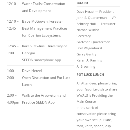
BOARD
12:10
Water Trails: Conservation
and Development
Dave Hetzel — President
John S. Quarterman — VP
12:10 –
Babe McGowan, Forester
Brittney Hull — Treasurer
12:45
Best Management Practices
Nathan Wilkins —
for Riparian Ecosystems
Secretary
Gretchen Quarterman
12:45 –
Karan Rawlins, University of
Bret Wagenhorst
1:00
Georgia
Garry Gentry
SEEDN smartphone app
Karan A. Rawlins
Al Browning
1:00 –
Dave Hetzel
POT LUCK LUNCH
2:00
Open Discussion and Pot Luck
All Attendees, please bring
Lunch
your favorite dish to share
2:00 –
Walk to the Arboretum and
WWALS is Providing the
Main Course
4:00pm
Practice SEEDN App
In the spirit of
conservation please bring
your own set up: Plate,
fork, knife, spoon, cup