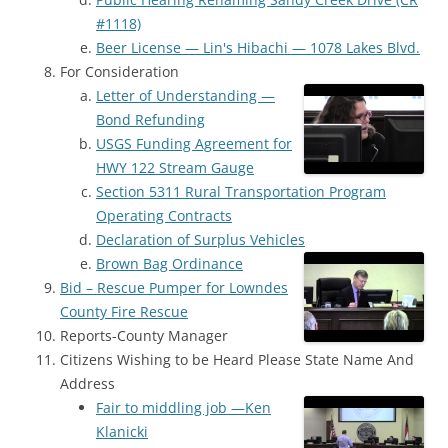
#1118)
Beer License — Lin's Hibachi — 1078 Lakes Blvd.
For Consideration
Letter of Understanding —
Bond Refunding
USGS Funding Agreement for
HWY 122 Stream Gauge
Section 5311 Rural Transportation Program
Operating Contracts
Declaration of Surplus Vehicles
Brown Bag Ordinance
Bid – Rescue Pumper for Lowndes
County Fire Rescue
Reports-County Manager
Citizens Wishing to be Heard Please State Name And
Address
Fair to middling job —Ken
Klanicki