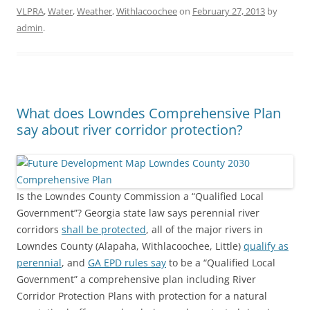
VLPRA
,
Water
,
Weather
,
Withlacoochee
on
February 27, 2013
by
admin
.
What does Lowndes Comprehensive Plan
say about river corridor protection?
Is the Lowndes County Commission a “Qualified Local
Government”? Georgia state law says perennial river
corridors
shall be protected
, all of the major rivers in
Lowndes County (Alapaha, Withlacoochee, Little)
qualify as
perennial
, and
GA EPD rules say
to be a “Qualified Local
Government” a comprehensive plan including River
Corridor Protection Plans with protection for a natural