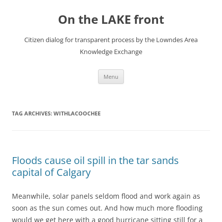
Skip
to
On the LAKE front
content
Citizen dialog for transparent process by the Lowndes Area
Knowledge Exchange
Menu
TAG ARCHIVES:
WITHLACOOCHEE
Floods cause oil spill in the tar sands
capital of Calgary
Meanwhile, solar panels seldom flood and work again as
soon as the sun comes out. And how much more flooding
would we get here with a good hurricane sitting still for a