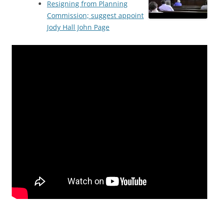
Resigning from Planning
Commission; suggest appoint
Jody Hall John Page