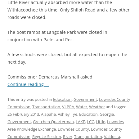
Little River actually absorbed more water than the
Withlacoochee this time. Only Shiloh Road and a few other
roads were closed.
The boat ramps at Langdale Park were closed in
conjunction with Parks and Rec.
A few schools were closed, but all expected to reopen the
next day.
Commissioner Demarcus Marshall asked
Continue reading
→
This entry was posted in
Education
,
Government
,
Lowndes County
Commission
,
Transportation
,
VLPRA
,
Water
,
Weather
and tagged
26 February 2013
,
Alapaha
,
Ashley Tye
,
Education
,
Georgia
,
Government
,
Gretchen Quarterman
,
LAKE
,
LCC
,
Little
,
Lowndes
Area Knowledge Exchange
,
Lowndes County
,
Lowndes County
Commission
,
Regular Session
,
River
,
Transportation
,
Valdosta
,