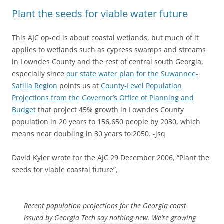
Plant the seeds for viable water future
This AJC op-ed is about coastal wetlands, but much of it
applies to wetlands such as cypress swamps and streams
in Lowndes County and the rest of central south Georgia,
especially since
our state water plan for the Suwannee-
Satilla Region
points us at
County-Level Population
Projections from the Governor’s Office of Planning and
Budget
that project 45% growth in Lowndes County
population in 20 years to 156,650 people by 2030, which
means near doubling in 30 years to 2050. -jsq
David Kyler wrote for the AJC 29 December 2006, “Plant the
seeds for viable coastal future”,
Recent population projections for the Georgia coast
issued by
Georgia Tech say nothing new. We’re growing