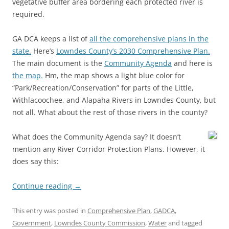
vegetative buffer area bordering each protected river is
required.
GA DCA keeps a list of
all the comprehensive plans in the
state.
Here’s
Lowndes County’s 2030 Comprehensive Plan.
The main document is the
Community Agenda
and here is
the map.
Hm, the map shows a light blue color for
“Park/Recreation/Conservation” for parts of the Little,
Withlacoochee, and Alapaha Rivers in Lowndes County, but
not all. What about the rest of those rivers in the county?
What does the Community Agenda say? It doesn’t
mention any River Corridor Protection Plans. However, it
does say this:
Continue reading
→
This entry was posted in
Comprehensive Plan
,
GADCA
,
Government
,
Lowndes County Commission
,
Water
and tagged