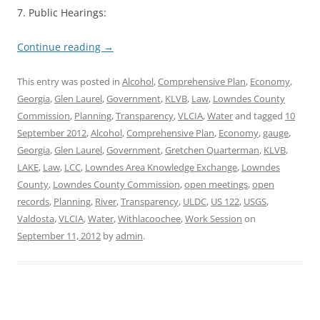
7. Public Hearings:
Continue reading
→
This entry was posted in
Alcohol
,
Comprehensive Plan
,
Economy
,
Georgia
,
Glen Laurel
,
Government
,
KLVB
,
Law
,
Lowndes County
Commission
,
Planning
,
Transparency
,
VLCIA
,
Water
and tagged
10
September 2012
,
Alcohol
,
Comprehensive Plan
,
Economy
,
gauge
,
Georgia
,
Glen Laurel
,
Government
,
Gretchen Quarterman
,
KLVB
,
LAKE
,
Law
,
LCC
,
Lowndes Area Knowledge Exchange
,
Lowndes
County
,
Lowndes County Commission
,
open meetings
,
open
records
,
Planning
,
River
,
Transparency
,
ULDC
,
US 122
,
USGS
,
Valdosta
,
VLCIA
,
Water
,
Withlacoochee
,
Work Session
on
September 11, 2012
by
admin
.