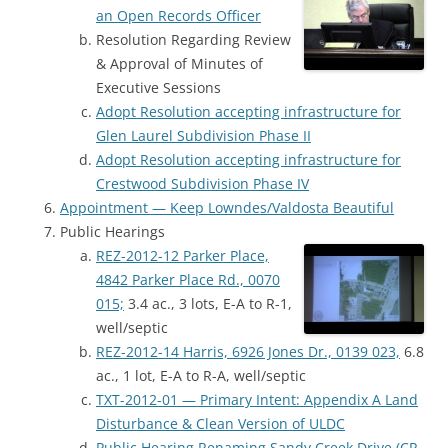
an Open Records Officer
Resolution Regarding Review
& Approval of Minutes of
Executive Sessions
Adopt Resolution accepting infrastructure for
Glen Laurel Subdivision Phase II
Adopt Resolution accepting infrastructure for
Crestwood Subdivision Phase IV
Appointment — Keep Lowndes/Valdosta Beautiful
Public Hearings
REZ-2012-12 Parker Place,
4842 Parker Place Rd., 0070
015;
3.4 ac., 3 lots, E-A to R-1,
well/septic
REZ-2012-14 Harris, 6926 Jones Dr., 0139 023,
6.8
ac., 1 lot, E-A to R-A, well/septic
TXT-2012-01 — Primary Intent: Appendix A Land
Disturbance & Clean Version of ULDC
Public Hearing Renaming Sandy Creek Drive (CR