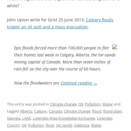
while?
John Upton write for Grist 25 June 2013,
Calgary floods
trigger an oil spill and a mass evacuation
,
Epic floods forced more than 100,000 people to flee
their homes last week in Calgary, Alberta, the tar-sands
mining capital of Canada. More than seven inches of
rain fell on the city over the course of 60 hours.
Now the floodwaters are
Continue reading
→
This entry was posted in
Climate change
,
Oil
,
Pollution
,
Water
and
tagged
Alberta
,
Calgary
,
Canada
,
Climate change
,
flood
,
flood plain
,
Georgia
,
LAKE
,
Lowndes Area Knowledge Exchange
,
Lowndes
County
,
Oil
,
Pollution
,
River
,
tar sands
,
Valdosta
,
Water
,