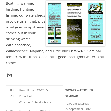
Boating, walking,
birding, hunting,
fishing: our watersheds
provide us all that, plus
what goes in upstream
comes out in your
drinking water.
Withlacoochee,
Willacoochee, Alapaha, and Little Rivers: WWALS Seminar
tomorrow in Tifton. Good talks, good food, good water. Y’all
come!
-jsq
10:00 –
Dave Hetzel, WWALS
WWALS WATERSHED
10:20
President
SEMINAR
Welcome/Introductions
10:00 am Saturday
22 September, 2012