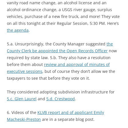
vanity road name change, an alcohol license and an
alcohol ordinance change, a USGS river gauge, surplus
vehicles, purchase of a new fire truck, and more! They vote
on all this tonight at their Regular Session, 5:30 PM. Here’s
the agenda
.
5.a. Unsurprisingly, the County Manager suggested
the
County Clerk be appointed the Open Records Officer
now
required by state law. 5.b. They also have a resolution
before them about
review and approval of minutes of
executive sessions
, but of course they don’t allow we the
taxpayers to see that before they vote on it.
They considered adopting subdivision infrastructure for
5.c. Glen Laurel
and
5.d. Crestwood
.
6. Videos of the
KLVB report and of applicant Emily
Macheski-Preston
are in a separate blog post.