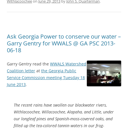
Withlacoochee
on
June 29, 2013
by
John S. Quarterman
.
Ask Georgia Power to conserve our water –
Garry Gentry for WWALS @ GA PSC 2013-
06-18
Garry Gentry read the
WWALS Watershed
Coalition letter
at
the Georgia Public
Service Commission meeting Tuesday 18
June 2013
.
The recent rains have swollen our blackwater rivers,
Withlacoochee, Willacoochee, Alapaha, and Little, under
our longleaf pines and Spanish-moss-covered oaks, and
filled up the tea-colored tannin waters in our frog-