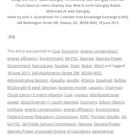
Chuck Eaton (3: metro Atlanta), Stan Wise (5 north Georgia), Bubba
McDonald (4: west Georgia),
Video by John S. Quarterman for Lowndes Area Knowledge Exchange (LAKE),
244 Washington Street SW, Atlanta, GA, 30334-9052, 18 June 2013.
-jsq
This entry was posted in
Coal
,
Economy
,
energy conservation
,
energy efficiency
,
Environment
,
GA PSC
,
Georgia
,
Georgia Power
,
Government
,
Natural gas
,
Nuclear
,
Solar
,
Water
,
Wind
and tagged
18 June 2013
,
244 Washington Street SW
,
30334-9052
,
Administrative Session
,
Alapaha
,
aquifer
,
Atlanta
,
baseload
,
Bubba
McDonald (4: west Georgia)
,
business model
,
capacity
,
Chairman
Chuck Eaton (3: metro Atlanta)
,
Coal
,
cypress
,
distributed solar
power
,
Doug Everrett (1: south Georgia)
,
Economy
,
Edison Electric
Institute
,
energy conservation
,
energy efficiency
,
Environment
,
Federal Energy Regulatory Commission
,
FERC
,
Floridan Aquifer
,
GA
,
GA PSC
,
GA Public Service Commission
,
Georgia
,
Georgia Power
,
Georgia Power proposed closing of coal plants
,
geothermal
,