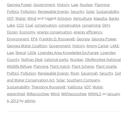
Georgia Power
,
Government
,
History
,
Law
,
Nuclear
,
Planning
,
Politics
,
Pollution
,
Renewable Energy
,
Security
,
Solar
,
Sustainability
,
VDT
,
Water
,
Wind
and tagged
Activism
,
Agriculture
,
Alapaha
,
Banks
Lake
,
CO2
,
Coal
,
conservation
,
conservative
,
conserving
,
Dirty
Dozen
,
Economy
,
energy conservation
,
energy efficiency
,
Environment
,
EPA
,
Franklin D. Roosevelt
,
Georgia
,
Georgia Power
,
Georgia Water Coalition
,
Government
,
History
,
Jimmy Carter
,
LAKE
,
Law
,
liberal
,
Little
,
Lowndes Area Knowledge Exchange
,
Lowndes
County
,
Nathan Deal
,
national parks
,
Nuclear
,
Okefenokee National
Wildlife Refuge
,
Planning
,
Plant Hatch
,
Plant Scherer
,
Plant Vogtle
,
Politics
,
Pollution
,
Renewable Energy
,
River
,
Savannah
,
Security
,
Soil
and Water Conservation Act
,
Solar
,
Southern Company
,
Sustainability
,
Theodore Roosevelt
,
Valdosta
,
VDT
,
Water
,
watershed
,
Willacoochee
,
Wind
,
Withlacoochee
,
WWALS
on
January
6, 2013
by
admin
.