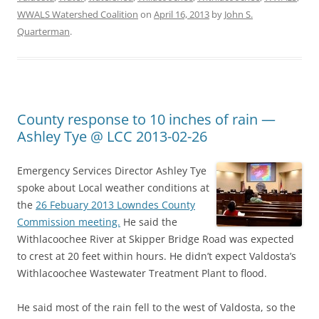
WWALS Watershed Coalition
on
April 16, 2013
by
John S.
Quarterman
.
County response to 10 inches of rain —
Ashley Tye @ LCC 2013-02-26
Emergency Services Director Ashley Tye
spoke about Local weather conditions at
the
26 Febuary 2013 Lowndes County
Commission meeting.
He said the
Withlacoochee River at Skipper Bridge Road was expected
to crest at 20 feet within hours. He didn’t expect Valdosta’s
Withlacoochee Wastewater Treatment Plant to flood.
He said most of the rain fell to the west of Valdosta, so the