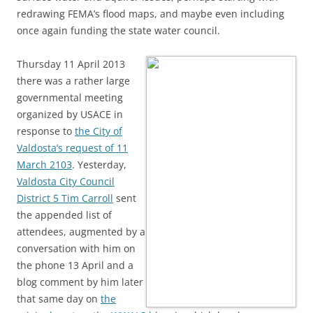
redrawing FEMA’s flood maps, and maybe even including
once again funding the state water council.
Thursday 11 April 2013
there was a rather large
governmental meeting
organized by USACE in
response to
the City of
Valdosta’s request of 11
March 2103
. Yesterday,
Valdosta City Council
District 5 Tim Carroll
sent
the appended list of
attendees, augmented by a
conversation with him on
the phone 13 April and a
blog comment by him later
that same day on
the