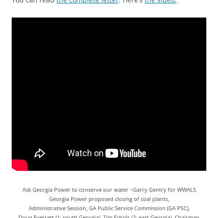
Ask Georgia Power to conserve our water –Garry Gentry for WWALS
Georgia Power proposed closing of coal plants,
Administrative Session, GA Public Service Commission (GA PSC),
Doug Everrett (1: south Georgia), Tim Echols (2: east Georgia), Chairman