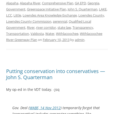
Alapaha
,
Alapaha River
,
Comprehensive Plan
,
GA EPD
,
Georgia
,
Government
,
Greenspace Initiative Plan
,
John S. Quarterman
,
LAKE
,
LCC
,
Little
,
Lowndes Area Knowledge Exchange
,
Lowndes County
,
Lowndes County Commission
,
perennial
,
Qualified Local
Government
,
River
,
river corridor
,
state law
,
Transparency
,
Transportation
,
Valdosta
,
Water
,
Withlacoochee
,
Withlacoochee
River Greenway Plan
on
February 10, 2013
by
admin
.
Putting conservation into conservatives —
John S. Quarterman
My op-ed in the VDT today. -jsq
Gov. Deal (
WABE, 14 Nov 2012
) temporarily forgot that
“conservative” includes conserving something,
like