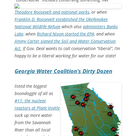
Theodore Roosevelt and national parks
, or when
Franklin D. Roosevelt established the Okefenokee
National Wildlife Refuge
which also
administers Banks
Lake,
when
Richard Nixon started the EPA,
and when
Jimmy Carter signed the Soil and Water Conservation
Act.
If Gov. Deal wants to call conservation “liberal”, I’m
happy to be a liberal working for water for our state!
Georgia Water Coalition’s Dirty Dozen
listed the biggest
boondoggle of all as
#11: the nuclear
reactors at Plant Vogtle
suck up more water
from the Savannah
River than all local