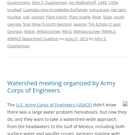
Government
,
John S. Quarterman
,
Jon Wellinghoff
,
LAKE
,
Little
,
longleaf
,
Lowndes Area Knowledge Exchange
,
natural gas
,
net zero
,
Nuclear
,
oak
,
picosin
,
Plant Hatch
,
Plant Vogtle
,
River
,
Solar
,
south
Georgia
,
Stan Wise (5 north Georgia)
,
swamp
,
Tim Echols (2: east
Georgia)
,
Water
,
Willacoochee
,
Wind
,
Withlacoochee
,
WWALS
,
WWALS Watershed Coalition
on
June 21, 2013
by
John S.
Quarterman
.
Watershed meeting organized by Army
Corps of Engineers
The
U.S. Army Corps of Engineers (USACE)
didn’t know
there was a large water problem hereabouts, but now they
do, and they want to take a watershed-wide approach,
from the headwaters to the Gulf of Mexico, including both
surface water and aquifer issues, perhaps starting with