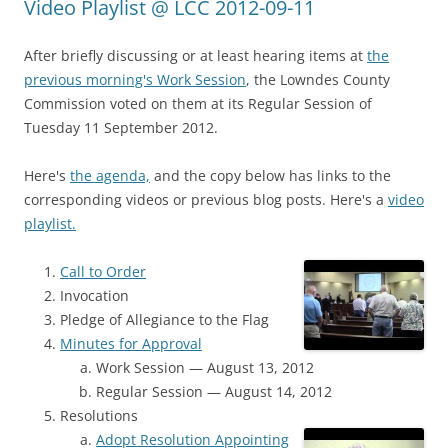
Video Playlist @ LCC 2012-09-11
After briefly discussing or at least hearing items at
the
previous morning's Work Session
, the Lowndes County
Commission voted on them at its Regular Session of
Tuesday 11 September 2012.
Here's
the agenda,
and the copy below has links to the
corresponding videos or previous blog posts. Here's a
video
playlist.
Call to Order
Invocation
Pledge of Allegiance to the Flag
Minutes for Approval
Work Session — August 13, 2012
Regular Session — August 14, 2012
Resolutions
Adopt Resolution Appointing