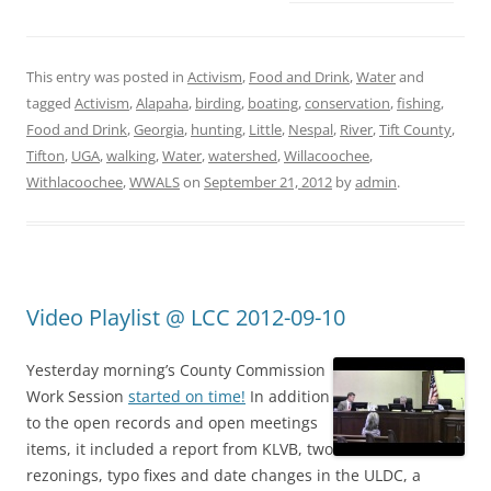
This entry was posted in
Activism
,
Food and Drink
,
Water
and
tagged
Activism
,
Alapaha
,
birding
,
boating
,
conservation
,
fishing
,
Food and Drink
,
Georgia
,
hunting
,
Little
,
Nespal
,
River
,
Tift County
,
Tifton
,
UGA
,
walking
,
Water
,
watershed
,
Willacoochee
,
Withlacoochee
,
WWALS
on
September 21, 2012
by
admin
.
Video Playlist @ LCC 2012-09-10
Yesterday morning’s County Commission
Work Session
started on time!
In addition
to the open records and open meetings
items, it included a report from KLVB, two
rezonings, typo fixes and date changes in the ULDC, a