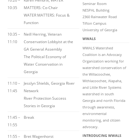
10:20 –
Karen Hendrix, WATER
Seminar Room
10:35
MATTERS: Co-Chair
NESPAL Building
WATER MATTERS: Focus &
2360 Rainwater Road
Function
Tifton Campus
University of Georgia
10:35 –
Neill Herring, Veteran
WWALS
11:10
Conservation Lobbyist at the
WWALS Watershed
GA General Assembly
Coalition is an Advocacy
The Political Economy of
Organization working for
Water Conservation in
watershed conservation of
Georgia
the Willacoochee,
Withlacoochee, Alapaha,
11:10 –
Jesslyn Shields, Georgia River
and Little River Systems
11:45
Network
watershed in south
River Protection Success
Georgia and north Florida
Stories in Georgia
through awareness,
environmental
11:45 –
Break
monitoring, and citizen
11:55
advocacy.
INTRODUCING WWALS
11:55 –
Bret Wagenhorst