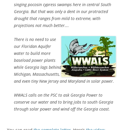
singing pocosin cypress swamps here in central South
Georgia. But that was only a dent in our protracted
drought that ranges from mild to extreme, with
projections not much better….
There is no need to use
our Floridan Aquifer
water to build more
baseload power plants
while Georgia lags behind
Michigan, Massachusetts,
and even tiny New Jersey and Maryland in solar power.
WWALS calls on the PSC to ask Georgia Power to
conserve our water and to bring jobs to south Georgia
through solar power and wind off the Georgia coast.
You can read
the complete letter
. Here’s
the video: