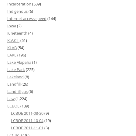
Incarceration
(539)
Indigenous
(6)
Internet access speed
(144)
Iowa
(2)
Juneteenth
(4)
K.V.C.I.
(51)
KLVB
(54)
LAKE
(196)
Lake Alapaha
(1)
Lake Park
(225)
Lakeland
(8)
Landfill
(26)
Landfill gas
(6)
Law
(1,224)
LCBOE
(139)
LCBOE 2011-08-30
(9)
LCBOE 2011-10-04
(19)
LCBOE 2011-11-01
(3)
LCC solar
(6)