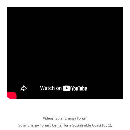
Videos, Solar Energy Forum
Solar Energy Forum, Center for a Sustainable Coast (CSC),