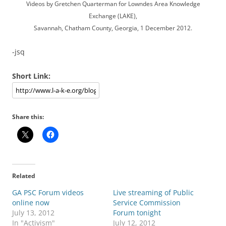
Videos by Gretchen Quarterman for Lowndes Area Knowledge
Exchange (LAKE),
Savannah, Chatham County, Georgia, 1 December 2012.
-jsq
Short Link:
Share this:
Related
GA PSC Forum videos
Live streaming of Public
online now
Service Commission
July 13, 2012
Forum tonight
In "Activism"
July 12, 2012