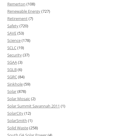
Remerton
(108)
Renewable Energy
(727)
Retirement
(7)
Safety
(720)
SAVE
(53)
Science
(178)
SCLC
(19)
Security
(37)
SGAA
(3)
SGLB
(6)
SGRC
(84)
Sinkhole
(59)
Solar
(878)
Solar Mosaic
(2)
Solar Summit Savannah 2011
(1)
SolarCity
(12)
SolarSmith
(1)
Solid Waste
(258)
South GA Solar Power
(4)