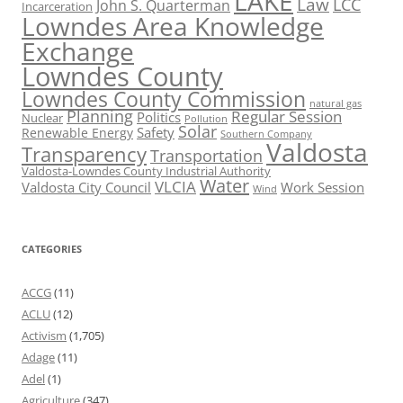
LAKE
Law
LCC
John S. Quarterman
Incarceration
Lowndes Area Knowledge
Exchange
Lowndes County
Lowndes County Commission
natural gas
Planning
Regular Session
Politics
Nuclear
Pollution
Solar
Safety
Renewable Energy
Southern Company
Valdosta
Transparency
Transportation
Valdosta-Lowndes County Industrial Authority
Water
VLCIA
Valdosta City Council
Work Session
Wind
CATEGORIES
ACCG
(11)
ACLU
(12)
Activism
(1,705)
Adage
(11)
Adel
(1)
Agriculture
(347)