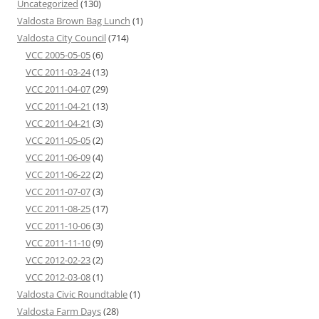
Uncategorized
(130)
Valdosta Brown Bag Lunch
(1)
Valdosta City Council
(714)
VCC 2005-05-05
(6)
VCC 2011-03-24
(13)
VCC 2011-04-07
(29)
VCC 2011-04-21
(13)
VCC 2011-04-21
(3)
VCC 2011-05-05
(2)
VCC 2011-06-09
(4)
VCC 2011-06-22
(2)
VCC 2011-07-07
(3)
VCC 2011-08-25
(17)
VCC 2011-10-06
(3)
VCC 2011-11-10
(9)
VCC 2012-02-23
(2)
VCC 2012-03-08
(1)
Valdosta Civic Roundtable
(1)
Valdosta Farm Days
(28)