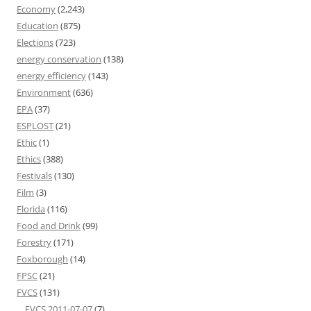
Economy
(2,243)
Education
(875)
Elections
(723)
energy conservation
(138)
energy efficiency
(143)
Environment
(636)
EPA
(37)
ESPLOST
(21)
Ethic
(1)
Ethics
(388)
Festivals
(130)
Film
(3)
Florida
(116)
Food and Drink
(99)
Forestry
(171)
Foxborough
(14)
FPSC
(21)
FVCS
(131)
FVCS 2011-07-07
(7)