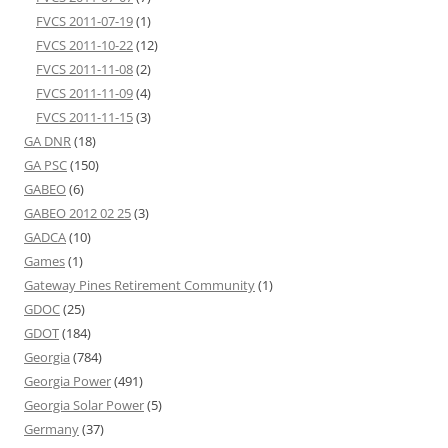
FVCS 2011-07-19
(1)
FVCS 2011-10-22
(12)
FVCS 2011-11-08
(2)
FVCS 2011-11-09
(4)
FVCS 2011-11-15
(3)
GA DNR
(18)
GA PSC
(150)
GABEO
(6)
GABEO 2012 02 25
(3)
GADCA
(10)
Games
(1)
Gateway Pines Retirement Community
(1)
GDOC
(25)
GDOT
(184)
Georgia
(784)
Georgia Power
(491)
Georgia Solar Power
(5)
Germany
(37)