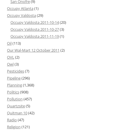
San Onofre
(9)
Occupy Atlanta
(1)
Occupy Valdosta
(29)
Occupy Valdosta 2011-10-14
(20)
Occupy Valdosta 2011-10-27
(3)
Occupy Valdosta 2011-11-19
(1)
Oil
(113)
Our Wal-Mart 12 October 2011
(2)
OVL
(2)
Owl
(3)
Pesticides
(7)
Pipeline
(296)
Planning
(1,368)
Politics
(908)
Pollution
(457)
Quartzsite
(5)
Quitman 10
(42)
Radio
(47)
Religion
(121)