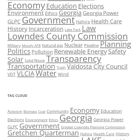
Economy
Education
Elections
Georgia
Environment
Georgia Power
Ethics
Government
Health Care
GLPC
Hahira
Law
History
Incarceration
Lake Park
Lowndes County Commission
Planning
Nuclear
Natural gas
Pipeline
Military
Moody AFB
Politics
Renewable Energy
Safety
Pollution
Transparency
Solar
Solid Waste
Transportation
Valdosta City Council
Trash
Water
VLCIA
VDT
Wind
TAG CLOUD
Economy
Education
Activism
Community
Biomass
Coal
Georgia
Georgia Power
Elections
Environment
Ethics
Government
GLPC
Greater Lowndes Planning Commission
Gretchen Quarterman
History
Hahira
Health Care