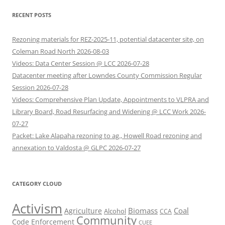
RECENT POSTS
Rezoning materials for REZ-2025-11, potential datacenter site, on
Coleman Road North 2026-08-03
Videos: Data Center Session @ LCC 2026-07-28
Datacenter meeting after Lowndes County Commission Regular
Session 2026-07-28
Videos: Comprehensive Plan Update, Appointments to VLPRA and
Library Board, Road Resurfacing and Widening @ LCC Work 2026-
07-27
Packet: Lake Alapaha rezoning to ag., Howell Road rezoning and
annexation to Valdosta @ GLPC 2026-07-27
CATEGORY CLOUD
Activism
Biomass
Coal
Agriculture
Alcohol
CCA
Community
Code Enforcement
CUEE