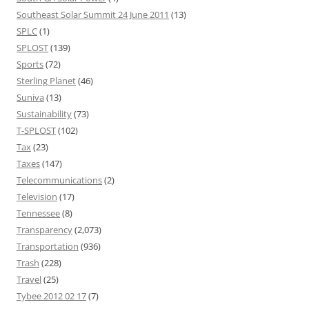
Southeast Solar Summit 24 June 2011
(13)
SPLC
(1)
SPLOST
(139)
Sports
(72)
Sterling Planet
(46)
Suniva
(13)
Sustainability
(73)
T-SPLOST
(102)
Tax
(23)
Taxes
(147)
Telecommunications
(2)
Television
(17)
Tennessee
(8)
Transparency
(2,073)
Transportation
(936)
Trash
(228)
Travel
(25)
Tybee 2012 02 17
(7)