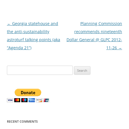
Post
←
Georgia statehouse and
Planning Commission
navigation
the anti-sustainability
recommends nineteenth
astroturf talking points (aka
Dollar General @ GLPC 2012-
“Agenda 21”)
11-26
→
Search
for:
RECENT COMMENTS