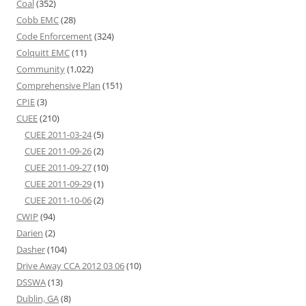
Coal
(352)
Cobb EMC
(28)
Code Enforcement
(324)
Colquitt EMC
(11)
Community
(1,022)
Comprehensive Plan
(151)
CPIE
(3)
CUEE
(210)
CUEE 2011-03-24
(5)
CUEE 2011-09-26
(2)
CUEE 2011-09-27
(10)
CUEE 2011-09-29
(1)
CUEE 2011-10-06
(2)
CWIP
(94)
Darien
(2)
Dasher
(104)
Drive Away CCA 2012 03 06
(10)
DSSWA
(13)
Dublin, GA
(8)