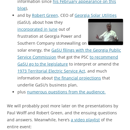
information since
his February appearance on this
blog
),
and by
Robert Green,
CEO of
Georgia Solar Utilities
(GaSU),
about how they
incorporated in June
out of
frustration at Georgia Power and
Southern Company stonewalling on
solar energy, the
GaSU filings with the Georgia Public
Service Commission
that got the PSC
to recommend
GaSU go to the legislature
to interpret or amend the
1973 Territorial Electric Service Act,
and much
information about
the financial projections
that
underlie GaSU’s business plan,
plus
numerous questions from the audience.
We will probably post more later on the presentations by
Paul Wolff and Robert Green, and the ensuing questions
and answers. Meanwhile, here’s
a video playlist
of the
entire event: