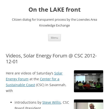
Skip
to
On the LAKE front
content
Citizen dialog for transparent process by the Lowndes Area
Knowledge Exchange
Menu
Videos, Solar Energy Forum @ CSC 2012-
12-01
Here are videos of Saturday’s
Solar
Energy Forum
at the
Center for a
Sustainable Coast
(CSC) in Savannah,
with
introductions by
Steve Willis
, CSC
Board President,