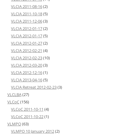
VLCIA 2011-08-16
(2)
VLCIA 2011-10-18
(5)
VLCIA 2011-12-06
(3)
VLCIA 2012-01-17
(2)
VLCIA 2012-01-17
(5)
VLCIA 2012-01-27
(2)
VLCIA 2012-02-21
(4)
VLCIA 2012-02-23
(10)
VLCIA 2012-03-20
(3)
VLCIA 2012-12-16
(1)
VLCIA 2013-04-16
(5)
VLCIA Retreat 2012-02-23
(3)
VLCLBA
(27)
VLCoC
(156)
VLCoC 2011-10-11
(4)
VLCoC 2011-10-22
(1)
VLMPO
(63)
VLMPO 10 January 2012
(2)