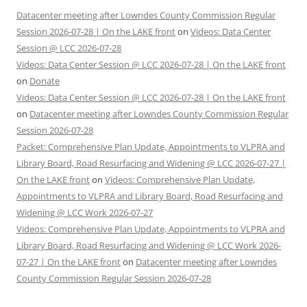
Datacenter meeting after Lowndes County Commission Regular
Session 2026-07-28 | On the LAKE front
on
Videos: Data Center
Session @ LCC 2026-07-28
Videos: Data Center Session @ LCC 2026-07-28 | On the LAKE front
on
Donate
Videos: Data Center Session @ LCC 2026-07-28 | On the LAKE front
on
Datacenter meeting after Lowndes County Commission Regular
Session 2026-07-28
Packet: Comprehensive Plan Update, Appointments to VLPRA and
Library Board, Road Resurfacing and Widening @ LCC 2026-07-27 |
On the LAKE front
on
Videos: Comprehensive Plan Update,
Appointments to VLPRA and Library Board, Road Resurfacing and
Widening @ LCC Work 2026-07-27
Videos: Comprehensive Plan Update, Appointments to VLPRA and
Library Board, Road Resurfacing and Widening @ LCC Work 2026-
07-27 | On the LAKE front
on
Datacenter meeting after Lowndes
County Commission Regular Session 2026-07-28