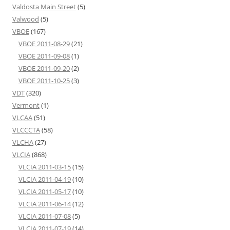
Valdosta Main Street
(5)
Valwood
(5)
VBOE
(167)
VBOE 2011-08-29
(21)
VBOE 2011-09-08
(1)
VBOE 2011-09-20
(2)
VBOE 2011-10-25
(3)
VDT
(320)
Vermont
(1)
VLCAA
(51)
VLCCCTA
(58)
VLCHA
(27)
VLCIA
(868)
VLCIA 2011-03-15
(15)
VLCIA 2011-04-19
(10)
VLCIA 2011-05-17
(10)
VLCIA 2011-06-14
(12)
VLCIA 2011-07-08
(5)
VLCIA 2011-07-19
(14)