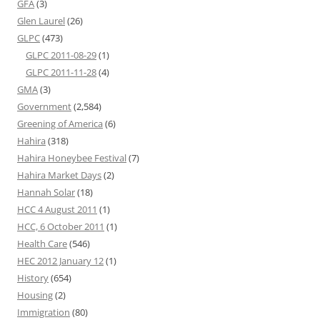
GFA
(3)
Glen Laurel
(26)
GLPC
(473)
GLPC 2011-08-29
(1)
GLPC 2011-11-28
(4)
GMA
(3)
Government
(2,584)
Greening of America
(6)
Hahira
(318)
Hahira Honeybee Festival
(7)
Hahira Market Days
(2)
Hannah Solar
(18)
HCC 4 August 2011
(1)
HCC, 6 October 2011
(1)
Health Care
(546)
HEC 2012 January 12
(1)
History
(654)
Housing
(2)
Immigration
(80)