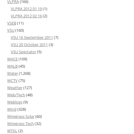
VLPRA
(166)
VLPRA 2012 01 19
(1)
VLPRA 2012 02 16
(2)
VSEB
(11)
VSU
(160)
VSU 16 September 2011
(7)
VSU 20 October 2011
(3)
VSU Spectator
(5)
WACE
(109)
WALB
(45)
Water
(1,268)
WCTV
(75)
Weather
(127)
Web/Tech
(48)
Weblogs
(9)
Wind
(328)
Wiregrass Solar
(60)
Wiregrass Tech
(32)
WTXL
(2)