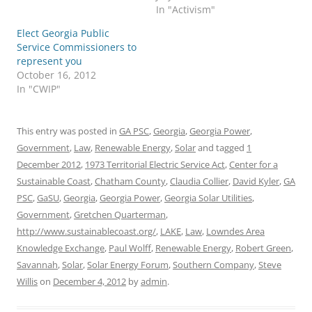
In "Activism"
Elect Georgia Public
Service Commissioners to
represent you
October 16, 2012
In "CWIP"
This entry was posted in
GA PSC
,
Georgia
,
Georgia Power
,
Government
,
Law
,
Renewable Energy
,
Solar
and tagged
1
December 2012
,
1973 Territorial Electric Service Act
,
Center for a
Sustainable Coast
,
Chatham County
,
Claudia Collier
,
David Kyler
,
GA
PSC
,
GaSU
,
Georgia
,
Georgia Power
,
Georgia Solar Utilities
,
Government
,
Gretchen Quarterman
,
http://www.sustainablecoast.org/
,
LAKE
,
Law
,
Lowndes Area
Knowledge Exchange
,
Paul Wolff
,
Renewable Energy
,
Robert Green
,
Savannah
,
Solar
,
Solar Energy Forum
,
Southern Company
,
Steve
Willis
on
December 4, 2012
by
admin
.