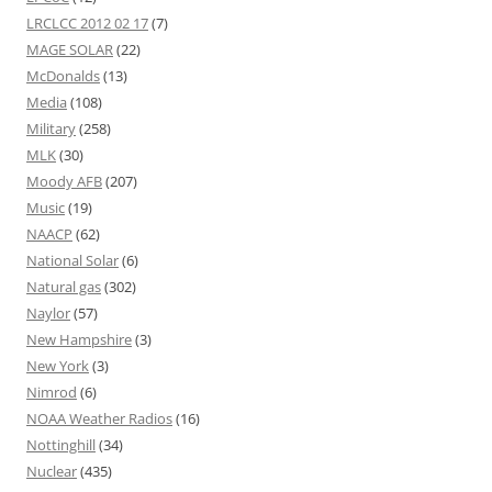
LRCLCC 2012 02 17
(7)
MAGE SOLAR
(22)
McDonalds
(13)
Media
(108)
Military
(258)
MLK
(30)
Moody AFB
(207)
Music
(19)
NAACP
(62)
National Solar
(6)
Natural gas
(302)
Naylor
(57)
New Hampshire
(3)
New York
(3)
Nimrod
(6)
NOAA Weather Radios
(16)
Nottinghill
(34)
Nuclear
(435)