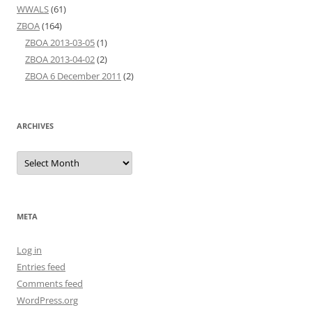
WWALS
(61)
ZBOA
(164)
ZBOA 2013-03-05
(1)
ZBOA 2013-04-02
(2)
ZBOA 6 December 2011
(2)
ARCHIVES
Archives
META
Log in
Entries feed
Comments feed
WordPress.org