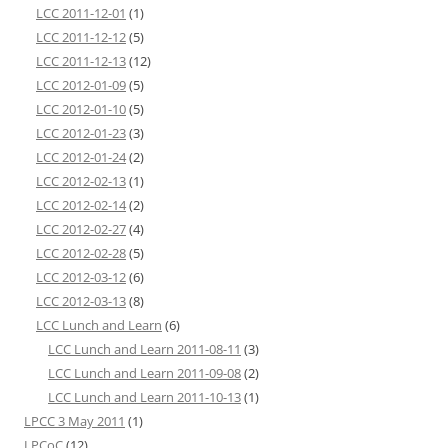
LCC 2011-12-01
(1)
LCC 2011-12-12
(5)
LCC 2011-12-13
(12)
LCC 2012-01-09
(5)
LCC 2012-01-10
(5)
LCC 2012-01-23
(3)
LCC 2012-01-24
(2)
LCC 2012-02-13
(1)
LCC 2012-02-14
(2)
LCC 2012-02-27
(4)
LCC 2012-02-28
(5)
LCC 2012-03-12
(6)
LCC 2012-03-13
(8)
LCC Lunch and Learn
(6)
LCC Lunch and Learn 2011-08-11
(3)
LCC Lunch and Learn 2011-09-08
(2)
LCC Lunch and Learn 2011-10-13
(1)
LPCC 3 May 2011
(1)
LPCoC
(12)