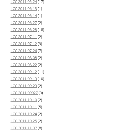
LCC 2011-05-24
(17)
LCC 2011-06-13
(1)
LCC 2011-06-14
(1)
LCC 2011-06-27
(2)
LCC 2011-06-28
(18)
LCC 2011-07-11
(2)
LCC 2011-07-12
(9)
LCC 2011-07-26
(7)
LCC 2011-08-08
(2)
LCC 2011-08-22
(2)
LCC 2011-09-12
(11)
LCC 2011-09-13
(10)
LCC 2011-09-23
(2)
LCC 2011-09027
(9)
LCC 2011-10-10
(2)
LCC 2011-10-11
(5)
LCC 2011-10-24
(2)
LCC 2011-10-25
(2)
LCC 2011-11-07
(8)