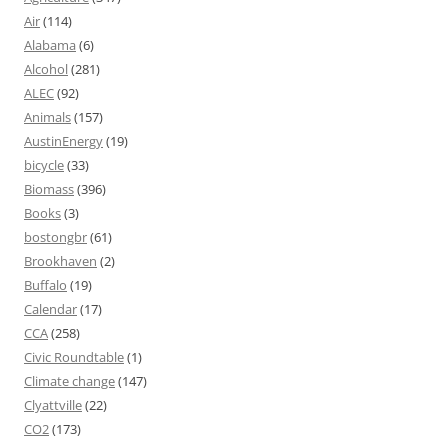
Air
(114)
Alabama
(6)
Alcohol
(281)
ALEC
(92)
Animals
(157)
AustinEnergy
(19)
bicycle
(33)
Biomass
(396)
Books
(3)
bostongbr
(61)
Brookhaven
(2)
Buffalo
(19)
Calendar
(17)
CCA
(258)
Civic Roundtable
(1)
Climate change
(147)
Clyattville
(22)
CO2
(173)