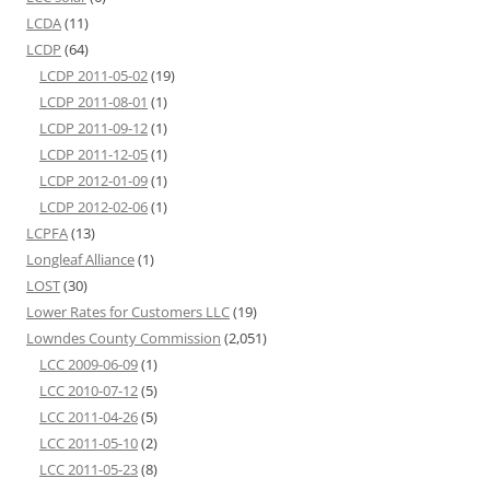
LCDA
(11)
LCDP
(64)
LCDP 2011-05-02
(19)
LCDP 2011-08-01
(1)
LCDP 2011-09-12
(1)
LCDP 2011-12-05
(1)
LCDP 2012-01-09
(1)
LCDP 2012-02-06
(1)
LCPFA
(13)
Longleaf Alliance
(1)
LOST
(30)
Lower Rates for Customers LLC
(19)
Lowndes County Commission
(2,051)
LCC 2009-06-09
(1)
LCC 2010-07-12
(5)
LCC 2011-04-26
(5)
LCC 2011-05-10
(2)
LCC 2011-05-23
(8)