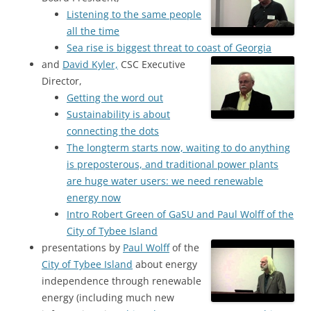
Listening to the same people
all the time
Sea rise is biggest threat to coast of Georgia
and
David Kyler,
CSC Executive
Director,
Getting the word out
Sustainability is about
connecting the dots
The longterm starts now, waiting to do anything
is preposterous, and traditional power plants
are huge water users: we need renewable
energy now
Intro Robert Green of GaSU and Paul Wolff of the
City of Tybee Island
presentations by
Paul Wolff
of the
City of Tybee Island
about energy
independence through renewable
energy (including much new