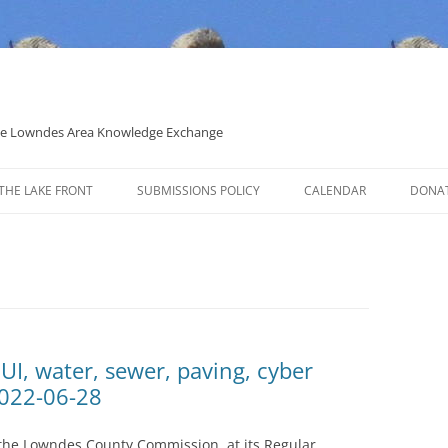
 the Lowndes Area Knowledge Exchange
THE LAKE FRONT
SUBMISSIONS POLICY
CALENDAR
DONA
POLITICAL CANDIDATE COVERAGE
POLICY
UI, water, sewer, paving, cyber
2022-06-28
 the Lowndes County Commission, at its Regular