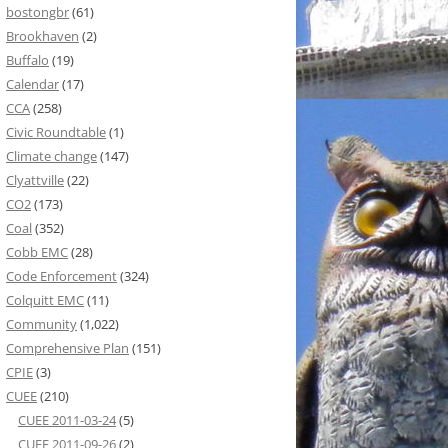
bostongbr
(61)
Brookhaven
(2)
Buffalo
(19)
Calendar
(17)
CCA
(258)
Civic Roundtable
(1)
Climate change
(147)
Clyattville
(22)
CO2
(173)
Coal
(352)
Cobb EMC
(28)
Code Enforcement
(324)
Colquitt EMC
(11)
Community
(1,022)
Comprehensive Plan
(151)
CPIE
(3)
CUEE
(210)
CUEE 2011-03-24
(5)
CUEE 2011-09-26
(2)