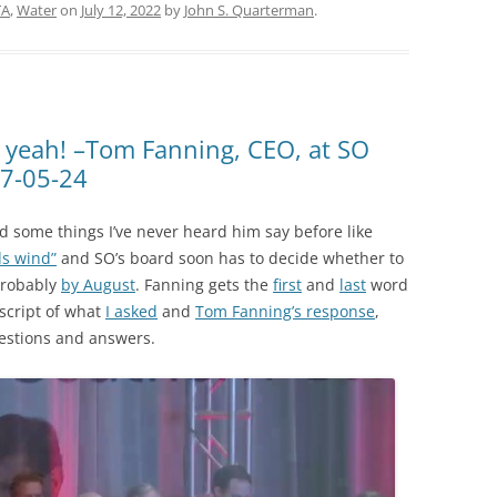
TA
,
Water
on
July 12, 2022
by
John S. Quarterman
.
k yeah! –Tom Fanning, CEO, at SO
17-05-24
d some things I’ve never heard him say before like
ds wind”
and SO’s board soon has to decide whether to
robably
by August
. Fanning gets the
first
and
last
word
nscript of what
I asked
and
Tom Fanning’s response
,
estions and answers.