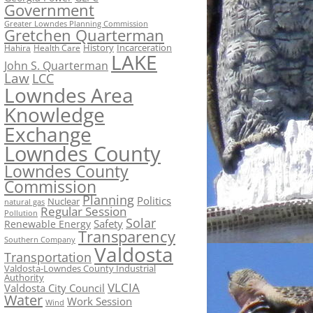
Government
Greater Lowndes Planning Commission
Gretchen Quarterman
History
Incarceration
Hahira
Health Care
LAKE
John S. Quarterman
Law
LCC
Lowndes Area
Knowledge
Exchange
Lowndes County
Lowndes County
Commission
Planning
Politics
Nuclear
natural gas
Regular Session
Pollution
Solar
Safety
Renewable Energy
Transparency
Southern Company
Valdosta
Transportation
Valdosta-Lowndes County Industrial
Authority
VLCIA
Valdosta City Council
Water
Work Session
Wind