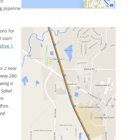
to
g pipeline
ons for
 start
ative 1
.
te 2 near
hway 280
owing a
g Sabal
en
fton,
sed