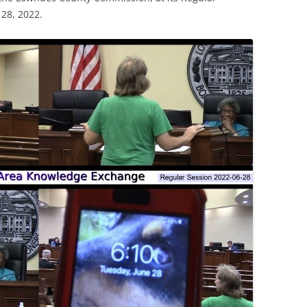
28, 2022.