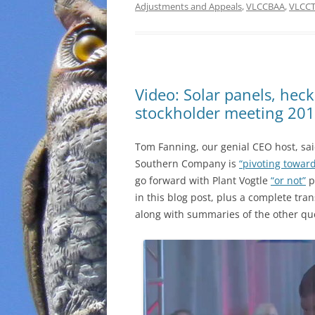
Adjustments and Appeals
,
VLCCBAA
,
VLCC
Video: Solar panels, hec
stockholder meeting 20
Tom Fanning, our genial CEO host, sai
Southern Company is
“pivoting towar
go forward with Plant Vogtle
“or not”
p
in this blog post, plus a complete tra
along with summaries of the other qu