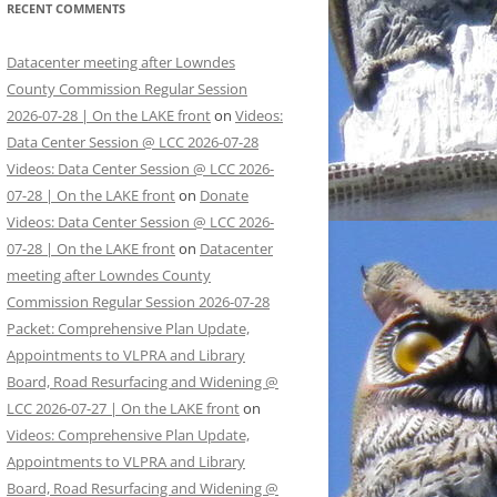
RECENT COMMENTS
Datacenter meeting after Lowndes
County Commission Regular Session
2026-07-28 | On the LAKE front
on
Videos:
Data Center Session @ LCC 2026-07-28
Videos: Data Center Session @ LCC 2026-
07-28 | On the LAKE front
on
Donate
Videos: Data Center Session @ LCC 2026-
07-28 | On the LAKE front
on
Datacenter
meeting after Lowndes County
Commission Regular Session 2026-07-28
Packet: Comprehensive Plan Update,
Appointments to VLPRA and Library
Board, Road Resurfacing and Widening @
LCC 2026-07-27 | On the LAKE front
on
Videos: Comprehensive Plan Update,
Appointments to VLPRA and Library
Board, Road Resurfacing and Widening @