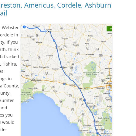
 Preston, Americus, Cordele, Ashburn
ail
n Webster
ordele in
y, if you
ath, think
ch fracked
, Hahira,
es
ngs in
ia County,
ounty,
 Sumter
 and
ies you
4 would
ndes