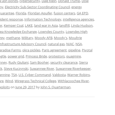
al ash ponds
,
cybersecurity
,
Dale Klein
,
Donald Trump
,
Dow
my
,
Electricity Sub-Sector Coordinating Council
,
energy
 guarantee
,
Florida
,
Floridan Aquifer
,
fusion centers
,
GA EPD
,
cident response
,
Information Technology
,
intelligence agencies
,
er
,
Kemper Coal
,
LAKE
,
land war in Asia
,
landfill
,
Linda Hudson
,
ea Knowledge Exchange
,
Lowndes County
,
Lowndes High
rey
,
methane
,
Military
,
Moody AFB
,
Moody's
,
Moultrie
Infrastructure Advisory Council
,
natural gas
,
NIAC
,
NSA
,
aradise Farms
,
okra pickles
,
Paris agreement
,
pipeline
,
Pivotal
gtle
,
power grid
,
Princess Bride
,
protestors
,
quagmire
,
enney
,
Rudy Giuliani
,
Sam Booher
,
security clearance
,
Sierra
ck
,
Steve Kuczynski
,
Suwannee River
,
Suwannee Riverkeeper
,
anning
,
TSA
,
U.S. Cyber Command
,
Valdosta
,
Warner Robins
,
are
,
Wind
,
Wiregrass Technical College
,
Withlacoochee River
,
xploits
on
June 29, 2017
by
John S. Quarterman
.