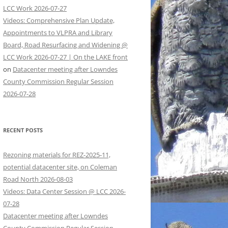
LCC Work 2026-07-27
Videos: Comprehensive Plan Update,
Appointments to VLPRA and Library
Board, Road Resurfacing and Widening @
LCC Work 2026-07-27 | On the LAKE front
on
Datacenter meeting after Lowndes
County Commission Regular Session
2026-07-28
RECENT POSTS
Rezoning materials for REZ-2025-11,
potential datacenter site, on Coleman
Road North 2026-08-03
Videos: Data Center Session @ LCC 2026-
07-28
Datacenter meeting after Lowndes