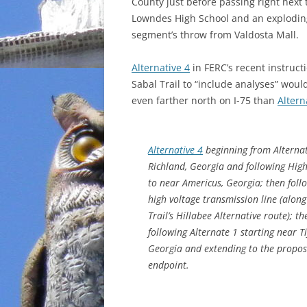
County just before passing right next 
Lowndes High School and an explodin
segment’s throw from Valdosta Mall.
Alternative 4
in FERC’s recent instructi
Sabal Trail to “include analyses” would
even farther north on I-75 than
Altern
Alternative 4
beginning from Alterna
Richland, Georgia and following Hig
to near Americus, Georgia; then foll
high voltage transmission line (alon
Trail’s Hillabee Alternative route); th
following Alternate 1 starting near Ti
Georgia and extending to the propo
endpoint.