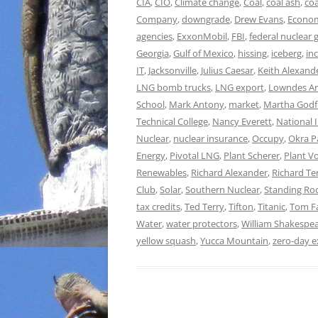
CIA
,
CIO
,
Climate change
,
Coal
,
coal ash
,
co
Company
,
downgrade
,
Drew Evans
,
Econo
agencies
,
ExxonMobil
,
FBI
,
federal nuclear
Georgia
,
Gulf of Mexico
,
hissing
,
iceberg
,
in
IT
,
Jacksonville
,
Julius Caesar
,
Keith Alexand
LNG bomb trucks
,
LNG export
,
Lowndes Ar
School
,
Mark Antony
,
market
,
Martha Godf
Technical College
,
Nancy Everett
,
National 
Nuclear
,
nuclear insurance
,
Occupy
,
Okra P
Energy
,
Pivotal LNG
,
Plant Scherer
,
Plant Vo
Renewables
,
Richard Alexander
,
Richard T
Club
,
Solar
,
Southern Nuclear
,
Standing Ro
tax credits
,
Ted Terry
,
Tifton
,
Titanic
,
Tom F
Water
,
water protectors
,
William Shakespe
yellow squash
,
Yucca Mountain
,
zero-day e