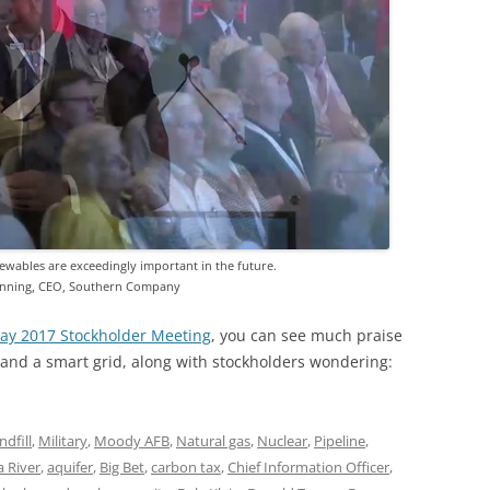
ewables are exceedingly important in the future.
nning, CEO, Southern Company
ay 2017 Stockholder Meeting
, you can see much praise
nd a smart grid, along with stockholders wondering:
ndfill
,
Military
,
Moody AFB
,
Natural gas
,
Nuclear
,
Pipeline
,
 River
,
aquifer
,
Big Bet
,
carbon tax
,
Chief Information Officer
,