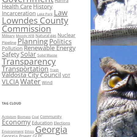
Hahira
History
Health Care
Law
Incarceration
Lake Park
Lowndes County
Commission
Nuclear
Natural gas
Military
Moody AFB
Planning
Politics
Pipeline
Renewable Energy
Pollution
Solar
Safety
Solid Waste
Transparency
Transportation
Trash
Valdosta City Council
VDT
Water
VLCIA
Wind
TAG CLOUD
Activism
Community
Biomass
Coal
Economy
Education
Elections
Georgia
Environment
Ethics
Georgia Power
GLPC