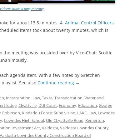
 citizens make a long meeting
oke for about 13.5 minutes.
4. Animal Control Officers
scheduled items took about twenty minutes, which is
o the meeting was presided over by Vice-Chair Scottie
 unanimously.
 each agenda item, with a few notes by Gretchen
playlist. See also
Continue reading
→
on
,
Incarceration
,
Law
,
Taxes
,
Transportation
,
Water
and
ert Judge
,
Clyattville
,
DUI Court
,
Economy
,
Education
,
George
n Robinson
,
Kinderlou Forest Subdivision
,
LAKE
,
Law
,
Lowndes
y
,
Lowndes High School
,
Old CLyattville Road
,
Remerton
,
tation Investment Act
,
Valdosta
,
Valdosta Lowndes County
Valdosta-Lowndes County Construction Board of