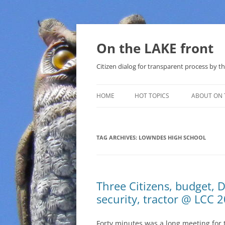
Skip
to
content
On the LAKE front
Citizen dialog for transparent process by
HOME
HOT TOPICS
ABOUT ON 
LAKE SUNSHINE LIST FOR LOCAL
GOVERNMENT
TAG ARCHIVES:
LOWNDES HIGH SCHOOL
SOLAR
METHANE (NATURAL GAS) AND
Three Citizens, budget, D
THAT SABAL TRAIL PIPELINE
security, tractor @ LCC 
NUCLEAR
Forty minutes was a long meeting for
WATER