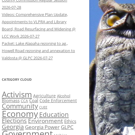
County Commission Regular Session
2026-07-28
Videos: Comprehensive Plan Update,
Appointments to VLPRA and Library
Board, Road Resurfacing and Widening @
LCC Work 2026-07-27
Packet: Lake Alapaha rezoning to ag.,
Howell Road rezoning and annexation to
Valdosta @ GLPC 2026-07-27
CATEGORY CLOUD
Activism
Agriculture
Alcohol
Biomass
Coal
Code Enforcement
CCA
Community
CUEE
Economy
Education
Elections
Environment
Ethics
Georgia
Georgia Power
GLPC
Government