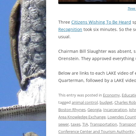
Three
Three
Citizens Wishing To Be Heard
sp
Recognition
took six minutes. So the 
usual.
Chairman Bill Slaughter was absent, s
Orenstein. They approved everything
Below are links to each LAKE video of
Quarterman, followed by a LAKE video 
This entry was posted in
Economy
,
Educati
tagged
animal control
,
budget
,
Charles Rob
Boston Rhynes
,
Georgia
,
Incarceration
,
Joh
Area Knowledge Exchange
,
Lowndes Count
sewer
,
taxes
,
TIA
,
Transportation
,
Transpor
Conference Center and Tourism Authority
,