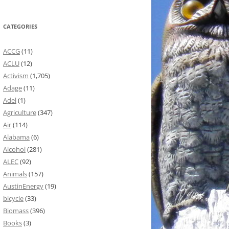
CATEGORIES
ACCG
(11)
ACLU
(12)
Activism
(1,705)
Adage
(11)
Adel
(1)
Agriculture
(347)
Air
(114)
Alabama
(6)
Alcohol
(281)
ALEC
(92)
Animals
(157)
AustinEnergy
(19)
bicycle
(33)
Biomass
(396)
Books
(3)