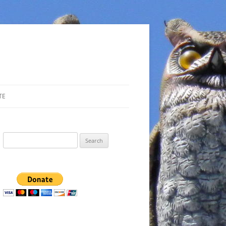
TE
Search
for: