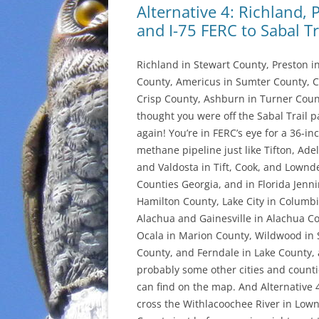
Alternative 4: Richland,
and I-75 FERC to Sabal Tr
Richland in Stewart County, Preston i
County, Americus in Sumter County, C
Crisp County, Ashburn in Turner Count
thought you were off the Sabal Trail p
again! You’re in FERC’s eye for a 36-in
methane pipeline just like Tifton, Adel
and Valdosta in Tift, Cook, and Lownd
Counties Georgia, and in Florida Jenni
Hamilton County, Lake City in Columb
Alachua and Gainesville in Alachua C
Ocala in Marion County, Wildwood in
County, and Ferndale in Lake County,
probably some other cities and count
can find on the map. And Alternative 
cross the Withlacoochee River in Low