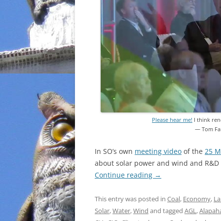
Please hear me!
I think ren
— Tom Fa
In SO’s own
meeting video
of the
25 M
about solar power and wind and R&D a
Continue reading
→
This entry was posted in
Coal
,
Economy
,
La
Solar
,
Water
,
Wind
and tagged
AGL
,
Alapaha