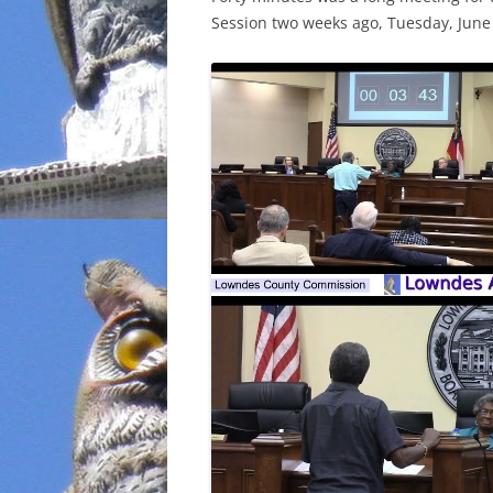
Session two weeks ago, Tuesday, June 
INCARCERATION
CHARTER SCHOOLS
AGENDA 21