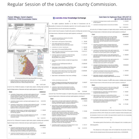
Regular Session of the Lowndes County Commission.