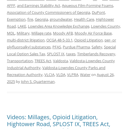
AFFF
,
and Earnings Stability Act
,
Aqueous Film-Forming Foams
,
Association of County Commissioners of Georgia
,
DuPont
,
Exemption
,
fire
,
Georgia
,
groundwater
,
Health Care
,
Hightower
Road
,
LAKE
,
Lowndes Area Knowledge Exchange
,
Lowndes County
,
MDL
,
Military
,
Millage rate
,
Moody AFB
,
Moody Air Force Base
,
multi-district litigation
,
OCGA 48-5-33.1
,
Opioid Litigation
,
per- or
plyfluoroalkyl substances
,
PFAS
,
Purdue Pharma
,
Safety
,
Special
Local Option Sales Tax
,
SPLOST IX
,
taxes
,
Timberlands Recovery
,
Transportation
,
TREES Act
,
Valdosta
,
Valdosta-Lowndes County
Industrial Authority
,
Valdosta-Lowndes County Parks and
Recreation Authority
,
VLCIA
,
VLDA
,
VLPRA
,
Water
on
August 26,
2025
by
John S. Quarterman
.
Videos: Millages, Opioid Litigation,
Hightower Road, SPLOST IX, TREES Act,