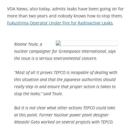
VOA News, also today, admits leaks have been going on for
more than two years and nobody knows how to stop them,
Fukushima Operator Under Fire for Radioactive Leaks
,
Rianne Teule, a
nuclear campaigner for Greenpeace International, says
the issue is a serious environmental concern.
“Most of all it proves TEPCO is incapable of dealing with
this situation and that the Japanese authorities should
really step in and ensure that proper action is taken to
stop the leaks,” said Teule.
But it is not clear what other actions TEPCO could take
at this point. Former Nuclear power plant designer
Masashi Goto worked on several projects with TEPCO.