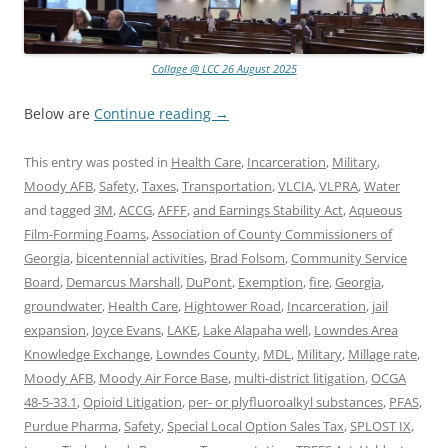
Collage @ LCC 26 August 2025
Below are
Continue reading
→
This entry was posted in
Health Care
,
Incarceration
,
Military
,
Moody AFB
,
Safety
,
Taxes
,
Transportation
,
VLCIA
,
VLPRA
,
Water
and tagged
3M
,
ACCG
,
AFFF
,
and Earnings Stability Act
,
Aqueous
Film-Forming Foams
,
Association of County Commissioners of
Georgia
,
bicentennial activities
,
Brad Folsom
,
Community Service
Board
,
Demarcus Marshall
,
DuPont
,
Exemption
,
fire
,
Georgia
,
groundwater
,
Health Care
,
Hightower Road
,
Incarceration
,
jail
expansion
,
Joyce Evans
,
LAKE
,
Lake Alapaha well
,
Lowndes Area
Knowledge Exchange
,
Lowndes County
,
MDL
,
Military
,
Millage rate
,
Moody AFB
,
Moody Air Force Base
,
multi-district litigation
,
OCGA
48-5-33.1
,
Opioid Litigation
,
per- or plyfluoroalkyl substances
,
PFAS
,
Purdue Pharma
,
Safety
,
Special Local Option Sales Tax
,
SPLOST IX
,