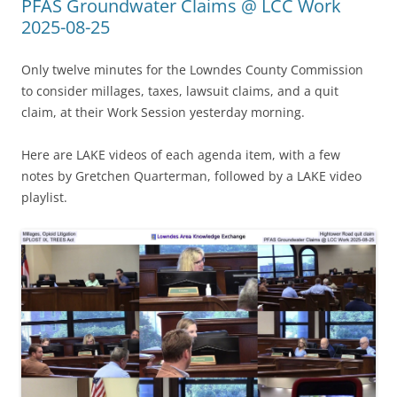
PFAS Groundwater Claims @ LCC Work
2025-08-25
Only twelve minutes for the Lowndes County Commission
to consider millages, taxes, lawsuit claims, and a quit
claim, at their Work Session yesterday morning.
Here are LAKE videos of each agenda item, with a few
notes by Gretchen Quarterman, followed by a LAKE video
playlist.