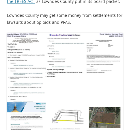
the TREES ACT
as Lowndes County put in its board packet.
Lowndes County may get some money from settlements for
lawsuits about opioids and PFAS.