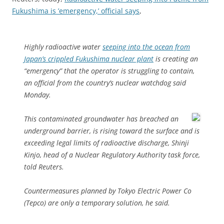
Fukushima is ’emergency,’ official says
,
Highly radioactive water
seeping into the ocean from
Japan’s crippled Fukushima nuclear plant
is creating an
“emergency” that the operator is struggling to contain,
an official from the country’s nuclear watchdog said
Monday.
This contaminated groundwater has breached an
underground barrier, is rising toward the surface and is
exceeding legal limits of radioactive discharge, Shinji
Kinjo, head of a Nuclear Regulatory Authority task force,
told Reuters.
Countermeasures planned by Tokyo Electric Power Co
(Tepco) are only a temporary solution, he said.