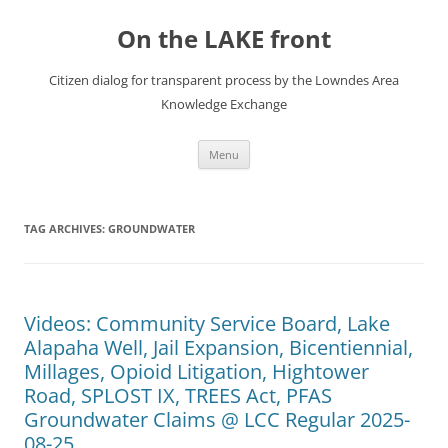
Skip
to
On the LAKE front
content
Citizen dialog for transparent process by the Lowndes Area
Knowledge Exchange
Menu
TAG ARCHIVES:
GROUNDWATER
Videos: Community Service Board, Lake
Alapaha Well, Jail Expansion, Bicentiennial,
Millages, Opioid Litigation, Hightower
Road, SPLOST IX, TREES Act, PFAS
Groundwater Claims @ LCC Regular 2025-
08-25