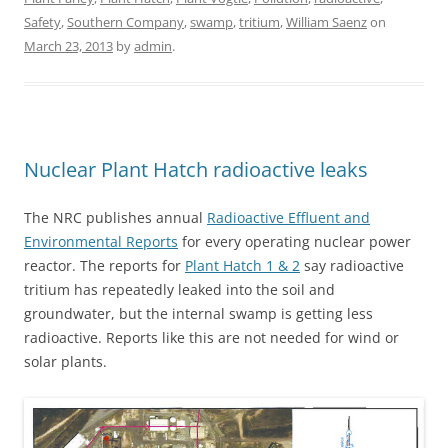
Safety
,
Southern Company
,
swamp
,
tritium
,
William Saenz
on
March 23, 2013
by
admin
.
Nuclear Plant Hatch radioactive leaks
The NRC publishes annual
Radioactive Effluent and
Environmental Reports
for every operating nuclear power
reactor. The reports for
Plant Hatch 1 & 2
say radioactive
tritium has repeatedly leaked into the soil and
groundwater, but the internal swamp is getting less
radioactive. Reports like this are not needed for wind or
solar plants.