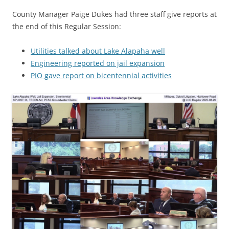
County Manager Paige Dukes had three staff give reports at
the end of this Regular Session:
Utilities talked about Lake Alapaha well
Engineering reported on jail expansion
PIO gave report on bicentennial activities