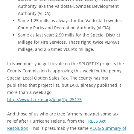
Authority, aka the Valdosta-Lowndes Development
Authority (VLDA).
Same 1.25 mills as always for the Valdosta-Lowndes
County Parks and Recreation Authority (VLCIA).
Same as last year: 2.50 mills for the Special District
Millage for Fire Services. That’s right, twice VLPRA’s
millage, and 2.5 times VLCIA’s millage.
In November you get to vote on the SPLOST IX projects the
County Commission is approving this week for the penny
Special Local Option Sales Tax. The county has not
published that project list, but LAKE already published it
more than a week ago:
http://www.l-a-k-e.org/blog/?p=25175
And those of us who are tree farmers may get some tax
relief after Hurricane Helene, from the
TREES Act
Resolution
. This is presumably the same
ACCG Summary of