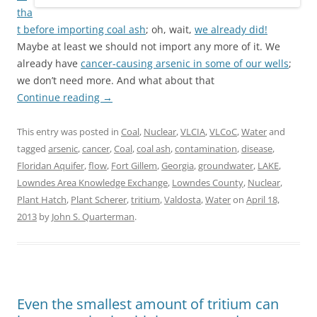
tha
t before
importing coal ash
; oh, wait,
we already did!
Maybe at least we should not import any more of it. We
already have
cancer-causing arsenic in some of our wells
;
we don’t need more. And what about that
Continue reading
→
This entry was posted in
Coal
,
Nuclear
,
VLCIA
,
VLCoC
,
Water
and
tagged
arsenic
,
cancer
,
Coal
,
coal ash
,
contamination
,
disease
,
Floridan Aquifer
,
flow
,
Fort Gillem
,
Georgia
,
groundwater
,
LAKE
,
Lowndes Area Knowledge Exchange
,
Lowndes County
,
Nuclear
,
Plant Hatch
,
Plant Scherer
,
tritium
,
Valdosta
,
Water
on
April 18,
2013
by
John S. Quarterman
.
Even the smallest amount of tritium can