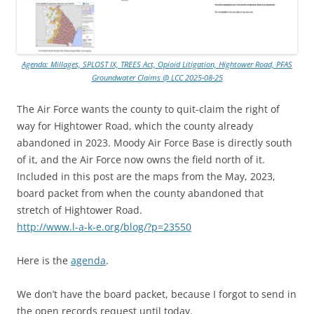
Agenda: Millages, SPLOST IX, TREES Act, Opioid Litigation, Hightower Road, PFAS
Groundwater Claims @ LCC 2025-08-25
The Air Force wants the county to quit-claim the right of
way for Hightower Road, which the county already
abandoned in 2023. Moody Air Force Base is directly south
of it, and the Air Force now owns the field north of it.
Included in this post are the maps from the May, 2023,
board packet from when the county abandoned that
stretch of Hightower Road.
http://www.l-a-k-e.org/blog/?p=23550
Here is the
agenda
.
We don’t have the board packet, because I forgot to send in
the open records request until today.