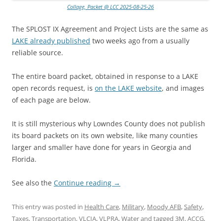
Collage, Packet @ LCC 2025-08-25-26
The SPLOST IX Agreement and Project Lists are the same as
LAKE already published
two weeks ago from a usually
reliable source.
The entire board packet, obtained in response to a LAKE
open records request, is
on the LAKE website
, and images
of each page are below.
It is still mysterious why Lowndes County does not publish
its board packets on its own website, like many counties
larger and smaller have done for years in Georgia and
Florida.
See also the
Continue reading
→
This entry was posted in
Health Care
,
Military
,
Moody AFB
,
Safety
,
Taxes
,
Transportation
,
VLCIA
,
VLPRA
,
Water
and tagged
3M
,
ACCG
,