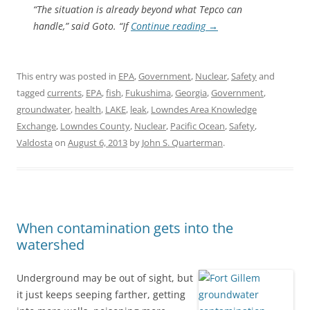
“The situation is already beyond what Tepco can
handle,” said Goto. “If
Continue reading
→
This entry was posted in
EPA
,
Government
,
Nuclear
,
Safety
and
tagged
currents
,
EPA
,
fish
,
Fukushima
,
Georgia
,
Government
,
groundwater
,
health
,
LAKE
,
leak
,
Lowndes Area Knowledge
Exchange
,
Lowndes County
,
Nuclear
,
Pacific Ocean
,
Safety
,
Valdosta
on
August 6, 2013
by
John S. Quarterman
.
When contamination gets into the
watershed
Underground may be out of sight, but
it just keeps seeping farther, getting