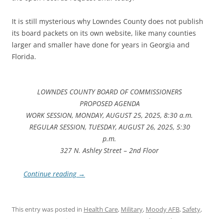
It is still mysterious why Lowndes County does not publish
its board packets on its own website, like many counties
larger and smaller have done for years in Georgia and
Florida.
LOWNDES COUNTY BOARD OF COMMISSIONERS
PROPOSED AGENDA
WORK SESSION, MONDAY, AUGUST 25, 2025, 8:30 a.m.
REGULAR SESSION, TUESDAY, AUGUST 26, 2025, 5:30
p.m.
327 N. Ashley Street – 2nd Floor
Continue reading
→
This entry was posted in
Health Care
,
Military
,
Moody AFB
,
Safety
,