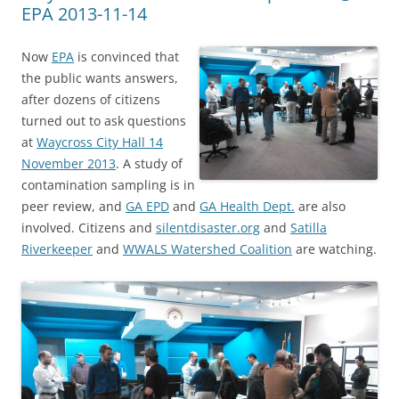
EPA 2013-11-14
Now
EPA
is convinced that
the public wants answers,
after dozens of citizens
turned out to ask questions
at
Waycross City Hall 14
November 2013
. A study of
contamination sampling is in
peer review, and
GA EPD
and
GA Health Dept.
are also
involved. Citizens and
silentdisaster.org
and
Satilla
Riverkeeper
and
WWALS Watershed Coalition
are watching.