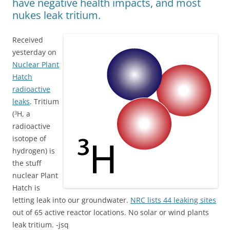
have negative health impacts, and most
nukes leak tritium.
Received
yesterday on
Nuclear Plant
Hatch
radioactive
leaks
. Tritium
(
H, a
3
radioactive
isotope of
hydrogen) is
the stuff
nuclear Plant
Hatch is
letting leak into our groundwater.
NRC lists 44 leaking sites
out of 65 active reactor locations. No solar or wind plants
leak tritium. -jsq