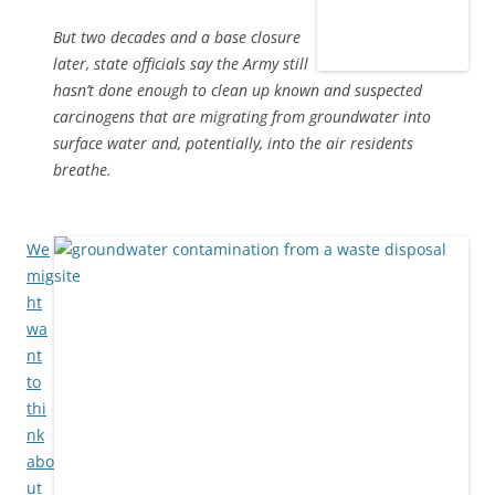
But two decades and a base closure
later, state officials say the Army still
hasn’t done enough to clean up known and suspected
carcinogens that are migrating from groundwater into
surface water and, potentially, into the air residents
breathe.
We
mig
ht
wa
nt
to
thi
nk
abo
ut