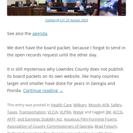
Collage @ LCC 25 August 2025
See also the
agenda
.
We don’t have the board packet, because I forgot to send in
the open records request until the other day.
It is still mysterious why Lowndes County does not publish
its board packets on its own website, like many counties
larger and smaller have done for years in Georgia and
Florida.
Continue reading
→
This entry was posted in
Health Care
,
Military
,
Moody AFB
,
Safety
,
Taxes
,
Transportation
,
VLCIA
,
VLPRA
,
Water
and tagged
3M
,
ACCG
,
AFFF
,
and Earnings Stability Act
,
Aqueous Film-Forming Foams
,
Association of County Commissioners of Georgia
,
Brad Folsom
,