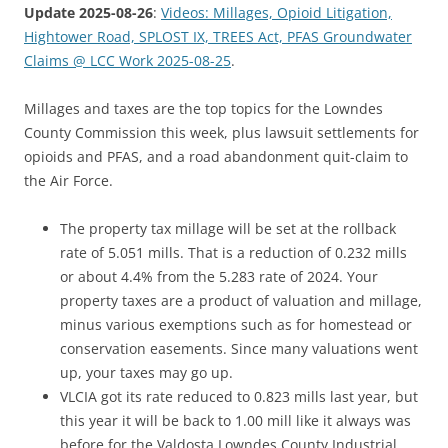
Update 2025-08-26
:
Videos: Millages, Opioid Litigation,
Hightower Road, SPLOST IX, TREES Act, PFAS Groundwater
Claims @ LCC Work 2025-08-25
.
Millages and taxes are the top topics for the Lowndes
County Commission this week, plus lawsuit settlements for
opioids and PFAS, and a road abandonment quit-claim to
the Air Force.
The property tax millage will be set at the rollback
rate of 5.051 mills. That is a reduction of 0.232 mills
or about 4.4% from the 5.283 rate of 2024. Your
property taxes are a product of valuation and millage,
minus various exemptions such as for homestead or
conservation easements. Since many valuations went
up, your taxes may go up.
VLCIA got its rate reduced to 0.823 mills last year, but
this year it will be back to 1.00 mill like it always was
before for the Valdosta Lowndes County Industrial