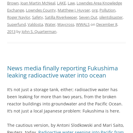
Brown
,
Joan Martin McNeal
,
LAKE
,
Law
,
Lowndes Area Knowledge
Exchange
,
Lowndes County
,
Matthew J. Huyser
,
org
,
Pollution
,
Roger Naylor
,
Safety
,
Satilla Riverkeeper
,
Seven Out
,
silentdisaster
,
Superfund
,
Valdosta
,
Water
,
Waycross
,
WWALS
on
December 8,
2013
by
John S. Quarterman
.
News media finally reporting Fukushima
leaking radioactive water into ocean
It’s not just a storage tank, either; radioactive water has
been leaking for more than two years, from the broken
reactor buildings into groundwater and the Pacific Ocean.
It’s not just a local Japanese problem: Fukushima is here.
The cautious version, by Antoni Slodkowski and Mari Saito,
Reuters, today,
Radioactive water seeping into Pacific from