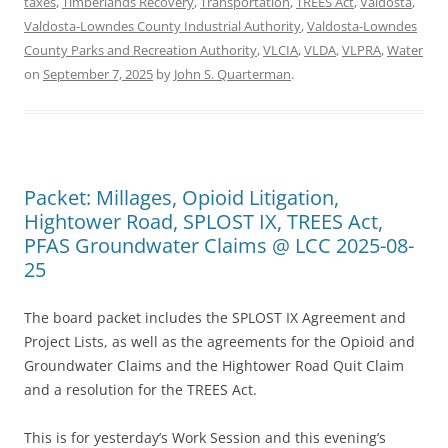
taxes
,
Timberlands Recovery
,
Transportation
,
TREES Act
,
Valdosta
,
Valdosta-Lowndes County Industrial Authority
,
Valdosta-Lowndes
County Parks and Recreation Authority
,
VLCIA
,
VLDA
,
VLPRA
,
Water
on
September 7, 2025
by
John S. Quarterman
.
Packet: Millages, Opioid Litigation,
Hightower Road, SPLOST IX, TREES Act,
PFAS Groundwater Claims @ LCC 2025-08-
25
The board packet includes the SPLOST IX Agreement and
Project Lists, as well as the agreements for the Opioid and
Groundwater Claims and the Hightower Road Quit Claim
and a resolution for the TREES Act.
This is for yesterday’s Work Session and this evening’s