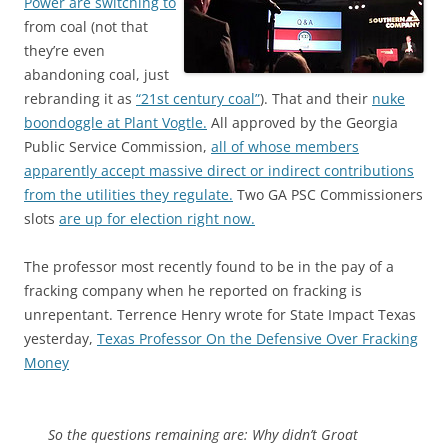
Power are switching to
from coal (not that
they’re even
abandoning coal, just
rebranding it as
“21st century coal”
). That and their
nuke
boondoggle at Plant Vogtle.
All approved by the Georgia
Public Service Commission,
all of whose members
apparently accept massive direct or indirect contributions
from the utilities they regulate.
Two GA PSC Commissioners
slots
are up for election right now.
The professor most recently found to be in the pay of a
fracking company when he reported on fracking is
unrepentant. Terrence Henry wrote for State Impact Texas
yesterday,
Texas Professor On the Defensive Over Fracking
Money
So the questions remaining are: Why didn’t Groat