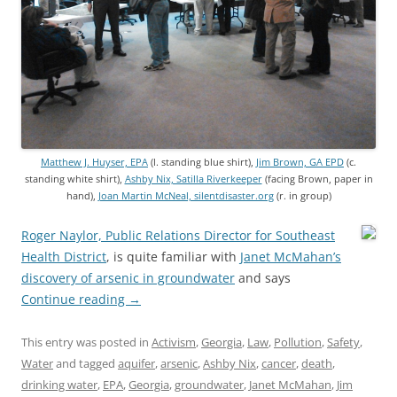
Matthew J. Huyser, EPA
(l. standing blue shirt),
Jim Brown, GA EPD
(c.
standing white shirt),
Ashby Nix, Satilla Riverkeeper
(facing Brown, paper in
hand),
Joan Martin McNeal, silentdisaster.org
(r. in group)
Roger Naylor, Public Relations Director for Southeast
Health District
, is quite familiar with
Janet McMahan’s
discovery of arsenic in groundwater
and says
Continue reading
→
This entry was posted in
Activism
,
Georgia
,
Law
,
Pollution
,
Safety
,
Water
and tagged
aquifer
,
arsenic
,
Ashby Nix
,
cancer
,
death
,
drinking water
,
EPA
,
Georgia
,
groundwater
,
Janet McMahan
,
Jim