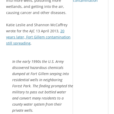
into more wells, poisoning more
wetlands, and getting into the air,
causing cancer and other diseases.
Katie Leslie and Shannon McCaffrey
wrote for the AJC 13 April 2013,
20
years later, Fort Gillem contamination
still spreading
,
In the early 1990s the U.S. Army
discovered hazardous chemicals
dumped at Fort Gillem seeping into
residential wells in neighboring
Forest Park. The finding prompted the
military to pass out bottled water
and convert many residents to a
county water system from their
private wells.