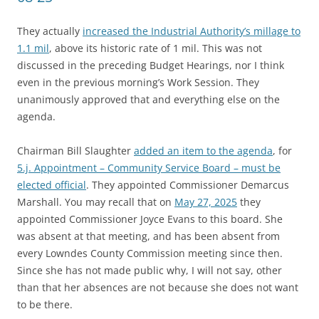
They actually
increased the Industrial Authority’s millage to
1.1 mil
, above its historic rate of 1 mil. This was not
discussed in the preceding Budget Hearings, nor I think
even in the previous morning’s Work Session. They
unanimously approved that and everything else on the
agenda.
Chairman Bill Slaughter
added an item to the agenda
, for
5.j. Appointment – Community Service Board – must be
elected official
. They appointed Commissioner Demarcus
Marshall. You may recall that on
May 27, 2025
they
appointed Commissioner Joyce Evans to this board. She
was absent at that meeting, and has been absent from
every Lowndes County Commission meeting since then.
Since she has not made public why, I will not say, other
than that her absences are not because she does not want
to be there.