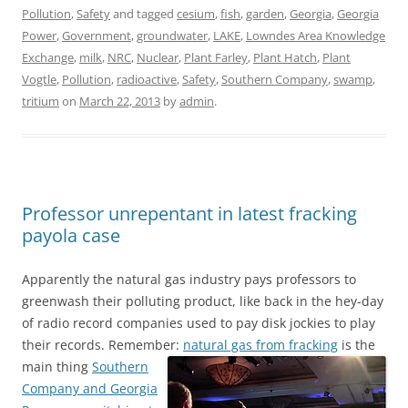
Pollution
,
Safety
and tagged
cesium
,
fish
,
garden
,
Georgia
,
Georgia
Power
,
Government
,
groundwater
,
LAKE
,
Lowndes Area Knowledge
Exchange
,
milk
,
NRC
,
Nuclear
,
Plant Farley
,
Plant Hatch
,
Plant
Vogtle
,
Pollution
,
radioactive
,
Safety
,
Southern Company
,
swamp
,
tritium
on
March 22, 2013
by
admin
.
Professor unrepentant in latest fracking
payola case
Apparently the natural gas industry pays professors to
greenwash their polluting product, like back in the hey-day
of radio record companies used to pay disk jockies to play
their records. Remember:
natural gas from fracking
is the
main thing
Southern
Company and Georgia