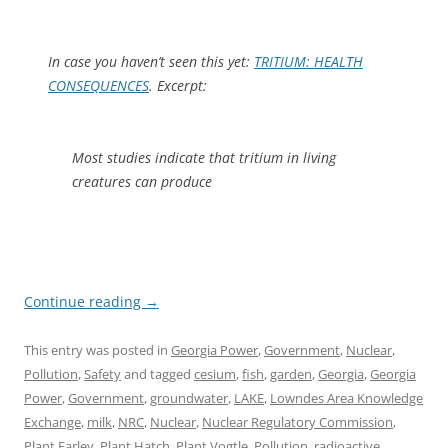
In case you haven’t seen this yet:
TRITIUM: HEALTH
CONSEQUENCES
. Excerpt:
Most studies indicate that tritium in living
creatures can produce
Continue reading
→
This entry was posted in
Georgia Power
,
Government
,
Nuclear
,
Pollution
,
Safety
and tagged
cesium
,
fish
,
garden
,
Georgia
,
Georgia
Power
,
Government
,
groundwater
,
LAKE
,
Lowndes Area Knowledge
Exchange
,
milk
,
NRC
,
Nuclear
,
Nuclear Regulatory Commission
,
Plant Farley
,
Plant Hatch
,
Plant Vogtle
,
Pollution
,
radioactive
,