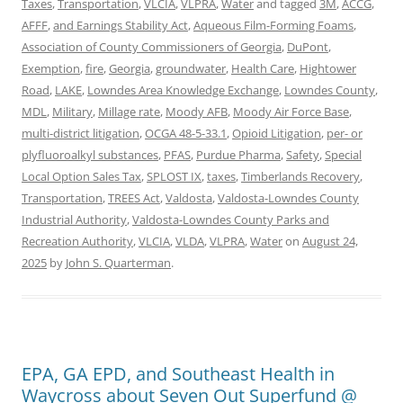
Taxes
,
Transportation
,
VLCIA
,
VLPRA
,
Water
and tagged
3M
,
ACCG
,
AFFF
,
and Earnings Stability Act
,
Aqueous Film-Forming Foams
,
Association of County Commissioners of Georgia
,
DuPont
,
Exemption
,
fire
,
Georgia
,
groundwater
,
Health Care
,
Hightower
Road
,
LAKE
,
Lowndes Area Knowledge Exchange
,
Lowndes County
,
MDL
,
Military
,
Millage rate
,
Moody AFB
,
Moody Air Force Base
,
multi-district litigation
,
OCGA 48-5-33.1
,
Opioid Litigation
,
per- or
plyfluoroalkyl substances
,
PFAS
,
Purdue Pharma
,
Safety
,
Special
Local Option Sales Tax
,
SPLOST IX
,
taxes
,
Timberlands Recovery
,
Transportation
,
TREES Act
,
Valdosta
,
Valdosta-Lowndes County
Industrial Authority
,
Valdosta-Lowndes County Parks and
Recreation Authority
,
VLCIA
,
VLDA
,
VLPRA
,
Water
on
August 24,
2025
by
John S. Quarterman
.
EPA, GA EPD, and Southeast Health in
Waycross about Seven Out Superfund @