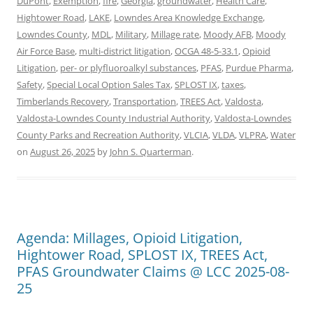
DuPont
,
Exemption
,
fire
,
Georgia
,
groundwater
,
Health Care
,
Hightower Road
,
LAKE
,
Lowndes Area Knowledge Exchange
,
Lowndes County
,
MDL
,
Military
,
Millage rate
,
Moody AFB
,
Moody
Air Force Base
,
multi-district litigation
,
OCGA 48-5-33.1
,
Opioid
Litigation
,
per- or plyfluoroalkyl substances
,
PFAS
,
Purdue Pharma
,
Safety
,
Special Local Option Sales Tax
,
SPLOST IX
,
taxes
,
Timberlands Recovery
,
Transportation
,
TREES Act
,
Valdosta
,
Valdosta-Lowndes County Industrial Authority
,
Valdosta-Lowndes
County Parks and Recreation Authority
,
VLCIA
,
VLDA
,
VLPRA
,
Water
on
August 26, 2025
by
John S. Quarterman
.
Agenda: Millages, Opioid Litigation,
Hightower Road, SPLOST IX, TREES Act,
PFAS Groundwater Claims @ LCC 2025-08-
25