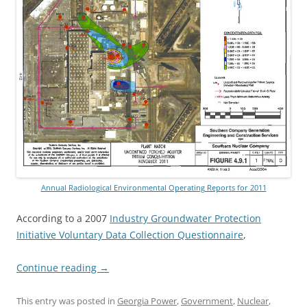
Annual Radiological Environmental Operating Reports for 2011
According to a 2007
Industry Groundwater Protection
Initiative Voluntary Data Collection Questionnaire
,
Continue reading
→
This entry was posted in
Georgia Power
,
Government
,
Nuclear
,