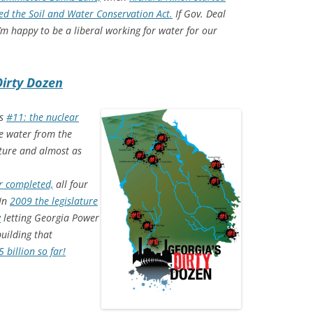
ed the Soil and Water Conservation Act.
If Gov. Deal
I’m happy to be a liberal working for water for our
Dirty Dozen
as
#11: the nuclear
 water from the
lture and almost as
r completed,
all four
 In
2009 the legislature
w
letting Georgia Power
uilding that
 billion so far!