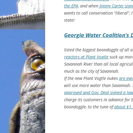
the EPA,
and when
Jimmy Carter sign
wants to call conservation “liberal”, 
state!
Georgia Water Coalition’s 
listed the biggest boondoggle of all 
reactors at Plant Vogtle
suck up more
Savannah River than all local agricu
much as the city of Savannah.
If the new Plant Vogtle nukes
are eve
will use more water than Savannah.
approved and Gov. Deal signed a la
charge its customers in advance for b
boondoggle, to the tune of
about $1.5