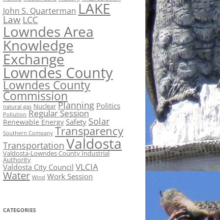
LAKE
John S. Quarterman
Law
LCC
Lowndes Area
Knowledge
Exchange
Lowndes County
Lowndes County
Commission
Planning
Politics
Nuclear
natural gas
Regular Session
Pollution
Solar
Safety
Renewable Energy
Transparency
Southern Company
Valdosta
Transportation
Valdosta-Lowndes County Industrial
Authority
VLCIA
Valdosta City Council
Water
Work Session
Wind
CATEGORIES