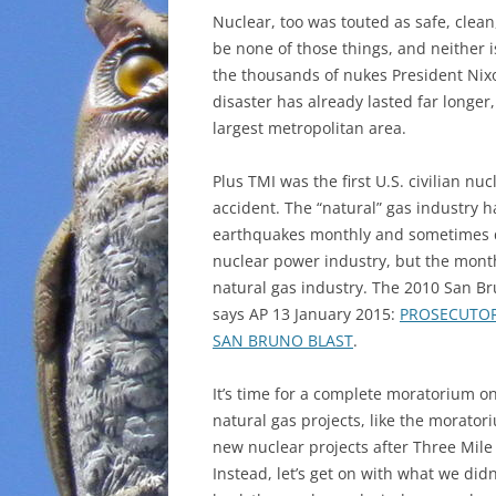
Nuclear, too was touted as safe, clean
be none of those things, and neither 
the thousands of nukes President Nix
disaster has already lasted far longer,
largest metropolitan area.
Plus TMI was the first U.S. civilian nuc
accident. The “natural” gas industry h
earthquakes monthly and sometimes da
nuclear power industry, but the mont
natural gas industry. The 2010 San Br
says AP 13 January 2015:
PROSECUTOR
SAN BRUNO BLAST
.
It’s time for a complete moratorium o
natural gas projects, like the morator
new nuclear projects after Three Mile 
Instead, let’s get on with what we didn