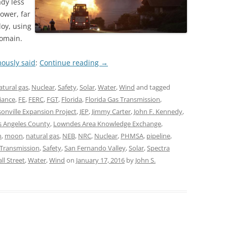
dy less
ower, far
loy, using
domain.
ously said
:
Continue reading
→
atural gas
,
Nuclear
,
Safety
,
Solar
,
Water
,
Wind
and tagged
liance
,
FE
,
FERC
,
FGT
,
Florida
,
Florida Gas Transmission
,
sonville Expansion Project
,
JEP
,
Jimmy Carter
,
John F. Kennedy
,
s Angeles County
,
Lowndes Area Knowledge Exchange
,
n
,
moon
,
natural gas
,
NEB
,
NRC
,
Nuclear
,
PHMSA
,
pipeline
,
l Transmission
,
Safety
,
San Fernando Valley
,
Solar
,
Spectra
ll Street
,
Water
,
Wind
on
January 17, 2016
by
John S.