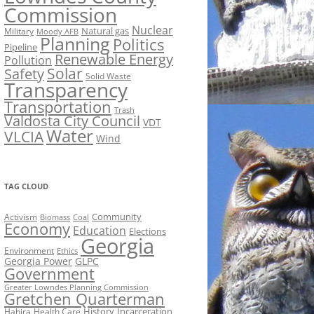
Commission
Nuclear
Natural gas
Military
Moody AFB
Planning
Politics
Pipeline
Renewable Energy
Pollution
Solar
Safety
Solid Waste
Transparency
Transportation
Trash
Valdosta City Council
VDT
Water
VLCIA
Wind
TAG CLOUD
Activism
Community
Biomass
Coal
Economy
Education
Elections
Georgia
Environment
Ethics
Georgia Power
GLPC
Government
Greater Lowndes Planning Commission
Gretchen Quarterman
History
Incarceration
Hahira
Health Care