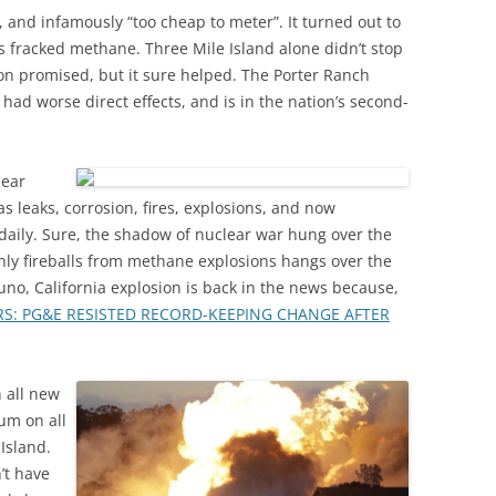
, and infamously “too cheap to meter”. It turned out to
is fracked methane. Three Mile Island alone didn’t stop
on promised, but it sure helped. The Porter Ranch
 had worse direct effects, and is in the nation’s second-
lear
as leaks, corrosion, fires, explosions, and now
ily. Sure, the shadow of nuclear war hung over the
hly fireballs from methane explosions hangs over the
uno, California explosion is back in the news because,
S: PG&E RESISTED RECORD-KEEPING CHANGE AFTER
n all new
ium on all
Island.
’t have