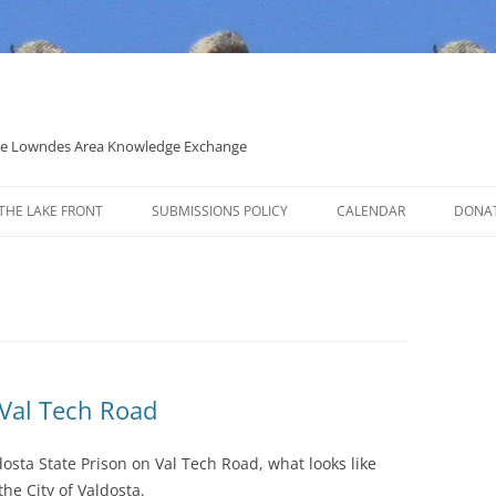
 the Lowndes Area Knowledge Exchange
THE LAKE FRONT
SUBMISSIONS POLICY
CALENDAR
DONA
POLITICAL CANDIDATE COVERAGE
POLICY
 Val Tech Road
dosta State Prison on Val Tech Road, what looks like
he City of Valdosta.