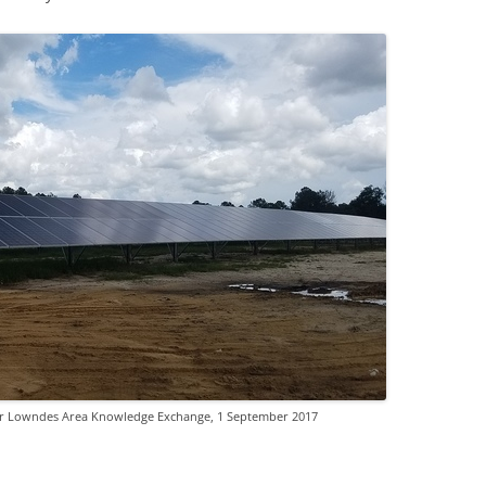
for Lowndes Area Knowledge Exchange, 1 September 2017