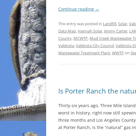
Continue reading
→
This entry was posted in
Landfill
,
Solar
,
Val
Data Map
,
Hannah Solar
,
Jimmy Carter
,
LA
County
,
MCWTP
,
Mud Creek Wastewater Tr
Valdosta
,
Valdosta City Council
,
Valdosta St
Wastewater Treatment Plant
,
WWTP
on
Se
Is Porter Ranch the natur
Thirty-six years ago, Three Mile Isla
worst in history, right now still spewin
three months and Los Angeles County 
at Porter Ranch, is the “natural” gas i