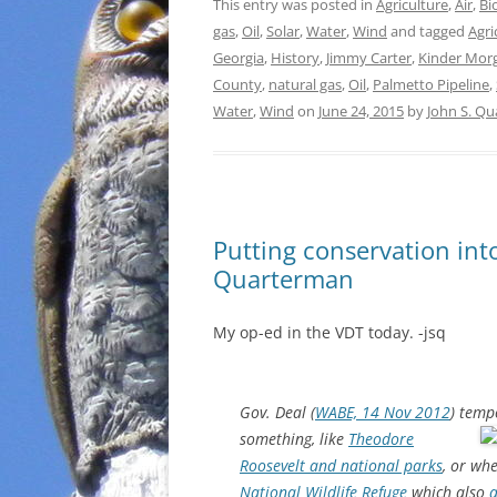
This entry was posted in
Agriculture
,
Air
,
Bi
gas
,
Oil
,
Solar
,
Water
,
Wind
and tagged
Agri
Georgia
,
History
,
Jimmy Carter
,
Kinder Mor
County
,
natural gas
,
Oil
,
Palmetto Pipeline
,
Water
,
Wind
on
June 24, 2015
by
John S. Q
Putting conservation int
Quarterman
My op-ed in the VDT today. -jsq
Gov. Deal (
WABE, 14 Nov 2012
) temp
something,
like
Theodore
Roosevelt and national parks
, or wh
National Wildlife Refuge
which also
a