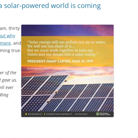
a solar-powered world is coming
eam,
thirty
 out why
htmare
, and
ming true.
er of the
 gave us,
ll ever
dling