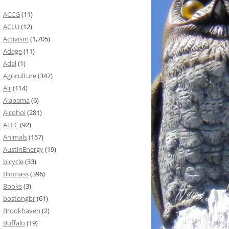
ACCG
(11)
ACLU
(12)
Activism
(1,705)
Adage
(11)
Adel
(1)
Agriculture
(347)
Air
(114)
Alabama
(6)
Alcohol
(281)
ALEC
(92)
Animals
(157)
AustinEnergy
(19)
bicycle
(33)
Biomass
(396)
Books
(3)
bostongbr
(61)
Brookhaven
(2)
Buffalo
(19)