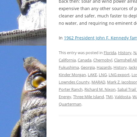
back then: solar and wind power alrea
expensive than any other sources of p
cleaner and safer, much faster to dep
no water, and requiring no eminent 
In
1962 President John F. Kennedy fam
This entry was posted in
Florida
,
History
,
N
California
,
Canada
,
Chernobyl
,
Clamshell Al
Fukushima
,
Georgia
,
Hazards
,
History
,
Jack
Kinder Morgan
,
LAKE
,
LNG
,
LNG export
,
Lo
Lowndes County
,
MARAD
,
Mark Z. Jacobso
Porter Ranch
,
Richard M. Nixon
,
Sabal Trai
Energy
,
Three Mile Island
,
TMI
,
Valdosta
,
Wa
Quarterman
.