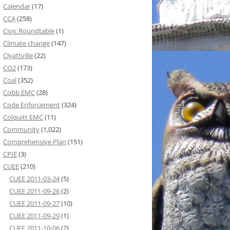
Calendar
(17)
CCA
(258)
Civic Roundtable
(1)
Climate change
(147)
Clyattville
(22)
CO2
(173)
Coal
(352)
Cobb EMC
(28)
Code Enforcement
(324)
Colquitt EMC
(11)
Community
(1,022)
Comprehensive Plan
(151)
CPIE
(3)
CUEE
(210)
CUEE 2011-03-24
(5)
CUEE 2011-09-26
(2)
CUEE 2011-09-27
(10)
CUEE 2011-09-29
(1)
CUEE 2011-10-06
(2)