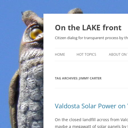
Skip
to
content
On the LAKE front
Citizen dialog for transparent process by
HOME
HOT TOPICS
ABOUT ON 
LAKE SUNSHINE LIST FOR LOCAL
GOVERNMENT
TAG ARCHIVES:
JIMMY CARTER
SOLAR
METHANE (NATURAL GAS) AND
Valdosta Solar Power on
THAT SABAL TRAIL PIPELINE
NUCLEAR
On the closed landfill across from Val
maybe a megawatt of solar panels by t
WATER