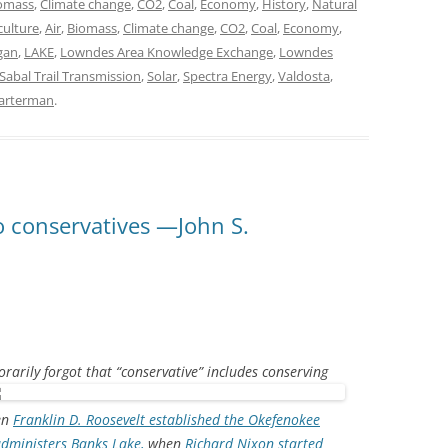
omass
,
Climate change
,
CO2
,
Coal
,
Economy
,
History
,
Natural
culture
,
Air
,
Biomass
,
Climate change
,
CO2
,
Coal
,
Economy
,
gan
,
LAKE
,
Lowndes Area Knowledge Exchange
,
Lowndes
Sabal Trail Transmission
,
Solar
,
Spectra Energy
,
Valdosta
,
uarterman
.
o conservatives —John S.
orarily forgot that “conservative” includes conserving
en
Franklin D. Roosevelt established the Okefenokee
dministers Banks Lake,
when
Richard Nixon started