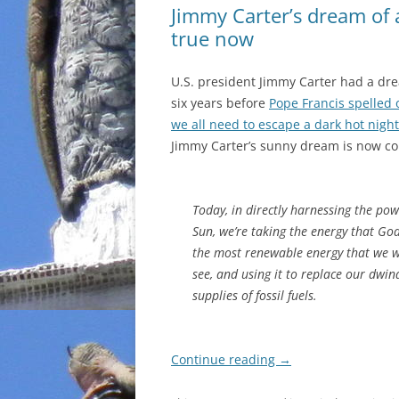
Jimmy Carter’s dream of 
true now
U.S. president Jimmy Carter had a dr
six years before
Pope Francis spelled
we all need to escape a dark hot nig
Jimmy Carter’s sunny dream is now co
Today, in directly harnessing the pow
Sun, we’re taking the energy that God
the most renewable energy that we wi
see, and using it to replace our dwin
supplies of fossil fuels.
Continue reading
→