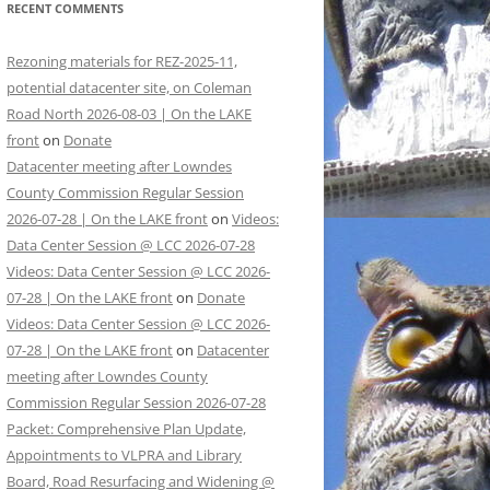
RECENT COMMENTS
Rezoning materials for REZ-2025-11,
potential datacenter site, on Coleman
Road North 2026-08-03 | On the LAKE
front
on
Donate
Datacenter meeting after Lowndes
County Commission Regular Session
2026-07-28 | On the LAKE front
on
Videos:
Data Center Session @ LCC 2026-07-28
Videos: Data Center Session @ LCC 2026-
07-28 | On the LAKE front
on
Donate
Videos: Data Center Session @ LCC 2026-
07-28 | On the LAKE front
on
Datacenter
meeting after Lowndes County
Commission Regular Session 2026-07-28
Packet: Comprehensive Plan Update,
Appointments to VLPRA and Library
Board, Road Resurfacing and Widening @