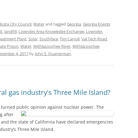
dosta City Council
,
Water
and tagged
Georgia
,
Georgia Energy
KE
,
landfill
,
Lowndes Area Knowledge Exchange
,
Lowndes
eatment Plant
,
Solar
,
Southface
,
Tim Carroll
,
Val Tech Road
,
ate Prison
,
Water
,
Withlacoochee River
,
Withlacoochee
ptember 4, 2017
by
John S. Quarterman
.
al gas industry’s Three Mile Island?
nd turned public opinion against nuclear power.
The
g after
and the state of California have declared emergencies
ndustry’s Three Mile Island.