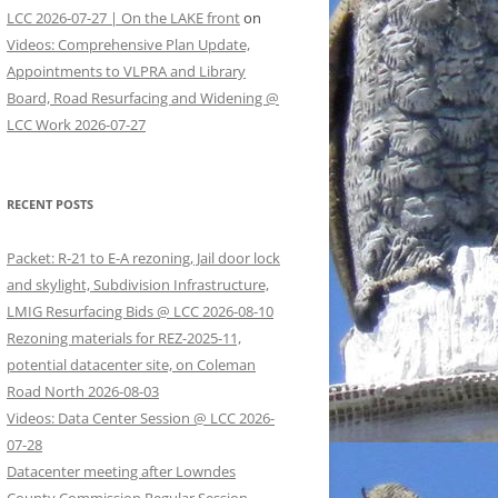
LCC 2026-07-27 | On the LAKE front
on
Videos: Comprehensive Plan Update,
Appointments to VLPRA and Library
Board, Road Resurfacing and Widening @
LCC Work 2026-07-27
RECENT POSTS
Packet: R-21 to E-A rezoning, Jail door lock
and skylight, Subdivision Infrastructure,
LMIG Resurfacing Bids @ LCC 2026-08-10
Rezoning materials for REZ-2025-11,
potential datacenter site, on Coleman
Road North 2026-08-03
Videos: Data Center Session @ LCC 2026-
07-28
Datacenter meeting after Lowndes