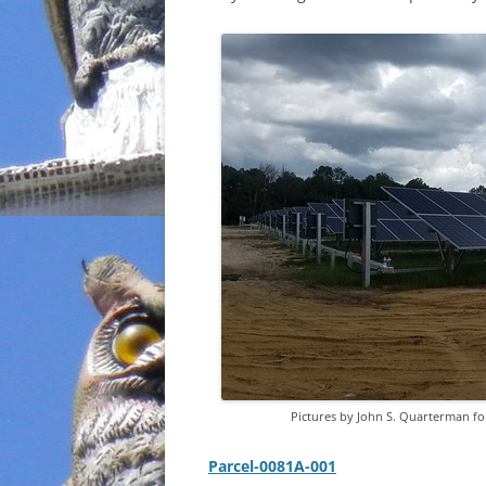
INCARCERATION
CHARTER SCHOOLS
AGENDA 21
Pictures by John S. Quarterman 
Parcel-0081A-001