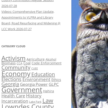
County Commission Regular Session
2026-07-28
Videos: Comprehensive Plan Update,
Appointments to VLPRA and Library
Board, Road Resurfacing and Widening @
LCC Work 2026-07-27
CATEGORY CLOUD
Activism
Agriculture
Alcohol
Biomass
Coal
Code Enforcement
CCA
Community
CUEE
Economy
Education
Elections
Environment
Ethics
Georgia
Georgia Power
GLPC
Government
Hahira
History
Health Care
Law
Incarceration
Lake Park
Lowndes County