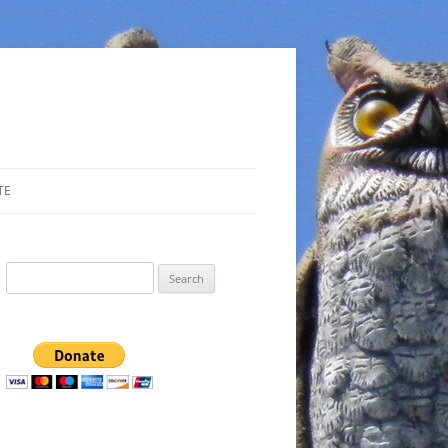
TE
Search
for: