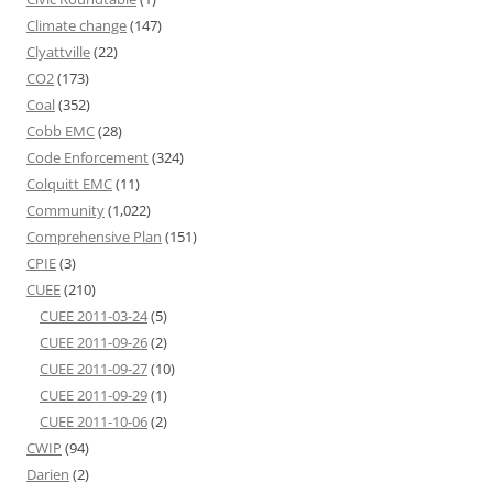
Climate change
(147)
Clyattville
(22)
CO2
(173)
Coal
(352)
Cobb EMC
(28)
Code Enforcement
(324)
Colquitt EMC
(11)
Community
(1,022)
Comprehensive Plan
(151)
CPIE
(3)
CUEE
(210)
CUEE 2011-03-24
(5)
CUEE 2011-09-26
(2)
CUEE 2011-09-27
(10)
CUEE 2011-09-29
(1)
CUEE 2011-10-06
(2)
CWIP
(94)
Darien
(2)