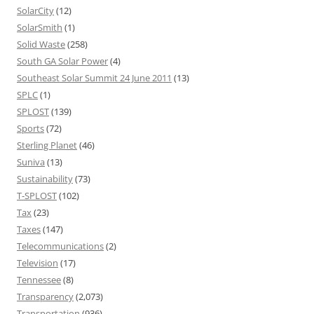
SolarCity
(12)
SolarSmith
(1)
Solid Waste
(258)
South GA Solar Power
(4)
Southeast Solar Summit 24 June 2011
(13)
SPLC
(1)
SPLOST
(139)
Sports
(72)
Sterling Planet
(46)
Suniva
(13)
Sustainability
(73)
T-SPLOST
(102)
Tax
(23)
Taxes
(147)
Telecommunications
(2)
Television
(17)
Tennessee
(8)
Transparency
(2,073)
Transportation
(936)