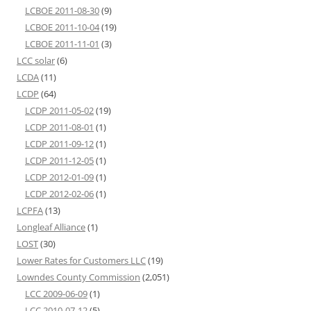
LCBOE 2011-08-30
(9)
LCBOE 2011-10-04
(19)
LCBOE 2011-11-01
(3)
LCC solar
(6)
LCDA
(11)
LCDP
(64)
LCDP 2011-05-02
(19)
LCDP 2011-08-01
(1)
LCDP 2011-09-12
(1)
LCDP 2011-12-05
(1)
LCDP 2012-01-09
(1)
LCDP 2012-02-06
(1)
LCPFA
(13)
Longleaf Alliance
(1)
LOST
(30)
Lower Rates for Customers LLC
(19)
Lowndes County Commission
(2,051)
LCC 2009-06-09
(1)
LCC 2010-07-12
(5)