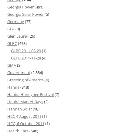
Georgia Power
(491)
Georgia Solar Power
(5)
Germany
(37)
GFA
(3)
Glen Laurel
(26)
GLPC
(473)
GLPC 2011-08-29
(1)
GLPC 2011-11-28
(4)
GMA
(3)
Government
(2,584)
Greening of America
(6)
Hahira
(318)
Hahira Honeybee Festival
(7)
Hahira Market Days
(2)
Hannah Solar
(18)
HCC 4 August 2011
(1)
HCC, 6 October 2011
(1)
Health Care
(546)