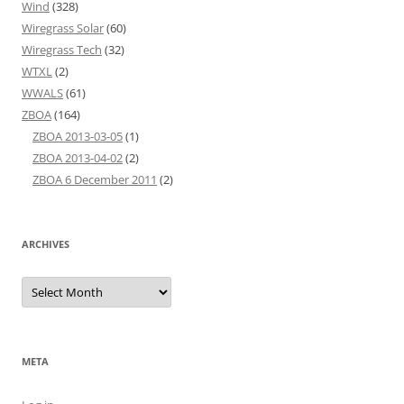
Wind
(328)
Wiregrass Solar
(60)
Wiregrass Tech
(32)
WTXL
(2)
WWALS
(61)
ZBOA
(164)
ZBOA 2013-03-05
(1)
ZBOA 2013-04-02
(2)
ZBOA 6 December 2011
(2)
ARCHIVES
Archives
META