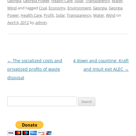
Georgia
,
Georgia Power
,
Health Care
,
Solar
,
Transparency
,
Water
,
Wind
and tagged
Coal
,
Economy
,
Environment
,
Georgia
,
Georgia
Power
,
Health Care
,
Profit
,
Solar
,
Transparency
,
Water
,
Wind
on
April 6, 2012
by
admin
.
Post
←
The socialized costs and
4 down and counting: Kraft
navigation
privatized profits of waste
and Intuit exit ALEC
→
disposal
Search
for: