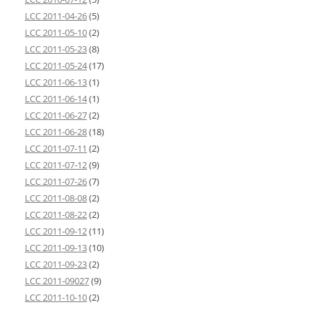
LCC 2011-04-26
(5)
LCC 2011-05-10
(2)
LCC 2011-05-23
(8)
LCC 2011-05-24
(17)
LCC 2011-06-13
(1)
LCC 2011-06-14
(1)
LCC 2011-06-27
(2)
LCC 2011-06-28
(18)
LCC 2011-07-11
(2)
LCC 2011-07-12
(9)
LCC 2011-07-26
(7)
LCC 2011-08-08
(2)
LCC 2011-08-22
(2)
LCC 2011-09-12
(11)
LCC 2011-09-13
(10)
LCC 2011-09-23
(2)
LCC 2011-09027
(9)
LCC 2011-10-10
(2)