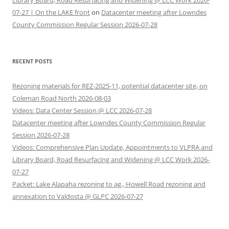
Library Board, Road Resurfacing and Widening @ LCC Work 2026-
07-27 | On the LAKE front
on
Datacenter meeting after Lowndes
County Commission Regular Session 2026-07-28
RECENT POSTS
Rezoning materials for REZ-2025-11, potential datacenter site, on
Coleman Road North 2026-08-03
Videos: Data Center Session @ LCC 2026-07-28
Datacenter meeting after Lowndes County Commission Regular
Session 2026-07-28
Videos: Comprehensive Plan Update, Appointments to VLPRA and
Library Board, Road Resurfacing and Widening @ LCC Work 2026-
07-27
Packet: Lake Alapaha rezoning to ag., Howell Road rezoning and
annexation to Valdosta @ GLPC 2026-07-27