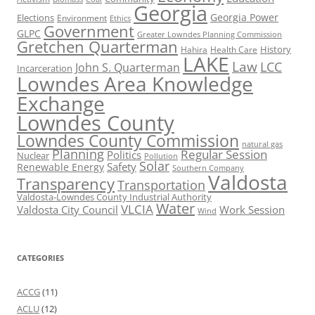
Georgia
Georgia Power
Elections
Environment
Ethics
Government
GLPC
Greater Lowndes Planning Commission
Gretchen Quarterman
History
Hahira
Health Care
LAKE
Law
LCC
John S. Quarterman
Incarceration
Lowndes Area Knowledge
Exchange
Lowndes County
Lowndes County Commission
natural gas
Planning
Regular Session
Politics
Nuclear
Pollution
Solar
Safety
Renewable Energy
Southern Company
Valdosta
Transparency
Transportation
Valdosta-Lowndes County Industrial Authority
Water
VLCIA
Valdosta City Council
Work Session
Wind
CATEGORIES
ACCG
(11)
ACLU
(12)