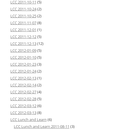
LCC 2011-10-11
(5)
LCC 2011-10-24
(2)
LCC 2011-10-25
(2)
LCC 2011-11-07
(8)
LCC 2011-12-01
(1)
LCC 2011-12-12
(5)
LCC 2011-12-13
(12)
LCC 2012-01-09
(5)
LCC 2012-01-10
(5)
LCC 2012-01-23
(3)
LCC 2012-01-24
(2)
LCC 2012-02-13
(1)
LCC 2012-02-14
(2)
LCC 2012-02-27
(4)
LCC 2012-02-28
(5)
LCC 2012-03-12
(6)
LCC 2012-03-13
(8)
LCC Lunch and Learn
(6)
LCC Lunch and Learn 2011-08-11
(3)