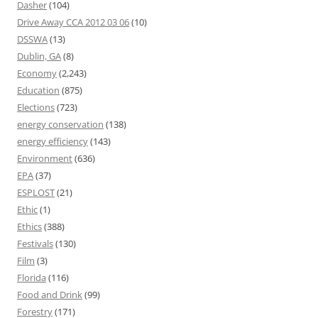
Dasher
(104)
Drive Away CCA 2012 03 06
(10)
DSSWA
(13)
Dublin, GA
(8)
Economy
(2,243)
Education
(875)
Elections
(723)
energy conservation
(138)
energy efficiency
(143)
Environment
(636)
EPA
(37)
ESPLOST
(21)
Ethic
(1)
Ethics
(388)
Festivals
(130)
Film
(3)
Florida
(116)
Food and Drink
(99)
Forestry
(171)