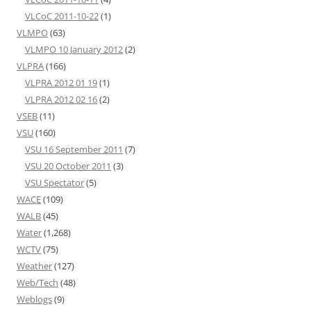
VLCoC 2011-10-22
(1)
VLMPO
(63)
VLMPO 10 January 2012
(2)
VLPRA
(166)
VLPRA 2012 01 19
(1)
VLPRA 2012 02 16
(2)
VSEB
(11)
VSU
(160)
VSU 16 September 2011
(7)
VSU 20 October 2011
(3)
VSU Spectator
(5)
WACE
(109)
WALB
(45)
Water
(1,268)
WCTV
(75)
Weather
(127)
Web/Tech
(48)
Weblogs
(9)