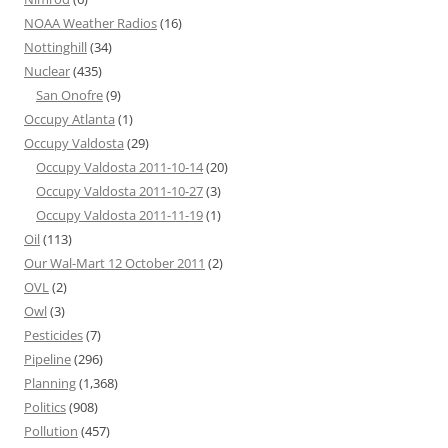
NOAA Weather Radios
(16)
Nottinghill
(34)
Nuclear
(435)
San Onofre
(9)
Occupy Atlanta
(1)
Occupy Valdosta
(29)
Occupy Valdosta 2011-10-14
(20)
Occupy Valdosta 2011-10-27
(3)
Occupy Valdosta 2011-11-19
(1)
Oil
(113)
Our Wal-Mart 12 October 2011
(2)
OVL
(2)
Owl
(3)
Pesticides
(7)
Pipeline
(296)
Planning
(1,368)
Politics
(908)
Pollution
(457)