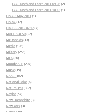
LCC Lunch and Learn 2011-09-08
(2)
LCC Lunch and Learn 2011-10-13
(1)
LPCC 3 May 2011
(1)
LPCoC
(12)
LRCLCC 2012 02 17
(7)
MAGE SOLAR
(22)
McDonalds
(13)
Media
(108)
Military
(258)
MLK
(30)
Moody AFB
(207)
Music
(19)
NAACP
(62)
National Solar
(6)
Natural gas
(302)
Naylor
(57)
New Hampshire
(3)
New York
(3)
Nimrod
(6)