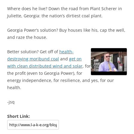
Where does he live? Down the road from Plant Scherer in
Juliette, Georgia: the nation’s dirtiest coal plant.
Georgia Power’s solution? Buy houses like his, cap the well,
and raze the house.
Better solution? Get off of
health-
destroying moribund coal
and
get on
with clean distributed wind and solar
, for
the profit (even to Georgia Power), for
energy independence, for resilience, and yes, for our
health.
-jsq
Short Link: