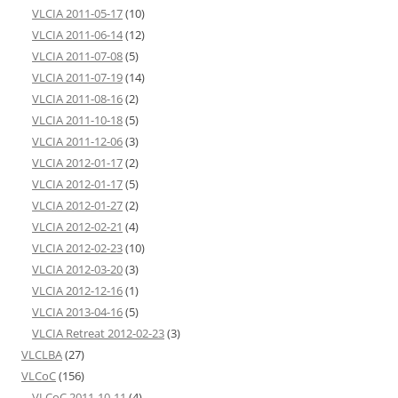
VLCIA 2011-05-17
(10)
VLCIA 2011-06-14
(12)
VLCIA 2011-07-08
(5)
VLCIA 2011-07-19
(14)
VLCIA 2011-08-16
(2)
VLCIA 2011-10-18
(5)
VLCIA 2011-12-06
(3)
VLCIA 2012-01-17
(2)
VLCIA 2012-01-17
(5)
VLCIA 2012-01-27
(2)
VLCIA 2012-02-21
(4)
VLCIA 2012-02-23
(10)
VLCIA 2012-03-20
(3)
VLCIA 2012-12-16
(1)
VLCIA 2013-04-16
(5)
VLCIA Retreat 2012-02-23
(3)
VLCLBA
(27)
VLCoC
(156)
VLCoC 2011-10-11
(4)