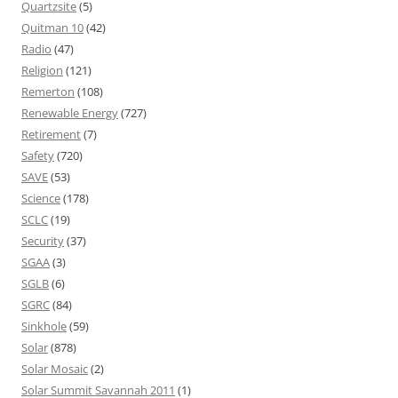
Quartzsite
(5)
Quitman 10
(42)
Radio
(47)
Religion
(121)
Remerton
(108)
Renewable Energy
(727)
Retirement
(7)
Safety
(720)
SAVE
(53)
Science
(178)
SCLC
(19)
Security
(37)
SGAA
(3)
SGLB
(6)
SGRC
(84)
Sinkhole
(59)
Solar
(878)
Solar Mosaic
(2)
Solar Summit Savannah 2011
(1)