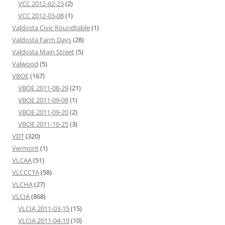
VCC 2012-02-23
(2)
VCC 2012-03-08
(1)
Valdosta Civic Roundtable
(1)
Valdosta Farm Days
(28)
Valdosta Main Street
(5)
Valwood
(5)
VBOE
(167)
VBOE 2011-08-29
(21)
VBOE 2011-09-08
(1)
VBOE 2011-09-20
(2)
VBOE 2011-10-25
(3)
VDT
(320)
Vermont
(1)
VLCAA
(51)
VLCCCTA
(58)
VLCHA
(27)
VLCIA
(868)
VLCIA 2011-03-15
(15)
VLCIA 2011-04-19
(10)