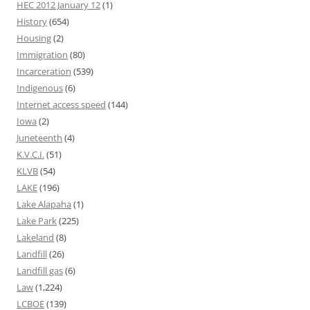
HEC 2012 January 12
(1)
History
(654)
Housing
(2)
Immigration
(80)
Incarceration
(539)
Indigenous
(6)
Internet access speed
(144)
Iowa
(2)
Juneteenth
(4)
K.V.C.I.
(51)
KLVB
(54)
LAKE
(196)
Lake Alapaha
(1)
Lake Park
(225)
Lakeland
(8)
Landfill
(26)
Landfill gas
(6)
Law
(1,224)
LCBOE
(139)