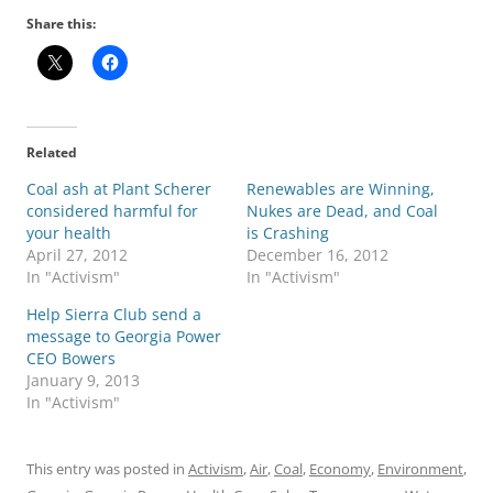
Share this:
Related
Coal ash at Plant Scherer
Renewables are Winning,
considered harmful for
Nukes are Dead, and Coal
your health
is Crashing
April 27, 2012
December 16, 2012
In "Activism"
In "Activism"
Help Sierra Club send a
message to Georgia Power
CEO Bowers
January 9, 2013
In "Activism"
This entry was posted in
Activism
,
Air
,
Coal
,
Economy
,
Environment
,