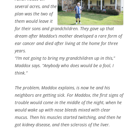
several acres, and the
plan was the two of
them would leave it
for their sons and grandchildren. They gave up that
dream after Maddox’s mother developed a rare form of
ear cancer and died after living at the home for three
years.
“I’m not going to bring my grandchildren up in this,”
Maddox says. “Anybody who does would be a fool, I
think.”
The problem, Maddox explains, is now he and his
neighbors are getting sick. For Maddox, the first signs of
trouble would come in the middle of the night, when he
would wake up with nose bleeds mixed with clear
mucus. Then his muscles started twitching, and then he
got kidney disease, and then sclerosis of the liver.