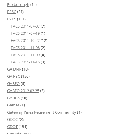
Foxborough
(14)
FPSC
(21)
FVCS
(131)
FVCS 2011-07-07
(7)
FVCS 2011-07-19
(1)
FVCS 2011-10-22
(12)
FVCS 2011-11-08
(2)
FVCS 2011-11-09
(4)
FVCS 2011-11-15
(3)
GA DNR
(18)
GA PSC
(150)
GABEO
(6)
GABEO 2012 02 25
(3)
GADCA
(10)
Games
(1)
Gateway Pines Retirement Community
(1)
GDOC
(25)
GDOT
(184)
Georgia
(784)