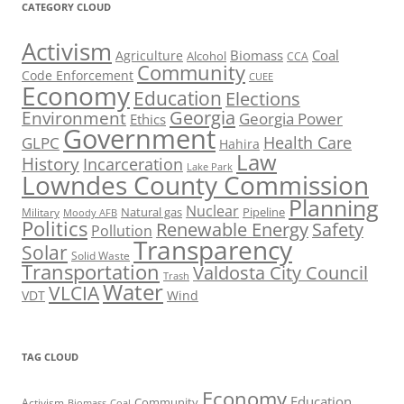
CATEGORY CLOUD
Activism
Biomass
Coal
Agriculture
Alcohol
CCA
Community
Code Enforcement
CUEE
Economy
Education
Elections
Georgia
Environment
Georgia Power
Ethics
Government
Health Care
GLPC
Hahira
Law
History
Incarceration
Lake Park
Lowndes County Commission
Planning
Nuclear
Natural gas
Pipeline
Military
Moody AFB
Politics
Renewable Energy
Safety
Pollution
Transparency
Solar
Solid Waste
Transportation
Valdosta City Council
Trash
Water
VLCIA
VDT
Wind
TAG CLOUD
Economy
Education
Activism
Community
Biomass
Coal