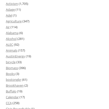
Activism
(1,705)
Adage
(11)
Adel
(1)
Agriculture
(347)
Air
(114)
Alabama
(6)
Alcohol
(281)
ALEC
(92)
Animals
(157)
AustinEnergy
(19)
bicycle
(33)
Biomass
(396)
Books
(3)
bostongbr
(61)
Brookhaven
(2)
Buffalo
(19)
Calendar
(17)
CCA
(258)
Civic Roundtable
(1)