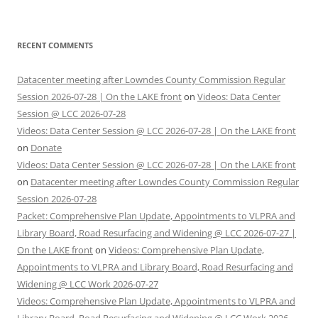
RECENT COMMENTS
Datacenter meeting after Lowndes County Commission Regular
Session 2026-07-28 | On the LAKE front
on
Videos: Data Center
Session @ LCC 2026-07-28
Videos: Data Center Session @ LCC 2026-07-28 | On the LAKE front
on
Donate
Videos: Data Center Session @ LCC 2026-07-28 | On the LAKE front
on
Datacenter meeting after Lowndes County Commission Regular
Session 2026-07-28
Packet: Comprehensive Plan Update, Appointments to VLPRA and
Library Board, Road Resurfacing and Widening @ LCC 2026-07-27 |
On the LAKE front
on
Videos: Comprehensive Plan Update,
Appointments to VLPRA and Library Board, Road Resurfacing and
Widening @ LCC Work 2026-07-27
Videos: Comprehensive Plan Update, Appointments to VLPRA and