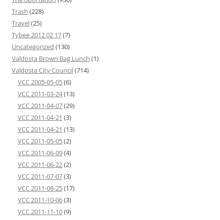
Trash
(228)
Travel
(25)
Tybee 2012 02 17
(7)
Uncategorized
(130)
Valdosta Brown Bag Lunch
(1)
Valdosta City Council
(714)
VCC 2005-05-05
(6)
VCC 2011-03-24
(13)
VCC 2011-04-07
(29)
VCC 2011-04-21
(3)
VCC 2011-04-21
(13)
VCC 2011-05-05
(2)
VCC 2011-06-09
(4)
VCC 2011-06-22
(2)
VCC 2011-07-07
(3)
VCC 2011-08-25
(17)
VCC 2011-10-06
(3)
VCC 2011-11-10
(9)