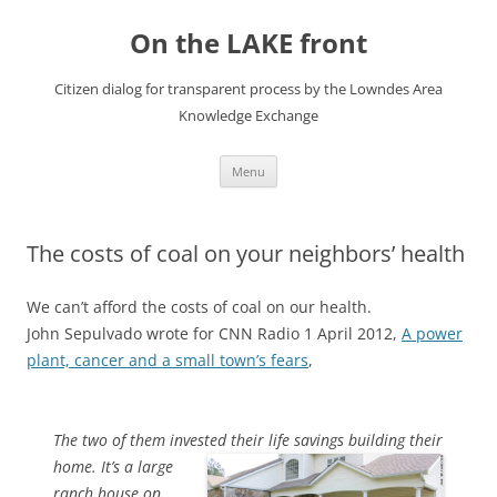
Skip
to
On the LAKE front
content
Citizen dialog for transparent process by the Lowndes Area
Knowledge Exchange
Menu
The costs of coal on your neighbors’ health
We can’t afford the costs of coal on our health.
John Sepulvado wrote for CNN Radio 1 April 2012,
A power
plant, cancer and a small town’s fears
,
The two of them invested their life savings building their
home.
It’s a large
ranch house on