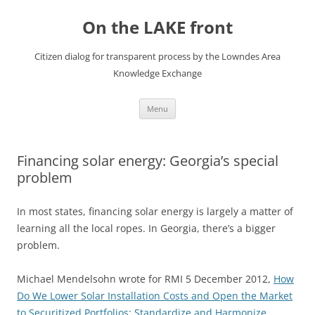
Skip
to
On the LAKE front
content
Citizen dialog for transparent process by the Lowndes Area
Knowledge Exchange
Menu
Financing solar energy: Georgia’s special
problem
In most states, financing solar energy is largely a matter of
learning all the local ropes. In Georgia, there’s a bigger
problem.
Michael Mendelsohn wrote for RMI 5 December 2012,
How
Do We Lower Solar Installation Costs and Open the Market
to Securitized Portfolios: Standardize and Harmonize
,