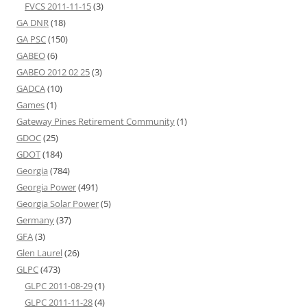
FVCS 2011-11-15
(3)
GA DNR
(18)
GA PSC
(150)
GABEO
(6)
GABEO 2012 02 25
(3)
GADCA
(10)
Games
(1)
Gateway Pines Retirement Community
(1)
GDOC
(25)
GDOT
(184)
Georgia
(784)
Georgia Power
(491)
Georgia Solar Power
(5)
Germany
(37)
GFA
(3)
Glen Laurel
(26)
GLPC
(473)
GLPC 2011-08-29
(1)
GLPC 2011-11-28
(4)