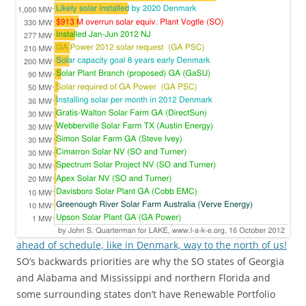
ahead of schedule, like in Denmark, way to the north of us!
SO’s backwards priorities are why the SO states of Georgia
and Alabama and Mississippi and northern Florida and
some surrounding states don’t have Renewable Portfolio