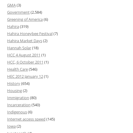
GMA
(3)
Government
(2,584)
Greening of America
(6)
Hahira
(319)
Hahira Honeybee Festival
(7)
Hahira Market Days
(2)
Hannah Solar
(18)
HCC 4 August 2011
(1)
HCC, 6 October 2011
(1)
Health Care
(546)
HEC 2012 January 12
(1)
History
(654)
Housing
(2)
Immigration
(80)
Incarceration
(540)
Indigenous
(6)
Internet access speed
(145)
Iowa
(2)