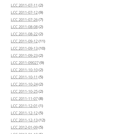
LCC 2011-07-11
(2)
LCC 2011-07-12
(9)
LCC 2011-07-26
(7)
LCC 2011-08-08
(2)
LCC 2011-08-22
(2)
LCC 2011-09-12
(11)
LCC 2011-09-13
(10)
LCC 2011-09-23
(2)
LCC 2011-09027
(9)
LCC 2011-10-10
(2)
LCC 2011-10-11
(5)
LCC 2011-10-24
(2)
LCC 2011-10-25
(2)
LCC 2011-11-07
(8)
LCC 2011-12-01
(1)
LCC 2011-12-12
(5)
LCC 2011-12-13
(12)
LCC 2012-01-09
(5)