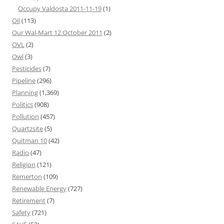
Occupy Valdosta 2011-11-19
(1)
Oil
(113)
Our Wal-Mart 12 October 2011
(2)
OVL
(2)
Owl
(3)
Pesticides
(7)
Pipeline
(296)
Planning
(1,369)
Politics
(908)
Pollution
(457)
Quartzsite
(5)
Quitman 10
(42)
Radio
(47)
Religion
(121)
Remerton
(109)
Renewable Energy
(727)
Retirement
(7)
Safety
(721)