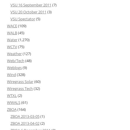
VSU 16 September 2011
(7)
VSU 20 October 2011
(3)
VSU Spectator
(5)
WACE
(109)
WALB
(45)
Water
(1,270)
WCTV
(75)
Weather
(127)
Web/Tech
(48)
Weblogs
(9)
Wind
(328)
Wiregrass Solar
(60)
Wiregrass Tech
(32)
WTXL
(2)
WWALS
(61)
ZBOA
(164)
ZBOA 2013-03-05
(1)
ZBOA 2013-04-02
(2)