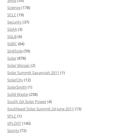
SAVE
(53)
Science
(178)
SCLC
(19)
Security
(37)
SGAA
(3)
SGLB
(6)
SGRC
(84)
Sinkhole
(59)
Solar
(878)
Solar Mosaic
(2)
Solar Summit Savannah 2011
(1)
SolarCity
(12)
SolarSmith
(1)
Solid Waste
(258)
South GA Solar Power
(4)
Southeast Solar Summit 24 June 2011
(13)
SPLC
(1)
SPLOST
(140)
Sports
(72)