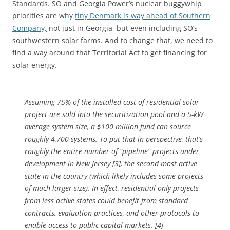
Standards. SO and Georgia Power’s nuclear buggywhip
priorities are why
tiny Denmark is way ahead of Southern
Company,
not just in Georgia, but even including SO’s
southwestern solar farms. And to change that, we need to
find a way around that Territorial Act to get financing for
solar energy.
Assuming 75% of the installed cost of residential solar
project are sold into the securitization pool and a 5-kW
average system size, a $100 million fund can source
roughly 4,700 systems. To put that in perspective, that’s
roughly the entire number of “pipeline” projects under
development in New Jersey [3], the second most active
state in the country (which likely includes some projects
of much larger size). In effect, residential-only projects
from less active states could benefit from standard
contracts, evaluation practices, and other protocols to
enable access to public capital markets. [4]