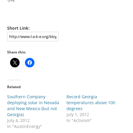
Short Link:
Share this:
Related
Southern Company
Record Georgia
deploying solar in Nevada
temperatures above 100
and New Mexico (but not
degrees
Georgia)
July 1, 2012
July 4, 2012
In "Activism"
In "AustinEnergy"