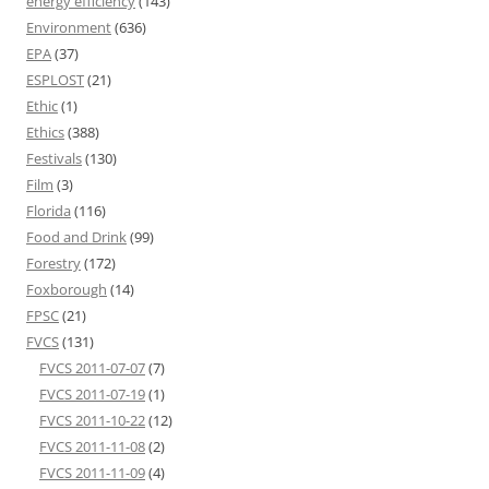
energy efficiency
(143)
Environment
(636)
EPA
(37)
ESPLOST
(21)
Ethic
(1)
Ethics
(388)
Festivals
(130)
Film
(3)
Florida
(116)
Food and Drink
(99)
Forestry
(172)
Foxborough
(14)
FPSC
(21)
FVCS
(131)
FVCS 2011-07-07
(7)
FVCS 2011-07-19
(1)
FVCS 2011-10-22
(12)
FVCS 2011-11-08
(2)
FVCS 2011-11-09
(4)