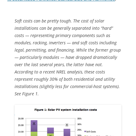
Soft costs can be pretty tough. The cost of solar
installations can be generally separated into “hard”
costs — representing primary components such as
modules, racking, inverters — and soft costs including
legal, permitting, and financing. While the former group
— particularly modules — have dropped dramatically
over the last several years, the latter have not.
According to a recent NREL analysis, these costs
represent roughly 30% of both residential and utility
installations (slightly less for commercial-host systems).
See Figure 1.