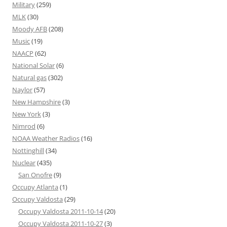
Military
(259)
MLK
(30)
Moody AFB
(208)
Music
(19)
NAACP
(62)
National Solar
(6)
Natural gas
(302)
Naylor
(57)
New Hampshire
(3)
New York
(3)
Nimrod
(6)
NOAA Weather Radios
(16)
Nottinghill
(34)
Nuclear
(435)
San Onofre
(9)
Occupy Atlanta
(1)
Occupy Valdosta
(29)
Occupy Valdosta 2011-10-14
(20)
Occupy Valdosta 2011-10-27
(3)