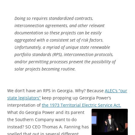
Doing so requires standardized contracts,
interconnection agreements, and other relevant
documentation so these projects can be easily
aggregated with a consistent set of risk factors.
Unfortunately, a myriad of unique state renewable
portfolio standards (RPS), interconnection protocols,
and/or permitting processes prevent the possibility of
solar projects becoming routine.
We don’t have an RPS in Georgia. Why? Because
ALEC’s “our
state legislators”
keep propping up Georgia Power’s
interpretation of
the 1973 Territorial Electric Service Act.
What do Georgia Power and its parent
the Southern Company want to do
instead? SO CEO Thomas A. Fanning has
spelled that out in several different