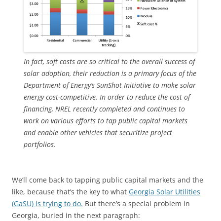
In fact, soft costs are so critical to the overall success of
solar adoption, their reduction is a primary focus of the
Department of Energy’s SunShot Initiative to make solar
energy cost-competitive. In order to reduce the cost of
financing, NREL recently completed and continues to
work on various efforts to tap public capital markets
and enable other vehicles that securitize project
portfolios.
We’ll come back to tapping public capital markets and the
like, because that’s the key to what
Georgia Solar Utilities
(GaSU) is trying to do.
But there’s a special problem in
Georgia, buried in the next paragraph: