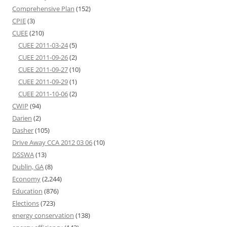
Comprehensive Plan
(152)
CPIE
(3)
CUEE
(210)
CUEE 2011-03-24
(5)
CUEE 2011-09-26
(2)
CUEE 2011-09-27
(10)
CUEE 2011-09-29
(1)
CUEE 2011-10-06
(2)
CWIP
(94)
Darien
(2)
Dasher
(105)
Drive Away CCA 2012 03 06
(10)
DSSWA
(13)
Dublin, GA
(8)
Economy
(2,244)
Education
(876)
Elections
(723)
energy conservation
(138)