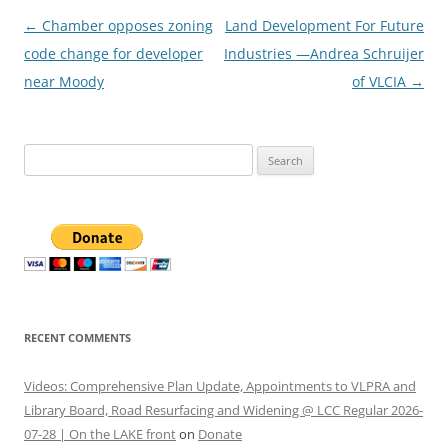
Post
←
Chamber opposes zoning
Land Development For Future
navigation
code change for developer
Industries —Andrea Schruijer
near Moody
of VLCIA
→
Search
for:
RECENT COMMENTS
Videos: Comprehensive Plan Update, Appointments to VLPRA and
Library Board, Road Resurfacing and Widening @ LCC Regular 2026-
07-28 | On the LAKE front
on
Donate