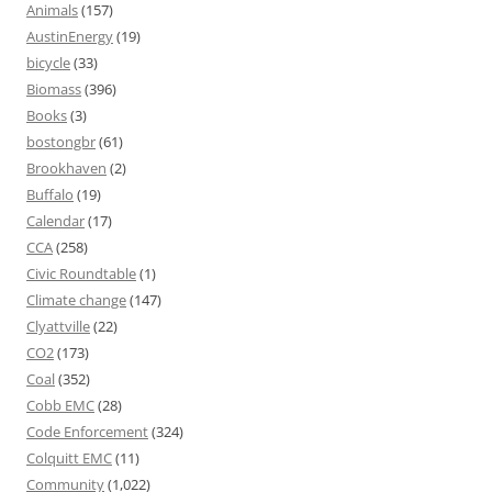
Animals
(157)
AustinEnergy
(19)
bicycle
(33)
Biomass
(396)
Books
(3)
bostongbr
(61)
Brookhaven
(2)
Buffalo
(19)
Calendar
(17)
CCA
(258)
Civic Roundtable
(1)
Climate change
(147)
Clyattville
(22)
CO2
(173)
Coal
(352)
Cobb EMC
(28)
Code Enforcement
(324)
Colquitt EMC
(11)
Community
(1,022)