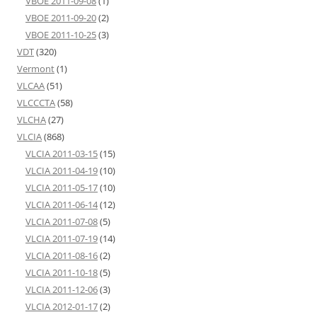
VBOE 2011-09-08
(1)
VBOE 2011-09-20
(2)
VBOE 2011-10-25
(3)
VDT
(320)
Vermont
(1)
VLCAA
(51)
VLCCCTA
(58)
VLCHA
(27)
VLCIA
(868)
VLCIA 2011-03-15
(15)
VLCIA 2011-04-19
(10)
VLCIA 2011-05-17
(10)
VLCIA 2011-06-14
(12)
VLCIA 2011-07-08
(5)
VLCIA 2011-07-19
(14)
VLCIA 2011-08-16
(2)
VLCIA 2011-10-18
(5)
VLCIA 2011-12-06
(3)
VLCIA 2012-01-17
(2)