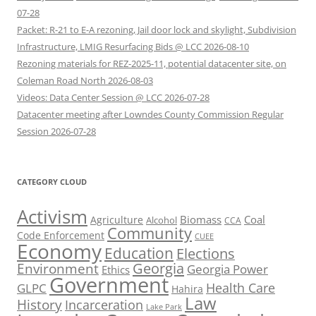
07-28
Packet: R-21 to E-A rezoning, Jail door lock and skylight, Subdivision
Infrastructure, LMIG Resurfacing Bids @ LCC 2026-08-10
Rezoning materials for REZ-2025-11, potential datacenter site, on
Coleman Road North 2026-08-03
Videos: Data Center Session @ LCC 2026-07-28
Datacenter meeting after Lowndes County Commission Regular
Session 2026-07-28
CATEGORY CLOUD
Activism
Biomass
Coal
Agriculture
Alcohol
CCA
Community
Code Enforcement
CUEE
Economy
Education
Elections
Georgia
Environment
Georgia Power
Ethics
Government
Health Care
GLPC
Hahira
Law
History
Incarceration
Lake Park