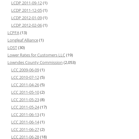
LCDP 2011-09-12
(1)
LCDP 2011-12-05
(1)
LCDP 2012-01-09
(1)
LCDP 2012-02-06
(1)
LCPFA
(13)
Longleaf Alliance
(1)
LOST
(30)
Lower Rates for Customers LLC
(19)
Lowndes County Commission
(2,053)
LCC 2009-06-09
(1)
LCC 2010-07-12
(5)
LCC 2011-04-26
(5)
LCC 2011-05-10
(2)
LCC 2011-05-23
(8)
LCC 2011-05-24
(17)
LCC 2011-06-13
(1)
LCC 2011-06-14
(1)
LCC 2011-06-27
(2)
LCC 2011-06-28
(18)