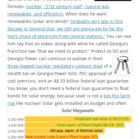
formats:
nuclear, “21st century coal”, natural gas,
renewables, and efficiency.
When does he want
renewables (solar and wind)?
“probably very late in this
decade or beyond that, we still are gonna get by far the
lion’s share of electricity from central stations.”
You can see
him say that on video, along with what he called Georgia’s
franchise law “that we need to protect.” Protect so SO and
Georgia Power can continue to wallow in their
three-legged nuclear regulatory-capture stool
of a
stealth tax on Georgia Power bills, PSC approval of
cost overruns, and an $8.33 billion federal loan guarantee.
You know, you don’t need a federal loan guarantee to float
bonds for solar energy, because soalr is not a
bet-the-farm
risk
like nuclear!
Solar gets installed on budget and often