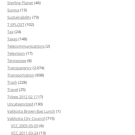
Sterling Planet
(46)
Suniva
(13)
Sustainability
(73)
T-SPLOST
(102)
Tax
(24)
Taxes
(148)
Telecommunications
(2)
Television
(17)
Tennessee
(8)
Transparency
(2,074)
Transportation
(938)
Trash
(228)
Travel
(25)
Tybee 2012 02 17
(7)
Uncategorized
(130)
Valdosta Brown Bag Lunch
(1)
Valdosta City Council
(715)
VCC 2005-05-05
(6)
VCC 2011-03-24
(13)