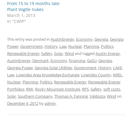
From 15 to 19 months late:
Plant Vogtle nukes
March 1, 2013
In "CWIP"
This entry was posted in
AustinEnergy
,
Economy
,
Georgia
,
Georgia
Power
,
Government
,
History
,
Law
,
Nuclear
,
Planning
,
Politics
,
Renewable Energy
,
Safety
,
Solar
,
Wind
and tagged
Austin Energy
,
AustinEnergy
,
Denmark
,
Economy
,
financing
,
GaSU
,
Georgia
,
Georgia Power
,
Georgia Solar Utilities
,
Government
,
History
,
LAKE
,
Law
,
Lowndes Area Knowledge Exchange
,
Lowndes County
,
NREL
,
Nuclear
,
Planning
,
Politics
,
Renewable Energy
,
Renewable Energy
Portfolios
,
RMI
,
Rocky Mountain Institute
,
RPS
,
Safety
,
soft costs
,
Solar
,
Southern Company
,
Thomas A. Fanning
,
Valdosta
,
Wind
on
December 6, 2012
by
admin
.