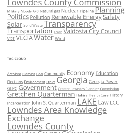
Lowndes County Commission
Planning
Nuclear
Natural gas
Pipeline
Military
Moody AFB
Politics
Renewable Energy
Safety
Pollution
Transparency
Solar
Solid Waste
Transportation
Valdosta City Council
Trash
Water
VLCIA
VDT
Wind
TAG CLOUD
Economy
Education
Activism
Community
Biomass
Coal
Georgia
Georgia Power
Elections
Environment
Ethics
Government
GLPC
Greater Lowndes Planning Commission
Gretchen Quarterman
History
Hahira
Health Care
LAKE
Law
LCC
John S. Quarterman
Incarceration
Lowndes Area Knowledge
Exchange
Lowndes County