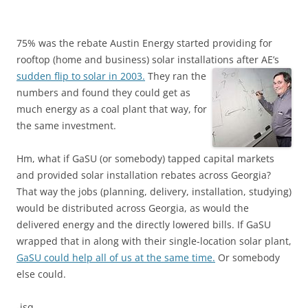
75% was the rebate Austin Energy started providing for
rooftop (home and business) solar installations after AE’s
sudden flip to solar in 2003.
They ran the
numbers and found they could get as
much energy as a coal plant that way, for
the same investment.
Hm, what if GaSU (or somebody) tapped capital markets
and provided solar installation rebates across Georgia?
That way the jobs (planning, delivery, installation, studying)
would be distributed across Georgia, as would the
delivered energy and the directly lowered bills. If GaSU
wrapped that in along with their single-location solar plant,
GaSU could help all of us at the same time.
Or somebody
else could.
-jsq