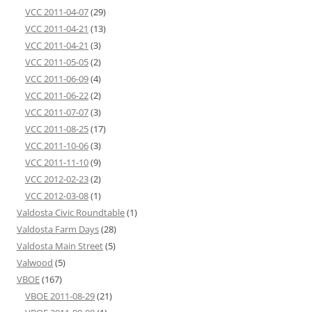
VCC 2011-04-07
(29)
VCC 2011-04-21
(13)
VCC 2011-04-21
(3)
VCC 2011-05-05
(2)
VCC 2011-06-09
(4)
VCC 2011-06-22
(2)
VCC 2011-07-07
(3)
VCC 2011-08-25
(17)
VCC 2011-10-06
(3)
VCC 2011-11-10
(9)
VCC 2012-02-23
(2)
VCC 2012-03-08
(1)
Valdosta Civic Roundtable
(1)
Valdosta Farm Days
(28)
Valdosta Main Street
(5)
Valwood
(5)
VBOE
(167)
VBOE 2011-08-29
(21)