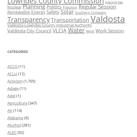
Lowndes County Commission
natural gas
Planning
Regular Session
Politics
Nuclear
Pollution
Solar
Safety
Renewable Energy
Southern Company
Valdosta
Transparency
Transportation
Valdosta-Lowndes County Industrial Authority
Water
VLCIA
Valdosta City Council
Work Session
Wind
CATEGORIES
ACCG
(11)
ACLU
(12)
Activism
(1,705)
Adage
(11)
Adel
(1)
Agriculture
(347)
Air
(114)
Alabama
(6)
Alcohol
(281)
ALEC
(92)