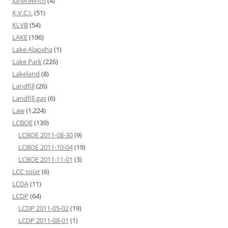
Juneteenth
(4)
K.V.C.I.
(51)
KLVB
(54)
LAKE
(196)
Lake Alapaha
(1)
Lake Park
(226)
Lakeland
(8)
Landfill
(26)
Landfill gas
(6)
Law
(1,224)
LCBOE
(139)
LCBOE 2011-08-30
(9)
LCBOE 2011-10-04
(19)
LCBOE 2011-11-01
(3)
LCC solar
(6)
LCDA
(11)
LCDP
(64)
LCDP 2011-05-02
(19)
LCDP 2011-08-01
(1)