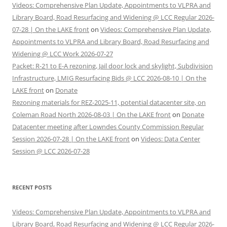
Videos: Comprehensive Plan Update, Appointments to VLPRA and
Library Board, Road Resurfacing and Widening @ LCC Regular 2026-
07-28 | On the LAKE front
on
Videos: Comprehensive Plan Update,
Appointments to VLPRA and Library Board, Road Resurfacing and
Widening @ LCC Work 2026-07-27
Packet: R-21 to E-A rezoning, Jail door lock and skylight, Subdivision
Infrastructure, LMIG Resurfacing Bids @ LCC 2026-08-10 | On the
LAKE front
on
Donate
Rezoning materials for REZ-2025-11, potential datacenter site, on
Coleman Road North 2026-08-03 | On the LAKE front
on
Donate
Datacenter meeting after Lowndes County Commission Regular
Session 2026-07-28 | On the LAKE front
on
Videos: Data Center
Session @ LCC 2026-07-28
RECENT POSTS
Videos: Comprehensive Plan Update, Appointments to VLPRA and
Library Board, Road Resurfacing and Widening @ LCC Regular 2026-