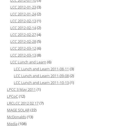
LCC 2012-01-10
(5)
LCC 2012-01-23
(3)
LCC 2012-01-24
(2)
LCC 2012-02-13
(1)
LCC 2012-02-14
(2)
LCC 2012-02-27
(4)
LCC 2012-02-28
(5)
LCC 2012-03-12
(6)
LCC 2012-03-13
(8)
LCC Lunch and Learn
(6)
LCC Lunch and Learn 2011-08-11
(3)
LCC Lunch and Learn 2011-09-08
(2)
LCC Lunch and Learn 2011-10-13
(1)
LPCC 3 May 2011
(1)
LPCoC
(12)
LRCLCC 2012 02 17
(7)
MAGE SOLAR
(22)
McDonalds
(13)
Media
(108)