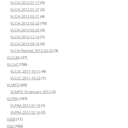
VLCIA 2012-01-17
(5)
VLCIA 2012-01-27
(2)
VLCIA 2012-02-21
(4)
VLCIA 2012-02-23
(10)
VLCIA 2012-03-20
(3)
VLCIA 2012-12-16
(1)
VLCIA 2013-04-16
(5)
VLCIA Retreat 2012-02-23
(3)
VLCLBA
(27)
VLCoC
(156)
VLCoC 2011-10-11
(4)
VLCoC 2011-10-22
(1)
VLMPO
(63)
VLMPO 10 January 2012
(2)
VLPRA
(167)
VLPRA 2012 01 19
(1)
VLPRA 2012 02 16
(2)
VSEB
(11)
VSU
(160)