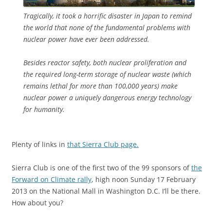
Tragically, it took a horrific disaster in Japan to remind
the world that none of the fundamental problems with
nuclear power have ever been addressed.
Besides reactor safety, both nuclear proliferation and
the required long-term storage of nuclear waste (which
remains lethal for more than 100,000 years) make
nuclear power a uniquely dangerous energy technology
for humanity.
Plenty of links in
that Sierra Club page.
Sierra Club is one of the first two of the 99 sponsors of
the
Forward on Climate rally
, high noon Sunday 17 February
2013 on the National Mall in Washington D.C. I’ll be there.
How about you?