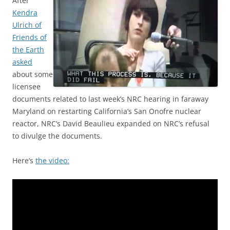
After
Kendra
Ulrich of
Friends of
the Earth
asked
about some
licensee
documents related to last week’s NRC hearing in faraway
Maryland on restarting California’s San Onofre nuclear
reactor, NRC’s David Beaulieu expanded on NRC’s refusal
to divulge the documents.
Here’s
the video: