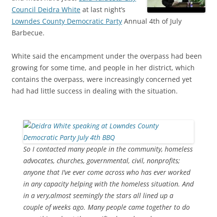
Council Deidra White
at last night’s
Lowndes County Democratic Party
Annual 4th of July
Barbecue.
White said the encampment under the overpass had been
growing for some time, and people in her district, which
contains the overpass, were increasingly concerned yet
had had little success in dealing with the situation.
So I contacted many people in the community, homeless
advocates, churches, governmental, civil, nonprofits;
anyone that I’ve ever come across who has ever worked
in any capacity helping with the homeless situation. And
in a very,almost seemingly the stars all lined up a
couple of weeks ago. Many people came together to do