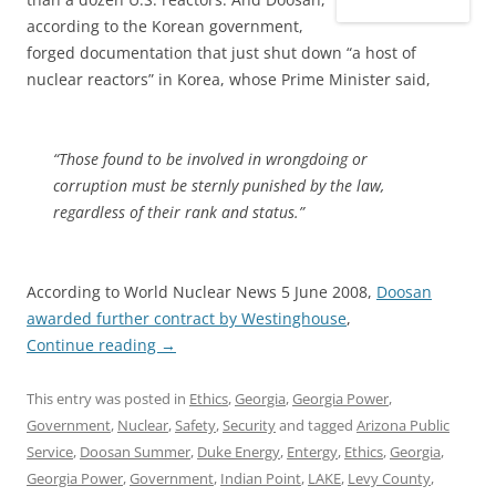
according to the Korean government,
forged documentation that just shut down “a host of
nuclear reactors” in Korea, whose Prime Minister said,
“Those found to be involved in wrongdoing or
corruption must be sternly punished by the law,
regardless of their rank and status.”
According to World Nuclear News 5 June 2008,
Doosan
awarded further contract by Westinghouse
,
Continue reading
→
This entry was posted in
Ethics
,
Georgia
,
Georgia Power
,
Government
,
Nuclear
,
Safety
,
Security
and tagged
Arizona Public
Service
,
Doosan Summer
,
Duke Energy
,
Entergy
,
Ethics
,
Georgia
,
Georgia Power
,
Government
,
Indian Point
,
LAKE
,
Levy County
,