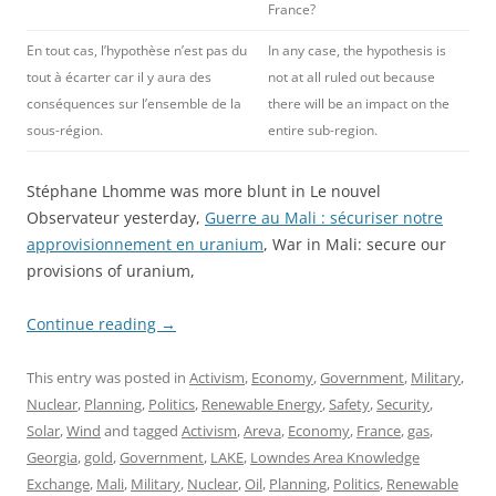
France?
En tout cas, l’hypothèse n’est pas du
In any case, the hypothesis is
tout à écarter car il y aura des
not at all ruled out because
conséquences sur l’ensemble de la
there will be an impact on the
sous-région.
entire sub-region.
Stéphane Lhomme was more blunt in Le nouvel
Observateur yesterday,
Guerre au Mali : sécuriser notre
approvisionnement en uranium
, War in Mali: secure our
provisions of uranium,
Continue reading
→
This entry was posted in
Activism
,
Economy
,
Government
,
Military
,
Nuclear
,
Planning
,
Politics
,
Renewable Energy
,
Safety
,
Security
,
Solar
,
Wind
and tagged
Activism
,
Areva
,
Economy
,
France
,
gas
,
Georgia
,
gold
,
Government
,
LAKE
,
Lowndes Area Knowledge
Exchange
,
Mali
,
Military
,
Nuclear
,
Oil
,
Planning
,
Politics
,
Renewable