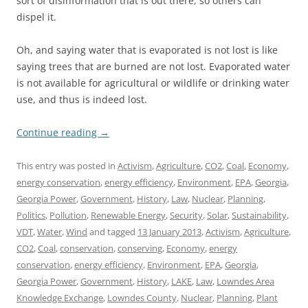
sort of disinformation that is out there, so others can
dispel it.
Oh, and saying water that is evaporated is not lost is like
saying trees that are burned are not lost. Evaporated water
is not available for agricultural or wildlife or drinking water
use, and thus is indeed lost.
Continue reading
→
This entry was posted in
Activism
,
Agriculture
,
CO2
,
Coal
,
Economy
,
energy conservation
,
energy efficiency
,
Environment
,
EPA
,
Georgia
,
Georgia Power
,
Government
,
History
,
Law
,
Nuclear
,
Planning
,
Politics
,
Pollution
,
Renewable Energy
,
Security
,
Solar
,
Sustainability
,
VDT
,
Water
,
Wind
and tagged
13 January 2013
,
Activism
,
Agriculture
,
CO2
,
Coal
,
conservation
,
conserving
,
Economy
,
energy
conservation
,
energy efficiency
,
Environment
,
EPA
,
Georgia
,
Georgia Power
,
Government
,
History
,
LAKE
,
Law
,
Lowndes Area
Knowledge Exchange
,
Lowndes County
,
Nuclear
,
Planning
,
Plant