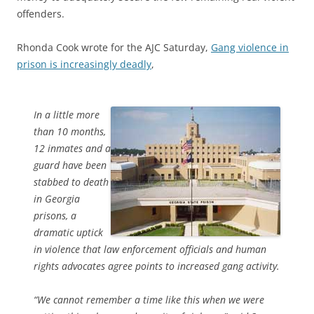
offenders.
Rhonda Cook wrote for the AJC Saturday,
Gang violence in
prison is increasingly deadly
,
In a little more
than 10 months,
12 inmates and a
guard have been
stabbed to death
in Georgia
prisons, a
dramatic uptick
in violence that law enforcement officials and human
rights advocates agree points to increased gang activity.
“We cannot remember a time like this when we were