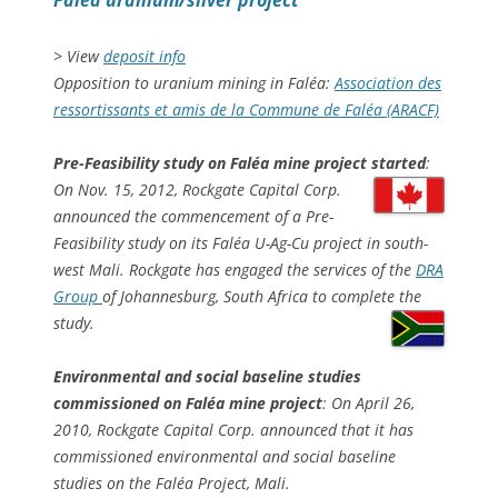
Faléa uranium/silver project
> View
deposit info
Opposition to uranium mining in Faléa:
Association des
ressortissants et amis de la Commune de Faléa (ARACF)
Pre-Feasibility study on Faléa mine project started
:
On Nov. 15, 2012, Rockgate Capital Corp.
announced the commencement of a Pre-
Feasibility study on its Faléa U-Ag-Cu project in south-
west Mali. Rockgate has engaged the services of the
DRA
Group
of Johannesburg, South Africa to complete the
study.
Environmental and social baseline studies
commissioned on Faléa mine project
: On April 26,
2010, Rockgate Capital Corp. announced that it has
commissioned environmental and social baseline
studies on the Faléa Project, Mali.