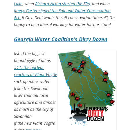
Lake,
when
Richard Nixon started the EPA,
and when
Jimmy Carter signed the Soil and Water Conservation
Act.
If Gov. Deal wants to call conservation “liberal”, I’m
happy to be a liberal working for water for our state!
Georgia Water Coalition’s Dirty Dozen
listed the biggest
boondoggle of all as
#11: the nuclear
reactors at Plant Vogtle
suck up more water
from the Savannah
River than all local
agriculture and almost
as much as the city of
Savannah.
If the new Plant Vogtle