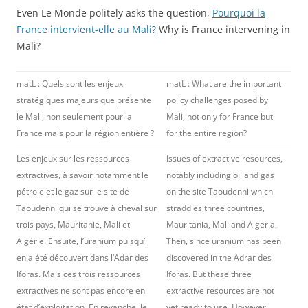
Even Le Monde politely asks the question,
Pourquoi la
France intervient-elle au Mali?
Why is France intervening in
Mali?
matL : Quels sont les enjeux
matL : What are the important
stratégiques majeurs que présente
policy challenges posed by
le Mali, non seulement pour la
Mali, not only for France but
France mais pour la région entière ?
for the entire region?
Les enjeux sur les ressources
Issues of extractive resources,
extractives, à savoir notamment le
notably including oil and gas
pétrole et le gaz sur le site de
on the site Taoudenni which
Taoudenni qui se trouve à cheval sur
straddles three countries,
trois pays, Mauritanie, Mali et
Mauritania, Mali and Algeria.
Algérie. Ensuite, l’uranium puisqu’il
Then, since uranium has been
en a été découvert dans l’Adar des
discovered in the Adrar des
Iforas. Mais ces trois ressources
Iforas. But these three
extractives ne sont pas encore en
extractive resources are not
état d’exploitation. En revanche, le
yet ready to use. However,