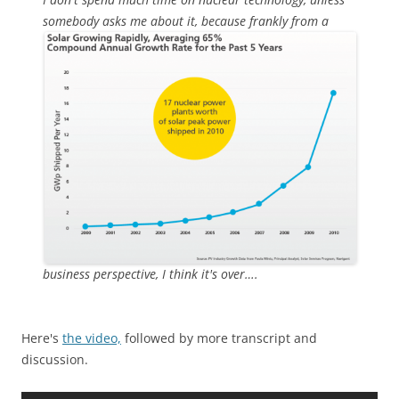
somebody asks
me about it, because frankly from a
business perspective, I think it's over….
Here's
the video,
followed by more transcript and
discussion.