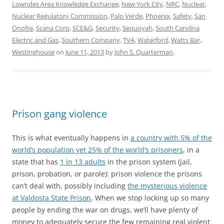
Lowndes Area Knowledge Exchange
,
New York City
,
NRC
,
Nuclear
,
Nuclear Regulatory Commission
,
Palo Verde
,
Phoenix
,
Safety
,
San
Onofre
,
Scana Corp
,
SCE&G
,
Security
,
Sequoyah
,
South Carolina
Electric and Gas
,
Southern Company
,
TVA
,
Waterford
,
Watts Bar
,
Westinghouse
on
June 11, 2013
by
John S. Quarterman
.
Prison gang violence
This is what eventually happens in
a country with 5% of the
world’s population yet 25% of the world’s prisoners
, in a
state that has
1 in 13 adults
in the prison system (jail,
prison, probation, or parole): prison violence the prisons
can’t deal with, possibly including
the mysterious violence
at Valdosta State Prison
. When we stop locking up so many
people by ending the war on drugs, we’ll have plenty of
money to adequately secure the few remaining real violent