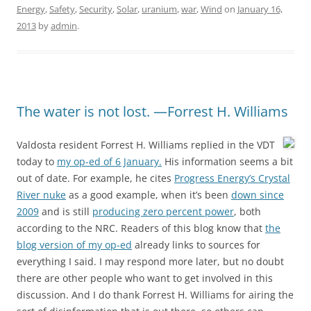
Energy
,
Safety
,
Security
,
Solar
,
uranium
,
war
,
Wind
on
January 16,
2013
by
admin
.
The water is not lost. —Forrest H. Williams
Valdosta resident Forrest H. Williams replied in the VDT
today to
my op-ed of 6 January.
His information seems a bit
out of date. For example, he cites
Progress Energy’s Crystal
River nuke
as a good example, when it’s been
down since
2009
and is still
producing zero percent power
, both
according to the NRC. Readers of this blog know that
the
blog version of my op-ed
already links to sources for
everything I said. I may respond more later, but no doubt
there are other people who want to get involved in this
discussion. And I do thank Forrest H. Williams for airing the