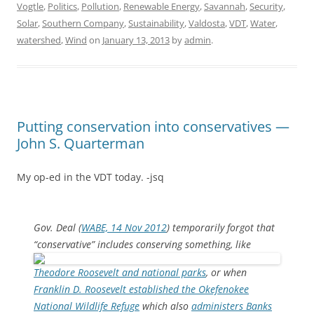
Vogtle
,
Politics
,
Pollution
,
Renewable Energy
,
Savannah
,
Security
,
Solar
,
Southern Company
,
Sustainability
,
Valdosta
,
VDT
,
Water
,
watershed
,
Wind
on
January 13, 2013
by
admin
.
Putting conservation into conservatives —
John S. Quarterman
My op-ed in the VDT today. -jsq
Gov. Deal (
WABE, 14 Nov 2012
) temporarily forgot that
“conservative” includes conserving something,
like
Theodore Roosevelt and national parks
, or when
Franklin D. Roosevelt established the Okefenokee
National Wildlife Refuge
which also
administers Banks