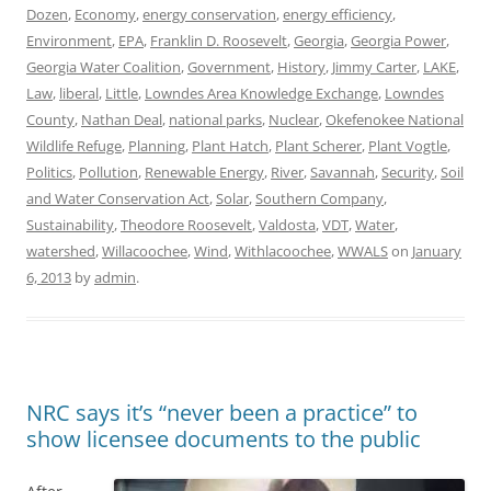
Dozen
,
Economy
,
energy conservation
,
energy efficiency
,
Environment
,
EPA
,
Franklin D. Roosevelt
,
Georgia
,
Georgia Power
,
Georgia Water Coalition
,
Government
,
History
,
Jimmy Carter
,
LAKE
,
Law
,
liberal
,
Little
,
Lowndes Area Knowledge Exchange
,
Lowndes
County
,
Nathan Deal
,
national parks
,
Nuclear
,
Okefenokee National
Wildlife Refuge
,
Planning
,
Plant Hatch
,
Plant Scherer
,
Plant Vogtle
,
Politics
,
Pollution
,
Renewable Energy
,
River
,
Savannah
,
Security
,
Soil
and Water Conservation Act
,
Solar
,
Southern Company
,
Sustainability
,
Theodore Roosevelt
,
Valdosta
,
VDT
,
Water
,
watershed
,
Willacoochee
,
Wind
,
Withlacoochee
,
WWALS
on
January
6, 2013
by
admin
.
NRC says it’s “never been a practice” to
show licensee documents to the public