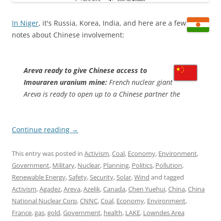
In Niger
, it's Russia, Korea, India, and here are a few
notes about Chinese involvement:
Areva ready to give Chinese access to
Imouraren uranium mine:
French nuclear giant
Areva is ready to open up to a Chinese partner the
Continue reading
→
This entry was posted in
Activism
,
Coal
,
Economy
,
Environment
,
Government
,
Military
,
Nuclear
,
Planning
,
Politics
,
Pollution
,
Renewable Energy
,
Safety
,
Security
,
Solar
,
Wind
and tagged
Activism
,
Agadez
,
Areva
,
Azelik
,
Canada
,
Chen Yuehui
,
China
,
China
National Nuclear Corp
,
CNNC
,
Coal
,
Economy
,
Environment
,
France
,
gas
,
gold
,
Government
,
health
,
LAKE
,
Lowndes Area