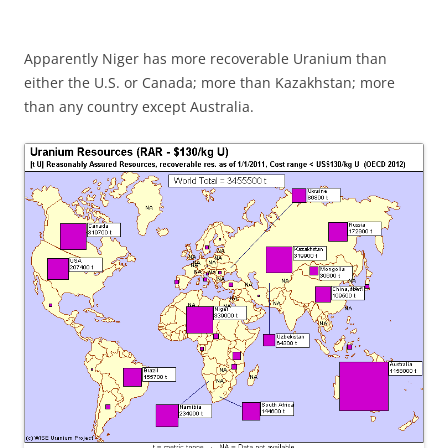
Apparently Niger has more recoverable Uranium than
either the U.S. or Canada; more than Kazakhstan; more
than any country except Australia.