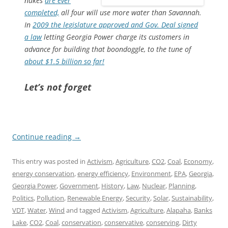
nukes
are ever
completed,
all four will use more water than Savannah.
In
2009 the legislature approved and Gov. Deal signed
a law
letting Georgia Power charge its customers in
advance for building that boondoggle, to the tune of
about $1.5 billion so far!
Let’s not forget
Continue reading
→
This entry was posted in
Activism
,
Agriculture
,
CO2
,
Coal
,
Economy
,
energy conservation
,
energy efficiency
,
Environment
,
EPA
,
Georgia
,
Georgia Power
,
Government
,
History
,
Law
,
Nuclear
,
Planning
,
Politics
,
Pollution
,
Renewable Energy
,
Security
,
Solar
,
Sustainability
,
VDT
,
Water
,
Wind
and tagged
Activism
,
Agriculture
,
Alapaha
,
Banks
Lake
,
CO2
,
Coal
,
conservation
,
conservative
,
conserving
,
Dirty