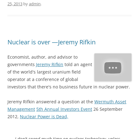
25, 2013
by
admin
.
Nuclear is over —Jeremy Rifkin
Economist, author, and advisor to
governments
Jeremy Rifkin
told an agent
of the world's largest uranium field
operator at a conference of global
investors that there's no business future in nuclear power.
Jeremy Rifkin answered a question at the
Wermuth Asset
Management
5th Annual Investors Event
26 September
2012,
Nuclear Power is Dead,
I don't spend much time on nuclear technology, unless