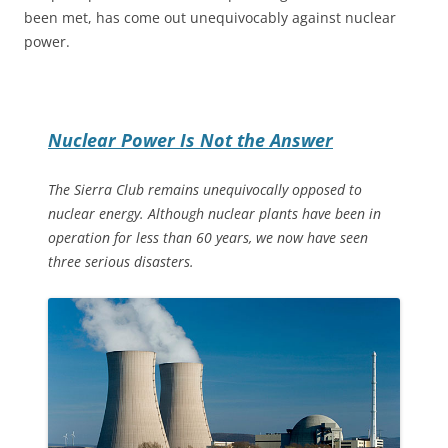
been met, has come out unequivocably against nuclear
power.
Nuclear Power Is Not the Answer
The Sierra Club remains unequivocally opposed to
nuclear energy. Although nuclear plants have been in
operation for less than 60 years, we now have seen
three serious disasters.