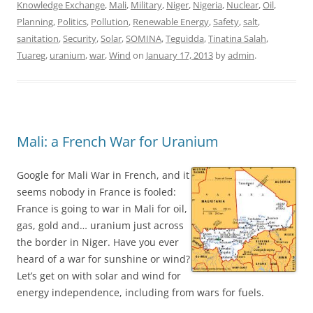
Knowledge Exchange
,
Mali
,
Military
,
Niger
,
Nigeria
,
Nuclear
,
Oil
,
Planning
,
Politics
,
Pollution
,
Renewable Energy
,
Safety
,
salt
,
sanitation
,
Security
,
Solar
,
SOMINA
,
Teguidda
,
Tinatina Salah
,
Tuareg
,
uranium
,
war
,
Wind
on
January 17, 2013
by
admin
.
Mali: a French War for Uranium
Google for Mali War in French, and it
seems nobody in France is fooled:
France is going to war in Mali for oil,
gas, gold and… uranium just across
the border in Niger. Have you ever
heard of a war for sunshine or wind?
Let’s get on with solar and wind for
energy independence, including from wars for fuels.