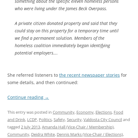
something about the specific eleven homeless persons
who were living under the James Beck Overpass.
A private citizen donated property and said that they
could stay on this property for a temporary time until
we find a permanent solution. Members of the
homeless coalition immediately began identifying
potential employers….
She referred listeners to
the recent newspaper stories
for
some details, and then continued:
Continue reading
→
This entry was posted in
Community
,
Economy
,
Elections
,
Food
and Drink
,
LCDP
,
Politics
,
Safety
,
Security
,
Valdosta City Council
and
tagged
2 July 2013
,
Amanda Hall (Vice-Chair / Membership)
,
Community
,
Deidra White
,
Dennis Marks (Vice-Chair / Elections)
,