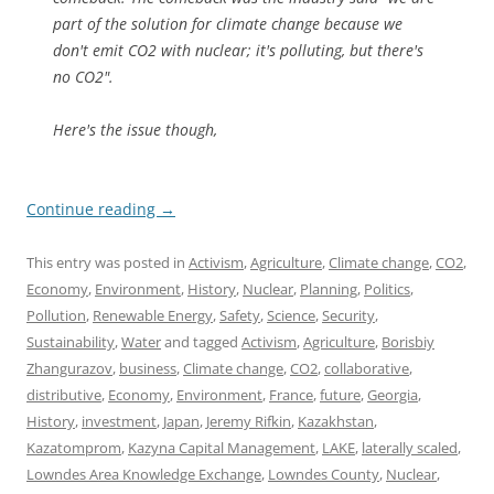
part of the solution for climate change because we
don't emit CO2 with nuclear; it's polluting, but there's
no CO2".
Here's the issue though,
Continue reading
→
This entry was posted in
Activism
,
Agriculture
,
Climate change
,
CO2
,
Economy
,
Environment
,
History
,
Nuclear
,
Planning
,
Politics
,
Pollution
,
Renewable Energy
,
Safety
,
Science
,
Security
,
Sustainability
,
Water
and tagged
Activism
,
Agriculture
,
Borisbiy
Zhangurazov
,
business
,
Climate change
,
CO2
,
collaborative
,
distributive
,
Economy
,
Environment
,
France
,
future
,
Georgia
,
History
,
investment
,
Japan
,
Jeremy Rifkin
,
Kazakhstan
,
Kazatomprom
,
Kazyna Capital Management
,
LAKE
,
laterally scaled
,
Lowndes Area Knowledge Exchange
,
Lowndes County
,
Nuclear
,