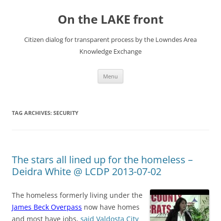
Skip
to
On the LAKE front
content
Citizen dialog for transparent process by the Lowndes Area
Knowledge Exchange
Menu
TAG ARCHIVES:
SECURITY
The stars all lined up for the homeless –
Deidra White @ LCDP 2013-07-02
The homeless formerly living under the
James Beck Overpass
now have homes
and most have jobs,
said Valdosta City