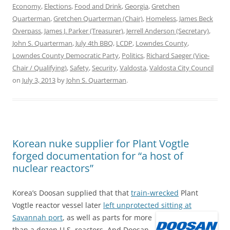
Economy
,
Elections
,
Food and Drink
,
Georgia
,
Gretchen
Quarterman
,
Gretchen Quarterman (Chair)
,
Homeless
,
James Beck
Overpass
,
James J. Parker (Treasurer)
,
Jerrell Anderson (Secretary)
,
John S. Quarterman
,
July 4th BBQ
,
LCDP
,
Lowndes County
,
Lowndes County Democratic Party
,
Politics
,
Richard Saeger (Vice-
Chair / Qualifying)
,
Safety
,
Security
,
Valdosta
,
Valdosta City Council
on
July 3, 2013
by
John S. Quarterman
.
Korean nuke supplier for Plant Vogtle
forged documentation for “a host of
nuclear reactors”
Korea’s Doosan supplied that that
train-wrecked
Plant
Vogtle reactor vessel later
left unprotected sitting at
Savannah port
,
as well as parts for more
than a dozen U.S. reactors. And Doosan,