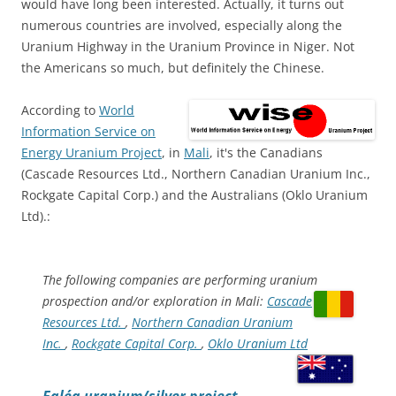
would have long been interested. Actually, it turns out
numerous countries are involved, especially along the
Uranium Highway in the Uranium Province in Niger. Not
the Americans so much, but definitely the Chinese.
According to
World
Information Service on
Energy Uranium Project
, in
Mali
, it's the Canadians
(Cascade Resources Ltd., Northern Canadian Uranium Inc.,
Rockgate Capital Corp.) and the Australians (Oklo Uranium
Ltd).:
The following companies are performing uranium
prospection and/or exploration in Mali:
Cascade
Resources Ltd.
,
Northern Canadian Uranium
Inc.
,
Rockgate Capital Corp.
,
Oklo Uranium Ltd