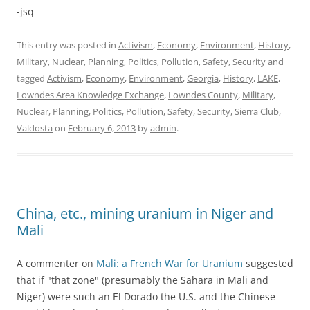
-jsq
This entry was posted in
Activism
,
Economy
,
Environment
,
History
,
Military
,
Nuclear
,
Planning
,
Politics
,
Pollution
,
Safety
,
Security
and
tagged
Activism
,
Economy
,
Environment
,
Georgia
,
History
,
LAKE
,
Lowndes Area Knowledge Exchange
,
Lowndes County
,
Military
,
Nuclear
,
Planning
,
Politics
,
Pollution
,
Safety
,
Security
,
Sierra Club
,
Valdosta
on
February 6, 2013
by
admin
.
China, etc., mining uranium in Niger and
Mali
A commenter on
Mali: a French War for Uranium
suggested
that if "that zone" (presumably the Sahara in Mali and
Niger) were such an El Dorado the U.S. and the Chinese