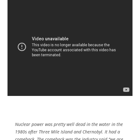
Nuclear power was pretty well dead in the water in the
1980s after Three Mile Island and Chernobyl. It had a
comeback. The comeback was the industry said "we are