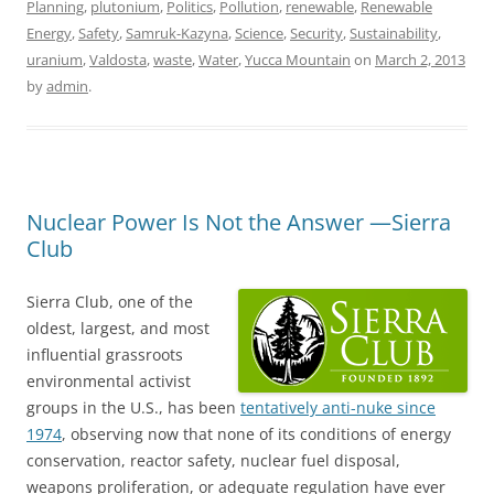
Planning
,
plutonium
,
Politics
,
Pollution
,
renewable
,
Renewable
Energy
,
Safety
,
Samruk-Kazyna
,
Science
,
Security
,
Sustainability
,
uranium
,
Valdosta
,
waste
,
Water
,
Yucca Mountain
on
March 2, 2013
by
admin
.
Nuclear Power Is Not the Answer —Sierra
Club
Sierra Club, one of the
oldest, largest, and most
influential grassroots
environmental activist
groups in the U.S., has been
tentatively anti-nuke since
1974
, observing now that none of its conditions of energy
conservation, reactor safety, nuclear fuel disposal,
weapons proliferation, or adequate regulation have ever