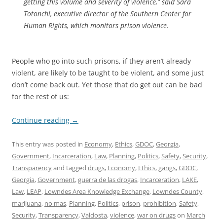
getting this volume and severity of violence,” said Sara
Totonchi, executive director of the Southern Center for
Human Rights, which monitors prison violence.
People who go into such prisons, if they aren’t already
violent, are likely to be taught to be violent, and some just
don’t come back out. Yet those that do get out can be bad
for the rest of us:
Continue reading
→
This entry was posted in
Economy
,
Ethics
,
GDOC
,
Georgia
,
Government
,
Incarceration
,
Law
,
Planning
,
Politics
,
Safety
,
Security
,
Transparency
and tagged
drugs
,
Economy
,
Ethics
,
gangs
,
GDOC
,
Georgia
,
Government
,
guerra de las drogas
,
Incarceration
,
LAKE
,
Law
,
LEAP
,
Lowndes Area Knowledge Exchange
,
Lowndes County
,
marijuana
,
no mas
,
Planning
,
Politics
,
prison
,
prohibition
,
Safety
,
Security
,
Transparency
,
Valdosta
,
violence
,
war on drugs
on
March