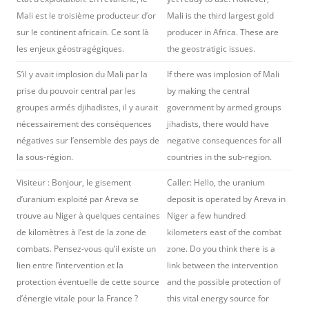
Mali est le troisième producteur d’or
Mali is the third largest gold
sur le continent africain. Ce sont là
producer in Africa. These are
les enjeux géostragégiques.
the geostratigic issues.
S’il y avait implosion du Mali par la
If there was implosion of Mali
prise du pouvoir central par les
by making the central
groupes armés djihadistes, il y aurait
government by armed groups
nécessairement des conséquences
jihadists, there would have
négatives sur l’ensemble des pays de
negative consequences for all
la sous-région.
countries in the sub-region.
Visiteur : Bonjour, le gisement
Caller: Hello, the uranium
d’uranium exploité par Areva se
deposit is operated by Areva in
trouve au Niger à quelques centaines
Niger a few hundred
de kilomètres à l’est de la zone de
kilometers east of the combat
combats. Pensez-vous qu’il existe un
zone. Do you think there is a
lien entre l’intervention et la
link between the intervention
protection éventuelle de cette source
and the possible protection of
d’énergie vitale pour la France ?
this vital energy source for