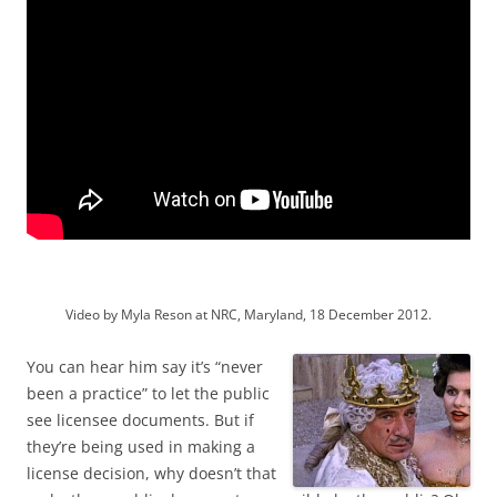
Video by Myla Reson at NRC, Maryland, 18 December 2012.
You can hear him say it’s “never
been a practice” to let the public
see licensee documents. But if
they’re being used in making a
license decision, why doesn’t that