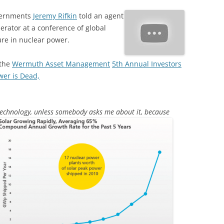
overnments
Jeremy Rifkin
told an agent
perator at a conference of global
ure in nuclear power.
 the
Wermuth Asset Management
5th Annual Investors
wer is Dead,
technology, unless somebody asks
me about it, because