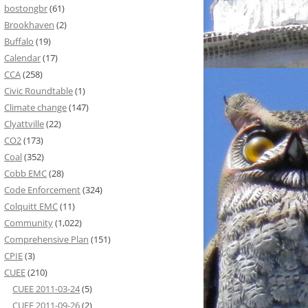
bostongbr
(61)
Brookhaven
(2)
Buffalo
(19)
Calendar
(17)
CCA
(258)
Civic Roundtable
(1)
Climate change
(147)
Clyattville
(22)
CO2
(173)
Coal
(352)
Cobb EMC
(28)
Code Enforcement
(324)
Colquitt EMC
(11)
Community
(1,022)
Comprehensive Plan
(151)
CPIE
(3)
CUEE
(210)
CUEE 2011-03-24
(5)
CUEE 2011-09-26
(2)