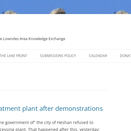
 the Lowndes Area Knowledge Exchange
THE LAKE FRONT
SUBMISSIONS POLICY
CALENDAR
DONA
POLITICAL CANDIDATE COVERAGE
POLICY
atment plant after demonstrations
 the government of” the city of Heshan refused to
cessing plant. That happened after this, yesterday: