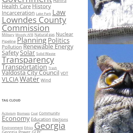
Hahira
History
Health Care
Law
Incarceration
Lake Park
Lowndes County
Commission
Nuclear
Natural gas
Military
Moody AFB
Planning
Politics
Pipeline
Renewable Energy
Pollution
Solar
Safety
Solid Waste
Transparency
Transportation
Trash
Valdosta City Council
VDT
Water
VLCIA
Wind
TAG CLOUD
Activism
Community
Biomass
Coal
Economy
Education
Elections
Georgia
Environment
Ethics
Georgia Power
GLPC