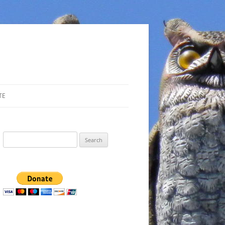
TE
Search
for: