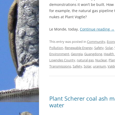
demonstrations it won’t be built. How 
for example, the natural gas pipeline
nukes at Plant Vogtle?
Le Monde, today,
Continue reading
→
This entry was posted in
Community
,
Econ
Pollution
,
Renewable Energy
,
Safety
,
Solar
,
Environment
,
Georgia
,
Guangdong
,
Health
Lowndes County
,
natural gas
,
Nuclear
,
Pla
Transmissions
,
Safety
,
Solar
,
uranium
,
Vald
Plant Scherer coal ash m
water