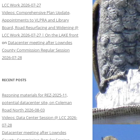
LCC Work 2026-07-27
Videos: Comprehensive Plan Update,
Appointments to VLPRA and Library
Board, Road Resurfacing and Widening @
LCC Work 2026-07-27 | On the LAKE front
on
Datacenter meeting after Lowndes
County Commission Regular Session
2026-07-28
RECENT POSTS
Rezoning materials for REZ-2025-11,
potential datacenter site, on Coleman
Road North 2026-08-03
Videos: Data Center Session @ LCC 2026-
07-28
Datacenter meeting after Lowndes