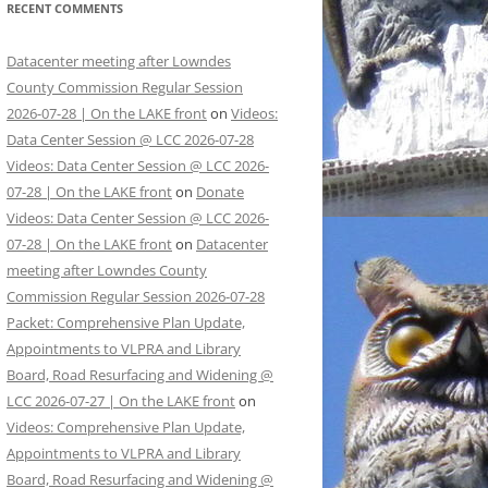
RECENT COMMENTS
Datacenter meeting after Lowndes
County Commission Regular Session
2026-07-28 | On the LAKE front
on
Videos:
Data Center Session @ LCC 2026-07-28
Videos: Data Center Session @ LCC 2026-
07-28 | On the LAKE front
on
Donate
Videos: Data Center Session @ LCC 2026-
07-28 | On the LAKE front
on
Datacenter
meeting after Lowndes County
Commission Regular Session 2026-07-28
Packet: Comprehensive Plan Update,
Appointments to VLPRA and Library
Board, Road Resurfacing and Widening @
LCC 2026-07-27 | On the LAKE front
on
Videos: Comprehensive Plan Update,
Appointments to VLPRA and Library
Board, Road Resurfacing and Widening @