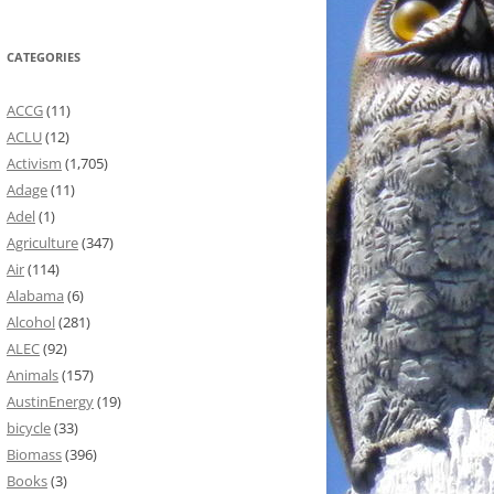
CATEGORIES
ACCG
(11)
ACLU
(12)
Activism
(1,705)
Adage
(11)
Adel
(1)
Agriculture
(347)
Air
(114)
Alabama
(6)
Alcohol
(281)
ALEC
(92)
Animals
(157)
AustinEnergy
(19)
bicycle
(33)
Biomass
(396)
Books
(3)