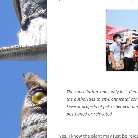
INCARCERATION
CHARTER SCHOOLS
AGENDA 21
The cancellation, unusually fast, dem
the authorities to environmental conc
Several projects of petrochemical pl
postponed or relocated.
Yes, I know the plant may just be re