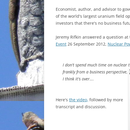
Economist, author, and advisor to g
of the world's largest uranium field o
investors that there's no business fut
Jeremy Rifkin answered a question at
Event
26 September 2012,
Nuclear Po
I don't spend much time on nuclear 
frankly from a business perspective,
I think it's over….
Here's
the video,
followed by more
transcript and discussion.