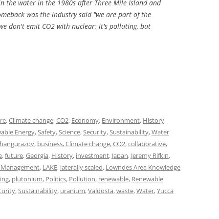
n the water in the 1980s after Three Mile Island and
meback was the industry said "we are part of the
e don't emit CO2 with nuclear; it's polluting, but
ure
,
Climate change
,
CO2
,
Economy
,
Environment
,
History
,
able Energy
,
Safety
,
Science
,
Security
,
Sustainability
,
Water
Zhangurazov
,
business
,
Climate change
,
CO2
,
collaborative
,
e
,
future
,
Georgia
,
History
,
investment
,
Japan
,
Jeremy Rifkin
,
l Management
,
LAKE
,
laterally scaled
,
Lowndes Area Knowledge
ing
,
plutonium
,
Politics
,
Pollution
,
renewable
,
Renewable
curity
,
Sustainability
,
uranium
,
Valdosta
,
waste
,
Water
,
Yucca