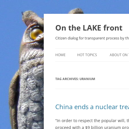
Skip
to
content
On the LAKE front
Citizen dialog for transparent process by
HOME
HOT TOPICS
ABOUT ON 
LAKE SUNSHINE LIST FOR LOCAL
GOVERNMENT
TAG ARCHIVES:
URANIUM
SOLAR
METHANE (NATURAL GAS) AND
China ends a nuclear tre
THAT SABAL TRAIL PIPELINE
NUCLEAR
“In order to respect the popular will,
proceed with a $9 billion uranium pro
WATER