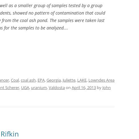
well as a smaller group of samples tested by a group
udents, showed no pattern of contamination that could
w from the coal ash pond. The samples were taken last
hs for the samples to be analyzed….
ancer
,
Coal
,
coal ash
,
EPA
,
Georgia
,
Juliette
,
LAKE
,
Lowndes Area
ant Scherer
,
UGA
,
uranium
,
Valdosta
on
April 16, 2013
by
John
Rifkin