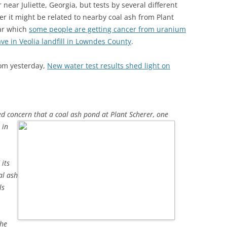
ear Juliette, Georgia, but tests by several different
r it might be related to nearby coal ash from Plant
ar which
some people are getting cancer from uranium
ve in Veolia landfill in Lowndes County
.
om yesterday,
New water test results shed light on
sed concern that a coal ash pond
at Plant Scherer, one
 in
its
al ash
ls
the