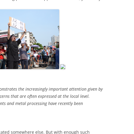
onstrates the increasingly important attention given by
erns that are often expressed at the local level.
ants and metal processing have recently been
located somewhere else. But with enough such