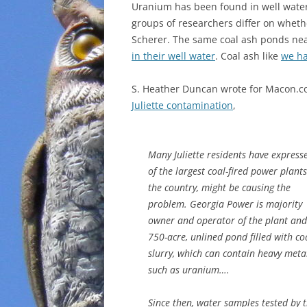
Uranium has been found in well water n
groups of researchers differ on whethe
Scherer. The same coal ash ponds ne
in their well water
. Coal ash like
we ha
S. Heather Duncan wrote for Macon.c
Juliette contamination
,
Many Juliette residents have expres
of the largest coal-fired power plants
the country, might be causing the
problem. Georgia Power is majority
owner and operator of the plant and 
750-acre, unlined pond filled with co
slurry, which can contain heavy meta
such as uranium….
Since then, water samples tested by 