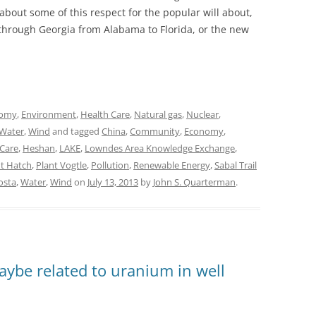
about some of this respect for the popular will about,
 through Georgia from Alabama to Florida, or the new
omy
,
Environment
,
Health Care
,
Natural gas
,
Nuclear
,
Water
,
Wind
and tagged
China
,
Community
,
Economy
,
 Care
,
Heshan
,
LAKE
,
Lowndes Area Knowledge Exchange
,
nt Hatch
,
Plant Vogtle
,
Pollution
,
Renewable Energy
,
Sabal Trail
osta
,
Water
,
Wind
on
July 13, 2013
by
John S. Quarterman
.
aybe related to uranium in well