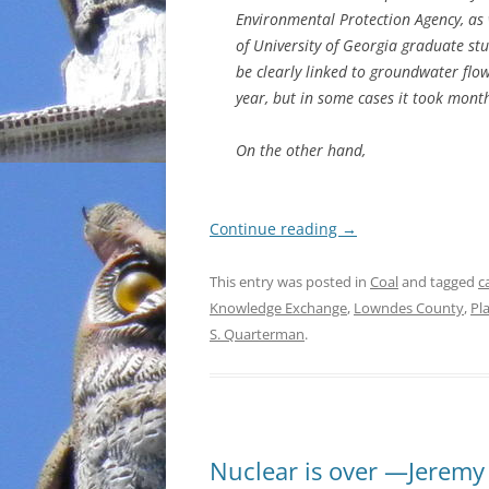
Environmental Protection Agency, as 
of University of Georgia graduate st
be clearly linked to groundwater flo
year, but in some cases it took mont
On the other hand,
Continue reading
→
This entry was posted in
Coal
and tagged
c
Knowledge Exchange
,
Lowndes County
,
Pl
S. Quarterman
.
Nuclear is over —Jeremy 