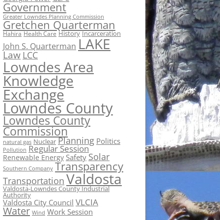
Government
Greater Lowndes Planning Commission
Gretchen Quarterman
History
Incarceration
Hahira
Health Care
LAKE
John S. Quarterman
Law
LCC
Lowndes Area
Knowledge
Exchange
Lowndes County
Lowndes County
Commission
Planning
Politics
Nuclear
natural gas
Regular Session
Pollution
Solar
Safety
Renewable Energy
Transparency
Southern Company
Valdosta
Transportation
Valdosta-Lowndes County Industrial
Authority
VLCIA
Valdosta City Council
Water
Work Session
Wind