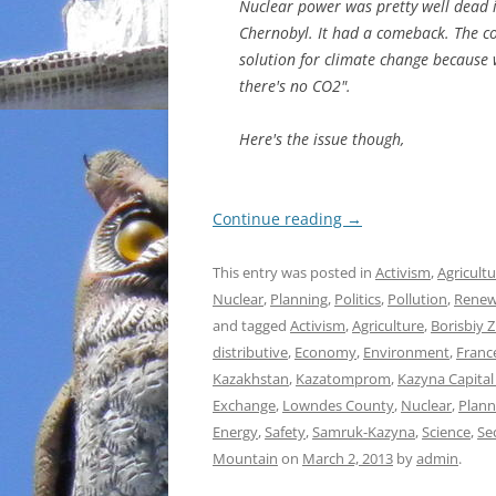
Nuclear power was pretty well dead i
Chernobyl. It had a comeback. The co
solution for climate change because w
there's no CO2".
Here's the issue though,
Continue reading
→
This entry was posted in
Activism
,
Agricult
Nuclear
,
Planning
,
Politics
,
Pollution
,
Renew
and tagged
Activism
,
Agriculture
,
Borisbiy 
distributive
,
Economy
,
Environment
,
Franc
Kazakhstan
,
Kazatomprom
,
Kazyna Capita
Exchange
,
Lowndes County
,
Nuclear
,
Plann
Energy
,
Safety
,
Samruk-Kazyna
,
Science
,
Se
Mountain
on
March 2, 2013
by
admin
.