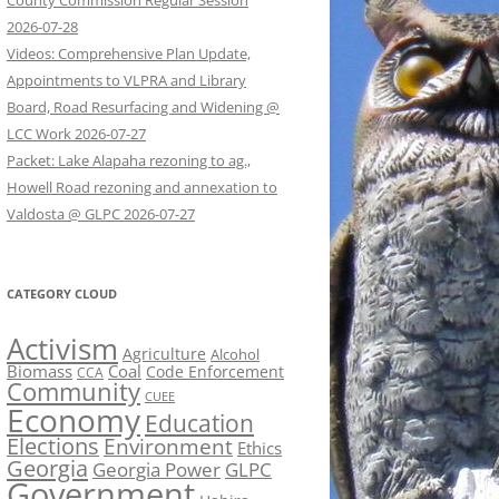
County Commission Regular Session
2026-07-28
Videos: Comprehensive Plan Update,
Appointments to VLPRA and Library
Board, Road Resurfacing and Widening @
LCC Work 2026-07-27
Packet: Lake Alapaha rezoning to ag.,
Howell Road rezoning and annexation to
Valdosta @ GLPC 2026-07-27
CATEGORY CLOUD
Activism
Agriculture
Alcohol
Biomass
Coal
Code Enforcement
CCA
Community
CUEE
Economy
Education
Elections
Environment
Ethics
Georgia
Georgia Power
GLPC
Government