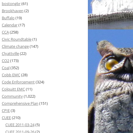
bostongbr
(61)
Brookhaven
(2)
Buffalo
(19)
Calendar
(17)
CCA
(258)
Civic Roundtable
(1)
Climate change
(147)
Clyattville
(22)
CO2
(173)
Coal
(352)
Cobb EMC
(28)
Code Enforcement
(324)
Colquitt EMC
(11)
Community
(1,022)
Comprehensive Plan
(151)
CPIE
(3)
CUEE
(210)
CUEE 2011-03-24
(5)
CUEE 2011-09-26
(2)