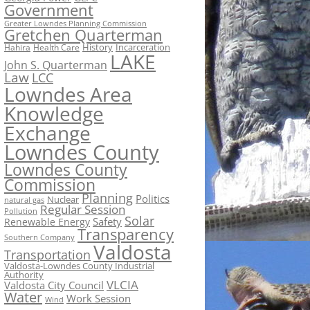
Government
Greater Lowndes Planning Commission
Gretchen Quarterman
History
Incarceration
Hahira
Health Care
LAKE
John S. Quarterman
Law
LCC
Lowndes Area
Knowledge
Exchange
Lowndes County
Lowndes County
Commission
Planning
Politics
Nuclear
natural gas
Regular Session
Pollution
Solar
Safety
Renewable Energy
Transparency
Southern Company
Valdosta
Transportation
Valdosta-Lowndes County Industrial
Authority
VLCIA
Valdosta City Council
Water
Work Session
Wind