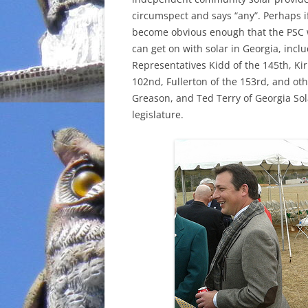
circumspect and says “any”. Perhaps if
become obvious enough that the PSC wi
can get on with solar in Georgia, inc
Representatives Kidd of the 145th, Kir
102nd, Fullerton of the 153rd, and oth
Greason, and Ted Terry of Georgia Solar
legislature.