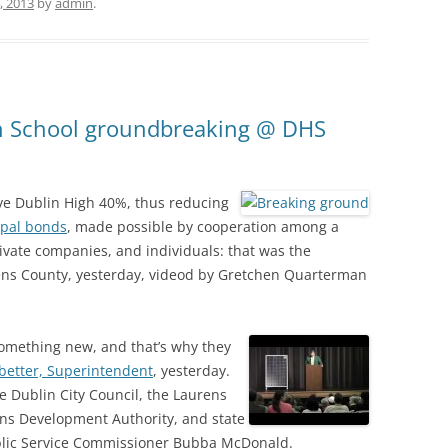
, 2013
by
admin
.
gh School groundbreaking @ DHS
ve Dublin High 40%, thus reducing
ipal bonds
, made possible by cooperation among a
rivate companies, and individuals: that was the
ens County, yesterday, videod by Gretchen Quarterman
 something new, and that’s why they
better, Superintendent
, yesterday.
e Dublin City Council, the Laurens
ns Development Authority, and state
ublic Service Commissioner Bubba McDonald.