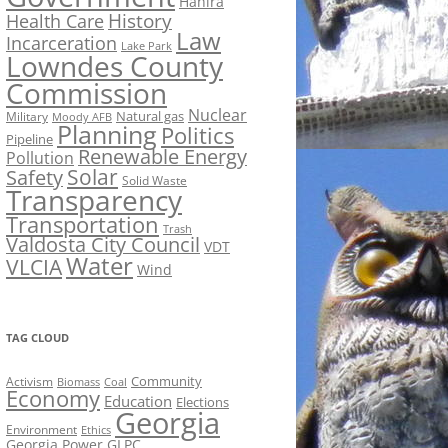
Hahira
History
Health Care
Law
Incarceration
Lake Park
Lowndes County
Commission
Nuclear
Natural gas
Military
Moody AFB
Planning
Politics
Pipeline
Renewable Energy
Pollution
Solar
Safety
Solid Waste
Transparency
Transportation
Trash
Valdosta City Council
VDT
Water
VLCIA
Wind
TAG CLOUD
Activism
Community
Biomass
Coal
Economy
Education
Elections
Georgia
Environment
Ethics
Georgia Power
GLPC