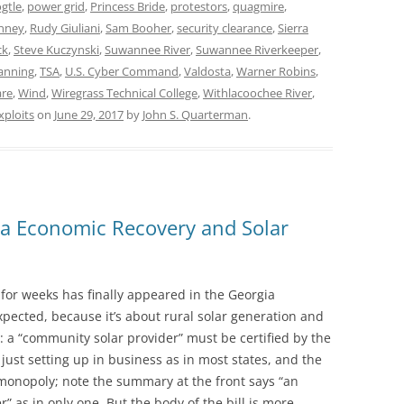
gtle
,
power grid
,
Princess Bride
,
protestors
,
quagmire
,
enney
,
Rudy Giuliani
,
Sam Booher
,
security clearance
,
Sierra
ck
,
Steve Kuczynski
,
Suwannee River
,
Suwannee Riverkeeper
,
anning
,
TSA
,
U.S. Cyber Command
,
Valdosta
,
Warner Robins
,
are
,
Wind
,
Wiregrass Technical College
,
Withlacoochee River
,
xploits
on
June 29, 2017
by
John S. Quarterman
.
ia Economic Recovery and Solar
t for weeks has finally appeared in the Georgia
 expected, because it’s about rural solar generation and
h: a “community solar provider” must be certified by the
just setting up in business as in most states, and the
 monopoly; note the summary at the front says “an
 as in only one. But the body of the bill is more