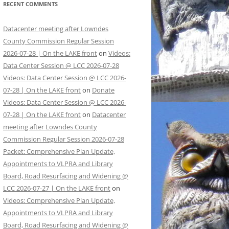
RECENT COMMENTS
Datacenter meeting after Lowndes
County Commission Regular Session
2026-07-28 | On the LAKE front
on
Videos:
Data Center Session @ LCC 2026-07-28
Videos: Data Center Session @ LCC 2026-
07-28 | On the LAKE front
on
Donate
Videos: Data Center Session @ LCC 2026-
07-28 | On the LAKE front
on
Datacenter
meeting after Lowndes County
Commission Regular Session 2026-07-28
Packet: Comprehensive Plan Update,
Appointments to VLPRA and Library
Board, Road Resurfacing and Widening @
LCC 2026-07-27 | On the LAKE front
on
Videos: Comprehensive Plan Update,
Appointments to VLPRA and Library
Board, Road Resurfacing and Widening @