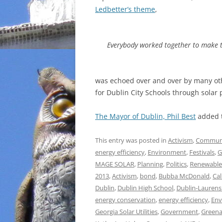
Ledbetter’s theme
,
Everybody worked together to make 
was echoed over and over by many ot
for Dublin City Schools through solar
The Mayor of Dublin, Phil Best
added t
This entry was posted in
Activism
,
Commun
energy efficiency
,
Environment
,
Festivals
,
G
MAGE SOLAR
,
Planning
,
Politics
,
Renewable
2013
,
Activism
,
bond
,
Bubba McDonald
,
Ca
Dublin
,
Dublin High School
,
Dublin-Laurens
energy conservation
,
energy efficiency
,
Env
Georgia Solar Utilities
,
Government
,
Greena