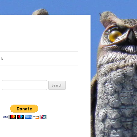
TE
Search
for: