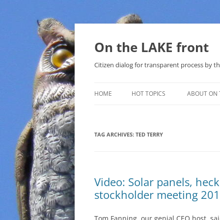
Skip
to
content
On the LAKE front
Citizen dialog for transparent process by
HOME
HOT TOPICS
ABOUT ON 
LAKE SUNSHINE LIST FOR LOCAL
GOVERNMENT
TAG ARCHIVES:
TED TERRY
SOLAR
METHANE (NATURAL GAS) AND
Video: Solar panels, hec
THAT SABAL TRAIL PIPELINE
stockholder meeting 20
NUCLEAR
Tom Fanning, our genial CEO host, sai
WATER