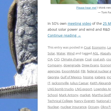
Please hear me!
I think ren
— Tom Fa
In SO’s own
meeting video
of the
25 M
about solar power and wind and R&D a
Continue reading
→
This entry was posted in
Coal
,
Economy
,
La
Solar
,
Water
,
Wind
and tagged
AGL
,
Alapaha
CIA
,
CIO
,
Climate change
,
Coal
,
coal ash
,
co
Company
,
downgrade
,
Drew Evans
,
Econo
agencies
,
ExxonMobil
,
FBI
,
federal nuclear
Georgia
,
Gulf of Mexico
,
hissing
,
iceberg
,
in
IT
,
Jacksonville
,
Julius Caesar
,
Keith Alexand
LNG bomb trucks
,
LNG export
,
Lowndes Ar
School
,
Mark Antony
,
market
,
Martha Godf
Technical College
,
Nancy Everett
,
National 
Nuclear
,
nuclear insurance
,
Occupy
,
Okra P