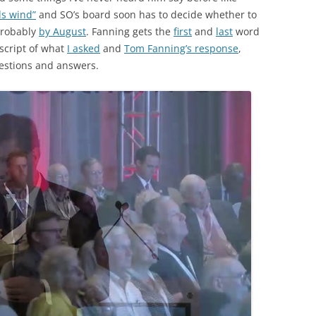
ds wind”
and SO’s board soon has to decide whether to
robably
by August
. Fanning gets the
first
and
last
word
nscript of what
I asked
and
Tom Fanning’s response
,
estions and answers.