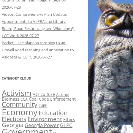
County Commission Regular Session
2026-07-28
Videos: Comprehensive Plan Update,
Appointments to VLPRA and Library
Board, Road Resurfacing and Widening @
LCC Work 2026-07-27
Packet: Lake Alapaha rezoning to ag.,
Howell Road rezoning and annexation to
Valdosta @ GLPC 2026-07-27
CATEGORY CLOUD
Activism
Agriculture
Alcohol
Biomass
Coal
Code Enforcement
CCA
Community
CUEE
Economy
Education
Elections
Environment
Ethics
Georgia
Georgia Power
GLPC
Government