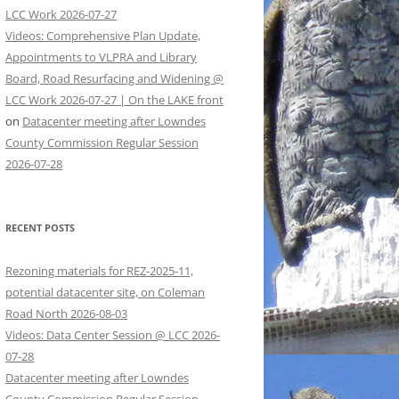
LCC Work 2026-07-27
Videos: Comprehensive Plan Update,
Appointments to VLPRA and Library
Board, Road Resurfacing and Widening @
LCC Work 2026-07-27 | On the LAKE front
on
Datacenter meeting after Lowndes
County Commission Regular Session
2026-07-28
RECENT POSTS
Rezoning materials for REZ-2025-11,
potential datacenter site, on Coleman
Road North 2026-08-03
Videos: Data Center Session @ LCC 2026-
07-28
Datacenter meeting after Lowndes