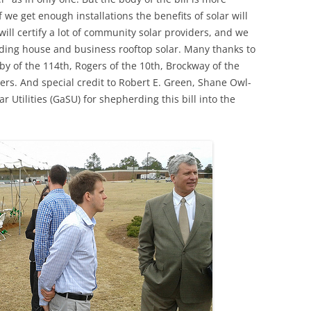
 we get enough installations the benefits of solar will
ll certify a lot of community solar providers, and we
luding house and business rooftop solar. Many thanks to
by of the 114th, Rogers of the 10th, Brockway of the
ers. And special credit to Robert E. Green, Shane Owl-
 Utilities (GaSU) for shepherding this bill into the