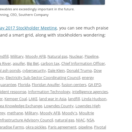
ewables are exceedingly important in the future.
nning, CEO, Southern Company
ay 2017 Stockholder Meeting
, you can see much praise
nd a smart grid, along with stockholders wondering:
ndfill
,
Military
,
Moody AFB
,
Natural gas
,
Nuclear
,
Pipeline
,
 River
,
aquifer
,
Big Bet
,
carbon tax
,
Chief Information Officer
,
al ash ponds
,
cybersecurity
,
Dale Klein
,
Donald Trump
,
Dow
my
,
Electricity Sub-Sector Coordinating Council
,
energy
 guarantee
,
Florida
,
Floridan Aquifer
,
fusion centers
,
GA EPD
,
cident response
,
Information Technology
,
intelligence agencies
,
er
,
Kemper Coal
,
LAKE
,
land war in Asia
,
landfill
,
Linda Hudson
,
ea Knowledge Exchange
,
Lowndes County
,
Lowndes High
rey
,
methane
,
Military
,
Moody AFB
,
Moody's
,
Moultrie
Infrastructure Advisory Council
,
natural gas
,
NIAC
,
NSA
,
aradise Farms
,
okra pickles
,
Paris agreement
,
pipeline
,
Pivotal