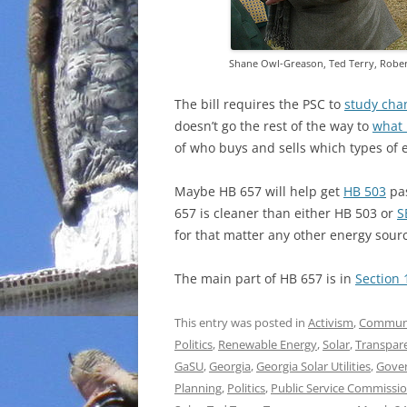
Shane Owl-Greason, Ted Terry, Rober
The bill requires the PSC to
study chan
doesn’t go the rest of the way to
what 
of who buys and sells which types of en
Maybe HB 657 will help get
HB 503
pas
657 is cleaner than either HB 503 or
S
for that matter any other energy sour
The main part of HB 657 is in
Section 
This entry was posted in
Activism
,
Commun
Politics
,
Renewable Energy
,
Solar
,
Transpar
GaSU
,
Georgia
,
Georgia Solar Utilities
,
Gove
Planning
,
Politics
,
Public Service Commissi