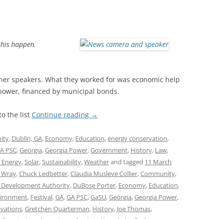
this happen.
her speakers. What they worked for was economic help
 power, financed by municipal bonds.
o the list
Continue reading
→
ity
,
Dublin, GA
,
Economy
,
Education
,
energy conservation
,
A PSC
,
Georgia
,
Georgia Power
,
Government
,
History
,
Law
,
 Energy
,
Solar
,
Sustainability
,
Weather
and tagged
11 March
l Wray
,
Chuck Ledbetter
,
Claudia Musleve Collier
,
Community
,
 Development Authority
,
DuBose Porter
,
Economy
,
Education
,
ironment
,
Festival
,
GA
,
GA PSC
,
GaSU
,
Georgia
,
Georgia Power
,
vations
,
Gretchen Quarterman
,
History
,
Joe Thomas
,