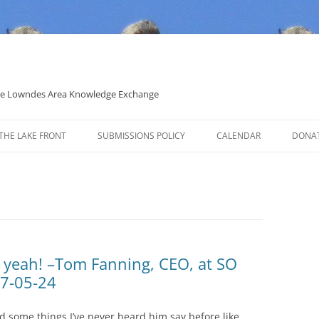
 the Lowndes Area Knowledge Exchange
THE LAKE FRONT
SUBMISSIONS POLICY
CALENDAR
DONA
POLITICAL CANDIDATE COVERAGE
POLICY
k yeah! –Tom Fanning, CEO, at SO
17-05-24
d some things I’ve never heard him say before like