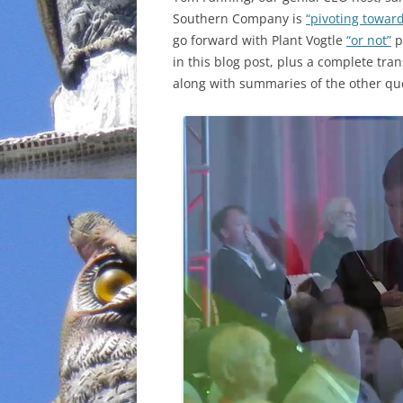
Southern Company is
“pivoting towar
INCARCERATION
go forward with Plant Vogtle
“or not”
p
in this blog post, plus a complete tra
CHARTER SCHOOLS
along with summaries of the other qu
AGENDA 21