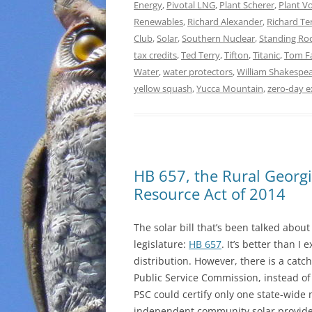
Energy
,
Pivotal LNG
,
Plant Scherer
,
Plant Vo
Renewables
,
Richard Alexander
,
Richard T
Club
,
Solar
,
Southern Nuclear
,
Standing Ro
tax credits
,
Ted Terry
,
Tifton
,
Titanic
,
Tom F
Water
,
water protectors
,
William Shakespe
yellow squash
,
Yucca Mountain
,
zero-day e
HB 657, the Rural Georg
Resource Act of 2014
The solar bill that’s been talked abou
legislature:
HB 657
. It’s better than I
distribution. However, there is a catc
Public Service Commission, instead of 
PSC could certify only one state-wide
independent community solar provider”