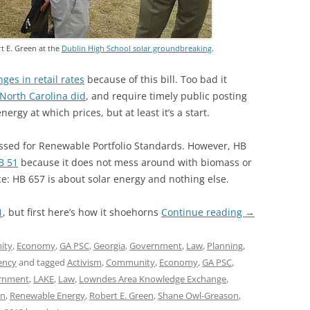
t E. Green at the
Dublin High School solar groundbreaking
.
ges in retail rates
because of this bill. Too bad it
North Carolina did
, and require timely public posting
ergy at which prices, but at least it’s a start.
sed for Renewable Portfolio Standards. However, HB
B 51
because it does not mess around with biomass or
ce: HB 657 is about solar energy and nothing else.
1
, but first here’s how it shoehorns
Continue reading
→
ity
,
Economy
,
GA PSC
,
Georgia
,
Government
,
Law
,
Planning
,
ency
and tagged
Activism
,
Community
,
Economy
,
GA PSC
,
rnment
,
LAKE
,
Law
,
Lowndes Area Knowledge Exchange
,
on
,
Renewable Energy
,
Robert E. Green
,
Shane Owl-Greason
,