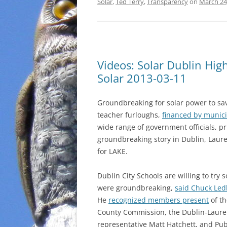
Solar
,
Ted Terry
,
Transparency
on
March 24
Videos: Solar Dublin Hi
Solar 2013-03-11
Groundbreaking for solar power to sa
teacher furloughs,
financed by munic
wide range of government officials, p
groundbreaking story in Dublin, Laur
for LAKE.
Dublin City Schools are willing to try
were groundbreaking,
said Chuck Led
He
recognized members present
of th
County Commission, the Dublin-Laure
representative Matt Hatchett, and P