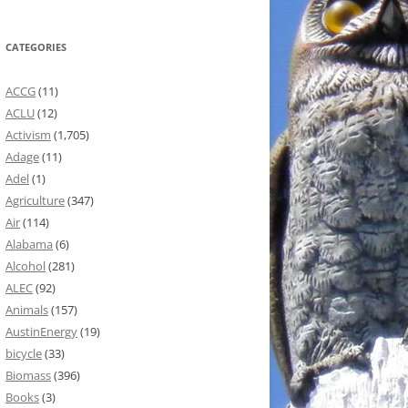
CATEGORIES
ACCG
(11)
ACLU
(12)
Activism
(1,705)
Adage
(11)
Adel
(1)
Agriculture
(347)
Air
(114)
Alabama
(6)
Alcohol
(281)
ALEC
(92)
Animals
(157)
AustinEnergy
(19)
bicycle
(33)
Biomass
(396)
Books
(3)