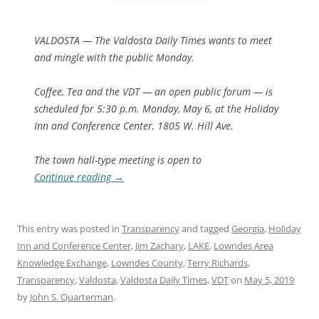
VALDOSTA — The Valdosta Daily Times wants to meet
and mingle with the public Monday.
Coffee, Tea and the VDT — an open public forum — is
scheduled for 5:30 p.m. Monday, May 6, at the Holiday
Inn and Conference Center, 1805 W. Hill Ave.
The town hall-type meeting is open to
Continue reading
→
This entry was posted in
Transparency
and tagged
Georgia
,
Holiday
Inn and Conference Center
,
Jim Zachary
,
LAKE
,
Lowndes Area
Knowledge Exchange
,
Lowndes County
,
Terry Richards
,
Transparency
,
Valdosta
,
Valdosta Daily Times
,
VDT
on
May 5, 2019
by
John S. Quarterman
.