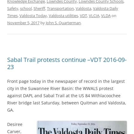
Knowledge Exchange
,
Lowndes County
,
Lowndes County Schools
,
Safety
,
school
,
Sheriff
,
Transportation
,
Valdosta
,
Valdosta Daily
Times
,
Valdosta Today
,
Valdosta utilities
,
VDT
,
VLCIA
,
VLDA
on
November 5, 2017
by
John S. Quarterman
.
Sabal Trail protests continue –VDT 2016-09-
23
Front page today in the newspaper of record in the largest
city in the Suwannee River Basin: the WWALS protest
against DAPL and Sabal Trail at the US 84 Withlacoochee
River bridge last Saturday, between Quitman and Valdosta,
GA.
Desiree
Carver,