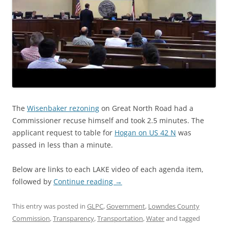
The
Wisenbaker rezoning
on Great North Road had a
Commissioner recuse himself and took 2.5 minutes. The
applicant request to table for
Hogan on US 42 N
was
passed in less than a minute.
Below are links to each LAKE video of each agenda item,
followed by
Continue reading
→
This entry was posted in
GLPC
,
Government
,
Lowndes County
Commission
,
Transparency
,
Transportation
,
Water
and tagged