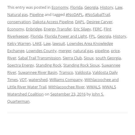
This entry was posted in
Economy
,
Florida
,
Georgia
,
History
,
Law
,
Natural gas
,
Pipeline
and tagged
#NoDAPL
,
#NoSabalTrail
,
conservation
,
Dakota Access Pipeline
,
DAPL
,
Desiree Carver
,
Economy
,
Enbridge
,
Energy Transfer
,
Eric Silagy
,
FERC
,
Flint
Riverkeeper
,
Florida
,
Florida Power and Light
,
FPL
,
Georgia
,
History
,
Kelcy Warren
,
LAKE
,
Law
,
lawsuit
,
Lowndes Area Knowledge
Exchange
,
Lowndes County
,
merger
,
natural gas
,
pipeline
,
price
,
River
,
Sabal Trail Transmission
,
Sierra Club
,
Sioux
,
south Georgia
,
Spectra Energy
,
Standing Rock
,
Standing Rock Sioux
,
Suwannee
River
,
Suwannee River Basin
,
Transco
,
Valdosta
,
Valdosta Daily
Times
,
VDT
,
watershed
,
Williams Company
,
Withlacoochee and
Little River Water Trail
,
Withlacoochee River
,
WWALS
,
WWALS
Watershed Coalition
on
September 23, 2016
by
John S.
Quarterman
.