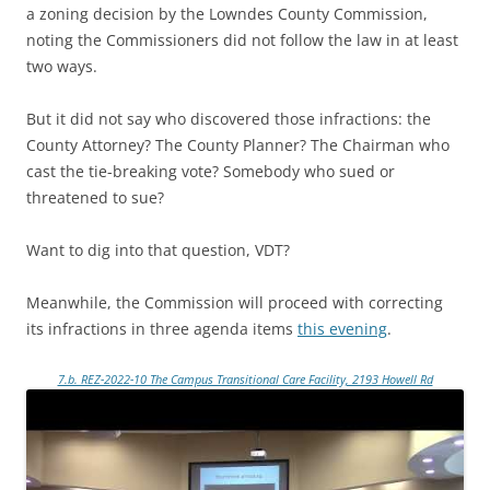
a zoning decision by the Lowndes County Commission,
noting the Commissioners did not follow the law in at least
two ways.
But it did not say who discovered those infractions: the
County Attorney? The County Planner? The Chairman who
cast the tie-breaking vote? Somebody who sued or
threatened to sue?
Want to dig into that question, VDT?
Meanwhile, the Commission will proceed with correcting
its infractions in three agenda items
this evening
.
7.b. REZ-2022-10 The Campus Transitional Care Facility, 2193 Howell Rd