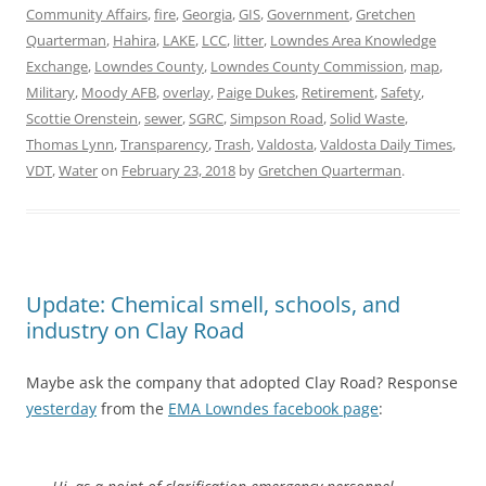
Community Affairs
,
fire
,
Georgia
,
GIS
,
Government
,
Gretchen
Quarterman
,
Hahira
,
LAKE
,
LCC
,
litter
,
Lowndes Area Knowledge
Exchange
,
Lowndes County
,
Lowndes County Commission
,
map
,
Military
,
Moody AFB
,
overlay
,
Paige Dukes
,
Retirement
,
Safety
,
Scottie Orenstein
,
sewer
,
SGRC
,
Simpson Road
,
Solid Waste
,
Thomas Lynn
,
Transparency
,
Trash
,
Valdosta
,
Valdosta Daily Times
,
VDT
,
Water
on
February 23, 2018
by
Gretchen Quarterman
.
Update: Chemical smell, schools, and
industry on Clay Road
Maybe ask the company that adopted Clay Road? Response
yesterday
from the
EMA Lowndes facebook page
: