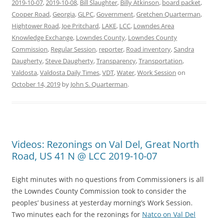
2019-10-07
,
2019-10-08
,
Bill Slaughter
,
Billy Atkinson
,
board packet
,
Cooper Road
,
Georgia
,
GLPC
,
Government
,
Gretchen Quarterman
,
Hightower Road
,
Joe Pritchard
,
LAKE
,
LCC
,
Lowndes Area
Knowledge Exchange
,
Lowndes County
,
Lowndes County
Commission
,
Regular Session
,
reporter
,
Road inventory
,
Sandra
Daugherty
,
Steve Daugherty
,
Transparency
,
Transportation
,
Valdosta
,
Valdosta Daily Times
,
VDT
,
Water
,
Work Session
on
October 14, 2019
by
John S. Quarterman
.
Videos: Rezonings on Val Del, Great North
Road, US 41 N @ LCC 2019-10-07
Eight minutes with no questions from Commissioners is all
the Lowndes County Commission took to consider the
peoples’ business at yesterday morning’s Work Session.
Two minutes each for the rezonings for
Natco on Val Del