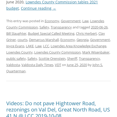
June 2020,
Lowndes County Commission tables 2021
budget
,
Continue reading
→
This entry was posted in
Economy
,
Government
,
Law
,
Lowndes
County Commission
,
Safety
,
Transparency
and tagged
2020-06-26
,
Bill Slaughter
,
Budget Special Called Meeting
,
Chris Herbert
,
Clay
Griner
,
courts
,
Demarcus Marshall
,
Economy
,
Georgia
,
Government
,
Joyce Evans
,
LAKE
,
Law
,
LCC
,
Lowndes Area Knowledge Exchange
,
Lowndes County
,
Lowndes County Commission
,
Mark Wisenbaker
,
public safety
,
Safety
,
Scottie Orenstein
,
Sheriff
,
Transparency
,
Valdosta
,
Valdosta Daily Times
,
VDT
on
June 25, 2020
by
John S.
Quarterman
.
Videos: Do not pave Hightower Road,
rezonings on Val Del, Great North Road, US
41 N @ LCC 2019-10-08