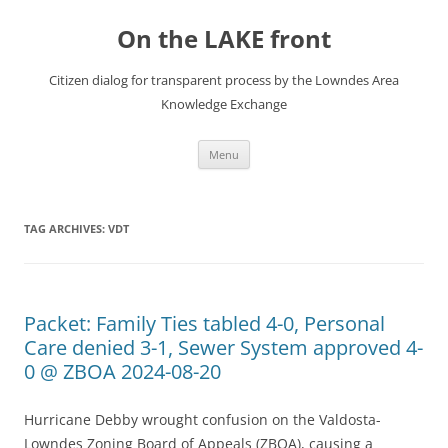
Skip
to
On the LAKE front
content
Citizen dialog for transparent process by the Lowndes Area
Knowledge Exchange
Menu
TAG ARCHIVES:
VDT
Packet: Family Ties tabled 4-0, Personal
Care denied 3-1, Sewer System approved 4-
0 @ ZBOA 2024-08-20
Hurricane Debby wrought confusion on the Valdosta-
Lowndes Zoning Board of Appeals (ZBOA), causing a