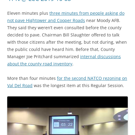
Eleven minutes plus
three minutes from people asking do
not pave Hightower and Cooper Roads
near Moody AFB.
They said they weren’t even consulted before the county
decided to pave. Chairman Bill Slaughter offered to talk
with those citizens after the meeting, but not during, when
the public could have heard him. Before that, County
Manager Joe Pritchard summarized
internal discussions
about the county road inventory
.
More than four minutes
for the second NATCO rezoning on
Val Del Road
was the longest item at this Regular Session.