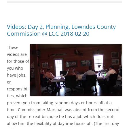
Videos: Day 2, Planning, Lowndes County
Commission @ LCC 2018-02-20
These
videos are
for those of
you who
have jobs,
or
responsibili
ties, which
prevent you from taking random days or hours off at a
time. Commissioner Marshall was absent from the second
day of the retreat because he has a job which does not
allow him the flexibility of daytime hours off. (The first day