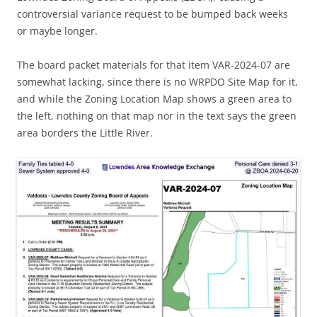
controversial variance request to be bumped back weeks
or maybe longer.
The board packet materials for that item VAR-2024-07 are
somewhat lacking, since there is no WRPDO Site Map for it,
and while the Zoning Location Map shows a green area to
the left, nothing on that map nor in the text says the green
area borders the Little River.