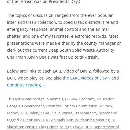
of the retreat was on Presidents Day.)
The topics of discussion ranged from the ever popular
litter and trash collection, to special tax districts, fire and
emergency response, animal control and the animal
shelter, and one of my favorites, electronic records. Most
presentations were made either by the county manager or
clerk but the current Deep South Solid Waste Authority
Chairman Kevin Beals was first up to talk trash.
Below are links to each LAKE video of Day 2, followed by a
LAKE video playlist. See also
the LAKE videos of Day 1
and
Continue reading
→
This entry was posted in
Animals
,
DSSWA
,
Economy
,
Education
,
Georgia
,
Government
,
Lowndes County Commission
,
Military
,
Moody AFB
,
Safety
,
SGRC
,
Solid Waste
,
Transparency
,
Water
and
tagged
20 February 2018
,
Animals
,
Annual Planning Meeting
,
Bill
Slaughter
,
census
,
Clay Griner
,
college
,
Day 2
,
DCA
,
Department of