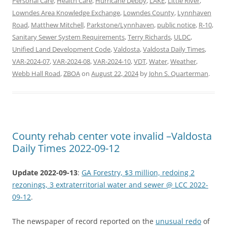
Personal Care
,
Health Care
,
Hurricane Debby
,
LAKE
,
Little River
,
Lowndes Area Knowledge Exchange
,
Lowndes County
,
Lynnhaven
Road
,
Matthew Mitchell
,
Parkstone/Lynnhaven
,
public notice
,
R-10
,
Sanitary Sewer System Requirements
,
Terry Richards
,
ULDC
,
Unified Land Development Code
,
Valdosta
,
Valdosta Daily Times
,
VAR-2024-07
,
VAR-2024-08
,
VAR-2024-10
,
VDT
,
Water
,
Weather
,
Webb Hall Road
,
ZBOA
on
August 22, 2024
by
John S. Quarterman
.
County rehab center vote invalid –Valdosta
Daily Times 2022-09-12
Update 2022-09-13
:
GA Forestry, $3 million, redoing 2
rezonings, 3 extraterritorial water and sewer @ LCC 2022-
09-12
.
The newspaper of record reported on the
unusual redo
of