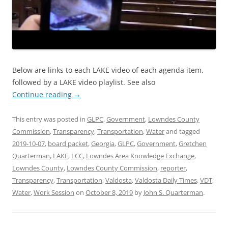
Below are links to each LAKE video of each agenda item,
followed by a LAKE video playlist. See also
Continue reading
→
This entry was posted in
GLPC
,
Government
,
Lowndes County
Commission
,
Transparency
,
Transportation
,
Water
and tagged
2019-10-07
,
board packet
,
Georgia
,
GLPC
,
Government
,
Gretchen
Quarterman
,
LAKE
,
LCC
,
Lowndes Area Knowledge Exchange
,
Lowndes County
,
Lowndes County Commission
,
reporter
,
Transparency
,
Transportation
,
Valdosta
,
Valdosta Daily Times
,
VDT
,
Water
,
Work Session
on
October 8, 2019
by
John S. Quarterman
.