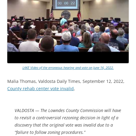
LAKE Video of the erroneous hearing and vote on June 16, 2022.
Malia Thomas, Valdosta Daily Times, September 12, 2022,
County rehab center vote invalid
,
VALDOSTA — The Lowndes County Commission will have
to revisit a controversial rezoning decision in light of a
discovery that the original vote was invalid due to a
“failure to follow zoning procedures.”