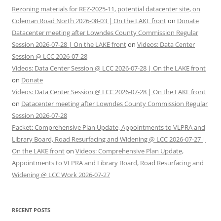
Rezoning materials for REZ-2025-11, potential datacenter site, on
Coleman Road North 2026-08-03 | On the LAKE front
on
Donate
Datacenter meeting after Lowndes County Commission Regular
Session 2026-07-28 | On the LAKE front
on
Videos: Data Center
Session @ LCC 2026-07-28
Videos: Data Center Session @ LCC 2026-07-28 | On the LAKE front
on
Donate
Videos: Data Center Session @ LCC 2026-07-28 | On the LAKE front
on
Datacenter meeting after Lowndes County Commission Regular
Session 2026-07-28
Packet: Comprehensive Plan Update, Appointments to VLPRA and
Library Board, Road Resurfacing and Widening @ LCC 2026-07-27 |
On the LAKE front
on
Videos: Comprehensive Plan Update,
Appointments to VLPRA and Library Board, Road Resurfacing and
Widening @ LCC Work 2026-07-27
RECENT POSTS