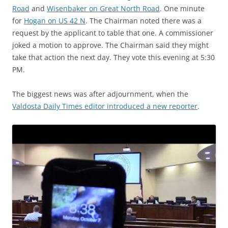
Road
and
Wisenbaker on Great North Road
. One minute
for
Hogan on US 42 N
. The Chairman noted there was a
request by the applicant to table that one. A commissioner
joked a motion to approve. The Chairman said they might
take that action the next day. They vote this evening at 5:30
PM.
The biggest news was after adjournment, when the
Valdosta Daily Times editor introduced a new reporter
.