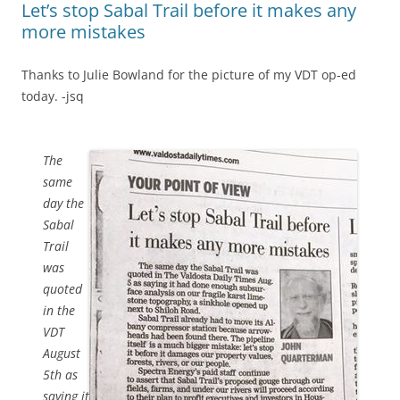
Let’s stop Sabal Trail before it makes any
more mistakes
Thanks to Julie Bowland for the picture of my VDT op-ed
today. -jsq
The
same
day the
Sabal
Trail
was
quoted
in the
VDT
August
5th as
saying it