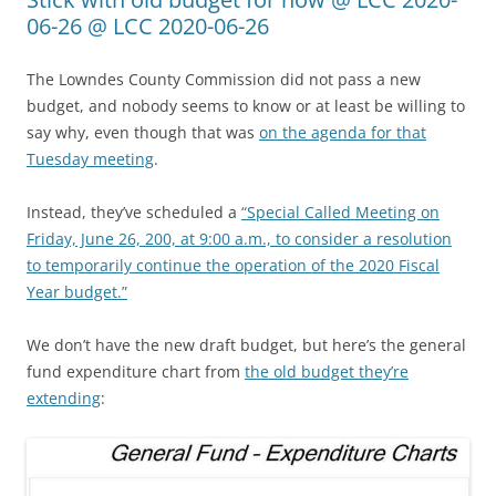
06-26 @ LCC 2020-06-26
The Lowndes County Commission did not pass a new
budget, and nobody seems to know or at least be willing to
say why, even though that was
on the agenda for that
Tuesday meeting
.
Instead, they’ve scheduled a
“Special Called Meeting on
Friday, June 26, 200, at 9:00 a.m., to consider a resolution
to temporarily continue the operation of the 2020 Fiscal
Year budget.”
We don’t have the new draft budget, but here’s the general
fund expenditure chart from
the old budget they’re
extending
: