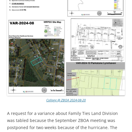
Collage @ ZBOA 2024-08-20
A request for a variance about Family Ties Land Division
was tabled because the September ZBOA meeting was
postponed for two weeks because of the hurricane. The