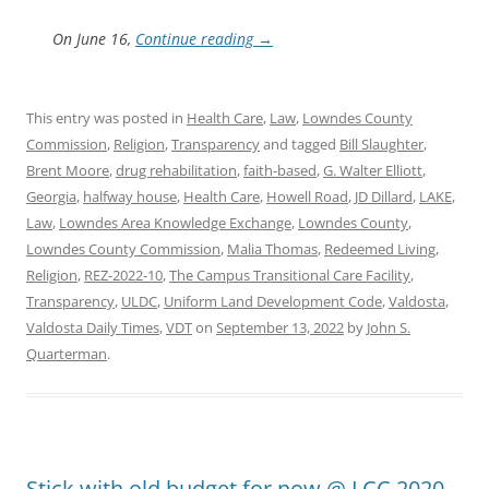
On June 16,
Continue reading
→
This entry was posted in
Health Care
,
Law
,
Lowndes County
Commission
,
Religion
,
Transparency
and tagged
Bill Slaughter
,
Brent Moore
,
drug rehabilitation
,
faith-based
,
G. Walter Elliott
,
Georgia
,
halfway house
,
Health Care
,
Howell Road
,
JD Dillard
,
LAKE
,
Law
,
Lowndes Area Knowledge Exchange
,
Lowndes County
,
Lowndes County Commission
,
Malia Thomas
,
Redeemed Living
,
Religion
,
REZ-2022-10
,
The Campus Transitional Care Facility
,
Transparency
,
ULDC
,
Uniform Land Development Code
,
Valdosta
,
Valdosta Daily Times
,
VDT
on
September 13, 2022
by
John S.
Quarterman
.
Stick with old budget for now @ LCC 2020-