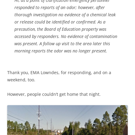
Hi, as a point of clarification emergency personnel
responded to reports of an odor; however, after
thorough investigation no evidence of a chemical leak
or release could be identified or confirmed. As a
precaution, the Board of Education property was
accessed by responders. No evidence of contamination
was present. A follow up visit to the area later this
morning reports the odor was no longer present.
Thank you, EMA Lowndes, for responding, and on a
weekend, too.
However, people couldn’t get home that night.