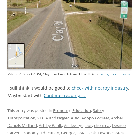
Adopt-A-Street ADM, Clay Road north from Howell Road
google street view
.
I still think it would be good to
check with nearby industry
.
Maybe start with
Continue reading
→
This entry was posted in
Economy
,
Education
,
Safety
,
Transportation
,
VLCIA
and tagged
ADM
,
Adopt-A-Street
,
Archer
Daniels Midland
,
Ashley Paulk
,
Ashley Tye
,
bus
,
chemical
,
Desiree
Carver
,
Economy
,
Education
,
Georgia
,
LAKE
,
leak
,
Lowndes Area