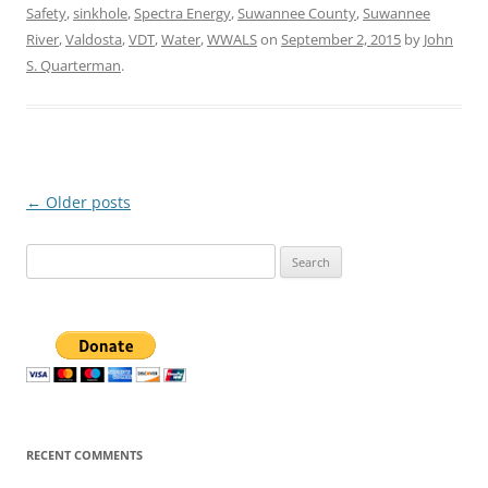
Safety
,
sinkhole
,
Spectra Energy
,
Suwannee County
,
Suwannee
River
,
Valdosta
,
VDT
,
Water
,
WWALS
on
September 2, 2015
by
John
S. Quarterman
.
Post
←
Older posts
navigation
Search
for:
RECENT COMMENTS