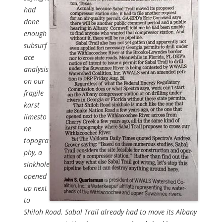
had
done
enough
subsurf
ace
analysis
on our
fragile
karst
limesto
ne
topogra
phy, a
sinkhole
opened
up next
to
Shiloh Road. Sabal Trail already had to move its Albany