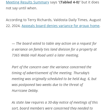
Meeting Results Summary
says “
(Tabled 4-0)
” but it does
not say until when.
According to Terry Richards, Valdosta Daily Times, August
22, 2024,
Appeals board denies variance for group home
,
— The board voted to table any action on a request for
a variance on family ties land division for a property at
7365 Webb Hall Road until a later meeting.
Part of the concern over the variance concerned the
timing of advertisement of the meeting. Thursday’s
meeting was originally scheduled to be held Aug. 6, but
was postponed two weeks due to the threat of
Hurricane Debby.
As state law requires a 30-day notice of meetings of this
sort, board members were concerned they needed to