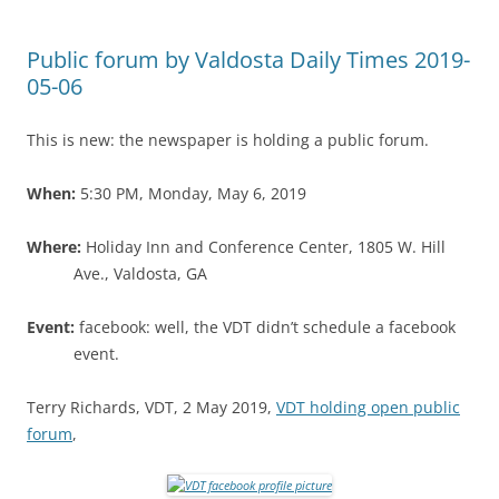
Public forum by Valdosta Daily Times 2019-
05-06
This is new: the newspaper is holding a public forum.
When:
5:30 PM, Monday, May 6, 2019
Where:
Holiday Inn and Conference Center, 1805 W. Hill
Ave., Valdosta, GA
Event:
facebook: well, the VDT didn’t schedule a facebook
event.
Terry Richards, VDT, 2 May 2019,
VDT holding open public
forum
,