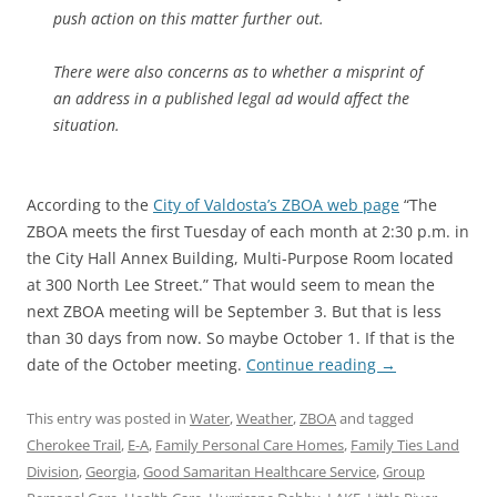
push action on this matter further out.
There were also concerns as to whether a misprint of
an address in a published legal ad would affect the
situation.
According to the
City of Valdosta’s ZBOA web page
“The
ZBOA meets the first Tuesday of each month at 2:30 p.m. in
the City Hall Annex Building, Multi-Purpose Room located
at 300 North Lee Street.” That would seem to mean the
next ZBOA meeting will be September 3. But that is less
than 30 days from now. So maybe October 1. If that is the
date of the October meeting.
Continue reading
→
This entry was posted in
Water
,
Weather
,
ZBOA
and tagged
Cherokee Trail
,
E-A
,
Family Personal Care Homes
,
Family Ties Land
Division
,
Georgia
,
Good Samaritan Healthcare Service
,
Group