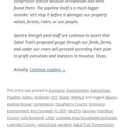
compressor station because arrowheads had been
found there. The pipeline itself is a much bigger
mistake: let’s stop it before it damages our property
values, forests, rivers, or our people.
Spectra Energy’s paid staff are continue to assert that
Sabal Trail’s proposed gouge through our fields, farms,
and under our rivers will proceed according their plan
to profit executives and investors in Houston, Texas.
Actually,
Continue reading
→
This entry was posted in
Economy
,
Environment
,
Natural gas
,
Pipeline
,
Safety
,
Sinkhole
,
VDT
,
Water
,
WWALS
and tagged
Albany
,
Andrea Grover
,
compressor
,
Dougherty County
,
Economy
,
Environment
,
Eric Cornwell
,
FL-DEP
,
GA EPD
,
Georgia
,
Hamilton
County
,
Julie Bowland
,
LAKE
,
Lowndes Area Knowledge Exchange
,
Lowndes County
,
natural gas
,
pipeline
,
Sabal Trail Transmission
,