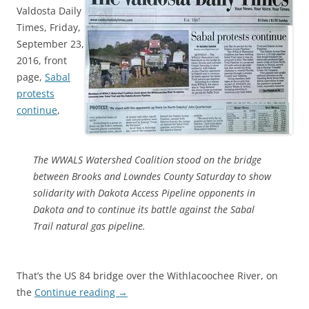
Valdosta Daily
Times, Friday,
September 23,
2016, front
page,
Sabal
protests
continue
,
The WWALS Watershed Coalition stood on the bridge
between Brooks and Lowndes County Saturday to show
solidarity with Dakota Access Pipeline opponents in
Dakota and to continue its battle against the Sabal
Trail natural gas pipeline.
That’s the US 84 bridge over the Withlacoochee River, on
the
Continue reading
→