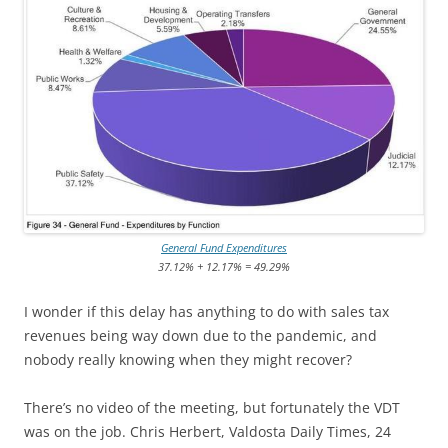
General Fund Expenditures
37.12% + 12.17% = 49.29%
I wonder if this delay has anything to do with sales tax
revenues being way down due to the pandemic, and
nobody really knowing when they might recover?
There’s no video of the meeting, but fortunately the VDT
was on the job. Chris Herbert, Valdosta Daily Times, 24