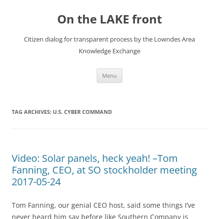
Skip
to
On the LAKE front
content
Citizen dialog for transparent process by the Lowndes Area
Knowledge Exchange
Menu
TAG ARCHIVES:
U.S. CYBER COMMAND
Video: Solar panels, heck yeah! –Tom
Fanning, CEO, at SO stockholder meeting
2017-05-24
Tom Fanning, our genial CEO host, said some things I’ve
never heard him say before like Southern Company is