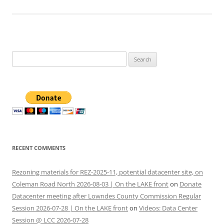
Search
for:
RECENT COMMENTS
Rezoning materials for REZ-2025-11, potential datacenter site, on
Coleman Road North 2026-08-03 | On the LAKE front
on
Donate
Datacenter meeting after Lowndes County Commission Regular
Session 2026-07-28 | On the LAKE front
on
Videos: Data Center
Session @ LCC 2026-07-28