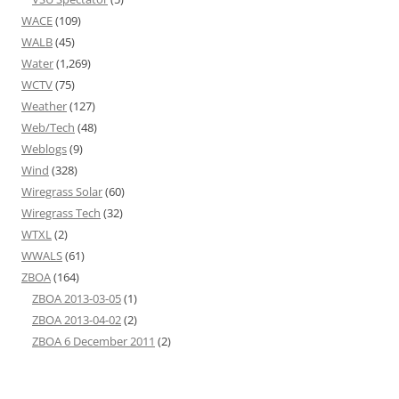
WACE
(109)
WALB
(45)
Water
(1,269)
WCTV
(75)
Weather
(127)
Web/Tech
(48)
Weblogs
(9)
Wind
(328)
Wiregrass Solar
(60)
Wiregrass Tech
(32)
WTXL
(2)
WWALS
(61)
ZBOA
(164)
ZBOA 2013-03-05
(1)
ZBOA 2013-04-02
(2)
ZBOA 6 December 2011
(2)