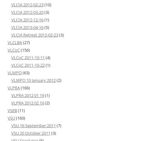
VLCIA 2012-02-23
(10)
VLCIA 2012-03-20
(3)
VLCIA 2012-12-16
(1)
VLCIA 2013-04-16
(5)
VLCIA Retreat 2012-02-23
(3)
VLCLBA
(27)
VLCoC
(156)
VLCoC 2011-10-11
(4)
VLCoC 2011-10-22
(1)
VLMPO
(63)
VLMPO 10 January 2012
(2)
VLPRA
(166)
VLPRA 2012 01 19
(1)
VLPRA 2012 02 16
(2)
VSEB
(11)
VSU
(160)
VSU 16 September 2011
(7)
VSU 20 October 2011
(3)
VSU Spectator
(5)