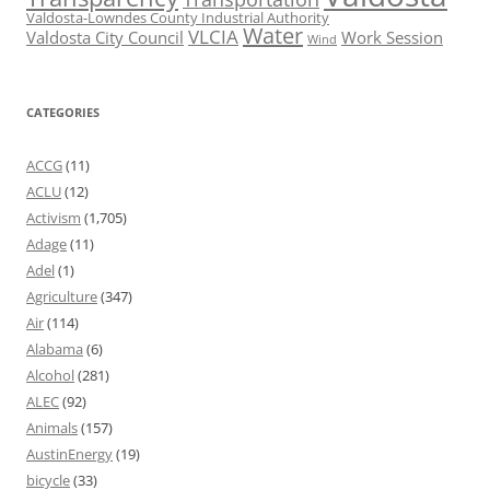
Valdosta-Lowndes County Industrial Authority
Water
VLCIA
Valdosta City Council
Work Session
Wind
CATEGORIES
ACCG
(11)
ACLU
(12)
Activism
(1,705)
Adage
(11)
Adel
(1)
Agriculture
(347)
Air
(114)
Alabama
(6)
Alcohol
(281)
ALEC
(92)
Animals
(157)
AustinEnergy
(19)
bicycle
(33)