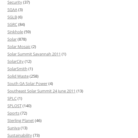
Security
(37)
SGAA
(3)
SGLB
(6)
SGRC
(84)
Sinkhole
(59)
Solar
(878)
Solar Mosaic
(2)
Solar Summit Savannah 2011
(1)
SolarCity
(12)
SolarSmith
(1)
Solid Waste
(258)
South GA Solar Power
(4)
Southeast Solar Summit 24 June 2011
(13)
SPLC
(1)
SPLOST
(140)
Sports
(72)
Sterling Planet
(46)
Suniva
(13)
Sustainability
(73)