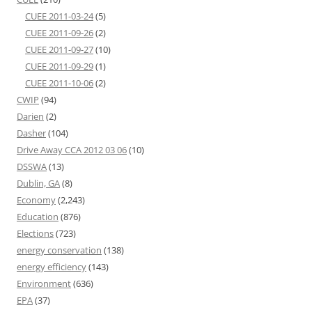
CUEE 2011-03-24
(5)
CUEE 2011-09-26
(2)
CUEE 2011-09-27
(10)
CUEE 2011-09-29
(1)
CUEE 2011-10-06
(2)
CWIP
(94)
Darien
(2)
Dasher
(104)
Drive Away CCA 2012 03 06
(10)
DSSWA
(13)
Dublin, GA
(8)
Economy
(2,243)
Education
(876)
Elections
(723)
energy conservation
(138)
energy efficiency
(143)
Environment
(636)
EPA
(37)