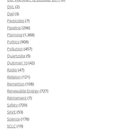
OVL
(2)
Owl
(3)
Pesticides
(7)
Pipeline
(296)
Planning
(1,368)
Politics
(908)
Pollution
(457)
Quartzsite
(5)
Quitman 10
(42)
Radio
(47)
Religion
(121)
Remerton
(108)
Renewable Energy
(727)
Retirement
(7)
Safety
(720)
SAVE
(53)
Science
(178)
SCLC
(19)