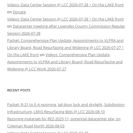
Videos: Data Center Session @ LCC 2026-07-28 | On the LAKE front
on
Donate
Videos: Data Center Session @ LCC 2026-07-28 | On the LAKE front
on
Datacenter meeting after Lowndes County Commission Regular
Session 2026-07-28
Packet: Comprehensive Plan Update, Appointments to VLPRA and
Library Board, Road Resurfacing and Widening @ LCC 2026-07-27 |
On the LAKE front
on
Videos: Comprehensive Plan Update,
Appointments to VLPRA and Library Board, Road Resurfacing and
Widening @ LCC Work 2026-07-27
RECENT POSTS
Packet: R-21 to E-A rezoning, Jail door lock and skylight, Subdivision
Infrastructure, LMIG Resurfacing Bids @ LCC 2026-08-10
Rezoning materials for REZ-2025-11, potential datacenter site, on
Coleman Road North 2026-08-03