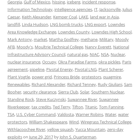
Georgia
,
Gulf of Mexico
,
hissing
,
iceberg
,
incident response
,
Information Technology
,
intelligence agencies
,
IT
,
Jacksonville
,
Julius
Caesar
,
Keith Alexander
,
Kemper Coal
,
LAKE
,
land war in Asia
,
landfill
,
Linda Hudson
,
LNG bomb trucks
,
LNG export
,
Lowndes
Area Knowledge Exchange
,
Lowndes County
,
Lowndes High School
,
Mark Antony
,
market
,
Martha Godfrey
,
methane
,
Military
,
Moody
AFB
,
Moody's
,
Moultrie Technical College
,
Nancy Everett
,
National
Infrastructure Advisory Council
,
natural gas
,
NIAC
,
NSA
,
Nuclear
,
nuclear insurance
,
Occupy
,
Okra Paradise Farms
,
okra pickles
,
Paris
agreement
,
pipeline
,
Pivotal Energy
,
Pivotal LNG
,
Plant Scherer
,
Plant Vogtle
,
power grid
,
Princess Bride
,
protestors
,
quagmire
,
Renewables
,
Richard Alexander
,
Richard Tenney
,
Rudy Giuliani
,
Sam
Booher
,
security clearance
,
Sierra Club
,
Solar
,
Southern Nuclear
,
Standing Rock
,
Steve Kuczynski
,
Suwannee River
,
Suwannee
Riverkeeper
,
tax credits
,
Ted Terry
,
Tifton
,
Titanic
,
Tom Fanning
,
TSA
,
U.S. Cyber Command
,
Valdosta
,
Warner Robins
,
Water
,
water
protectors
,
William Shakespeare
,
Wind
,
Wiregrass Technical College
,
Withlacoochee River
,
yellow squash
,
Yucca Mountain
,
zero-day
exploits
on
June 29, 2017
by
John S. Quarterman
.