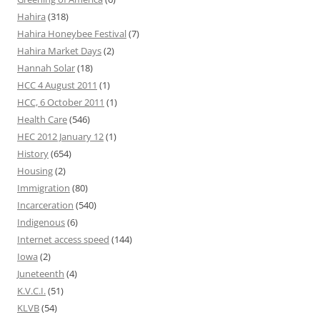
Hahira
(318)
Hahira Honeybee Festival
(7)
Hahira Market Days
(2)
Hannah Solar
(18)
HCC 4 August 2011
(1)
HCC, 6 October 2011
(1)
Health Care
(546)
HEC 2012 January 12
(1)
History
(654)
Housing
(2)
Immigration
(80)
Incarceration
(540)
Indigenous
(6)
Internet access speed
(144)
Iowa
(2)
Juneteenth
(4)
K.V.C.I.
(51)
KLVB
(54)