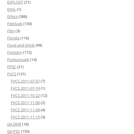
ESPLOST
(21)
Ethic
(1)
Ethics
(388)
Festivals
(130)
Film
(3)
Florida
(116)
Food and Drink
(99)
Forestry
(172)
Foxborough
(14)
FPSC
(21)
FVCS
(131)
FVCS 2011-07-07
(7)
FVCS 2011-07-19
(1)
FVCS 2011-10-22
(12)
FVCS 2011-11-08
(2)
FVCS 2011-11-09
(4)
FVCS 2011-11-15
(3)
GA DNR
(18)
GA PSC
(150)