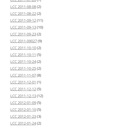
LCC 2011-08-08
(2)
LCC 2011-08-22
(2)
LCC 2011-09-12
(11)
LCC 2011-09-13
(10)
LCC 2011-09-23
(2)
LCC 2011-09027
(9)
LCC 2011-10-10
(2)
LCC 2011-10-11
(5)
LCC 2011-10-24
(2)
LCC 2011-10-25
(2)
LCC 2011-11-07
(8)
LCC 2011-12-01
(1)
LCC 2011-12-12
(5)
LCC 2011-12-13
(12)
LCC 2012-01-09
(5)
LCC 2012-01-10
(5)
LCC 2012-01-23
(3)
LCC 2012-01-24
(2)