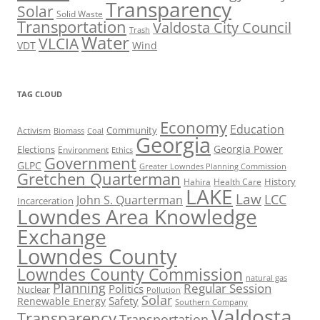
Transparency
Solar
Solid Waste
Transportation
Valdosta City Council
Trash
Water
VLCIA
VDT
Wind
TAG CLOUD
Economy
Education
Activism
Community
Biomass
Coal
Georgia
Georgia Power
Elections
Environment
Ethics
Government
GLPC
Greater Lowndes Planning Commission
Gretchen Quarterman
History
Hahira
Health Care
LAKE
Law
LCC
John S. Quarterman
Incarceration
Lowndes Area Knowledge
Exchange
Lowndes County
Lowndes County Commission
natural gas
Planning
Regular Session
Politics
Nuclear
Pollution
Solar
Safety
Renewable Energy
Southern Company
Valdosta
Transparency
Transportation