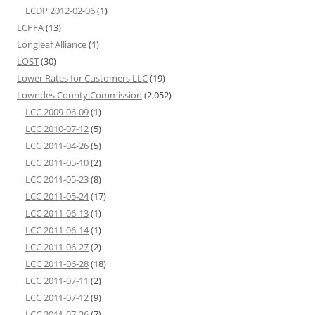
LCDP 2012-02-06
(1)
LCPFA
(13)
Longleaf Alliance
(1)
LOST
(30)
Lower Rates for Customers LLC
(19)
Lowndes County Commission
(2,052)
LCC 2009-06-09
(1)
LCC 2010-07-12
(5)
LCC 2011-04-26
(5)
LCC 2011-05-10
(2)
LCC 2011-05-23
(8)
LCC 2011-05-24
(17)
LCC 2011-06-13
(1)
LCC 2011-06-14
(1)
LCC 2011-06-27
(2)
LCC 2011-06-28
(18)
LCC 2011-07-11
(2)
LCC 2011-07-12
(9)
LCC 2011-07-26
(7)