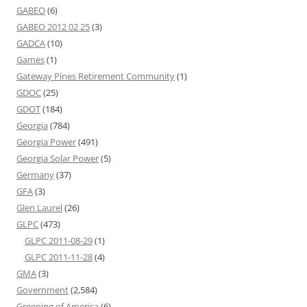
GABEO
(6)
GABEO 2012 02 25
(3)
GADCA
(10)
Games
(1)
Gateway Pines Retirement Community
(1)
GDOC
(25)
GDOT
(184)
Georgia
(784)
Georgia Power
(491)
Georgia Solar Power
(5)
Germany
(37)
GFA
(3)
Glen Laurel
(26)
GLPC
(473)
GLPC 2011-08-29
(1)
GLPC 2011-11-28
(4)
GMA
(3)
Government
(2,584)
Greening of America
(6)