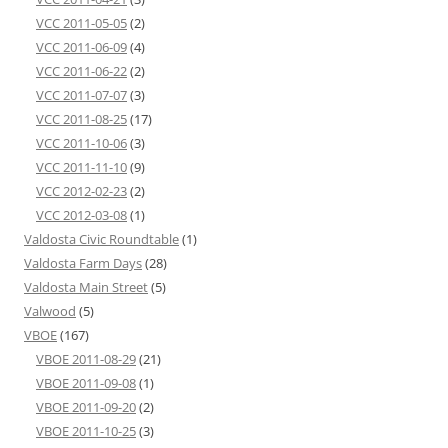
VCC 2011-05-05
(2)
VCC 2011-06-09
(4)
VCC 2011-06-22
(2)
VCC 2011-07-07
(3)
VCC 2011-08-25
(17)
VCC 2011-10-06
(3)
VCC 2011-11-10
(9)
VCC 2012-02-23
(2)
VCC 2012-03-08
(1)
Valdosta Civic Roundtable
(1)
Valdosta Farm Days
(28)
Valdosta Main Street
(5)
Valwood
(5)
VBOE
(167)
VBOE 2011-08-29
(21)
VBOE 2011-09-08
(1)
VBOE 2011-09-20
(2)
VBOE 2011-10-25
(3)