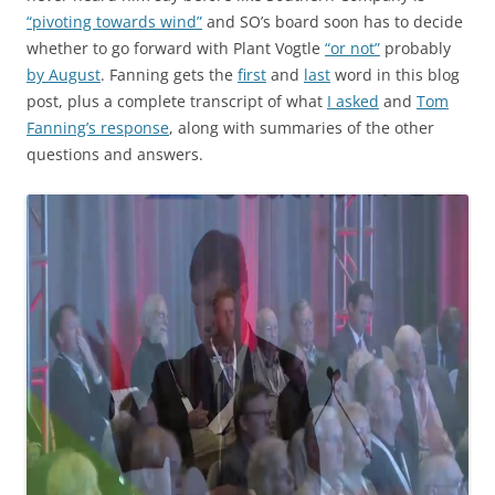
“pivoting towards wind”
and SO’s board soon has to decide
whether to go forward with Plant Vogtle
“or not”
probably
by August
. Fanning gets the
first
and
last
word in this blog
post, plus a complete transcript of what
I asked
and
Tom
Fanning’s response
, along with summaries of the other
questions and answers.