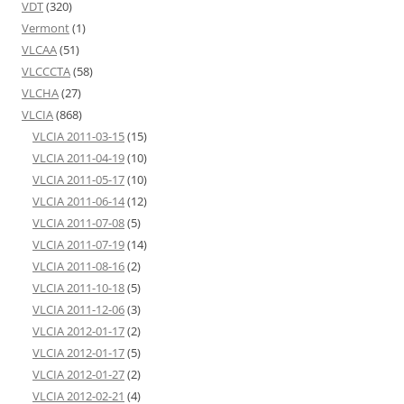
VDT
(320)
Vermont
(1)
VLCAA
(51)
VLCCCTA
(58)
VLCHA
(27)
VLCIA
(868)
VLCIA 2011-03-15
(15)
VLCIA 2011-04-19
(10)
VLCIA 2011-05-17
(10)
VLCIA 2011-06-14
(12)
VLCIA 2011-07-08
(5)
VLCIA 2011-07-19
(14)
VLCIA 2011-08-16
(2)
VLCIA 2011-10-18
(5)
VLCIA 2011-12-06
(3)
VLCIA 2012-01-17
(2)
VLCIA 2012-01-17
(5)
VLCIA 2012-01-27
(2)
VLCIA 2012-02-21
(4)