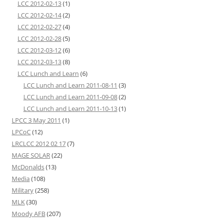
LCC 2012-02-13
(1)
LCC 2012-02-14
(2)
LCC 2012-02-27
(4)
LCC 2012-02-28
(5)
LCC 2012-03-12
(6)
LCC 2012-03-13
(8)
LCC Lunch and Learn
(6)
LCC Lunch and Learn 2011-08-11
(3)
LCC Lunch and Learn 2011-09-08
(2)
LCC Lunch and Learn 2011-10-13
(1)
LPCC 3 May 2011
(1)
LPCoC
(12)
LRCLCC 2012 02 17
(7)
MAGE SOLAR
(22)
McDonalds
(13)
Media
(108)
Military
(258)
MLK
(30)
Moody AFB
(207)