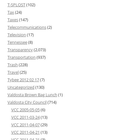
T-SPLOST
(102)
Tax
(24)
Taxes
(147)
Telecommunications
(2)
Television
(17)
Tennessee
(8)
Transparency
(2,073)
Transportation
(937)
Trash
(228)
Travel
(25)
Tybee 2012 02 17
(7)
Uncategorized
(130)
Valdosta Brown Bag Lunch
(1)
Valdosta City Council
(714)
VCC 2005-05-05
(6)
VCC 2011-03-24
(13)
VCC 2011-04-07
(29)
VCC 2011-04-21
(13)
VCC 2011-04-21
(3)