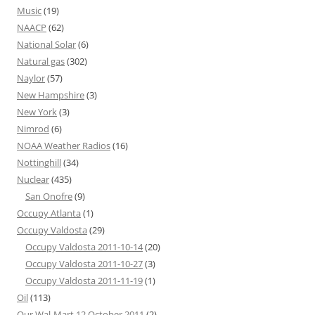
Music
(19)
NAACP
(62)
National Solar
(6)
Natural gas
(302)
Naylor
(57)
New Hampshire
(3)
New York
(3)
Nimrod
(6)
NOAA Weather Radios
(16)
Nottinghill
(34)
Nuclear
(435)
San Onofre
(9)
Occupy Atlanta
(1)
Occupy Valdosta
(29)
Occupy Valdosta 2011-10-14
(20)
Occupy Valdosta 2011-10-27
(3)
Occupy Valdosta 2011-11-19
(1)
Oil
(113)
Our Wal-Mart 12 October 2011
(2)