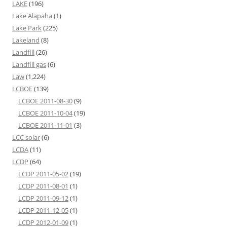
LAKE
(196)
Lake Alapaha
(1)
Lake Park
(225)
Lakeland
(8)
Landfill
(26)
Landfill gas
(6)
Law
(1,224)
LCBOE
(139)
LCBOE 2011-08-30
(9)
LCBOE 2011-10-04
(19)
LCBOE 2011-11-01
(3)
LCC solar
(6)
LCDA
(11)
LCDP
(64)
LCDP 2011-05-02
(19)
LCDP 2011-08-01
(1)
LCDP 2011-09-12
(1)
LCDP 2011-12-05
(1)
LCDP 2012-01-09
(1)