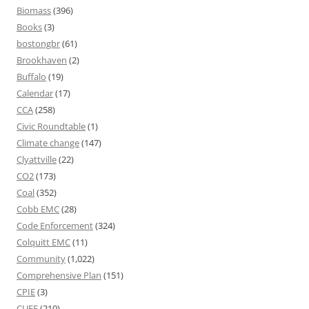
Biomass
(396)
Books
(3)
bostongbr
(61)
Brookhaven
(2)
Buffalo
(19)
Calendar
(17)
CCA
(258)
Civic Roundtable
(1)
Climate change
(147)
Clyattville
(22)
CO2
(173)
Coal
(352)
Cobb EMC
(28)
Code Enforcement
(324)
Colquitt EMC
(11)
Community
(1,022)
Comprehensive Plan
(151)
CPIE
(3)
CUEE
(210)