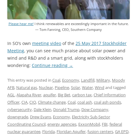
Please hear me!
I think renewables are exceedingly important in the future.
— Tom Fanning, CEO, Southern Company
In SO’s own
meeting video
of the
25 May 2017 Stockholder
Meeting
, you can see much praise about solar power and
wind and R&D and a smart grid, along with stockholders
wondering:
Continue reading
→
This entry was posted in
Coal
,
Economy
,
Landfill
,
Military
,
Moody
AFB
,
Natural gas
,
Nuclear
,
Pipeline
,
Solar
,
Water
,
Wind
and tagged
AGL
,
Alapaha River
,
aquifer
,
Big Bet
,
carbon tax
,
Chief Information
Officer
,
CIA
,
CIO
,
Climate change
,
Coal
,
coal ash
,
coal ash ponds
,
cybersecurity
,
Dale Klein
,
Donald Trump
,
Dow Company
,
downgrade
,
Drew Evans
,
Economy
,
Electricity Sub-Sector
Coordinating Council
,
energy agencies
,
ExxonMobil
,
FBI
,
federal
nuclear guarantee
,
Florida
,
Floridan Aquifer
,
fusion centers
,
GA EPD
,