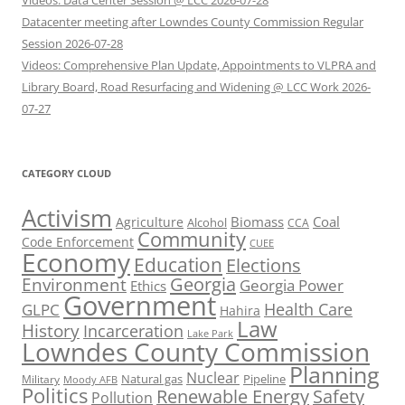
Videos: Data Center Session @ LCC 2026-07-28
Datacenter meeting after Lowndes County Commission Regular
Session 2026-07-28
Videos: Comprehensive Plan Update, Appointments to VLPRA and
Library Board, Road Resurfacing and Widening @ LCC Work 2026-
07-27
CATEGORY CLOUD
Activism
Biomass
Coal
Agriculture
Alcohol
CCA
Community
Code Enforcement
CUEE
Economy
Education
Elections
Georgia
Environment
Georgia Power
Ethics
Government
Health Care
GLPC
Hahira
Law
History
Incarceration
Lake Park
Lowndes County Commission
Planning
Nuclear
Natural gas
Pipeline
Military
Moody AFB
Politics
Renewable Energy
Safety
Pollution